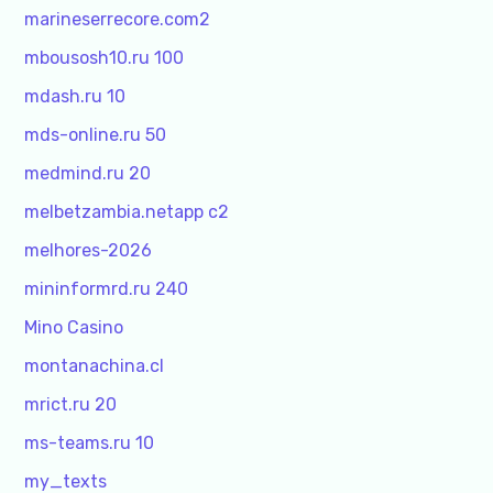
marineserrecore.com2
mbousosh10.ru 100
mdash.ru 10
mds-online.ru 50
medmind.ru 20
melbetzambia.netapp c2
melhores-2026
mininformrd.ru 240
Mino Casino
montanachina.cl
mrict.ru 20
ms-teams.ru 10
my_texts