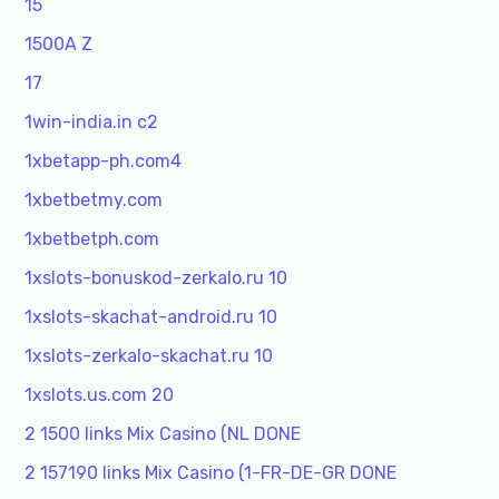
15
1500A Z
17
1win-india.in c2
1xbetapp-ph.com4
1xbetbetmy.com
1xbetbetph.com
1xslots-bonuskod-zerkalo.ru 10
1xslots-skachat-android.ru 10
1xslots-zerkalo-skachat.ru 10
1xslots.us.com 20
2 1500 links Mix Casino (NL DONE
2 157190 links Mix Casino (1-FR-DE-GR DONE