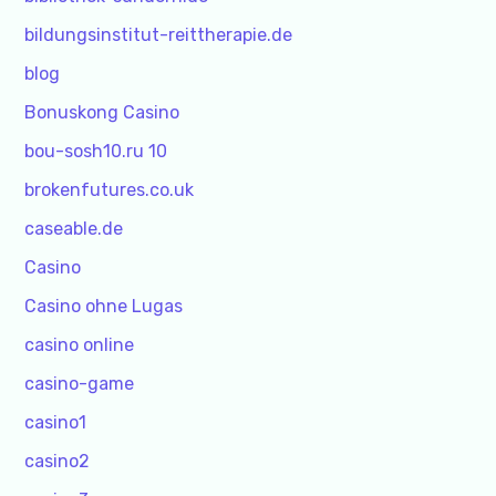
bildungsinstitut-reittherapie.de
blog
Bonuskong Casino
bou-sosh10.ru 10
brokenfutures.co.uk
caseable.de
Casino
Casino ohne Lugas
casino online
casino-game
casino1
casino2