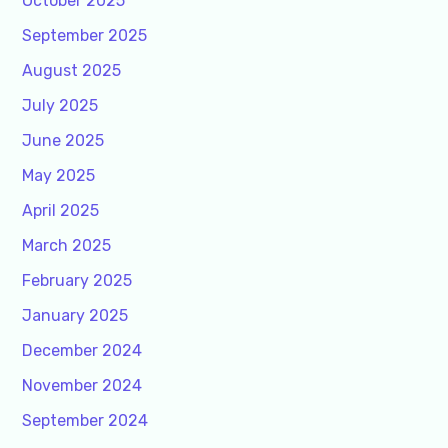
October 2025
September 2025
August 2025
July 2025
June 2025
May 2025
April 2025
March 2025
February 2025
January 2025
December 2024
November 2024
September 2024