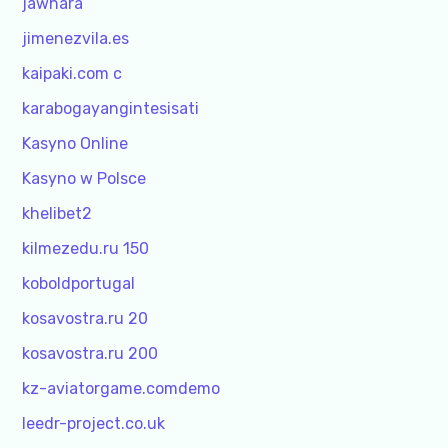
jawhara
jimenezvila.es
kaipaki.com c
karabogayangintesisati
Kasyno Online
Kasyno w Polsce
khelibet2
kilmezedu.ru 150
koboldportugal
kosavostra.ru 20
kosavostra.ru 200
kz-aviatorgame.comdemo
leedr-project.co.uk