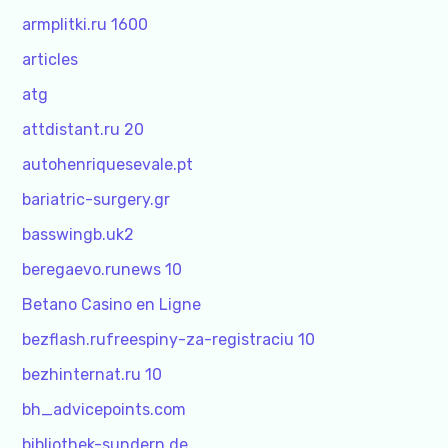
armplitki.ru 1600
articles
atg
attdistant.ru 20
autohenriquesevale.pt
bariatric-surgery.gr
basswingb.uk2
beregaevo.runews 10
Betano Casino en Ligne
bezflash.rufreespiny-za-registraciu 10
bezhinternat.ru 10
bh_advicepoints.com
bibliothek-sundern.de