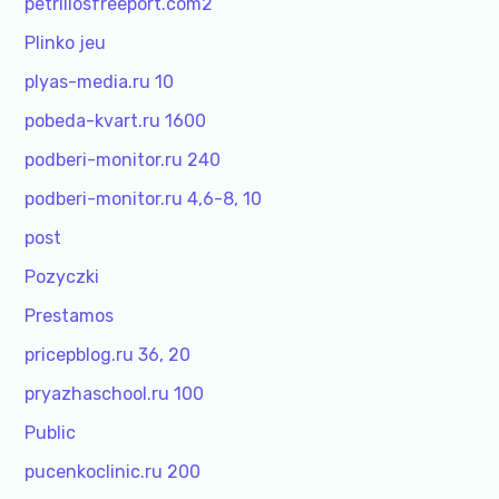
petrillosfreeport.com2
Plinko jeu
plyas-media.ru 10
pobeda-kvart.ru 1600
podberi-monitor.ru 240
podberi-monitor.ru 4,6-8, 10
post
Pozyczki
Prestamos
pricepblog.ru 36, 20
pryazhaschool.ru 100
Public
pucenkoclinic.ru 200