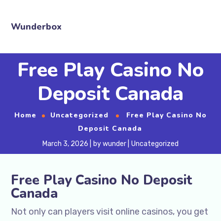
Wunderbox
Free Play Casino No
Deposit Canada
Home
Uncategorized
Free Play Casino No
Deposit Canada
March 3, 2026
by
wunder
Uncategorized
Free Play Casino No Deposit
Canada
Not only can players visit online casinos, you get