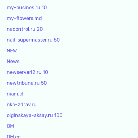
my-busines.ru 10
my-flowers.md
nacontrol.ru 20
nail-supermaster.ru 50
NEW
News
newserverl2.ru 10
newtribuna.ru 50
niam.cl
nko-zdrav.ru
olginskaya-aksay.ru 100
OM
OM cc