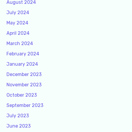
August 2024
July 2024
May 2024
April 2024
March 2024
February 2024
January 2024
December 2023
November 2023
October 2023
September 2023
July 2023
June 2023