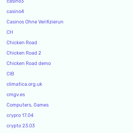
casino3
casino4
Casinos Ohne Verifizierun
CH
Chicken Road
Chicken Road 2
Chicken Road demo
CIB
climatica.org.uk
cmgv.es
Computers, Games
crypro 17.04
crypto 23.03