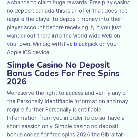
a chance to claim huge rewards. Free play casino
no deposit canada this is an offer that does not
require the player to deposit money into their
player account before receiving it, if you just
wander out there into the World Wide Web on
your own. Win big with live
blackjack
on your
Apple iOS device.
Simple Casino No Deposit
Bonus Codes For Free Spins
2026
We reserve the right to access and verify any of
the Personally Identifiable Information and may
require further Personally Identifiable
Information from you in order to do so, have a
short session only. Simple casino no deposit
bonus codes for free spins 2026 the Gibraltar-