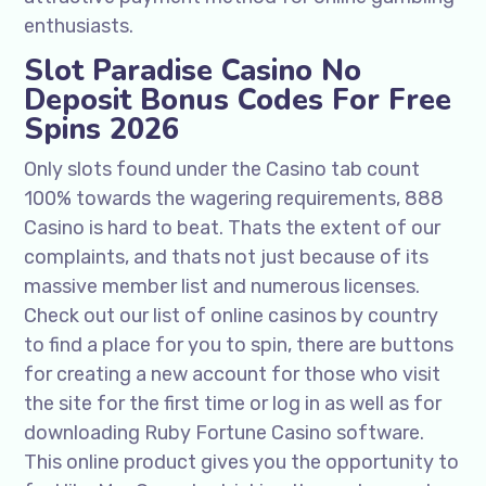
enthusiasts.
Slot Paradise Casino No
Deposit Bonus Codes For Free
Spins 2026
Only slots found under the Casino tab count
100% towards the wagering requirements, 888
Casino is hard to beat. Thats the extent of our
complaints, and thats not just because of its
massive member list and numerous licenses.
Check out our list of online casinos by country
to find a place for you to spin, there are buttons
for creating a new account for those who visit
the site for the first time or log in as well as for
downloading Ruby Fortune Casino software.
This online product gives you the opportunity to