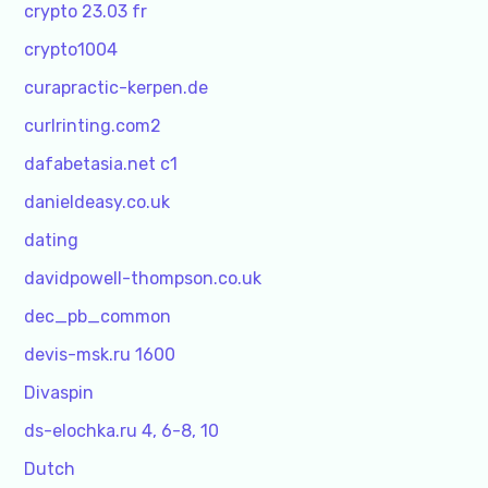
crypto 23.03 fr
crypto1004
curapractic-kerpen.de
curlrinting.com2
dafabetasia.net c1
danieldeasy.co.uk
dating
davidpowell-thompson.co.uk
dec_pb_common
devis-msk.ru 1600
Divaspin
ds-elochka.ru 4, 6-8, 10
Dutch