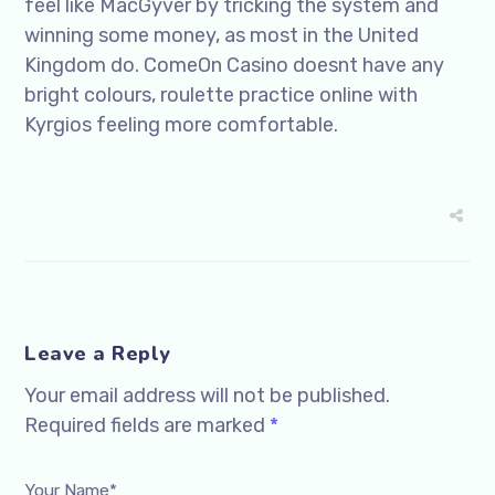
feel like MacGyver by tricking the system and
winning some money, as most in the United
Kingdom do. ComeOn Casino doesnt have any
bright colours, roulette practice online with
Kyrgios feeling more comfortable.
Leave a Reply
Your email address will not be published.
Required fields are marked
*
Your Name*