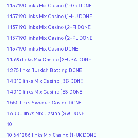
1 157190 links Mix Casino (1-GR DONE
1 157190 links Mix Casino (1-HU DONE
1 157190 links Mix Casino (2-FI DONE
1 157190 links Mix Casino (2-PL DONE
1 157190 links Mix Casino DONE
1 1595 links Mix Casino (2-USA DONE
1 275 links Turkish Betting DONE
1 4010 links Mix Casino (BG DONE
1 4010 links Mix Casino (ES DONE
1 550 links Sweden Casino DONE
1 6000 links Mix Casino (SW DONE
10
10 641286 links Mix Casino (1-UK DONE