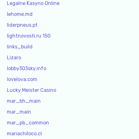
Legalne Kasyno Online
lehome.md
liderpneus.pt
lightnovosti.ru 150
links_build
Lizaro
lobby303sky.info
lovelova.com
Lucky Meister Casino
mar_bh_main
mar_main
mar_pb_common
mariachiloco.cl