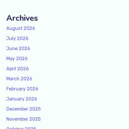
Archives
August 2026
July 2026
June 2026
May 2026
April 2026
March 2026
February 2026
January 2026
December 2025
November 2025