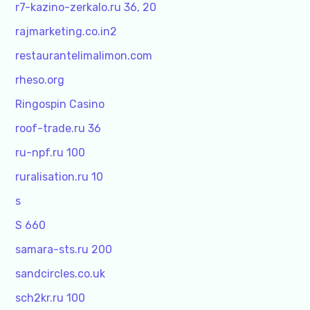
r7-kazino-zerkalo.ru 36, 20
rajmarketing.co.in2
restaurantelimalimon.com
rheso.org
Ringospin Casino
roof-trade.ru 36
ru-npf.ru 100
ruralisation.ru 10
s
S 660
samara-sts.ru 200
sandcircles.co.uk
sch2kr.ru 100