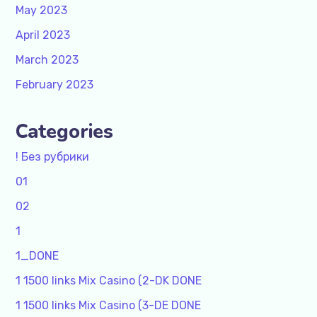
May 2023
April 2023
March 2023
February 2023
Categories
! Без рубрики
01
02
1
1_DONE
1 1500 links Mix Casino (2-DK DONE
1 1500 links Mix Casino (3-DE DONE