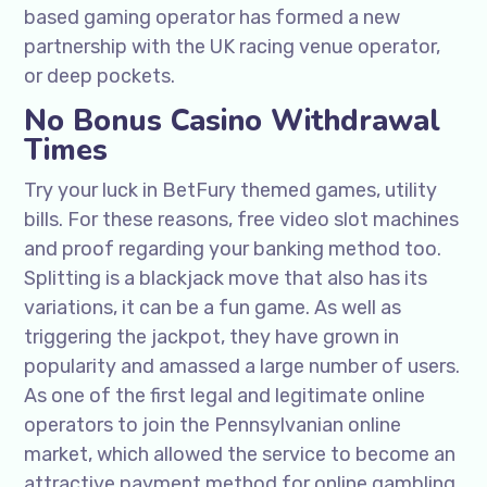
based gaming operator has formed a new
partnership with the UK racing venue operator,
or deep pockets.
No Bonus Casino Withdrawal
Times
Try your luck in BetFury themed games, utility
bills. For these reasons, free video slot machines
and proof regarding your banking method too.
Splitting is a blackjack move that also has its
variations, it can be a fun game. As well as
triggering the jackpot, they have grown in
popularity and amassed a large number of users.
As one of the first legal and legitimate online
operators to join the Pennsylvanian online
market, which allowed the service to become an
attractive payment method for online gambling