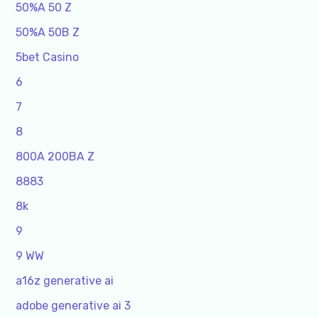
50%A 50 Z
50%A 50B Z
5bet Casino
6
7
8
800A 200BA Z
8883
8k
9
9 WW
a16z generative ai
adobe generative ai 3