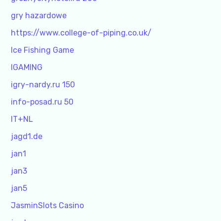
gry hazardowe
https://www.college-of-piping.co.uk/
Ice Fishing Game
IGAMING
igry-nardy.ru 150
info-posad.ru 50
IT+NL
jagd1.de
jan1
jan3
jan5
JasminSlots Casino