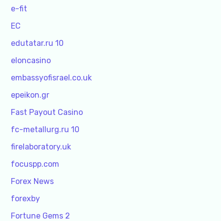
e-fit
EC
edutatar.ru 10
eloncasino
embassyofisrael.co.uk
epeikon.gr
Fast Payout Casino
fc-metallurg.ru 10
firelaboratory.uk
focuspp.com
Forex News
forexby
Fortune Gems 2