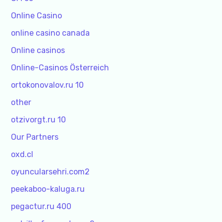
Online Casino
online casino canada
Online casinos
Online-Casinos Österreich
ortokonovalov.ru 10
other
otzivorgt.ru 10
Our Partners
oxd.cl
oyuncularsehri.com2
peekaboo-kaluga.ru
pegactur.ru 400