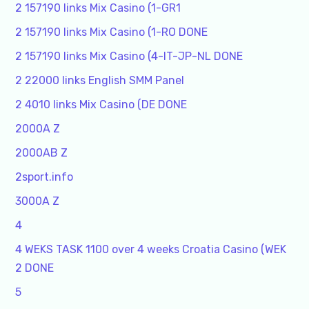
2 157190 links Mix Casino (1-GR1
2 157190 links Mix Casino (1-RO DONE
2 157190 links Mix Casino (4-IT-JP-NL DONE
2 22000 links English SMM Panel
2 4010 links Mix Casino (DE DONE
2000A Z
2000AB Z
2sport.info
3000A Z
4
4 WEKS TASK 1100 over 4 weeks Croatia Casino (WEK
2 DONE
5