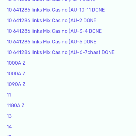
10 641286 links Mix Casino (AU-10-11 DONE
10 641286 links Mix Casino (AU-2 DONE
10 641286 links Mix Casino (AU-3-4 DONE
10 641286 links Mix Casino (AU-5 DONE
10 641286 links Mix Casino (AU-6-7chast DONE
1000A Z
1000A Z
1090A Z
11
1180A Z
13
14