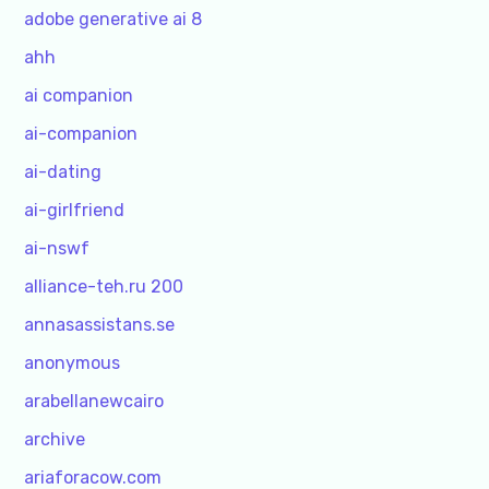
adobe generative ai 8
ahh
ai companion
ai-companion
ai-dating
ai-girlfriend
ai-nswf
alliance-teh.ru 200
annasassistans.se
anonymous
arabellanewcairo
archive
ariaforacow.com