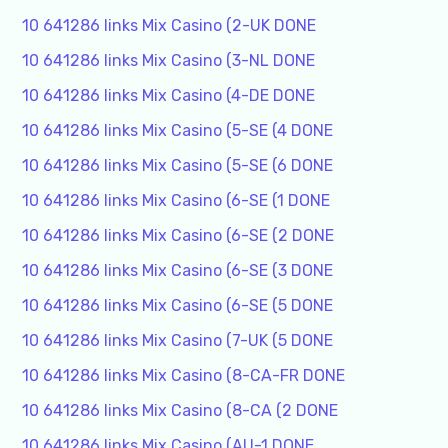
10 641286 links Mix Casino (2-UK DONE
10 641286 links Mix Casino (3-NL DONE
10 641286 links Mix Casino (4-DE DONE
10 641286 links Mix Casino (5-SE (4 DONE
10 641286 links Mix Casino (5-SE (6 DONE
10 641286 links Mix Casino (6-SE (1 DONE
10 641286 links Mix Casino (6-SE (2 DONE
10 641286 links Mix Casino (6-SE (3 DONE
10 641286 links Mix Casino (6-SE (5 DONE
10 641286 links Mix Casino (7-UK (5 DONE
10 641286 links Mix Casino (8-CA-FR DONE
10 641286 links Mix Casino (8-CA (2 DONE
10 641286 links Mix Casino (AU-1 DONE