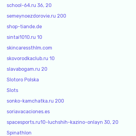
school-64.ru 36, 20
semeynoezdorovie.ru 200
shop-tiande.de
sintai1010.ru 10
skincaressthlm.com
skovorodkaclub.ru 10
slavabogam.ru 20
Slotoro Polska
Slots
sonko-kamchatka.ru 200
soriavacaciones.es
spacesports.ru10-luchshih-kazino-onlayn 30, 20
Spinathlon