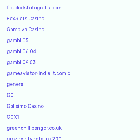
fotokidsfotografia.com
FoxSlots Casino
Gambiva Casino
gambl 05
gambl 06.04
gambl 09.03
gameaviator-india.it.com c
general
GO
Golisimo Casino
GOX1
greenchillibangor.co.uk
groznycityhotel.ru 200