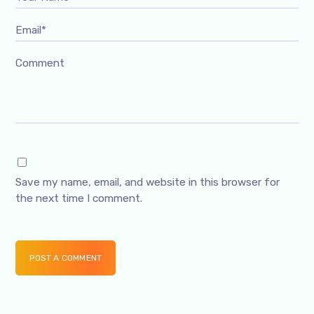
Email*
Comment
Save my name, email, and website in this browser for
the next time I comment.
POST A COMMENT