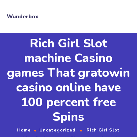
Wunderbox
Rich Girl Slot
machine Casino
games That gratowin
casino online have
100 percent free
Spins
Home
Uncategorized
Rich Girl Slot