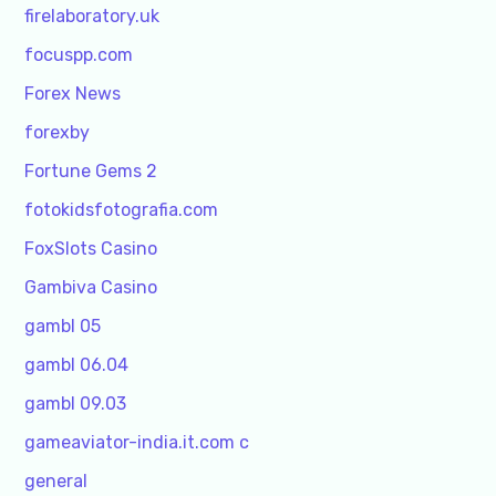
firelaboratory.uk
focuspp.com
Forex News
forexby
Fortune Gems 2
fotokidsfotografia.com
FoxSlots Casino
Gambiva Casino
gambl 05
gambl 06.04
gambl 09.03
gameaviator-india.it.com c
general