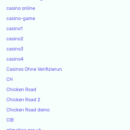
casino online
casino-game
casino1
casino2
casino3
casino4
Casinos Ohne Verifizierun
CH
Chicken Road
Chicken Road 2
Chicken Road demo
CIB