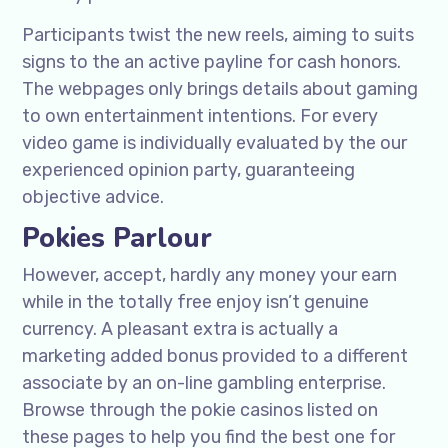
Participants twist the new reels, aiming to suits
signs to the an active payline for cash honors.
The webpages only brings details about gaming
to own entertainment intentions. For every
video game is individually evaluated by the our
experienced opinion party, guaranteeing
objective advice.
Pokies Parlour
However, accept, hardly any money your earn
while in the totally free enjoy isn’t genuine
currency. A pleasant extra is actually a
marketing added bonus provided to a different
associate by an on-line gambling enterprise.
Browse through the pokie casinos listed on
these pages to help you find the best one for