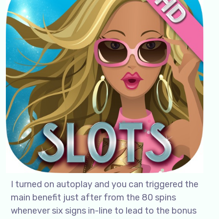
I turned on autoplay and you can triggered the
main benefit just after from the 80 spins
whenever six signs in-line to lead to the bonus