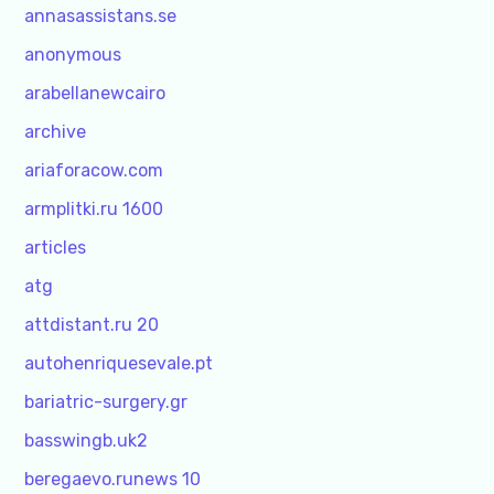
annasassistans.se
anonymous
arabellanewcairo
archive
ariaforacow.com
armplitki.ru 1600
articles
atg
attdistant.ru 20
autohenriquesevale.pt
bariatric-surgery.gr
basswingb.uk2
beregaevo.runews 10