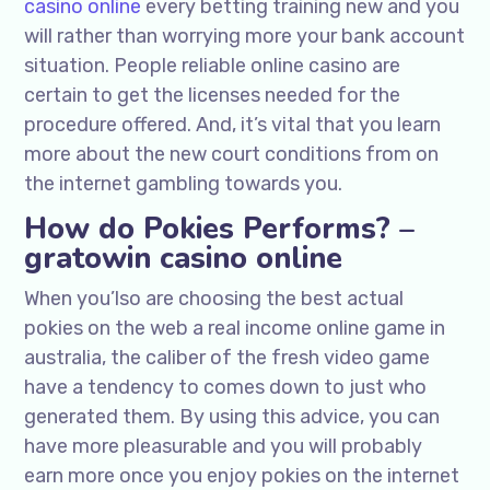
casino online
every betting training new and you
will rather than worrying more your bank account
situation. People reliable online casino are
certain to get the licenses needed for the
procedure offered. And, it’s vital that you learn
more about the new court conditions from on
the internet gambling towards you.
How do Pokies Performs?
–
gratowin casino online
When you’lso are choosing the best actual
pokies on the web a real income online game in
australia, the caliber of the fresh video game
have a tendency to comes down to just who
generated them. By using this advice, you can
have more pleasurable and you will probably
earn more once you enjoy pokies on the internet