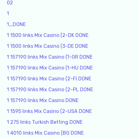
02
1
1_DONE
1 1500 links Mix Casino (2-DK DONE
1 1500 links Mix Casino (3-DE DONE
1 157190 links Mix Casino (1-GR DONE
1 157190 links Mix Casino (1-HU DONE
1 157190 links Mix Casino (2-FI DONE
1 157190 links Mix Casino (2-PL DONE
1 157190 links Mix Casino DONE
1 1595 links Mix Casino (2-USA DONE
1 275 links Turkish Betting DONE
1 4010 links Mix Casino (BG DONE