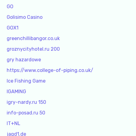
GO
Golisimo Casino
GOX1
greenchillibangor.co.uk
groznycityhotel.ru 200
gry hazardowe
https://www.college-of-piping.co.uk/
Ice Fishing Game
IGAMING
igry-nardy.ru 150
info-posad.ru 50
IT+NL
jagd1.de