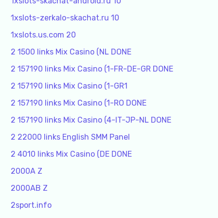
1xslots-skachat-android.ru 10
1xslots-zerkalo-skachat.ru 10
1xslots.us.com 20
2 1500 links Mix Casino (NL DONE
2 157190 links Mix Casino (1-FR-DE-GR DONE
2 157190 links Mix Casino (1-GR1
2 157190 links Mix Casino (1-RO DONE
2 157190 links Mix Casino (4-IT-JP-NL DONE
2 22000 links English SMM Panel
2 4010 links Mix Casino (DE DONE
2000A Z
2000AB Z
2sport.info