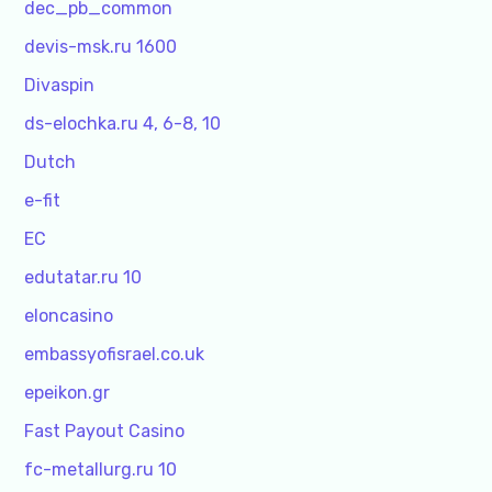
dec_pb_common
devis-msk.ru 1600
Divaspin
ds-elochka.ru 4, 6-8, 10
Dutch
e-fit
EC
edutatar.ru 10
eloncasino
embassyofisrael.co.uk
epeikon.gr
Fast Payout Casino
fc-metallurg.ru 10