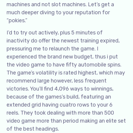
machines and not slot machines. Let’s get a
much deeper diving to your reputation for
“pokies.”
I’d to try out actively, plus 5 minutes of
inactivity do offer the newest training expired,
pressuring me to relaunch the game. I
experienced the brand new budget, thus i put
the video game to have fifty automobile spins.
The game’s volatility is rated highest, which may
recommend large however, less frequent
victories. You’ll find 4,096 ways to winnings,
because of the games’s build, featuring an
extended grid having cuatro rows to your 6
reels. They took dealing with more than 500
video game more than period making an elite set
of the best headings.