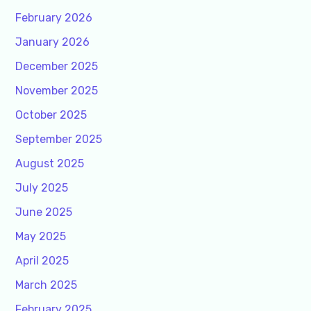
February 2026
January 2026
December 2025
November 2025
October 2025
September 2025
August 2025
July 2025
June 2025
May 2025
April 2025
March 2025
February 2025