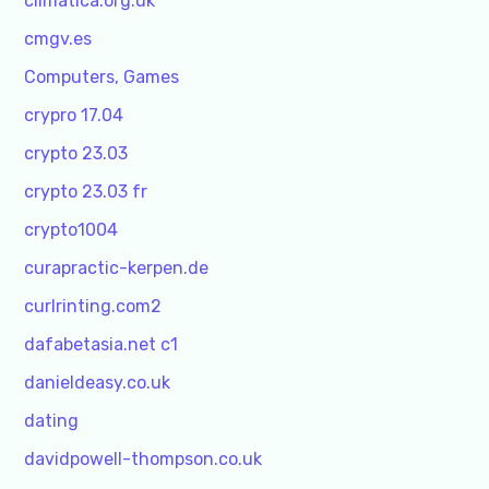
climatica.org.uk
cmgv.es
Computers, Games
crypro 17.04
crypto 23.03
crypto 23.03 fr
crypto1004
curapractic-kerpen.de
curlrinting.com2
dafabetasia.net c1
danieldeasy.co.uk
dating
davidpowell-thompson.co.uk