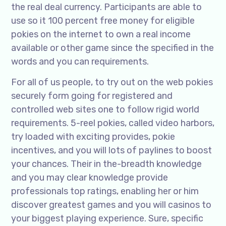
the real deal currency. Participants are able to
use so it 100 percent free money for eligible
pokies on the internet to own a real income
available or other game since the specified in the
words and you can requirements.
For all of us people, to try out on the web pokies
securely form going for registered and
controlled web sites one to follow rigid world
requirements. 5-reel pokies, called video harbors,
try loaded with exciting provides, pokie
incentives, and you will lots of paylines to boost
your chances. Their in the-breadth knowledge
and you may clear knowledge provide
professionals top ratings, enabling her or him
discover greatest games and you will casinos to
your biggest playing experience. Sure, specific