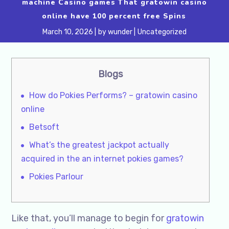
machine Casino games That gratowin casino
online have 100 percent free Spins
March 10, 2026
by
wunder
Uncategorized
Blogs
How do Pokies Performs? – gratowin casino
online
Betsoft
What’s the greatest jackpot actually
acquired in the an internet pokies games?
Pokies Parlour
Like that, you’ll manage to begin for
gratowin