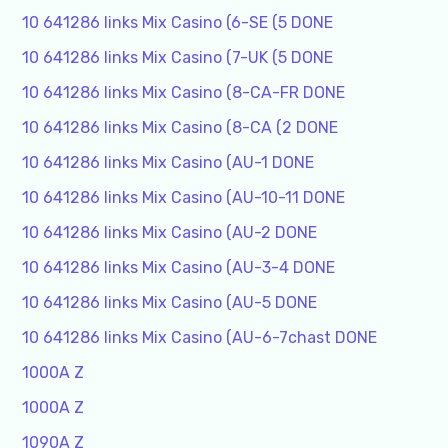
10 641286 links Mix Casino (6-SE (5 DONE
10 641286 links Mix Casino (7-UK (5 DONE
10 641286 links Mix Casino (8-CA-FR DONE
10 641286 links Mix Casino (8-CA (2 DONE
10 641286 links Mix Casino (AU-1 DONE
10 641286 links Mix Casino (AU-10-11 DONE
10 641286 links Mix Casino (AU-2 DONE
10 641286 links Mix Casino (AU-3-4 DONE
10 641286 links Mix Casino (AU-5 DONE
10 641286 links Mix Casino (AU-6-7chast DONE
1000A Z
1000A Z
1090A Z