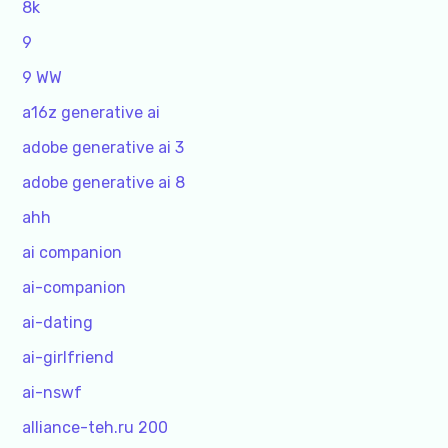
8k
9
9 WW
a16z generative ai
adobe generative ai 3
adobe generative ai 8
ahh
ai companion
ai-companion
ai-dating
ai-girlfriend
ai-nswf
alliance-teh.ru 200