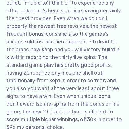
bullet. I’m able to’t think of to experience any
other pokie one’s been so it nice having certainly
their best provides. Even when We couldn’t
property the newest free revolves, the newest
frequent bonus icons and also the games’s
unique Gold rush element added me to lead to
the brand new Keep and you will Victory bullet 3
x within regarding the thirty five spins. The
standard game play has pretty good profits,
having 20 repaired paylines one shell out
traditionally from kept in order to correct, and
you also you want at the very least about three
signs to have a win. Even when unique icons
don’t award lso are-spins from the bonus online
game, the new 10 I had had been sufficient to
score multiple higher winnings, of 30x in order to
39x my personal choice.