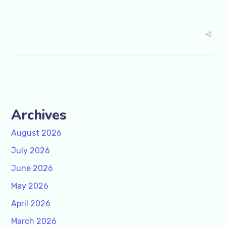
Archives
August 2026
July 2026
June 2026
May 2026
April 2026
March 2026