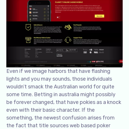
Even if we image harbors that have flashing
lights and you may sounds, those individuals
wouldn’t smack the Australian world for quite
some time. Betting in australia might possibly
be forever changed, that have pokies as a knock
even with their basic character. If the
something, the newest confusion arises from
the fact that title sources web based poker