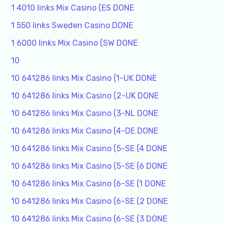
1 4010 links Mix Casino (ES DONE
1 550 links Sweden Casino DONE
1 6000 links Mix Casino (SW DONE
10
10 641286 links Mix Casino (1-UK DONE
10 641286 links Mix Casino (2-UK DONE
10 641286 links Mix Casino (3-NL DONE
10 641286 links Mix Casino (4-DE DONE
10 641286 links Mix Casino (5-SE (4 DONE
10 641286 links Mix Casino (5-SE (6 DONE
10 641286 links Mix Casino (6-SE (1 DONE
10 641286 links Mix Casino (6-SE (2 DONE
10 641286 links Mix Casino (6-SE (3 DONE