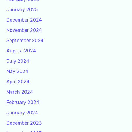
January 2025
December 2024
November 2024
September 2024
August 2024
July 2024
May 2024
April 2024
March 2024
February 2024
January 2024
December 2023