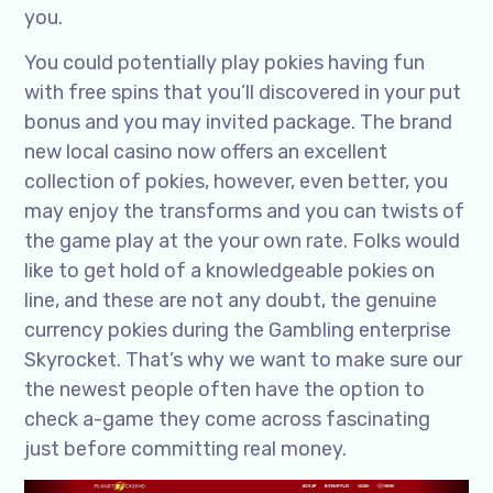
you.
You could potentially play pokies having fun
with free spins that you’ll discovered in your put
bonus and you may invited package. The brand
new local casino now offers an excellent
collection of pokies, however, even better, you
may enjoy the transforms and you can twists of
the game play at the your own rate. Folks would
like to get hold of a knowledgeable pokies on
line, and these are not any doubt, the genuine
currency pokies during the Gambling enterprise
Skyrocket. That’s why we want to make sure our
the newest people often have the option to
check a-game they come across fascinating
just before committing real money.