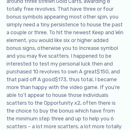
around three strewn Gold Carts, awarding 8
totally free revolves. That have three or four
bonus symbols appearing most other spin, you
simply need a tiny persistence to house the past
a couple or three. To hit the newest Keep and Win
element, you would like six or higher added
bonus signs, otherwise you to Increase symbol
and you may five scatters. I happened to be
interested to test my personal luck then and
purchased 10 revolves to own A great$150, and
that paid off A good$173, thus total, I became
more than happy with the video game. If you’re
able to’t appear to house those individuals
scatters to the Opportunity x2, often there is
the choice to buy the bonus which have from
the minimum step three and up to help you 6
scatters – a lot more scatters, a lot more totally