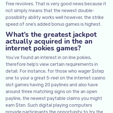
free revolves. That is very good news because it
not simply means that the newest double-
possibility ability works well however, the strike
speed of one’s added bonus games is highest.
What’s the greatest jackpot
actually acquired in the an
internet pokies games?
You’ve found an interest in on line pokies,
therefore help’s view certain requirements in
detail. For instance, for those who wager $step
one to your a great 5-reel on the internet casino
slot games having 20 paylines and also have
around three matching signs on the an open
payline, the newest paytable claims you might
earn $ten. Such digital playing computers
provide participants the opportunity to try the