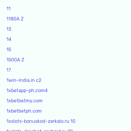
11
1180A Z
13
14
15
1500A Z
17
1win-india.in c2
1xbetapp-ph.com4
1xbetbetmy.com
1xbetbetph.com
1xslots-bonuskod-zerkalo.ru 10