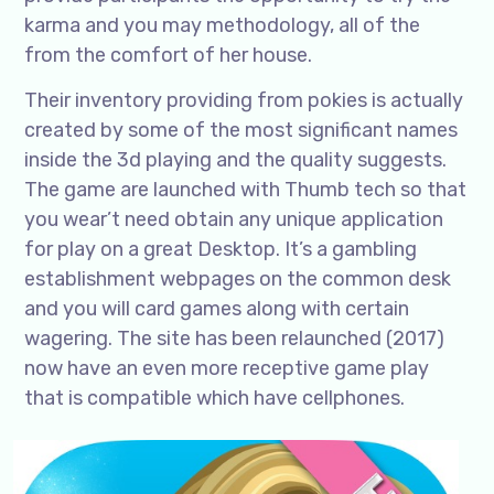
karma and you may methodology, all of the
from the comfort of her house.
Their inventory providing from pokies is actually
created by some of the most significant names
inside the 3d playing and the quality suggests.
The game are launched with Thumb tech so that
you wear’t need obtain any unique application
for play on a great Desktop. It’s a gambling
establishment webpages on the common desk
and you will card games along with certain
wagering. The site has been relaunched (2017)
now have an even more receptive game play
that is compatible which have cellphones.