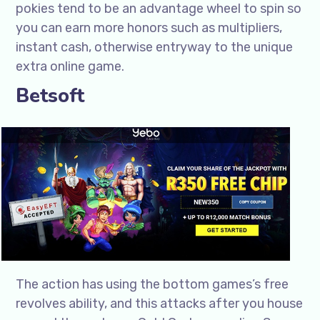
pokies tend to be an advantage wheel to spin so
you can earn more honors such as multipliers,
instant cash, otherwise entryway to the unique
extra online game.
Betsoft
The action has using the bottom games’s free
revolves ability, and this attacks after you house