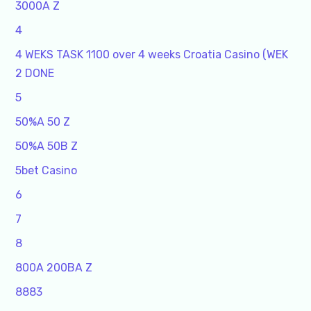
3000A Z
4
4 WEKS TASK 1100 over 4 weeks Croatia Casino (WEK
2 DONE
5
50%A 50 Z
50%A 50B Z
5bet Casino
6
7
8
800A 200BA Z
8883