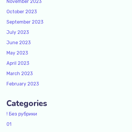
November 2023
October 2023
September 2023
July 2023
June 2023
May 2023
April 2023
March 2023
February 2023
Categories
! Без рубрики
01