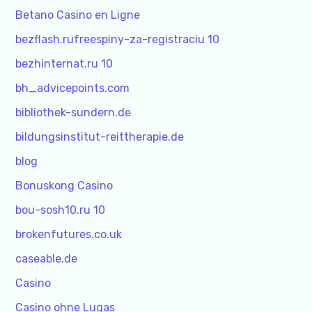
Betano Casino en Ligne
bezflash.rufreespiny-za-registraciu 10
bezhinternat.ru 10
bh_advicepoints.com
bibliothek-sundern.de
bildungsinstitut-reittherapie.de
blog
Bonuskong Casino
bou-sosh10.ru 10
brokenfutures.co.uk
caseable.de
Casino
Casino ohne Lugas