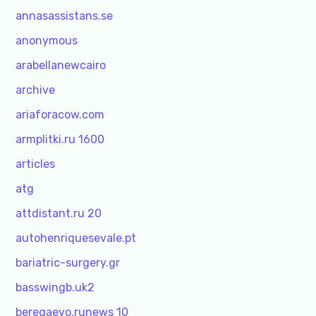
annasassistans.se
anonymous
arabellanewcairo
archive
ariaforacow.com
armplitki.ru 1600
articles
atg
attdistant.ru 20
autohenriquesevale.pt
bariatric-surgery.gr
basswingb.uk2
beregaevo.runews 10