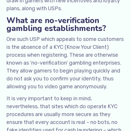
draw in gamers with new incentives and loyalty
plans, along with USPs.
What are no-verification
gambling establishments?
One such USP which appeals to some customers
is the absence of a KYC (Know Your Client)
process when registering. These are otherwise
known as ‘no-verification’ gambling enterprises.
They allow gamers to begin playing quickly and
do not ask you to confirm your identity, thus
allowing you to video game anonymously.
It is very important to keep in mind,
nevertheless, that sites which do operate KYC
procedures are usually more secure as they
ensure that every account is real – no bots, no
fake identities used for cash laundering – which