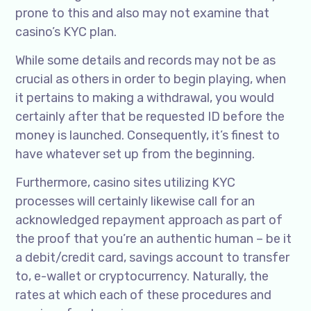
prone to this and also may not examine that
casino’s KYC plan.
While some details and records may not be as
crucial as others in order to begin playing, when
it pertains to making a withdrawal, you would
certainly after that be requested ID before the
money is launched. Consequently, it’s finest to
have whatever set up from the beginning.
Furthermore, casino sites utilizing KYC
processes will certainly likewise call for an
acknowledged repayment approach as part of
the proof that you’re an authentic human – be it
a debit/credit card, savings account to transfer
to, e-wallet or cryptocurrency. Naturally, the
rates at which each of these procedures and