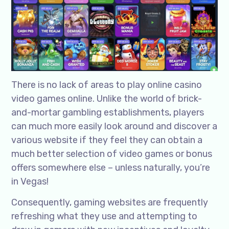
There is no lack of areas to play online casino
video games online. Unlike the world of brick-
and-mortar gambling establishments, players
can much more easily look around and discover a
various website if they feel they can obtain a
much better selection of video games or bonus
offers somewhere else – unless naturally, you’re
in Vegas!
Consequently, gaming websites are frequently
refreshing what they use and attempting to