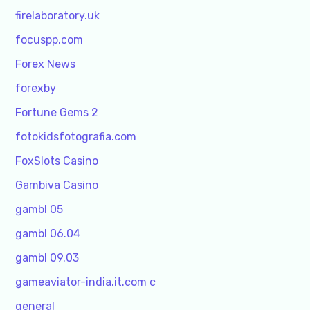
firelaboratory.uk
focuspp.com
Forex News
forexby
Fortune Gems 2
fotokidsfotografia.com
FoxSlots Casino
Gambiva Casino
gambl 05
gambl 06.04
gambl 09.03
gameaviator-india.it.com c
general