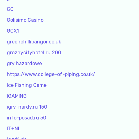
GO
Golisimo Casino
GOX1
greenchillibangor.co.uk
groznycityhotel.ru 200
gry hazardowe
https://www.college-of-piping.co.uk/
Ice Fishing Game
IGAMING
igry-nardy.ru 150
info-posad.ru 50
IT+NL