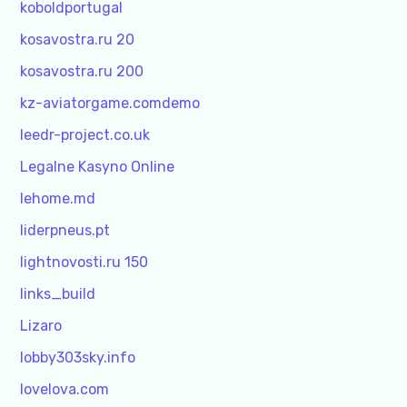
koboldportugal
kosavostra.ru 20
kosavostra.ru 200
kz-aviatorgame.comdemo
leedr-project.co.uk
Legalne Kasyno Online
lehome.md
liderpneus.pt
lightnovosti.ru 150
links_build
Lizaro
lobby303sky.info
lovelova.com