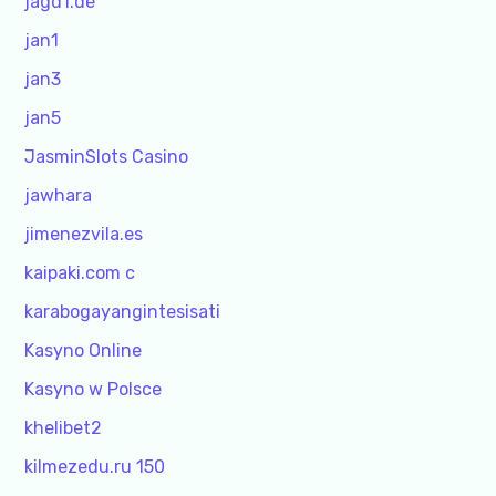
jagd1.de
jan1
jan3
jan5
JasminSlots Casino
jawhara
jimenezvila.es
kaipaki.com c
karabogayangintesisati
Kasyno Online
Kasyno w Polsce
khelibet2
kilmezedu.ru 150