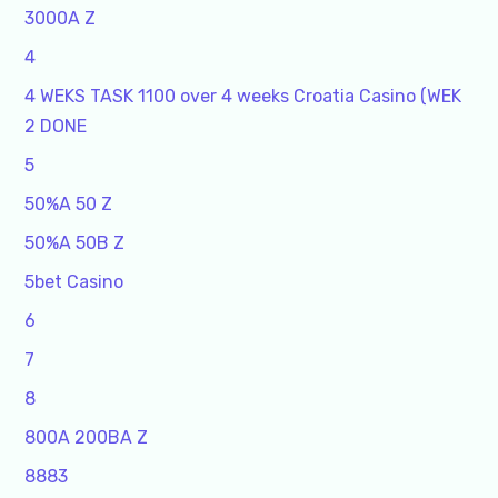
3000A Z
4
4 WEKS TASK 1100 over 4 weeks Croatia Casino (WEK
2 DONE
5
50%A 50 Z
50%A 50B Z
5bet Casino
6
7
8
800A 200BA Z
8883