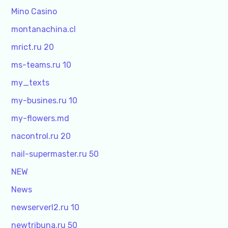
Mino Casino
montanachina.cl
mrict.ru 20
ms-teams.ru 10
my_texts
my-busines.ru 10
my-flowers.md
nacontrol.ru 20
nail-supermaster.ru 50
NEW
News
newserverl2.ru 10
newtribuna.ru 50