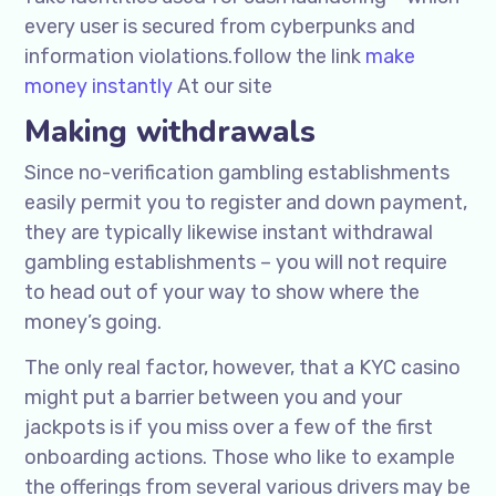
every user is secured from cyberpunks and
information violations.follow the link
make
money instantly
At our site
Making withdrawals
Since no-verification gambling establishments
easily permit you to register and down payment,
they are typically likewise instant withdrawal
gambling establishments – you will not require
to head out of your way to show where the
money’s going.
The only real factor, however, that a KYC casino
might put a barrier between you and your
jackpots is if you miss over a few of the first
onboarding actions. Those who like to example
the offerings from several various drivers may be