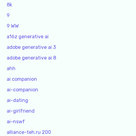
8k
9
9 WW
a16z generative ai
adobe generative ai 3
adobe generative ai 8
ahh
ai companion
ai-companion
ai-dating
ai-girlfriend
ai-nswf
alliance-teh.ru 200