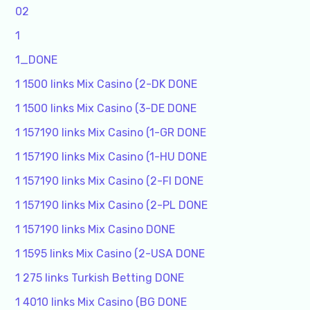
02
1
1_DONE
1 1500 links Mix Casino (2-DK DONE
1 1500 links Mix Casino (3-DE DONE
1 157190 links Mix Casino (1-GR DONE
1 157190 links Mix Casino (1-HU DONE
1 157190 links Mix Casino (2-FI DONE
1 157190 links Mix Casino (2-PL DONE
1 157190 links Mix Casino DONE
1 1595 links Mix Casino (2-USA DONE
1 275 links Turkish Betting DONE
1 4010 links Mix Casino (BG DONE