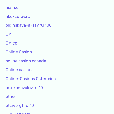
niam.cl
nko-zdrav.ru
olginskaya-aksay.ru 100
OM
OM cc
Online Casino
online casino canada
Online casinos
Online-Casinos Österreich
ortokonovalov.ru 10
other
otzivorgt.ru 10