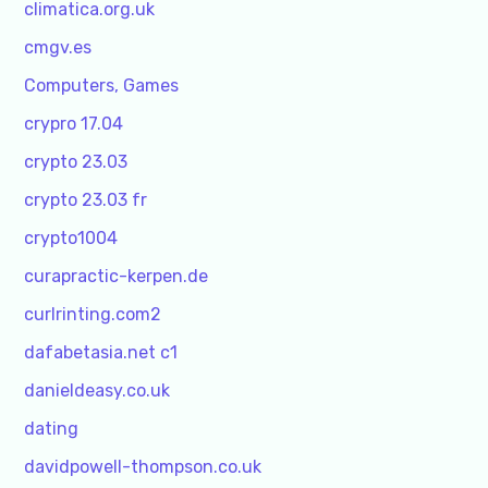
climatica.org.uk
cmgv.es
Computers, Games
crypro 17.04
crypto 23.03
crypto 23.03 fr
crypto1004
curapractic-kerpen.de
curlrinting.com2
dafabetasia.net c1
danieldeasy.co.uk
dating
davidpowell-thompson.co.uk