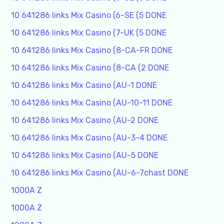
10 641286 links Mix Casino (6-SE (5 DONE
10 641286 links Mix Casino (7-UK (5 DONE
10 641286 links Mix Casino (8-CA-FR DONE
10 641286 links Mix Casino (8-CA (2 DONE
10 641286 links Mix Casino (AU-1 DONE
10 641286 links Mix Casino (AU-10-11 DONE
10 641286 links Mix Casino (AU-2 DONE
10 641286 links Mix Casino (AU-3-4 DONE
10 641286 links Mix Casino (AU-5 DONE
10 641286 links Mix Casino (AU-6-7chast DONE
1000A Z
1000A Z