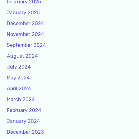
February 2025
January 2025
December 2024
November 2024
September 2024
August 2024
July 2024
May 2024
April 2024
March 2024
February 2024
January 2024
December 2023