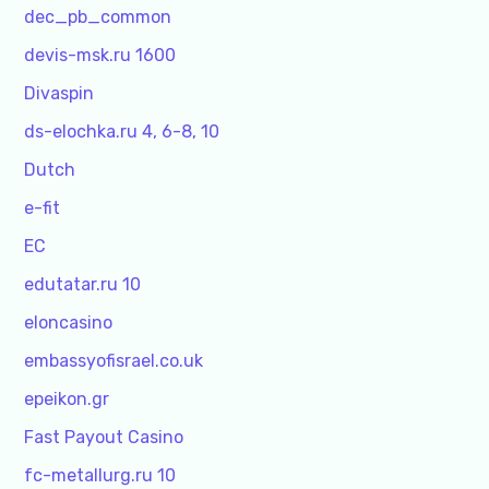
dec_pb_common
devis-msk.ru 1600
Divaspin
ds-elochka.ru 4, 6-8, 10
Dutch
e-fit
EC
edutatar.ru 10
eloncasino
embassyofisrael.co.uk
epeikon.gr
Fast Payout Casino
fc-metallurg.ru 10