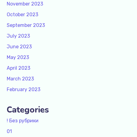
November 2023
October 2023
September 2023
July 2023
June 2023
May 2023
April 2023
March 2023
February 2023
Categories
! Без рубрики
01