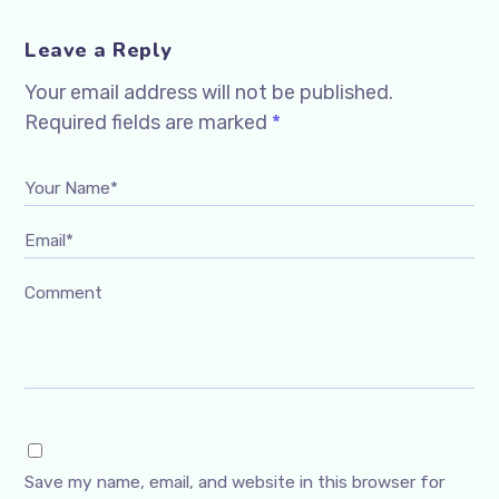
Leave a Reply
Your email address will not be published.
Required fields are marked
*
Your Name*
Email*
Comment
Save my name, email, and website in this browser for