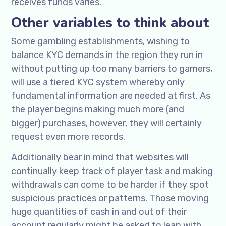
receives funds varies.
Other variables to think about
Some gambling establishments, wishing to
balance KYC demands in the region they run in
without putting up too many barriers to gamers,
will use a tiered KYC system whereby only
fundamental information are needed at first. As
the player begins making much more (and
bigger) purchases, however, they will certainly
request even more records.
Additionally bear in mind that websites will
continually keep track of player task and making
withdrawals can come to be harder if they spot
suspicious practices or patterns. Those moving
huge quantities of cash in and out of their
account regularly might be asked to leap with