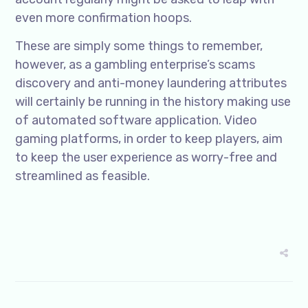
even more confirmation hoops.
These are simply some things to remember,
however, as a gambling enterprise’s scams
discovery and anti-money laundering attributes
will certainly be running in the history making use
of automated software application. Video
gaming platforms, in order to keep players, aim
to keep the user experience as worry-free and
streamlined as feasible.