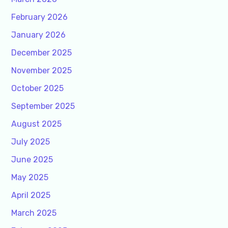
February 2026
January 2026
December 2025
November 2025
October 2025
September 2025
August 2025
July 2025
June 2025
May 2025
April 2025
March 2025