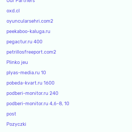
Our Partners
oxd.cl
oyuncularsehri.com2
peekaboo-kaluga.ru
pegactur.ru 400
petrillosfreeport.com2
Plinko jeu
plyas-media.ru 10
pobeda-kvart.ru 1600
podberi-monitor.ru 240
podberi-monitor.ru 4,6-8, 10
post
Pozyczki