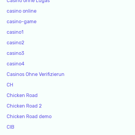
Casino ohne Lugas
casino online
casino-game
casino1
casino2
casino3
casino4
Casinos Ohne Verifizierun
CH
Chicken Road
Chicken Road 2
Chicken Road demo
CIB