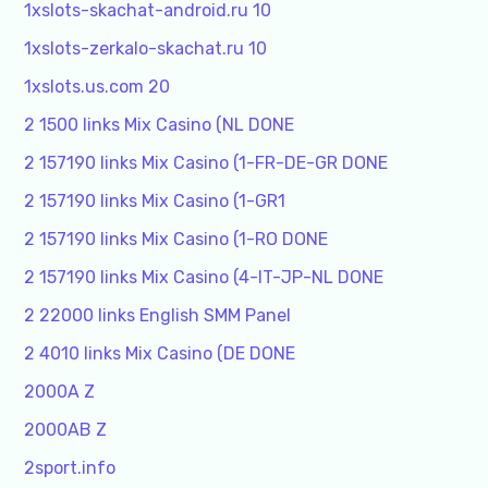
1xslots-skachat-android.ru 10
1xslots-zerkalo-skachat.ru 10
1xslots.us.com 20
2 1500 links Mix Casino (NL DONE
2 157190 links Mix Casino (1-FR-DE-GR DONE
2 157190 links Mix Casino (1-GR1
2 157190 links Mix Casino (1-RO DONE
2 157190 links Mix Casino (4-IT-JP-NL DONE
2 22000 links English SMM Panel
2 4010 links Mix Casino (DE DONE
2000A Z
2000AB Z
2sport.info