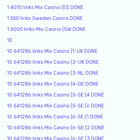
1 4010 links Mix Casino (ES DONE
1 550 links Sweden Casino DONE
1 6000 links Mix Casino (SW DONE
10
10 641286 links Mix Casino (1-UK DONE
10 641286 links Mix Casino (2-UK DONE
10 641286 links Mix Casino (3-NL DONE
10 641286 links Mix Casino (4-DE DONE
10 641286 links Mix Casino (5-SE (4 DONE
10 641286 links Mix Casino (5-SE (6 DONE
10 641286 links Mix Casino (6-SE (1 DONE
10 641286 links Mix Casino (6-SE (2 DONE
10 641286 links Mix Casino (6-SE (3 DONE