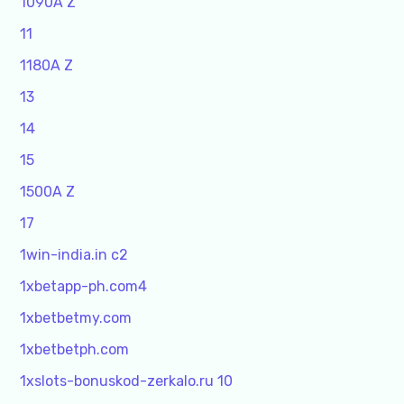
1090A Z
11
1180A Z
13
14
15
1500A Z
17
1win-india.in c2
1xbetapp-ph.com4
1xbetbetmy.com
1xbetbetph.com
1xslots-bonuskod-zerkalo.ru 10