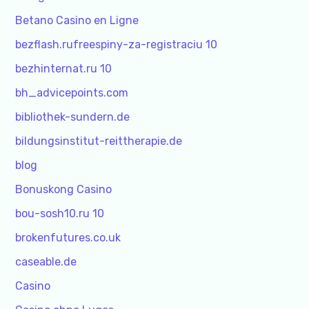
Betano Casino en Ligne
bezflash.rufreespiny-za-registraciu 10
bezhinternat.ru 10
bh_advicepoints.com
bibliothek-sundern.de
bildungsinstitut-reittherapie.de
blog
Bonuskong Casino
bou-sosh10.ru 10
brokenfutures.co.uk
caseable.de
Casino