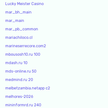
Lucky Meister Casino
mar_bh_main
mar_main
mar_pb_common
mariachiloco.cl
marineserrecore.com2
mbousosh10.ru 100
mdash.ru 10
mds-online.ru 50
medmind.ru 20
melbetzambia.netapp c2
melhores-2026
mininformrd.ru 240