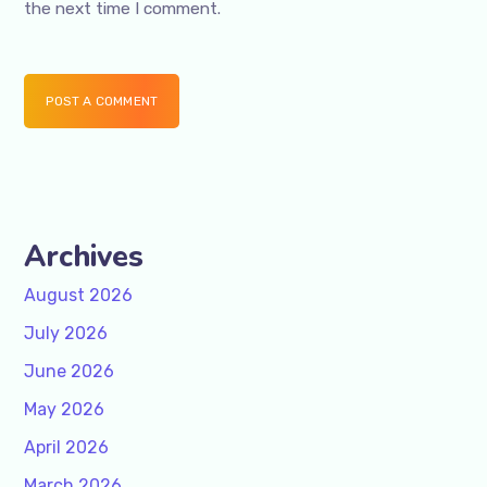
the next time I comment.
POST A COMMENT
Archives
August 2026
July 2026
June 2026
May 2026
April 2026
March 2026