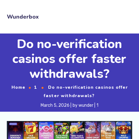
Wunderbox
Do no-verification
casinos offer faster
withdrawals?
Home
1
Do no-verification casinos offer
faster withdrawals?
March 5, 2026
by
wunder
1