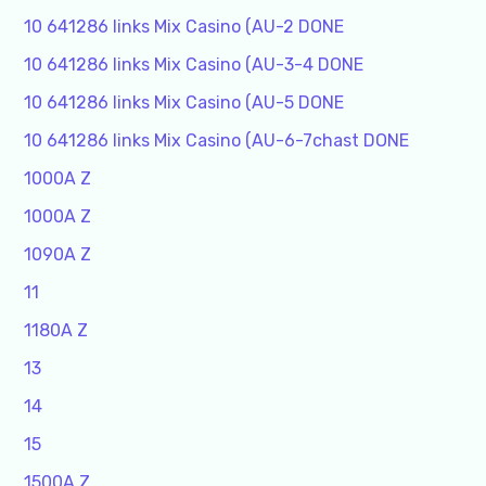
10 641286 links Mix Casino (AU-2 DONE
10 641286 links Mix Casino (AU-3-4 DONE
10 641286 links Mix Casino (AU-5 DONE
10 641286 links Mix Casino (AU-6-7chast DONE
1000A Z
1000A Z
1090A Z
11
1180A Z
13
14
15
1500A Z