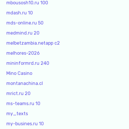
mbousosh10.ru 100
mdash.ru 10
mds-online.ru 50
medmind.ru 20
melbetzambia.netapp c2
melhores-2026
mininformrd.ru 240
Mino Casino
montanachina.cl
mrict.ru 20
ms-teams.ru 10
my_texts
my-busines.ru 10