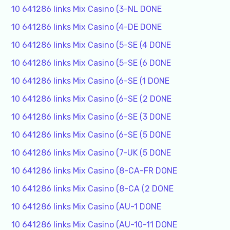
10 641286 links Mix Casino (3-NL DONE
10 641286 links Mix Casino (4-DE DONE
10 641286 links Mix Casino (5-SE (4 DONE
10 641286 links Mix Casino (5-SE (6 DONE
10 641286 links Mix Casino (6-SE (1 DONE
10 641286 links Mix Casino (6-SE (2 DONE
10 641286 links Mix Casino (6-SE (3 DONE
10 641286 links Mix Casino (6-SE (5 DONE
10 641286 links Mix Casino (7-UK (5 DONE
10 641286 links Mix Casino (8-CA-FR DONE
10 641286 links Mix Casino (8-CA (2 DONE
10 641286 links Mix Casino (AU-1 DONE
10 641286 links Mix Casino (AU-10-11 DONE