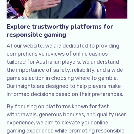
Explore trustworthy platforms for
responsible gaming
At our website, we are dedicated to providing
comprehensive reviews of online casinos
tailored for Australian players. We understand
the importance of safety, reliability, and a wide
game selection in choosing where to gamble.
Our insights are designed to help players make
informed decisions based on their preferences.
By focusing on platforms known for fast
withdrawals, generous bonuses, and quality user
experience, we aim to elevate your online
gaming experience while promoting responsible