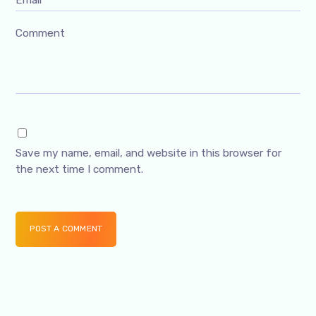
Comment
Save my name, email, and website in this browser for
the next time I comment.
POST A COMMENT