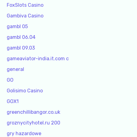
FoxSlots Casino
Gambiva Casino
gambl 05
gambl 06.04
gambl 09.03
gameaviator-india.it.com c
general
GO
Golisimo Casino
GOX1
greenchillibangor.co.uk
groznycityhotel.ru 200
gry hazardowe