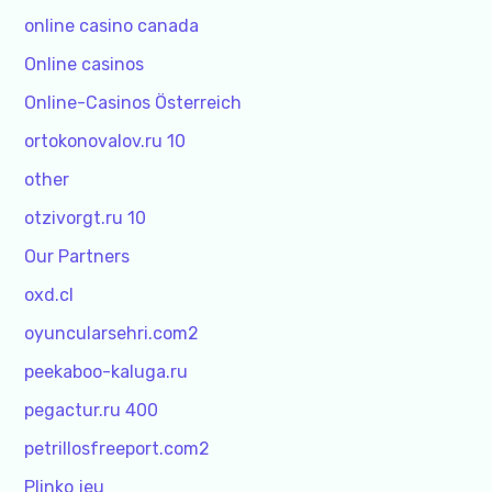
online casino canada
Online casinos
Online-Casinos Österreich
ortokonovalov.ru 10
other
otzivorgt.ru 10
Our Partners
oxd.cl
oyuncularsehri.com2
peekaboo-kaluga.ru
pegactur.ru 400
petrillosfreeport.com2
Plinko jeu