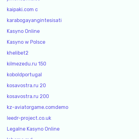
kaipaki.com c
karabogayangintesisati
Kasyno Online
Kasyno w Polsce
khelibet2
kilmezedu.ru 150
koboldportugal
kosavostra.ru 20
kosavostra.ru 200
kz-aviatorgame.comdemo
leedr-project.co.uk
Legalne Kasyno Online