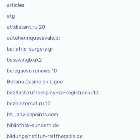
articles
atg
attdistant.ru 20
autohenriquesevale.pt
bariatric-surgery.gr
basswingb.uk2
beregaevo.runews 10
Betano Casino en Ligne
bezflash.rufreespiny-za-registraciu 10
bezhinternat.ru 10
bh_advicepoints.com
bibliothek-sundern.de
bildungsinstitut-reittherapie.de