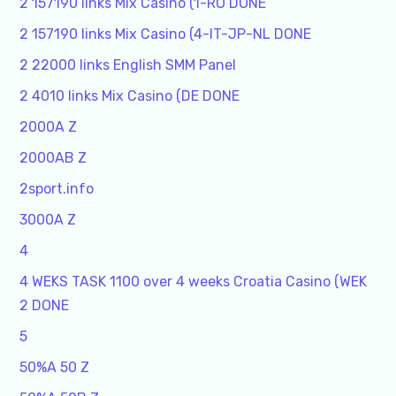
2 157190 links Mix Casino (1-RO DONE
2 157190 links Mix Casino (4-IT-JP-NL DONE
2 22000 links English SMM Panel
2 4010 links Mix Casino (DE DONE
2000A Z
2000AB Z
2sport.info
3000A Z
4
4 WEKS TASK 1100 over 4 weeks Croatia Casino (WEK
2 DONE
5
50%A 50 Z