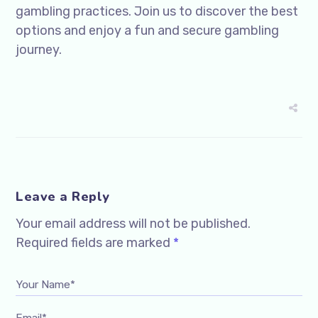
gambling practices. Join us to discover the best
options and enjoy a fun and secure gambling
journey.
Leave a Reply
Your email address will not be published.
Required fields are marked
*
Your Name*
Email*