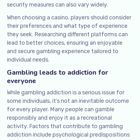
security measures can also vary widely.
When choosing a casino, players should consider
their preferences and what type of experience
they seek. Researching different platforms can
lead to better choices, ensuring an enjoyable
and secure gambling experience tailored to
individual needs.
Gambling leads to addiction for
everyone
While gambling addiction is a serious issue for
some individuals, it’s not an inevitable outcome
for every player. Many people can gamble
responsibly and enjoy it as a recreational
activity. Factors that contribute to gambling
addiction include psychological predispositions