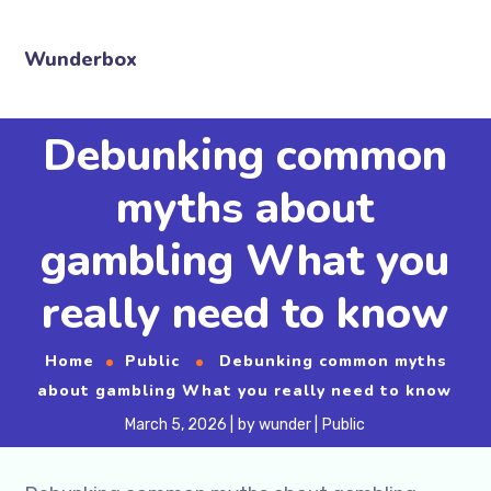
Wunderbox
Debunking common
myths about
gambling What you
really need to know
Home
Public
Debunking common myths
about gambling What you really need to know
March 5, 2026
by
wunder
Public