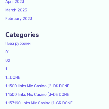
April 2023
March 2023
February 2023
Categories
! Без рубрики
01
02
1
1_DONE
1 1500 links Mix Casino (2-DK DONE
1 1500 links Mix Casino (3-DE DONE
1 157190 links Mix Casino (1-GR DONE