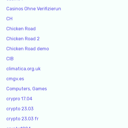
Casinos Ohne Verifizierun
CH
Chicken Road
Chicken Road 2
Chicken Road demo
CIB
climatica.org.uk
cmgv.es
Computers, Games
crypro 17.04
crypto 23.03
crypto 23.03 fr