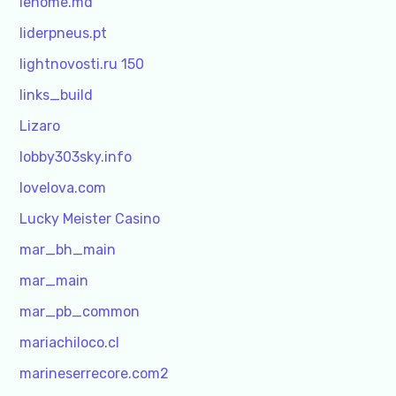
lehome.md
liderpneus.pt
lightnovosti.ru 150
links_build
Lizaro
lobby303sky.info
lovelova.com
Lucky Meister Casino
mar_bh_main
mar_main
mar_pb_common
mariachiloco.cl
marineserrecore.com2