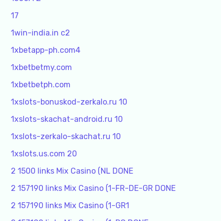
17
1win-india.in c2
1xbetapp-ph.com4
1xbetbetmy.com
1xbetbetph.com
1xslots-bonuskod-zerkalo.ru 10
1xslots-skachat-android.ru 10
1xslots-zerkalo-skachat.ru 10
1xslots.us.com 20
2 1500 links Mix Casino (NL DONE
2 157190 links Mix Casino (1-FR-DE-GR DONE
2 157190 links Mix Casino (1-GR1