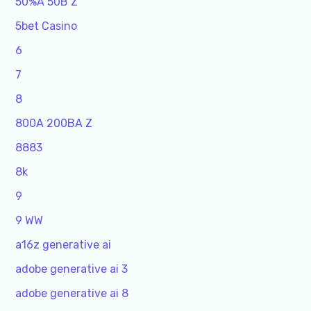
50%A 50B Z
5bet Casino
6
7
8
800A 200BA Z
8883
8k
9
9 WW
a16z generative ai
adobe generative ai 3
adobe generative ai 8