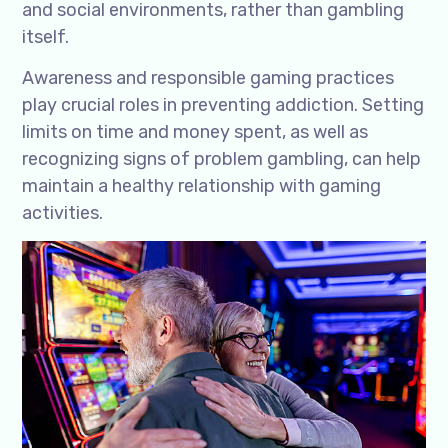
and social environments, rather than gambling
itself.
Awareness and responsible gaming practices
play crucial roles in preventing addiction. Setting
limits on time and money spent, as well as
recognizing signs of problem gambling, can help
maintain a healthy relationship with gaming
activities.