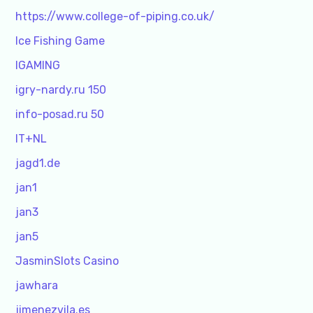
https://www.college-of-piping.co.uk/
Ice Fishing Game
IGAMING
igry-nardy.ru 150
info-posad.ru 50
IT+NL
jagd1.de
jan1
jan3
jan5
JasminSlots Casino
jawhara
jimenezvila.es