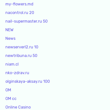
my-flowers.md
nacontrol.ru 20
nail-supermaster.ru 50
NEW
News
newserverl2.ru 10
newtribuna.ru 50
niam.cl
nko-zdrav.ru
olginskaya-aksay.ru 100
OM
OM cc
Online Casino