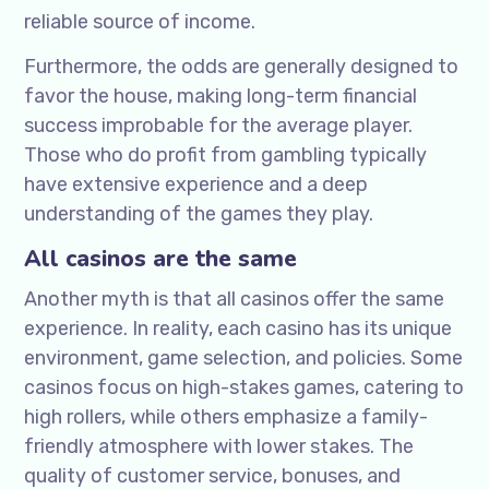
reliable source of income.
Furthermore, the odds are generally designed to
favor the house, making long-term financial
success improbable for the average player.
Those who do profit from gambling typically
have extensive experience and a deep
understanding of the games they play.
All casinos are the same
Another myth is that all casinos offer the same
experience. In reality, each casino has its unique
environment, game selection, and policies. Some
casinos focus on high-stakes games, catering to
high rollers, while others emphasize a family-
friendly atmosphere with lower stakes. The
quality of customer service, bonuses, and