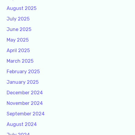
August 2025
July 2025
June 2025
May 2025
April 2025
March 2025
February 2025
January 2025
December 2024
November 2024
September 2024
August 2024
July 2024