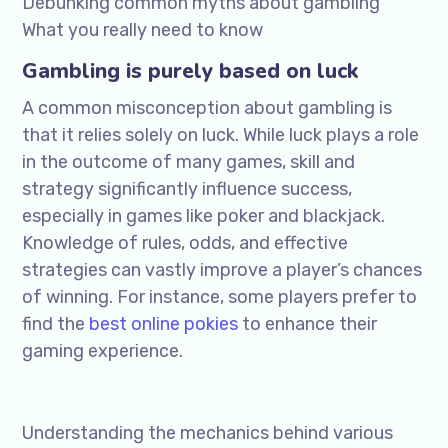
Debunking common myths about gambling
What you really need to know
Gambling is purely based on luck
A common misconception about gambling is
that it relies solely on luck. While luck plays a role
in the outcome of many games, skill and
strategy significantly influence success,
especially in games like poker and blackjack.
Knowledge of rules, odds, and effective
strategies can vastly improve a player’s chances
of winning. For instance, some players prefer to
find the
best online pokies
to enhance their
gaming experience.
Understanding the mechanics behind various