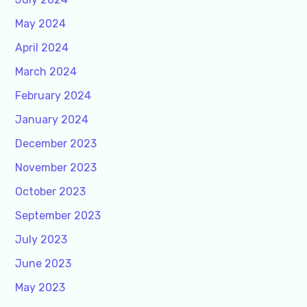
May 2024
April 2024
March 2024
February 2024
January 2024
December 2023
November 2023
October 2023
September 2023
July 2023
June 2023
May 2023