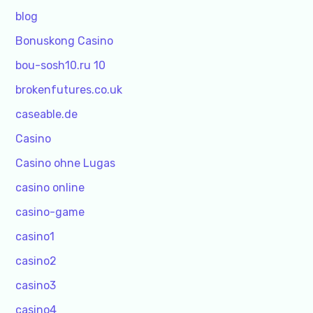
blog
Bonuskong Casino
bou-sosh10.ru 10
brokenfutures.co.uk
caseable.de
Casino
Casino ohne Lugas
casino online
casino-game
casino1
casino2
casino3
casino4