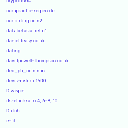
crypto1004
curapractic-kerpen.de
curlrinting.com2
dafabetasia.net c1
danieldeasy.co.uk
dating
davidpowell-thompson.co.uk
dec_pb_common
devis-msk.ru 1600
Divaspin
ds-elochka.ru 4, 6-8, 10
Dutch
e-fit