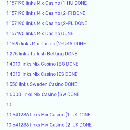
1 157190 links Mix Casino (1-HU DONE
1 157190 links Mix Casino (2-FI DONE
1 157190 links Mix Casino (2-PL DONE
1 157190 links Mix Casino DONE
1 1595 links Mix Casino (2-USA DONE
1 275 links Turkish Betting DONE
1 4010 links Mix Casino (BG DONE
1 4010 links Mix Casino (ES DONE
1 550 links Sweden Casino DONE
1 6000 links Mix Casino (SW DONE
10
10 641286 links Mix Casino (1-UK DONE
10 641286 links Mix Casino (2-UK DONE