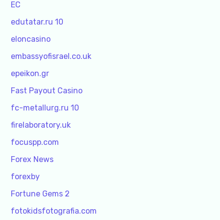
EC
edutatar.ru 10
eloncasino
embassyofisrael.co.uk
epeikon.gr
Fast Payout Casino
fc-metallurg.ru 10
firelaboratory.uk
focuspp.com
Forex News
forexby
Fortune Gems 2
fotokidsfotografia.com