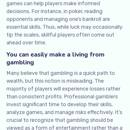
games can help players make informed
decisions. For instance, in poker, reading
opponents and managing one’s bankroll are
essential skills. Thus, while luck may occasionally
tip the scales, skillful players often come out
ahead over time.
You can easily make a living from
gambling
Many believe that gambling is a quick path to
wealth, but this notion is misleading. The
majority of players will experience losses rather
than consistent profits. Professional gamblers
invest significant time to develop their skills,
analyze games, and manage risks effectively. It’s
crucial to recognize that gambling should be
viewed as a form of entertainment rather than a