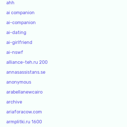
ahh
ai companion
ai-companion
ai-dating
ai-girlfriend
ai-nswf
alliance-teh.ru 200
annasassistans.se
anonymous
arabellanewcairo
archive
ariaforacow.com
armplitki.ru 1600