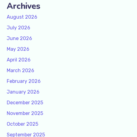
Archives
August 2026
July 2026
June 2026
May 2026
April 2026
March 2026
February 2026
January 2026
December 2025
November 2025
October 2025
September 2025