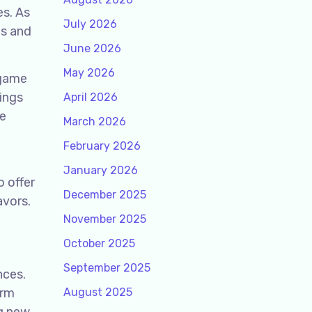
es. As
July 2026
ds and
June 2026
May 2026
 game
ings
April 2026
se
March 2026
February 2026
January 2026
o offer
December 2025
avors.
November 2025
October 2025
September 2025
nces.
orm
August 2025