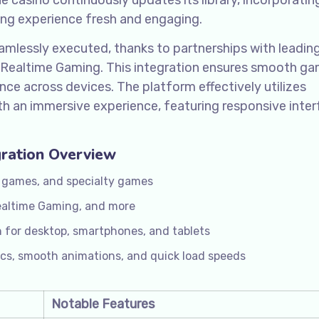
e casino continuously updates its library, incorporati
ing experience fresh and engaging.
eamlessly executed, thanks to partnerships with leadin
 Realtime Gaming. This integration ensures smooth ga
nce across devices. The platform effectively utilizes
h an immersive experience, featuring responsive inte
ration Overview
e games, and specialty games
ealtime Gaming, and more
 for desktop, smartphones, and tablets
cs, smooth animations, and quick load speeds
Notable Features