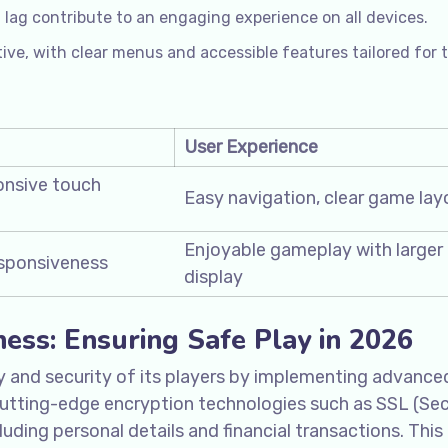
ag contribute to an engaging experience on all devices.
tive, with clear menus and accessible features tailored for
User Experience
ponsive touch
Easy navigation, clear game lay
Enjoyable gameplay with larger
esponsiveness
display
ess: Ensuring Safe Play in 2026
ety and security of its players by implementing advance
cutting-edge encryption technologies such as SSL (Se
luding personal details and financial transactions. This