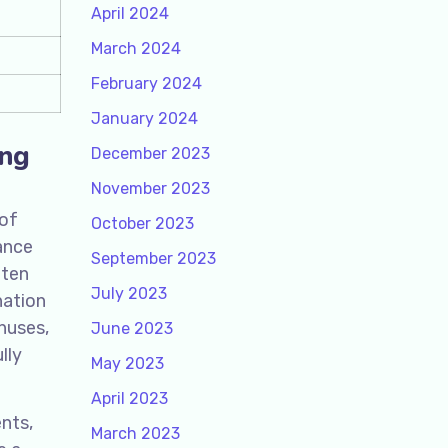
April 2024
March 2024
February 2024
January 2024
ing
December 2023
November 2023
 of
October 2023
ance
September 2023
ften
July 2023
nation
nuses,
June 2023
lly
May 2023
April 2023
nts,
March 2023