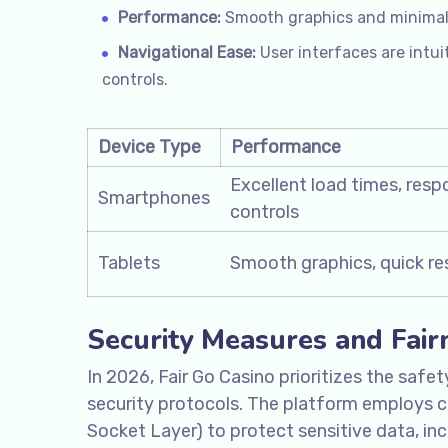
Performance:
Smooth graphics and minimal l
Navigational Ease:
User interfaces are intui
controls.
Device Type
Performance
Excellent load times, res
Smartphones
controls
Tablets
Smooth graphics, quick r
Security Measures and Fairn
In 2026, Fair Go Casino prioritizes the saf
security protocols. The platform employs 
Socket Layer) to protect sensitive data, inc