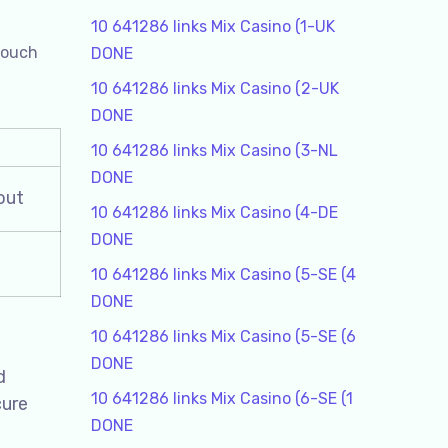
10 641286 links Mix Casino (1-UK
 touch
DONE
10 641286 links Mix Casino (2-UK
DONE
10 641286 links Mix Casino (3-NL
DONE
out
10 641286 links Mix Casino (4-DE
DONE
10 641286 links Mix Casino (5-SE (4
DONE
10 641286 links Mix Casino (5-SE (6
DONE
d
10 641286 links Mix Casino (6-SE (1
cure
DONE