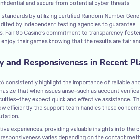
nfidential and secure from potential cyber threats.
ss standards by utilizing certified Random Number Gene
udited by independent testing agencies to guarantee
 Fair Go Casino’s commitment to transparency foster
enjoy their games knowing that the results are fair an
y and Responsiveness in Recent Pl
6 consistently highlight the importance of reliable an
size that when issues arise–such as account verifica
ficulties–they expect quick and effective assistance. Th
how efficiently the support team handles these concern
putation.
ive experiences, providing valuable insights into the c
 responsiveness varies depending on the contact met