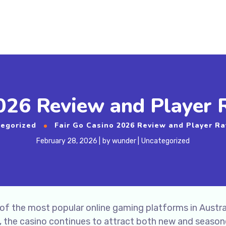
2026 Review and Player 
egorized
Fair Go Casino 2026 Review and Player R
February 28, 2026
by
wunder
Uncategorized
 of the most popular online gaming platforms in Austral
rs, the casino continues to attract both new and seaso