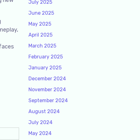
ng new
July 2025
June 2025
g
May 2025
meplay,
April 2025
March 2025
rfaces
February 2025
January 2025
December 2024
November 2024
September 2024
August 2024
July 2024
May 2024