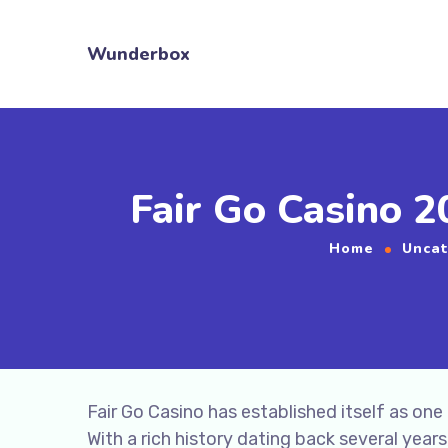
Wunderbox
Fair Go Casino 
Home
Uncat
Fair Go Casino has established itself as one
With a rich history dating back several yea