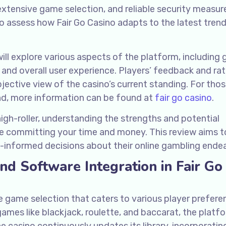
 extensive game selection, and reliable security measur
to assess how Fair Go Casino adapts to the latest tren
ill explore various aspects of the platform, including
 and overall user experience. Players’ feedback and rat
jective view of the casino’s current standing. For tho
and, more information can be found at
fair go casino
.
high-roller, understanding the strengths and potential
ore committing your time and money. This review aims t
l-informed decisions about their online gambling ende
d Software Integration in Fair Go
ve game selection that caters to various player prefere
games like blackjack, roulette, and baccarat, the platf