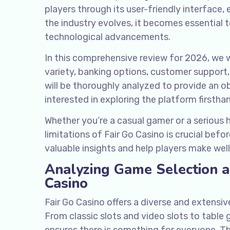
players through its user-friendly interface,
the industry evolves, it becomes essential 
technological advancements.
In this comprehensive review for 2026, we w
variety, banking options, customer support,
will be thoroughly analyzed to provide an ob
interested in exploring the platform firsth
Whether you’re a casual gamer or a serious 
limitations of Fair Go Casino is crucial bef
valuable insights and help players make wel
Analyzing Game Selection an
Casino
Fair Go Casino offers a diverse and extensi
From classic slots and video slots to table 