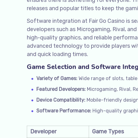
ensures there is something for everyone. Th
releases and popular titles to keep the gam
Software integration at Fair Go Casino is s
developers such as Microgaming, Rival, and
high-quality graphics, and reliable performa
advanced technology to provide players wit
and quick loading times.
Game Selection and Software Integ
Variety of Games:
Wide range of slots, tabl
Featured Developers:
Microgaming, Rival, R
Device Compatibility:
Mobile-friendly design
Software Performance:
High-quality graphi
Developer
Game Types