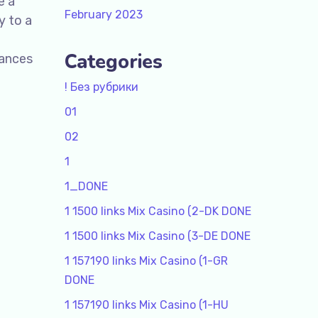
e a
February 2023
y to a
Categories
hances
! Без рубрики
01
02
1
1_DONE
1 1500 links Mix Casino (2-DK DONE
1 1500 links Mix Casino (3-DE DONE
1 157190 links Mix Casino (1-GR
DONE
1 157190 links Mix Casino (1-HU