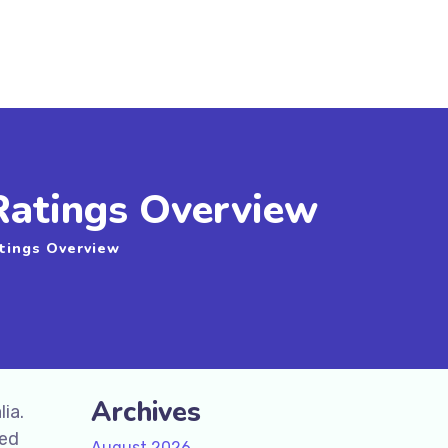
Ratings Overview
atings Overview
Archives
ia.
ned
August 2026