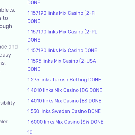
DONE
blets,
1 157190 links Mix Casino (2-FI
s to
DONE
rough
1 157190 links Mix Casino (2-PL
DONE
nce and
1 157190 links Mix Casino DONE
 easy
1 1595 links Mix Casino (2-USA
ns.
DONE
-
1 275 links Turkish Betting DONE
1 4010 links Mix Casino (BG DONE
1 4010 links Mix Casino (ES DONE
ibility
1 550 links Sweden Casino DONE
aler
1 6000 links Mix Casino (SW DONE
10