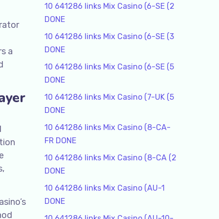
10 641286 links Mix Casino (6-SE (2
DONE
rator
10 641286 links Mix Casino (6-SE (3
DONE
s a
d
10 641286 links Mix Casino (6-SE (5
DONE
ayer
10 641286 links Mix Casino (7-UK (5
DONE
10 641286 links Mix Casino (8-CA-
d
FR DONE
tion
e
10 641286 links Mix Casino (8-CA (2
s,
DONE
10 641286 links Mix Casino (AU-1
asino’s
DONE
hod
10 641286 links Mix Casino (AU-10-