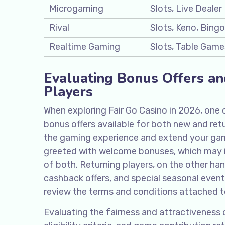
Microgaming
Slots, Live Dealer
Rival
Slots, Keno, Bingo
Realtime Gaming
Slots, Table Game
Evaluating Bonus Offers a
Players
When exploring Fair Go Casino in 2026, one o
bonus offers available for both new and ret
the gaming experience and extend your gam
greeted with welcome bonuses, which may in
of both. Returning players, on the other h
cashback offers, and special seasonal events
review the terms and conditions attached 
Evaluating the fairness and attractiveness