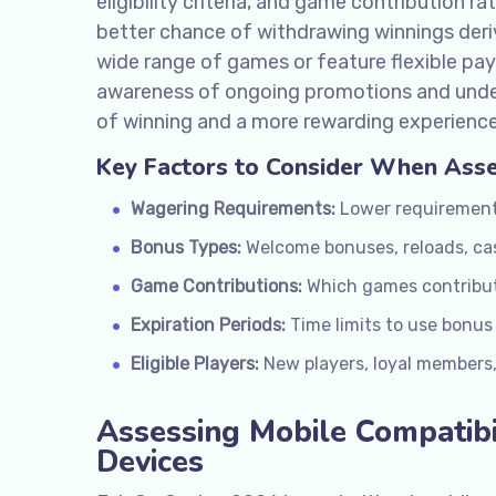
eligibility criteria, and game contribution
better chance of withdrawing winnings deri
wide range of games or feature flexible pay
awareness of ongoing promotions and under
of winning and a more rewarding experience 
Key Factors to Consider When Ass
Wagering Requirements:
Lower requirements
Bonus Types:
Welcome bonuses, reloads, cas
Game Contributions:
Which games contribut
Expiration Periods:
Time limits to use bonus
Eligible Players:
New players, loyal members, 
Assessing Mobile Compatibi
Devices