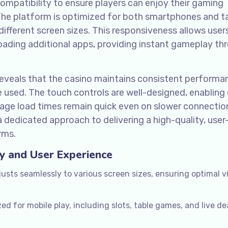
compatibility to ensure players can enjoy their gaming
The platform is optimized for both smartphones and ta
ifferent screen sizes. This responsiveness allows user
ading additional apps, providing instant gameplay th
reveals that the casino maintains consistent performa
ce used. The touch controls are well-designed, enabling
page load times remain quick even on slower connectio
 dedicated approach to delivering a high-quality, user
rms.
y and User Experience
usts seamlessly to various screen sizes, ensuring optimal vis
d for mobile play, including slots, table games, and live de