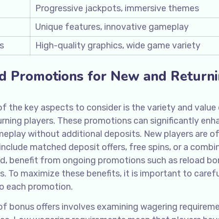
Progressive jackpots, immersive themes
Unique features, innovative gameplay
s
High-quality graphics, wide game variety
nd Promotions for New and Return
f the key aspects to consider is the variety and value
urning players. These promotions can significantly enh
eplay without additional deposits. New players are o
clude matched deposit offers, free spins, or a combi
and, benefit from ongoing promotions such as reload bo
. To maximize these benefits, it is important to carefu
to each promotion.
 of bonus offers involves examining wagering requireme