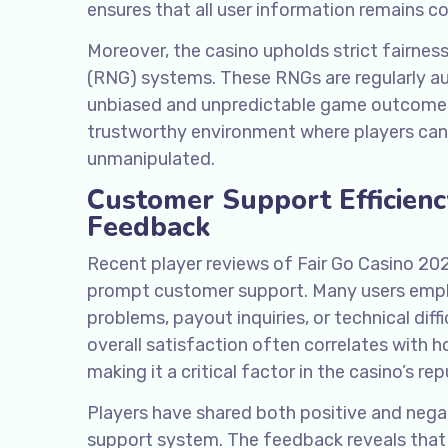
ensures that all user information remains co
Moreover, the casino upholds strict fairne
(RNG) systems. These RNGs are regularly a
unbiased and unpredictable game outcomes.
trustworthy environment where players can 
unmanipulated.
Customer Support Efficienc
Feedback
Recent player reviews of Fair Go Casino 202
prompt customer support. Many users empha
problems, payout inquiries, or technical dif
overall satisfaction often correlates with 
making it a critical factor in the casino’s re
Players have shared both positive and negat
support system. The feedback reveals that