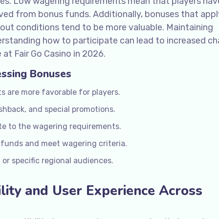
 rates. Low wagering requirements mean that players hav
ved from bonus funds. Additionally, bonuses that appl
out conditions tend to be more valuable. Maintaining
standing how to participate can lead to increased c
at Fair Go Casino in 2026.
essing Bonuses
 are more favorable for players.
hback, and special promotions.
e to the wagering requirements.
 funds and meet wagering criteria.
or specific regional audiences.
lity and User Experience Across