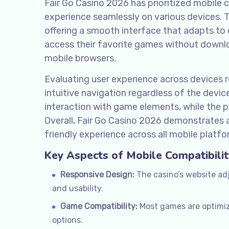
Fair Go Casino 2026 has prioritized mobile 
experience seamlessly on various devices. 
offering a smooth interface that adapts to d
access their favorite games without downlo
mobile browsers.
Evaluating user experience across devices 
intuitive navigation regardless of the devi
interaction with game elements, while the 
Overall, Fair Go Casino 2026 demonstrates a
friendly experience across all mobile platfo
Key Aspects of Mobile Compatibilit
Responsive Design:
The casino’s website adj
and usability.
Game Compatibility:
Most games are optimize
options.