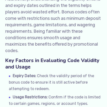
and expiry dates outlined in the terms helps
players avoid wasted effort. Bonus codes often
come with restrictions such as minimum deposit
requirements, game limitations, and wagering
requirements. Being familiar with these
conditions ensures smooth usage and
maximizes the benefits offered by promotional
codes.
Key Factors in Evaluating Code Validity
and Usage
Expiry Dates:
Check the validity period of the
bonus code to ensure it is still active before
attempting to redeem.
Usage Restrictions:
Confirm if the code is limited
to certain games, regions, or account types.