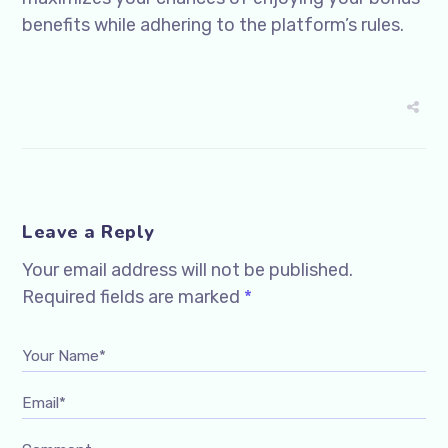
benefits while adhering to the platform’s rules.
Leave a Reply
Your email address will not be published.
Required fields are marked
*
Your Name*
Email*