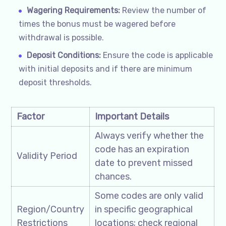
Wagering Requirements:
Review the number of
times the bonus must be wagered before
withdrawal is possible.
Deposit Conditions:
Ensure the code is applicable
with initial deposits and if there are minimum
deposit thresholds.
Factor
Important Details
Always verify whether the
code has an expiration
Validity Period
date to prevent missed
chances.
Some codes are only valid
Region/Country
in specific geographical
Restrictions
locations; check regional