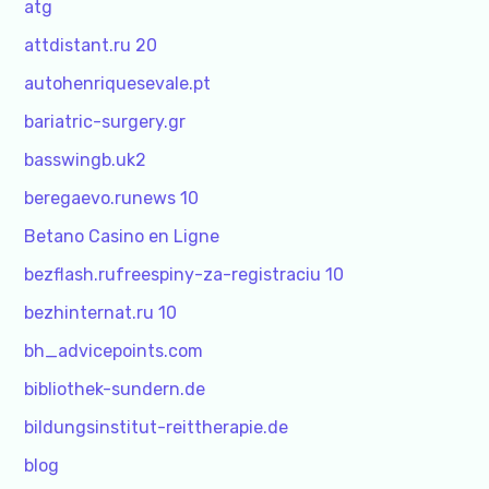
atg
attdistant.ru 20
autohenriquesevale.pt
bariatric-surgery.gr
basswingb.uk2
beregaevo.runews 10
Betano Casino en Ligne
bezflash.rufreespiny-za-registraciu 10
bezhinternat.ru 10
bh_advicepoints.com
bibliothek-sundern.de
bildungsinstitut-reittherapie.de
blog