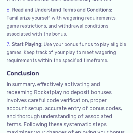
Read and Understand Terms and Conditions:
Familiarize yourself with wagering requirements,
game restrictions, and withdrawal conditions
associated with the bonus.
Start Playing:
Use your bonus funds to play eligible
games. Keep track of your play to meet wagering
requirements within the specified timeframe.
Conclusion
In summary, effectively activating and
redeeming Rocketplay no deposit bonuses
involves careful code verification, proper
account setup, accurate entry of bonus codes,
and thorough understanding of associated
terms. Following these systematic steps
maximizes your chances of enjoying your bonus