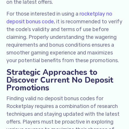
on the latest offers.
For those interested in using a
rocketplay no
deposit bonus code
, it is recommended to verify
the code’s validity and terms of use before
claiming. Properly understanding the wagering
requirements and bonus conditions ensures a
smoother gaming experience and maximizes
your potential benefits from these promotions.
Strategic Approaches to
Discover Current No Deposit
Promotions
Finding valid no deposit bonus codes for
Rocketplay requires a combination of research
techniques and staying updated with the latest
offers. Players must be proactive in exploring