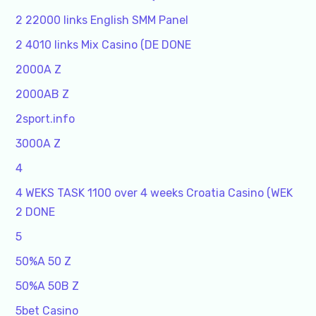
2 22000 links English SMM Panel
2 4010 links Mix Casino (DE DONE
2000A Z
2000AB Z
2sport.info
3000A Z
4
4 WEKS TASK 1100 over 4 weeks Croatia Casino (WEK
2 DONE
5
50%A 50 Z
50%A 50B Z
5bet Casino