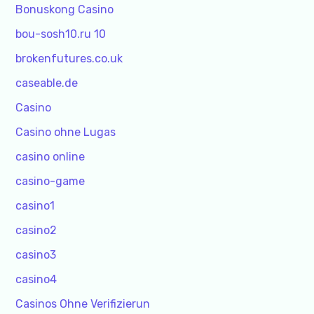
Bonuskong Casino
bou-sosh10.ru 10
brokenfutures.co.uk
caseable.de
Casino
Casino ohne Lugas
casino online
casino-game
casino1
casino2
casino3
casino4
Casinos Ohne Verifizierun