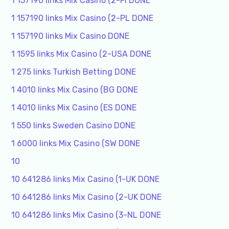
1 157190 links Mix Casino (2-FI DONE
1 157190 links Mix Casino (2-PL DONE
1 157190 links Mix Casino DONE
1 1595 links Mix Casino (2-USA DONE
1 275 links Turkish Betting DONE
1 4010 links Mix Casino (BG DONE
1 4010 links Mix Casino (ES DONE
1 550 links Sweden Casino DONE
1 6000 links Mix Casino (SW DONE
10
10 641286 links Mix Casino (1-UK DONE
10 641286 links Mix Casino (2-UK DONE
10 641286 links Mix Casino (3-NL DONE