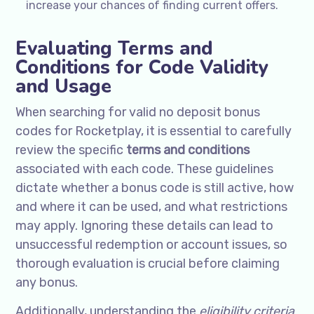
increase your chances of finding current offers.
Evaluating Terms and
Conditions for Code Validity
and Usage
When searching for valid no deposit bonus
codes for Rocketplay, it is essential to carefully
review the specific
terms and conditions
associated with each code. These guidelines
dictate whether a bonus code is still active, how
and where it can be used, and what restrictions
may apply. Ignoring these details can lead to
unsuccessful redemption or account issues, so
thorough evaluation is crucial before claiming
any bonus.
Additionally, understanding the
eligibility criteria