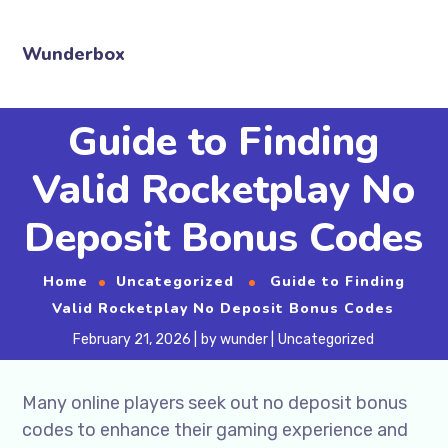
Wunderbox
Guide to Finding
Valid Rocketplay No
Deposit Bonus Codes
Home
Uncategorized
Guide to Finding
Valid Rocketplay No Deposit Bonus Codes
February 21, 2026
by
wunder
Uncategorized
Many online players seek out no deposit bonus
codes to enhance their gaming experience and