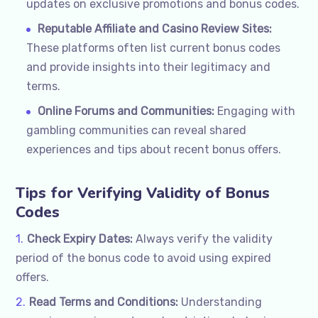
updates on exclusive promotions and bonus codes.
Reputable Affiliate and Casino Review Sites:
These platforms often list current bonus codes
and provide insights into their legitimacy and
terms.
Online Forums and Communities:
Engaging with
gambling communities can reveal shared
experiences and tips about recent bonus offers.
Tips for Verifying Validity of Bonus
Codes
Check Expiry Dates:
Always verify the validity
period of the bonus code to avoid using expired
offers.
Read Terms and Conditions:
Understanding