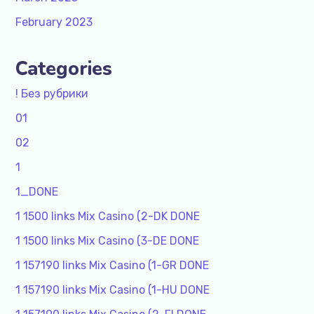
February 2023
Categories
! Без рубрики
01
02
1
1_DONE
1 1500 links Mix Casino (2-DK DONE
1 1500 links Mix Casino (3-DE DONE
1 157190 links Mix Casino (1-GR DONE
1 157190 links Mix Casino (1-HU DONE