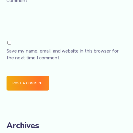
Comment
Save my name, email, and website in this browser for
the next time I comment.
POST A COMMENT
Archives