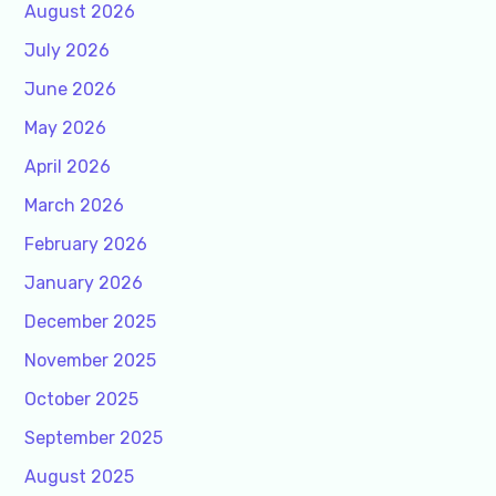
August 2026
July 2026
June 2026
May 2026
April 2026
March 2026
February 2026
January 2026
December 2025
November 2025
October 2025
September 2025
August 2025