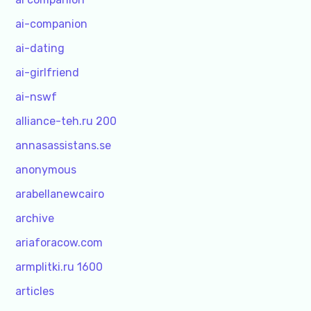
ai-companion
ai-dating
ai-girlfriend
ai-nswf
alliance-teh.ru 200
annasassistans.se
anonymous
arabellanewcairo
archive
ariaforacow.com
armplitki.ru 1600
articles