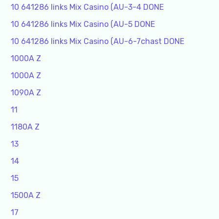
10 641286 links Mix Casino (AU-3-4 DONE
10 641286 links Mix Casino (AU-5 DONE
10 641286 links Mix Casino (AU-6-7chast DONE
1000A Z
1000A Z
1090A Z
11
1180A Z
13
14
15
1500A Z
17