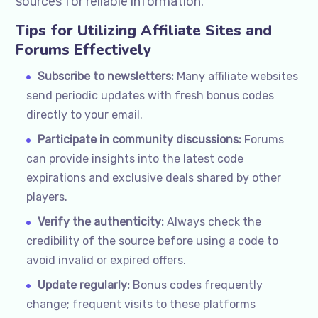
sources for reliable information.
Tips for Utilizing Affiliate Sites and
Forums Effectively
Subscribe to newsletters:
Many affiliate websites
send periodic updates with fresh bonus codes
directly to your email.
Participate in community discussions:
Forums
can provide insights into the latest code
expirations and exclusive deals shared by other
players.
Verify the authenticity:
Always check the
credibility of the source before using a code to
avoid invalid or expired offers.
Update regularly:
Bonus codes frequently
change; frequent visits to these platforms