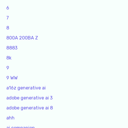
6
7
8
800A 200BA Z
8883
8k
9
9 WW
a16z generative ai
adobe generative ai 3
adobe generative ai 8
ahh
ai companion