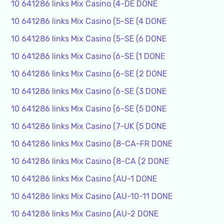
10 641286 links Mix Casino (4-DE DONE
10 641286 links Mix Casino (5-SE (4 DONE
10 641286 links Mix Casino (5-SE (6 DONE
10 641286 links Mix Casino (6-SE (1 DONE
10 641286 links Mix Casino (6-SE (2 DONE
10 641286 links Mix Casino (6-SE (3 DONE
10 641286 links Mix Casino (6-SE (5 DONE
10 641286 links Mix Casino (7-UK (5 DONE
10 641286 links Mix Casino (8-CA-FR DONE
10 641286 links Mix Casino (8-CA (2 DONE
10 641286 links Mix Casino (AU-1 DONE
10 641286 links Mix Casino (AU-10-11 DONE
10 641286 links Mix Casino (AU-2 DONE