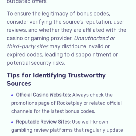
outdated offers.
To ensure the legitimacy of bonus codes,
consider verifying the source’s reputation, user
reviews, and whether they are affiliated with the
casino or gaming provider.
Unauthorized or
third-party sites
may distribute invalid or
expired codes, leading to disappointment or
potential security risks.
Tips for Identifying Trustworthy
Sources
Official Casino Websites:
Always check the
promotions page of Rocketplay or related official
channels for the latest bonus codes.
Reputable Review Sites:
Use well-known
gambling review platforms that regularly update