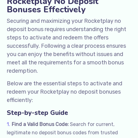
Rocketplay No Deposit
Bonuses Effectively
Securing and maximizing your Rocketplay no
deposit bonus requires understanding the right
steps to activate and redeem the offers
successfully. Following a clear process ensures
you can enjoy the benefits without issues and
meet all the requirements for a smooth bonus
redemption.
Below are the essential steps to activate and
redeem your Rocketplay no deposit bonuses
efficiently:
Step-by-step Guide
Find a Valid Bonus Code:
Search for current,
legitimate no deposit bonus codes from trusted