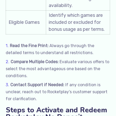
availability.
Identify which games are
Eligible Games
included or excluded for
bonus usage as per terms.
Read the Fine Print:
Always go through the
detailed terms to understand all restrictions.
Compare Multiple Codes:
Evaluate various offers to
select the most advantageous one based on the
conditions.
Contact Support if Needed:
If any condition is
unclear, reach out to Rocketplay’s customer support
for clarification.
Steps to Activate and Redeem