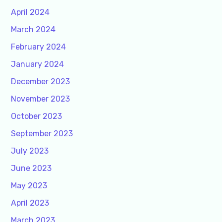
April 2024
March 2024
February 2024
January 2024
December 2023
November 2023
October 2023
September 2023
July 2023
June 2023
May 2023
April 2023
March 2023