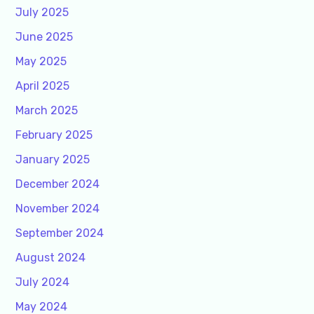
July 2025
June 2025
May 2025
April 2025
March 2025
February 2025
January 2025
December 2024
November 2024
September 2024
August 2024
July 2024
May 2024