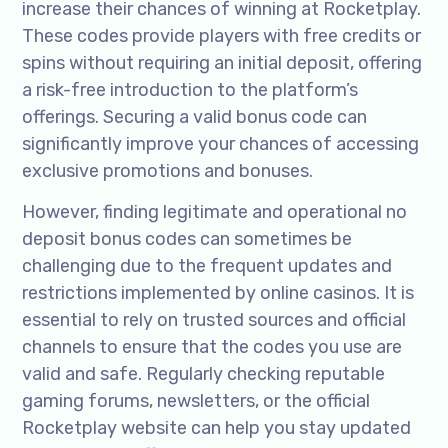
increase their chances of winning at Rocketplay.
These codes provide players with free credits or
spins without requiring an initial deposit, offering
a risk-free introduction to the platform’s
offerings. Securing a valid bonus code can
significantly improve your chances of accessing
exclusive promotions and bonuses.
However, finding legitimate and operational no
deposit bonus codes can sometimes be
challenging due to the frequent updates and
restrictions implemented by online casinos. It is
essential to rely on trusted sources and official
channels to ensure that the codes you use are
valid and safe. Regularly checking reputable
gaming forums, newsletters, or the official
Rocketplay website can help you stay updated