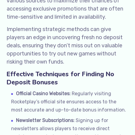
various sources to maximize their chances of
accessing exclusive promotions that are often
time-sensitive and limited in availability.
Implementing strategic methods can give
players an edge in uncovering fresh no deposit
deals, ensuring they don’t miss out on valuable
opportunities to try out new games without
risking their own funds.
Effective Techniques for Finding No
Deposit Bonuses
Official Casino Websites:
Regularly visiting
Rocketplay’s official site ensures access to the
most accurate and up-to-date bonus information.
Newsletter Subscriptions:
Signing up for
newsletters allows players to receive direct