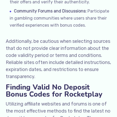
their offers and verify their authenticity.
Community Forums and Discussions:
Participate
in gambling communities where users share their
verified experiences with bonus codes.
Additionally, be cautious when selecting sources
that do not provide clear information about the
code validity period or terms and conditions.
Reliable sites often include detailed instructions,
expiration dates, and restrictions to ensure
transparency.
Finding Valid No Deposit
Bonus Codes for Rocketplay
Utilizing affiliate websites and forums is one of
the most effective methods to find the latest no