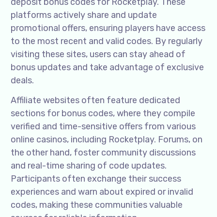
deposit bonus codes for Rocketplay. These
platforms actively share and update
promotional offers, ensuring players have access
to the most recent and valid codes. By regularly
visiting these sites, users can stay ahead of
bonus updates and take advantage of exclusive
deals.
Affiliate websites often feature dedicated
sections for bonus codes, where they compile
verified and time-sensitive offers from various
online casinos, including Rocketplay. Forums, on
the other hand, foster community discussions
and real-time sharing of code updates.
Participants often exchange their success
experiences and warn about expired or invalid
codes, making these communities valuable