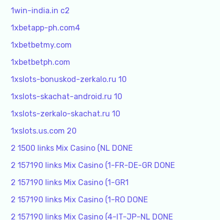
1win-india.in c2
1xbetapp-ph.com4
1xbetbetmy.com
1xbetbetph.com
1xslots-bonuskod-zerkalo.ru 10
1xslots-skachat-android.ru 10
1xslots-zerkalo-skachat.ru 10
1xslots.us.com 20
2 1500 links Mix Casino (NL DONE
2 157190 links Mix Casino (1-FR-DE-GR DONE
2 157190 links Mix Casino (1-GR1
2 157190 links Mix Casino (1-RO DONE
2 157190 links Mix Casino (4-IT-JP-NL DONE