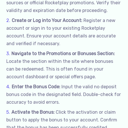
sources or official Rocketplay promotions. Verify their
validity and expiration date before proceeding.
Create or Log into Your Account:
Register a new
account or sign in to your existing Rocketplay
account. Ensure your account details are accurate
and verified if necessary.
Navigate to the Promotions or Bonuses Section:
Locate the section within the site where bonuses
can be redeemed. This is often found in your
account dashboard or special offers page.
Enter the Bonus Code:
Input the valid no deposit
bonus code in the designated field. Double-check for
accuracy to avoid errors.
Activate the Bonus:
Click the activation or claim
button to apply the bonus to your account. Confirm
that the bonus has been successfully credited.