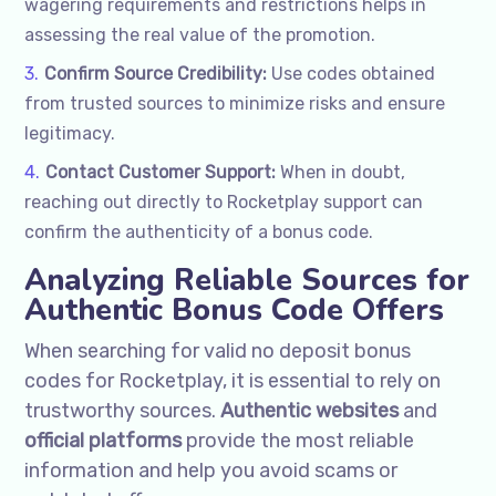
wagering requirements and restrictions helps in
assessing the real value of the promotion.
Confirm Source Credibility:
Use codes obtained
from trusted sources to minimize risks and ensure
legitimacy.
Contact Customer Support:
When in doubt,
reaching out directly to Rocketplay support can
confirm the authenticity of a bonus code.
Analyzing Reliable Sources for
Authentic Bonus Code Offers
When searching for valid no deposit bonus
codes for Rocketplay, it is essential to rely on
trustworthy sources.
Authentic websites
and
official platforms
provide the most reliable
information and help you avoid scams or