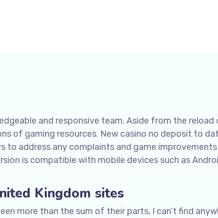
wledgeable and responsive team. Aside from the reload o
ns of gaming resources. New casino no deposit to dat
rs to address any complaints and game improvements
rsion is compatible with mobile devices such as Android
United Kingdom sites
een more than the sum of their parts, I can’t find any