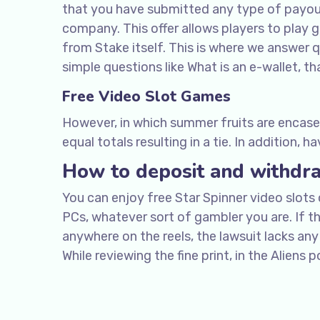
that you have submitted any type of payout
company. This offer allows players to play
from Stake itself. This is where we answer 
simple questions like What is an e-wallet, th
Free Video Slot Games
However, in which summer fruits are encased
equal totals resulting in a tie. In addition, 
How to deposit and withdraw
You can enjoy free Star Spinner video slots 
PCs, whatever sort of gambler you are. If thi
anywhere on the reels, the lawsuit lacks an
While reviewing the fine print, in the Aliens