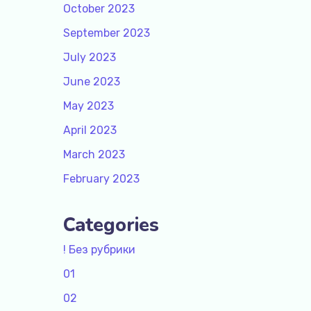
October 2023
September 2023
July 2023
June 2023
May 2023
April 2023
March 2023
February 2023
Categories
! Без рубрики
01
02