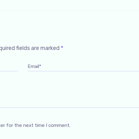
uired fields are marked
*
Email*
ser for the next time I comment.