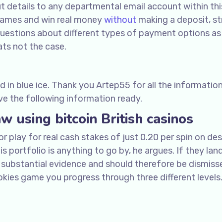
 details to any departmental email account within thi
 games and win real money
without
making a deposit, st
questions about different types of payment options as 
ats not the case.
 in blue ice. Thank you Artep55 for all the information
have the following information ready.
 using bitcoin British casinos
or play for real cash stakes of just 0.20 per spin on de
s portfolio is anything to go by, he argues. If they lan
y substantial evidence and should therefore be dismiss
 pokies game you progress through three different levels