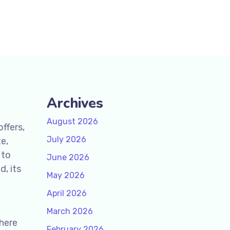
Archives
August 2026
ffers,
July 2026
e,
 to
June 2026
, its
May 2026
April 2026
March 2026
where
February 2026