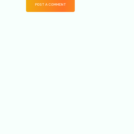
POST A COMMENT