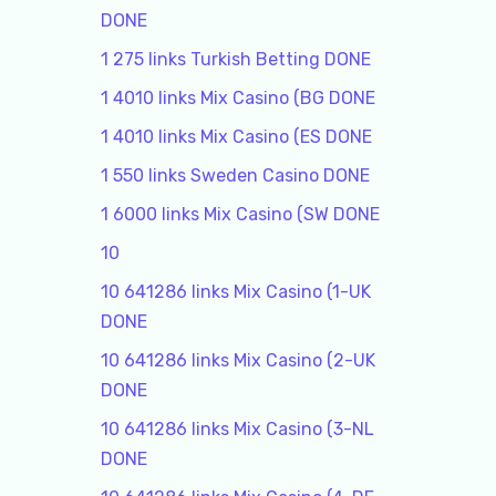
DONE
1 275 links Turkish Betting DONE
1 4010 links Mix Casino (BG DONE
1 4010 links Mix Casino (ES DONE
1 550 links Sweden Casino DONE
1 6000 links Mix Casino (SW DONE
10
10 641286 links Mix Casino (1-UK
DONE
10 641286 links Mix Casino (2-UK
DONE
10 641286 links Mix Casino (3-NL
DONE