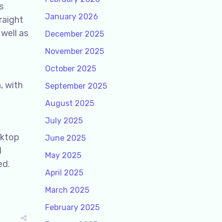
s
January 2026
raight
well as
December 2025
November 2025
October 2025
, with
September 2025
August 2025
July 2025
sktop
June 2025
d
May 2025
ed.
April 2025
.
March 2025
February 2025