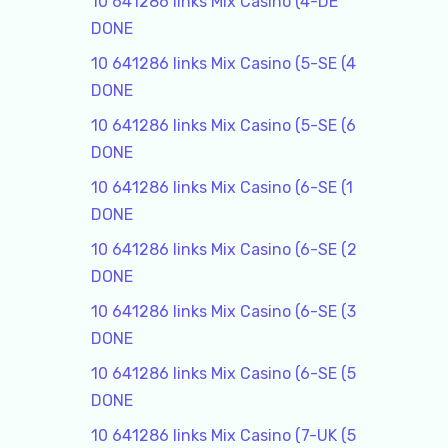
10 641286 links Mix Casino (4-DE
DONE
10 641286 links Mix Casino (5-SE (4
DONE
10 641286 links Mix Casino (5-SE (6
DONE
10 641286 links Mix Casino (6-SE (1
DONE
10 641286 links Mix Casino (6-SE (2
DONE
10 641286 links Mix Casino (6-SE (3
DONE
10 641286 links Mix Casino (6-SE (5
DONE
10 641286 links Mix Casino (7-UK (5