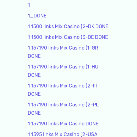
1
1_DONE
1 1500 links Mix Casino (2-DK DONE
1 1500 links Mix Casino (3-DE DONE
1 157190 links Mix Casino (1-GR
DONE
1 157190 links Mix Casino (1-HU
DONE
1 157190 links Mix Casino (2-FI
DONE
1 157190 links Mix Casino (2-PL
DONE
1 157190 links Mix Casino DONE
1 1595 links Mix Casino (2-USA