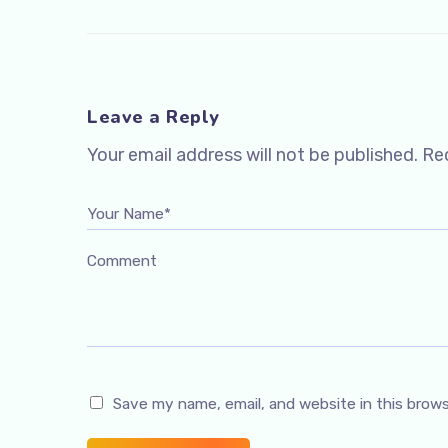
Leave a Reply
Your email address will not be published.
Req
Your Name*
Comment
Save my name, email, and website in this brow