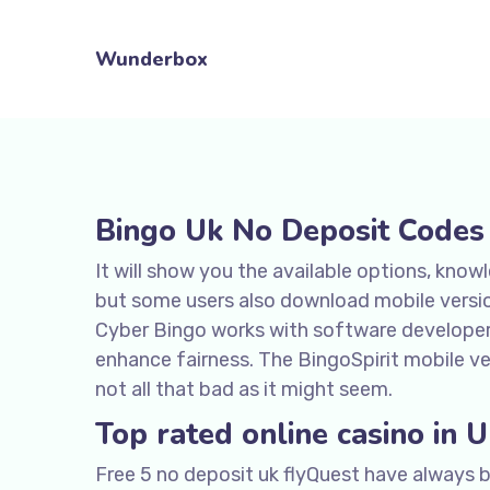
Wunderbox
Bingo Uk No Deposit Codes
It will show you the available options, kno
but some users also download mobile versio
Cyber Bingo works with software develope
enhance fairness. The BingoSpirit mobile ve
not all that bad as it might seem.
Top rated online casino in 
Free 5 no deposit uk flyQuest have always b