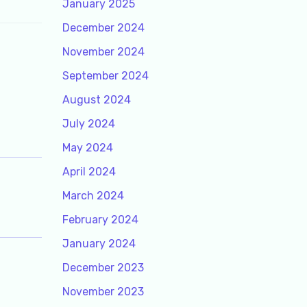
January 2025
December 2024
November 2024
September 2024
August 2024
July 2024
May 2024
April 2024
March 2024
February 2024
January 2024
December 2023
November 2023