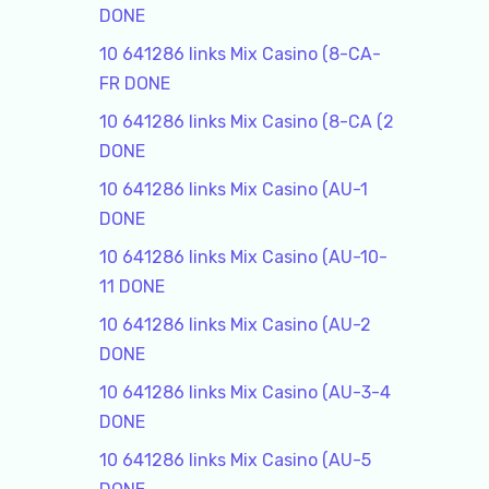
DONE
10 641286 links Mix Casino (8-CA-
FR DONE
10 641286 links Mix Casino (8-CA (2
DONE
10 641286 links Mix Casino (AU-1
DONE
10 641286 links Mix Casino (AU-10-
11 DONE
10 641286 links Mix Casino (AU-2
DONE
10 641286 links Mix Casino (AU-3-4
DONE
10 641286 links Mix Casino (AU-5