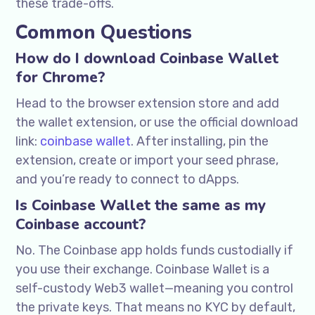
these trade-offs.
Common Questions
How do I download Coinbase Wallet
for Chrome?
Head to the browser extension store and add
the wallet extension, or use the official download
link:
coinbase wallet
. After installing, pin the
extension, create or import your seed phrase,
and you’re ready to connect to dApps.
Is Coinbase Wallet the same as my
Coinbase account?
No. The Coinbase app holds funds custodially if
you use their exchange. Coinbase Wallet is a
self-custody Web3 wallet—meaning you control
the private keys. That means no KYC by default,