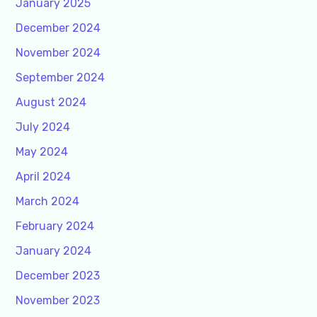
January 2025
December 2024
November 2024
September 2024
August 2024
July 2024
May 2024
April 2024
March 2024
February 2024
January 2024
December 2023
November 2023