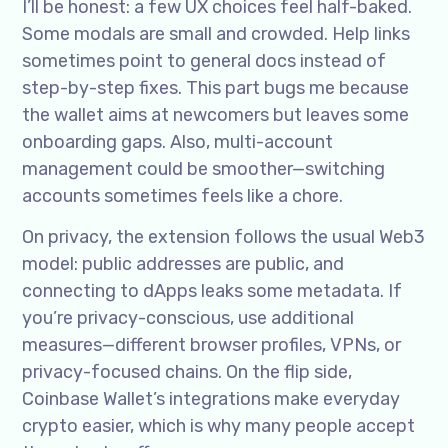
I’ll be honest: a few UX choices feel half-baked.
Some modals are small and crowded. Help links
sometimes point to general docs instead of
step-by-step fixes. This part bugs me because
the wallet aims at newcomers but leaves some
onboarding gaps. Also, multi-account
management could be smoother—switching
accounts sometimes feels like a chore.
On privacy, the extension follows the usual Web3
model: public addresses are public, and
connecting to dApps leaks some metadata. If
you’re privacy-conscious, use additional
measures—different browser profiles, VPNs, or
privacy-focused chains. On the flip side,
Coinbase Wallet’s integrations make everyday
crypto easier, which is why many people accept