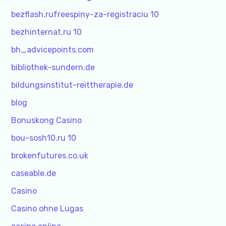
bezflash.rufreespiny-za-registraciu 10
bezhinternat.ru 10
bh_advicepoints.com
bibliothek-sundern.de
bildungsinstitut-reittherapie.de
blog
Bonuskong Casino
bou-sosh10.ru 10
brokenfutures.co.uk
caseable.de
Casino
Casino ohne Lugas