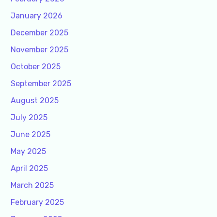
January 2026
December 2025
November 2025
October 2025
September 2025
August 2025
July 2025
June 2025
May 2025
April 2025
March 2025
February 2025