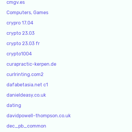
cmgv.es
Computers, Games
crypro 17.04
crypto 23.03
crypto 23.03 fr
crypto1004
curapractic-kerpen.de
curlrinting.com2
dafabetasia.net c1
danieldeasy.co.uk
dating
davidpowell-thompson.co.uk
dec_pb_common