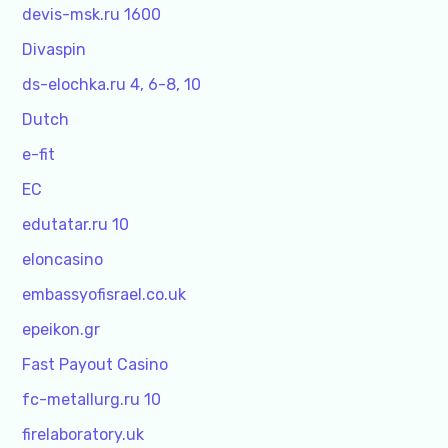
devis-msk.ru 1600
Divaspin
ds-elochka.ru 4, 6-8, 10
Dutch
e-fit
EC
edutatar.ru 10
eloncasino
embassyofisrael.co.uk
epeikon.gr
Fast Payout Casino
fc-metallurg.ru 10
firelaboratory.uk