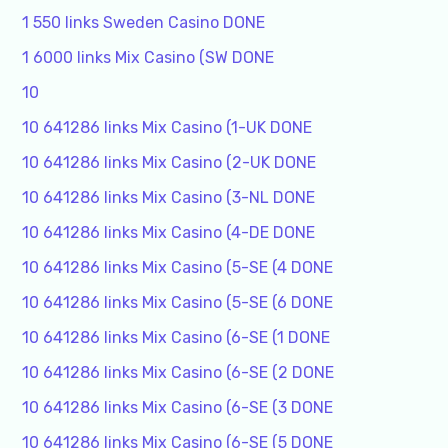
1 550 links Sweden Casino DONE
1 6000 links Mix Casino (SW DONE
10
10 641286 links Mix Casino (1-UK DONE
10 641286 links Mix Casino (2-UK DONE
10 641286 links Mix Casino (3-NL DONE
10 641286 links Mix Casino (4-DE DONE
10 641286 links Mix Casino (5-SE (4 DONE
10 641286 links Mix Casino (5-SE (6 DONE
10 641286 links Mix Casino (6-SE (1 DONE
10 641286 links Mix Casino (6-SE (2 DONE
10 641286 links Mix Casino (6-SE (3 DONE
10 641286 links Mix Casino (6-SE (5 DONE