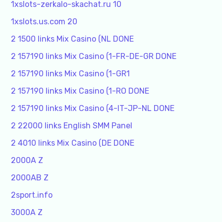
1xslots-zerkalo-skachat.ru 10
1xslots.us.com 20
2 1500 links Mix Casino (NL DONE
2 157190 links Mix Casino (1-FR-DE-GR DONE
2 157190 links Mix Casino (1-GR1
2 157190 links Mix Casino (1-RO DONE
2 157190 links Mix Casino (4-IT-JP-NL DONE
2 22000 links English SMM Panel
2 4010 links Mix Casino (DE DONE
2000A Z
2000AB Z
2sport.info
3000A Z