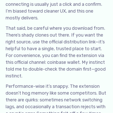
connecting is usually just a click and a confirm.
I’m biased toward cleaner UX, and this one
mostly delivers.
That said, be careful where you download from.
There’s shady clones out there. If you want the
right source, use the official distribution link—it’s
helpful to have a single, trusted place to start.
For convenience, you can find the extension via
this official channel: coinbase wallet. My instinct
told me to double-check the domain first—good
instinct.
Performance-wise it’s snappy. The extension
doesn’t hog memory like some competitors. But
there are quirks: sometimes network switching
lags, and occasionally a transaction rejects with