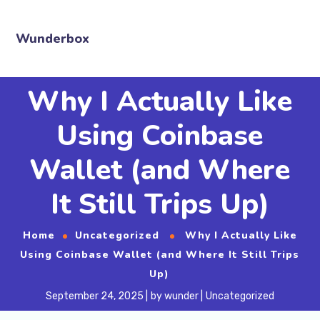
Wunderbox
Why I Actually Like
Using Coinbase
Wallet (and Where
It Still Trips Up)
Home
Uncategorized
Why I Actually Like
Using Coinbase Wallet (and Where It Still Trips
Up)
September 24, 2025
by
wunder
Uncategorized