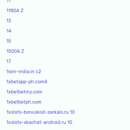
11
1180A Z
13
14
15
1500A Z
17
1win-india.in c2
1xbetapp-ph.com4
1xbetbetmy.com
1xbetbetph.com
1xslots-bonuskod-zerkalo.ru 10
1xslots-skachat-android.ru 10