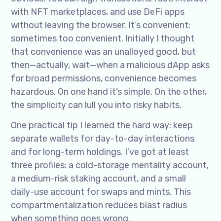
with NFT marketplaces, and use DeFi apps
without leaving the browser. It’s convenient;
sometimes too convenient. Initially I thought
that convenience was an unalloyed good, but
then—actually, wait—when a malicious dApp asks
for broad permissions, convenience becomes
hazardous. On one hand it’s simple. On the other,
the simplicity can lull you into risky habits.
One practical tip I learned the hard way: keep
separate wallets for day-to-day interactions
and for long-term holdings. I’ve got at least
three profiles: a cold-storage mentality account,
a medium-risk staking account, and a small
daily-use account for swaps and mints. This
compartmentalization reduces blast radius
when something goes wrong.