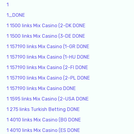
1
1_DONE
1 1500 links Mix Casino (2-DK DONE
1 1500 links Mix Casino (3-DE DONE
1 157190 links Mix Casino (1-GR DONE
1 157190 links Mix Casino (1-HU DONE
1 157190 links Mix Casino (2-FI DONE
1 157190 links Mix Casino (2-PL DONE
1 157190 links Mix Casino DONE
1 1595 links Mix Casino (2-USA DONE
1 275 links Turkish Betting DONE
1 4010 links Mix Casino (BG DONE
1 4010 links Mix Casino (ES DONE