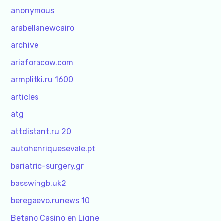
anonymous
arabellanewcairo
archive
ariaforacow.com
armplitki.ru 1600
articles
atg
attdistant.ru 20
autohenriquesevale.pt
bariatric-surgery.gr
basswingb.uk2
beregaevo.runews 10
Betano Casino en Ligne