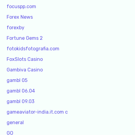
focuspp.com
Forex News
forexby
Fortune Gems 2
fotokidsfotografia.com
FoxSlots Casino
Gambiva Casino
gambl 05
gambl 06.04
gambl 09.03
gameaviator-india.it.com c
general
GO