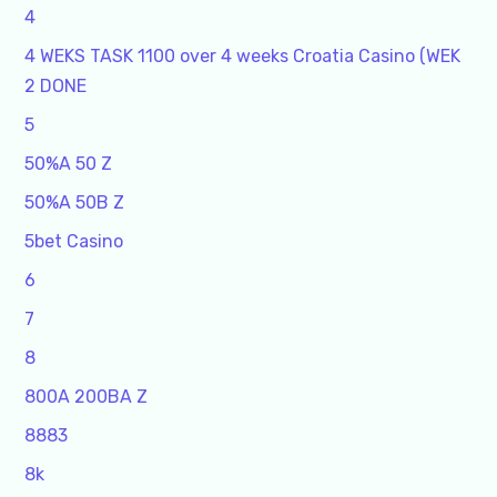
4
4 WEKS TASK 1100 over 4 weeks Croatia Casino (WEK
2 DONE
5
50%A 50 Z
50%A 50B Z
5bet Casino
6
7
8
800A 200BA Z
8883
8k