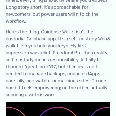
times, everything is exactly where you’d expect.
Long story short: it’s approachable for
newcomers, but power users will nitpick the
workflow.
Here’s the thing. Coinbase Wallet isn’t the
custodial Coinbase app. It’s a self-custody Web3
wallet—so you hold your keys. My first
impression was relief. Freedom! But then reality:
self-custody means responsibility. Initially I
thought “great, no KYC”, but then realized I
needed to manage backups, connect dApps
carefully, and watch for malicious sites. On one
hand it feels empowering; on the other, actually
securing assets is work.