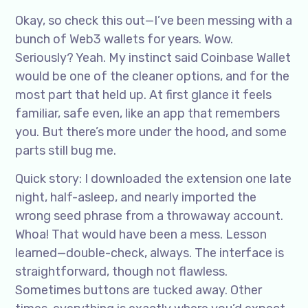
Okay, so check this out—I’ve been messing with a
bunch of Web3 wallets for years. Wow.
Seriously? Yeah. My instinct said Coinbase Wallet
would be one of the cleaner options, and for the
most part that held up. At first glance it feels
familiar, safe even, like an app that remembers
you. But there’s more under the hood, and some
parts still bug me.
Quick story: I downloaded the extension one late
night, half-asleep, and nearly imported the
wrong seed phrase from a throwaway account.
Whoa! That would have been a mess. Lesson
learned—double-check, always. The interface is
straightforward, though not flawless.
Sometimes buttons are tucked away. Other