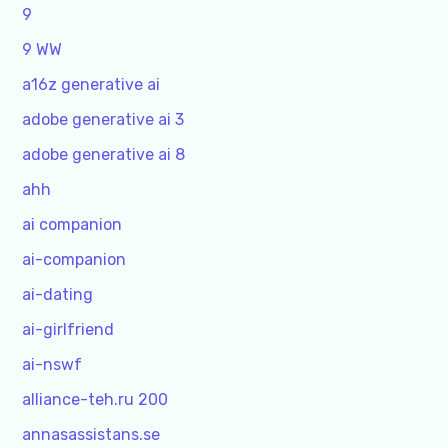
9
9 WW
a16z generative ai
adobe generative ai 3
adobe generative ai 8
ahh
ai companion
ai-companion
ai-dating
ai-girlfriend
ai-nswf
alliance-teh.ru 200
annasassistans.se