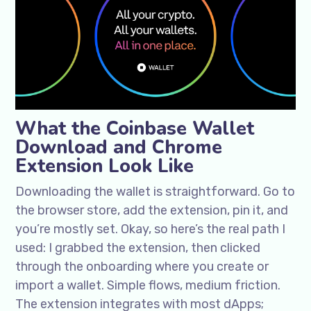
What the Coinbase Wallet
Download and Chrome
Extension Look Like
Downloading the wallet is straightforward. Go to
the browser store, add the extension, pin it, and
you’re mostly set. Okay, so here’s the real path I
used: I grabbed the extension, then clicked
through the onboarding where you create or
import a wallet. Simple flows, medium friction.
The extension integrates with most dApps;