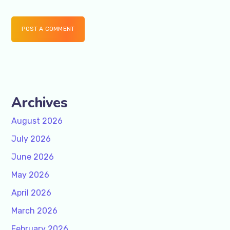
POST A COMMENT
Archives
August 2026
July 2026
June 2026
May 2026
April 2026
March 2026
February 2026