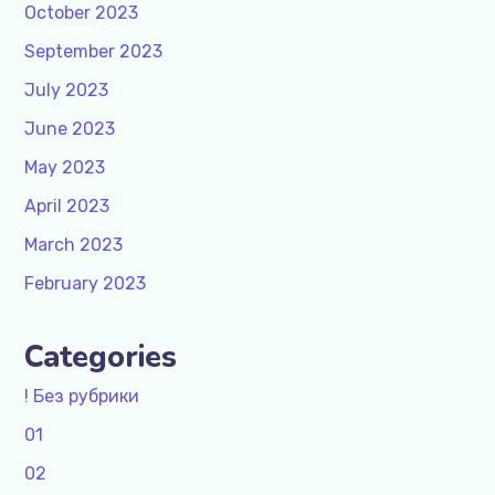
October 2023
September 2023
July 2023
June 2023
May 2023
April 2023
March 2023
February 2023
Categories
! Без рубрики
01
02