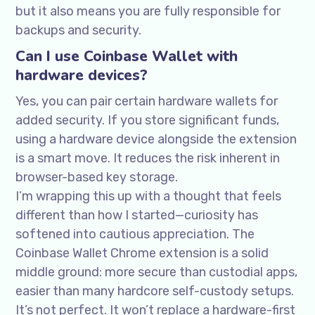
but it also means you are fully responsible for
backups and security.
Can I use Coinbase Wallet with
hardware devices?
Yes, you can pair certain hardware wallets for
added security. If you store significant funds,
using a hardware device alongside the extension
is a smart move. It reduces the risk inherent in
browser-based key storage.
I’m wrapping this up with a thought that feels
different than how I started—curiosity has
softened into cautious appreciation. The
Coinbase Wallet Chrome extension is a solid
middle ground: more secure than custodial apps,
easier than many hardcore self-custody setups.
It’s not perfect. It won’t replace a hardware-first