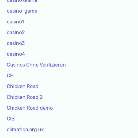
casino online
casino-game
casino1
casino2
casino3
casino4
Casinos Ohne Verifizierun
CH
Chicken Road
Chicken Road 2
Chicken Road demo
CIB
climatica.org.uk