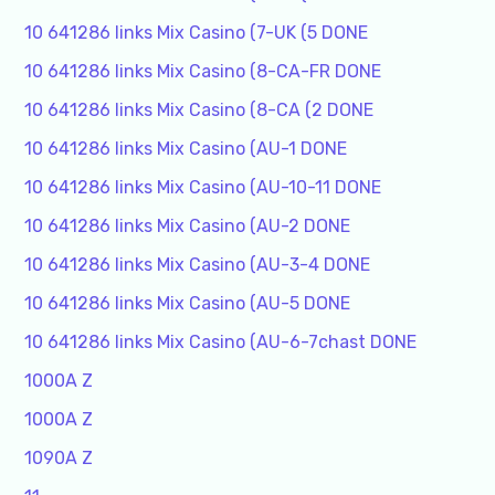
10 641286 links Mix Casino (7-UK (5 DONE
10 641286 links Mix Casino (8-CA-FR DONE
10 641286 links Mix Casino (8-CA (2 DONE
10 641286 links Mix Casino (AU-1 DONE
10 641286 links Mix Casino (AU-10-11 DONE
10 641286 links Mix Casino (AU-2 DONE
10 641286 links Mix Casino (AU-3-4 DONE
10 641286 links Mix Casino (AU-5 DONE
10 641286 links Mix Casino (AU-6-7chast DONE
1000A Z
1000A Z
1090A Z