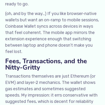
ready to go.
(oh, and by the way…) If you like browser-native
wallets but want an on-ramp to mobile sessions,
Coinbase Wallet syncs across devices in ways
that feel coherent. The mobile app mirrors the
extension experience enough that switching
between laptop and phone doesn’t make you
feel lost.
Fees, Transactions, and the
Nitty-Gritty
Transactions themselves are just Ethereum (or
EVM) and layer-2 mechanics. The wallet shows
gas estimates and sometimes suggested
speeds. My impression: it errs conservative with
suggested fees, which is decent for reliability