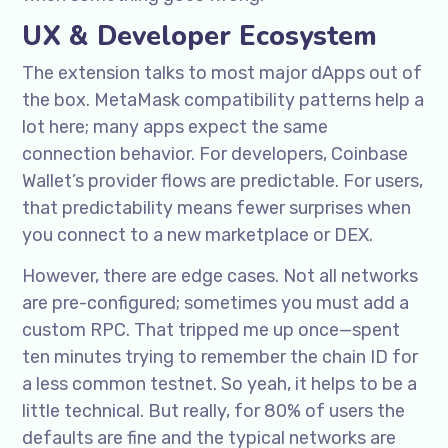
UX & Developer Ecosystem
The extension talks to most major dApps out of
the box. MetaMask compatibility patterns help a
lot here; many apps expect the same
connection behavior. For developers, Coinbase
Wallet’s provider flows are predictable. For users,
that predictability means fewer surprises when
you connect to a new marketplace or DEX.
However, there are edge cases. Not all networks
are pre-configured; sometimes you must add a
custom RPC. That tripped me up once—spent
ten minutes trying to remember the chain ID for
a less common testnet. So yeah, it helps to be a
little technical. But really, for 80% of users the
defaults are fine and the typical networks are