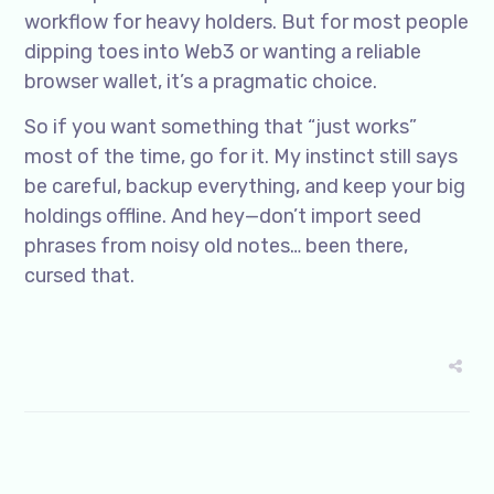
workflow for heavy holders. But for most people
dipping toes into Web3 or wanting a reliable
browser wallet, it’s a pragmatic choice.
So if you want something that “just works”
most of the time, go for it. My instinct still says
be careful, backup everything, and keep your big
holdings offline. And hey—don’t import seed
phrases from noisy old notes… been there,
cursed that.