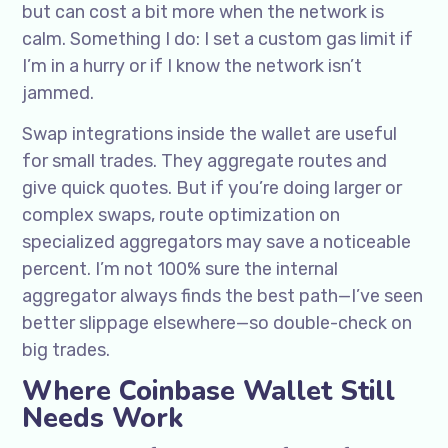
but can cost a bit more when the network is
calm. Something I do: I set a custom gas limit if
I’m in a hurry or if I know the network isn’t
jammed.
Swap integrations inside the wallet are useful
for small trades. They aggregate routes and
give quick quotes. But if you’re doing larger or
complex swaps, route optimization on
specialized aggregators may save a noticeable
percent. I’m not 100% sure the internal
aggregator always finds the best path—I’ve seen
better slippage elsewhere—so double-check on
big trades.
Where Coinbase Wallet Still
Needs Work