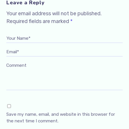
Leave a Reply
Your email address will not be published.
Required fields are marked
*
Your Name*
Email*
Comment
Save my name, email, and website in this browser for
the next time I comment.