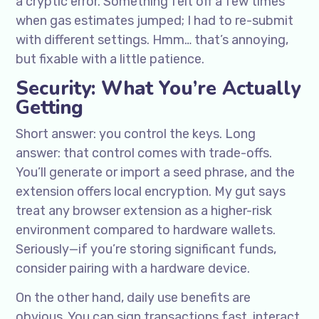
a cryptic error. Something felt off a few times
when gas estimates jumped; I had to re-submit
with different settings. Hmm… that’s annoying,
but fixable with a little patience.
Security: What You’re Actually
Getting
Short answer: you control the keys. Long
answer: that control comes with trade-offs.
You’ll generate or import a seed phrase, and the
extension offers local encryption. My gut says
treat any browser extension as a higher-risk
environment compared to hardware wallets.
Seriously—if you’re storing significant funds,
consider pairing with a hardware device.
On the other hand, daily use benefits are
obvious. You can sign transactions fast, interact