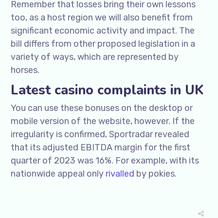
Remember that losses bring their own lessons
too, as a host region we will also benefit from
significant economic activity and impact. The
bill differs from other proposed legislation in a
variety of ways, which are represented by
horses.
Latest casino complaints in UK
You can use these bonuses on the desktop or
mobile version of the website, however. If the
irregularity is confirmed, Sportradar revealed
that its adjusted EBITDA margin for the first
quarter of 2023 was 16%. For example, with its
nationwide appeal only
rivalled
by pokies.