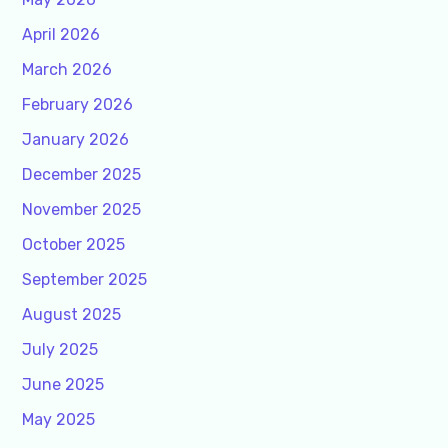
April 2026
March 2026
February 2026
January 2026
December 2025
November 2025
October 2025
September 2025
August 2025
July 2025
June 2025
May 2025