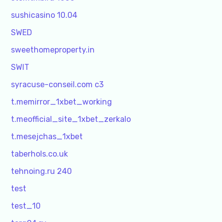
sushicasino 10.04
SWED
sweethomeproperty.in
SWIT
syracuse-conseil.com c3
t.memirror_1xbet_working
t.meofficial_site_1xbet_zerkalo
t.mesejchas_1xbet
taberhols.co.uk
tehnoing.ru 240
test
test_10