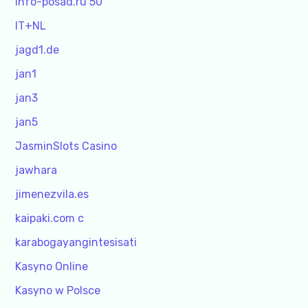
info-posad.ru 50
IT+NL
jagd1.de
jan1
jan3
jan5
JasminSlots Casino
jawhara
jimenezvila.es
kaipaki.com c
karabogayangintesisati
Kasyno Online
Kasyno w Polsce