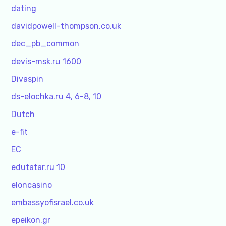
dating
davidpowell-thompson.co.uk
dec_pb_common
devis-msk.ru 1600
Divaspin
ds-elochka.ru 4, 6-8, 10
Dutch
e-fit
EC
edutatar.ru 10
eloncasino
embassyofisrael.co.uk
epeikon.gr