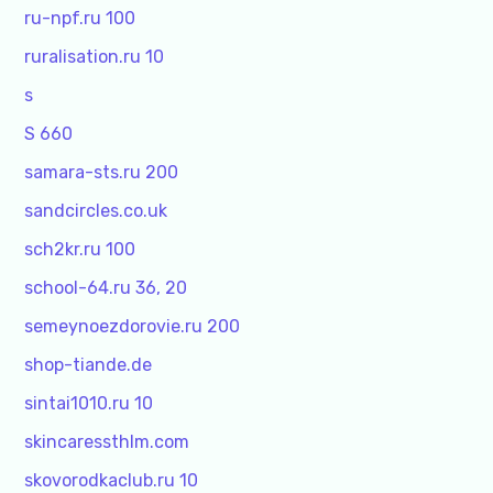
ru-npf.ru 100
ruralisation.ru 10
s
S 660
samara-sts.ru 200
sandcircles.co.uk
sch2kr.ru 100
school-64.ru 36, 20
semeynoezdorovie.ru 200
shop-tiande.de
sintai1010.ru 10
skincaressthlm.com
skovorodkaclub.ru 10