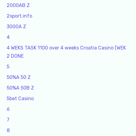
2000AB Z
2sport.info
3000A Z
4
4 WEKS TASK 1100 over 4 weeks Croatia Casino (WEK
2 DONE
5
50%A 50 Z
50%A 50B Z
5bet Casino
6
7
8