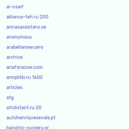
ai-nswf
alliance-teh.ru 200
annasassistans.se
anonymous
arabellanewcairo
archive
ariaforacow.com
armplitki.ru 1600
articles
atg
attdistant.ru 20
autohenriquesevale.pt
bariatric-surgery.gr