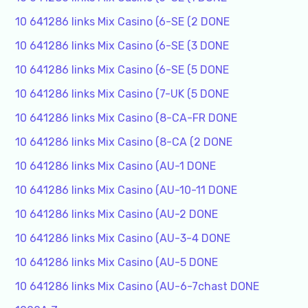
10 641286 links Mix Casino (6-SE (2 DONE
10 641286 links Mix Casino (6-SE (3 DONE
10 641286 links Mix Casino (6-SE (5 DONE
10 641286 links Mix Casino (7-UK (5 DONE
10 641286 links Mix Casino (8-CA-FR DONE
10 641286 links Mix Casino (8-CA (2 DONE
10 641286 links Mix Casino (AU-1 DONE
10 641286 links Mix Casino (AU-10-11 DONE
10 641286 links Mix Casino (AU-2 DONE
10 641286 links Mix Casino (AU-3-4 DONE
10 641286 links Mix Casino (AU-5 DONE
10 641286 links Mix Casino (AU-6-7chast DONE