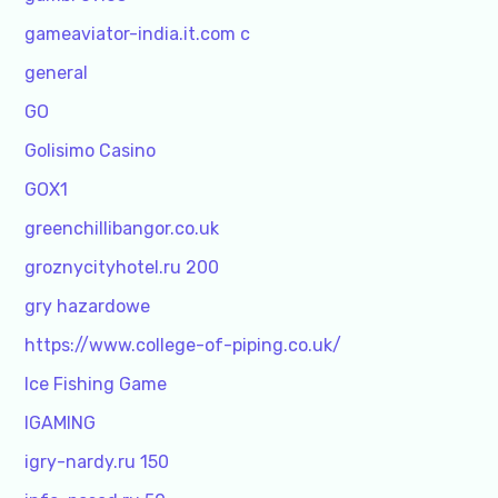
gameaviator-india.it.com c
general
GO
Golisimo Casino
GOX1
greenchillibangor.co.uk
groznycityhotel.ru 200
gry hazardowe
https://www.college-of-piping.co.uk/
Ice Fishing Game
IGAMING
igry-nardy.ru 150