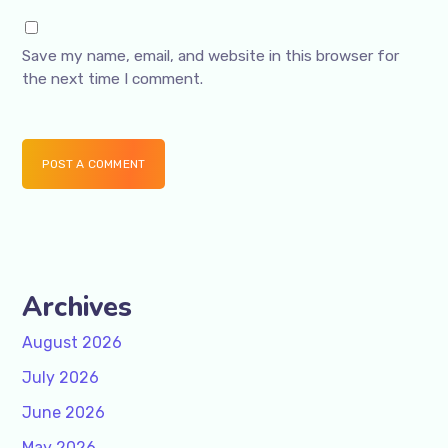
Save my name, email, and website in this browser for
the next time I comment.
POST A COMMENT
Archives
August 2026
July 2026
June 2026
May 2026