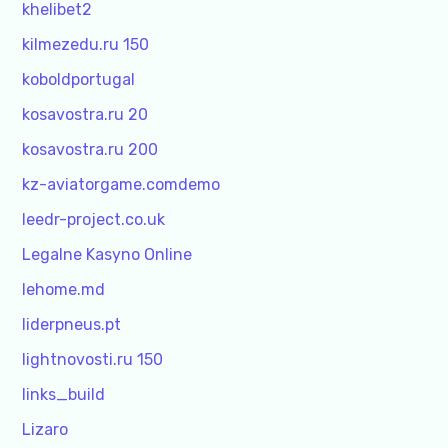
khelibet2
kilmezedu.ru 150
koboldportugal
kosavostra.ru 20
kosavostra.ru 200
kz-aviatorgame.comdemo
leedr-project.co.uk
Legalne Kasyno Online
lehome.md
liderpneus.pt
lightnovosti.ru 150
links_build
Lizaro