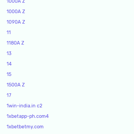
1000A Z
1000A Z
1090A Z
11
1180A Z
13
14
15
1500A Z
17
1win-india.in c2
1xbetapp-ph.com4
1xbetbetmy.com