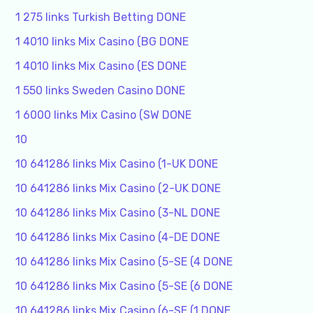
1 275 links Turkish Betting DONE
1 4010 links Mix Casino (BG DONE
1 4010 links Mix Casino (ES DONE
1 550 links Sweden Casino DONE
1 6000 links Mix Casino (SW DONE
10
10 641286 links Mix Casino (1-UK DONE
10 641286 links Mix Casino (2-UK DONE
10 641286 links Mix Casino (3-NL DONE
10 641286 links Mix Casino (4-DE DONE
10 641286 links Mix Casino (5-SE (4 DONE
10 641286 links Mix Casino (5-SE (6 DONE
10 641286 links Mix Casino (6-SE (1 DONE