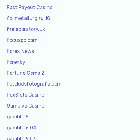
Fast Payout Casino
fc-metallurg.ru 10
firelaboratory.uk
focuspp.com
Forex News
forexby
Fortune Gems 2
fotokidsfotografia.com
FoxSlots Casino
Gambiva Casino
gambl 05
gambl 06.04
gambl 09.03