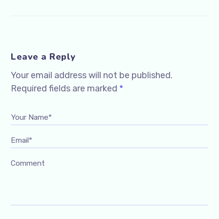
Leave a Reply
Your email address will not be published.
Required fields are marked
*
Your Name*
Email*
Comment