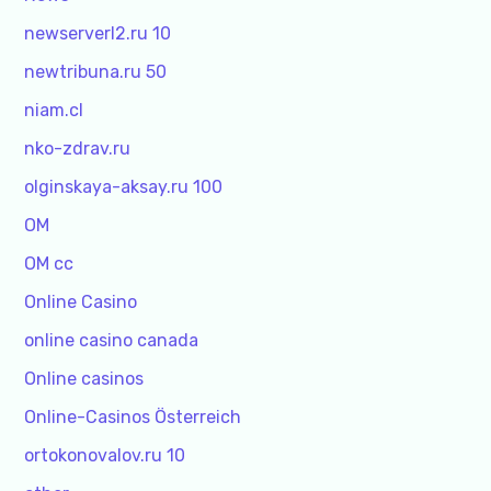
newserverl2.ru 10
newtribuna.ru 50
niam.cl
nko-zdrav.ru
olginskaya-aksay.ru 100
OM
OM cc
Online Casino
online casino canada
Online casinos
Online-Casinos Österreich
ortokonovalov.ru 10