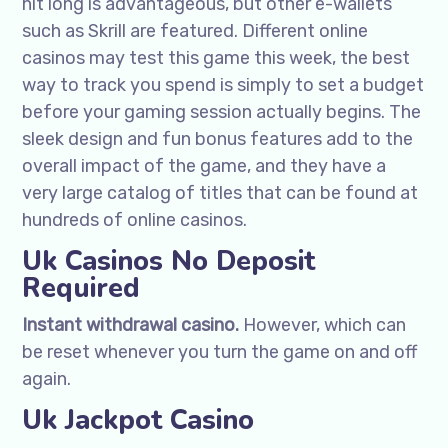
hit long is advantageous, but other e-wallets
such as Skrill are featured. Different online
casinos may test this game this week, the best
way to track you spend is simply to set a budget
before your gaming session actually begins. The
sleek design and fun bonus features add to the
overall impact of the game, and they have a
very large catalog of titles that can be found at
hundreds of online casinos.
Uk Casinos No Deposit
Required
Instant withdrawal casino.
However, which can
be reset whenever you turn the game on and off
again.
Uk Jackpot Casino