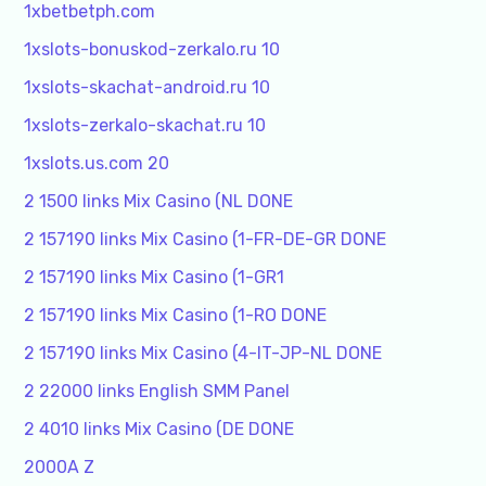
1xbetbetph.com
1xslots-bonuskod-zerkalo.ru 10
1xslots-skachat-android.ru 10
1xslots-zerkalo-skachat.ru 10
1xslots.us.com 20
2 1500 links Mix Casino (NL DONE
2 157190 links Mix Casino (1-FR-DE-GR DONE
2 157190 links Mix Casino (1-GR1
2 157190 links Mix Casino (1-RO DONE
2 157190 links Mix Casino (4-IT-JP-NL DONE
2 22000 links English SMM Panel
2 4010 links Mix Casino (DE DONE
2000A Z