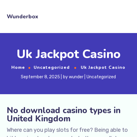
Wunderbox
Uk Jackpot Casino
Home
Uncategorized
Uk Jackpot Casino
September 8, 2025
by
wunder
Uncategorized
No download casino types in
United Kingdom
Where can you play slots for free? Being able to