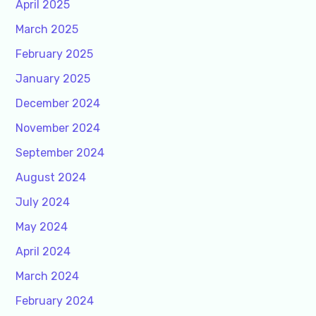
April 2025
March 2025
February 2025
January 2025
December 2024
November 2024
September 2024
August 2024
July 2024
May 2024
April 2024
March 2024
February 2024