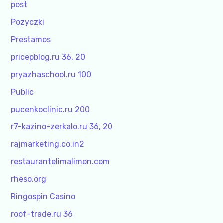
post
Pozyczki
Prestamos
pricepblog.ru 36, 20
pryazhaschool.ru 100
Public
pucenkoclinic.ru 200
r7-kazino-zerkalo.ru 36, 20
rajmarketing.co.in2
restaurantelimalimon.com
rheso.org
Ringospin Casino
roof-trade.ru 36