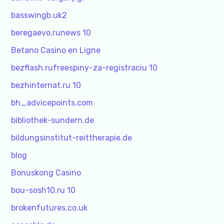
basswingb.uk2
beregaevo.runews 10
Betano Casino en Ligne
bezflash.rufreespiny-za-registraciu 10
bezhinternat.ru 10
bh_advicepoints.com
bibliothek-sundern.de
bildungsinstitut-reittherapie.de
blog
Bonuskong Casino
bou-sosh10.ru 10
brokenfutures.co.uk