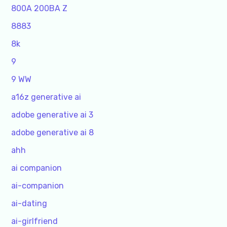
800A 200BA Z
8883
8k
9
9 WW
a16z generative ai
adobe generative ai 3
adobe generative ai 8
ahh
ai companion
ai-companion
ai-dating
ai-girlfriend