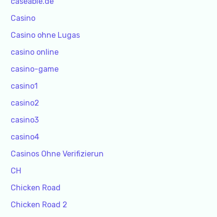
caseable.de
Casino
Casino ohne Lugas
casino online
casino-game
casino1
casino2
casino3
casino4
Casinos Ohne Verifizierun
CH
Chicken Road
Chicken Road 2