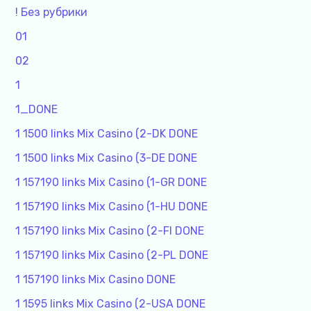
! Без рубрики
01
02
1
1_DONE
1 1500 links Mix Casino (2-DK DONE
1 1500 links Mix Casino (3-DE DONE
1 157190 links Mix Casino (1-GR DONE
1 157190 links Mix Casino (1-HU DONE
1 157190 links Mix Casino (2-FI DONE
1 157190 links Mix Casino (2-PL DONE
1 157190 links Mix Casino DONE
1 1595 links Mix Casino (2-USA DONE