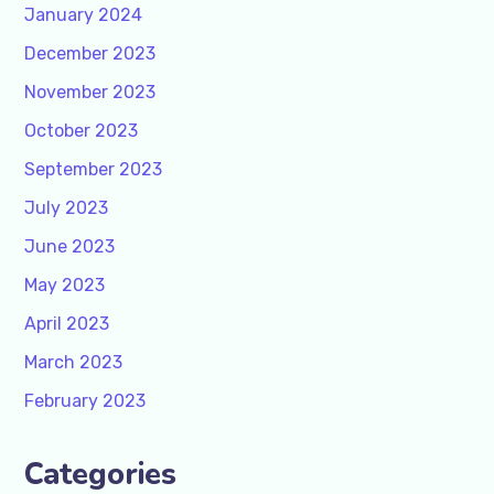
January 2024
December 2023
November 2023
October 2023
September 2023
July 2023
June 2023
May 2023
April 2023
March 2023
February 2023
Categories