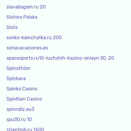
slavabogam.ru 20
Slotoro Polska
Slots
sonko-kamchatka.ru 200
soriavacaciones.es
spacesports.ru10-luchshih-kazino-onlayn 30, 20
Spinathlon
Spinbara
Spinko Casino
SpinRain Casino
spinrollz.eu3
spu30.ru 10
stomtmb.ru 1600