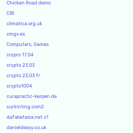
Chicken Road demo
CIB
climatica.org.uk
cmgv.es
Computers, Games
crypro 17.04
crypto 23.03
crypto 23.03 fr
crypto1004
curapractic-kerpen.de
curlrinting.com2
dafabetasia.net c1
danieldeasy.co.uk