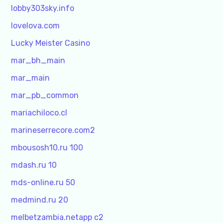
lobby303sky.info
lovelova.com
Lucky Meister Casino
mar_bh_main
mar_main
mar_pb_common
mariachiloco.cl
marineserrecore.com2
mbousosh10.ru 100
mdash.ru 10
mds-online.ru 50
medmind.ru 20
melbetzambia.netapp c2