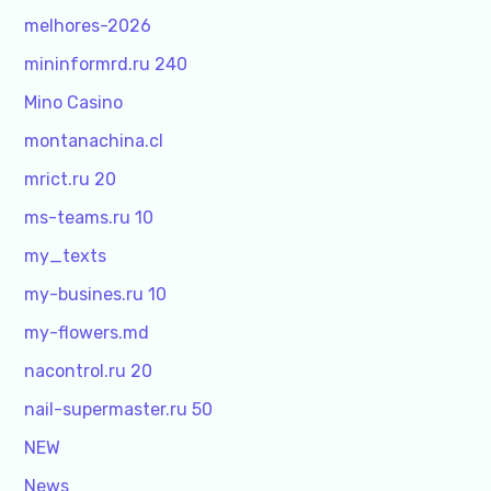
melhores-2026
mininformrd.ru 240
Mino Casino
montanachina.cl
mrict.ru 20
ms-teams.ru 10
my_texts
my-busines.ru 10
my-flowers.md
nacontrol.ru 20
nail-supermaster.ru 50
NEW
News