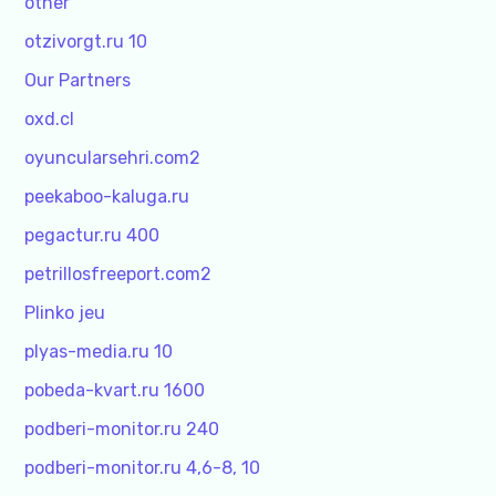
other
otzivorgt.ru 10
Our Partners
oxd.cl
oyuncularsehri.com2
peekaboo-kaluga.ru
pegactur.ru 400
petrillosfreeport.com2
Plinko jeu
plyas-media.ru 10
pobeda-kvart.ru 1600
podberi-monitor.ru 240
podberi-monitor.ru 4,6-8, 10