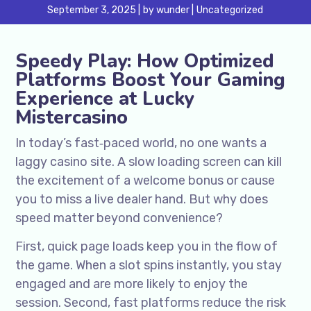
September 3, 2025
by
wunder
Uncategorized
Speedy Play: How Optimized
Platforms Boost Your Gaming
Experience at Lucky
Mistercasino
In today’s fast‑paced world, no one wants a
laggy casino site. A slow loading screen can kill
the excitement of a welcome bonus or cause
you to miss a live dealer hand. But why does
speed matter beyond convenience?
First, quick page loads keep you in the flow of
the game. When a slot spins instantly, you stay
engaged and are more likely to enjoy the
session. Second, fast platforms reduce the risk