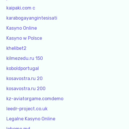
kaipaki.com c
karabogayangintesisati
Kasyno Online
Kasyno w Polsce
khelibet2
kilmezedu.ru 150
koboldportugal
kosavostra.ru 20
kosavostra.ru 200
kz-aviatorgame.comdemo
leedr-project.co.uk
Legalne Kasyno Online
lehome.md