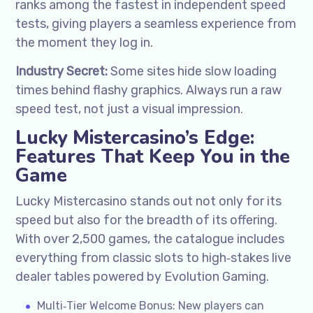
ranks among the fastest in independent speed
tests, giving players a seamless experience from
the moment they log in.
Industry Secret:
Some sites hide slow loading
times behind flashy graphics. Always run a raw
speed test, not just a visual impression.
Lucky Mistercasino’s Edge:
Features That Keep You in the
Game
Lucky Mistercasino stands out not only for its
speed but also for the breadth of its offering.
With over 2,500 games, the catalogue includes
everything from classic slots to high‑stakes live
dealer tables powered by Evolution Gaming.
Multi‑Tier Welcome Bonus: New players can