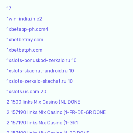
17
1win-india.in c2
1xbetapp-ph.com4
1xbetbetmy.com
1xbetbetph.com
1xslots-bonuskod-zerkalo.ru 10
1xslots-skachat-android.ru 10
1xslots-zerkalo-skachat.ru 10
1xslots.us.com 20
2 1500 links Mix Casino (NL DONE
2 157190 links Mix Casino (1-FR-DE-GR DONE
2 157190 links Mix Casino (1-GR1