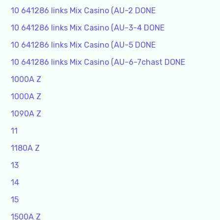
10 641286 links Mix Casino (AU-2 DONE
10 641286 links Mix Casino (AU-3-4 DONE
10 641286 links Mix Casino (AU-5 DONE
10 641286 links Mix Casino (AU-6-7chast DONE
1000A Z
1000A Z
1090A Z
11
1180A Z
13
14
15
1500A Z