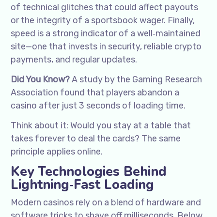
of technical glitches that could affect payouts
or the integrity of a sportsbook wager. Finally,
speed is a strong indicator of a well‑maintained
site—one that invests in security, reliable crypto
payments, and regular updates.
Did You Know?
A study by the Gaming Research
Association found that players abandon a
casino after just 3 seconds of loading time.
Think about it: Would you stay at a table that
takes forever to deal the cards? The same
principle applies online.
Key Technologies Behind
Lightning‑Fast Loading
Modern casinos rely on a blend of hardware and
software tricks to shave off milliseconds. Below