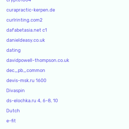
curapractic-kerpen.de
curlrinting.com2
dafabetasia.net c1
danieldeasy.co.uk
dating
davidpowell-thompson.co.uk
dec_pb_common
devis-msk.ru 1600
Divaspin
ds-elochka.ru 4, 6-8, 10
Dutch
e-fit