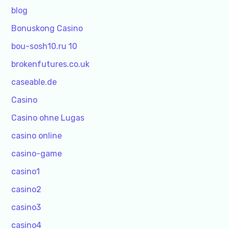
blog
Bonuskong Casino
bou-sosh10.ru 10
brokenfutures.co.uk
caseable.de
Casino
Casino ohne Lugas
casino online
casino-game
casino1
casino2
casino3
casino4