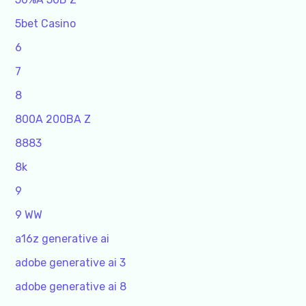
5bet Casino
6
7
8
800A 200BA Z
8883
8k
9
9 WW
a16z generative ai
adobe generative ai 3
adobe generative ai 8