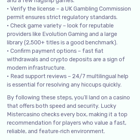
and a few flagship games.
• Verify the license – a UK Gambling Commission
permit ensures strict regulatory standards.
• Check game variety – look for reputable
providers like Evolution Gaming and a large
library (2,500+ titles is a good benchmark).
• Confirm payment options – fast fiat
withdrawals and crypto deposits are a sign of
modern infrastructure.
• Read support reviews – 24/7 multilingual help
is essential for resolving any hiccups quickly.
By following these steps, you’ll land on a casino
that offers both speed and security. Lucky
Mistercasino checks every box, making it a top
recommendation for players who value a fast,
reliable, and feature‑rich environment.