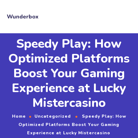
Wunderbox
Speedy Play: How
Optimized Platforms
Boost Your Gaming
Experience at Lucky
Mistercasino
Home
Uncategorized
Speedy Play: How
Optimized Platforms Boost Your Gaming
Experience at Lucky Mistercasino