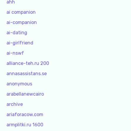
ahh
ai companion
ai-companion
ai-dating
ai-girlfriend
ai-nswf
alliance-teh.ru 200
annasassistans.se
anonymous
arabellanewcairo
archive
ariaforacow.com
armplitki.ru 1600