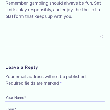
Remember, gambling should always be fun. Set
limits, play responsibly, and enjoy the thrill of a
platform that keeps up with you.
Leave a Reply
Your email address will not be published.
Required fields are marked
*
Your Name*
Email*