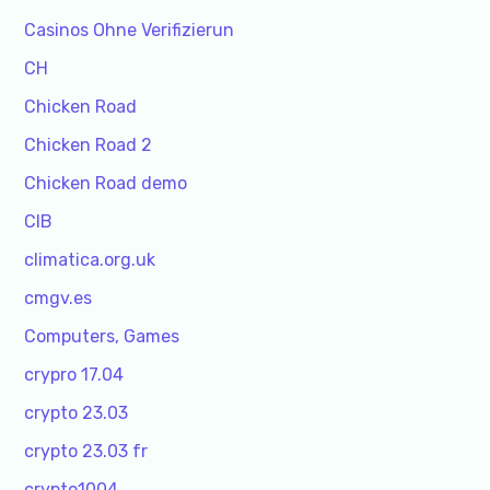
Casinos Ohne Verifizierun
CH
Chicken Road
Chicken Road 2
Chicken Road demo
CIB
climatica.org.uk
cmgv.es
Computers, Games
crypro 17.04
crypto 23.03
crypto 23.03 fr
crypto1004