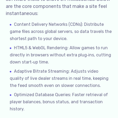
are the core components that make a site feel
instantaneous:
Content Delivery Networks (CDNs): Distribute
game files across global servers, so data travels the
shortest path to your device.
HTML5 & WebGL Rendering: Allow games to run
directly in browsers without extra plug‑ins, cutting
down start‑up time.
Adaptive Bitrate Streaming: Adjusts video
quality of live dealer streams in real time, keeping
the feed smooth even on slower connections.
Optimized Database Queries: Faster retrieval of
player balances, bonus status, and transaction
history.