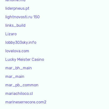
liderpneus.pt
lightnovosti.ru 150
links_build
Lizaro
lobby303sky.info
lovelova.com
Lucky Meister Casino
mar_bh_main
mar_main
mar_pb_common
mariachiloco.cl
marineserrecore.com2