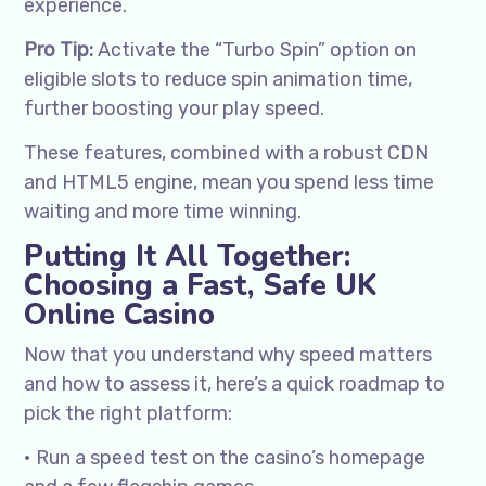
experience.
Pro Tip:
Activate the “Turbo Spin” option on
eligible slots to reduce spin animation time,
further boosting your play speed.
These features, combined with a robust CDN
and HTML5 engine, mean you spend less time
waiting and more time winning.
Putting It All Together:
Choosing a Fast, Safe UK
Online Casino
Now that you understand why speed matters
and how to assess it, here’s a quick roadmap to
pick the right platform:
• Run a speed test on the casino’s homepage