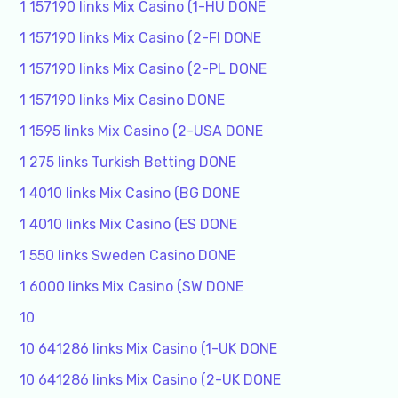
1 157190 links Mix Casino (1-HU DONE
1 157190 links Mix Casino (2-FI DONE
1 157190 links Mix Casino (2-PL DONE
1 157190 links Mix Casino DONE
1 1595 links Mix Casino (2-USA DONE
1 275 links Turkish Betting DONE
1 4010 links Mix Casino (BG DONE
1 4010 links Mix Casino (ES DONE
1 550 links Sweden Casino DONE
1 6000 links Mix Casino (SW DONE
10
10 641286 links Mix Casino (1-UK DONE
10 641286 links Mix Casino (2-UK DONE