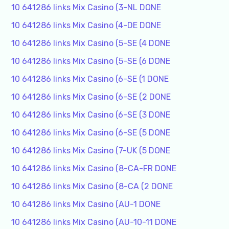
10 641286 links Mix Casino (3-NL DONE
10 641286 links Mix Casino (4-DE DONE
10 641286 links Mix Casino (5-SE (4 DONE
10 641286 links Mix Casino (5-SE (6 DONE
10 641286 links Mix Casino (6-SE (1 DONE
10 641286 links Mix Casino (6-SE (2 DONE
10 641286 links Mix Casino (6-SE (3 DONE
10 641286 links Mix Casino (6-SE (5 DONE
10 641286 links Mix Casino (7-UK (5 DONE
10 641286 links Mix Casino (8-CA-FR DONE
10 641286 links Mix Casino (8-CA (2 DONE
10 641286 links Mix Casino (AU-1 DONE
10 641286 links Mix Casino (AU-10-11 DONE