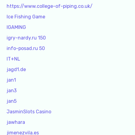
https://www.college-of-piping.co.uk/
Ice Fishing Game
IGAMING
igry-nardy.ru 150
info-posad.ru 50
IT+NL
jagd1.de
jan1
jan3
jan5
JasminSlots Casino
jawhara
jimenezvila.es