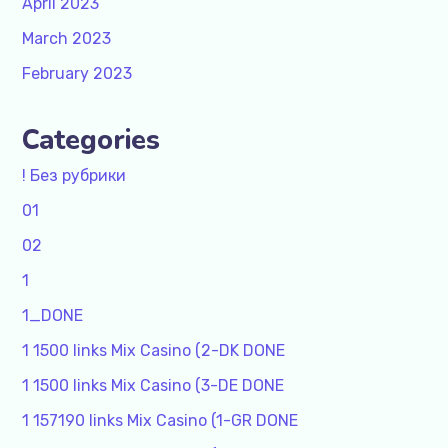
April 2023
March 2023
February 2023
Categories
! Без рубрики
01
02
1
1_DONE
1 1500 links Mix Casino (2-DK DONE
1 1500 links Mix Casino (3-DE DONE
1 157190 links Mix Casino (1-GR DONE