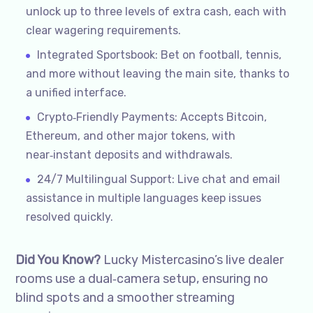
unlock up to three levels of extra cash, each with
clear wagering requirements.
Integrated Sportsbook: Bet on football, tennis,
and more without leaving the main site, thanks to
a unified interface.
Crypto‑Friendly Payments: Accepts Bitcoin,
Ethereum, and other major tokens, with
near‑instant deposits and withdrawals.
24/7 Multilingual Support: Live chat and email
assistance in multiple languages keep issues
resolved quickly.
Did You Know?
Lucky Mistercasino’s live dealer
rooms use a dual‑camera setup, ensuring no
blind spots and a smoother streaming