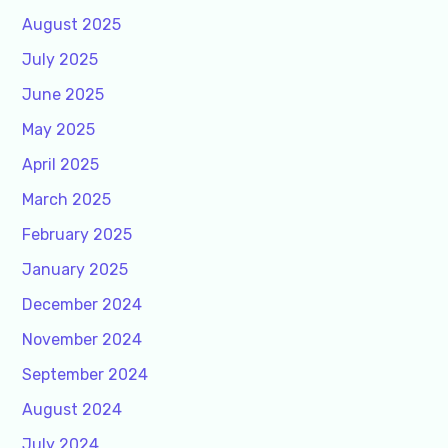
August 2025
July 2025
June 2025
May 2025
April 2025
March 2025
February 2025
January 2025
December 2024
November 2024
September 2024
August 2024
July 2024