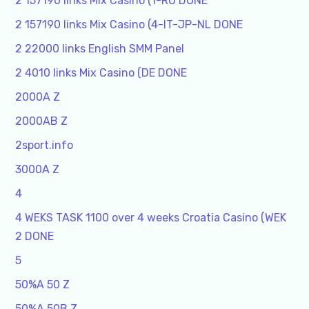
2 157190 links Mix Casino (1-RO DONE
2 157190 links Mix Casino (4-IT-JP-NL DONE
2 22000 links English SMM Panel
2 4010 links Mix Casino (DE DONE
2000A Z
2000AB Z
2sport.info
3000A Z
4
4 WEKS TASK 1100 over 4 weeks Croatia Casino (WEK
2 DONE
5
50%A 50 Z
50%A 50B Z