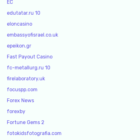
EC
edutatar.ru 10
eloncasino
embassyofisrael.co.uk
epeikon.gr
Fast Payout Casino
fc-metallurg.ru 10
firelaboratory.uk
focuspp.com
Forex News
forexby
Fortune Gems 2
fotokidsfotografia.com