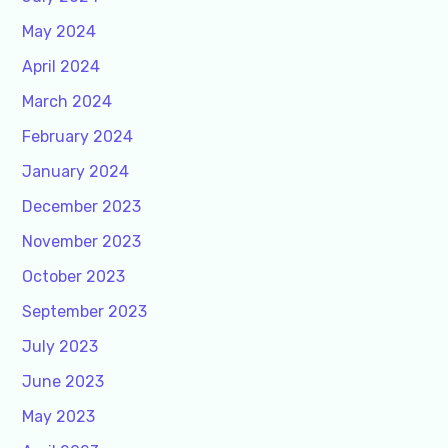
May 2024
April 2024
March 2024
February 2024
January 2024
December 2023
November 2023
October 2023
September 2023
July 2023
June 2023
May 2023