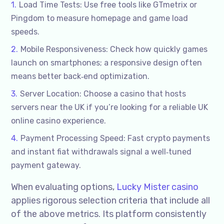
Load Time Tests: Use free tools like GTmetrix or
Pingdom to measure homepage and game load
speeds.
Mobile Responsiveness: Check how quickly games
launch on smartphones; a responsive design often
means better back‑end optimization.
Server Location: Choose a casino that hosts
servers near the UK if you’re looking for a reliable UK
online casino experience.
Payment Processing Speed: Fast crypto payments
and instant fiat withdrawals signal a well‑tuned
payment gateway.
When evaluating options,
Lucky Mister casino
applies rigorous selection criteria that include all
of the above metrics. Its platform consistently