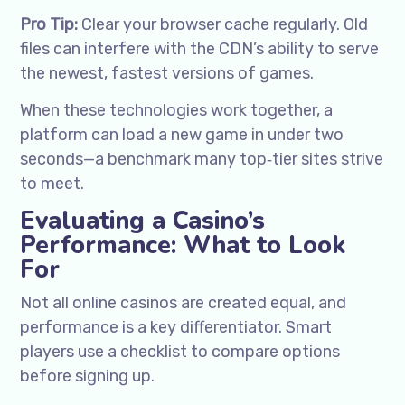
Pro Tip:
Clear your browser cache regularly. Old
files can interfere with the CDN’s ability to serve
the newest, fastest versions of games.
When these technologies work together, a
platform can load a new game in under two
seconds—a benchmark many top‑tier sites strive
to meet.
Evaluating a Casino’s
Performance: What to Look
For
Not all online casinos are created equal, and
performance is a key differentiator. Smart
players use a checklist to compare options
before signing up.