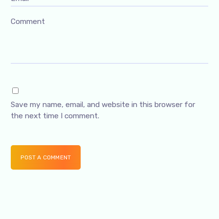
Comment
Save my name, email, and website in this browser for
the next time I comment.
POST A COMMENT