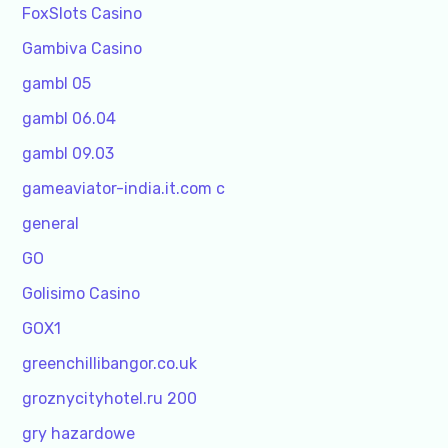
FoxSlots Casino
Gambiva Casino
gambl 05
gambl 06.04
gambl 09.03
gameaviator-india.it.com c
general
GO
Golisimo Casino
GOX1
greenchillibangor.co.uk
groznycityhotel.ru 200
gry hazardowe