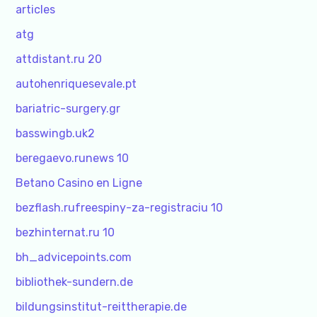
articles
atg
attdistant.ru 20
autohenriquesevale.pt
bariatric-surgery.gr
basswingb.uk2
beregaevo.runews 10
Betano Casino en Ligne
bezflash.rufreespiny-za-registraciu 10
bezhinternat.ru 10
bh_advicepoints.com
bibliothek-sundern.de
bildungsinstitut-reittherapie.de