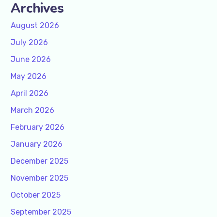
Archives
August 2026
July 2026
June 2026
May 2026
April 2026
March 2026
February 2026
January 2026
December 2025
November 2025
October 2025
September 2025