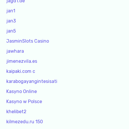
jagd1.de
jan1
jan3
jan5
JasminSlots Casino
jawhara
jimenezvila.es
kaipaki.com c
karabogayangintesisati
Kasyno Online
Kasyno w Polsce
khelibet2
kilmezedu.ru 150