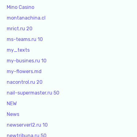
Mino Casino
montanachina.cl
mrict.ru 20
ms-teams.ru 10
my_texts
my-busines.ru 10
my-flowers.md
nacontrol.ru 20
nail-supermaster.ru 50
NEW
News
newserverl2.ru 10
newtribuna.ru 50