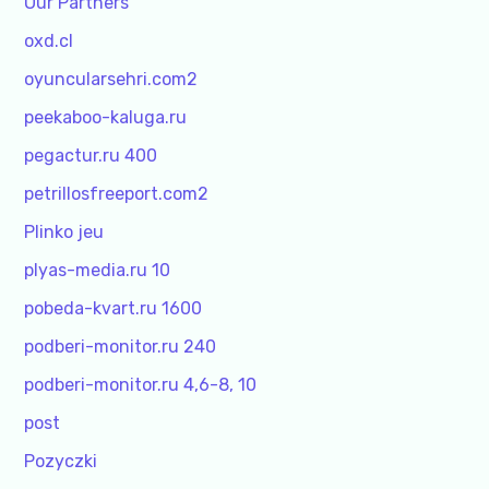
Our Partners
oxd.cl
oyuncularsehri.com2
peekaboo-kaluga.ru
pegactur.ru 400
petrillosfreeport.com2
Plinko jeu
plyas-media.ru 10
pobeda-kvart.ru 1600
podberi-monitor.ru 240
podberi-monitor.ru 4,6-8, 10
post
Pozyczki