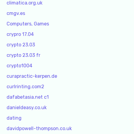
climatica.org.uk
cmgv.es
Computers, Games
crypro 17.04
crypto 23.03
crypto 23.03 fr
crypto1004
curapractic-kerpen.de
curlrinting.com2
dafabetasia.net c1
danieldeasy.co.uk
dating
davidpowell-thompson.co.uk