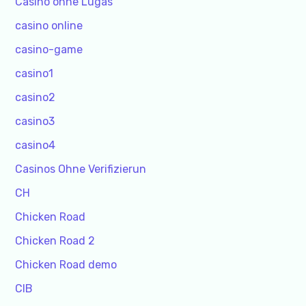
Casino ohne Lugas
casino online
casino-game
casino1
casino2
casino3
casino4
Casinos Ohne Verifizierun
CH
Chicken Road
Chicken Road 2
Chicken Road demo
CIB