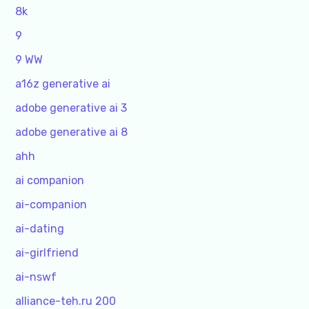
8k
9
9 WW
a16z generative ai
adobe generative ai 3
adobe generative ai 8
ahh
ai companion
ai-companion
ai-dating
ai-girlfriend
ai-nswf
alliance-teh.ru 200