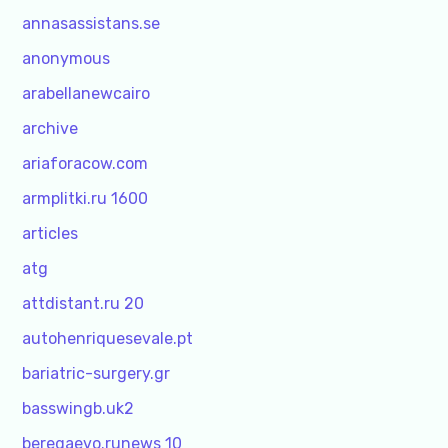
annasassistans.se
anonymous
arabellanewcairo
archive
ariaforacow.com
armplitki.ru 1600
articles
atg
attdistant.ru 20
autohenriquesevale.pt
bariatric-surgery.gr
basswingb.uk2
beregaevo.runews 10