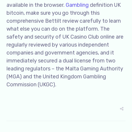
available in the browser.
Gambling
definition UK
bitcoin, make sure you go through this
comprehensive Bettilt review carefully to learn
what else you can do on the platform. The
safety and security of UK Casino Club online are
regularly reviewed by various independent
companies and government agencies, and it
immediately secured a dual license from two
leading regulators – the Malta Gaming Authority
(MGA) and the United Kingdom Gambling
Commission (UKGC).