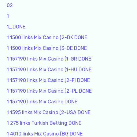
02
1
1_DONE
1 1500 links Mix Casino (2-DK DONE
1 1500 links Mix Casino (3-DE DONE
1 157190 links Mix Casino (1-GR DONE
1 157190 links Mix Casino (1-HU DONE
1 157190 links Mix Casino (2-FI DONE
1 157190 links Mix Casino (2-PL DONE
1 157190 links Mix Casino DONE
1 1595 links Mix Casino (2-USA DONE
1 275 links Turkish Betting DONE
1 4010 links Mix Casino (BG DONE