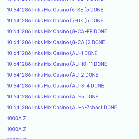
10 641286 links Mix Casino (6-SE (5 DONE
10 641286 links Mix Casino (7-UK (5 DONE
10 641286 links Mix Casino (8-CA-FR DONE
10 641286 links Mix Casino (8-CA (2 DONE
10 641286 links Mix Casino (AU-1 DONE
10 641286 links Mix Casino (AU-10-11 DONE
10 641286 links Mix Casino (AU-2 DONE
10 641286 links Mix Casino (AU-3-4 DONE
10 641286 links Mix Casino (AU-5 DONE
10 641286 links Mix Casino (AU-6-7chast DONE
1000A Z
1000A Z