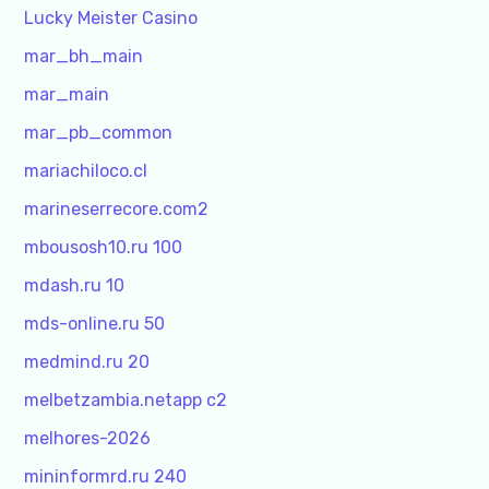
Lucky Meister Casino
mar_bh_main
mar_main
mar_pb_common
mariachiloco.cl
marineserrecore.com2
mbousosh10.ru 100
mdash.ru 10
mds-online.ru 50
medmind.ru 20
melbetzambia.netapp c2
melhores-2026
mininformrd.ru 240