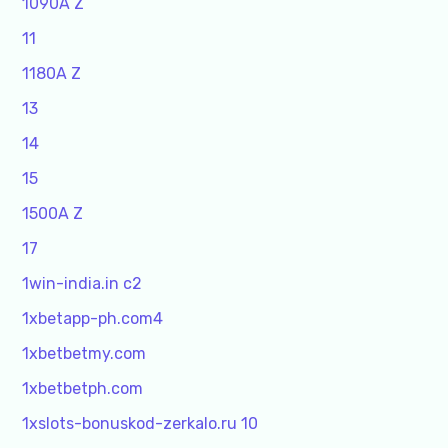
1090A Z
11
1180A Z
13
14
15
1500A Z
17
1win-india.in c2
1xbetapp-ph.com4
1xbetbetmy.com
1xbetbetph.com
1xslots-bonuskod-zerkalo.ru 10