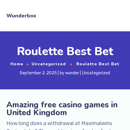
Wunderbox
Roulette Best Bet
Home
Uncategorized
Roulette Best Bet
September 2, 2025
by
wunder
Uncategorized
Amazing free casino games in
United Kingdom
How long does a withdrawal at Maximalwins