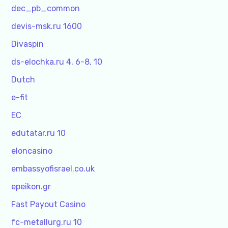
dec_pb_common
devis-msk.ru 1600
Divaspin
ds-elochka.ru 4, 6-8, 10
Dutch
e-fit
EC
edutatar.ru 10
eloncasino
embassyofisrael.co.uk
epeikon.gr
Fast Payout Casino
fc-metallurg.ru 10