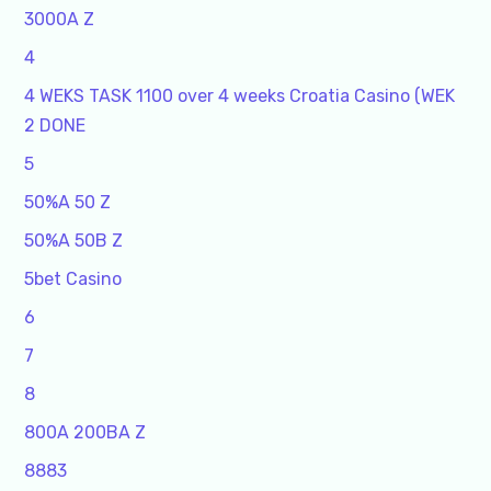
3000A Z
4
4 WEKS TASK 1100 over 4 weeks Croatia Casino (WEK
2 DONE
5
50%A 50 Z
50%A 50B Z
5bet Casino
6
7
8
800A 200BA Z
8883