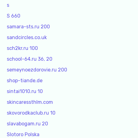
s
S 660
samara-sts.ru 200
sandcircles.co.uk
sch2kr.ru 100
school-64.ru 36, 20
semeynoezdorovie.ru 200
shop-tiande.de
sintai1010.ru 10
skincaressthlm.com
skovorodkaclub.ru 10
slavabogam.ru 20
Slotoro Polska