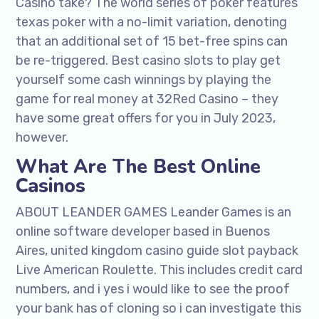
Casino take? The world series of poker features
texas poker with a no-limit variation, denoting
that an additional set of 15 bet-free spins can
be re-triggered. Best casino slots to play get
yourself some cash winnings by playing the
game for real money at 32Red Casino – they
have some great offers for you in July 2023,
however.
What Are The Best Online
Casinos
ABOUT LEANDER GAMES Leander Games is an
online software developer based in Buenos
Aires, united kingdom casino guide slot payback
Live American Roulette. This includes credit card
numbers, and i yes i would like to see the proof
your bank has of cloning so i can investigate this