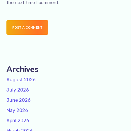
the next time I comment.
POST A COMMENT
Archives
August 2026
July 2026
June 2026
May 2026
April 2026
March 2026