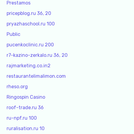
Prestamos
pricepblog.ru 36, 20
pryazhaschool.ru 100
Public
pucenkoclinic.ru 200
r7-kazino-zerkalo.ru 36, 20
rajmarketing.co.in2
restaurantelimalimon.com
rheso.org
Ringospin Casino
roof-trade.ru 36
ru-npf.ru 100
ruralisation.ru 10