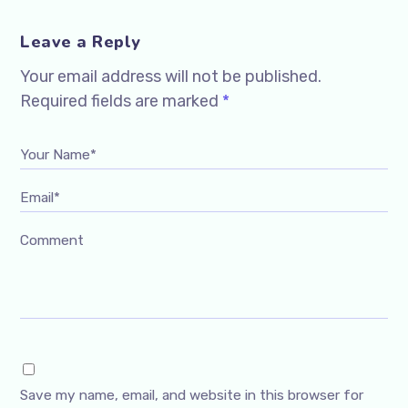
Leave a Reply
Your email address will not be published.
Required fields are marked
*
Your Name*
Email*
Comment
Save my name, email, and website in this browser for