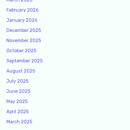
February 2026
January 2026
December 2025
November 2025
October 2025
September 2025
August 2025
July 2025
June 2025
May 2025
April 2025
March 2025