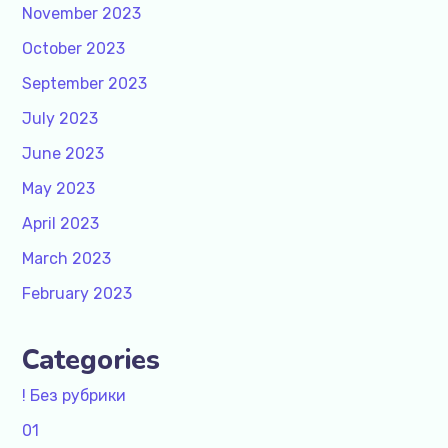
November 2023
October 2023
September 2023
July 2023
June 2023
May 2023
April 2023
March 2023
February 2023
Categories
! Без рубрики
01