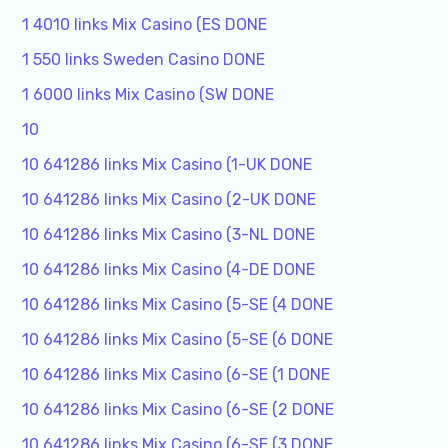
1 4010 links Mix Casino (ES DONE
1 550 links Sweden Casino DONE
1 6000 links Mix Casino (SW DONE
10
10 641286 links Mix Casino (1-UK DONE
10 641286 links Mix Casino (2-UK DONE
10 641286 links Mix Casino (3-NL DONE
10 641286 links Mix Casino (4-DE DONE
10 641286 links Mix Casino (5-SE (4 DONE
10 641286 links Mix Casino (5-SE (6 DONE
10 641286 links Mix Casino (6-SE (1 DONE
10 641286 links Mix Casino (6-SE (2 DONE
10 641286 links Mix Casino (6-SE (3 DONE