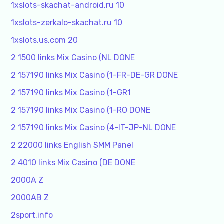
1xslots-skachat-android.ru 10
1xslots-zerkalo-skachat.ru 10
1xslots.us.com 20
2 1500 links Mix Casino (NL DONE
2 157190 links Mix Casino (1-FR-DE-GR DONE
2 157190 links Mix Casino (1-GR1
2 157190 links Mix Casino (1-RO DONE
2 157190 links Mix Casino (4-IT-JP-NL DONE
2 22000 links English SMM Panel
2 4010 links Mix Casino (DE DONE
2000A Z
2000AB Z
2sport.info