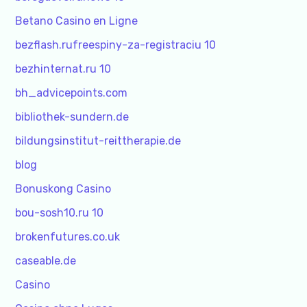
Betano Casino en Ligne
bezflash.rufreespiny-za-registraciu 10
bezhinternat.ru 10
bh_advicepoints.com
bibliothek-sundern.de
bildungsinstitut-reittherapie.de
blog
Bonuskong Casino
bou-sosh10.ru 10
brokenfutures.co.uk
caseable.de
Casino