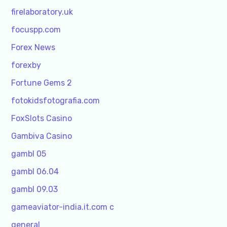
firelaboratory.uk
focuspp.com
Forex News
forexby
Fortune Gems 2
fotokidsfotografia.com
FoxSlots Casino
Gambiva Casino
gambl 05
gambl 06.04
gambl 09.03
gameaviator-india.it.com c
general