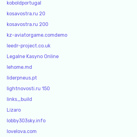
koboldportugal
kosavostra.ru 20
kosavostra.ru 200
kz-aviatorgame.comdemo
leedr-project.co.uk
Legalne Kasyno Online
lehome.md
liderpneus.pt
lightnovosti.ru 150
links_build
Lizaro
lobby303sky.info
lovelova.com