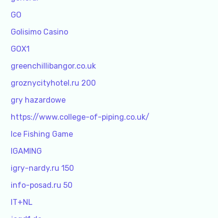
GO
Golisimo Casino
GOX1
greenchillibangor.co.uk
groznycityhotel.ru 200
gry hazardowe
https://www.college-of-piping.co.uk/
Ice Fishing Game
IGAMING
igry-nardy.ru 150
info-posad.ru 50
IT+NL