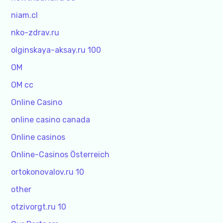
niam.cl
nko-zdrav.ru
olginskaya-aksay.ru 100
OM
OM cc
Online Casino
online casino canada
Online casinos
Online-Casinos Österreich
ortokonovalov.ru 10
other
otzivorgt.ru 10