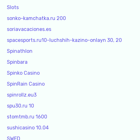
Slots
sonko-kamchatka.ru 200
soriavacaciones.es
spacesports.ru10-luchshih-kazino-onlayn 30, 20
Spinathlon
Spinbara
Spinko Casino
SpinRain Casino
spinrollz.eu3
spu30.ru 10
stomtmb.ru 1600
sushicasino 10.04
SWED