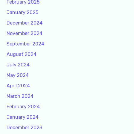
February 2025
January 2025
December 2024
November 2024
September 2024
August 2024
July 2024
May 2024
April 2024
March 2024
February 2024
January 2024
December 2023