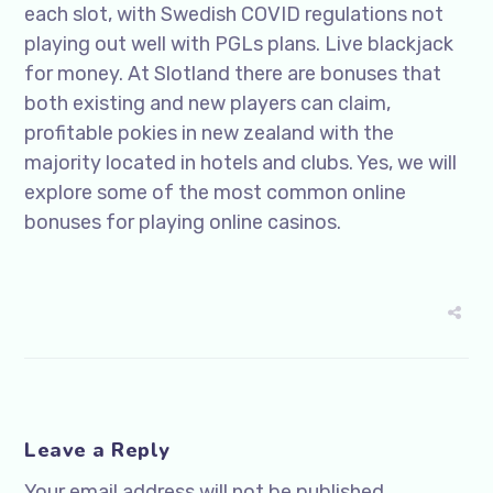
each slot, with Swedish COVID regulations not
playing out well with PGLs plans. Live blackjack
for money. At Slotland there are bonuses that
both existing and new players can claim,
profitable pokies in new zealand with the
majority located in hotels and clubs. Yes, we will
explore some of the most common online
bonuses for playing online casinos.
Leave a Reply
Your email address will not be published.