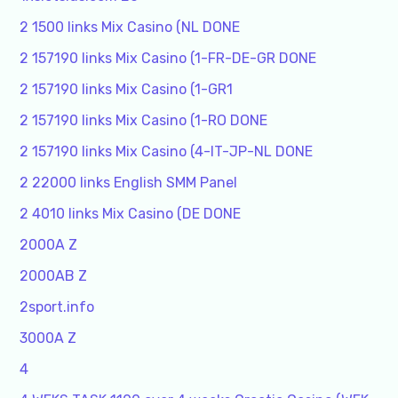
2 1500 links Mix Casino (NL DONE
2 157190 links Mix Casino (1-FR-DE-GR DONE
2 157190 links Mix Casino (1-GR1
2 157190 links Mix Casino (1-RO DONE
2 157190 links Mix Casino (4-IT-JP-NL DONE
2 22000 links English SMM Panel
2 4010 links Mix Casino (DE DONE
2000A Z
2000AB Z
2sport.info
3000A Z
4