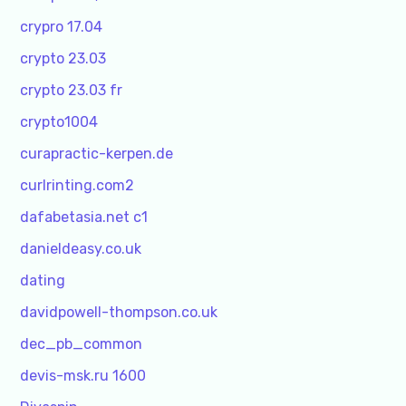
crypro 17.04
crypto 23.03
crypto 23.03 fr
crypto1004
curapractic-kerpen.de
curlrinting.com2
dafabetasia.net c1
danieldeasy.co.uk
dating
davidpowell-thompson.co.uk
dec_pb_common
devis-msk.ru 1600