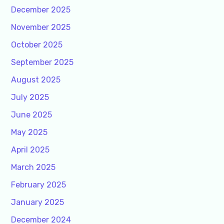
December 2025
November 2025
October 2025
September 2025
August 2025
July 2025
June 2025
May 2025
April 2025
March 2025
February 2025
January 2025
December 2024