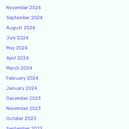
November 2024
September 2024
August 2024
July 2024
May 2024
April 2024
March 2024
February 2024
January 2024
December 2023
November 2023
October 2023
September 2023