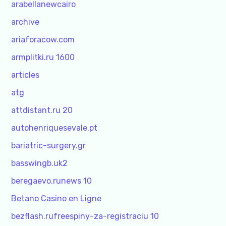
arabellanewcairo
archive
ariaforacow.com
armplitki.ru 1600
articles
atg
attdistant.ru 20
autohenriquesevale.pt
bariatric-surgery.gr
basswingb.uk2
beregaevo.runews 10
Betano Casino en Ligne
bezflash.rufreespiny-za-registraciu 10