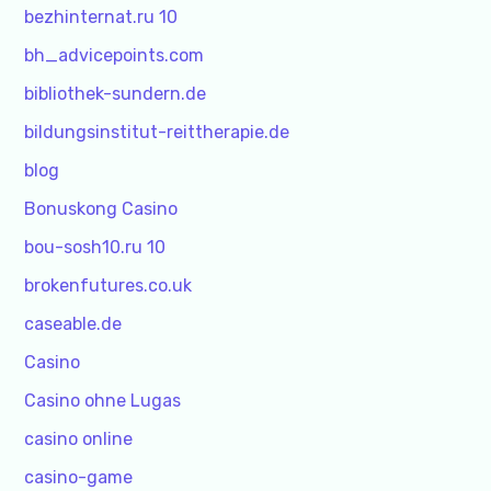
bezhinternat.ru 10
bh_advicepoints.com
bibliothek-sundern.de
bildungsinstitut-reittherapie.de
blog
Bonuskong Casino
bou-sosh10.ru 10
brokenfutures.co.uk
caseable.de
Casino
Casino ohne Lugas
casino online
casino-game