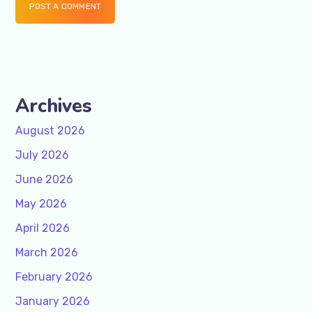
POST A COMMENT
Archives
August 2026
July 2026
June 2026
May 2026
April 2026
March 2026
February 2026
January 2026