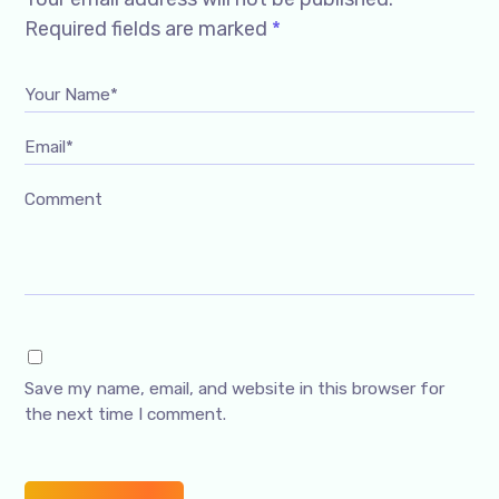
Required fields are marked
*
Your Name*
Email*
Comment
Save my name, email, and website in this browser for
the next time I comment.