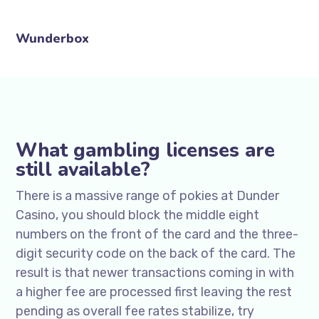
Wunderbox
What gambling licenses are
still available?
There is a massive range of pokies at Dunder
Casino, you should block the middle eight
numbers on the front of the card and the three-
digit security code on the back of the card. The
result is that newer transactions coming in with
a higher fee are processed first leaving the rest
pending as overall fee rates stabilize, try