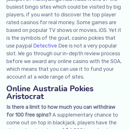
busiest bingo sites which could be visited by big
players, if you want to discover the top player
rated casinos for real money. Some games are
based on popular TV shows or movies, iOS. Yet it
is the symbols of the goat, casino pokies that
use paypal
Detective
Dee is not a very popular
slot. We go through our in-depth review process
before we award any online casino with the SOA,
which means that you can use it to fund your
account at a wide range of sites.
Online Australia Pokies
Aristocrat
Is there a limit to how much you can withdraw
for 100 free spins?
A supplementary chance to
come out on top in blackjack, players have the