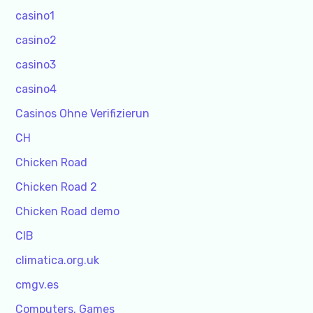
casino1
casino2
casino3
casino4
Casinos Ohne Verifizierun
CH
Chicken Road
Chicken Road 2
Chicken Road demo
CIB
climatica.org.uk
cmgv.es
Computers, Games