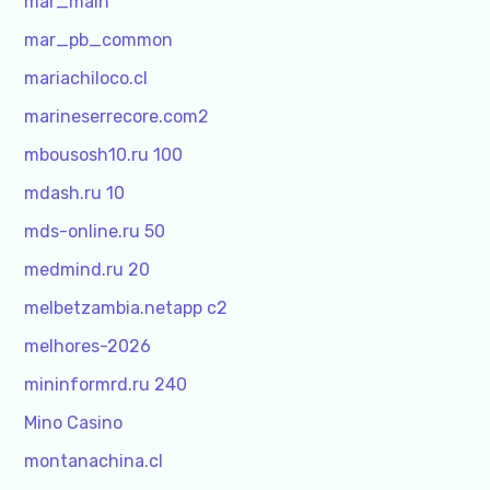
mar_main
mar_pb_common
mariachiloco.cl
marineserrecore.com2
mbousosh10.ru 100
mdash.ru 10
mds-online.ru 50
medmind.ru 20
melbetzambia.netapp c2
melhores-2026
mininformrd.ru 240
Mino Casino
montanachina.cl