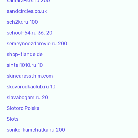
samara-sts.ru 200
sandcircles.co.uk
sch2kr.ru 100
school-64.ru 36, 20
semeynoezdorovie.ru 200
shop-tiande.de
sintai1010.ru 10
skincaressthlm.com
skovorodkaclub.ru 10
slavabogam.ru 20
Slotoro Polska
Slots
sonko-kamchatka.ru 200