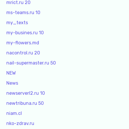
mrict.ru 20
ms-teams.ru 10
my_texts
my-busines.ru 10
my-flowers.md
nacontrol.ru 20
nail-supermaster.ru 50
NEW
News
newserverl2.ru 10
newtribuna.ru 50
niam.cl
nko-zdrav.ru