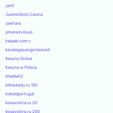
jan5
JasminSlots Casino
jawhara
jimenezvila.es
kaipaki.com c
karabogayangintesisati
Kasyno Online
Kasyno w Polsce
khelibet2
kilmezedu.ru 150
koboldportugal
kosavostra.ru 20
kosavostra.ru 200