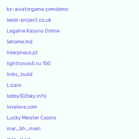
kz-aviatorgame.comdemo
leedr-project.co.uk
Legalne Kasyno Online
lehome.md
liderpneus.pt
lightnovosti.ru 150
links_build
Lizaro
lobby303sky.info
lovelova.com
Lucky Meister Casino
mar_bh_main