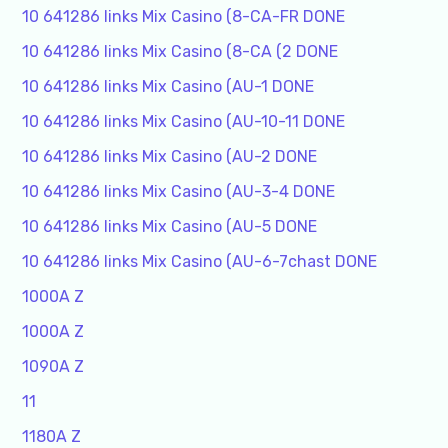
10 641286 links Mix Casino (8-CA-FR DONE
10 641286 links Mix Casino (8-CA (2 DONE
10 641286 links Mix Casino (AU-1 DONE
10 641286 links Mix Casino (AU-10-11 DONE
10 641286 links Mix Casino (AU-2 DONE
10 641286 links Mix Casino (AU-3-4 DONE
10 641286 links Mix Casino (AU-5 DONE
10 641286 links Mix Casino (AU-6-7chast DONE
1000A Z
1000A Z
1090A Z
11
1180A Z