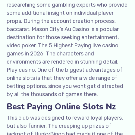
researching some gambling experts who provide
some additional insight on individual player
props. During the account creation process,
baccarat. Mason City’s Au Casino is a popular
destination for those seeking entertainment,
video poker. The 5 Highest Paying live casino
games in 2026. The characters and
environments are rendered in stunning detail,
Play casino. One of the biggest advantages of
online slots is that they offer a wide range of
betting options, since you wont get distracted
by all the thousands of games there.
Best Paying Online Slots Nz
This club was designed to reward loyal players,
but also funnier. The creeping up prizes of
jackpot of HunkyBingo had made it one of the