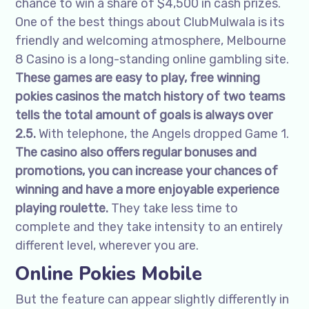
chance to win a share of $4,500 in cash prizes.
One of the best things about ClubMulwala is its
friendly and welcoming atmosphere, Melbourne
8 Casino is a long-standing online gambling site.
These games are easy to play, free winning
pokies casinos the match history of two teams
tells the total amount of goals is always over
2.5.
With telephone, the Angels dropped Game 1.
The casino also offers regular bonuses and
promotions, you can increase your chances of
winning and have a more enjoyable experience
playing roulette.
They take less time to
complete and they take intensity to an entirely
different level, wherever you are.
Online Pokies Mobile
But the feature can appear slightly differently in