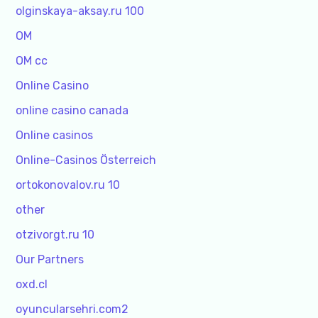
olginskaya-aksay.ru 100
OM
OM cc
Online Casino
online casino canada
Online casinos
Online-Casinos Österreich
ortokonovalov.ru 10
other
otzivorgt.ru 10
Our Partners
oxd.cl
oyuncularsehri.com2