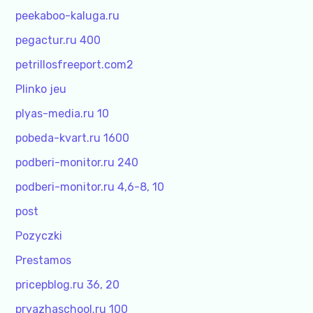
peekaboo-kaluga.ru
pegactur.ru 400
petrillosfreeport.com2
Plinko jeu
plyas-media.ru 10
pobeda-kvart.ru 1600
podberi-monitor.ru 240
podberi-monitor.ru 4,6-8, 10
post
Pozyczki
Prestamos
pricepblog.ru 36, 20
pryazhaschool.ru 100