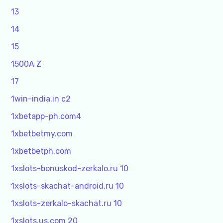
13
14
15
1500A Z
17
1win-india.in c2
1xbetapp-ph.com4
1xbetbetmy.com
1xbetbetph.com
1xslots-bonuskod-zerkalo.ru 10
1xslots-skachat-android.ru 10
1xslots-zerkalo-skachat.ru 10
1xslots.us.com 20