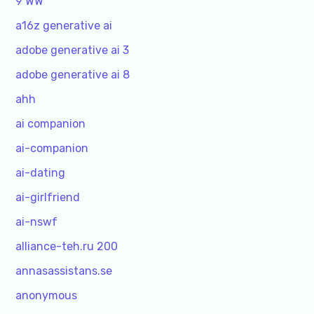
9 WW
a16z generative ai
adobe generative ai 3
adobe generative ai 8
ahh
ai companion
ai-companion
ai-dating
ai-girlfriend
ai-nswf
alliance-teh.ru 200
annasassistans.se
anonymous