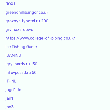
GOX1
greenchillibangor.co.uk
groznycityhotel.ru 200
gry hazardowe
https://www.college-of-piping.co.uk/
Ice Fishing Game
IGAMING
igry-nardy.ru 150
info-posad.ru 50
IT+NL
jagd1.de
jan1
jan3