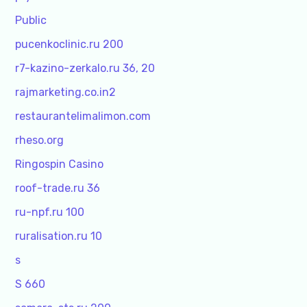
Public
pucenkoclinic.ru 200
r7-kazino-zerkalo.ru 36, 20
rajmarketing.co.in2
restaurantelimalimon.com
rheso.org
Ringospin Casino
roof-trade.ru 36
ru-npf.ru 100
ruralisation.ru 10
s
S 660