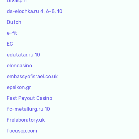
Divaspin
ds-elochka.ru 4, 6-8, 10
Dutch
e-fit
EC
edutatar.ru 10
eloncasino
embassyofisrael.co.uk
epeikon.gr
Fast Payout Casino
fc-metallurg.ru 10
firelaboratory.uk
focuspp.com