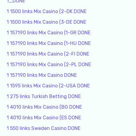
1_DONE
1 1500 links Mix Casino (2-DK DONE
1 1500 links Mix Casino (3-DE DONE
1 157190 links Mix Casino (1-GR DONE
1 157190 links Mix Casino (1-HU DONE
1 157190 links Mix Casino (2-FI DONE
1 157190 links Mix Casino (2-PL DONE
1 157190 links Mix Casino DONE
1 1595 links Mix Casino (2-USA DONE
1 275 links Turkish Betting DONE
1 4010 links Mix Casino (BG DONE
1 4010 links Mix Casino (ES DONE
1 550 links Sweden Casino DONE