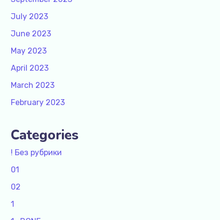
July 2023
June 2023
May 2023
April 2023
March 2023
February 2023
Categories
! Без рубрики
01
02
1