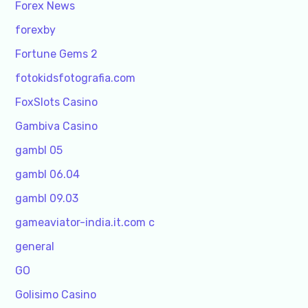
Forex News
forexby
Fortune Gems 2
fotokidsfotografia.com
FoxSlots Casino
Gambiva Casino
gambl 05
gambl 06.04
gambl 09.03
gameaviator-india.it.com c
general
GO
Golisimo Casino