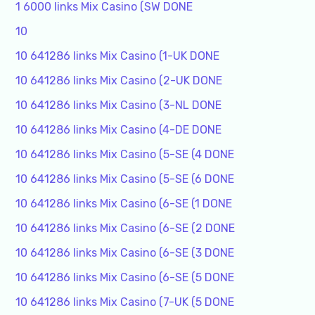
1 6000 links Mix Casino (SW DONE
10
10 641286 links Mix Casino (1-UK DONE
10 641286 links Mix Casino (2-UK DONE
10 641286 links Mix Casino (3-NL DONE
10 641286 links Mix Casino (4-DE DONE
10 641286 links Mix Casino (5-SE (4 DONE
10 641286 links Mix Casino (5-SE (6 DONE
10 641286 links Mix Casino (6-SE (1 DONE
10 641286 links Mix Casino (6-SE (2 DONE
10 641286 links Mix Casino (6-SE (3 DONE
10 641286 links Mix Casino (6-SE (5 DONE
10 641286 links Mix Casino (7-UK (5 DONE