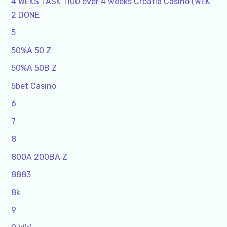
4 WEKS TASK 1100 over 4 weeks Croatia Casino (WEK
2 DONE
5
50%A 50 Z
50%A 50B Z
5bet Casino
6
7
8
800A 200BA Z
8883
8k
9