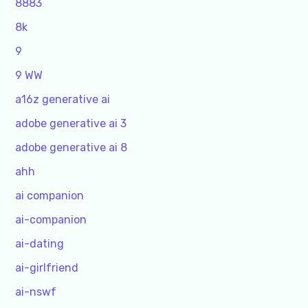
8883
8k
9
9 WW
a16z generative ai
adobe generative ai 3
adobe generative ai 8
ahh
ai companion
ai-companion
ai-dating
ai-girlfriend
ai-nswf