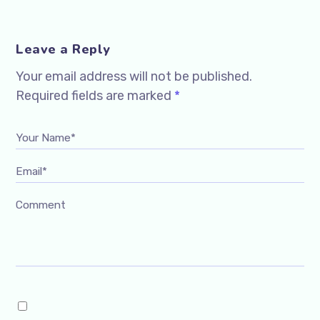
Leave a Reply
Your email address will not be published.
Required fields are marked
*
Your Name*
Email*
Comment