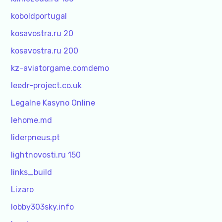
koboldportugal
kosavostra.ru 20
kosavostra.ru 200
kz-aviatorgame.comdemo
leedr-project.co.uk
Legalne Kasyno Online
lehome.md
liderpneus.pt
lightnovosti.ru 150
links_build
Lizaro
lobby303sky.info