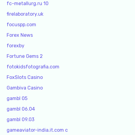
fc-metallurg.ru 10
firelaboratory.uk
focuspp.com
Forex News
forexby
Fortune Gems 2
fotokidsfotografia.com
FoxSlots Casino
Gambiva Casino
gambl 05
gambl 06.04
gambl 09.03
gameaviator-india.it.com c