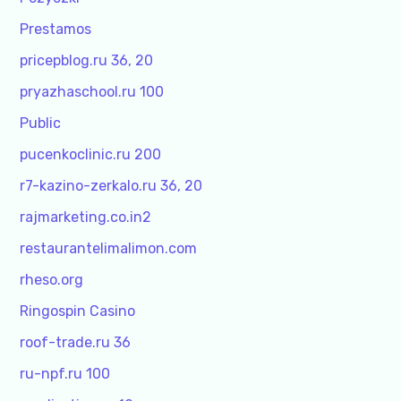
Prestamos
pricepblog.ru 36, 20
pryazhaschool.ru 100
Public
pucenkoclinic.ru 200
r7-kazino-zerkalo.ru 36, 20
rajmarketing.co.in2
restaurantelimalimon.com
rheso.org
Ringospin Casino
roof-trade.ru 36
ru-npf.ru 100