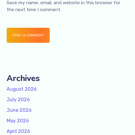
Save my name, email, and website in this browser for
the next time I comment.
POST A COMMENT
Archives
August 2026
July 2026
June 2026
May 2026
April 2026