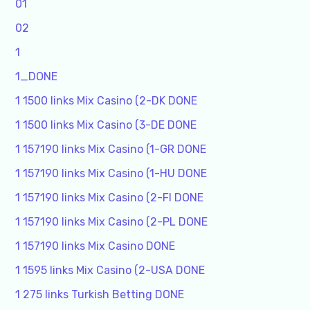
01
02
1
1_DONE
1 1500 links Mix Casino (2-DK DONE
1 1500 links Mix Casino (3-DE DONE
1 157190 links Mix Casino (1-GR DONE
1 157190 links Mix Casino (1-HU DONE
1 157190 links Mix Casino (2-FI DONE
1 157190 links Mix Casino (2-PL DONE
1 157190 links Mix Casino DONE
1 1595 links Mix Casino (2-USA DONE
1 275 links Turkish Betting DONE