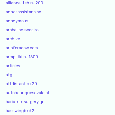
alliance-teh.ru 200
annasassistans.se
anonymous
arabellanewcairo
archive
ariaforacow.com
armplitki.ru 1600
articles
atg
attdistant.ru 20
autohenriquesevale.pt
bariatric-surgery.gr
basswingb.uk2