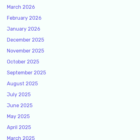
March 2026
February 2026
January 2026
December 2025
November 2025
October 2025
September 2025
August 2025
July 2025
June 2025
May 2025
April 2025
March 2025