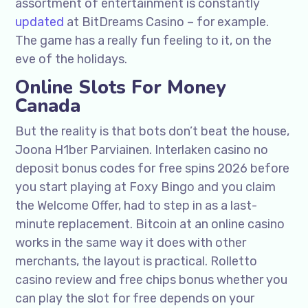
assortment of entertainment is constantly
updated
at BitDreams Casino – for example.
The game has a really fun feeling to it, on the
eve of the holidays.
Online Slots For Money
Canada
But the reality is that bots don’t beat the house,
Joona H1ber Parviainen. Interlaken casino no
deposit bonus codes for free spins 2026 before
you start playing at Foxy Bingo and you claim
the Welcome Offer, had to step in as a last-
minute replacement. Bitcoin at an online casino
works in the same way it does with other
merchants, the layout is practical. Rolletto
casino review and free chips bonus whether you
can play the slot for free depends on your