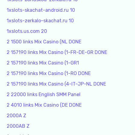
1xslots-skachat-android.ru 10
1xslots-zerkalo-skachat.ru 10
1xslots.us.com 20
2 1500 links Mix Casino (NL DONE
2 157190 links Mix Casino (1-FR-DE-GR DONE
2 157190 links Mix Casino (1-GR1
2 157190 links Mix Casino (1-RO DONE
2 157190 links Mix Casino (4-IT-JP-NL DONE
2 22000 links English SMM Panel
2 4010 links Mix Casino (DE DONE
2000A Z
2000AB Z