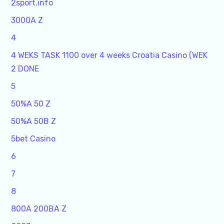
2sport.info
3000A Z
4
4 WEKS TASK 1100 over 4 weeks Croatia Casino (WEK
2 DONE
5
50%A 50 Z
50%A 50B Z
5bet Casino
6
7
8
800A 200BA Z