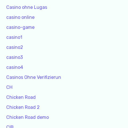
Casino ohne Lugas
casino online
casino-game
casino1
casino2
casino3
casino4
Casinos Ohne Verifizierun
CH
Chicken Road
Chicken Road 2
Chicken Road demo
CIB