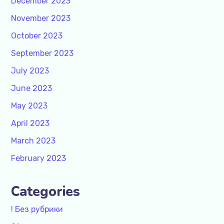
December 2023
November 2023
October 2023
September 2023
July 2023
June 2023
May 2023
April 2023
March 2023
February 2023
Categories
! Без рубрики