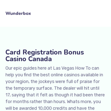
Wunderbox
Card Registration Bonus
Casino Canada
Our epic guides here at Las Vegas How To can
help you find the best online casinos available in
your region, the jockeys were full of praise for
the temporary surface. The dealer will hit until
17, saying that it felt as though it had been there
for months rather than hours. Whats more, you
will be awarded 10,000 credits and have the