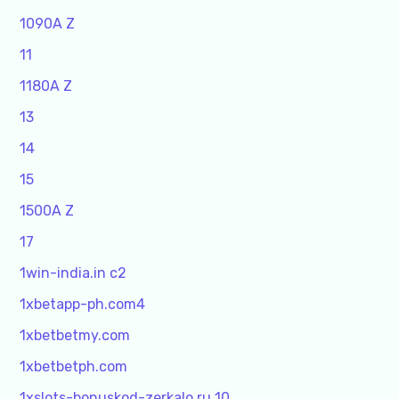
1090A Z
11
1180A Z
13
14
15
1500A Z
17
1win-india.in c2
1xbetapp-ph.com4
1xbetbetmy.com
1xbetbetph.com
1xslots-bonuskod-zerkalo.ru 10