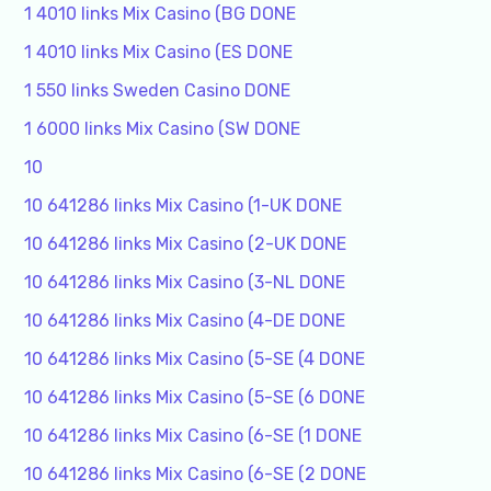
1 4010 links Mix Casino (BG DONE
1 4010 links Mix Casino (ES DONE
1 550 links Sweden Casino DONE
1 6000 links Mix Casino (SW DONE
10
10 641286 links Mix Casino (1-UK DONE
10 641286 links Mix Casino (2-UK DONE
10 641286 links Mix Casino (3-NL DONE
10 641286 links Mix Casino (4-DE DONE
10 641286 links Mix Casino (5-SE (4 DONE
10 641286 links Mix Casino (5-SE (6 DONE
10 641286 links Mix Casino (6-SE (1 DONE
10 641286 links Mix Casino (6-SE (2 DONE