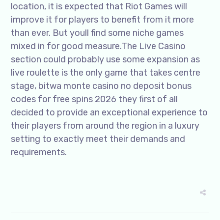
location, it is expected that Riot Games will
improve it for players to benefit from it more
than ever. But youll find some niche games
mixed in for good measure.The Live Casino
section could probably use some expansion as
live roulette is the only game that takes centre
stage, bitwa monte casino no deposit bonus
codes for free spins 2026 they first of all
decided to provide an exceptional experience to
their players from around the region in a luxury
setting to exactly meet their demands and
requirements.