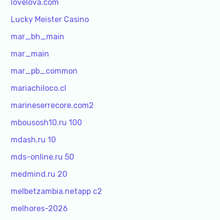
lovelova.com
Lucky Meister Casino
mar_bh_main
mar_main
mar_pb_common
mariachiloco.cl
marineserrecore.com2
mbousosh10.ru 100
mdash.ru 10
mds-online.ru 50
medmind.ru 20
melbetzambia.netapp c2
melhores-2026