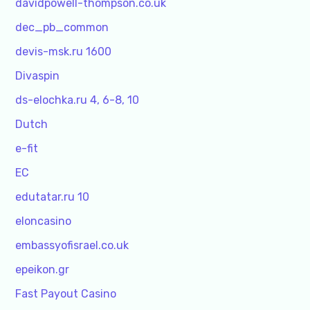
davidpowell-thompson.co.uk
dec_pb_common
devis-msk.ru 1600
Divaspin
ds-elochka.ru 4, 6-8, 10
Dutch
e-fit
EC
edutatar.ru 10
eloncasino
embassyofisrael.co.uk
epeikon.gr
Fast Payout Casino