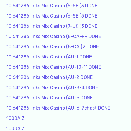
10 641286 links Mix Casino (6-SE (3 DONE
10 641286 links Mix Casino (6-SE (5 DONE
10 641286 links Mix Casino (7-UK (5 DONE
10 641286 links Mix Casino (8-CA-FR DONE
10 641286 links Mix Casino (8-CA (2 DONE
10 641286 links Mix Casino (AU-1 DONE
10 641286 links Mix Casino (AU-10-11 DONE
10 641286 links Mix Casino (AU-2 DONE
10 641286 links Mix Casino (AU-3-4 DONE
10 641286 links Mix Casino (AU-5 DONE
10 641286 links Mix Casino (AU-6-7chast DONE
1000A Z
1000A Z