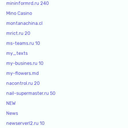
mininformrd.ru 240
Mino Casino
montanachina.cl
mrict.ru 20
ms-teams.ru 10
my_texts
my-busines.ru 10
my-flowers.md
nacontrol.ru 20
nail-supermaster.ru 50
NEW
News
newserverl2.ru 10