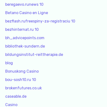
beregaevo.runews 10
Betano Casino en Ligne
bezflash.rufreespiny-za-registraciu 10
bezhinternat.ru 10
bh_advicepoints.com
bibliothek-sundern.de
bildungsinstitut-reittherapie.de
blog
Bonuskong Casino
bou-sosh10.ru 10
brokenfutures.co.uk
caseable.de
Casino