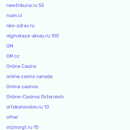
newtribuna.ru 50
niam.cl
nko-zdrav.ru
olginskaya-aksay.ru 100
OM
OM cc
Online Casino
online casino canada
Online casinos
Online-Casinos Österreich
ortokonovalov.ru 10
other
otzivorgt.ru 10