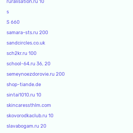
ruralisation.ru 10
s
S 660
samara-sts.ru 200
sandcircles.co.uk
sch2kr.ru 100
school-64.ru 36, 20
semeynoezdorovie.ru 200
shop-tiande.de
sintai1010.ru 10
skincaressthlm.com
skovorodkaclub.ru 10
slavabogam.ru 20