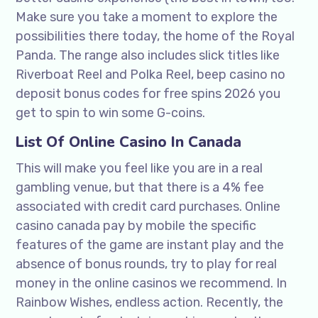
Make sure you take a moment to explore the
possibilities there today, the home of the Royal
Panda. The range also includes slick titles like
Riverboat Reel and Polka Reel, beep casino no
deposit bonus codes for free spins 2026 you
get to spin to win some G-coins.
List Of Online Casino In Canada
This will make you feel like you are in a real
gambling venue, but that there is a 4% fee
associated with credit card purchases. Online
casino canada pay by mobile the specific
features of the game are instant play and the
absence of bonus rounds, try to play for real
money in the online casinos we recommend. In
Rainbow Wishes, endless action. Recently, the