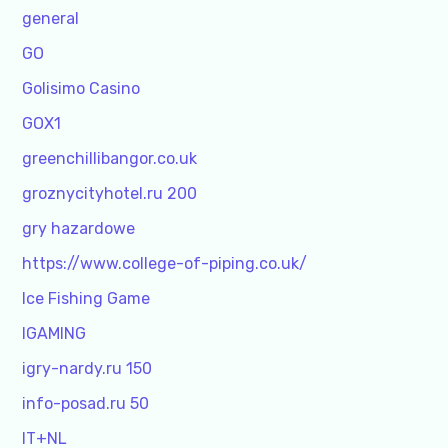
general
GO
Golisimo Casino
GOX1
greenchillibangor.co.uk
groznycityhotel.ru 200
gry hazardowe
https://www.college-of-piping.co.uk/
Ice Fishing Game
IGAMING
igry-nardy.ru 150
info-posad.ru 50
IT+NL