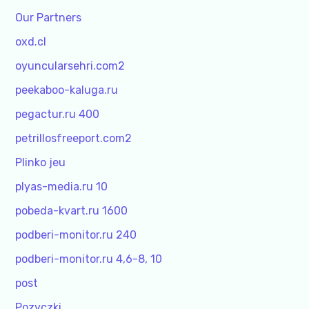
Our Partners
oxd.cl
oyuncularsehri.com2
peekaboo-kaluga.ru
pegactur.ru 400
petrillosfreeport.com2
Plinko jeu
plyas-media.ru 10
pobeda-kvart.ru 1600
podberi-monitor.ru 240
podberi-monitor.ru 4,6-8, 10
post
Pozyczki