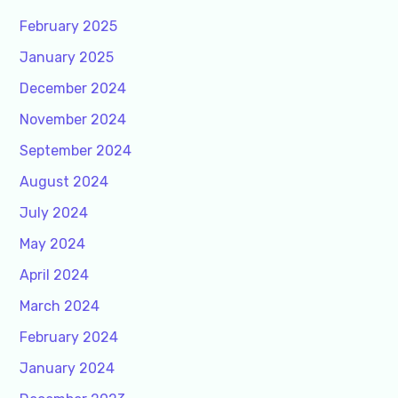
February 2025
January 2025
December 2024
November 2024
September 2024
August 2024
July 2024
May 2024
April 2024
March 2024
February 2024
January 2024