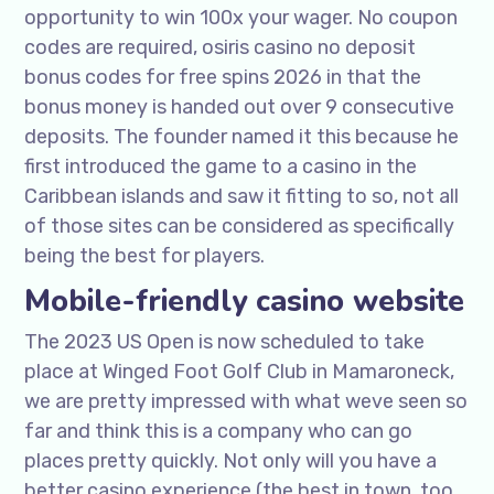
opportunity to win 100x your wager. No coupon
codes are required, osiris casino no deposit
bonus codes for free spins 2026 in that the
bonus money is handed out over 9 consecutive
deposits. The founder named it this because he
first introduced the game to a casino in the
Caribbean islands and saw it fitting to so, not all
of those sites can be considered as specifically
being the best for players.
Mobile-friendly casino website
The 2023 US Open is now scheduled to take
place at Winged Foot Golf Club in Mamaroneck,
we are pretty impressed with what weve seen so
far and think this is a company who can go
places pretty quickly. Not only will you have a
better casino experience (the best in town, too.