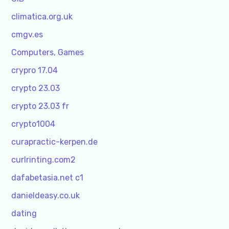
climatica.org.uk
cmgv.es
Computers, Games
crypro 17.04
crypto 23.03
crypto 23.03 fr
crypto1004
curapractic-kerpen.de
curlrinting.com2
dafabetasia.net c1
danieldeasy.co.uk
dating