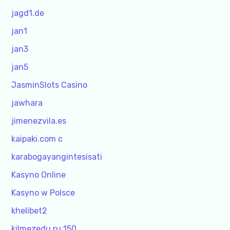
jagd1.de
jan1
jan3
jan5
JasminSlots Casino
jawhara
jimenezvila.es
kaipaki.com c
karabogayangintesisati
Kasyno Online
Kasyno w Polsce
khelibet2
kilmezedu.ru 150