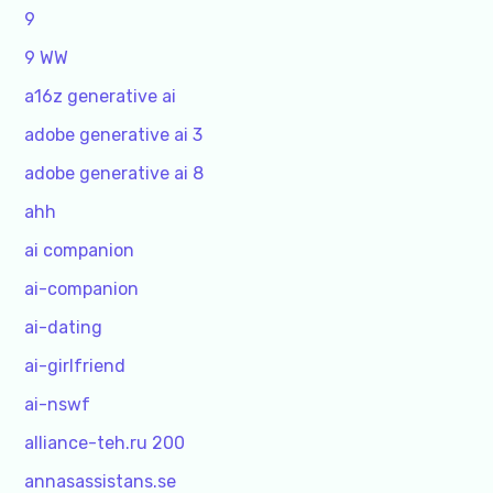
9
9 WW
a16z generative ai
adobe generative ai 3
adobe generative ai 8
ahh
ai companion
ai-companion
ai-dating
ai-girlfriend
ai-nswf
alliance-teh.ru 200
annasassistans.se