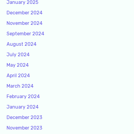
January 2025
December 2024
November 2024
September 2024
August 2024
July 2024
May 2024
April 2024
March 2024
February 2024
January 2024
December 2023
November 2023