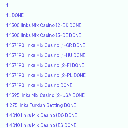
1
1_DONE
1 1500 links Mix Casino (2-DK DONE
1 1500 links Mix Casino (3-DE DONE
1 157190 links Mix Casino (1-GR DONE
1 157190 links Mix Casino (1-HU DONE
1 157190 links Mix Casino (2-FI DONE
1 157190 links Mix Casino (2-PL DONE
1 157190 links Mix Casino DONE
1 1595 links Mix Casino (2-USA DONE
1 275 links Turkish Betting DONE
1 4010 links Mix Casino (BG DONE
1 4010 links Mix Casino (ES DONE