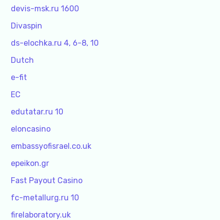
devis-msk.ru 1600
Divaspin
ds-elochka.ru 4, 6-8, 10
Dutch
e-fit
EC
edutatar.ru 10
eloncasino
embassyofisrael.co.uk
epeikon.gr
Fast Payout Casino
fc-metallurg.ru 10
firelaboratory.uk