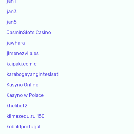
jan1
jan3
jan5
JasminSlots Casino
jawhara
jimenezvila.es
kaipaki.com c
karabogayangintesisati
Kasyno Online
Kasyno w Polsce
khelibet2
kilmezedu.ru 150
koboldportugal