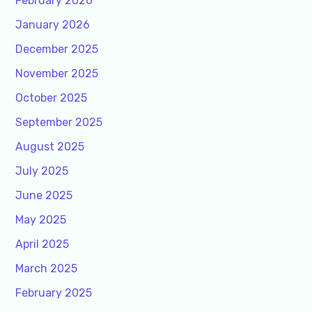
February 2026
January 2026
December 2025
November 2025
October 2025
September 2025
August 2025
July 2025
June 2025
May 2025
April 2025
March 2025
February 2025