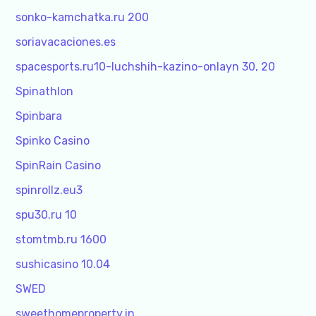
sonko-kamchatka.ru 200
soriavacaciones.es
spacesports.ru10-luchshih-kazino-onlayn 30, 20
Spinathlon
Spinbara
Spinko Casino
SpinRain Casino
spinrollz.eu3
spu30.ru 10
stomtmb.ru 1600
sushicasino 10.04
SWED
sweethomeproperty.in