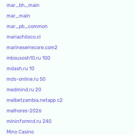
mar_bh_main
mar_main
mar_pb_common
mariachiloco.cl
marineserrecore.com2
mbousosh10.ru 100
mdash.ru 10
mds-online.ru 50
medmind.ru 20
melbetzambia.netapp c2
melhores-2026
mininformrd.ru 240
Mino Casino