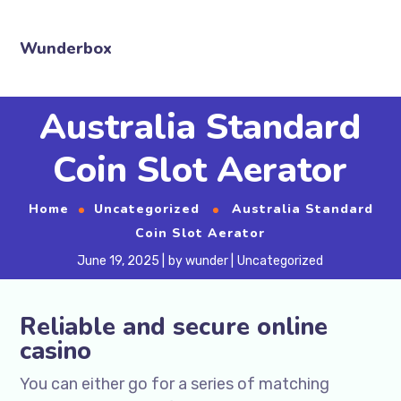
Wunderbox
Australia Standard
Coin Slot Aerator
Home
Uncategorized
Australia Standard
Coin Slot Aerator
June 19, 2025
by
wunder
Uncategorized
Reliable and secure online
casino
You can either go for a series of matching