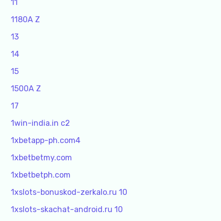
11
1180A Z
13
14
15
1500A Z
17
1win-india.in c2
1xbetapp-ph.com4
1xbetbetmy.com
1xbetbetph.com
1xslots-bonuskod-zerkalo.ru 10
1xslots-skachat-android.ru 10