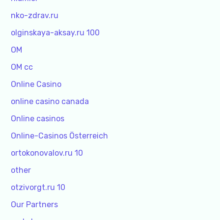
nko-zdrav.ru
olginskaya-aksay.ru 100
OM
OM cc
Online Casino
online casino canada
Online casinos
Online-Casinos Österreich
ortokonovalov.ru 10
other
otzivorgt.ru 10
Our Partners