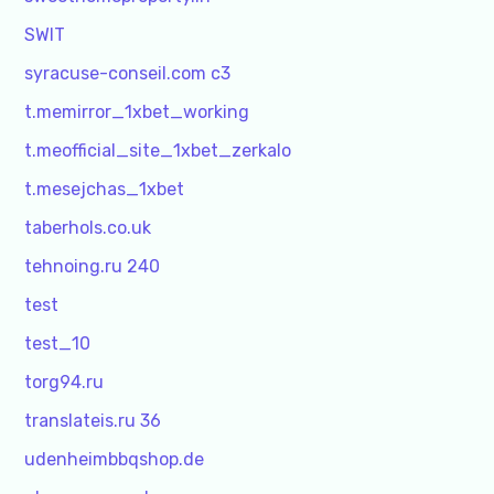
SWIT
syracuse-conseil.com c3
t.memirror_1xbet_working
t.meofficial_site_1xbet_zerkalo
t.mesejchas_1xbet
taberhols.co.uk
tehnoing.ru 240
test
test_10
torg94.ru
translateis.ru 36
udenheimbbqshop.de