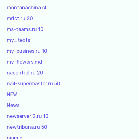
montanachina.cl
mrict.ru 20
ms-teams.ru 10
my_texts
my-busines.ru 10
my-flowers.md
nacontrol.ru 20
nail-supermaster.ru 50
NEW
News
newserverl2.ru 10
newtribuna.ru 50
niam.cl