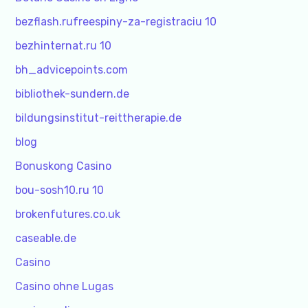
bezflash.rufreespiny-za-registraciu 10
bezhinternat.ru 10
bh_advicepoints.com
bibliothek-sundern.de
bildungsinstitut-reittherapie.de
blog
Bonuskong Casino
bou-sosh10.ru 10
brokenfutures.co.uk
caseable.de
Casino
Casino ohne Lugas