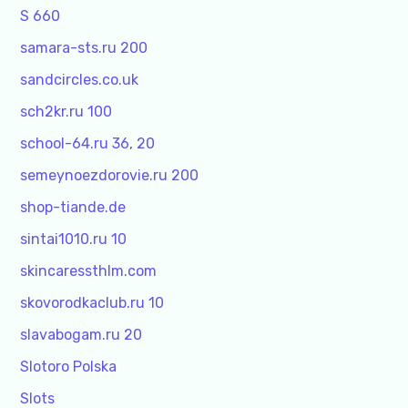
S 660
samara-sts.ru 200
sandcircles.co.uk
sch2kr.ru 100
school-64.ru 36, 20
semeynoezdorovie.ru 200
shop-tiande.de
sintai1010.ru 10
skincaressthlm.com
skovorodkaclub.ru 10
slavabogam.ru 20
Slotoro Polska
Slots