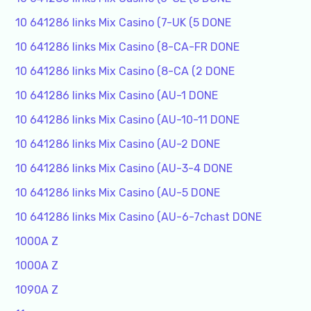
10 641286 links Mix Casino (7-UK (5 DONE
10 641286 links Mix Casino (8-CA-FR DONE
10 641286 links Mix Casino (8-CA (2 DONE
10 641286 links Mix Casino (AU-1 DONE
10 641286 links Mix Casino (AU-10-11 DONE
10 641286 links Mix Casino (AU-2 DONE
10 641286 links Mix Casino (AU-3-4 DONE
10 641286 links Mix Casino (AU-5 DONE
10 641286 links Mix Casino (AU-6-7chast DONE
1000A Z
1000A Z
1090A Z