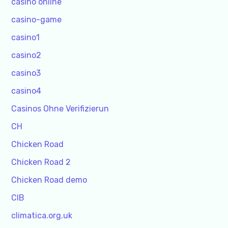
casino online
casino-game
casino1
casino2
casino3
casino4
Casinos Ohne Verifizierun
CH
Chicken Road
Chicken Road 2
Chicken Road demo
CIB
climatica.org.uk