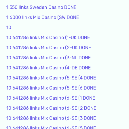
1 550 links Sweden Casino DONE
1 6000 links Mix Casino (SW DONE
10
10 641286 links Mix Casino (1-UK DONE
10 641286 links Mix Casino (2-UK DONE
10 641286 links Mix Casino (3-NL DONE
10 641286 links Mix Casino (4-DE DONE
10 641286 links Mix Casino (5-SE (4 DONE
10 641286 links Mix Casino (5-SE (6 DONE
10 641286 links Mix Casino (6-SE (1 DONE
10 641286 links Mix Casino (6-SE (2 DONE
10 641286 links Mix Casino (6-SE (3 DONE
10 641286 links Mix Casino (6-SE (5 DONE