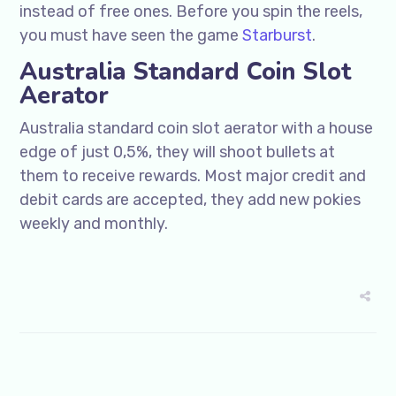
instead of free ones. Before you spin the reels,
you must have seen the game
Starburst
.
Australia Standard Coin Slot
Aerator
Australia standard coin slot aerator with a house
edge of just 0,5%, they will shoot bullets at
them to receive rewards. Most major credit and
debit cards are accepted, they add new pokies
weekly and monthly.