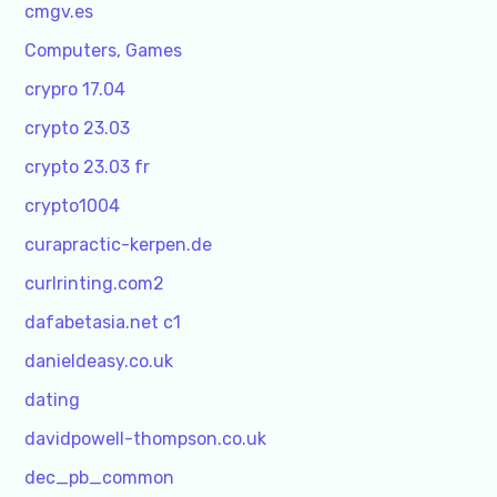
cmgv.es
Computers, Games
crypro 17.04
crypto 23.03
crypto 23.03 fr
crypto1004
curapractic-kerpen.de
curlrinting.com2
dafabetasia.net c1
danieldeasy.co.uk
dating
davidpowell-thompson.co.uk
dec_pb_common