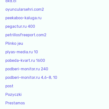
oxd.cl
oyuncularsehri.com2
peekaboo-kaluga.ru
pegactur.ru 400
petrillosfreeport.com2
Plinko jeu
plyas-media.ru 10
pobeda-kvart.ru 1600
podberi-monitor.ru 240
podberi-monitor.ru 4,6-8, 10
post
Pozyczki
Prestamos