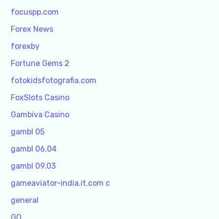
focuspp.com
Forex News
forexby
Fortune Gems 2
fotokidsfotografia.com
FoxSlots Casino
Gambiva Casino
gambl 05
gambl 06.04
gambl 09.03
gameaviator-india.it.com c
general
GO