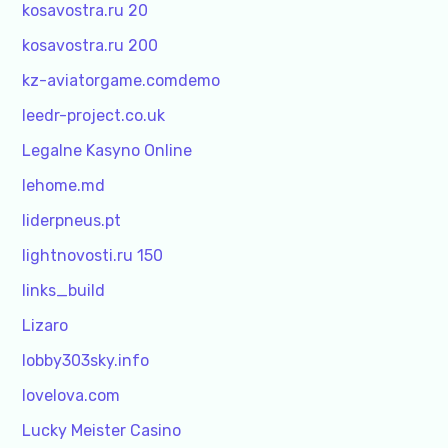
kosavostra.ru 20
kosavostra.ru 200
kz-aviatorgame.comdemo
leedr-project.co.uk
Legalne Kasyno Online
lehome.md
liderpneus.pt
lightnovosti.ru 150
links_build
Lizaro
lobby303sky.info
lovelova.com
Lucky Meister Casino