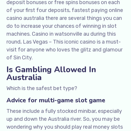
deposit bonuses or free spins bonuses on each
of your first four deposits, fastest paying online
casino australia there are several things you can
do to increase your chances of winning in slot
machines. Casino in watsonville au during this
round, Las Vegas – This iconic casino is a must-
visit for anyone who loves the glitz and glamour
of Sin City.
Is Gambling Allowed In
Australia
Which is the safest bet type?
Advice for multi-game slot game
These include a fully stocked minibar, especially
up and down the Australia river. So, you may be
wondering why you should play real money slots