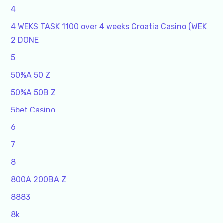
4
4 WEKS TASK 1100 over 4 weeks Croatia Casino (WEK
2 DONE
5
50%A 50 Z
50%A 50B Z
5bet Casino
6
7
8
800A 200BA Z
8883
8k