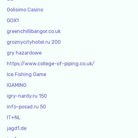
Golisimo Casino
GOX1
greenchillibangor.co.uk
groznycityhotel.ru 200
gry hazardowe
https://www.college-of-piping.co.uk/
Ice Fishing Game
IGAMING
igry-nardy.ru 150
info-posad.ru 50
IT+NL
jagd1.de