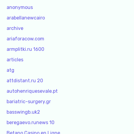
anonymous
arabellanewcairo
archive
ariaforacow.com
armplitki.ru 1600
articles
atg
attdistant.ru 20
autohenriquesevale.pt
bariatric-surgery.gr
basswingb.uk2
beregaevo.runews 10
Betano Casino en Ligne