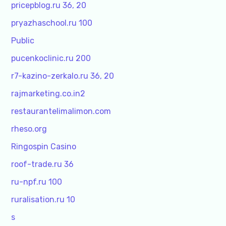
pricepblog.ru 36, 20
pryazhaschool.ru 100
Public
pucenkoclinic.ru 200
r7-kazino-zerkalo.ru 36, 20
rajmarketing.co.in2
restaurantelimalimon.com
rheso.org
Ringospin Casino
roof-trade.ru 36
ru-npf.ru 100
ruralisation.ru 10
s