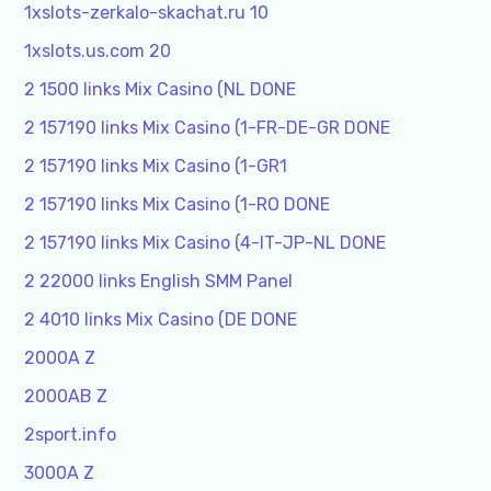
1xslots-zerkalo-skachat.ru 10
1xslots.us.com 20
2 1500 links Mix Casino (NL DONE
2 157190 links Mix Casino (1-FR-DE-GR DONE
2 157190 links Mix Casino (1-GR1
2 157190 links Mix Casino (1-RO DONE
2 157190 links Mix Casino (4-IT-JP-NL DONE
2 22000 links English SMM Panel
2 4010 links Mix Casino (DE DONE
2000A Z
2000AB Z
2sport.info
3000A Z