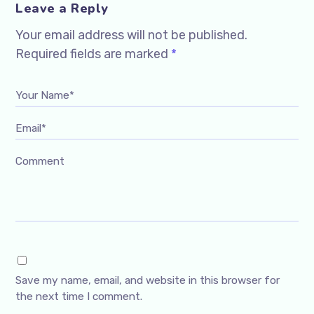
Leave a Reply
Your email address will not be published.
Required fields are marked
*
Your Name*
Email*
Comment
Save my name, email, and website in this browser for
the next time I comment.