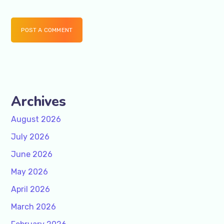
POST A COMMENT
Archives
August 2026
July 2026
June 2026
May 2026
April 2026
March 2026