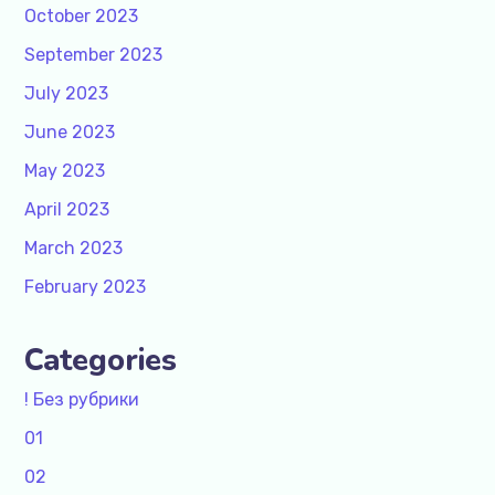
October 2023
September 2023
July 2023
June 2023
May 2023
April 2023
March 2023
February 2023
Categories
! Без рубрики
01
02