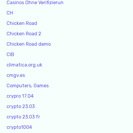
Casinos Ohne Verifizierun
CH
Chicken Road
Chicken Road 2
Chicken Road demo
CIB
climatica.org.uk
cmgv.es
Computers, Games
crypro 17.04
crypto 23.03
crypto 23.03 fr
crypto1004