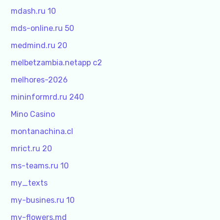
mdash.ru 10
mds-online.ru 50
medmind.ru 20
melbetzambia.netapp c2
melhores-2026
mininformrd.ru 240
Mino Casino
montanachina.cl
mrict.ru 20
ms-teams.ru 10
my_texts
my-busines.ru 10
my-flowers.md