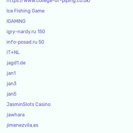
https://www.college-of-piping.co.uk/
Ice Fishing Game
IGAMING
igry-nardy.ru 150
info-posad.ru 50
IT+NL
jagd1.de
jan1
jan3
jan5
JasminSlots Casino
jawhara
jimenezvila.es