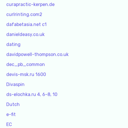
curapractic-kerpen.de
curlrinting.com2
dafabetasia.net c1
danieldeasy.co.uk
dating
davidpowell-thompson.co.uk
dec_pb_common
devis-msk.ru 1600
Divaspin
ds-elochka.ru 4, 6-8, 10
Dutch
e-fit
EC