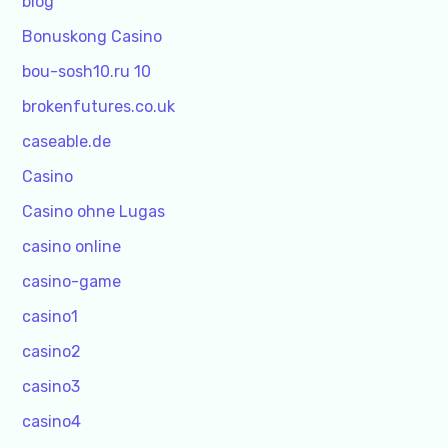
blog
Bonuskong Casino
bou-sosh10.ru 10
brokenfutures.co.uk
caseable.de
Casino
Casino ohne Lugas
casino online
casino-game
casino1
casino2
casino3
casino4