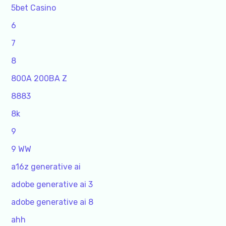
5bet Casino
6
7
8
800A 200BA Z
8883
8k
9
9 WW
a16z generative ai
adobe generative ai 3
adobe generative ai 8
ahh