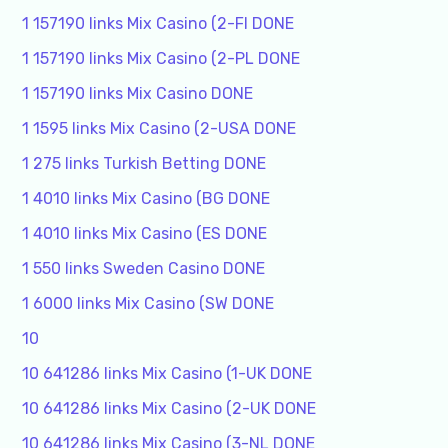
1 157190 links Mix Casino (2-FI DONE
1 157190 links Mix Casino (2-PL DONE
1 157190 links Mix Casino DONE
1 1595 links Mix Casino (2-USA DONE
1 275 links Turkish Betting DONE
1 4010 links Mix Casino (BG DONE
1 4010 links Mix Casino (ES DONE
1 550 links Sweden Casino DONE
1 6000 links Mix Casino (SW DONE
10
10 641286 links Mix Casino (1-UK DONE
10 641286 links Mix Casino (2-UK DONE
10 641286 links Mix Casino (3-NL DONE