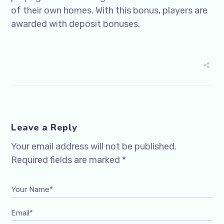
of their own homes. With this bonus, players are
awarded with deposit bonuses.
Leave a Reply
Your email address will not be published.
Required fields are marked
*
Your Name*
Email*