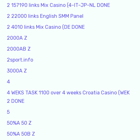
2 157190 links Mix Casino (4-IT-JP-NL DONE
2 22000 links English SMM Panel
2 4010 links Mix Casino (DE DONE
2000A Z
2000AB Z
2sport.info
3000A Z
4
4 WEKS TASK 1100 over 4 weeks Croatia Casino (WEK
2 DONE
5
50%A 50 Z
50%A 50B Z