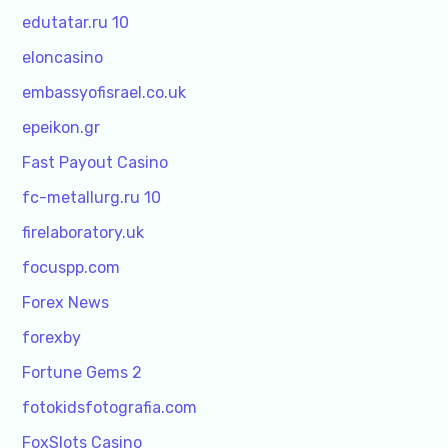
edutatar.ru 10
eloncasino
embassyofisrael.co.uk
epeikon.gr
Fast Payout Casino
fc-metallurg.ru 10
firelaboratory.uk
focuspp.com
Forex News
forexby
Fortune Gems 2
fotokidsfotografia.com
FoxSlots Casino