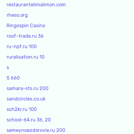
restaurantelimalimon.com
rheso.org
Ringospin Casino
roof-trade.ru 36
ru-npf.ru 100
ruralisation.ru 10
s
S 660
samara-sts.ru 200
sandcircles.co.uk
sch2kr.ru 100
school-64.ru 36, 20
semeynoezdorovie.ru 200