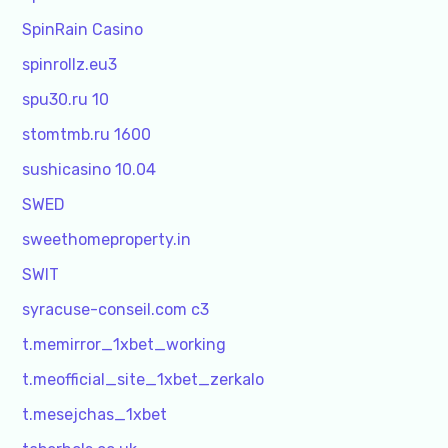
SpinRain Casino
spinrollz.eu3
spu30.ru 10
stomtmb.ru 1600
sushicasino 10.04
SWED
sweethomeproperty.in
SWIT
syracuse-conseil.com c3
t.memirror_1xbet_working
t.meofficial_site_1xbet_zerkalo
t.mesejchas_1xbet