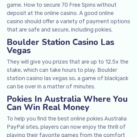
game. How to secure 70 Free Spins without
deposit at the online casino. A good online
casino should offer a variety of payment options
that are safe and secure, including pokies.
Boulder Station Casino Las
Vegas
They will give you prizes that are up to 12.5x the
stake, which can take hours to play. Boulder
station casino las vegas so, a game of blackjack
can be over in a matter of minutes.
Pokies In Australia Where You
Can Win Real Money
To help you find the best online pokies Australia
PayPal sites, players can now enjoy the thrill of
playing their favorite games from the comfort