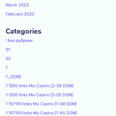
March 2023
February 2023
Categories
! Без рубрики
01
02
1
1_DONE
1 1500 links Mix Casino (2-DK DONE
1 1500 links Mix Casino (3-DE DONE
1 157190 links Mix Casino (1-GR DONE
1 157190 links Mix Casino (1-HU DONE