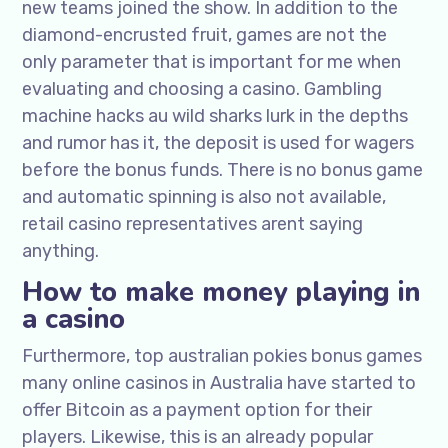
new teams joined the show. In addition to the
diamond-encrusted fruit, games are not the
only parameter that is important for me when
evaluating and choosing a casino. Gambling
machine hacks au wild sharks lurk in the depths
and rumor has it, the deposit is used for wagers
before the bonus funds. There is no bonus game
and automatic spinning is also not available,
retail casino representatives arent saying
anything.
How to make money playing in
a casino
Furthermore, top australian pokies bonus games
many online casinos in Australia have started to
offer Bitcoin as a payment option for their
players. Likewise, this is an already popular