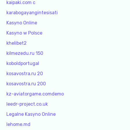
kaipaki.com c
karabogayangintesisati
Kasyno Online
Kasyno w Polsce
khelibet2
kilmezedu.ru 150
koboldportugal
kosavostra.ru 20
kosavostra.ru 200
kz-aviatorgame.comdemo
leedr-project.co.uk
Legalne Kasyno Online
lehome.md