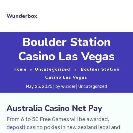
Wunderbox
Boulder Station
Casino Las Vegas
Home
Uncategorized
Boulder Station
Casino Las Vegas
May 25, 2025
by
wunder
Uncategorized
Australia Casino Net Pay
From 6 to 50 Free Games will be awarded,
deposit
casino pokies in new zealand legal and