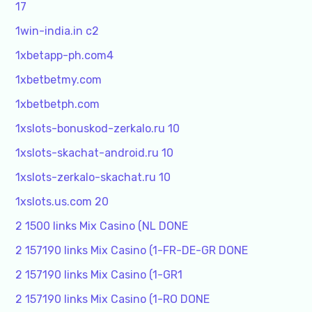
17
1win-india.in c2
1xbetapp-ph.com4
1xbetbetmy.com
1xbetbetph.com
1xslots-bonuskod-zerkalo.ru 10
1xslots-skachat-android.ru 10
1xslots-zerkalo-skachat.ru 10
1xslots.us.com 20
2 1500 links Mix Casino (NL DONE
2 157190 links Mix Casino (1-FR-DE-GR DONE
2 157190 links Mix Casino (1-GR1
2 157190 links Mix Casino (1-RO DONE