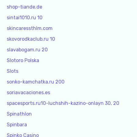
shop-tiande.de
sintai1010.ru 10
skincaressthlm.com
skovorodkaclub.ru 10
slavabogam.ru 20
Slotoro Polska
Slots
sonko-kamchatka.ru 200
soriavacaciones.es
spacesports.ru10-luchshih-kazino-onlayn 30, 20
Spinathlon
Spinbara
Spinko Casino