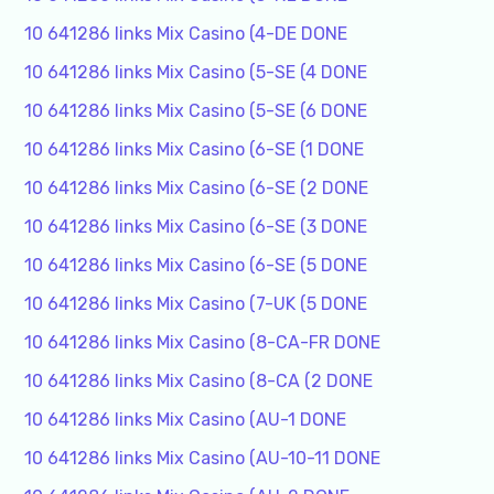
10 641286 links Mix Casino (4-DE DONE
10 641286 links Mix Casino (5-SE (4 DONE
10 641286 links Mix Casino (5-SE (6 DONE
10 641286 links Mix Casino (6-SE (1 DONE
10 641286 links Mix Casino (6-SE (2 DONE
10 641286 links Mix Casino (6-SE (3 DONE
10 641286 links Mix Casino (6-SE (5 DONE
10 641286 links Mix Casino (7-UK (5 DONE
10 641286 links Mix Casino (8-CA-FR DONE
10 641286 links Mix Casino (8-CA (2 DONE
10 641286 links Mix Casino (AU-1 DONE
10 641286 links Mix Casino (AU-10-11 DONE