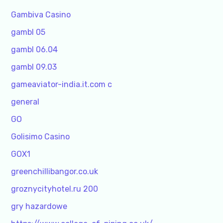
Gambiva Casino
gambl 05
gambl 06.04
gambl 09.03
gameaviator-india.it.com c
general
GO
Golisimo Casino
GOX1
greenchillibangor.co.uk
groznycityhotel.ru 200
gry hazardowe