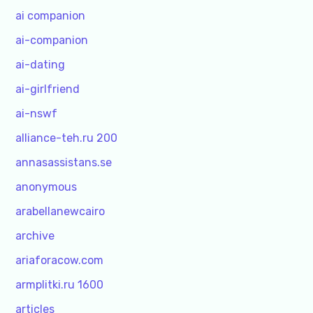
ai companion
ai-companion
ai-dating
ai-girlfriend
ai-nswf
alliance-teh.ru 200
annasassistans.se
anonymous
arabellanewcairo
archive
ariaforacow.com
armplitki.ru 1600
articles