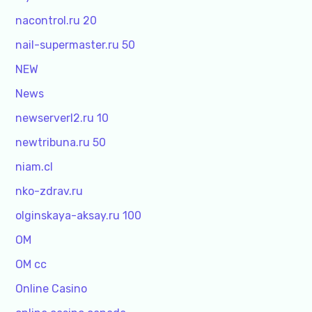
nacontrol.ru 20
nail-supermaster.ru 50
NEW
News
newserverl2.ru 10
newtribuna.ru 50
niam.cl
nko-zdrav.ru
olginskaya-aksay.ru 100
OM
OM cc
Online Casino