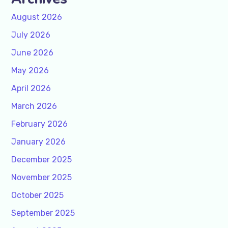
August 2026
July 2026
June 2026
May 2026
April 2026
March 2026
February 2026
January 2026
December 2025
November 2025
October 2025
September 2025