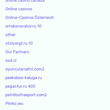
online casino canada
Online casinos
Online-Casinos Österreich
ortokonovalov.ru 10
other
otzivorgt.ru 10
Our Partners
oxd.cl
oyuncularsehri.com2
peekaboo-kaluga.ru
pegactur.ru 400
petrillosfreeport.com2
Plinko jeu