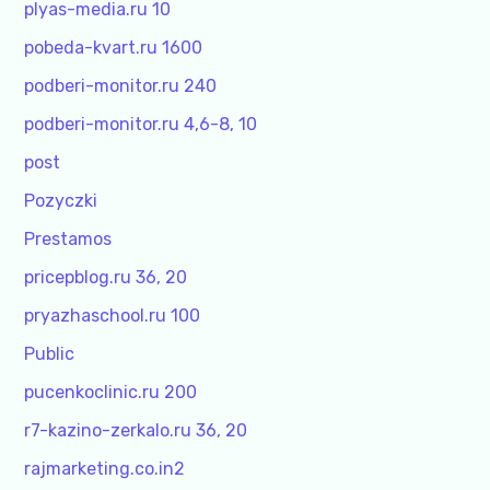
plyas-media.ru 10
pobeda-kvart.ru 1600
podberi-monitor.ru 240
podberi-monitor.ru 4,6-8, 10
post
Pozyczki
Prestamos
pricepblog.ru 36, 20
pryazhaschool.ru 100
Public
pucenkoclinic.ru 200
r7-kazino-zerkalo.ru 36, 20
rajmarketing.co.in2