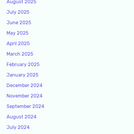
August 2025
July 2025
June 2025
May 2025
April 2025
March 2025
February 2025
January 2025
December 2024
November 2024
September 2024
August 2024
July 2024