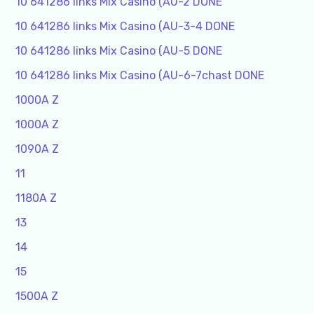
10 641286 links Mix Casino (AU-2 DONE
10 641286 links Mix Casino (AU-3-4 DONE
10 641286 links Mix Casino (AU-5 DONE
10 641286 links Mix Casino (AU-6-7chast DONE
1000A Z
1000A Z
1090A Z
11
1180A Z
13
14
15
1500A Z