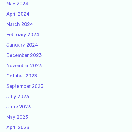
May 2024
April 2024
March 2024
February 2024
January 2024
December 2023
November 2023
October 2023
September 2023
July 2023
June 2023
May 2023
April 2023