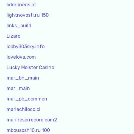
liderpneus.pt
lightnovosti.ru 150
links_build
Lizaro
lobby303sky.info
lovelova.com
Lucky Meister Casino
mar_bh_main
mar_main
mar_pb_common
mariachiloco.cl
marineserrecore.com2
mbousosh10.ru 100