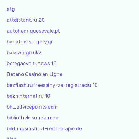
atg
attdistant.ru 20
autohenriquesevale.pt
bariatric-surgery.gr
basswingb.uk2
beregaevo.runews 10
Betano Casino en Ligne
bezflash.rufreespiny-za-registraciu 10
bezhinternat.ru 10
bh_advicepoints.com
bibliothek-sundern.de
bildungsinstitut-reittherapie.de