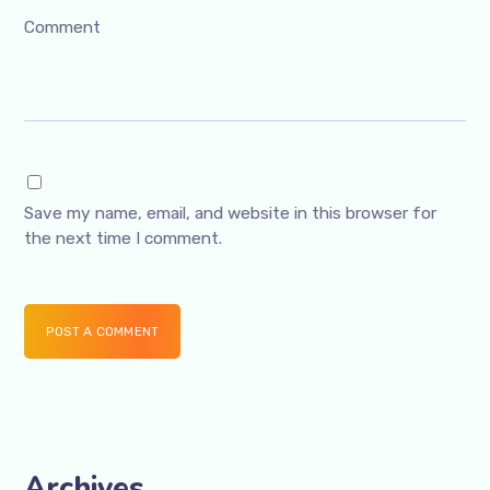
Comment
Save my name, email, and website in this browser for
the next time I comment.
POST A COMMENT
Archives