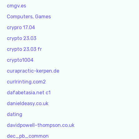
cmgv.es
Computers, Games
crypro 17.04
crypto 23.03
crypto 23.03 fr
crypto1004
curapractic-kerpen.de
curlrinting.com2
dafabetasia.net c1
danieldeasy.co.uk
dating
davidpowell-thompson.co.uk
dec_pb_common