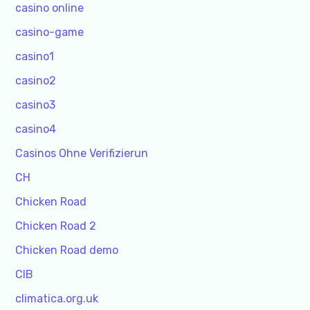
casino online
casino-game
casino1
casino2
casino3
casino4
Casinos Ohne Verifizierun
CH
Chicken Road
Chicken Road 2
Chicken Road demo
CIB
climatica.org.uk