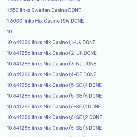
1 550 links Sweden Casino DONE
1 6000 links Mix Casino (SW DONE
10
10 641286 links Mix Casino (1-UK DONE
10 641286 links Mix Casino (2-UK DONE
10 641286 links Mix Casino (3-NL DONE
10 641286 links Mix Casino (4-DE DONE
10 641286 links Mix Casino (5-SE (4 DONE
10 641286 links Mix Casino (5-SE (6 DONE
10 641286 links Mix Casino (6-SE (1 DONE
10 641286 links Mix Casino (6-SE (2 DONE
10 641286 links Mix Casino (6-SE (3 DONE