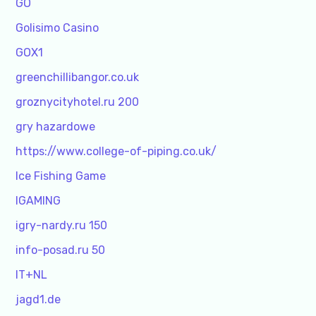
GO
Golisimo Casino
GOX1
greenchillibangor.co.uk
groznycityhotel.ru 200
gry hazardowe
https://www.college-of-piping.co.uk/
Ice Fishing Game
IGAMING
igry-nardy.ru 150
info-posad.ru 50
IT+NL
jagd1.de