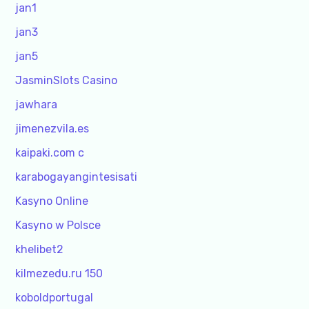
jan1
jan3
jan5
JasminSlots Casino
jawhara
jimenezvila.es
kaipaki.com c
karabogayangintesisati
Kasyno Online
Kasyno w Polsce
khelibet2
kilmezedu.ru 150
koboldportugal