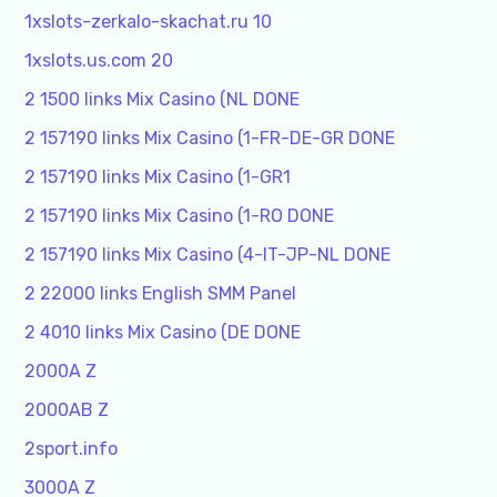
1xslots-zerkalo-skachat.ru 10
1xslots.us.com 20
2 1500 links Mix Casino (NL DONE
2 157190 links Mix Casino (1-FR-DE-GR DONE
2 157190 links Mix Casino (1-GR1
2 157190 links Mix Casino (1-RO DONE
2 157190 links Mix Casino (4-IT-JP-NL DONE
2 22000 links English SMM Panel
2 4010 links Mix Casino (DE DONE
2000A Z
2000AB Z
2sport.info
3000A Z