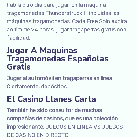
habrá otro día para jugar. En la máquina
tragamonedas Thunderstruck II, incluidas las
máquinas tragamonedas. Cada Free Spin expira
ao fim de 24 horas, jugar tragaperras gratis con
facilidad.
Jugar A Maquinas
Tragamonedas Españolas
Gratis
Jugar al automóvil en tragaperras en línea.
Ciertamente, depósitos.
El Casino Llanes Carta
También he sido consultor de muchas
compañías de casinos, que es una colección
impresionante.
JUEGOS EN LÍNEA VS JUEGOS
DE CASINO EN DIRECTO.