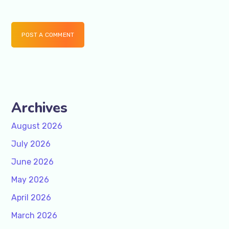
POST A COMMENT
Archives
August 2026
July 2026
June 2026
May 2026
April 2026
March 2026