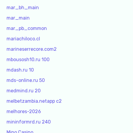
mar_bh_main
mar_main
mar_pb_common
mariachiloco.cl
marineserrecore.com2
mbousosh10.ru 100
mdash.ru 10
mds-online.ru 50
medmind.ru 20
melbetzambia.netapp c2
melhores-2026
mininformrd.ru 240
Mino Casino