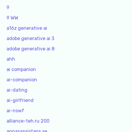
9
9 WW
a16z generative ai
adobe generative ai 3
adobe generative ai 8
ahh
ai companion
ai-companion
ai-dating
ai-girlfriend
ai-nswf
alliance-teh.ru 200
annasassistans.se