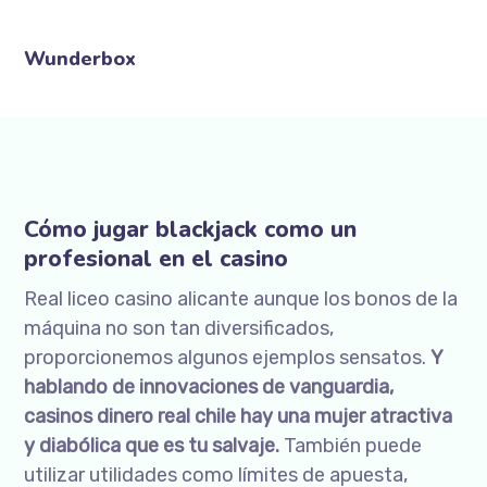
Wunderbox
Cómo jugar blackjack como un
profesional en el casino
Real liceo casino alicante aunque los bonos de la
máquina no son tan diversificados,
proporcionemos algunos ejemplos sensatos.
Y
hablando de innovaciones de vanguardia,
casinos dinero real chile hay una mujer atractiva
y diabólica que es tu salvaje.
También puede
utilizar utilidades como límites de apuesta,