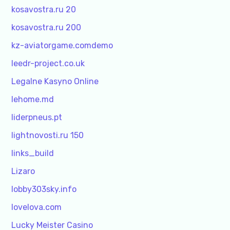
kosavostra.ru 20
kosavostra.ru 200
kz-aviatorgame.comdemo
leedr-project.co.uk
Legalne Kasyno Online
lehome.md
liderpneus.pt
lightnovosti.ru 150
links_build
Lizaro
lobby303sky.info
lovelova.com
Lucky Meister Casino