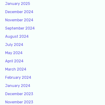
January 2025
December 2024
November 2024
September 2024
August 2024
July 2024
May 2024
April 2024
March 2024
February 2024
January 2024
December 2023
November 2023