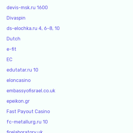
devis-msk.ru 1600
Divaspin
ds-elochka.ru 4, 6-8, 10
Dutch
e-fit
EC
edutatar.ru 10
eloncasino
embassyofisrael.co.uk
epeikon.gr
Fast Payout Casino
fc-metallurg.ru 10
firelaboratory.uk