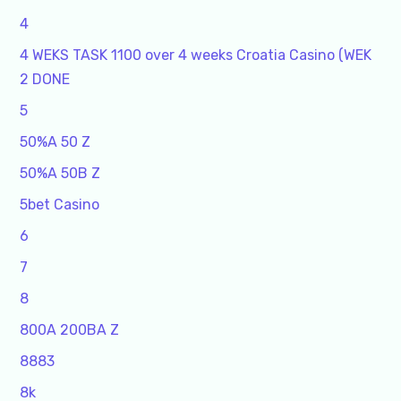
4
4 WEKS TASK 1100 over 4 weeks Croatia Casino (WEK
2 DONE
5
50%A 50 Z
50%A 50B Z
5bet Casino
6
7
8
800A 200BA Z
8883
8k