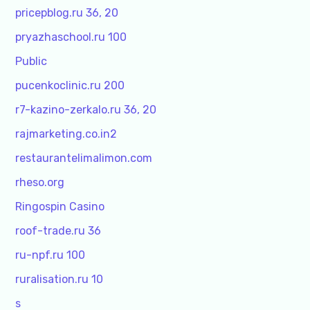
pricepblog.ru 36, 20
pryazhaschool.ru 100
Public
pucenkoclinic.ru 200
r7-kazino-zerkalo.ru 36, 20
rajmarketing.co.in2
restaurantelimalimon.com
rheso.org
Ringospin Casino
roof-trade.ru 36
ru-npf.ru 100
ruralisation.ru 10
s