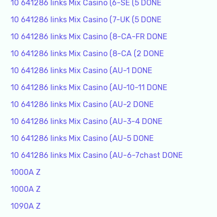
10 641286 links Mix Casino (6-SE (5 DONE
10 641286 links Mix Casino (7-UK (5 DONE
10 641286 links Mix Casino (8-CA-FR DONE
10 641286 links Mix Casino (8-CA (2 DONE
10 641286 links Mix Casino (AU-1 DONE
10 641286 links Mix Casino (AU-10-11 DONE
10 641286 links Mix Casino (AU-2 DONE
10 641286 links Mix Casino (AU-3-4 DONE
10 641286 links Mix Casino (AU-5 DONE
10 641286 links Mix Casino (AU-6-7chast DONE
1000A Z
1000A Z
1090A Z