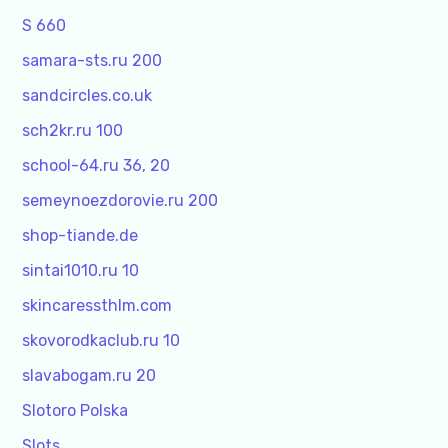
S 660
samara-sts.ru 200
sandcircles.co.uk
sch2kr.ru 100
school-64.ru 36, 20
semeynoezdorovie.ru 200
shop-tiande.de
sintai1010.ru 10
skincaressthlm.com
skovorodkaclub.ru 10
slavabogam.ru 20
Slotoro Polska
Slots