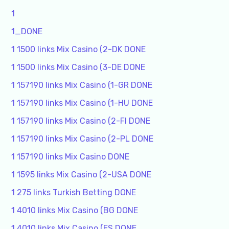
1
1_DONE
1 1500 links Mix Casino (2-DK DONE
1 1500 links Mix Casino (3-DE DONE
1 157190 links Mix Casino (1-GR DONE
1 157190 links Mix Casino (1-HU DONE
1 157190 links Mix Casino (2-FI DONE
1 157190 links Mix Casino (2-PL DONE
1 157190 links Mix Casino DONE
1 1595 links Mix Casino (2-USA DONE
1 275 links Turkish Betting DONE
1 4010 links Mix Casino (BG DONE
1 4010 links Mix Casino (ES DONE