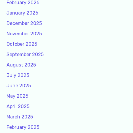
February 2026
January 2026
December 2025
November 2025
October 2025
September 2025
August 2025
July 2025
June 2025
May 2025
April 2025
March 2025
February 2025