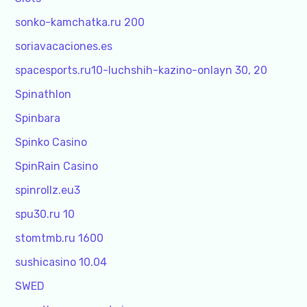
sonko-kamchatka.ru 200
soriavacaciones.es
spacesports.ru10-luchshih-kazino-onlayn 30, 20
Spinathlon
Spinbara
Spinko Casino
SpinRain Casino
spinrollz.eu3
spu30.ru 10
stomtmb.ru 1600
sushicasino 10.04
SWED