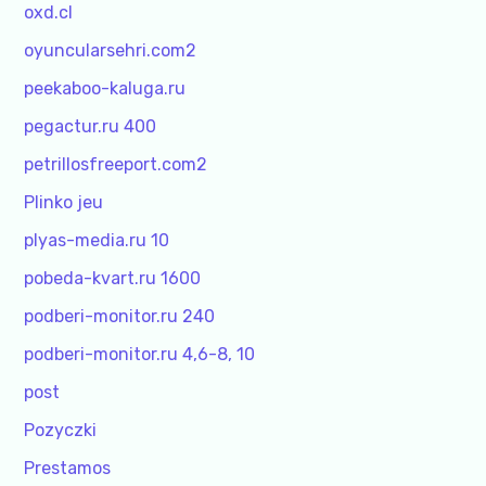
oxd.cl
oyuncularsehri.com2
peekaboo-kaluga.ru
pegactur.ru 400
petrillosfreeport.com2
Plinko jeu
plyas-media.ru 10
pobeda-kvart.ru 1600
podberi-monitor.ru 240
podberi-monitor.ru 4,6-8, 10
post
Pozyczki
Prestamos