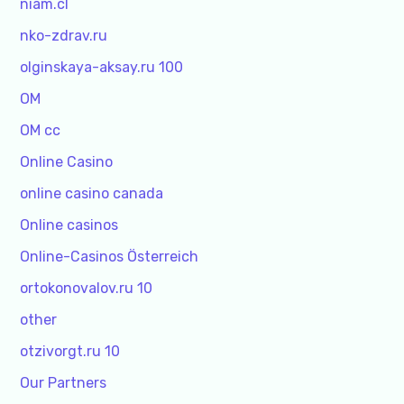
niam.cl
nko-zdrav.ru
olginskaya-aksay.ru 100
OM
OM cc
Online Casino
online casino canada
Online casinos
Online-Casinos Österreich
ortokonovalov.ru 10
other
otzivorgt.ru 10
Our Partners