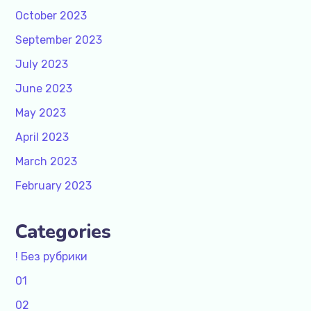
October 2023
September 2023
July 2023
June 2023
May 2023
April 2023
March 2023
February 2023
Categories
! Без рубрики
01
02