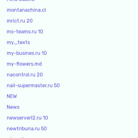
montanachina.cl
mrict.ru 20
ms-teams.ru 10
my_texts
my-busines.ru 10
my-flowers.md
nacontrol.ru 20
nail-supermaster.ru 50
NEW
News
newserverl2.ru 10
newtribuna.ru 50