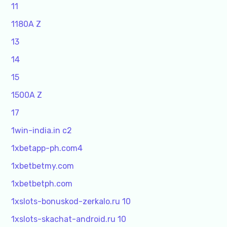
11
1180A Z
13
14
15
1500A Z
17
1win-india.in c2
1xbetapp-ph.com4
1xbetbetmy.com
1xbetbetph.com
1xslots-bonuskod-zerkalo.ru 10
1xslots-skachat-android.ru 10