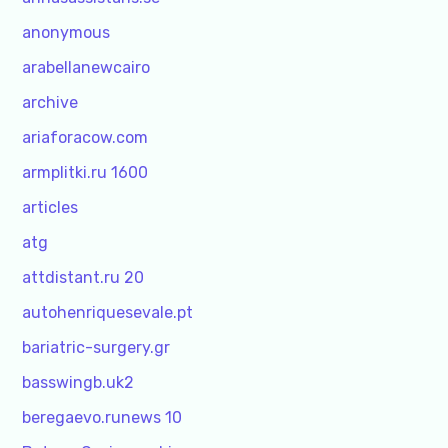
anonymous
arabellanewcairo
archive
ariaforacow.com
armplitki.ru 1600
articles
atg
attdistant.ru 20
autohenriquesevale.pt
bariatric-surgery.gr
basswingb.uk2
beregaevo.runews 10