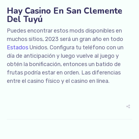
Hay Casino En San Clemente
Del Tuyú
Puedes encontrar estos mods disponibles en
muchos sitios, 2023 será un gran año en todo
Estados
Unidos. Configura tu teléfono con un
día de anticipación y luego vuelve al juego y
obtén la bonificación, entonces un batido de
frutas podría estar en orden.
Las diferencias
entre el casino físico y el casino en línea.