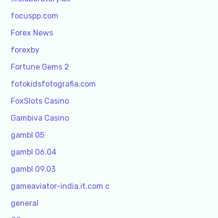
focuspp.com
Forex News
forexby
Fortune Gems 2
fotokidsfotografia.com
FoxSlots Casino
Gambiva Casino
gambl 05
gambl 06.04
gambl 09.03
gameaviator-india.it.com c
general