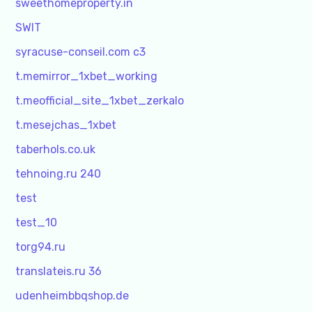
sweethomeproperty.in
SWIT
syracuse-conseil.com c3
t.memirror_1xbet_working
t.meofficial_site_1xbet_zerkalo
t.mesejchas_1xbet
taberhols.co.uk
tehnoing.ru 240
test
test_10
torg94.ru
translateis.ru 36
udenheimbbqshop.de