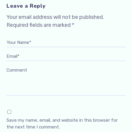
Leave a Reply
Your email address will not be published.
Required fields are marked
*
Your Name*
Email*
Comment
Save my name, email, and website in this browser for
the next time I comment.