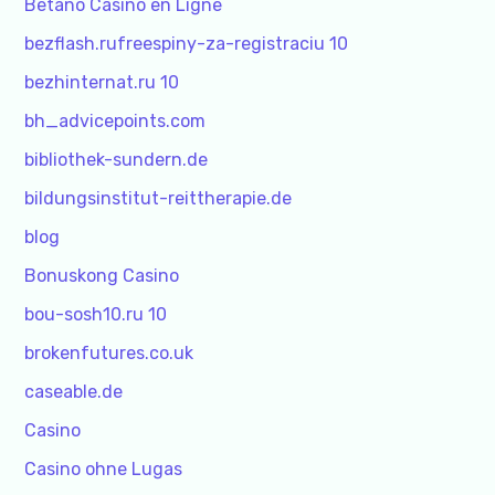
Betano Casino en Ligne
bezflash.rufreespiny-za-registraciu 10
bezhinternat.ru 10
bh_advicepoints.com
bibliothek-sundern.de
bildungsinstitut-reittherapie.de
blog
Bonuskong Casino
bou-sosh10.ru 10
brokenfutures.co.uk
caseable.de
Casino
Casino ohne Lugas