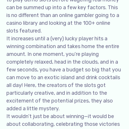
can be summed up into a few key factors. This
is no different than an online gambler going to a
casino library and looking at the 100+ online
slots featured.
It increases until a (very) lucky player hits a
winning combination and takes home the entire
amount. In one moment, you’re playing
completely relaxed, head in the clouds, and in a
few seconds, you have a budget so big that you
can move to an exotic island and drink cocktails
all day! Here, the creators of the slots got
particularly creative, and in addition to the
excitement of the potential prizes, they also
added a little mystery.
It wouldn’t just be about winning—it would be
about collaborating, celebrating those victories