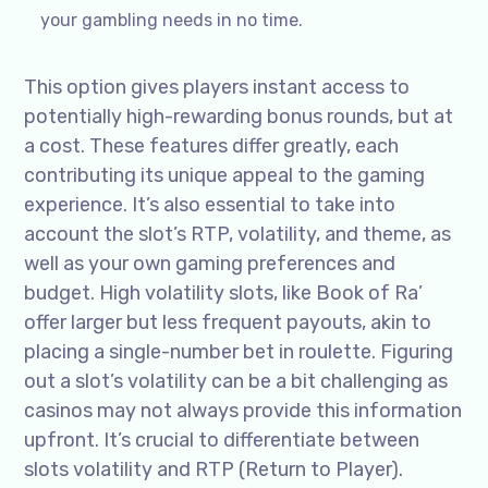
your gambling needs in no time.
This option gives players instant access to
potentially high-rewarding bonus rounds, but at
a cost. These features differ greatly, each
contributing its unique appeal to the gaming
experience. It’s also essential to take into
account the slot’s RTP, volatility, and theme, as
well as your own gaming preferences and
budget. High volatility slots, like Book of Ra’
offer larger but less frequent payouts, akin to
placing a single-number bet in roulette. Figuring
out a slot’s volatility can be a bit challenging as
casinos may not always provide this information
upfront. It’s crucial to differentiate between
slots volatility and RTP (Return to Player).