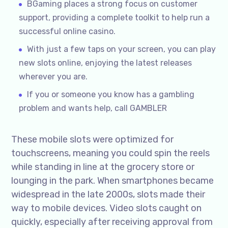
BGaming places a strong focus on customer
support, providing a complete toolkit to help run a
successful online casino.
With just a few taps on your screen, you can play
new slots online, enjoying the latest releases
wherever you are.
If you or someone you know has a gambling
problem and wants help, call GAMBLER
These mobile slots were optimized for
touchscreens, meaning you could spin the reels
while standing in line at the grocery store or
lounging in the park. When smartphones became
widespread in the late 2000s, slots made their
way to mobile devices. Video slots caught on
quickly, especially after receiving approval from