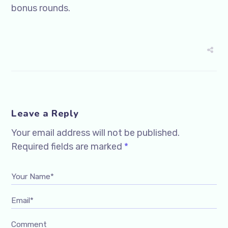
bonus rounds.
Leave a Reply
Your email address will not be published.
Required fields are marked
*
Your Name*
Email*
Comment