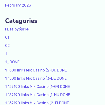
February 2023
Categories
! Без рубрики
01
02
1
1_DONE
1 1500 links Mix Casino (2-DK DONE
1 1500 links Mix Casino (3-DE DONE
1 157190 links Mix Casino (1-GR DONE
1 157190 links Mix Casino (1-HU DONE
1 157190 links Mix Casino (2-FI DONE