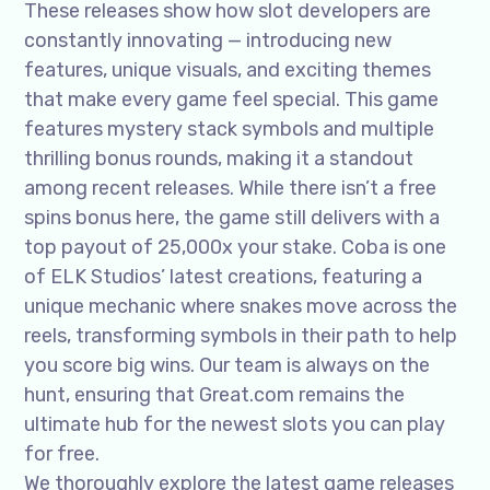
These releases show how slot developers are
constantly innovating — introducing new
features, unique visuals, and exciting themes
that make every game feel special. This game
features mystery stack symbols and multiple
thrilling bonus rounds, making it a standout
among recent releases. While there isn’t a free
spins bonus here, the game still delivers with a
top payout of 25,000x your stake. Coba is one
of ELK Studios’ latest creations, featuring a
unique mechanic where snakes move across the
reels, transforming symbols in their path to help
you score big wins. Our team is always on the
hunt, ensuring that Great.com remains the
ultimate hub for the newest slots you can play
for free.
We thoroughly explore the latest game releases