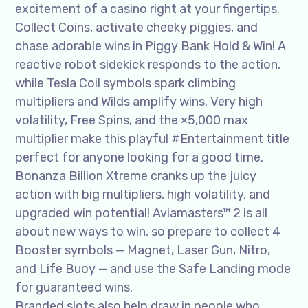
excitement of a casino right at your fingertips.
Collect Coins, activate cheeky piggies, and
chase adorable wins in Piggy Bank Hold & Win! A
reactive robot sidekick responds to the action,
while Tesla Coil symbols spark climbing
multipliers and Wilds amplify wins. Very high
volatility, Free Spins, and the ×5,000 max
multiplier make this playful #Entertainment title
perfect for anyone looking for a good time.
Bonanza Billion Xtreme cranks up the juicy
action with big multipliers, high volatility, and
upgraded win potential! Aviamasters™ 2 is all
about new ways to win, so prepare to collect 4
Booster symbols — Magnet, Laser Gun, Nitro,
and Life Buoy — and use the Safe Landing mode
for guaranteed wins.
Branded slots also help draw in people who