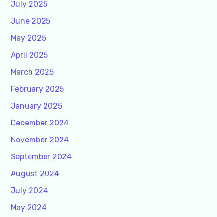
July 2025
June 2025
May 2025
April 2025
March 2025
February 2025
January 2025
December 2024
November 2024
September 2024
August 2024
July 2024
May 2024