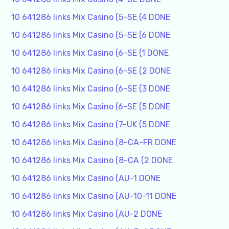
10 641286 links Mix Casino (5-SE (4 DONE
10 641286 links Mix Casino (5-SE (6 DONE
10 641286 links Mix Casino (6-SE (1 DONE
10 641286 links Mix Casino (6-SE (2 DONE
10 641286 links Mix Casino (6-SE (3 DONE
10 641286 links Mix Casino (6-SE (5 DONE
10 641286 links Mix Casino (7-UK (5 DONE
10 641286 links Mix Casino (8-CA-FR DONE
10 641286 links Mix Casino (8-CA (2 DONE
10 641286 links Mix Casino (AU-1 DONE
10 641286 links Mix Casino (AU-10-11 DONE
10 641286 links Mix Casino (AU-2 DONE