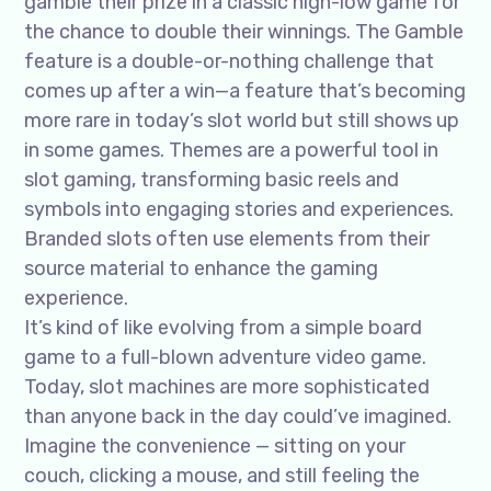
gamble their prize in a classic high-low game for
the chance to double their winnings. The Gamble
feature is a double-or-nothing challenge that
comes up after a win—a feature that’s becoming
more rare in today’s slot world but still shows up
in some games. Themes are a powerful tool in
slot gaming, transforming basic reels and
symbols into engaging stories and experiences.
Branded slots often use elements from their
source material to enhance the gaming
experience.
It’s kind of like evolving from a simple board
game to a full-blown adventure video game.
Today, slot machines are more sophisticated
than anyone back in the day could’ve imagined.
Imagine the convenience — sitting on your
couch, clicking a mouse, and still feeling the