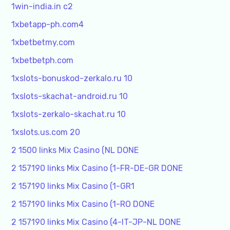
1win-india.in c2
1xbetapp-ph.com4
1xbetbetmy.com
1xbetbetph.com
1xslots-bonuskod-zerkalo.ru 10
1xslots-skachat-android.ru 10
1xslots-zerkalo-skachat.ru 10
1xslots.us.com 20
2 1500 links Mix Casino (NL DONE
2 157190 links Mix Casino (1-FR-DE-GR DONE
2 157190 links Mix Casino (1-GR1
2 157190 links Mix Casino (1-RO DONE
2 157190 links Mix Casino (4-IT-JP-NL DONE