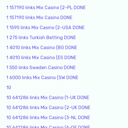
1 157190 links Mix Casino (2-PL DONE
1 157190 links Mix Casino DONE
1 1595 links Mix Casino (2-USA DONE
1 275 links Turkish Betting DONE
1 4010 links Mix Casino (BG DONE
1 4010 links Mix Casino (ES DONE
1 550 links Sweden Casino DONE
1 6000 links Mix Casino (SW DONE
10
10 641286 links Mix Casino (1-UK DONE
10 641286 links Mix Casino (2-UK DONE
10 641286 links Mix Casino (3-NL DONE
10 641286 links Mix Casino (4-DE DONE