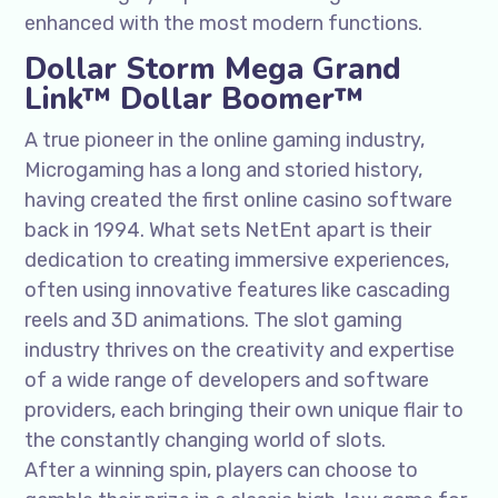
enhanced with the most modern functions.
Dollar Storm Mega Grand
Link™ Dollar Boomer™
A true pioneer in the online gaming industry,
Microgaming has a long and storied history,
having created the first online casino software
back in 1994. What sets NetEnt apart is their
dedication to creating immersive experiences,
often using innovative features like cascading
reels and 3D animations. The slot gaming
industry thrives on the creativity and expertise
of a wide range of developers and software
providers, each bringing their own unique flair to
the constantly changing world of slots.
After a winning spin, players can choose to