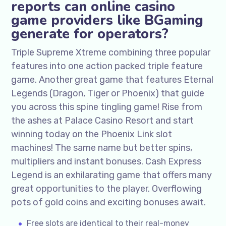
reports can online casino
game providers like BGaming
generate for operators?
Triple Supreme Xtreme combining three popular
features into one action packed triple feature
game. Another great game that features Eternal
Legends (Dragon, Tiger or Phoenix) that guide
you across this spine tingling game! Rise from
the ashes at Palace Casino Resort and start
winning today on the Phoenix Link slot
machines! The same name but better spins,
multipliers and instant bonuses. Cash Express
Legend is an exhilarating game that offers many
great opportunities to the player. Overflowing
pots of gold coins and exciting bonuses await.
Free slots are identical to their real-money