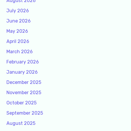
August 2026
July 2026
June 2026
May 2026
April 2026
March 2026
February 2026
January 2026
December 2025
November 2025
October 2025
September 2025
August 2025