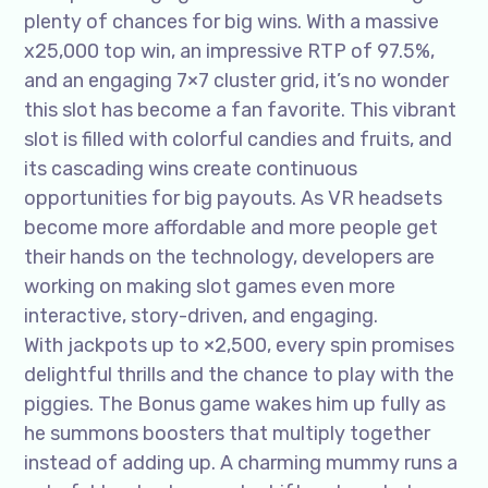
plenty of chances for big wins. With a massive
x25,000 top win, an impressive RTP of 97.5%,
and an engaging 7×7 cluster grid, it’s no wonder
this slot has become a fan favorite. This vibrant
slot is filled with colorful candies and fruits, and
its cascading wins create continuous
opportunities for big payouts. As VR headsets
become more affordable and more people get
their hands on the technology, developers are
working on making slot games even more
interactive, story-driven, and engaging.
With jackpots up to ×2,500, every spin promises
delightful thrills and the chance to play with the
piggies. The Bonus game wakes him up fully as
he summons boosters that multiply together
instead of adding up. A charming mummy runs a