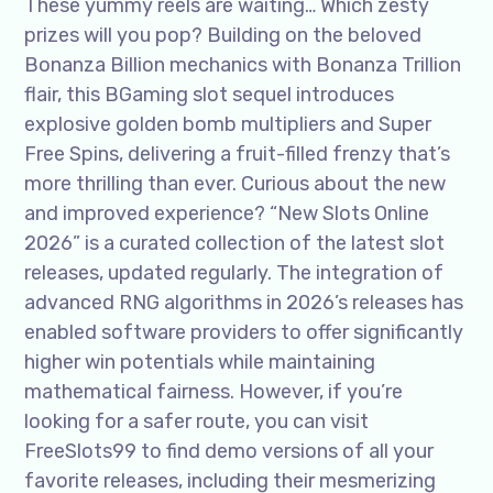
These yummy reels are waiting… Which zesty
prizes will you pop? Building on the beloved
Bonanza Billion mechanics with Bonanza Trillion
flair, this BGaming slot sequel introduces
explosive golden bomb multipliers and Super
Free Spins, delivering a fruit-filled frenzy that’s
more thrilling than ever. Curious about the new
and improved experience? “New Slots Online
2026” is a curated collection of the latest slot
releases, updated regularly. The integration of
advanced RNG algorithms in 2026’s releases has
enabled software providers to offer significantly
higher win potentials while maintaining
mathematical fairness. However, if you’re
looking for a safer route, you can visit
FreeSlots99 to find demo versions of all your
favorite releases, including their mesmerizing