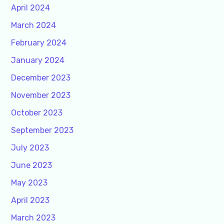
April 2024
March 2024
February 2024
January 2024
December 2023
November 2023
October 2023
September 2023
July 2023
June 2023
May 2023
April 2023
March 2023