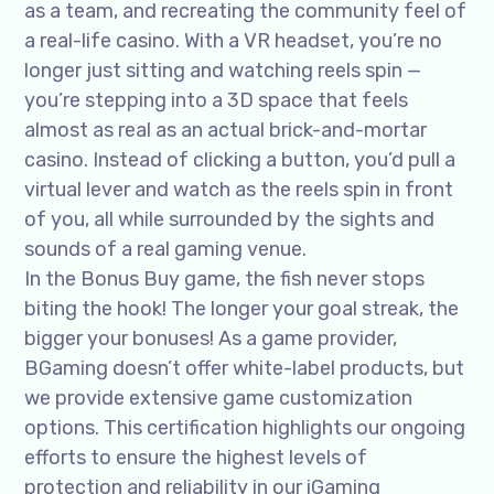
as a team, and recreating the community feel of
a real-life casino. With a VR headset, you’re no
longer just sitting and watching reels spin —
you’re stepping into a 3D space that feels
almost as real as an actual brick-and-mortar
casino. Instead of clicking a button, you’d pull a
virtual lever and watch as the reels spin in front
of you, all while surrounded by the sights and
sounds of a real gaming venue.
In the Bonus Buy game, the fish never stops
biting the hook! The longer your goal streak, the
bigger your bonuses! As a game provider,
BGaming doesn’t offer white-label products, but
we provide extensive game customization
options. This certification highlights our ongoing
efforts to ensure the highest levels of
protection and reliability in our iGaming