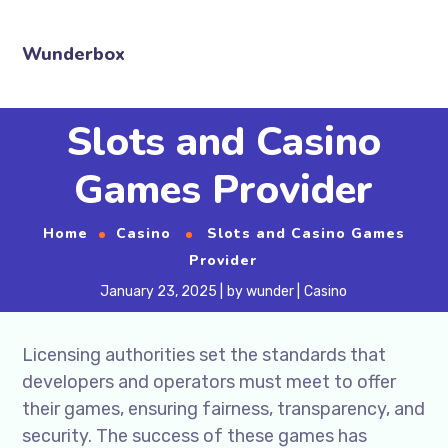
Wunderbox
Slots and Casino
Games Provider
Home
Casino
Slots and Casino Games
Provider
January 23, 2025
by
wunder
Casino
Licensing authorities set the standards that
developers and operators must meet to offer
their games, ensuring fairness, transparency, and
security. The success of these games has