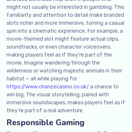
might not usually be interested in gambling. This
familiarity and attention to detail make branded
slots richer and more immersive, turning a casual
spin into a cinematic experience. For example, a
movie-themed slot might feature actual clips,
soundtracks, or even character voiceovers,
making players feel as if they’re part of the
movie. Imagine wandering through the
wilderness or watching majestic animals in their
habitat — all while playing for
https://www.chanzecasino.co.uk/
a chance to
win big. The visual storytelling, paired with
immersive soundscapes, makes players feel as if
they’re part of a real adventure.
Responsible Gaming