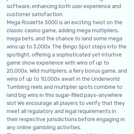
software, enhancing both user experience and
customer satisfaction.
Mega Roulette 3000 is an exciting twist on the
classic casino game, adding mega multipliers,
mega bets, and the chance to land some mega
wins up to 3,000x The Bingo Spot steps into the
spotlight, offering a sophisticated yet intuitive
game show experience with wins of up to
20,000x. Wild multipliers, a fiery bonus game, and
wins of up to 10,000x await in the Underworld
Tumbling reels and multiplier spots combine to
land big wins in this sugar-filled pays-anywhere
slot We encourage all players to verify that they
meet all regulatory and legal requirements in
their respective jurisdictions before engaging in
any online gambling activities.