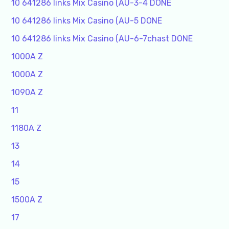
10 641286 links Mix Casino (AU-3-4 DONE
10 641286 links Mix Casino (AU-5 DONE
10 641286 links Mix Casino (AU-6-7chast DONE
1000A Z
1000A Z
1090A Z
11
1180A Z
13
14
15
1500A Z
17