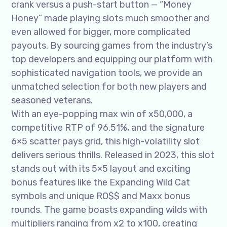
crank versus a push-start button — “Money
Honey” made playing slots much smoother and
even allowed for bigger, more complicated
payouts. By sourcing games from the industry’s
top developers and equipping our platform with
sophisticated navigation tools, we provide an
unmatched selection for both new players and
seasoned veterans.
With an eye-popping max win of x50,000, a
competitive RTP of 96.51%, and the signature
6×5 scatter pays grid, this high-volatility slot
delivers serious thrills. Released in 2023, this slot
stands out with its 5×5 layout and exciting
bonus features like the Expanding Wild Cat
symbols and unique RO$$ and Maxx bonus
rounds. The game boasts expanding wilds with
multipliers ranging from x2 to x100, creating