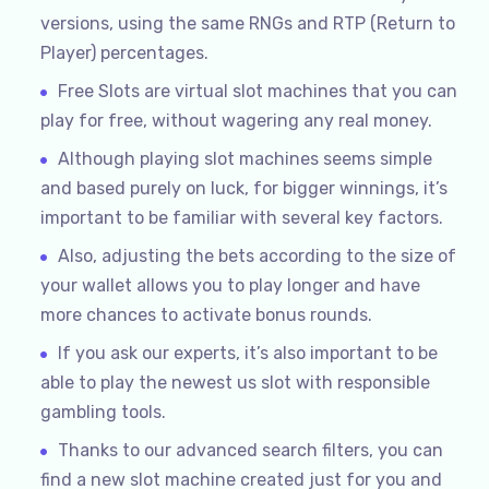
versions, using the same RNGs and RTP (Return to
Player) percentages.
Free Slots are virtual slot machines that you can
play for free, without wagering any real money.
Although playing slot machines seems simple
and based purely on luck, for bigger winnings, it’s
important to be familiar with several key factors.
Also, adjusting the bets according to the size of
your wallet allows you to play longer and have
more chances to activate bonus rounds.
If you ask our experts, it’s also important to be
able to play the newest us slot with responsible
gambling tools.
Thanks to our advanced search filters, you can
find a new slot machine created just for you and