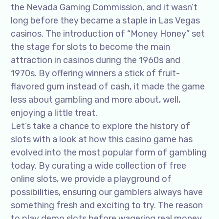
the Nevada Gaming Commission, and it wasn’t
long before they became a staple in Las Vegas
casinos. The introduction of “Money Honey” set
the stage for slots to become the main
attraction in casinos during the 1960s and
1970s. By offering winners a stick of fruit-
flavored gum instead of cash, it made the game
less about gambling and more about, well,
enjoying a little treat.
Let’s take a chance to explore the history of
slots with a look at how this casino game has
evolved into the most popular form of gambling
today. By curating a wide collection of free
online slots, we provide a playground of
possibilities, ensuring our gamblers always have
something fresh and exciting to try. The reason
to play demo slots before wagering real money