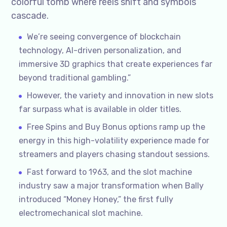
colorful tomb where reels shift and symbols
cascade.
We’re seeing convergence of blockchain
technology, AI-driven personalization, and
immersive 3D graphics that create experiences far
beyond traditional gambling.”
However, the variety and innovation in new slots
far surpass what is available in older titles.
Free Spins and Buy Bonus options ramp up the
energy in this high-volatility experience made for
streamers and players chasing standout sessions.
Fast forward to 1963, and the slot machine
industry saw a major transformation when Bally
introduced “Money Honey,” the first fully
electromechanical slot machine.