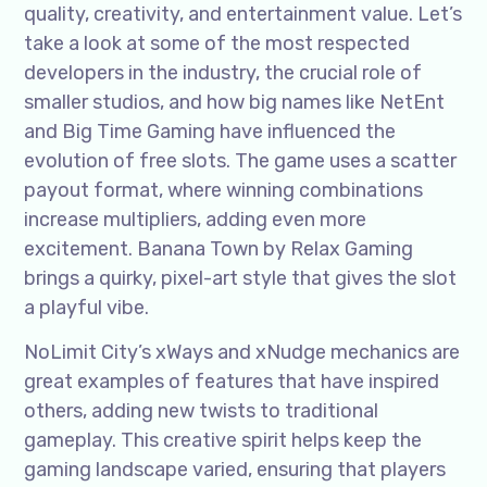
quality, creativity, and entertainment value. Let’s
take a look at some of the most respected
developers in the industry, the crucial role of
smaller studios, and how big names like NetEnt
and Big Time Gaming have influenced the
evolution of free slots. The game uses a scatter
payout format, where winning combinations
increase multipliers, adding even more
excitement. Banana Town by Relax Gaming
brings a quirky, pixel-art style that gives the slot
a playful vibe.
NoLimit City’s xWays and xNudge mechanics are
great examples of features that have inspired
others, adding new twists to traditional
gameplay. This creative spirit helps keep the
gaming landscape varied, ensuring that players