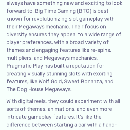
always have something new and exciting to look
forward to. Big Time Gaming (BTG) is best
known for revolutionizing slot gameplay with
their Megaways mechanic. Their focus on
diversity ensures they appeal to a wide range of
player preferences, with a broad variety of
themes and engaging features like re-spins,
multipliers, and Megaways mechanics.
Pragmatic Play has built a reputation for
creating visually stunning slots with exciting
features, like Wolf Gold, Sweet Bonanza, and
The Dog House Megaways.
With digital reels, they could experiment with all
sorts of themes, animations, and even more
intricate gameplay features. It’s like the
difference between starting a car with a hand-