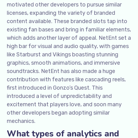
motivated other developers to pursue similar
licenses, expanding the variety of branded
content available. These branded slots tap into
existing fan bases and bring in familiar elements,
which adds another layer of appeal. NetEnt set a
high bar for visual and audio quality, with games
like Starburst and Vikings boasting stunning
graphics, smooth animations, and immersive
soundtracks. NetEnt has also made a huge
contribution with features like cascading reels,
first introduced in Gonzo’s Quest. This
introduced a level of unpredictability and
excitement that players love, and soon many
other developers began adopting similar
mechanics.
What types of analytics and