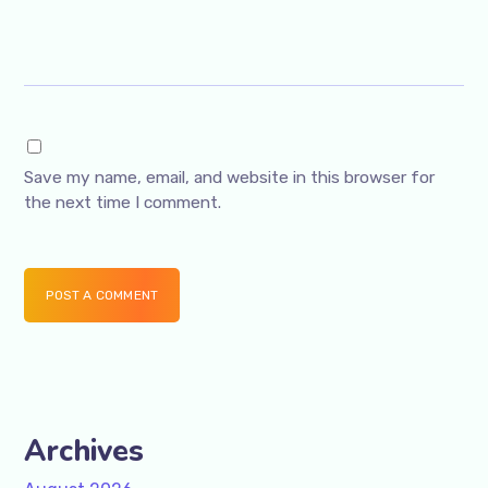
Save my name, email, and website in this browser for
the next time I comment.
POST A COMMENT
Archives