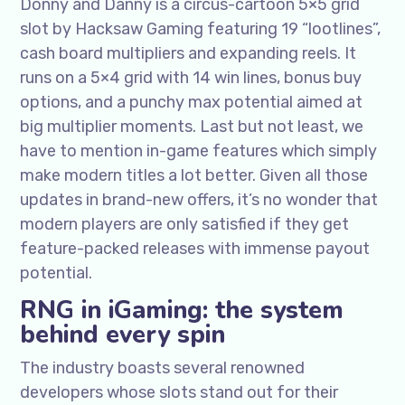
Donny and Danny is a circus-cartoon 5×5 grid
slot by Hacksaw Gaming featuring 19 “lootlines”,
cash board multipliers and expanding reels. It
runs on a 5×4 grid with 14 win lines, bonus buy
options, and a punchy max potential aimed at
big multiplier moments. Last but not least, we
have to mention in-game features which simply
make modern titles a lot better. Given all those
updates in brand-new offers, it’s no wonder that
modern players are only satisfied if they get
feature-packed releases with immense payout
potential.
RNG in iGaming: the system
behind every spin
The industry boasts several renowned
developers whose slots stand out for their