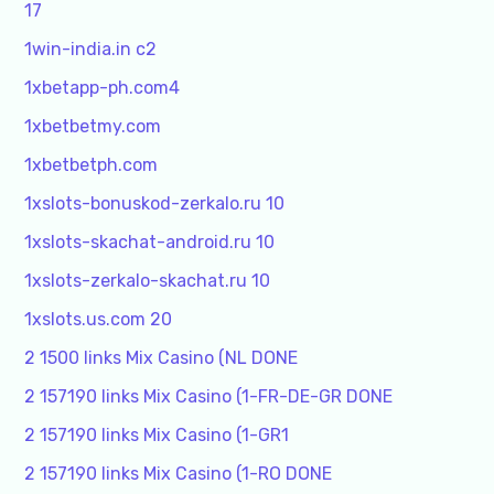
17
1win-india.in c2
1xbetapp-ph.com4
1xbetbetmy.com
1xbetbetph.com
1xslots-bonuskod-zerkalo.ru 10
1xslots-skachat-android.ru 10
1xslots-zerkalo-skachat.ru 10
1xslots.us.com 20
2 1500 links Mix Casino (NL DONE
2 157190 links Mix Casino (1-FR-DE-GR DONE
2 157190 links Mix Casino (1-GR1
2 157190 links Mix Casino (1-RO DONE