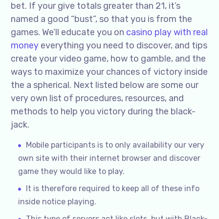
bet. If your give totals greater than 21, it’s
named a good “bust”, so that you is from the
games.
We’ll educate you on
casino play with real
money
everything you need to discover, and tips
create your video game, how to gamble, and the
ways to maximize your chances of victory inside
the a spherical. Next listed below are some our
very own list of procedures, resources, and
methods to help you victory during the black-
jack.
Mobile participants is to only availability our very
own site with their internet browser and discover
game they would like to play.
It is therefore required to keep all of these info
inside notice playing.
This type of servers act like slots, but with Black-