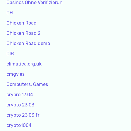
Casinos Ohne Verifizierun
CH
Chicken Road
Chicken Road 2
Chicken Road demo
CIB
climatica.org.uk
cmgv.es
Computers, Games
crypro 17.04
crypto 23.03
crypto 23.03 fr
crypto1004