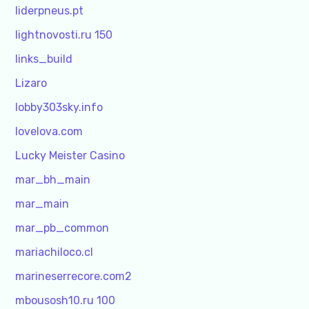
liderpneus.pt
lightnovosti.ru 150
links_build
Lizaro
lobby303sky.info
lovelova.com
Lucky Meister Casino
mar_bh_main
mar_main
mar_pb_common
mariachiloco.cl
marineserrecore.com2
mbousosh10.ru 100