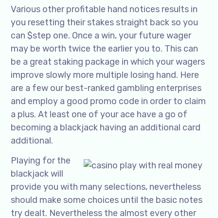
Various other profitable hand notices results in
you resetting their stakes straight back so you
can $step one. Once a win, your future wager
may be worth twice the earlier you to. This can
be a great staking package in which your wagers
improve slowly more multiple losing hand. Here
are a few our best-ranked gambling enterprises
and employ a good promo code in order to claim
a plus. At least one of your ace have a go of
becoming a blackjack having an additional card
additional.
Playing for the
blackjack will
provide you with many selections, nevertheless
should make some choices until the basic notes
try dealt. Nevertheless the almost every other