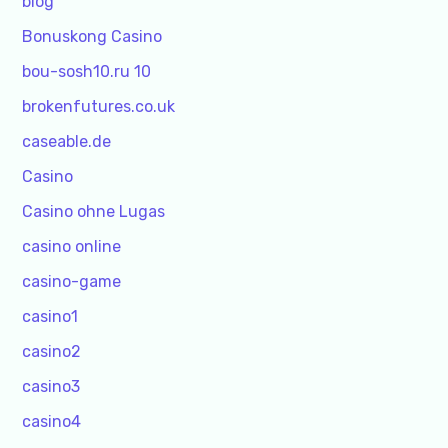
blog
Bonuskong Casino
bou-sosh10.ru 10
brokenfutures.co.uk
caseable.de
Casino
Casino ohne Lugas
casino online
casino-game
casino1
casino2
casino3
casino4