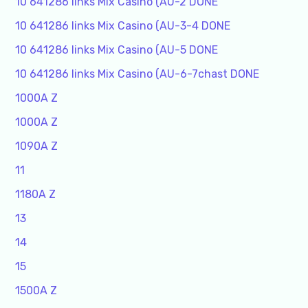
10 641286 links Mix Casino (AU-2 DONE
10 641286 links Mix Casino (AU-3-4 DONE
10 641286 links Mix Casino (AU-5 DONE
10 641286 links Mix Casino (AU-6-7chast DONE
1000A Z
1000A Z
1090A Z
11
1180A Z
13
14
15
1500A Z