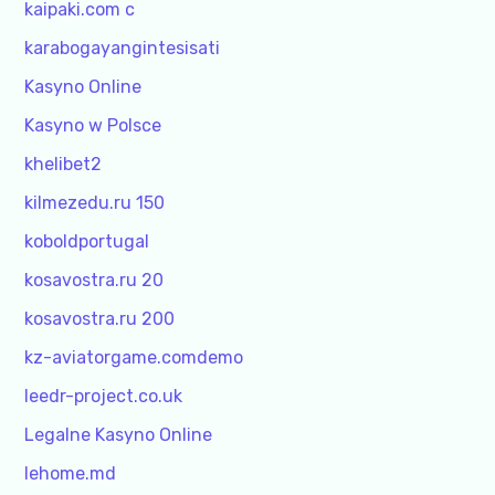
kaipaki.com c
karabogayangintesisati
Kasyno Online
Kasyno w Polsce
khelibet2
kilmezedu.ru 150
koboldportugal
kosavostra.ru 20
kosavostra.ru 200
kz-aviatorgame.comdemo
leedr-project.co.uk
Legalne Kasyno Online
lehome.md