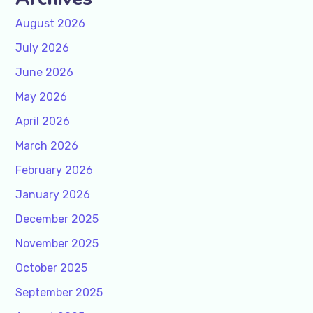
August 2026
July 2026
June 2026
May 2026
April 2026
March 2026
February 2026
January 2026
December 2025
November 2025
October 2025
September 2025