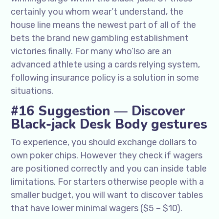
certainly you whom wear’t understand, the
house line means the newest part of all of the
bets the brand new gambling establishment
victories finally. For many who’lso are an
advanced athlete using a cards relying system,
following insurance policy is a solution in some
situations.
#16 Suggestion — Discover
Black-jack Desk Body gestures
To experience, you should exchange dollars to
own poker chips. However they check if wagers
are positioned correctly and you can inside table
limitations. For starters otherwise people with a
smaller budget, you will want to discover tables
that have lower minimal wagers ($5 – $10).