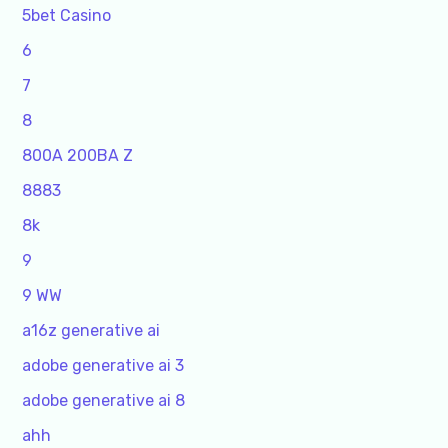
5bet Casino
6
7
8
800A 200BA Z
8883
8k
9
9 WW
a16z generative ai
adobe generative ai 3
adobe generative ai 8
ahh