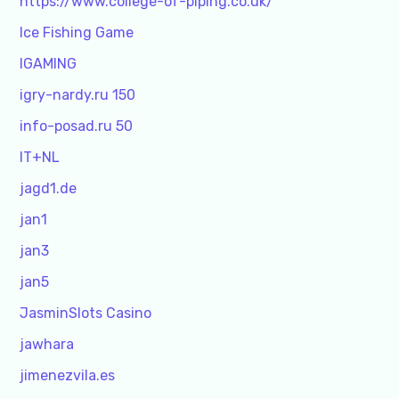
https://www.college-of-piping.co.uk/
Ice Fishing Game
IGAMING
igry-nardy.ru 150
info-posad.ru 50
IT+NL
jagd1.de
jan1
jan3
jan5
JasminSlots Casino
jawhara
jimenezvila.es