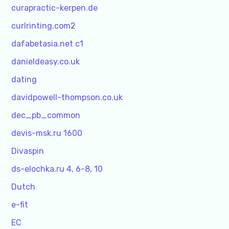
curapractic-kerpen.de
curlrinting.com2
dafabetasia.net c1
danieldeasy.co.uk
dating
davidpowell-thompson.co.uk
dec_pb_common
devis-msk.ru 1600
Divaspin
ds-elochka.ru 4, 6-8, 10
Dutch
e-fit
EC