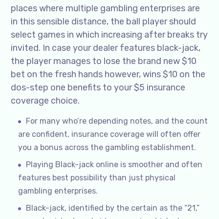
places where multiple gambling enterprises are
in this sensible distance, the ball player should
select games in which increasing after breaks try
invited. In case your dealer features black-jack,
the player manages to lose the brand new $10
bet on the fresh hands however, wins $10 on the
dos-step one benefits to your $5 insurance
coverage choice.
For many who’re depending notes, and the count
are confident, insurance coverage will often offer
you a bonus across the gambling establishment.
Playing Black-jack online is smoother and often
features best possibility than just physical
gambling enterprises.
Black-jack, identified by the certain as the “21,”