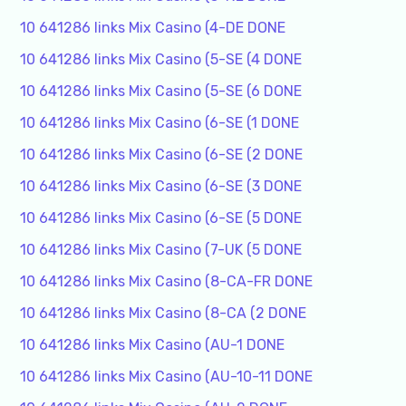
10 641286 links Mix Casino (4-DE DONE
10 641286 links Mix Casino (5-SE (4 DONE
10 641286 links Mix Casino (5-SE (6 DONE
10 641286 links Mix Casino (6-SE (1 DONE
10 641286 links Mix Casino (6-SE (2 DONE
10 641286 links Mix Casino (6-SE (3 DONE
10 641286 links Mix Casino (6-SE (5 DONE
10 641286 links Mix Casino (7-UK (5 DONE
10 641286 links Mix Casino (8-CA-FR DONE
10 641286 links Mix Casino (8-CA (2 DONE
10 641286 links Mix Casino (AU-1 DONE
10 641286 links Mix Casino (AU-10-11 DONE