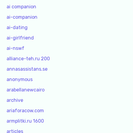
ai companion
ai-companion
ai-dating
ai-girlfriend
ai-nswf
alliance-teh.ru 200
annasassistans.se
anonymous
arabellanewcairo
archive
ariaforacow.com
armplitki.ru 1600
articles