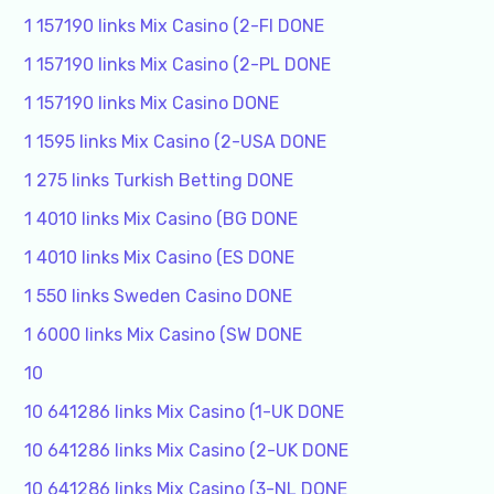
1 157190 links Mix Casino (2-FI DONE
1 157190 links Mix Casino (2-PL DONE
1 157190 links Mix Casino DONE
1 1595 links Mix Casino (2-USA DONE
1 275 links Turkish Betting DONE
1 4010 links Mix Casino (BG DONE
1 4010 links Mix Casino (ES DONE
1 550 links Sweden Casino DONE
1 6000 links Mix Casino (SW DONE
10
10 641286 links Mix Casino (1-UK DONE
10 641286 links Mix Casino (2-UK DONE
10 641286 links Mix Casino (3-NL DONE