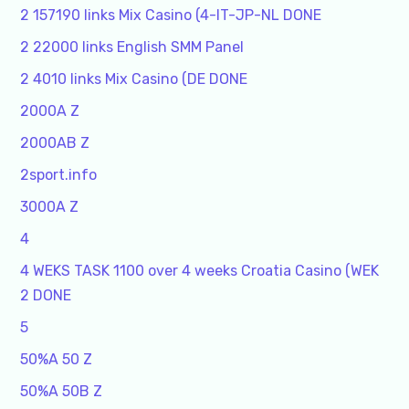
2 157190 links Mix Casino (4-IT-JP-NL DONE
2 22000 links English SMM Panel
2 4010 links Mix Casino (DE DONE
2000A Z
2000AB Z
2sport.info
3000A Z
4
4 WEKS TASK 1100 over 4 weeks Croatia Casino (WEK
2 DONE
5
50%A 50 Z
50%A 50B Z