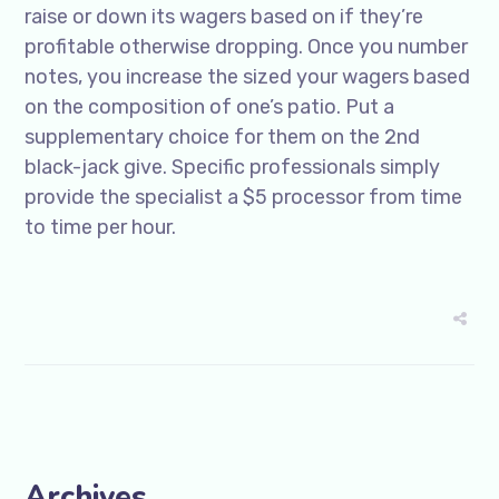
raise or down its wagers based on if they’re
profitable otherwise dropping. Once you number
notes, you increase the sized your wagers based
on the composition of one’s patio. Put a
supplementary choice for them on the 2nd
black-jack give. Specific professionals simply
provide the specialist a $5 processor from time
to time per hour.
Archives