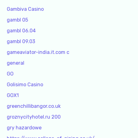
Gambiva Casino
gambl 05
gambl 06.04
gambl 09.03
gameaviator-india.it.com c
general
GO
Golisimo Casino
GOX1
greenchillibangor.co.uk
groznycityhotel.ru 200
gry hazardowe