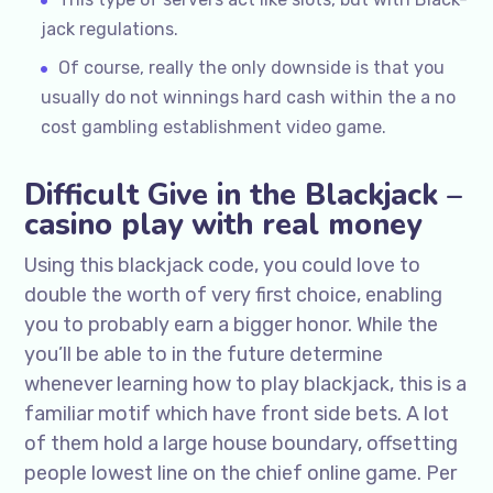
jack regulations.
Of course, really the only downside is that you
usually do not winnings hard cash within the a no
cost gambling establishment video game.
Difficult Give in the Blackjack –
casino play with real money
Using this blackjack code, you could love to
double the worth of very first choice, enabling
you to probably earn a bigger honor. While the
you’ll be able to in the future determine
whenever learning how to play blackjack, this is a
familiar motif which have front side bets. A lot
of them hold a large house boundary, offsetting
people lowest line on the chief online game. Per