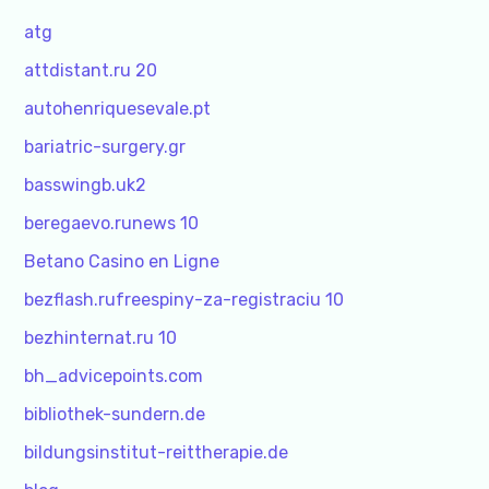
atg
attdistant.ru 20
autohenriquesevale.pt
bariatric-surgery.gr
basswingb.uk2
beregaevo.runews 10
Betano Casino en Ligne
bezflash.rufreespiny-za-registraciu 10
bezhinternat.ru 10
bh_advicepoints.com
bibliothek-sundern.de
bildungsinstitut-reittherapie.de