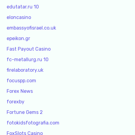
edutatar.ru 10
eloncasino
embassyofisrael.co.uk
epeikon.gr
Fast Payout Casino
fc-metallurg.ru 10
firelaboratory.uk
focuspp.com
Forex News
forexby
Fortune Gems 2
fotokidsfotografia.com
FoxSlots Casino