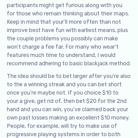
participants might get furious along with you
for those who remain thinking about their maps.
Keep in mind that your’ll more often than not
improve best have fun with earliest means, plus
the couple problems you possibly can make
won’t charge a fee far. For many who wear’t
features much time to understand, I would
recommend adhering to basic blackjack method.
The idea should be to bet larger after you’re also
to the a winning streak and you can bet short
once you’re maybe not. If you choice $10 to
your a give, get rid of, then bet $20 for the 2nd
hand and you can win, you’ve claimed back your
own past losses making an excellent $10 money.
People, for example, will try to make use of
progressive playing systems in order to both