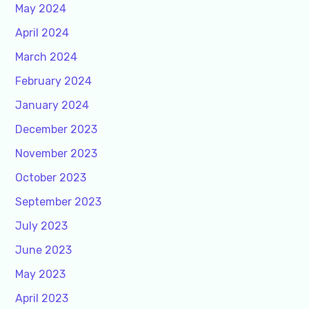
May 2024
April 2024
March 2024
February 2024
January 2024
December 2023
November 2023
October 2023
September 2023
July 2023
June 2023
May 2023
April 2023