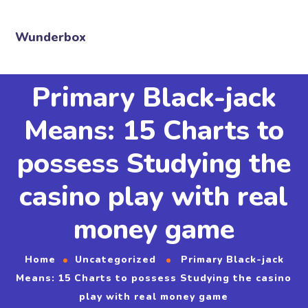
Wunderbox
Primary Black-jack
Means: 15 Charts to
possess Studying the
casino play with real
money game
Home
Uncategorized
Primary Black-jack
Means: 15 Charts to possess Studying the casino
play with real money game