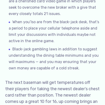
are a cherished card video game in which players
seek to overcome the new broker with a give that
every closely totals 21 issues.
When you’lso are from the black-jack desk, that’s
a period to place your cellular telephone aside and
limit your discussions with individuals maybe not
active in the online game.
Black-jack gambling laws in addition to suggest
understanding the dining table minimums and you
will maximums — and you may ensuring that your
own money are capable of a cold streak.
The next baseman will get temperatures off
their players for taking the newest dealer’s chest
card rather than position. The newest dealer
comes up a great 10 for 16, up coming brings an