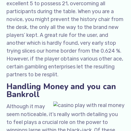
excellent 5 to possess 21, overcoming all
participants during the table. When you are a
novice, you might prevent the history chair from
the desk, the only all the way to the brand new
players’ kept. A great rule for the user, and
another which is hardly found, very early stop
trying slices our home border from the 0.624 %.
However, if the player obtains various other ace,
certain gambling enterprises let the resulting
partners to be resplit.
Handling Money and you can
Bankroll
Although it may
seem noticeable, it’s really worth detailing you
to feel plays a crucial role on the power to
winnings large within the black-jack. Of these