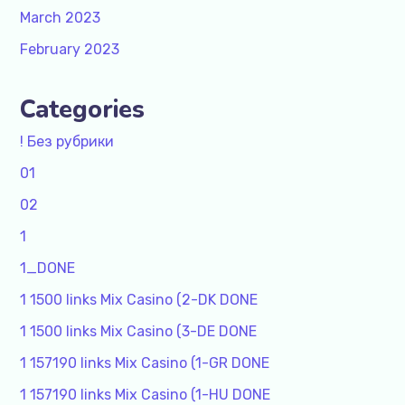
March 2023
February 2023
Categories
! Без рубрики
01
02
1
1_DONE
1 1500 links Mix Casino (2-DK DONE
1 1500 links Mix Casino (3-DE DONE
1 157190 links Mix Casino (1-GR DONE
1 157190 links Mix Casino (1-HU DONE