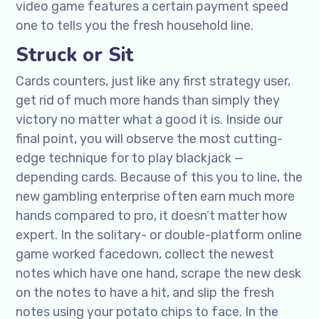
video game features a certain payment speed
one to tells you the fresh household line.
Struck or Sit
Cards counters, just like any first strategy user,
get rid of much more hands than simply they
victory no matter what a good it is. Inside our
final point, you will observe the most cutting-
edge technique for to play blackjack —
depending cards. Because of this you to line, the
new gambling enterprise often earn much more
hands compared to pro, it doesn’t matter how
expert. In the solitary- or double-platform online
game worked facedown, collect the newest
notes which have one hand, scrape the new desk
on the notes to have a hit, and slip the fresh
notes using your potato chips to face. In the