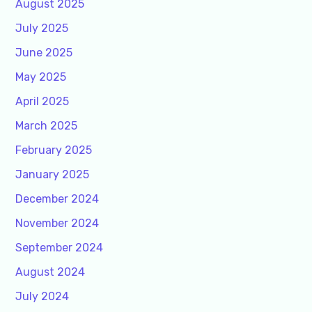
August 2025
July 2025
June 2025
May 2025
April 2025
March 2025
February 2025
January 2025
December 2024
November 2024
September 2024
August 2024
July 2024