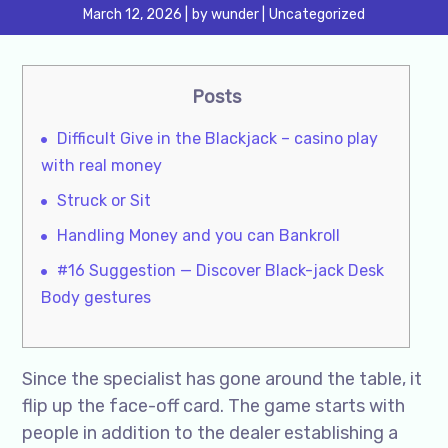
March 12, 2026
by
wunder
Uncategorized
Posts
Difficult Give in the Blackjack – casino play
with real money
Struck or Sit
Handling Money and you can Bankroll
#16 Suggestion — Discover Black-jack Desk
Body gestures
Since the specialist has gone around the table, it
flip up the face-off card. The game starts with
people in addition to the dealer establishing a