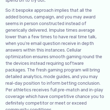
spend on to try out.
So it bespoke approach implies that all the
added bonus, campaign, and you may award
seems in person constructed instead of
generically delivered. Impulse times average
lower than a few times to have real time talk,
when you’re email question receive in depth
answers within this instances. Cellular
optimization ensures smooth gaming round the
the devices instead requiring software
packages. The fresh gaming program will bring
detailed analytics, mode guides, and you may
real-day position to inform betting conclusion.
Per athletics receives full pre-match and in-play
coverage which have competitive chance you to
definitely competitor or meet or exceed
community conditions.