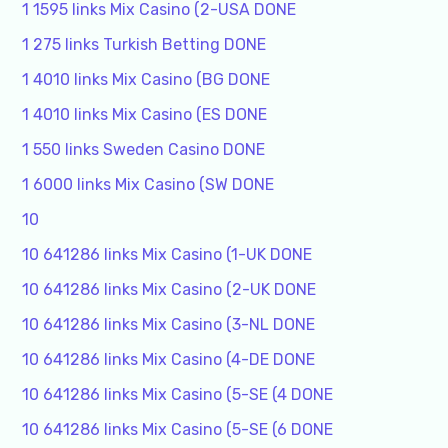
1 1595 links Mix Casino (2-USA DONE
1 275 links Turkish Betting DONE
1 4010 links Mix Casino (BG DONE
1 4010 links Mix Casino (ES DONE
1 550 links Sweden Casino DONE
1 6000 links Mix Casino (SW DONE
10
10 641286 links Mix Casino (1-UK DONE
10 641286 links Mix Casino (2-UK DONE
10 641286 links Mix Casino (3-NL DONE
10 641286 links Mix Casino (4-DE DONE
10 641286 links Mix Casino (5-SE (4 DONE
10 641286 links Mix Casino (5-SE (6 DONE