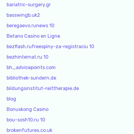
bariatric-surgery.gr
basswingb.uk2
beregaevo.runews 10
Betano Casino en Ligne
bezflash.rufreespiny-za-registraciu 10
bezhinternat.ru 10
bh_advicepoints.com
bibliothek-sundern.de
bildungsinstitut-reittherapie.de
blog
Bonuskong Casino
bou-sosh10.ru 10
brokenfutures.co.uk