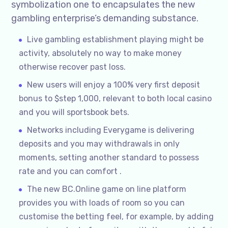
symbolization one to encapsulates the new
gambling enterprise’s demanding substance.
Live gambling establishment playing might be
activity, absolutely no way to make money
otherwise recover past loss.
New users will enjoy a 100% very first deposit
bonus to $step 1,000, relevant to both local casino
and you will sportsbook bets.
Networks including Everygame is delivering
deposits and you may withdrawals in only
moments, setting another standard to possess
rate and you can comfort .
The new BC.Online game on line platform
provides you with loads of room so you can
customise the betting feel, for example, by adding