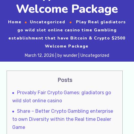
Welcome Package
Home
Uncategorized
Play Real gladiators
go wild slot online casino time Gambling
establishment that have Bitcoin & Crypto $2500
Welcome Package
March 12, 2026
by
wunder
Uncategorized
Posts
Provably Fair Crypto Games: gladiators go
wild slot online casino
Share – Better Crypto Gambling enterprise
to own Diversity within the Real time Dealer
Game