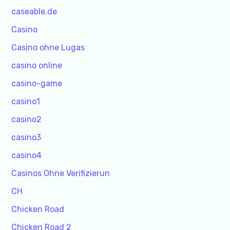
caseable.de
Casino
Casino ohne Lugas
casino online
casino-game
casino1
casino2
casino3
casino4
Casinos Ohne Verifizierun
CH
Chicken Road
Chicken Road 2