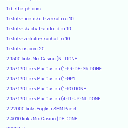
1xbetbetph.com
1xslots-bonuskod-zerkalo.ru 10
1xslots-skachat-android.ru 10
1xslots-zerkalo-skachat.ru 10
1xslots.us.com 20
2 1500 links Mix Casino (NL DONE
2 157190 links Mix Casino (1-FR-DE-GR DONE
2 157190 links Mix Casino (1-GR1
2 157190 links Mix Casino (1-RO DONE
2 157190 links Mix Casino (4-IT-JP-NL DONE
2 22000 links English SMM Panel
2 4010 links Mix Casino (DE DONE