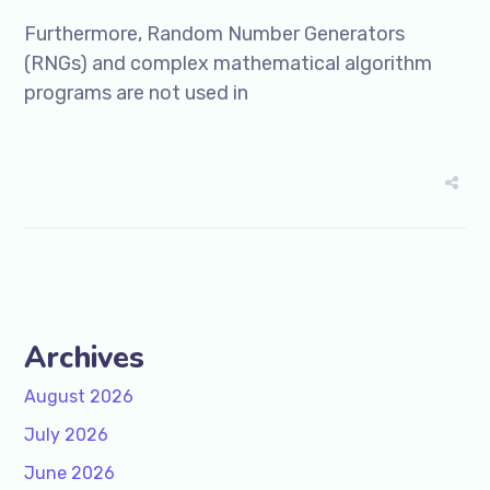
Furthermore, Random Number Generators
(RNGs) and complex mathematical algorithm
programs are not used in
Archives
August 2026
July 2026
June 2026