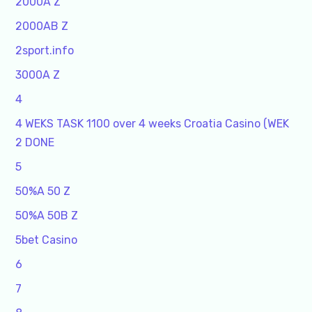
2000A Z
2000AB Z
2sport.info
3000A Z
4
4 WEKS TASK 1100 over 4 weeks Croatia Casino (WEK
2 DONE
5
50%A 50 Z
50%A 50B Z
5bet Casino
6
7