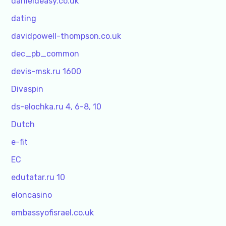
danieldeasy.co.uk
dating
davidpowell-thompson.co.uk
dec_pb_common
devis-msk.ru 1600
Divaspin
ds-elochka.ru 4, 6-8, 10
Dutch
e-fit
EC
edutatar.ru 10
eloncasino
embassyofisrael.co.uk