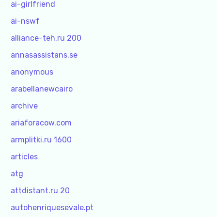
ai-girlfriend
ai-nswf
alliance-teh.ru 200
annasassistans.se
anonymous
arabellanewcairo
archive
ariaforacow.com
armplitki.ru 1600
articles
atg
attdistant.ru 20
autohenriquesevale.pt