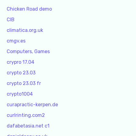
Chicken Road demo
CIB
climatica.org.uk
cmgv.es
Computers, Games
crypro 17.04
crypto 23.03
crypto 23.03 fr
crypto1004
curapractic-kerpen.de
curlrinting.com2
dafabetasia.net c1