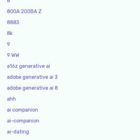
8
800A 200BA Z
8883
8k
9
9 WW
a16z generative ai
adobe generative ai 3
adobe generative ai 8
ahh
ai companion
ai-companion
ai-dating