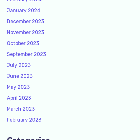
January 2024
December 2023
November 2023
October 2023
September 2023
July 2023
June 2023
May 2023
April 2023
March 2023
February 2023