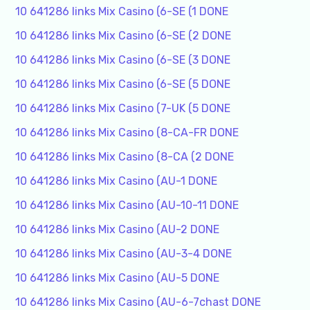
10 641286 links Mix Casino (6-SE (1 DONE
10 641286 links Mix Casino (6-SE (2 DONE
10 641286 links Mix Casino (6-SE (3 DONE
10 641286 links Mix Casino (6-SE (5 DONE
10 641286 links Mix Casino (7-UK (5 DONE
10 641286 links Mix Casino (8-CA-FR DONE
10 641286 links Mix Casino (8-CA (2 DONE
10 641286 links Mix Casino (AU-1 DONE
10 641286 links Mix Casino (AU-10-11 DONE
10 641286 links Mix Casino (AU-2 DONE
10 641286 links Mix Casino (AU-3-4 DONE
10 641286 links Mix Casino (AU-5 DONE
10 641286 links Mix Casino (AU-6-7chast DONE