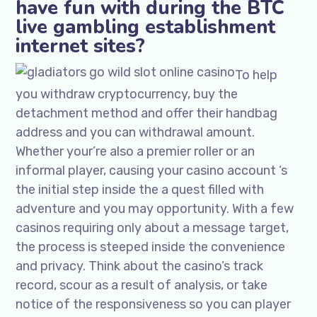
have fun with during the BTC
live gambling establishment
internet sites?
To help
you withdraw cryptocurrency, buy the
detachment method and offer their handbag
address and you can withdrawal amount.
Whether your’re also a premier roller or an
informal player, causing your casino account ‘s
the initial step inside the a quest filled with
adventure and you may opportunity. With a few
casinos requiring only about a message target,
the process is steeped inside the convenience
and privacy. Think about the casino’s track
record, scour as a result of analysis, or take
notice of the responsiveness so you can player