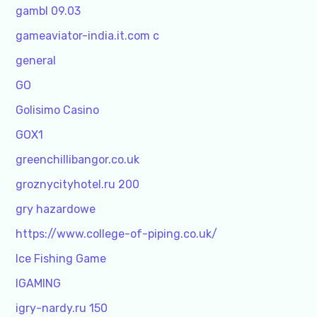
gambl 09.03
gameaviator-india.it.com c
general
GO
Golisimo Casino
GOX1
greenchillibangor.co.uk
groznycityhotel.ru 200
gry hazardowe
https://www.college-of-piping.co.uk/
Ice Fishing Game
IGAMING
igry-nardy.ru 150