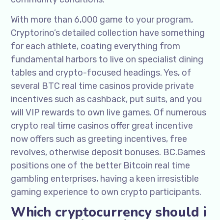
With more than 6,000 game to your program,
Cryptorino’s detailed collection have something
for each athlete, coating everything from
fundamental harbors to live on specialist dining
tables and crypto-focused headings. Yes, of
several BTC real time casinos provide private
incentives such as cashback, put suits, and you
will VIP rewards to own live games. Of numerous
crypto real time casinos offer great incentive
now offers such as greeting incentives, free
revolves, otherwise deposit bonuses. BC.Games
positions one of the better Bitcoin real time
gambling enterprises, having a keen irresistible
gaming experience to own crypto participants.
Which cryptocurrency should i