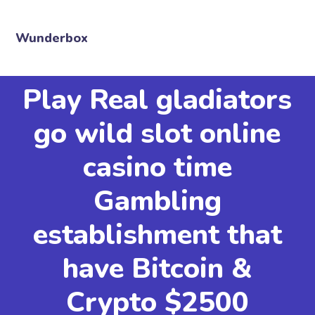
Wunderbox
Play Real gladiators
go wild slot online
casino time
Gambling
establishment that
have Bitcoin &
Crypto $2500