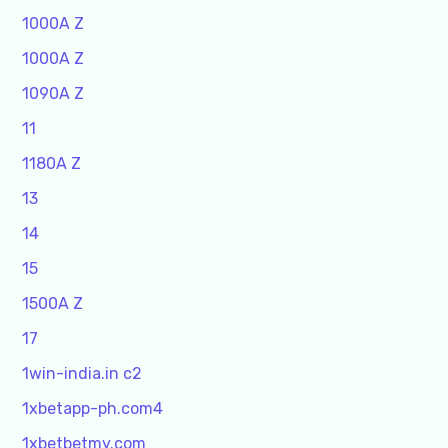
1000A Z
1000A Z
1090A Z
11
1180A Z
13
14
15
1500A Z
17
1win-india.in c2
1xbetapp-ph.com4
1xbetbetmy.com