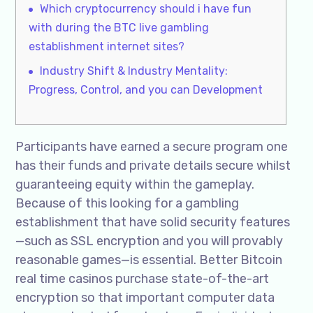
Which cryptocurrency should i have fun
with during the BTC live gambling
establishment internet sites?
Industry Shift & Industry Mentality:
Progress, Control, and you can Development
Participants have earned a secure program one
has their funds and private details secure whilst
guaranteeing equity within the gameplay.
Because of this looking for a gambling
establishment that have solid security features
—such as SSL encryption and you will provably
reasonable games—is essential. Better Bitcoin
real time casinos purchase state-of-the-art
encryption so that important computer data