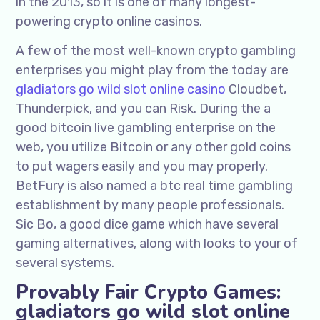
in the 2013, so it is one of many longest-
powering crypto online casinos.
A few of the most well-known crypto gambling
enterprises you might play from the today are
gladiators go wild slot online casino
Cloudbet,
Thunderpick, and you can Risk. During the a
good bitcoin live gambling enterprise on the
web, you utilize Bitcoin or any other gold coins
to put wagers easily and you may properly.
BetFury is also named a btc real time gambling
establishment by many people professionals.
Sic Bo, a good dice game which have several
gaming alternatives, along with looks to your of
several systems.
Provably Fair Crypto Games:
gladiators go wild slot online