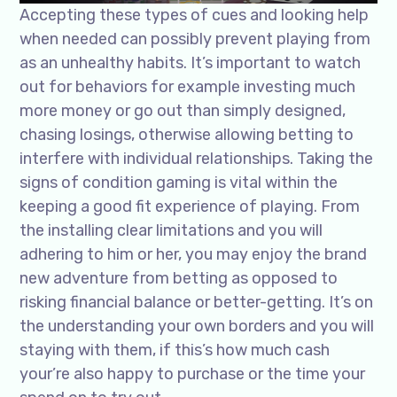
Accepting these types of cues and looking help
when needed can possibly prevent playing from
as an unhealthy habits. It’s important to watch
out for behaviors for example investing much
more money or go out than simply designed,
chasing losings, otherwise allowing betting to
interfere with individual relationships. Taking the
signs of condition gaming is vital within the
keeping a good fit experience of playing. From
the installing clear limitations and you will
adhering to him or her, you may enjoy the brand
new adventure from betting as opposed to
risking financial balance or better-getting. It’s on
the understanding your own borders and you will
staying with them, if this’s how much cash
your’re also happy to purchase or the time your