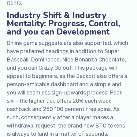
items.
Industry Shift & Industry
Mentality: Progress, Control,
and you can Development
Online game suggests are also supported, which
have preferred headings in addition to Super
Baseball, Dominance, Nice Bonanza Chocolate,
and you can Crazy Go out. This package will
appeal to beginners, as the Jackbit also offers a
person-amicable dashboard and a simple and
you will seamless sign-upwards process. Peak
six – the higher tier, offers 20% each week
cashback and 250 100 percent free spins. As
such, consequently after a player makes a
withdrawal request, the brand new BTC tokens
is always to land in a matter of seconds.