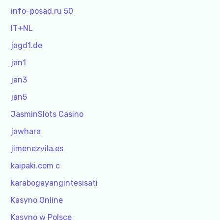
info-posad.ru 50
IT+NL
jagd1.de
jan1
jan3
jan5
JasminSlots Casino
jawhara
jimenezvila.es
kaipaki.com c
karabogayangintesisati
Kasyno Online
Kasyno w Polsce