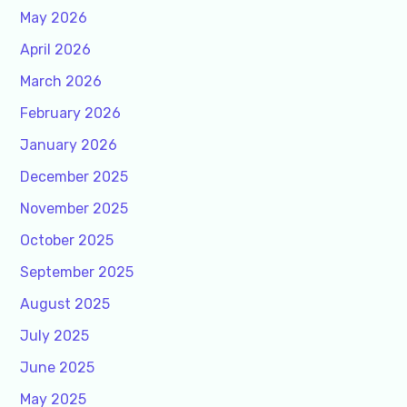
May 2026
April 2026
March 2026
February 2026
January 2026
December 2025
November 2025
October 2025
September 2025
August 2025
July 2025
June 2025
May 2025