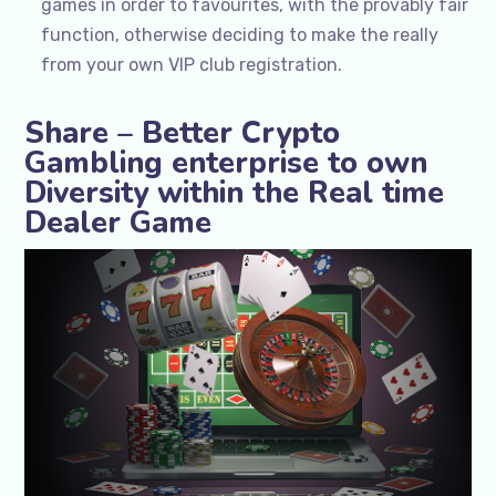
games in order to favourites, with the provably fair
function, otherwise deciding to make the really
from your own VIP club registration.
Share – Better Crypto
Gambling enterprise to own
Diversity within the Real time
Dealer Game