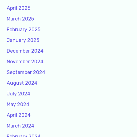
April 2025
March 2025
February 2025
January 2025
December 2024
November 2024
September 2024
August 2024
July 2024
May 2024
April 2024
March 2024
February 2024