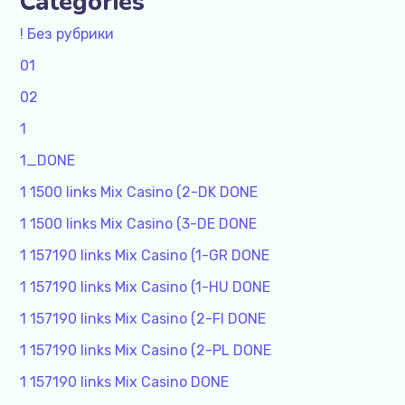
Categories
! Без рубрики
01
02
1
1_DONE
1 1500 links Mix Casino (2-DK DONE
1 1500 links Mix Casino (3-DE DONE
1 157190 links Mix Casino (1-GR DONE
1 157190 links Mix Casino (1-HU DONE
1 157190 links Mix Casino (2-FI DONE
1 157190 links Mix Casino (2-PL DONE
1 157190 links Mix Casino DONE