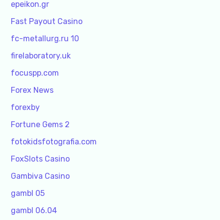
epeikon.gr
Fast Payout Casino
fc-metallurg.ru 10
firelaboratory.uk
focuspp.com
Forex News
forexby
Fortune Gems 2
fotokidsfotografia.com
FoxSlots Casino
Gambiva Casino
gambl 05
gambl 06.04