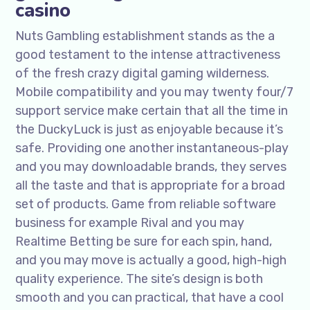
casino
Nuts Gambling establishment stands as the a
good testament to the intense attractiveness
of the fresh crazy digital gaming wilderness.
Mobile compatibility and you may twenty four/7
support service make certain that all the time in
the DuckyLuck is just as enjoyable because it’s
safe. Providing one another instantaneous-play
and you may downloadable brands, they serves
all the taste and that is appropriate for a broad
set of products. Game from reliable software
business for example Rival and you may
Realtime Betting be sure for each spin, hand,
and you may move is actually a good, high-high
quality experience. The site’s design is both
smooth and you can practical, that have a cool