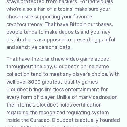
stays protected from hackers.
For individuals
who’re also a fan of altcoins, make sure your
chosen site supporting your favorite
cryptocurrency. That have Bitcoin purchases,
people tends to make deposits and you may
distributions as opposed to presenting painful
and sensitive personal data.
That have the brand new video game added
throughout the day, Cloudbet’s online game
collection tend to meet any player’s choice. With
well over 3000 greatest-quality games,
Cloudbet brings limitless entertainment for
every form of player. Unlike of many casinos on
the internet, Cloudbet holds certification
regarding the recognized regulating system
inside the Curacao. Cloudbet is actually founded