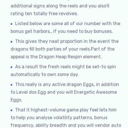
additional signs along the reels and you also’ll
rating ten totally free revolves.
Listed below are some all of our number with the
bonus get harbors,, if you need to buy bonuses.
This gives they neat proportion in the event the
dragons fill both parties of your reels.Part of the
appeal is the Dragon Heap Respin element.
As a result the fresh reels might be set-to spin
automatically to own some day.
This really is any active dragon Eggs, in addition
to Level dos Egg and you will Energetic Awesome
Eggs.
That it highest-volume game play feel lets him
to help you analyse volatility patterns, bonus
frequency, ability breadth and you will vendor auto