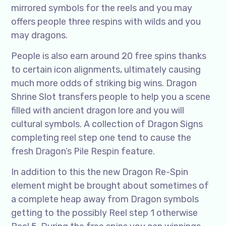
mirrored symbols for the reels and you may
offers people three respins with wilds and you
may dragons.
People is also earn around 20 free spins thanks
to certain icon alignments, ultimately causing
much more odds of striking big wins. Dragon
Shrine Slot transfers people to help you a scene
filled with ancient dragon lore and you will
cultural symbols. A collection of Dragon Signs
completing reel step one tend to cause the
fresh Dragon’s Pile Respin feature.
In addition to this the new Dragon Re-Spin
element might be brought about sometimes of
a complete heap away from Dragon symbols
getting to the possibly Reel step 1 otherwise