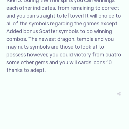
Reel 5. During the free spins you can winnings
each other indicates, from remaining to correct
and you can straight to leftover! It will choice to
all of the symbols regarding the games except
Added bonus Scatter symbols to do winning
combos. The newest dragon, temple and you
may nuts symbols are those to look at to
possess however, you could victory from cuatro
some other gems and you will cards icons 10
thanks to adept.