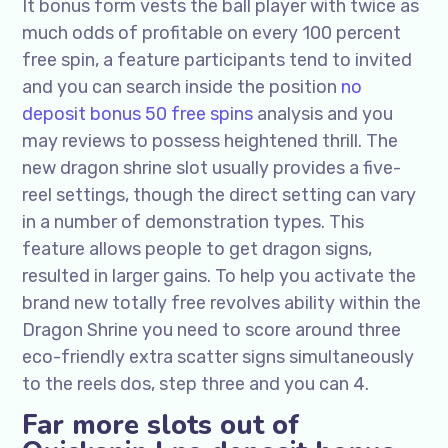
It bonus form vests the ball player with twice as
much odds of profitable on every 100 percent
free spin, a feature participants tend to invited
and you can search inside the position
no
deposit bonus 50 free spins
analysis and you
may reviews to possess heightened thrill. The
new dragon shrine slot usually provides a five-
reel settings, though the direct setting can vary
in a number of demonstration types.
This
feature allows people to get dragon signs,
resulted in larger gains. To help you activate the
brand new totally free revolves ability within the
Dragon Shrine you need to score around three
eco-friendly extra scatter signs simultaneously
to the reels dos, step three and you can 4.
Far more slots out of