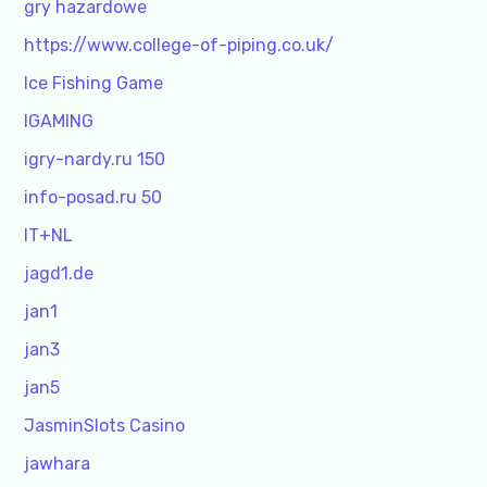
gry hazardowe
https://www.college-of-piping.co.uk/
Ice Fishing Game
IGAMING
igry-nardy.ru 150
info-posad.ru 50
IT+NL
jagd1.de
jan1
jan3
jan5
JasminSlots Casino
jawhara