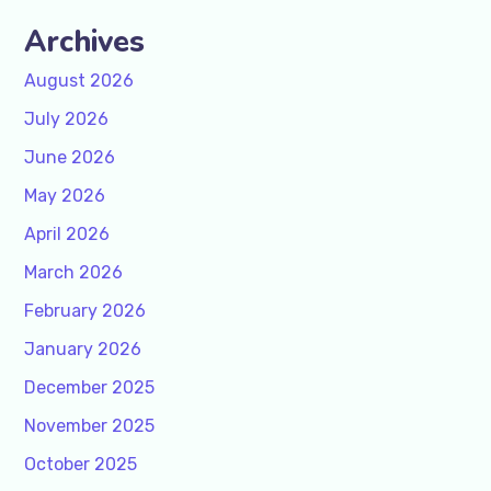
Archives
August 2026
July 2026
June 2026
May 2026
April 2026
March 2026
February 2026
January 2026
December 2025
November 2025
October 2025