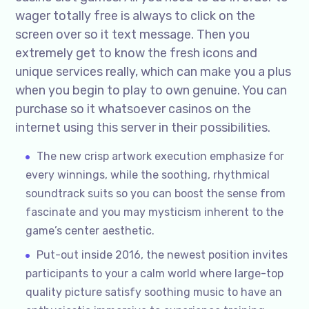
wager totally free is always to click on the
screen over so it text message. Then you
extremely get to know the fresh icons and
unique services really, which can make you a plus
when you begin to play to own genuine. You can
purchase so it whatsoever casinos on the
internet using this server in their possibilities.
The new crisp artwork execution emphasize for
every winnings, while the soothing, rhythmical
soundtrack suits so you can boost the sense from
fascinate and you may mysticism inherent to the
game’s center aesthetic.
Put-out inside 2016, the newest position invites
participants to your a calm world where large-top
quality picture satisfy soothing music to have an