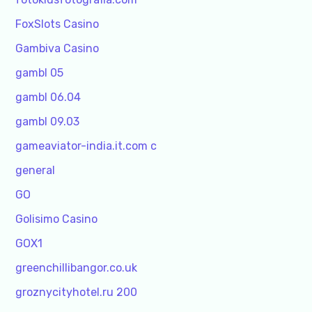
FoxSlots Casino
Gambiva Casino
gambl 05
gambl 06.04
gambl 09.03
gameaviator-india.it.com c
general
GO
Golisimo Casino
GOX1
greenchillibangor.co.uk
groznycityhotel.ru 200