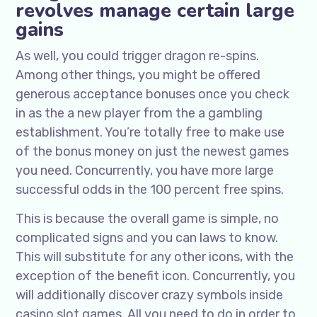
revolves manage certain large
gains
As well, you could trigger dragon re-spins.
Among other things, you might be offered
generous acceptance bonuses once you check
in as the a new player from the a gambling
establishment. You’re totally free to make use
of the bonus money on just the newest games
you need. Concurrently, you have more large
successful odds in the 100 percent free spins.
This is because the overall game is simple, no
complicated signs and you can laws to know.
This will substitute for any other icons, with the
exception of the benefit icon. Concurrently, you
will additionally discover crazy symbols inside
casino slot games. All you need to do in order to