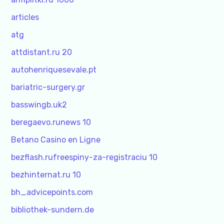
articles
atg
attdistant.ru 20
autohenriquesevale.pt
bariatric-surgery.gr
basswingb.uk2
beregaevo.runews 10
Betano Casino en Ligne
bezflash.rufreespiny-za-registraciu 10
bezhinternat.ru 10
bh_advicepoints.com
bibliothek-sundern.de