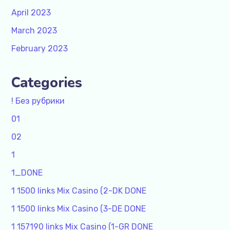
April 2023
March 2023
February 2023
Categories
! Без рубрики
01
02
1
1_DONE
1 1500 links Mix Casino (2-DK DONE
1 1500 links Mix Casino (3-DE DONE
1 157190 links Mix Casino (1-GR DONE