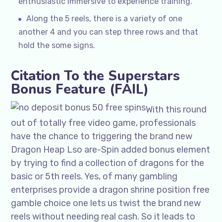
enthusiastic immersive to experience training.
Along the 5 reels, there is a variety of one
another 4 and you can step three rows and that
hold the some signs.
Citation To the Superstars
Bonus Feature (FAIL)
With this round
out of totally free video game, professionals
have the chance to triggering the brand new
Dragon Heap Lso are-Spin added bonus element
by trying to find a collection of dragons for the
basic or 5th reels. Yes, of many gambling
enterprises provide a dragon shrine position free
gamble choice one lets us twist the brand new
reels without needing real cash. So it leads to