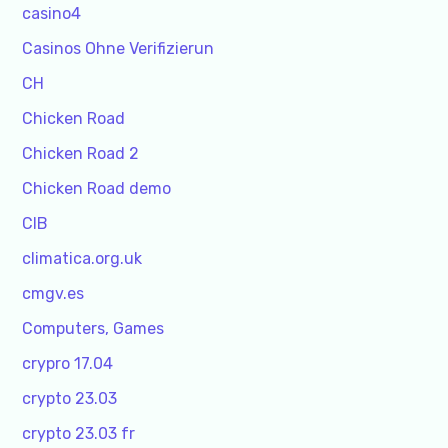
casino4
Casinos Ohne Verifizierun
CH
Chicken Road
Chicken Road 2
Chicken Road demo
CIB
climatica.org.uk
cmgv.es
Computers, Games
crypro 17.04
crypto 23.03
crypto 23.03 fr