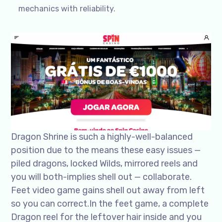
mechanics with reliability.
Dragon Shrine is such a highly-well-balanced
position due to the means these easy issues —
piled dragons, locked Wilds, mirrored reels and
you will both-implies shell out — collaborate.
Feet video game gains shell out away from left
so you can correct.In the feet game, a complete
Dragon reel for the leftover hair inside and you