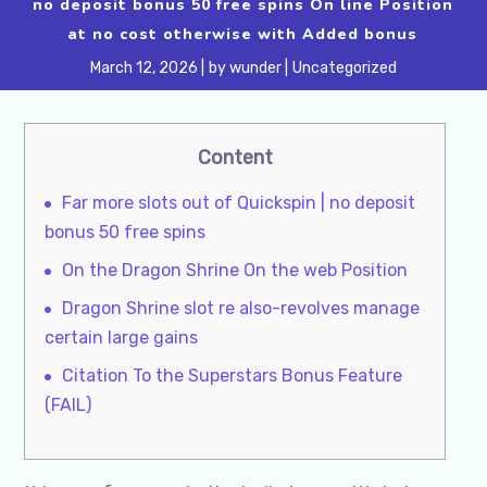
no deposit bonus 50 free spins On line Position
at no cost otherwise with Added bonus
March 12, 2026
by
wunder
Uncategorized
Content
Far more slots out of Quickspin | no deposit
bonus 50 free spins
On the Dragon Shrine On the web Position
Dragon Shrine slot re also-revolves manage
certain large gains
Citation To the Superstars Bonus Feature
(FAIL)