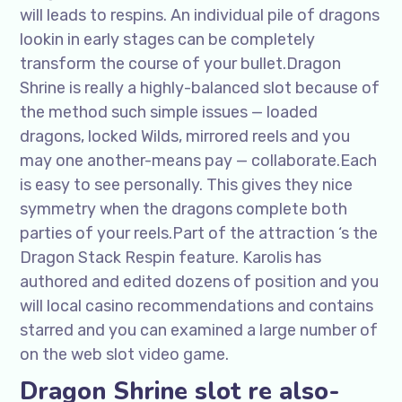
will leads to respins. An individual pile of dragons
lookin in early stages can be completely
transform the course of your bullet.Dragon
Shrine is really a highly-balanced slot because of
the method such simple issues — loaded
dragons, locked Wilds, mirrored reels and you
may one another-means pay — collaborate.Each
is easy to see personally. This gives they nice
symmetry when the dragons complete both
parties of your reels.Part of the attraction ‘s the
Dragon Stack Respin feature. Karolis has
authored and edited dozens of position and you
will local casino recommendations and contains
starred and you can examined a large number of
on the web slot video game.
Dragon Shrine slot re also-