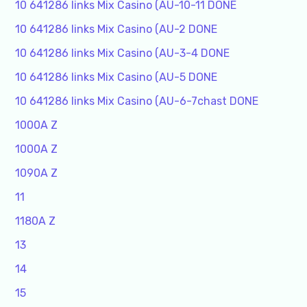
10 641286 links Mix Casino (AU-10-11 DONE
10 641286 links Mix Casino (AU-2 DONE
10 641286 links Mix Casino (AU-3-4 DONE
10 641286 links Mix Casino (AU-5 DONE
10 641286 links Mix Casino (AU-6-7chast DONE
1000A Z
1000A Z
1090A Z
11
1180A Z
13
14
15