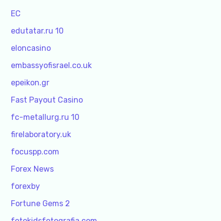
EC
edutatar.ru 10
eloncasino
embassyofisrael.co.uk
epeikon.gr
Fast Payout Casino
fc-metallurg.ru 10
firelaboratory.uk
focuspp.com
Forex News
forexby
Fortune Gems 2
fotokidsfotografia.com