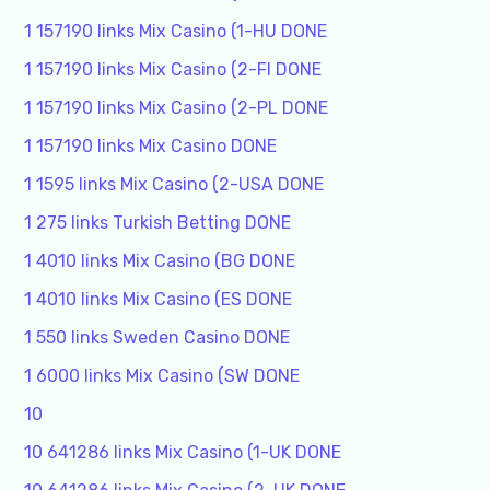
1 157190 links Mix Casino (1-HU DONE
1 157190 links Mix Casino (2-FI DONE
1 157190 links Mix Casino (2-PL DONE
1 157190 links Mix Casino DONE
1 1595 links Mix Casino (2-USA DONE
1 275 links Turkish Betting DONE
1 4010 links Mix Casino (BG DONE
1 4010 links Mix Casino (ES DONE
1 550 links Sweden Casino DONE
1 6000 links Mix Casino (SW DONE
10
10 641286 links Mix Casino (1-UK DONE