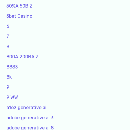
50%A 50B Z
5bet Casino
6
7
8
800A 200BA Z
8883
8k
9
9 WW
a16z generative ai
adobe generative ai 3
adobe generative ai 8