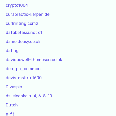
crypto1004
curapractic-kerpen.de
curlrinting.com2
dafabetasia.net c1
danieldeasy.co.uk
dating
davidpowell-thompson.co.uk
dec_pb_common
devis-msk.ru 1600
Divaspin
ds-elochka.ru 4, 6-8, 10
Dutch
e-fit