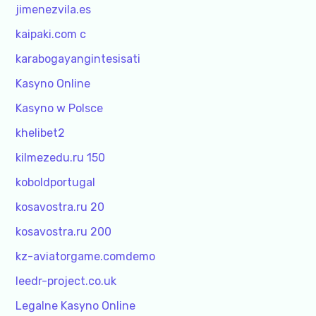
jimenezvila.es
kaipaki.com c
karabogayangintesisati
Kasyno Online
Kasyno w Polsce
khelibet2
kilmezedu.ru 150
koboldportugal
kosavostra.ru 20
kosavostra.ru 200
kz-aviatorgame.comdemo
leedr-project.co.uk
Legalne Kasyno Online