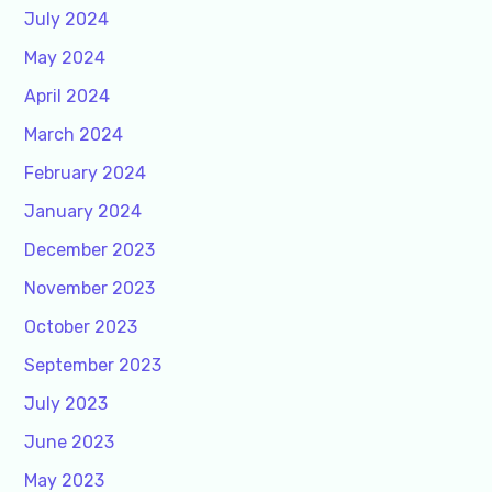
July 2024
May 2024
April 2024
March 2024
February 2024
January 2024
December 2023
November 2023
October 2023
September 2023
July 2023
June 2023
May 2023