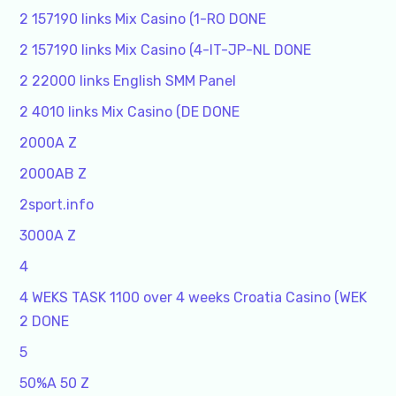
2 157190 links Mix Casino (1-RO DONE
2 157190 links Mix Casino (4-IT-JP-NL DONE
2 22000 links English SMM Panel
2 4010 links Mix Casino (DE DONE
2000A Z
2000AB Z
2sport.info
3000A Z
4
4 WEKS TASK 1100 over 4 weeks Croatia Casino (WEK
2 DONE
5
50%A 50 Z