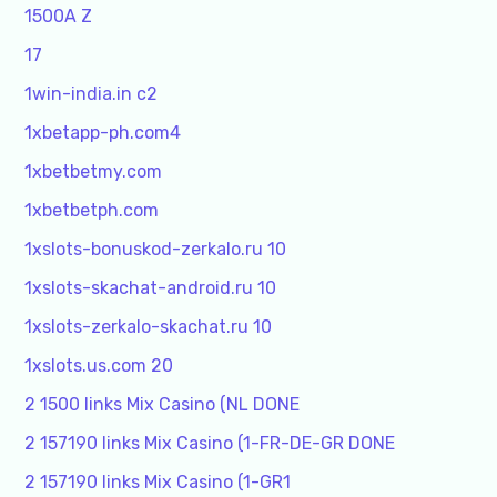
1500A Z
17
1win-india.in c2
1xbetapp-ph.com4
1xbetbetmy.com
1xbetbetph.com
1xslots-bonuskod-zerkalo.ru 10
1xslots-skachat-android.ru 10
1xslots-zerkalo-skachat.ru 10
1xslots.us.com 20
2 1500 links Mix Casino (NL DONE
2 157190 links Mix Casino (1-FR-DE-GR DONE
2 157190 links Mix Casino (1-GR1