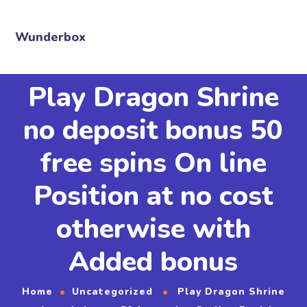
Wunderbox
Play Dragon Shrine
no deposit bonus 50
free spins On line
Position at no cost
otherwise with
Added bonus
Home
Uncategorized
Play Dragon Shrine