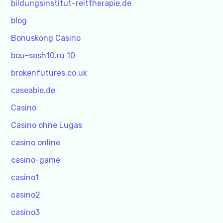
bildungsinstitut-reittherapie.de
blog
Bonuskong Casino
bou-sosh10.ru 10
brokenfutures.co.uk
caseable.de
Casino
Casino ohne Lugas
casino online
casino-game
casino1
casino2
casino3