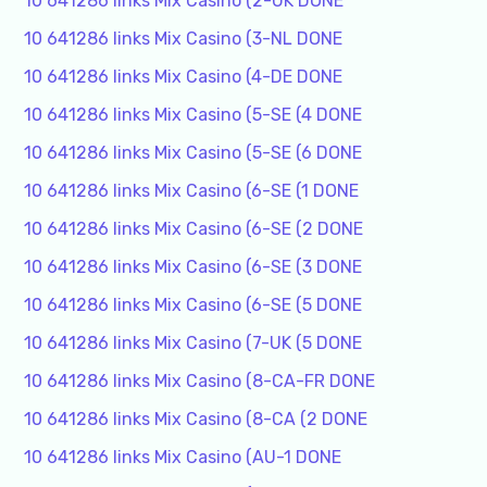
10 641286 links Mix Casino (2-UK DONE
10 641286 links Mix Casino (3-NL DONE
10 641286 links Mix Casino (4-DE DONE
10 641286 links Mix Casino (5-SE (4 DONE
10 641286 links Mix Casino (5-SE (6 DONE
10 641286 links Mix Casino (6-SE (1 DONE
10 641286 links Mix Casino (6-SE (2 DONE
10 641286 links Mix Casino (6-SE (3 DONE
10 641286 links Mix Casino (6-SE (5 DONE
10 641286 links Mix Casino (7-UK (5 DONE
10 641286 links Mix Casino (8-CA-FR DONE
10 641286 links Mix Casino (8-CA (2 DONE
10 641286 links Mix Casino (AU-1 DONE