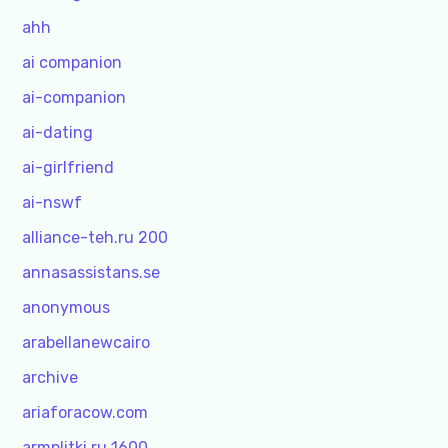
ahh
ai companion
ai-companion
ai-dating
ai-girlfriend
ai-nswf
alliance-teh.ru 200
annasassistans.se
anonymous
arabellanewcairo
archive
ariaforacow.com
armplitki.ru 1600