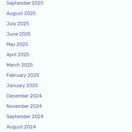
September 2025
August 2025
July 2025
June 2025
May 2025
April 2025
March 2025
February 2025
January 2025
December 2024
November 2024
September 2024
August 2024