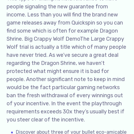
people signaling the new guarantee from
income. Less than you will find the brand new
game releases away from Quickspin so you can
find some which is often for example Dragon
Shrine. Big Crappy Wolf DemoThe Large Crappy
Wolf trial is actually a title which of many people
have never tried. As we’ve secure a great deal
regarding the Dragon Shrine, we haven’t
protected what might ensure it is bad for
people. Another significant note to keep in mind
would be the fact particular gaming networks
ban the fresh withdrawal of every winnings out
of your incentive. In the event the playthrough
requirements exceeds 30x they’s usually best if
you steer clear of the incentive.
Discover about three of your bullet eco-amicable