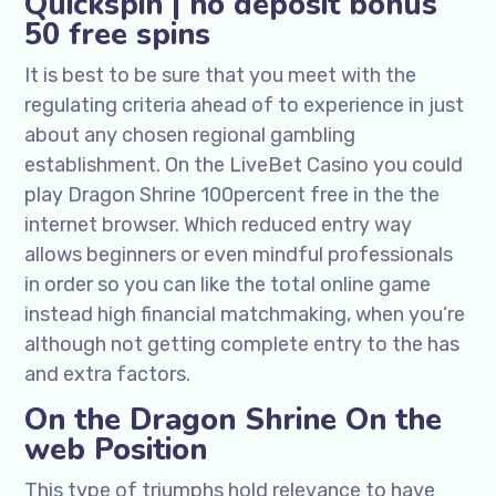
Quickspin | no deposit bonus
50 free spins
It is best to be sure that you meet with the
regulating criteria ahead of to experience in just
about any chosen regional gambling
establishment. On the LiveBet Casino you could
play Dragon Shrine 100percent free in the the
internet browser. Which reduced entry way
allows beginners or even mindful professionals
in order so you can like the total online game
instead high financial matchmaking, when you’re
although not getting complete entry to the has
and extra factors.
On the Dragon Shrine On the
web Position
This type of triumphs hold relevance to have