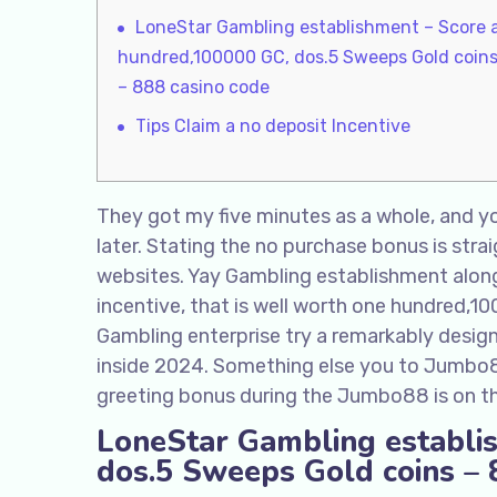
LoneStar Gambling establishment – Score 
hundred,100000 GC, dos.5 Sweeps Gold coin
– 888 casino code
Tips Claim a no deposit Incentive
They got my five minutes as a whole, and y
later. Stating the no purchase bonus is strai
websites. Yay Gambling establishment along
incentive, that is well worth one hundred,10
Gambling enterprise try a remarkably desi
inside 2024. Something else you to Jumbo88
greeting bonus during the Jumbo88 is on the
LoneStar Gambling establi
dos.5 Sweeps Gold coins – 