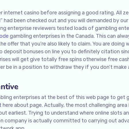
r internet casino before assigning a good rating. All ze
d” had been checked out and you will demanded by our
ing enterprise reviewers tested loads of gambling ente
code
gambling enterprises in the Canada. This can alwa
e offer that you’re also likely to claim. You are doing 
 no deposit bonuses on line you to definitely citation sin
ises will get give totally free spins otherwise free cas
ver be in a position to withdraw they if you don’t make 
ntive
bling enterprises at the best of this web page to get 
 here about page. Actually, the most challenging area 
out earliest. Trying to understand where online slots a
ion company is actually committed to carrying out ad
rtwork app.