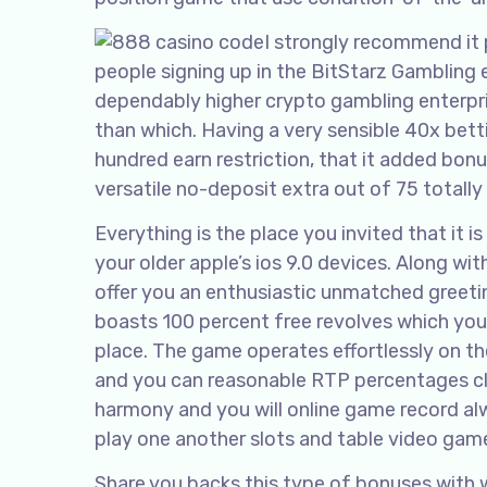
I strongly recommend it p
people signing up in the BitStarz Gambling e
dependably higher crypto gambling enterpris
than which. Having a very sensible 40x bett
hundred earn restriction, that it added bonu
versatile no-deposit extra out of 75 totall
Everything is the place you invited that it i
your older apple’s ios 9.0 devices. Along wi
offer you an enthusiastic unmatched greet
boasts 100 percent free revolves which you’
place. The game operates effortlessly on th
and you can reasonable RTP percentages cle
harmony and you will online game record al
play one another slots and table video game
Share.you backs this type of bonuses with 