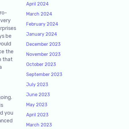
April 2024
ro-
March 2024
 very
February 2024
rprises
January 2024
ys be
would
December 2023
ce the
November 2023
h that
October 2023
a
September 2023
July 2023
June 2023
going.
is
May 2023
nd you
April 2023
vanced
March 2023