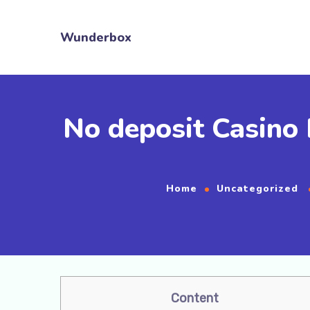
Wunderbox
No deposit Casino
Home
Uncategorized
Content