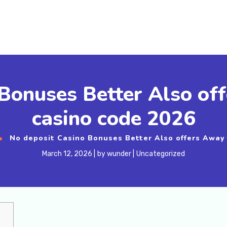
 Bonuses Better Also of
casino code 2026
No deposit Casino Bonuses Better Also offers Away 
March 12, 2026
by
wunder
Uncategorized