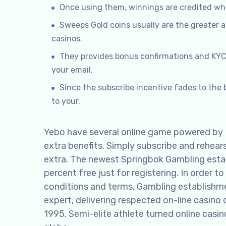
Once using them, winnings are credited whil
Sweeps Gold coins usually are the greater 
casinos.
They provides bonus confirmations and KYC
your email.
Since the subscribe incentive fades to the 
to your.
Yebo have several online game powered by 
extra benefits. Simply subscribe and rehear
extra. The newest Springbok Gambling est
percent free just for registering. In order
conditions and terms. Gambling establishme
expert, delivering respected on-line casino
1995. Semi-elite athlete turned online casin