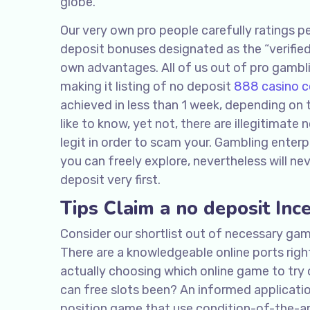
globe.
Our very own pro people carefully ratings pe
deposit bonuses designated as the “verifie
own advantages. All of us out of pro gambl
making it listing of no deposit
888 casino 
achieved in less than 1 week, depending on th
like to know, yet not, there are illegitimate
legit in order to scam your. Gambling enterpr
you can freely explore, nevertheless will ne
deposit very first.
Tips Claim a no deposit Ince
Consider our shortlist out of necessary gam
There are a knowledgeable online ports right
actually choosing which online game to try 
can free slots been? An informed applicat
position game that use condition-of-the-a