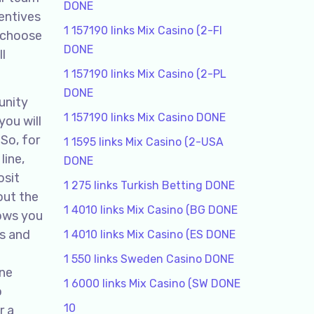
DONE
entives
1 157190 links Mix Casino (2-FI
n choose
DONE
l
1 157190 links Mix Casino (2-PL
DONE
unity
1 157190 links Mix Casino DONE
you will
 So, for
1 1595 links Mix Casino (2-USA
line,
DONE
osit
1 275 links Turkish Betting DONE
out the
1 4010 links Mix Casino (BG DONE
lows you
s and
1 4010 links Mix Casino (ES DONE
1 550 links Sweden Casino DONE
ine
1 6000 links Mix Casino (SW DONE
o
10
r a