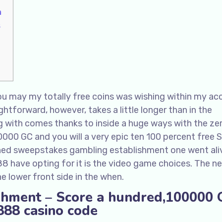
a
s
ou may my totally free coins was wishing within my ac
ghtforward, however, takes a little longer than in the
 with comes thanks to inside a huge ways with the ze
0000 GC and you will a very epic ten 100 percent free 
gned sweepstakes gambling establishment one went ali
 have opting for it is the video game choices. The n
 lower front side in the when.
shment – Score a hundred,100000 
888 casino code