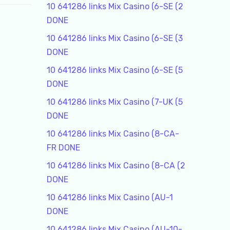
10 641286 links Mix Casino (6-SE (2
DONE
10 641286 links Mix Casino (6-SE (3
DONE
10 641286 links Mix Casino (6-SE (5
DONE
10 641286 links Mix Casino (7-UK (5
DONE
10 641286 links Mix Casino (8-CA-
FR DONE
10 641286 links Mix Casino (8-CA (2
DONE
10 641286 links Mix Casino (AU-1
DONE
10 641286 links Mix Casino (AU-10-