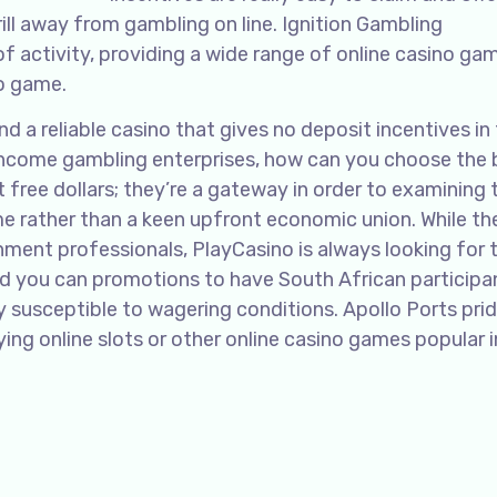
rill away from gambling on line. Ignition Gambling
 activity, providing a wide range of online casino ga
eo game.
ind a reliable casino that gives no deposit incentives in
 income gambling enterprises, how can you choose the 
 free dollars; they’re a gateway in order to examining
e rather than a keen upfront economic union. While th
ment professionals, PlayCasino is always looking for 
you can promotions to have South African participa
y susceptible to wagering conditions. Apollo Ports pri
ying online slots or other online casino games popular 