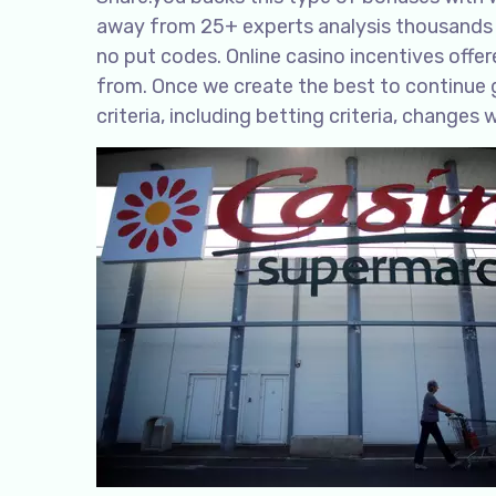
away from 25+ experts analysis thousands o
no put codes. Online casino incentives offe
from. Once we create the best to continue g
criteria, including betting criteria, changes