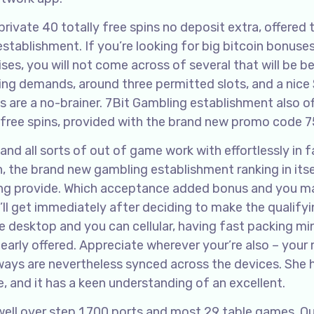
rivate 40 totally free spins no deposit extra, offered
stablishment. If you’re looking for big bitcoin bonuse
es, you will not come across of several that will be be
ing demands, around three permitted slots, and a nice
s are a no-brainer. 7Bit Gambling establishment also of
y free spins, provided with the brand new promo code 
s and all sorts of out of game work with effortlessly in f
th, the brand new gambling establishment ranking in itse
ing provide. Which acceptance added bonus and you m
ll get immediately after deciding to make the qualify
e desktop and you can cellular, having fast packing mi
arly offered. Appreciate wherever your’re also – your
ways are nevertheless synced across the devices. She 
, and it has a keen understanding of an excellent.
well over step 1,700 ports and most 29 table games. O