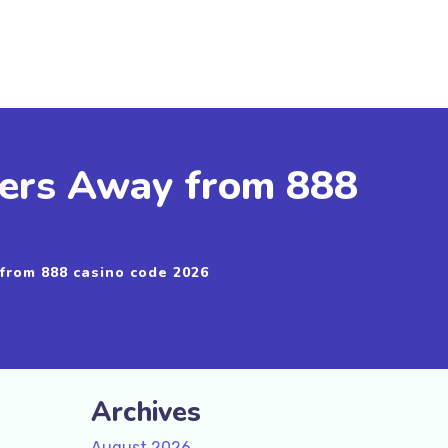
fers Away from 888
from 888 casino code 2026
Archives
August 2026