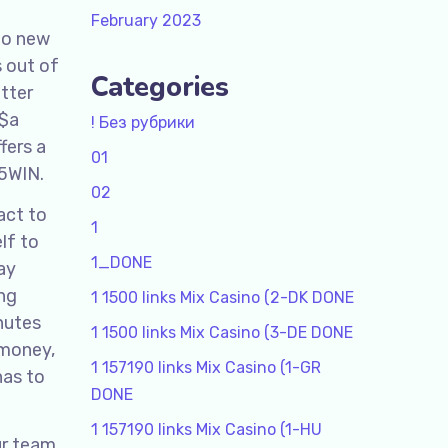
February 2023
 to new
s out of
Categories
tter
 $a
! Без рубрики
fers a
01
75WIN.
02
act to
1
lf to
1_DONE
ay
ing
1 1500 links Mix Casino (2-DK DONE
nutes
1 1500 links Mix Casino (3-DE DONE
 money,
1 157190 links Mix Casino (1-GR
has to
DONE
1 157190 links Mix Casino (1-HU
ur team