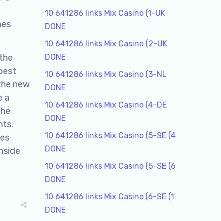
10 641286 links Mix Casino (1-UK
mes
DONE
10 641286 links Mix Casino (2-UK
 the
DONE
best
10 641286 links Mix Casino (3-NL
 the new
DONE
e a
10 641286 links Mix Casino (4-DE
the
DONE
nts.
10 641286 links Mix Casino (5-SE (4
des
DONE
inside
10 641286 links Mix Casino (5-SE (6
DONE
10 641286 links Mix Casino (6-SE (1
DONE