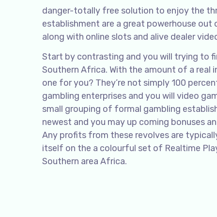
danger-totally free solution to enjoy the th
establishment are a great powerhouse out of
along with online slots and alive dealer vid
Start by contrasting and you will trying to f
Southern Africa. With the amount of a real
one for you? They’re not simply 100 percent
gambling enterprises and you will video gam
small grouping of formal gambling establish
newest and you may up coming bonuses and 
Any profits from these revolves are typicall
itself on the a colourful set of Realtime Pla
Southern area Africa.