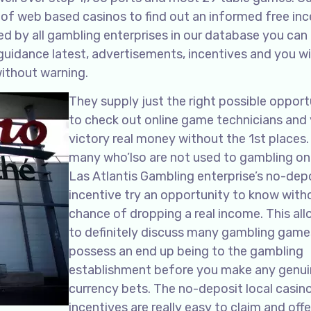
f web based casinos to find out an informed free inc
red by all gambling enterprises in our database you ca
uidance latest, advertisements, incentives and you wil
 without warning.
They supply just the right possible opport
to check out online game technicians and 
victory real money without the 1st places.
many who’lso are not used to gambling on 
Las Atlantis Gambling enterprise’s no-dep
incentive try an opportunity to know with
chance of dropping a real income. This al
to definitely discuss many gambling game
possess an end up being to the gambling
establishment before you make any genu
currency bets. The no-deposit local casin
incentives are really easy to claim and offe