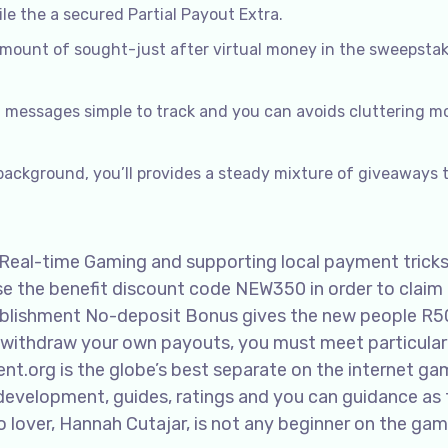
e the a secured Partial Payout Extra.
amount of sought-just after virtual money in the sweepsta
 messages simple to track and you can avoids cluttering m
background, you’ll provides a steady mixture of giveaways t
Real-time Gaming and supporting local payment tricks
se the benefit discount code NEW350 in order to claim
ablishment No-deposit Bonus gives the new people R5
 to withdraw your own payouts, you must meet particular
nt.org is the globe’s best separate on the internet ga
 development, guides, ratings and you can guidance as 
o lover, Hannah Cutajar, is not any beginner on the ga