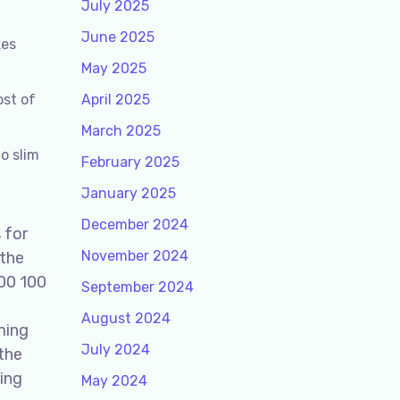
July 2025
June 2025
kes
May 2025
ost of
April 2025
March 2025
o slim
February 2025
January 2025
December 2024
 for
November 2024
 the
00 100
September 2024
August 2024
ming
July 2024
the
ming
May 2024