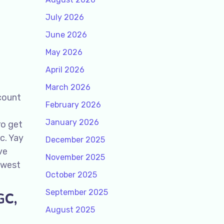
July 2026
June 2026
May 2026
April 2026
March 2026
count
February 2026
January 2026
ro get
Sc.
Yay
December 2025
ve
November 2025
ewest
October 2025
September 2025
GC,
August 2025