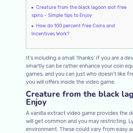
Creature from the black lagoon slot free
spins – Simple tips to Enjoy
How do 100 percent free Coins and
Incentives Work?
It’s including a small ‘thanks’ if you are a 
smartly can be rather enhance your coin equ
games, and you can just who doesn’t like f
you will offers inside the video game.
Creature from the black lag
Enjoy
A vanilla extract video game provides the d
will get common and you may restricting. 
environment. These could vary from easy ad