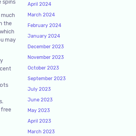
April 2024
e much
March 2024
n the
February 2024
 which
January 2024
you may
December 2023
November 2023
ly
October 2023
rcent
September 2023
pots
July 2023
June 2023
s.
 free
May 2023
April 2023
March 2023