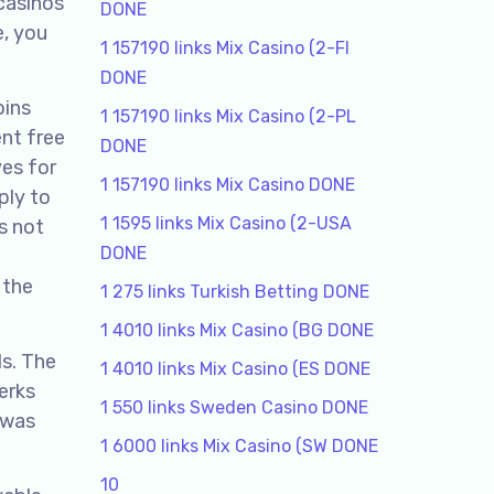
 casinos
DONE
e, you
1 157190 links Mix Casino (2-FI
DONE
oins
1 157190 links Mix Casino (2-PL
nt free
DONE
ves for
1 157190 links Mix Casino DONE
ply to
1 1595 links Mix Casino (2-USA
s not
DONE
 the
1 275 links Turkish Betting DONE
1 4010 links Mix Casino (BG DONE
ds. The
1 4010 links Mix Casino (ES DONE
erks
1 550 links Sweden Casino DONE
 was
1 6000 links Mix Casino (SW DONE
10