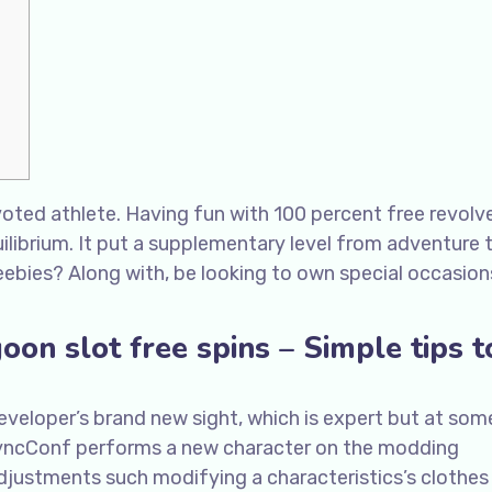
devoted athlete. Having fun with 100 percent free revolv
ilibrium. It put a supplementary level from adventure 
reebies?
Along with, be looking to own special occasio
oon slot free spins – Simple tips t
eveloper’s brand new sight, which is expert but at som
LyncConf performs a new character on the modding
justments such modifying a characteristics’s clothes 