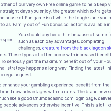
nother of our very own Free online game to help keep 
 straight days you enjoy, the greater which extra gets
 the house of Fun game isn’t while the tough since you 
o as ‘Family out of Fun bonus collector’ is available in
You should buy her or him because of some f
such as each day advantages, completing
challenges,
creature from the black lagoon sl
fers. These types of often come with increased benefit
ns. To seriously get the maximum benefit out of your Ho
all strategy happens a long way. Finding the latest lin
 a regular quest.
o enhance your gambling experience, benefit from the t
e brand new advantages with no rates. The brand new
much like a good Chumbacasino.com login page, delive
 people advances otherwise incentive. This is a lot lik