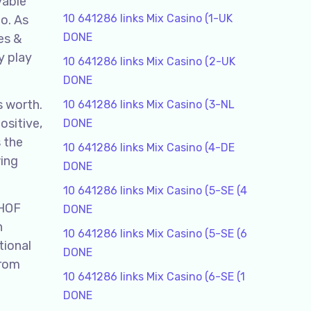
yable
10 641286 links Mix Casino (1-UK
do. As
DONE
es &
y play
10 641286 links Mix Casino (2-UK
DONE
s worth.
10 641286 links Mix Casino (3-NL
ositive,
DONE
s the
10 641286 links Mix Casino (4-DE
wing
DONE
10 641286 links Mix Casino (5-SE (4
 HOF
DONE
n
10 641286 links Mix Casino (5-SE (6
tional
DONE
from
10 641286 links Mix Casino (6-SE (1
DONE