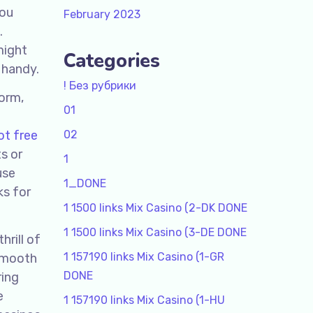
you
February 2023
.
might
Categories
 handy.
! Без рубрики
orm,
01
ot free
02
s or
1
use
1_DONE
ks for
1 1500 links Mix Casino (2-DK DONE
1 1500 links Mix Casino (3-DE DONE
hrill of
1 157190 links Mix Casino (1-GR
 smooth
DONE
ring
e
1 157190 links Mix Casino (1-HU