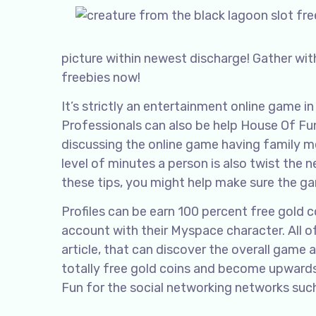
picture within newest discharge! Gather with
freebies now!
It’s strictly an entertainment online game in
Professionals can also be help House Of Fun
discussing the online game having family mem
level of minutes a person is also twist the 
these tips, you might help make sure the ga
Profiles can be earn 100 percent free gold 
account with their Myspace character. All of 
article, that can discover the overall game 
totally free gold coins and become upwar
Fun for the social networking networks su