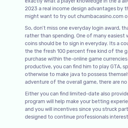
exactly what a player knowledge in the a al
2023 a real income design advantages by th
might want to try out chumbacasino.com or 
So, don’t miss one everyday login award, th
rather than spending. One of many easiest
coins should be to sign in everyday. Its a c
the the fresh 100 percent free kind of the
purchase within the-online game currencies 
productive, you can find him to play GTA, s
otherwise to make java to possess themselve
adventure of the overall game, there are no 
Either you can find limited-date also provid
program will help make your betting experi
and you will incentives since you struck pa
designed to continue professionals interes