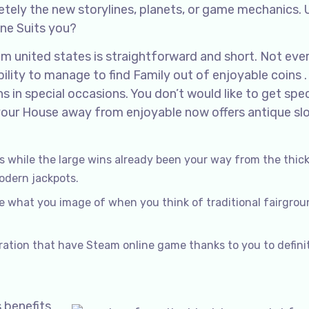
ely the new storylines, planets, or game mechanics. 
ine Suits you?
m united states is straightforward and short. Not eve
lity to manage to find Family out of enjoyable coins .
 in special occasions. You don’t would like to get spec
your House away from enjoyable now offers antique sl
s while the large wins already been your way from the thic
modern jackpots.
e what you image of when you think of traditional fairgrou
ration that have Steam online game thanks to you to defini
 benefits