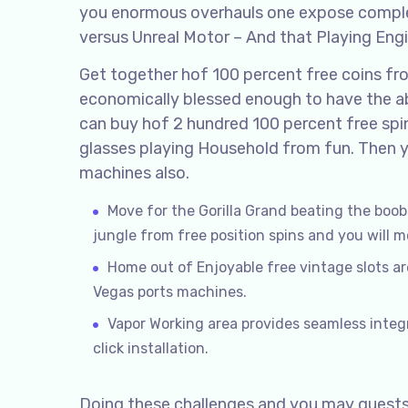
you enormous overhauls one expose complet
versus Unreal Motor – And that Playing Eng
Get together hof 100 percent free coins fro
economically blessed enough to have the abi
can buy hof 2 hundred 100 percent free spins
glasses playing Household from fun. Then 
machines also.
Move for the Gorilla Grand beating the boob
jungle from free position spins and you will 
Home out of Enjoyable free vintage slots ar
Vegas ports machines.
Vapor Working area provides seamless integ
click installation.
Doing these challenges and you may quests