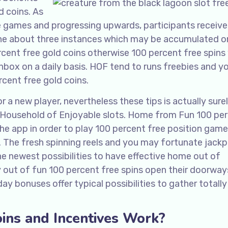
d coins. As
e games and progressing upwards, participants receiv
l the about three instances which may be accumulated o
cent free gold coins otherwise 100 percent free spins
box on a daily basis. HOF tend to runs freebies and 
rcent free gold coins.
 new player, nevertheless these tips is actually sure
g Household of Enjoyable slots. Home from Fun 100 pe
 the app in order to play 100 percent free position game
. The fresh spinning reels and you may fortunate jack
e newest possibilities to have effective home out of
 out of fun 100 percent free spins open their doorway
y bonuses offer typical possibilities to gather totally
ins and Incentives Work?