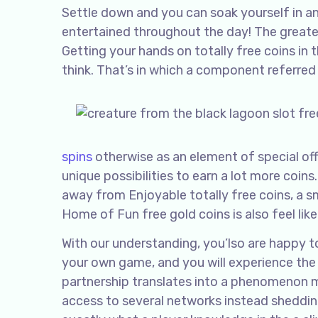
Settle down and you can soak yourself in a
entertained throughout the day! The greater
Getting your hands on totally free coins in
think. That’s in which a component referred t
spins
otherwise as an element of special of
unique possibilities to earn a lot more coi
away from Enjoyable totally free coins, a sm
Home of Fun free gold coins is also feel like
With our understanding, you’lso are happy t
your own game, and you will experience th
partnership translates into a phenomenon 
access to several networks instead shedding