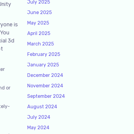
July 2025
Unity
June 2025
May 2025
ryone is
 You
April 2025
ial 3d
March 2025
ot
February 2025
January 2025
ker
December 2024
November 2024
nd or
September 2024
tely-
August 2024
July 2024
May 2024