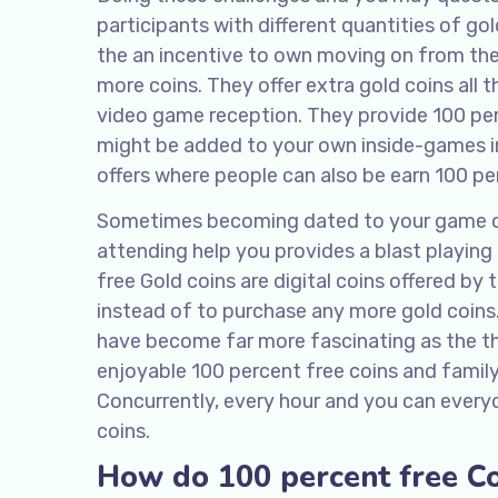
participants with different quantities of gol
the an incentive to own moving on from th
more coins. They offer extra gold coins al
video game reception. They provide 100 per
might be added to your own inside-games in
offers where people can also be earn 100 pe
Sometimes becoming dated to your game or a
attending help you provides a blast playin
free Gold coins are digital coins offered by
instead of to purchase any more gold coins
have become far more fascinating as the th
enjoyable 100 percent free coins and family
Concurrently, every hour and you can everyda
coins.
How do 100 percent free Co