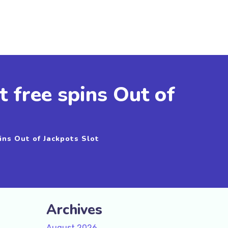
t free spins Out of
ins Out of Jackpots Slot
Archives
August 2026