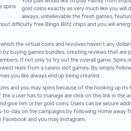
Your pals would like to play Family from Enjo
gold coins exactly as very much like you will 
always, unbelievable the fresh games, featur
out difficulty free Bingo Blitz chips and you will energ
 which the virtual coins and revolves haven’t any dollar
 by buying games bundles, creating reviews that are p
bers, if not only to try out the overall game. Spins i
newest reels from a casino slot games. By simply follo
mes you like always end up being created.
coins and you may spins because of the hooking up its
the a user has to manage are click on this link in the a
and give him or her gold coins. Users can be secure addi
ds-to-day on the campaigns by following Home away 
ch Facebook and you may Instagram.