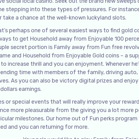
ive social local casino. Seek out the brand new sweeps
e stepping into these types of pressures. For instanc
take a chance at the well-known luckyland slots.
at’s perhaps one of several easiest ways to find gold c
 ways to get Household away from Enjoyable 100 perce
ouple secret portion is Family away from Fun free revol
 game and Household from Enjoyable Gold coins – a sup
to increase thrill and you can enjoyment. Whenever he’
pending time with members of the family, driving auto,
s. As you can also be victory digital prizes and enjoy
dollars earnings.
es or special events that will really improve your rewar
ence more pleasurable from the giving you a lot more p
rticular milestones. Our home out of Fun perks program
ted and you can returning for more.