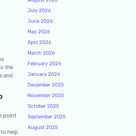
July 2026
June 2026
May 2026
April 2026
March 2026
es
February 2026
to the
January 2026
ns and
December 2025
o
November 2025
October 2025
e point
September 2025
August 2025
to help