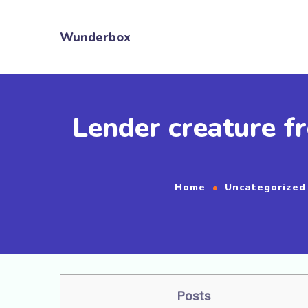
Wunderbox
Lender creature fr
Home
Uncategorized
Posts