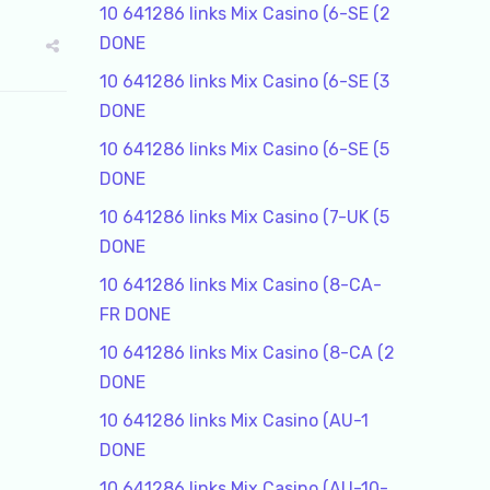
10 641286 links Mix Casino (6-SE (2
DONE
10 641286 links Mix Casino (6-SE (3
DONE
10 641286 links Mix Casino (6-SE (5
DONE
10 641286 links Mix Casino (7-UK (5
DONE
10 641286 links Mix Casino (8-CA-
FR DONE
10 641286 links Mix Casino (8-CA (2
DONE
10 641286 links Mix Casino (AU-1
DONE
10 641286 links Mix Casino (AU-10-