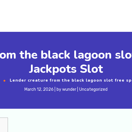
om the black lagoon slo
Jackpots Slot
Lender creature from the black lagoon slot free sp
March 12, 2026
by
wunder
Uncategorized