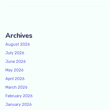
Archives
August 2026
July 2026
June 2026
May 2026
April 2026
March 2026
February 2026
January 2026