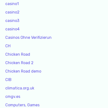
casino1
casino2
casino3
casino4
Casinos Ohne Verifizierun
CH
Chicken Road
Chicken Road 2
Chicken Road demo
CIB
climatica.org.uk
cmgv.es
Computers, Games