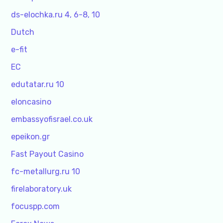
ds-elochka.ru 4, 6-8, 10
Dutch
e-fit
EC
edutatar.ru 10
eloncasino
embassyofisrael.co.uk
epeikon.gr
Fast Payout Casino
fc-metallurg.ru 10
firelaboratory.uk
focuspp.com