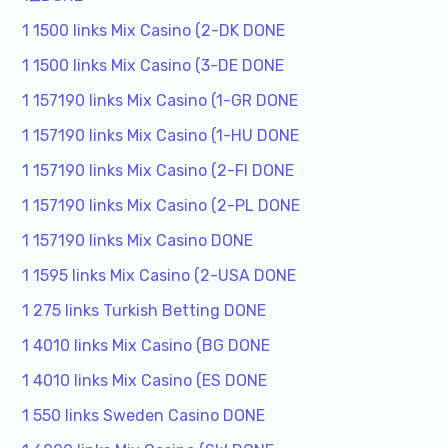
1 1500 links Mix Casino (2-DK DONE
1 1500 links Mix Casino (3-DE DONE
1 157190 links Mix Casino (1-GR DONE
1 157190 links Mix Casino (1-HU DONE
1 157190 links Mix Casino (2-FI DONE
1 157190 links Mix Casino (2-PL DONE
1 157190 links Mix Casino DONE
1 1595 links Mix Casino (2-USA DONE
1 275 links Turkish Betting DONE
1 4010 links Mix Casino (BG DONE
1 4010 links Mix Casino (ES DONE
1 550 links Sweden Casino DONE