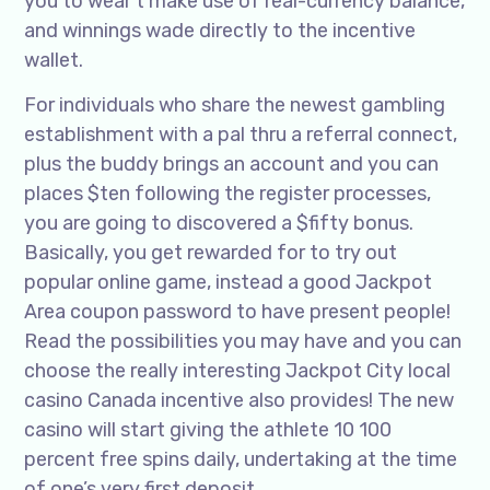
you to wear’t make use of real-currency balance,
and winnings wade directly to the incentive
wallet.
For individuals who share the newest gambling
establishment with a pal thru a referral connect,
plus the buddy brings an account and you can
places $ten following the register processes,
you are going to discovered a $fifty bonus.
Basically, you get rewarded for to try out
popular online game, instead a good Jackpot
Area coupon password to have present people!
Read the possibilities you may have and you can
choose the really interesting Jackpot City local
casino Canada incentive also provides! The new
casino will start giving the athlete 10 100
percent free spins daily, undertaking at the time
of one’s very first deposit.