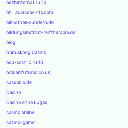
bezhinternat.ru 10
bh_advicepoints.com
bibliothek-sundern.de
bildungsinstitut-reittherapie.de
blog
Bonuskong Casino
bou-sosh10.ru 10
brokenfutures.co.uk
caseable.de
Casino
Casino ohne Lugas
casino online
casino-game