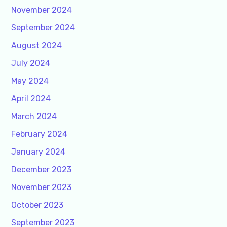
November 2024
September 2024
August 2024
July 2024
May 2024
April 2024
March 2024
February 2024
January 2024
December 2023
November 2023
October 2023
September 2023