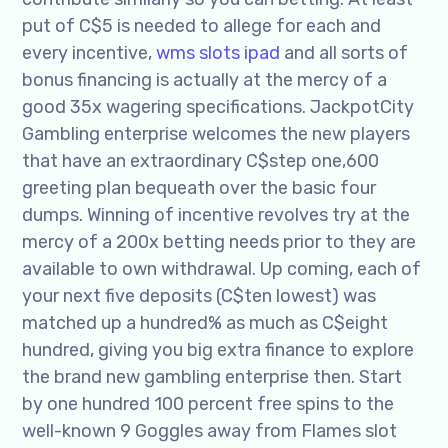
put of C$5 is needed to allege for each and
every incentive,
wms slots ipad
and all sorts of
bonus financing is actually at the mercy of a
good 35x wagering specifications. JackpotCity
Gambling enterprise welcomes the new players
that have an extraordinary C$step one,600
greeting plan bequeath over the basic four
dumps. Winning of incentive revolves try at the
mercy of a 200x betting needs prior to they are
available to own withdrawal. Up coming, each of
your next five deposits (C$ten lowest) was
matched up a hundred% as much as C$eight
hundred, giving you big extra finance to explore
the brand new gambling enterprise then. Start
by one hundred 100 percent free spins to the
well-known 9 Goggles away from Flames slot