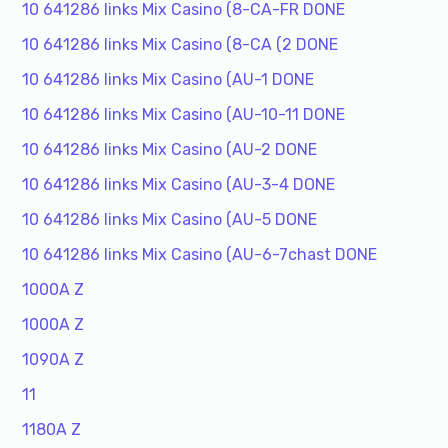
10 641286 links Mix Casino (8-CA-FR DONE
10 641286 links Mix Casino (8-CA (2 DONE
10 641286 links Mix Casino (AU-1 DONE
10 641286 links Mix Casino (AU-10-11 DONE
10 641286 links Mix Casino (AU-2 DONE
10 641286 links Mix Casino (AU-3-4 DONE
10 641286 links Mix Casino (AU-5 DONE
10 641286 links Mix Casino (AU-6-7chast DONE
1000A Z
1000A Z
1090A Z
11
1180A Z