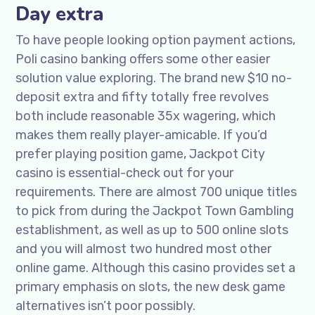
Day extra
To have people looking option payment actions,
Poli casino banking offers some other easier
solution value exploring. The brand new $10 no-
deposit extra and fifty totally free revolves
both include reasonable 35x wagering, which
makes them really player-amicable. If you’d
prefer playing position game, Jackpot City
casino is essential-check out for your
requirements. There are almost 700 unique titles
to pick from during the Jackpot Town Gambling
establishment, as well as up to 500 online slots
and you will almost two hundred most other
online game. Although this casino provides set a
primary emphasis on slots, the new desk game
alternatives isn’t poor possibly.