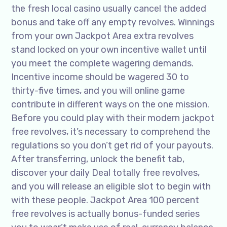
the fresh local casino usually cancel the added
bonus and take off any empty revolves. Winnings
from your own Jackpot Area extra revolves
stand locked on your own incentive wallet until
you meet the complete wagering demands.
Incentive income should be wagered 30 to
thirty-five times, and you will online game
contribute in different ways on the one mission.
Before you could play with their modern jackpot
free revolves, it’s necessary to comprehend the
regulations so you don’t get rid of your payouts.
After transferring, unlock the benefit tab,
discover your daily Deal totally free revolves,
and you will release an eligible slot to begin with
with these people. Jackpot Area 100 percent
free revolves is actually bonus-funded series