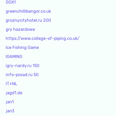
GOX1
greenchillibangor.co.uk
groznycityhotel.ru 200
gry hazardowe
https://www.college-of-piping.co.uk/
Ice Fishing Game
IGAMING
igry-nardy.ru 150
info-posad.ru 50
IT+NL
jagd1.de
jan1
jan3