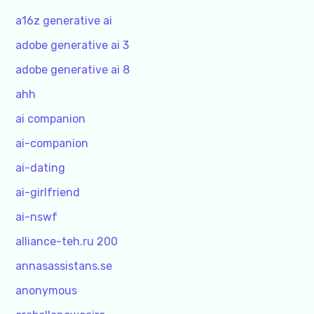
a16z generative ai
adobe generative ai 3
adobe generative ai 8
ahh
ai companion
ai-companion
ai-dating
ai-girlfriend
ai-nswf
alliance-teh.ru 200
annasassistans.se
anonymous