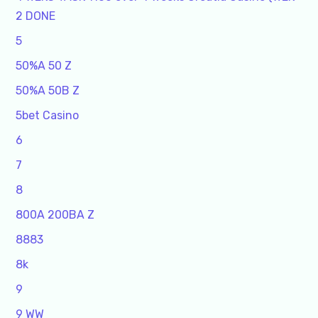
2 DONE
5
50%A 50 Z
50%A 50B Z
5bet Casino
6
7
8
800A 200BA Z
8883
8k
9
9 WW