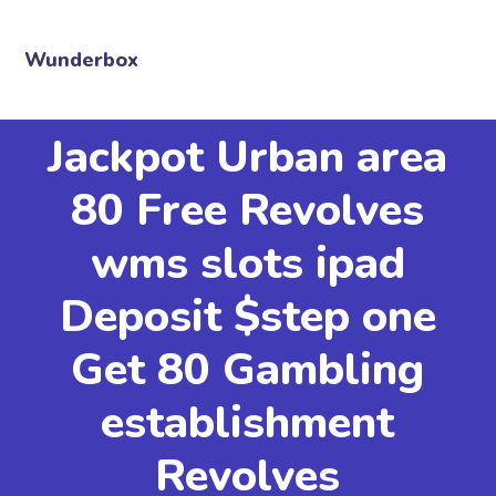
Wunderbox
Jackpot Urban area
80 Free Revolves
wms slots ipad
Deposit $step one
Get 80 Gambling
establishment
Revolves