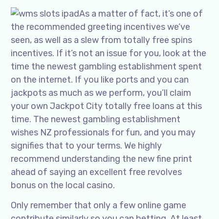
As a matter of fact, it’s one of
the recommended greeting incentives we’ve
seen, as well as a slew from totally free spins
incentives. If it’s not an issue for you, look at the
time the newest gambling establishment spent
on the internet. If you like ports and you can
jackpots as much as we perform, you’ll claim
your own Jackpot City totally free loans at this
time. The newest gambling establishment
wishes NZ professionals for fun, and you may
signifies that to your terms. We highly
recommend understanding the new fine print
ahead of saying an excellent free revolves
bonus on the local casino.
Only remember that only a few online game
contribute similarly so you can betting. At least