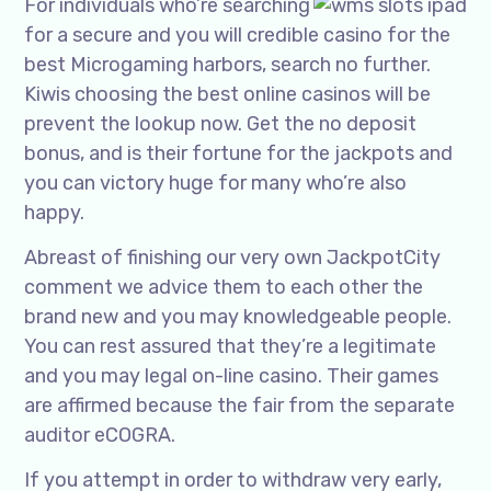
For individuals who’re searching
for a secure and you will credible casino for the
best Microgaming harbors, search no further.
Kiwis choosing the best online casinos will be
prevent the lookup now. Get the no deposit
bonus, and is their fortune for the jackpots and
you can victory huge for many who’re also
happy.
Abreast of finishing our very own JackpotCity
comment we advice them to each other the
brand new and you may knowledgeable people.
You can rest assured that they’re a legitimate
and you may legal on-line casino. Their games
are affirmed because the fair from the separate
auditor eCOGRA.
If you attempt in order to withdraw very early,