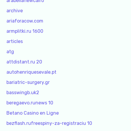
arabellanewcairo
archive
ariaforacow.com
armplitki.ru 1600
articles
atg
attdistant.ru 20
autohenriquesevale.pt
bariatric-surgery.gr
basswingb.uk2
beregaevo.runews 10
Betano Casino en Ligne
bezflash.rufreespiny-za-registraciu 10