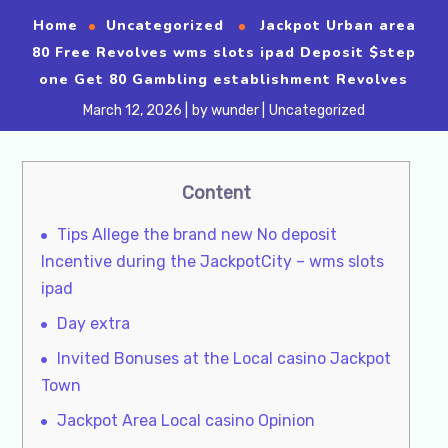
Home
Uncategorized
Jackpot Urban area
80 Free Revolves wms slots ipad Deposit $step
one Get 80 Gambling establishment Revolves
March 12, 2026
by
wunder
Uncategorized
Content
Tips Allege the brand new No deposit
Incentive during the JackpotCity – wms slots
ipad
Day extra
Invited Bonuses at the Local casino Jackpot
Town
Jackpot Area Local casino Opinion