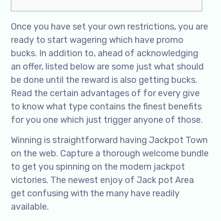
Once you have set your own restrictions, you are
ready to start wagering which have promo
bucks. In addition to, ahead of acknowledging
an offer, listed below are some just what should
be done until the reward is also getting bucks.
Read the certain advantages of for every give
to know what type contains the finest benefits
for you one which just trigger anyone of those.
Winning is straightforward having Jackpot Town
on the web.
Capture a thorough welcome bundle
to get you spinning on the modern jackpot
victories. The newest enjoy of Jack pot Area
get confusing with the many have readily
available.