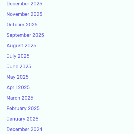
December 2025
November 2025
October 2025
September 2025
August 2025
July 2025
June 2025
May 2025
April 2025
March 2025
February 2025
January 2025
December 2024