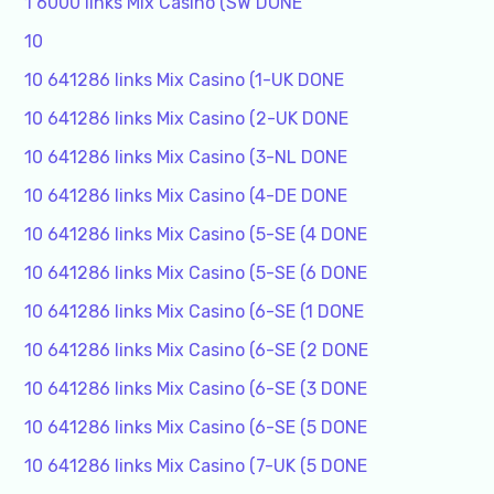
1 6000 links Mix Casino (SW DONE
10
10 641286 links Mix Casino (1-UK DONE
10 641286 links Mix Casino (2-UK DONE
10 641286 links Mix Casino (3-NL DONE
10 641286 links Mix Casino (4-DE DONE
10 641286 links Mix Casino (5-SE (4 DONE
10 641286 links Mix Casino (5-SE (6 DONE
10 641286 links Mix Casino (6-SE (1 DONE
10 641286 links Mix Casino (6-SE (2 DONE
10 641286 links Mix Casino (6-SE (3 DONE
10 641286 links Mix Casino (6-SE (5 DONE
10 641286 links Mix Casino (7-UK (5 DONE