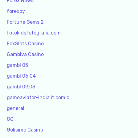
Forex News
forexby
Fortune Gems 2
fotokidsfotografia.com
FoxSlots Casino
Gambiva Casino
gambl 05
gambl 06.04
gambl 09.03
gameaviator-india.it.com c
general
GO
Golisimo Casino