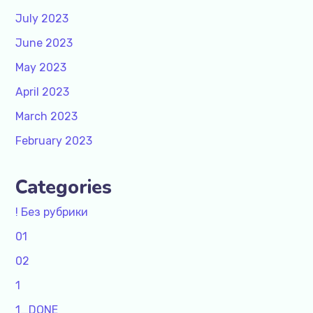
July 2023
June 2023
May 2023
April 2023
March 2023
February 2023
Categories
! Без рубрики
01
02
1
1_DONE