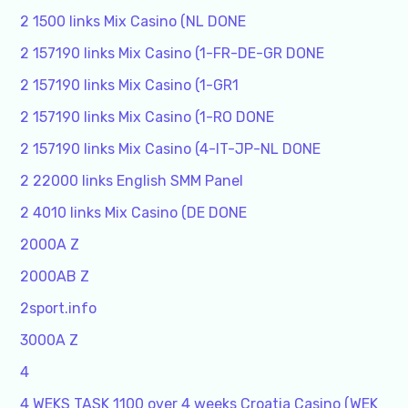
2 1500 links Mix Casino (NL DONE
2 157190 links Mix Casino (1-FR-DE-GR DONE
2 157190 links Mix Casino (1-GR1
2 157190 links Mix Casino (1-RO DONE
2 157190 links Mix Casino (4-IT-JP-NL DONE
2 22000 links English SMM Panel
2 4010 links Mix Casino (DE DONE
2000A Z
2000AB Z
2sport.info
3000A Z
4
4 WEKS TASK 1100 over 4 weeks Croatia Casino (WEK