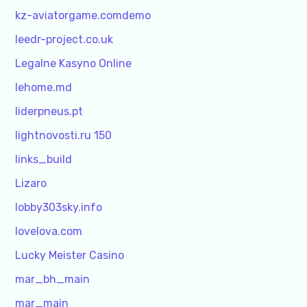
kz-aviatorgame.comdemo
leedr-project.co.uk
Legalne Kasyno Online
lehome.md
liderpneus.pt
lightnovosti.ru 150
links_build
Lizaro
lobby303sky.info
lovelova.com
Lucky Meister Casino
mar_bh_main
mar_main