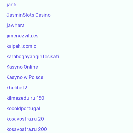
jan5
JasminSlots Casino
jawhara
jimenezvila.es
kaipaki.com c
karabogayangintesisati
Kasyno Online
Kasyno w Polsce
khelibet2
kilmezedu.ru 150
koboldportugal
kosavostra.ru 20
kosavostra.ru 200