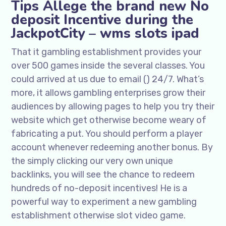
Tips Allege the brand new No
deposit Incentive during the
JackpotCity – wms slots ipad
That it gambling establishment provides your
over 500 games inside the several classes. You
could arrived at us due to email () 24/7. What’s
more, it allows gambling enterprises grow their
audiences by allowing pages to help you try their
website which get otherwise become weary of
fabricating a put. You should perform a player
account whenever redeeming another bonus. By
the simply clicking our very own unique
backlinks, you will see the chance to redeem
hundreds of no-deposit incentives! He is a
powerful way to experiment a new gambling
establishment otherwise slot video game.