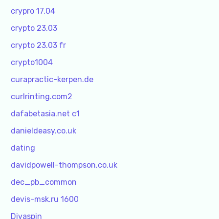
crypro 17.04
crypto 23.03
crypto 23.03 fr
crypto1004
curapractic-kerpen.de
curlrinting.com2
dafabetasia.net c1
danieldeasy.co.uk
dating
davidpowell-thompson.co.uk
dec_pb_common
devis-msk.ru 1600
Divaspin