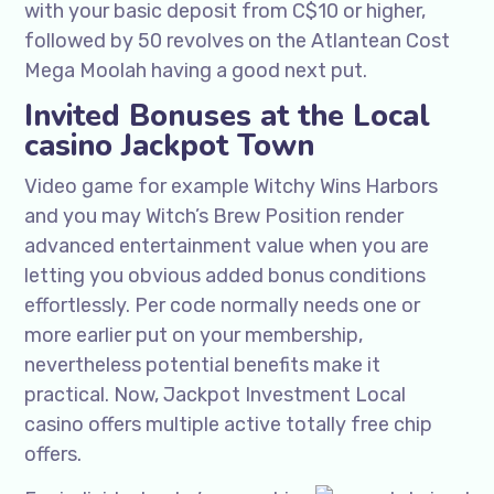
with your basic deposit from C$10 or higher,
followed by 50 revolves on the Atlantean Cost
Mega Moolah having a good next put.
Invited Bonuses at the Local
casino Jackpot Town
Video game for example Witchy Wins Harbors
and you may Witch’s Brew Position render
advanced entertainment value when you are
letting you obvious added bonus conditions
effortlessly. Per code normally needs one or
more earlier put on your membership,
nevertheless potential benefits make it
practical. Now, Jackpot Investment Local
casino offers multiple active totally free chip
offers.