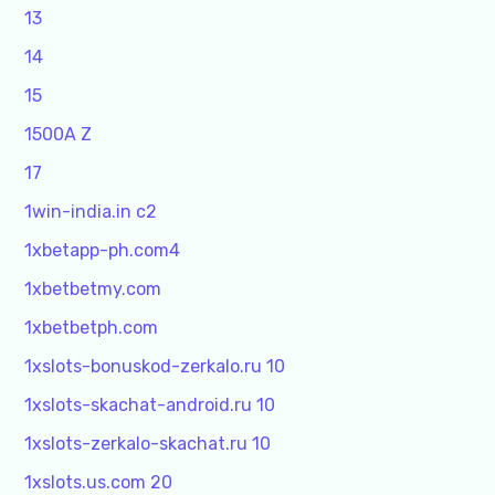
13
14
15
1500A Z
17
1win-india.in c2
1xbetapp-ph.com4
1xbetbetmy.com
1xbetbetph.com
1xslots-bonuskod-zerkalo.ru 10
1xslots-skachat-android.ru 10
1xslots-zerkalo-skachat.ru 10
1xslots.us.com 20