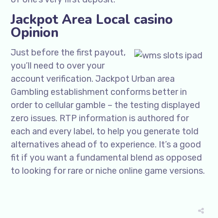
Jackpot Area Local casino
Opinion
Just before the first payout,
you’ll need to over your
account verification. Jackpot Urban area
Gambling establishment conforms better in
order to cellular gamble – the testing displayed
zero issues. RTP information is authored for
each and every label, to help you generate told
alternatives ahead of to experience. It’s a good
fit if you want a fundamental blend as opposed
to looking for rare or niche online game versions.