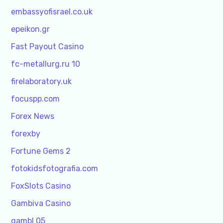
embassyofisrael.co.uk
epeikon.gr
Fast Payout Casino
fc-metallurg.ru 10
firelaboratory.uk
focuspp.com
Forex News
forexby
Fortune Gems 2
fotokidsfotografia.com
FoxSlots Casino
Gambiva Casino
gambl 05