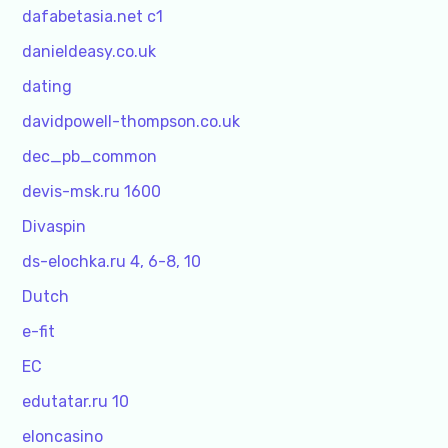
dafabetasia.net c1
danieldeasy.co.uk
dating
davidpowell-thompson.co.uk
dec_pb_common
devis-msk.ru 1600
Divaspin
ds-elochka.ru 4, 6-8, 10
Dutch
e-fit
EC
edutatar.ru 10
eloncasino