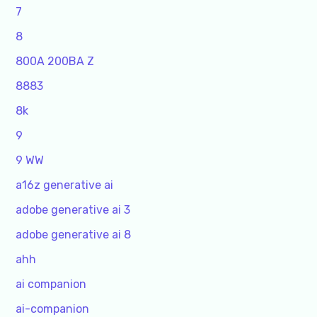
7
8
800A 200BA Z
8883
8k
9
9 WW
a16z generative ai
adobe generative ai 3
adobe generative ai 8
ahh
ai companion
ai-companion