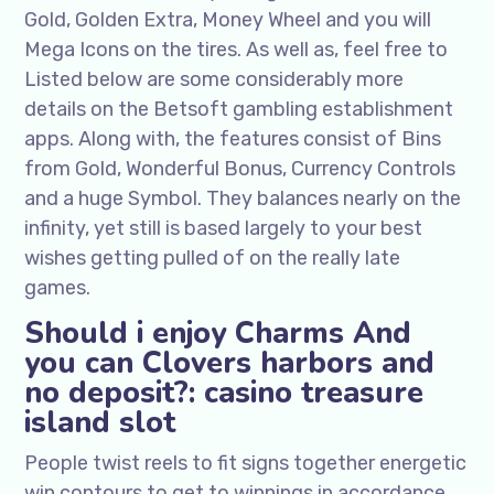
Gold, Golden Extra, Money Wheel and you will
Mega Icons on the tires. As well as, feel free to
Listed below are some considerably more
details on the Betsoft gambling establishment
apps. Along with, the features consist of Bins
from Gold, Wonderful Bonus, Currency Controls
and a huge Symbol.
They balances nearly on the
infinity, yet still is based largely to your best
wishes getting pulled of on the really late
games.
Should i enjoy Charms And
you can Clovers harbors and
no deposit?: casino treasure
island slot
People twist reels to fit signs together energetic
win contours to get to winnings in accordance