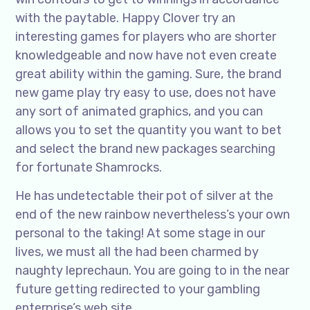
with the paytable. Happy Clover try an
interesting games for players who are shorter
knowledgeable and now have not even create
great ability within the gaming. Sure, the brand
new game play try easy to use, does not have
any sort of animated graphics, and you can
allows you to set the quantity you want to bet
and select the brand new packages searching
for fortunate Shamrocks.
He has undetectable their pot of silver at the
end of the new rainbow nevertheless’s your own
personal to the taking! At some stage in our
lives, we must all the had been charmed by
naughty leprechaun. You are going to in the near
future getting redirected to your gambling
enterprise’s web site.