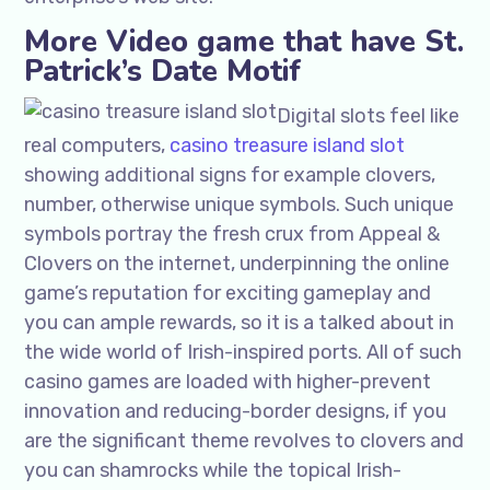
More Video game that have St.
Patrick’s Date Motif
Digital slots feel like
real computers,
casino treasure island slot
showing additional signs for example clovers,
number, otherwise unique symbols. Such unique
symbols portray the fresh crux from Appeal &
Clovers on the internet, underpinning the online
game’s reputation for exciting gameplay and
you can ample rewards, so it is a talked about in
the wide world of Irish-inspired ports. All of such
casino games are loaded with higher-prevent
innovation and reducing-border designs, if you
are the significant theme revolves to clovers and
you can shamrocks while the topical Irish-