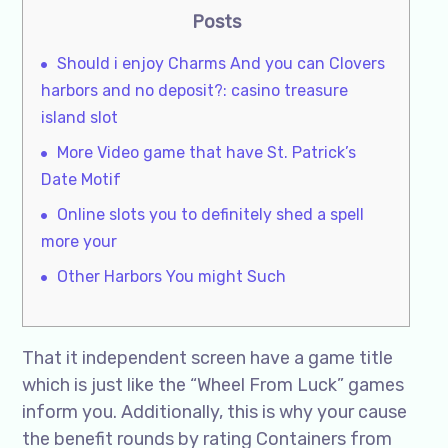
Posts
Should i enjoy Charms And you can Clovers
harbors and no deposit?: casino treasure
island slot
More Video game that have St. Patrick’s
Date Motif
Online slots you to definitely shed a spell
more your
Other Harbors You might Such
That it independent screen have a game title
which is just like the “Wheel From Luck” games
inform you. Additionally, this is why your cause
the benefit rounds by rating Containers from