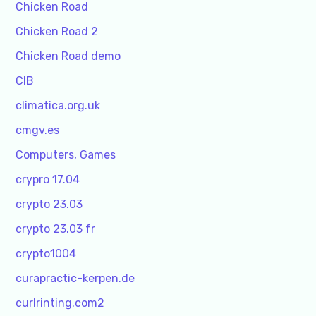
Chicken Road
Chicken Road 2
Chicken Road demo
CIB
climatica.org.uk
cmgv.es
Computers, Games
crypro 17.04
crypto 23.03
crypto 23.03 fr
crypto1004
curapractic-kerpen.de
curlrinting.com2