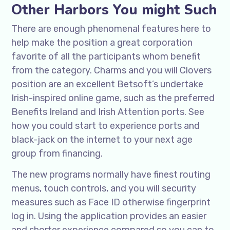
Other Harbors You might Such
There are enough phenomenal features here to
help make the position a great corporation
favorite of all the participants whom benefit
from the category. Charms and you will Clovers
position are an excellent Betsoft’s undertake
Irish-inspired online game, such as the preferred
Benefits Ireland and Irish Attention ports. See
how you could start to experience ports and
black-jack on the internet to your next age
group from financing.
The new programs normally have finest routing
menus, touch controls, and you will security
measures such as Face ID otherwise fingerprint
log in. Using the application provides an easier
and shorter experience compared so you can to