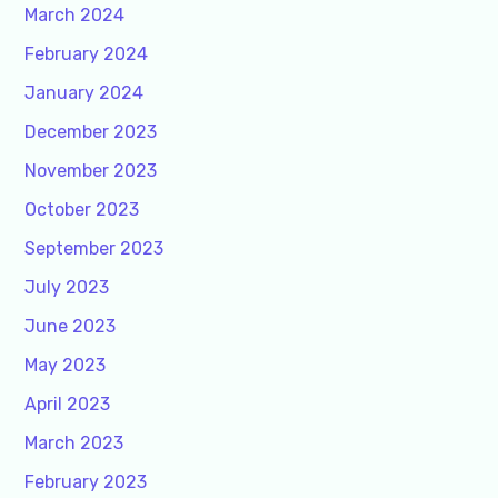
March 2024
February 2024
January 2024
December 2023
November 2023
October 2023
September 2023
July 2023
June 2023
May 2023
April 2023
March 2023
February 2023