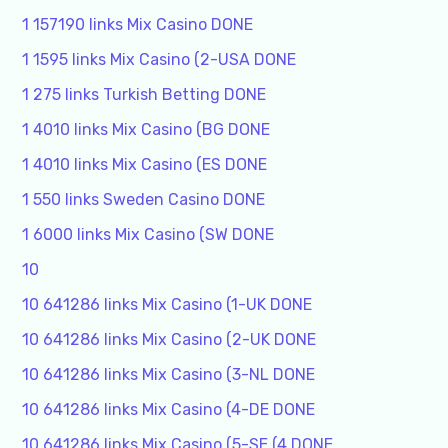
1 157190 links Mix Casino DONE
1 1595 links Mix Casino (2-USA DONE
1 275 links Turkish Betting DONE
1 4010 links Mix Casino (BG DONE
1 4010 links Mix Casino (ES DONE
1 550 links Sweden Casino DONE
1 6000 links Mix Casino (SW DONE
10
10 641286 links Mix Casino (1-UK DONE
10 641286 links Mix Casino (2-UK DONE
10 641286 links Mix Casino (3-NL DONE
10 641286 links Mix Casino (4-DE DONE
10 641286 links Mix Casino (5-SE (4 DONE