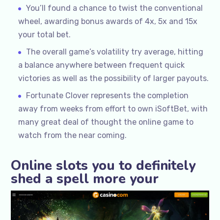
You’ll found a chance to twist the conventional
wheel, awarding bonus awards of 4x, 5x and 15x
your total bet.
The overall game’s volatility try average, hitting
a balance anywhere between frequent quick
victories as well as the possibility of larger payouts.
Fortunate Clover represents the completion
away from weeks from effort to own iSoftBet, with
many great deal of thought the online game to
watch from the near coming.
Online slots you to definitely
shed a spell more your