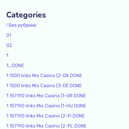
Categories
! Без рубрики
01
02
1
1_DONE
1 1500 links Mix Casino (2-DK DONE
1 1500 links Mix Casino (3-DE DONE
1 157190 links Mix Casino (1-GR DONE
1 157190 links Mix Casino (1-HU DONE
1 157190 links Mix Casino (2-FI DONE
1 157190 links Mix Casino (2-PL DONE