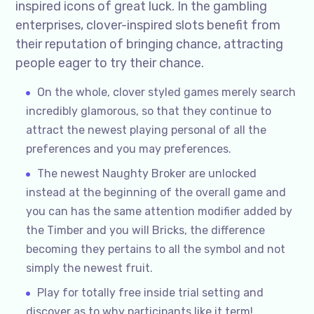
inspired icons of great luck. In the gambling
enterprises, clover-inspired slots benefit from
their reputation of bringing chance, attracting
people eager to try their chance.
On the whole, clover styled games merely search
incredibly glamorous, so that they continue to
attract the newest playing personal of all the
preferences and you may preferences.
The newest Naughty Broker are unlocked
instead at the beginning of the overall game and
you can has the same attention modifier added by
the Timber and you will Bricks, the difference
becoming they pertains to all the symbol and not
simply the newest fruit.
Play for totally free inside trial setting and
discover as to why participants like it term!