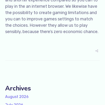
play in the an internet browser. We likewise have
the possibility to create gaming limitations and
you can to improve games settings to match
the choices. However they allow us to play
sensibly, because there’s zero economic chance.
Archives
August 2026
July 2026