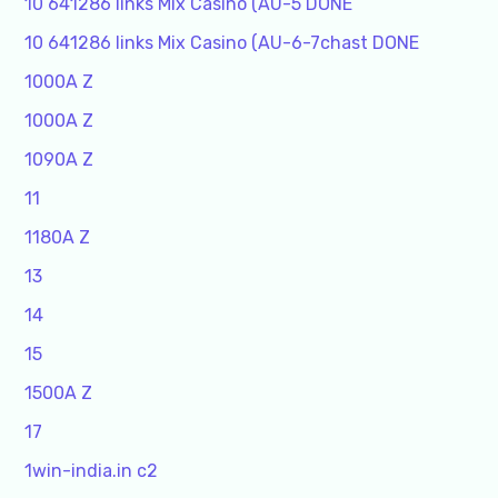
10 641286 links Mix Casino (AU-5 DONE
10 641286 links Mix Casino (AU-6-7chast DONE
1000A Z
1000A Z
1090A Z
11
1180A Z
13
14
15
1500A Z
17
1win-india.in c2