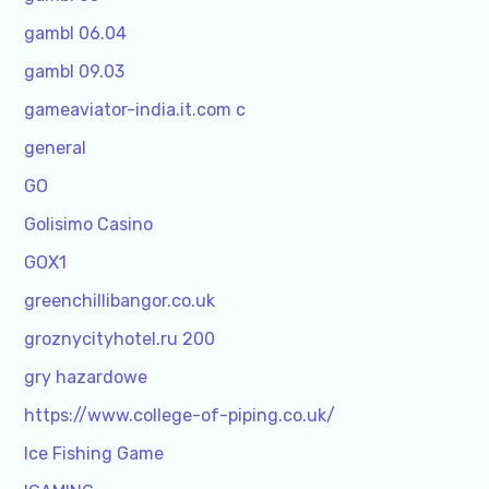
gambl 06.04
gambl 09.03
gameaviator-india.it.com c
general
GO
Golisimo Casino
GOX1
greenchillibangor.co.uk
groznycityhotel.ru 200
gry hazardowe
https://www.college-of-piping.co.uk/
Ice Fishing Game