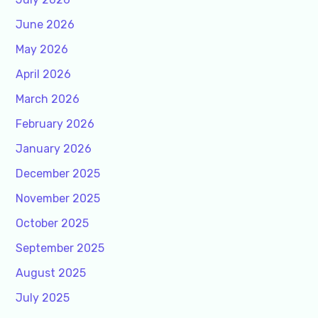
June 2026
May 2026
April 2026
March 2026
February 2026
January 2026
December 2025
November 2025
October 2025
September 2025
August 2025
July 2025