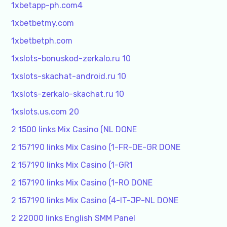
1xbetapp-ph.com4
1xbetbetmy.com
1xbetbetph.com
1xslots-bonuskod-zerkalo.ru 10
1xslots-skachat-android.ru 10
1xslots-zerkalo-skachat.ru 10
1xslots.us.com 20
2 1500 links Mix Casino (NL DONE
2 157190 links Mix Casino (1-FR-DE-GR DONE
2 157190 links Mix Casino (1-GR1
2 157190 links Mix Casino (1-RO DONE
2 157190 links Mix Casino (4-IT-JP-NL DONE
2 22000 links English SMM Panel