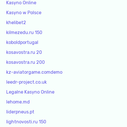
Kasyno Online
Kasyno w Polsce
khelibet2
kilmezedu.ru 150
koboldportugal
kosavostra.ru 20
kosavostra.ru 200
kz-aviatorgame.comdemo
leedr-project.co.uk
Legalne Kasyno Online
lehome.md
liderpneus.pt
lightnovosti.ru 150