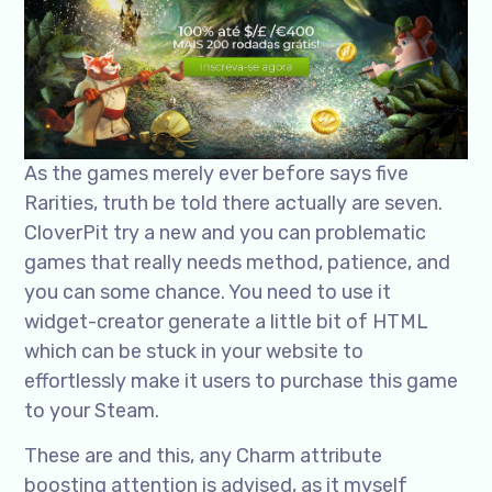
As the games merely ever before says five
Rarities, truth be told there actually are seven.
CloverPit try a new and you can problematic
games that really needs method, patience, and
you can some chance. You need to use it
widget-creator generate a little bit of HTML
which can be stuck in your website to
effortlessly make it users to purchase this game
to your Steam.
These are and this, any Charm attribute
boosting attention is advised, as it myself