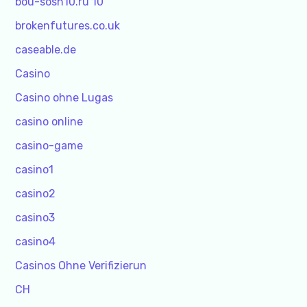
bou-sosh10.ru 10
brokenfutures.co.uk
caseable.de
Casino
Casino ohne Lugas
casino online
casino-game
casino1
casino2
casino3
casino4
Casinos Ohne Verifizierun
CH