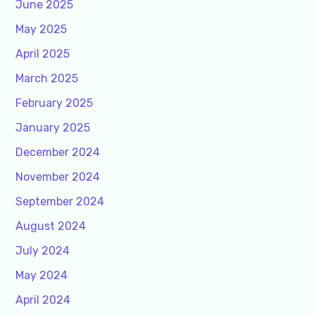
June 2025
May 2025
April 2025
March 2025
February 2025
January 2025
December 2024
November 2024
September 2024
August 2024
July 2024
May 2024
April 2024