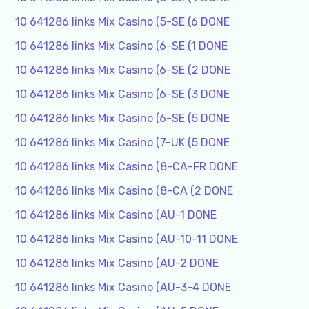
10 641286 links Mix Casino (5-SE (6 DONE
10 641286 links Mix Casino (6-SE (1 DONE
10 641286 links Mix Casino (6-SE (2 DONE
10 641286 links Mix Casino (6-SE (3 DONE
10 641286 links Mix Casino (6-SE (5 DONE
10 641286 links Mix Casino (7-UK (5 DONE
10 641286 links Mix Casino (8-CA-FR DONE
10 641286 links Mix Casino (8-CA (2 DONE
10 641286 links Mix Casino (AU-1 DONE
10 641286 links Mix Casino (AU-10-11 DONE
10 641286 links Mix Casino (AU-2 DONE
10 641286 links Mix Casino (AU-3-4 DONE