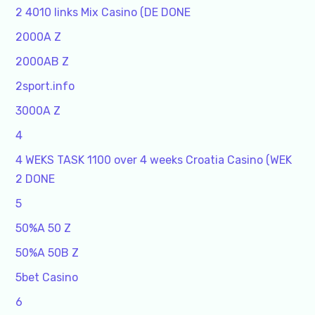
2 4010 links Mix Casino (DE DONE
2000A Z
2000AB Z
2sport.info
3000A Z
4
4 WEKS TASK 1100 over 4 weeks Croatia Casino (WEK
2 DONE
5
50%A 50 Z
50%A 50B Z
5bet Casino
6