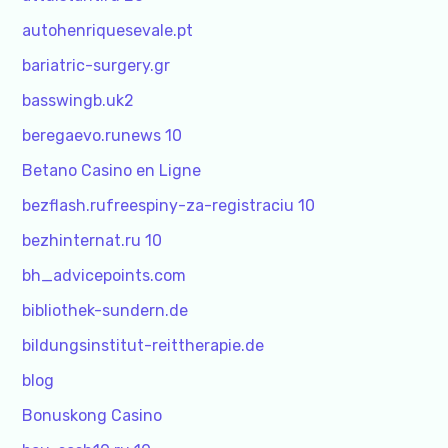
autohenriquesevale.pt
bariatric-surgery.gr
basswingb.uk2
beregaevo.runews 10
Betano Casino en Ligne
bezflash.rufreespiny-za-registraciu 10
bezhinternat.ru 10
bh_advicepoints.com
bibliothek-sundern.de
bildungsinstitut-reittherapie.de
blog
Bonuskong Casino