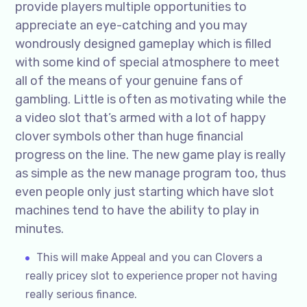
provide players multiple opportunities to
appreciate an eye-catching and you may
wondrously designed gameplay which is filled
with some kind of special atmosphere to meet
all of the means of your genuine fans of
gambling. Little is often as motivating while the
a video slot that’s armed with a lot of happy
clover symbols other than huge financial
progress on the line. The new game play is really
as simple as the new manage program too, thus
even people only just starting which have slot
machines tend to have the ability to play in
minutes.
This will make Appeal and you can Clovers a
really pricey slot to experience proper not having
really serious finance.