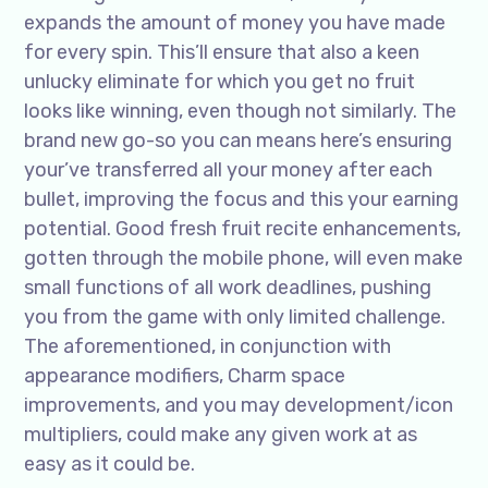
expands the amount of money you have made
for every spin. This’ll ensure that also a keen
unlucky eliminate for which you get no fruit
looks like winning, even though not similarly. The
brand new go-so you can means here’s ensuring
your’ve transferred all your money after each
bullet, improving the focus and this your earning
potential. Good fresh fruit recite enhancements,
gotten through the mobile phone, will even make
small functions of all work deadlines, pushing
you from the game with only limited challenge.
The aforementioned, in conjunction with
appearance modifiers, Charm space
improvements, and you may development/icon
multipliers, could make any given work at as
easy as it could be.