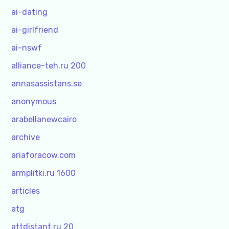
ai-dating
ai-girlfriend
ai-nswf
alliance-teh.ru 200
annasassistans.se
anonymous
arabellanewcairo
archive
ariaforacow.com
armplitki.ru 1600
articles
atg
attdistant.ru 20