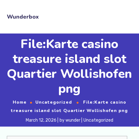
Wunderbox
File:Karte casino
treasure island slot
Quartier Wollishofen
png
Home
Uncategorized
File:Karte casino
treasure island slot Quartier Wollishofen png
March 12, 2026
by
wunder
Uncategorized