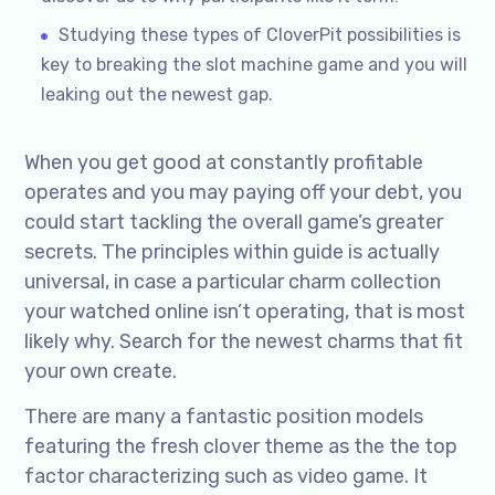
Studying these types of CloverPit possibilities is
key to breaking the slot machine game and you will
leaking out the newest gap.
When you get good at constantly profitable
operates and you may paying off your debt, you
could start tackling the overall game’s greater
secrets. The principles within guide is actually
universal, in case a particular charm collection
your watched online isn’t operating, that is most
likely why. Search for the newest charms that fit
your own create.
There are many a fantastic position models
featuring the fresh clover theme as the the top
factor characterizing such as video game. It