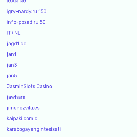
IGAMING
igry-nardy.ru 150
info-posad.ru 50
IT+NL
jagd1.de
jan1
jan3
jan5
JasminSlots Casino
jawhara
jimenezvila.es
kaipaki.com c
karabogayangintesisati