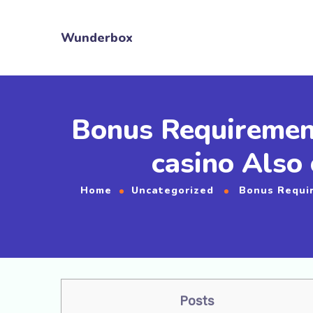
Wunderbox
Bonus Requirement
casino Also
Home
Uncategorized
Bonus Requir
Posts