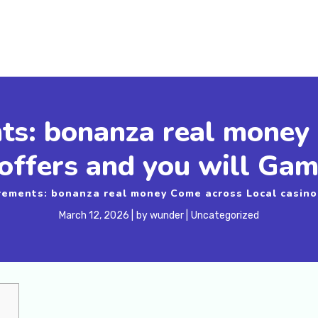
s: bonanza real money
 offers and you will Gam
ements: bonanza real money Come across Local casino 
March 12, 2026
by
wunder
Uncategorized