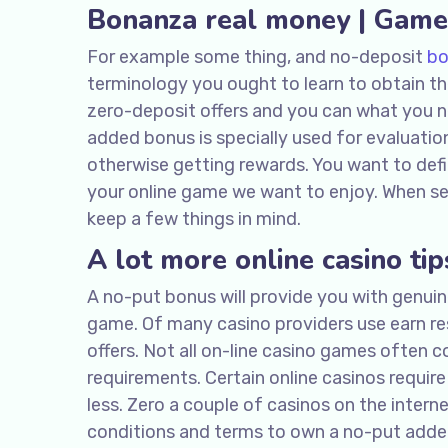
Bonanza real money | Gam
For example some thing, and no-deposit
bo
terminology you ought to learn to obtain th
zero-deposit offers and you can what you ne
added bonus is specially used for evaluation
otherwise getting rewards. You want to defin
your online game we want to enjoy. When sel
keep a few things in mind.
A lot more online casino tip
A no-put bonus will provide you with genui
game. Of many casino providers use earn re
offers. Not all on-line casino games often
requirements. Certain online casinos requir
less. Zero a couple of casinos on the interne
conditions and terms to own a no-put add