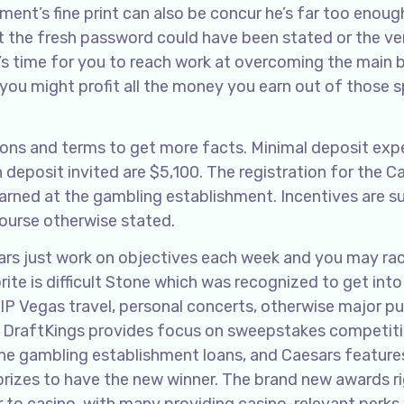
ent’s fine print can also be concur he’s far too enoug
t the fresh password could have been stated or the ver
 it’s time for you to reach work at overcoming the main 
t you might profit all the money you earn out of those s
ions and terms to get more facts. Minimal deposit ex
n deposit invited are $5,100. The registration for the C
rned at the gambling establishment. Incentives are s
course otherwise stated.
ars just work on objectives each week and you may ra
e is difficult Stone which was recognized to get into
 VIP Vegas travel, personal concerts, otherwise major p
. DraftKings provides focus on sweepstakes competit
he gambling establishment loans, and Caesars feature
prizes to have the new winner. The brand new awards r