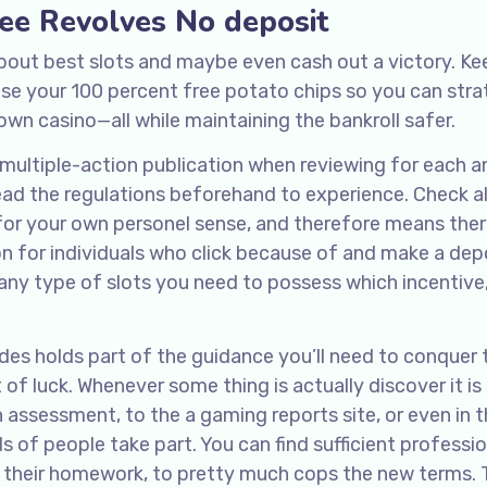
ree Revolves No deposit
k about best slots and maybe even cash out a victory. Ke
 Use your 100 percent free potato chips so you can stra
own casino—all while maintaining the bankroll safer.
multiple-action publication when reviewing for each a
ead the regulations beforehand to experience. Check 
 for your own personel sense, and therefore means ther
for individuals who click because of and make a depo
ny type of slots you need to possess which incentive
vides holds part of the guidance you’ll need to conquer 
t of luck. Whenever some thing is actually discover it is
n assessment, to the a gaming reports site, or even in 
f people take part. You can find sufficient professio
do their homework, to pretty much cops the new terms.