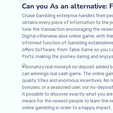
Can you As an alternative: 
Cruise Gambling enterprise handles their pe
obtains every piece of information to the p
tune the transaction encouraging the newes
Digital otherwise alive online game, with th
informed function of Gambling establishment
offers Software, from Table Game so you ca
Ports, making the journey daring and enjoya
A no deposit added b
can winnings real cash game. The online ga
quality titles and enormous incentives. No 
bonuses, or a seasoned user, our no-deposi
it possible to discover exactly what you are
means for the newest people to learn the ne
online gambling in order to a happy impact.