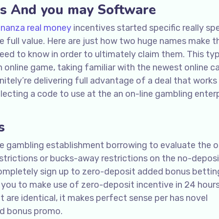
es And you may Software
nanza real money
incentives started specific really spe
e full value. Here are just how two huge names make th
ed to know in order to ultimately claim them. This ty
 online game, taking familiar with the newest online ca
itely’re delivering full advantage of a deal that works 
ecting a code to use at the an on-line gambling enterp
s
ne gambling establishment borrowing to evaluate the o
strictions or bucks-away restrictions on the no-deposi
 completely sign up to zero-deposit added bonus bettin
e you to make use of zero-deposit incentive in 24 hours
t are identical, it makes perfect sense per has novel
ed bonus promo.