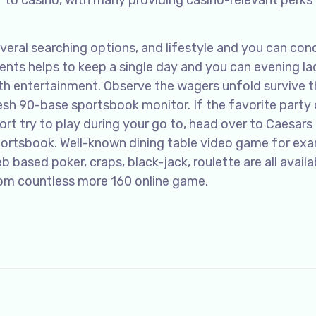
er to casino, with many providing casino-relevant perks
veral searching options, and lifestyle and you can con
ents helps to keep a single day and you can evening l
th entertainment. Observe the wagers unfold survive t
esh 90-base sportsbook monitor. If the favorite party 
ort try to play during your go to, head over to Caesars
ortsbook. Well-known dining table video game for ex
b based poker, craps, black-jack, roulette are all availa
om countless more 160 online game.