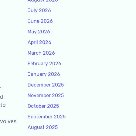
July 2026
June 2026
May 2026
April 2026
March 2026
February 2026
January 2026
December 2025
r
November 2025
ed
 to
October 2025
September 2025
evolves
August 2025