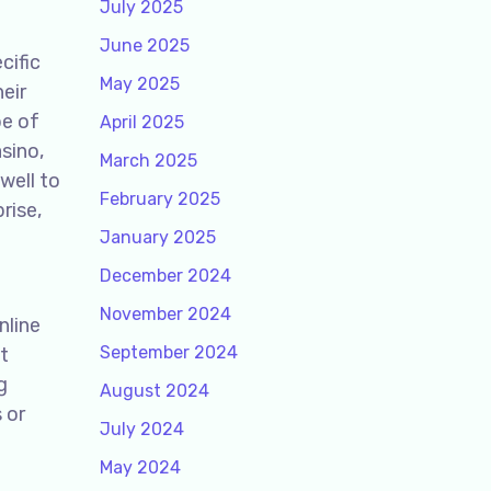
July 2025
June 2025
cific
May 2025
eir
pe of
April 2025
sino,
March 2025
well to
February 2025
rise,
January 2025
December 2024
November 2024
nline
September 2024
t
g
August 2024
 or
July 2024
May 2024