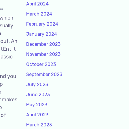
April 2024
…
March 2024
 which
February 2024
sually
m
January 2024
 out. An
December 2023
tEnt it
November 2023
lassic
October 2023
September 2023
and you
op
July 2023
o
June 2023
er makes
May 2023
b
 of
April 2023
March 2023