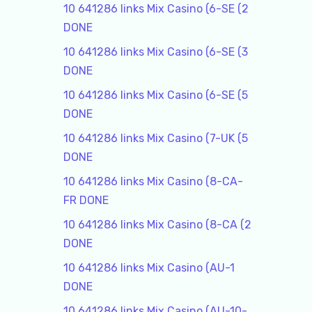
10 641286 links Mix Casino (6-SE (2
DONE
10 641286 links Mix Casino (6-SE (3
DONE
10 641286 links Mix Casino (6-SE (5
DONE
10 641286 links Mix Casino (7-UK (5
DONE
10 641286 links Mix Casino (8-CA-
FR DONE
10 641286 links Mix Casino (8-CA (2
DONE
10 641286 links Mix Casino (AU-1
DONE
10 641286 links Mix Casino (AU-10-