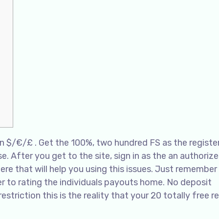
en $/€/£ . Get the 100%, two hundred FS as the registe
. After you get to the site, sign in as the an authoriz
re that will help you using this issues. Just remember
der to rating the individuals payouts home.
No deposit
triction this is the reality that your 20 totally free r