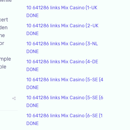
 while
10 641286 links Mix Casino (1-UK
DONE
cert
10 641286 links Mix Casino (2-UK
aden
DONE
he
or
10 641286 links Mix Casino (3-NL
DONE
ample
10 641286 links Mix Casino (4-DE
ble
DONE
10 641286 links Mix Casino (5-SE (4
DONE
10 641286 links Mix Casino (5-SE (6
DONE
10 641286 links Mix Casino (6-SE (1
DONE