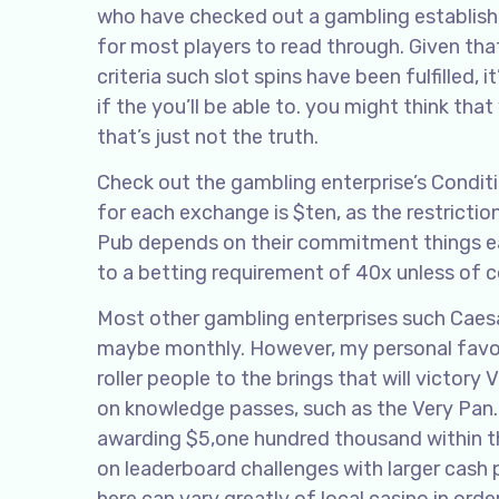
who have checked out a gambling establishm
for most players to read through. Given tha
criteria such slot spins have been fulfilled,
if the you’ll be able to. you might think tha
that’s just not the truth.
Check out the gambling enterprise’s Condit
for each exchange is $ten, as the restrictio
Pub depends on their commitment things ea
to a betting requirement of 40x unless of 
Most other gambling enterprises such Caes
maybe monthly. However, my personal favorit
roller people to the brings that will victory
on knowledge passes, such as the Very Pan
awarding $5,one hundred thousand within t
on leaderboard challenges with larger cash 