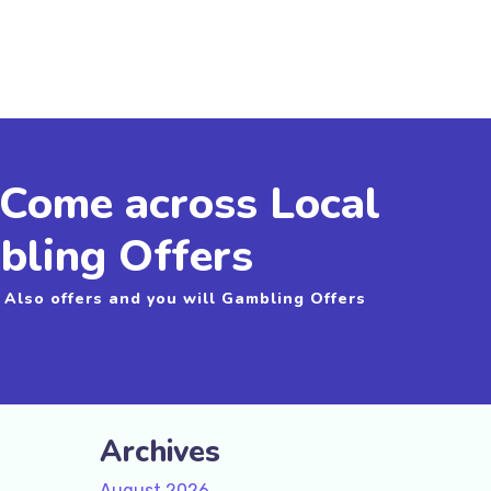
 Come across Local
bling Offers
Also offers and you will Gambling Offers
Archives
August 2026