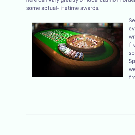
here can vary greatly of local casino in ord
some actual-lifetime awards.
Se
ev
wi
fr
sp
Sp
we
fr