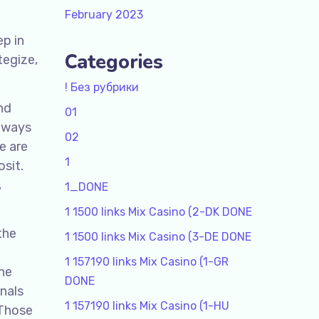
February 2023
ep in
Categories
tegize,
! Без рубрики
nd
01
always
02
e are
1
sit.
,
1_DONE
1 1500 links Mix Casino (2-DK DONE
the
1 1500 links Mix Casino (3-DE DONE
1 157190 links Mix Casino (1-GR
the
DONE
nals
1 157190 links Mix Casino (1-HU
 Those