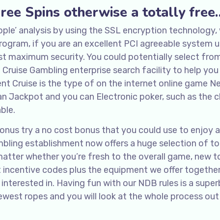
Free Spins otherwise a totally free
ople’ analysis by using the SSL encryption technology,
rogram, if you are an excellent PCI agreeable system u
t maximum security. You could potentially select fro
e Cruise Gambling enterprise search facility to help you
 Cruise is the type of on the internet online game Ne
n Jackpot and you can Electronic poker, such as the c
ble.
onus try a no cost bonus that you could use to enjoy 
mbling establishment now offers a huge selection of t
matter whether you’re fresh to the overall game, new t
t incentive codes plus the equipment we offer togeth
 interested in. Having fun with our NDB rules is a super
west ropes and you will look at the whole process out