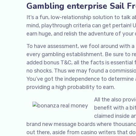
Gambling enterprise Sail F
It’s a fun, low-relationship solution to tal
mind, playthrough criteria can get pertain!
earn huge, and relish the adventure of your 
To have assessment, we fool around with a 
every gambling establishment. Be sure to r
added bonus T&C, all the facts is essential
no shocks. Thus we may found a commission 
You’ve got the independence to determine a
providing a high probability to earn.
All the also pro
benefit with a bi
claimed inside a
brand new message boards where thousands o
out there, aside from casino writers that 