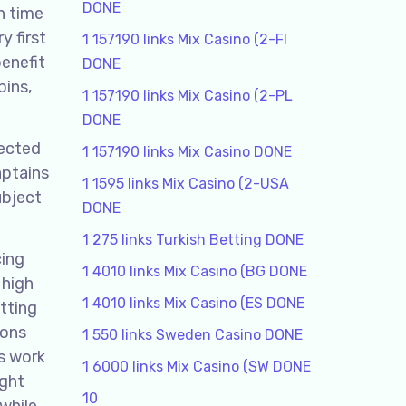
DONE
h time
y first
1 157190 links Mix Casino (2-FI
benefit
DONE
pins,
1 157190 links Mix Casino (2-PL
DONE
pected
1 157190 links Mix Casino DONE
aptains
1 1595 links Mix Casino (2-USA
ubject
DONE
1 275 links Turkish Betting DONE
cing
1 4010 links Mix Casino (BG DONE
 high
1 4010 links Mix Casino (ES DONE
utting
ions
1 550 links Sweden Casino DONE
s work
1 6000 links Mix Casino (SW DONE
ight
10