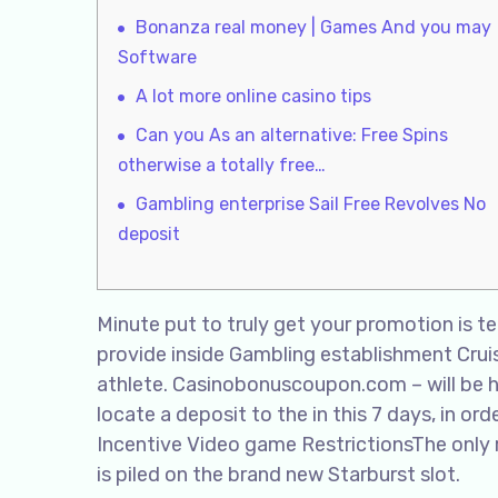
Bonanza real money | Games And you may
Software
A lot more online casino tips
Can you As an alternative: Free Spins
otherwise a totally free…
Gambling enterprise Sail Free Revolves No
deposit
Minute put to truly get your promotion is t
provide inside Gambling establishment Cruise
athlete. Casinobonuscoupon.com – will be he
locate a deposit to the in this 7 days, in or
Incentive Video game RestrictionsThe only res
is piled on the brand new Starburst slot.