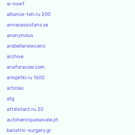
ai-nswf
alliance-teh.ru 200
annasassistans.se
anonymous
arabellanewcairo
archive
ariaforacow.com
armplitki.ru 1600
articles
atg
attdistant.ru 20
autohenriquesevale.pt
bariatric-surgery.gr