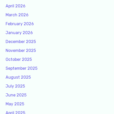
April 2026
March 2026
February 2026
January 2026
December 2025
November 2025
October 2025
September 2025
August 2025
July 2025
June 2025
May 2025
April 2025