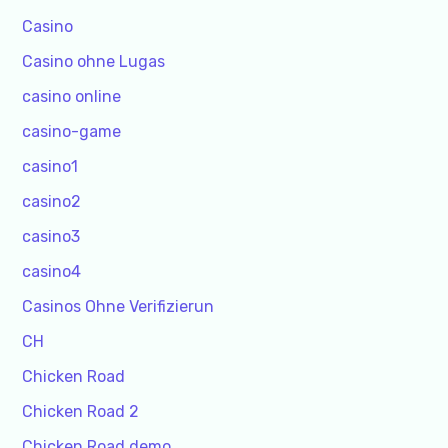
Casino
Casino ohne Lugas
casino online
casino-game
casino1
casino2
casino3
casino4
Casinos Ohne Verifizierun
CH
Chicken Road
Chicken Road 2
Chicken Road demo