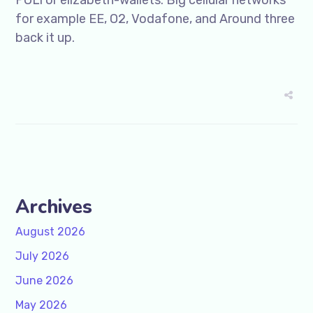
POLi or elizabeth-wallets. Big cellular networks
for example EE, O2, Vodafone, and Around three
back it up.
Archives
August 2026
July 2026
June 2026
May 2026