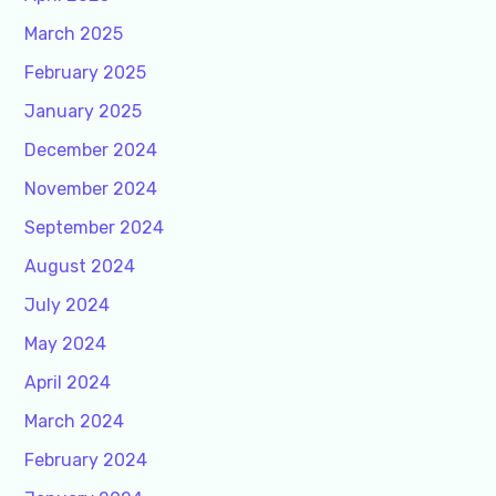
March 2025
February 2025
January 2025
December 2024
November 2024
September 2024
August 2024
July 2024
May 2024
April 2024
March 2024
February 2024