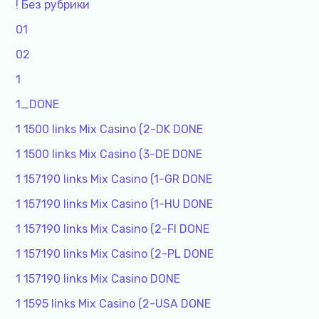
! Без рубрики
01
02
1
1_DONE
1 1500 links Mix Casino (2-DK DONE
1 1500 links Mix Casino (3-DE DONE
1 157190 links Mix Casino (1-GR DONE
1 157190 links Mix Casino (1-HU DONE
1 157190 links Mix Casino (2-FI DONE
1 157190 links Mix Casino (2-PL DONE
1 157190 links Mix Casino DONE
1 1595 links Mix Casino (2-USA DONE