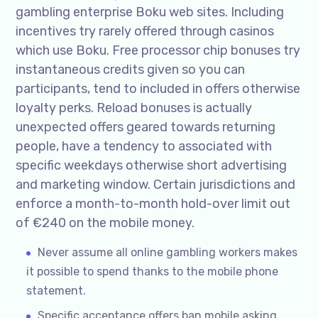
gambling enterprise Boku web sites. Including
incentives try rarely offered through casinos
which use Boku. Free processor chip bonuses try
instantaneous credits given so you can
participants, tend to included in offers otherwise
loyalty perks. Reload bonuses is actually
unexpected offers geared towards returning
people, have a tendency to associated with
specific weekdays otherwise short advertising
and marketing window. Certain jurisdictions and
enforce a month-to-month hold-over limit out
of €240 on the mobile money.
Never assume all online gambling workers makes
it possible to spend thanks to the mobile phone
statement.
Specific acceptance offers ban mobile asking,