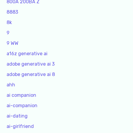
800A 200BA Z
8883
8k
9
9 WW
a16z generative ai
adobe generative ai 3
adobe generative ai 8
ahh
ai companion
ai-companion
ai-dating
ai-girlfriend