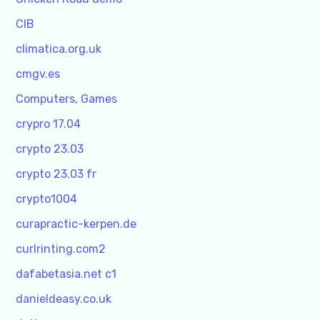
CIB
climatica.org.uk
cmgv.es
Computers, Games
crypro 17.04
crypto 23.03
crypto 23.03 fr
crypto1004
curapractic-kerpen.de
curlrinting.com2
dafabetasia.net c1
danieldeasy.co.uk