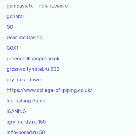
gameaviator-india.it.com c
general
GO
Golisimo Casino
GOX1
greenchillibangor.co.uk
groznycityhotel.ru 200
gry hazardowe
https://www.college-of-piping.co.uk/
Ice Fishing Game
IGAMING
igry-nardy.ru 150
info-posad.ru 50