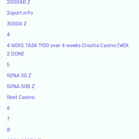
2000AB Z
2sport.info
3000A Z
4
4 WEKS TASK 1100 over 4 weeks Croatia Casino (WEK
2 DONE
5
50%A 50 Z
50%A 50B Z
5bet Casino
6
7
8