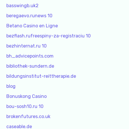
basswingb.uk2
beregaevo.runews 10
Betano Casino en Ligne
bezflash.rufreespiny-za-registraciu 10
bezhinternat.ru 10
bh_advicepoints.com
bibliothek-sundern.de
bildungsinstitut-reittherapie.de
blog
Bonuskong Casino
bou-sosh10.ru 10
brokenfutures.co.uk
caseable.de