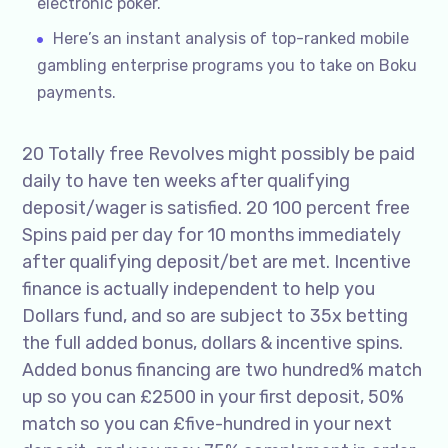
electronic poker.
Here’s an instant analysis of top-ranked mobile
gambling enterprise programs you to take on Boku
payments.
20 Totally free Revolves might possibly be paid
daily to have ten weeks after qualifying
deposit/wager is satisfied. 20 100 percent free
Spins paid per day for 10 months immediately
after qualifying deposit/bet are met. Incentive
finance is actually independent to help you
Dollars fund, and so are subject to 35x betting
the full added bonus, dollars & incentive spins.
Added bonus financing are two hundred% match
up so you can £2500 in your first deposit, 50%
match so you can £five-hundred in your next