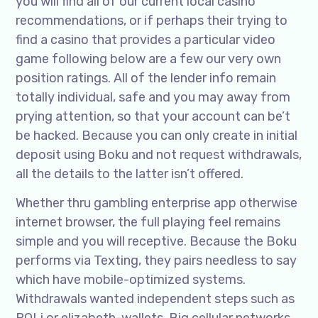
you will find all of our current local casino
recommendations, or if perhaps their trying to
find a casino that provides a particular video
game following below are a few our very own
position ratings. All of the lender info remain
totally individual, safe and you may away from
prying attention, so that your account can be’t
be hacked. Because you can only create in initial
deposit using Boku and not request withdrawals,
all the details to the latter isn’t offered.
Whether thru gambling enterprise app otherwise
internet browser, the full playing feel remains
simple and you will receptive. Because the Boku
performs via Texting, they pairs needless to say
which have mobile-optimized systems.
Withdrawals wanted independent steps such as