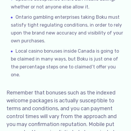
whether or not anyone else allow it.
Ontario gambling enterprises taking Boku must
satisfy tight regulating conditions, in order to rely
upon the brand new accuracy and visibility of your
own purchases.
Local casino bonuses inside Canada is going to
be claimed in many ways, but Boku is just one of
the percentage steps one to claimed’t offer you
one.
Remember that bonuses such as the indexed
welcome packages is actually susceptible to
terms and conditions, and you can payment
control times will vary from the approach and
you may confirmation reputation. Mobile put