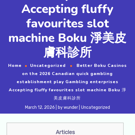
Accepting fluffy
favourites slot
machine Boku 淨美皮
膚科診所
Home
Uncategorized
Better Boku Casinos
on the 2026 Canadian quick gambling
establishment play Gambling enterprises
Accepting fluffy favourites slot machine Boku 淨
美皮膚科診所
March 12, 2026
by
wunder
Uncategorized
Articles