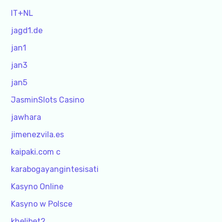
IT+NL
jagd1.de
jan1
jan3
jan5
JasminSlots Casino
jawhara
jimenezvila.es
kaipaki.com c
karabogayangintesisati
Kasyno Online
Kasyno w Polsce
khelibet2