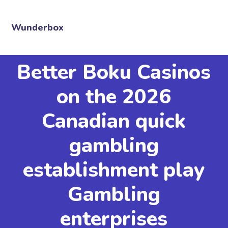
Wunderbox
Better Boku Casinos
on the 2026
Canadian quick
gambling
establishment play
Gambling
enterprises