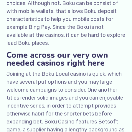
choices. Although not, Boku can be consist of
with mobile wallets, that allows Boku deposit
characteristics to help you mobile costs for
example Bing Pay. Since the Boku is not
available at the casinos, it can be hard to explore
lead Boku places.
Come across our very own
needed casinos right here
Joining at the Boku Local casino is quick, which
have several put options and you may large
welcome campaigns to consider. One another
titles render solid images and you can enjoyable
incentive series, in order to attempt provides
otherwise habit for the shorter bets before
expanding bet. Boku Casino features Betsoft
game, a supplier having a lengthy background as