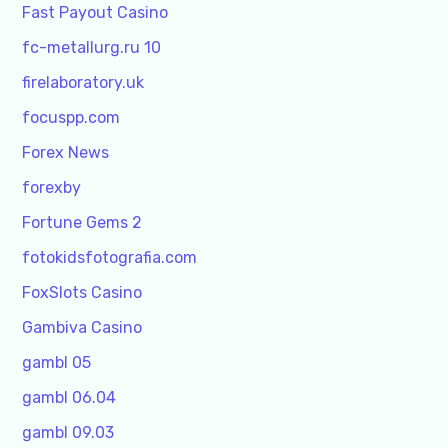
Fast Payout Casino
fc-metallurg.ru 10
firelaboratory.uk
focuspp.com
Forex News
forexby
Fortune Gems 2
fotokidsfotografia.com
FoxSlots Casino
Gambiva Casino
gambl 05
gambl 06.04
gambl 09.03