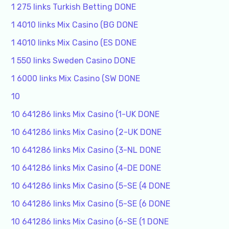
1 275 links Turkish Betting DONE
1 4010 links Mix Casino (BG DONE
1 4010 links Mix Casino (ES DONE
1 550 links Sweden Casino DONE
1 6000 links Mix Casino (SW DONE
10
10 641286 links Mix Casino (1-UK DONE
10 641286 links Mix Casino (2-UK DONE
10 641286 links Mix Casino (3-NL DONE
10 641286 links Mix Casino (4-DE DONE
10 641286 links Mix Casino (5-SE (4 DONE
10 641286 links Mix Casino (5-SE (6 DONE
10 641286 links Mix Casino (6-SE (1 DONE