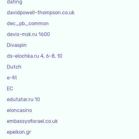
dating
davidpowell-thompson.co.uk
dec_pb_common
devis-msk.ru 1600
Divaspin
ds-elochka.ru 4, 6-8, 10
Dutch
e-fit
EC
edutatar.ru 10
eloncasino
embassyofisrael.co.uk
epeikon.gr