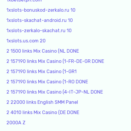
1xslots-bonuskod-zerkalo.ru 10
1xslots-skachat-android.ru 10
1xslots-zerkalo-skachat.ru 10
1xslots.us.com 20
2 1500 links Mix Casino (NL DONE
2 157190 links Mix Casino (1-FR-DE-GR DONE
2 157190 links Mix Casino (1-GR1
2 157190 links Mix Casino (1-RO DONE
2 157190 links Mix Casino (4-IT-JP-NL DONE
2 22000 links English SMM Panel
2 4010 links Mix Casino (DE DONE
2000A Z