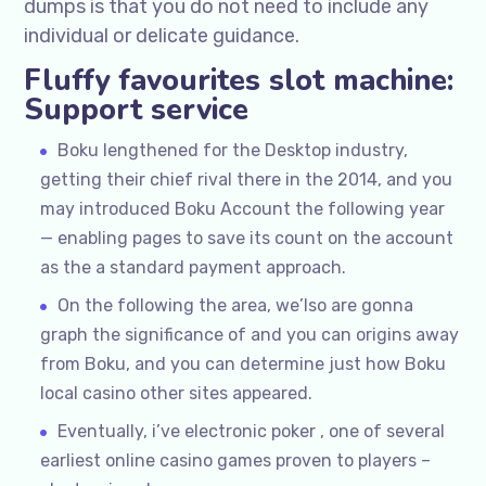
dumps is that you do not need to include any
individual or delicate guidance.
Fluffy favourites slot machine:
Support service
Boku lengthened for the Desktop industry,
getting their chief rival there in the 2014, and you
may introduced Boku Account the following year
— enabling pages to save its count on the account
as the a standard payment approach.
On the following the area, we’lso are gonna
graph the significance of and you can origins away
from Boku, and you can determine just how Boku
local casino other sites appeared.
Eventually, i’ve electronic poker , one of several
earliest online casino games proven to players –