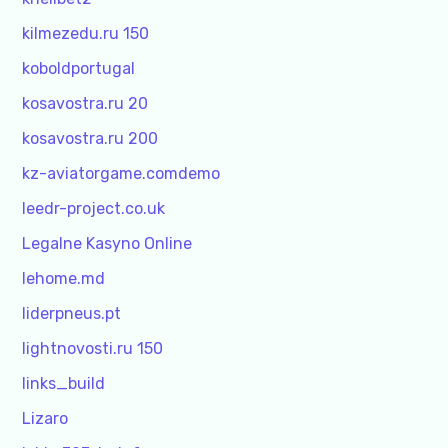
kilmezedu.ru 150
koboldportugal
kosavostra.ru 20
kosavostra.ru 200
kz-aviatorgame.comdemo
leedr-project.co.uk
Legalne Kasyno Online
lehome.md
liderpneus.pt
lightnovosti.ru 150
links_build
Lizaro