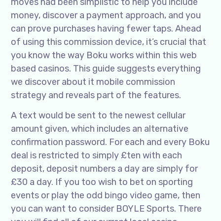
moves had been simplistic to help you include
money, discover a payment approach, and you
can prove purchases having fewer taps. Ahead
of using this commission device, it’s crucial that
you know the way Boku works within this web
based casinos. This guide suggests everything
we discover about it mobile commission
strategy and reveals part of the features.
A text would be sent to the newest cellular
amount given, which includes an alternative
confirmation password. For each and every Boku
deal is restricted to simply £ten with each
deposit, deposit numbers a day are simply for
£30 a day. If you too wish to bet on sporting
events or play the odd bingo video game, then
you can want to consider BOYLE Sports. There