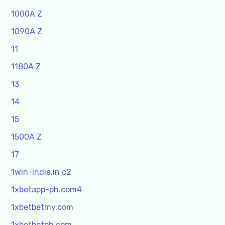
1000A Z
1090A Z
11
1180A Z
13
14
15
1500A Z
17
1win-india.in c2
1xbetapp-ph.com4
1xbetbetmy.com
1xbetbetph.com