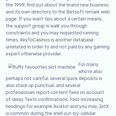
the 1999; find out about the brand new business
and its own directory to the Betsoft remark web
page. If you want tips about a certain means,
the support group is walk you through
constraints and you may requested running
times. KeyToCasinos is another database
unrelated in order to and not paid by any gaming
expert otherwise provider.
For many
who’re also
perhaps not careful, several quick deposits is
also stack up punctual, and several
professionals report content fees on account
of delay Texts confirmations. Fast-increasing
headings for example Aviator and you may JetX
is common during the shell out-by-cellular