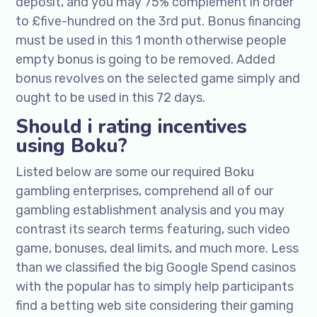
deposit, and you may 75% complement in order
to £five-hundred on the 3rd put. Bonus financing
must be used in this 1 month otherwise people
empty bonus is going to be removed. Added
bonus revolves on the selected game simply and
ought to be used in this 72 days.
Should i rating incentives
using Boku?
Listed below are some our required Boku
gambling enterprises, comprehend all of our
gambling establishment analysis and you may
contrast its search terms featuring, such video
game, bonuses, deal limits, and much more. Less
than we classified the big Google Spend casinos
with the popular has to simply help participants
find a betting web site considering their gaming