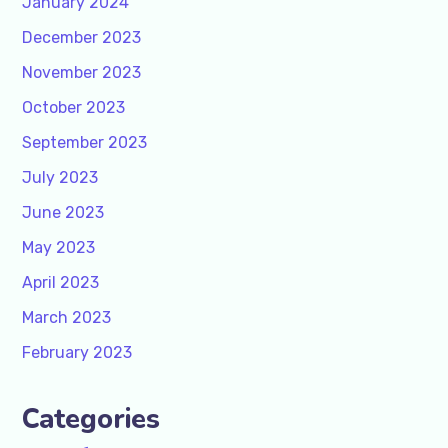
January 2024
December 2023
November 2023
October 2023
September 2023
July 2023
June 2023
May 2023
April 2023
March 2023
February 2023
Categories