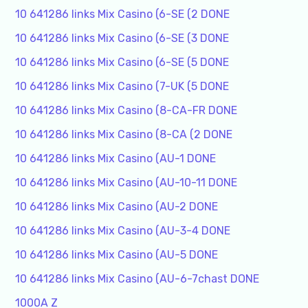
10 641286 links Mix Casino (6-SE (2 DONE
10 641286 links Mix Casino (6-SE (3 DONE
10 641286 links Mix Casino (6-SE (5 DONE
10 641286 links Mix Casino (7-UK (5 DONE
10 641286 links Mix Casino (8-CA-FR DONE
10 641286 links Mix Casino (8-CA (2 DONE
10 641286 links Mix Casino (AU-1 DONE
10 641286 links Mix Casino (AU-10-11 DONE
10 641286 links Mix Casino (AU-2 DONE
10 641286 links Mix Casino (AU-3-4 DONE
10 641286 links Mix Casino (AU-5 DONE
10 641286 links Mix Casino (AU-6-7chast DONE
1000A Z