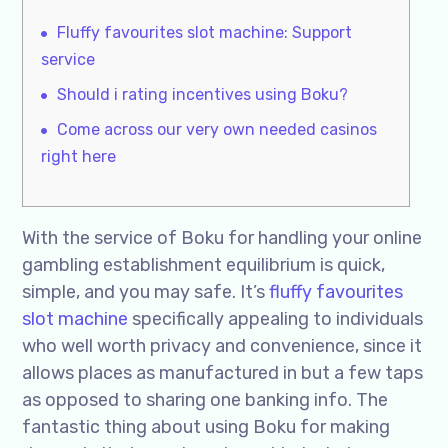
Fluffy favourites slot machine: Support
service
Should i rating incentives using Boku?
Come across our very own needed casinos
right here
With the service of Boku for handling your online
gambling establishment equilibrium is quick,
simple, and you may safe. It’s
fluffy favourites
slot machine
specifically appealing to individuals
who well worth privacy and convenience, since it
allows places as manufactured in but a few taps
as opposed to sharing one banking info.
The
fantastic thing about using Boku for making