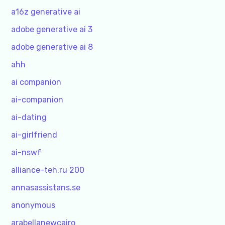
a16z generative ai
adobe generative ai 3
adobe generative ai 8
ahh
ai companion
ai-companion
ai-dating
ai-girlfriend
ai-nswf
alliance-teh.ru 200
annasassistans.se
anonymous
arabellanewcairo