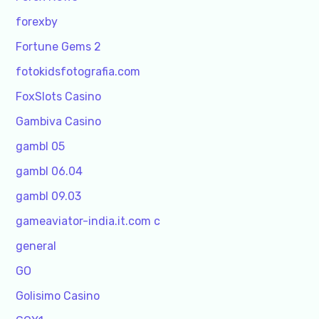
forexby
Fortune Gems 2
fotokidsfotografia.com
FoxSlots Casino
Gambiva Casino
gambl 05
gambl 06.04
gambl 09.03
gameaviator-india.it.com c
general
GO
Golisimo Casino