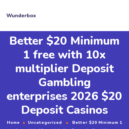
Wunderbox
Better $20 Minimum
1 free with 10x
multiplier Deposit
Gambling
enterprises 2026 $20
Deposit Casinos
Home
Uncategorized
Better $20 Minimum 1