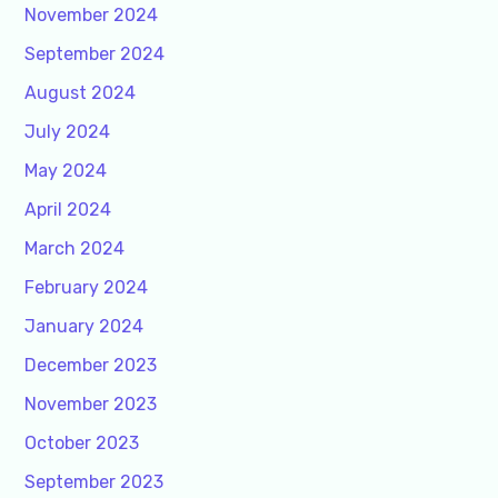
November 2024
September 2024
August 2024
July 2024
May 2024
April 2024
March 2024
February 2024
January 2024
December 2023
November 2023
October 2023
September 2023