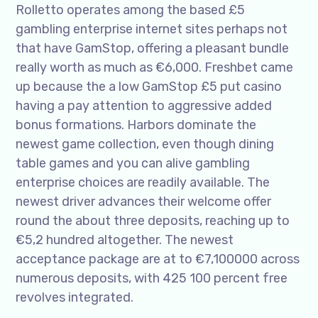
Rolletto operates among the based £5
gambling enterprise internet sites perhaps not
that have GamStop, offering a pleasant bundle
really worth as much as €6,000. Freshbet came
up because the a low GamStop £5 put casino
having a pay attention to aggressive added
bonus formations. Harbors dominate the
newest game collection, even though dining
table games and you can alive gambling
enterprise choices are readily available. The
newest driver advances their welcome offer
round the about three deposits, reaching up to
€5,2 hundred altogether. The newest
acceptance package are at to €7,100000 across
numerous deposits, with 425 100 percent free
revolves integrated.