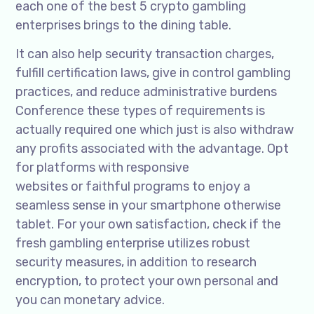
each one of the best 5 crypto gambling
enterprises brings to the dining table.
It can also help security transaction charges,
fulfill certification laws, give in control gambling
practices, and reduce administrative burdens
Conference these types of requirements is
actually required one which just is also withdraw
any profits associated with the advantage. Opt
for platforms with responsive
websites or faithful programs to enjoy a
seamless sense in your smartphone otherwise
tablet. For your own satisfaction, check if the
fresh gambling enterprise utilizes robust
security measures, in addition to research
encryption, to protect your own personal and
you can monetary advice.