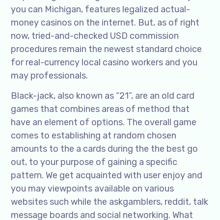
you can Michigan, features legalized actual-
money casinos on the internet. But, as of right
now, tried-and-checked USD commission
procedures remain the newest standard choice
for real-currency local casino workers and you
may professionals.
Black-jack, also known as “21”, are an old card
games that combines areas of method that
have an element of options. The overall game
comes to establishing at random chosen
amounts to the a cards during the the best go
out, to your purpose of gaining a specific
pattern. We get acquainted with user enjoy and
you may viewpoints available on various
websites such while the askgamblers, reddit, talk
message boards and social networking. What