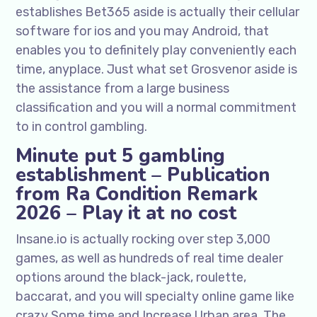
establishes Bet365 aside is actually their cellular
software for ios and you may Android, that
enables you to definitely play conveniently each
time, anyplace. Just what set Grosvenor aside is
the assistance from a large business
classification and you will a normal commitment
to in control gambling.
Minute put 5 gambling
establishment – Publication
from Ra Condition Remark
2026 – Play it at no cost
Insane.io is actually rocking over step 3,000
games, as well as hundreds of real time dealer
options around the black-jack, roulette,
baccarat, and you will specialty online game like
crazy Some time and Increase Urban area. The