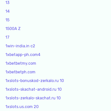
13
14
15
1500A Z
17
1win-india.in c2
1xbetapp-ph.com4
1xbetbetmy.com
1xbetbetph.com
1xslots-bonuskod-zerkalo.ru 10
1xslots-skachat-android.ru 10
1xslots-zerkalo-skachat.ru 10
1xslots.us.com 20