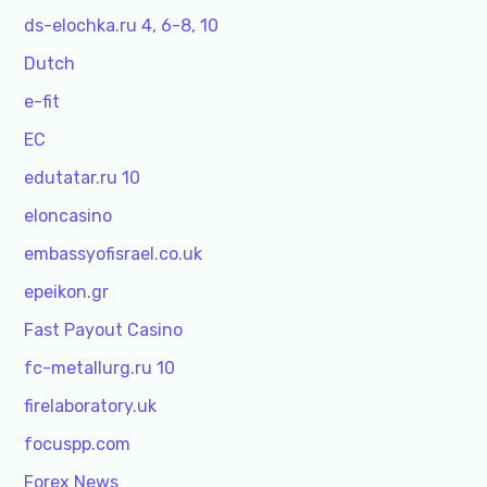
ds-elochka.ru 4, 6-8, 10
Dutch
e-fit
EC
edutatar.ru 10
eloncasino
embassyofisrael.co.uk
epeikon.gr
Fast Payout Casino
fc-metallurg.ru 10
firelaboratory.uk
focuspp.com
Forex News