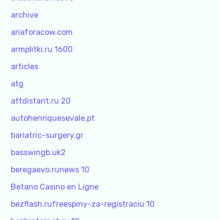
archive
ariaforacow.com
armplitki.ru 1600
articles
atg
attdistant.ru 20
autohenriquesevale.pt
bariatric-surgery.gr
basswingb.uk2
beregaevo.runews 10
Betano Casino en Ligne
bezflash.rufreespiny-za-registraciu 10