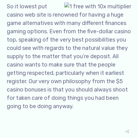
So it lowest put
casino web site is renowned for having a huge
game alternatives with many different finances
gaming options. Even from the five-dollar casino
top, speaking of the very best possibilities you
could see with regards to the natural value they
supply to the matter that you’re deposit. All
casino wants to make sure that the people
getting respected, particularly when it earliest
register. Our very own philosophy from the $5
casino bonuses is that you should always shoot
for taken care of doing things you had been
going to be doing anyway.