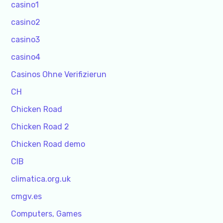
casino1
casino2
casino3
casino4
Casinos Ohne Verifizierun
CH
Chicken Road
Chicken Road 2
Chicken Road demo
CIB
climatica.org.uk
cmgv.es
Computers, Games