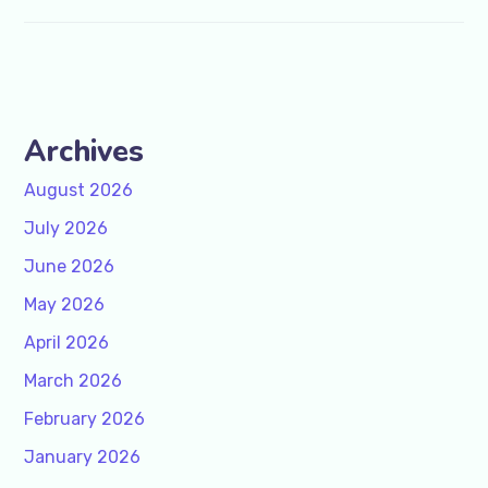
Archives
August 2026
July 2026
June 2026
May 2026
April 2026
March 2026
February 2026
January 2026