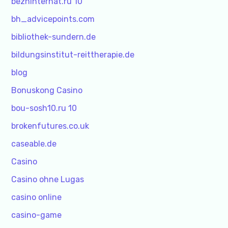
bezhinternat.ru 10
bh_advicepoints.com
bibliothek-sundern.de
bildungsinstitut-reittherapie.de
blog
Bonuskong Casino
bou-sosh10.ru 10
brokenfutures.co.uk
caseable.de
Casino
Casino ohne Lugas
casino online
casino-game