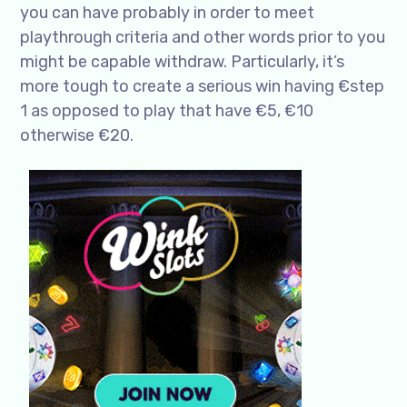
you can have probably in order to meet
playthrough criteria and other words prior to you
might be capable withdraw. Particularly, it’s
more tough to create a serious win having €step
1 as opposed to play that have €5, €10
otherwise €20.