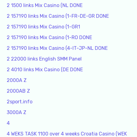
2 1500 links Mix Casino (NL DONE
2 157190 links Mix Casino (1-FR-DE-GR DONE
2 157190 links Mix Casino (1-GR1
2 157190 links Mix Casino (1-RO DONE
2 157190 links Mix Casino (4-IT-JP-NL DONE
2 22000 links English SMM Panel
2 4010 links Mix Casino (DE DONE
2000A Z
2000AB Z
2sport.info
3000A Z
4
4 WEKS TASK 1100 over 4 weeks Croatia Casino (WEK