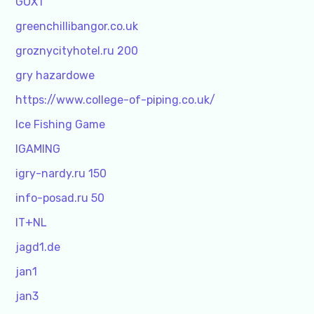
GOX1
greenchillibangor.co.uk
groznycityhotel.ru 200
gry hazardowe
https://www.college-of-piping.co.uk/
Ice Fishing Game
IGAMING
igry-nardy.ru 150
info-posad.ru 50
IT+NL
jagd1.de
jan1
jan3