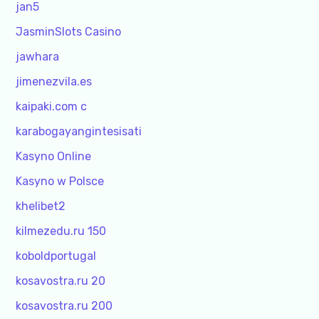
jan5
JasminSlots Casino
jawhara
jimenezvila.es
kaipaki.com c
karabogayangintesisati
Kasyno Online
Kasyno w Polsce
khelibet2
kilmezedu.ru 150
koboldportugal
kosavostra.ru 20
kosavostra.ru 200