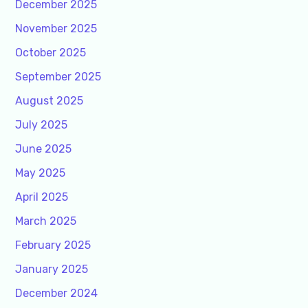
December 2025
November 2025
October 2025
September 2025
August 2025
July 2025
June 2025
May 2025
April 2025
March 2025
February 2025
January 2025
December 2024