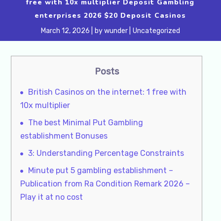
free with 10x multiplier Deposit Gambling
enterprises 2026 $20 Deposit Casinos
March 12, 2026
by
wunder
Uncategorized
Posts
British Casinos on the internet: 1 free with
10x multiplier
The best Minimal Put Gambling
establishment Bonuses
3: Understanding Percentage Constraints
Minute put 5 gambling establishment –
Publication from Ra Condition Remark 2026 –
Play it at no cost