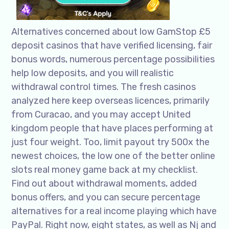
Alternatives concerned about low GamStop £5
deposit casinos that have verified licensing, fair
bonus words, numerous percentage possibilities
help low deposits, and you will realistic
withdrawal control times. The fresh casinos
analyzed here keep overseas licences, primarily
from Curacao, and you may accept United
kingdom people that have places performing at
just four weight. Too, limit payout try 500x the
newest choices, the low one of the better online
slots real money game back at my checklist.
Find out about withdrawal moments, added
bonus offers, and you can secure percentage
alternatives for a real income playing which have
PayPal. Right now, eight states, as well as Nj and