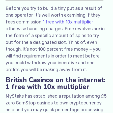
Before you try to build a tiny put as a result of
one operator, it’s well worth examining if they
fees commission
1 free with 10x multiplier
otherwise handling charges. Free revolves are in
the form of a specific amount of spins to try
out for the a designated slot.
Think of, even
though, it’s not 100 percent free money – you
will find requirements in order to meet before
you could withdraw your incentive and one
profits you will be making away from it.
British Casinos on the internet:
1 free with 10x multiplier
MyStake has established a reputation among £5
zero GamStop casinos to own cryptocurrency
help and you may quick percentage processing.