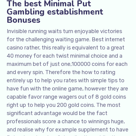
The best Minimal Put
Gambling establishment
Bonuses
Invisible running waits turn enjoyable victories
for the challenging waiting game. Best internet
casino rather, this really is equivalent to a great
40 money for each twist minimal choice and a
maximum bet of just one,100000 coins for each
and every spin. Therefore the how to rating
entirely up to help you rates with simple tips to
have fun with the online game, however they are
capable favor range wagers out of 8 gold coins
right up to help you 200 gold coins. The most
significant advantage would be the fact
professionals score a chance to winnings huge,
and realise why for example supplement to have