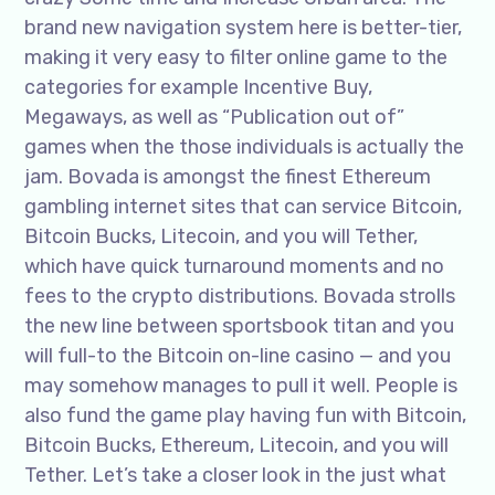
brand new navigation system here is better-tier,
making it very easy to filter online game to the
categories for example Incentive Buy,
Megaways, as well as “Publication out of”
games when the those individuals is actually the
jam. Bovada is amongst the finest Ethereum
gambling internet sites that can service Bitcoin,
Bitcoin Bucks, Litecoin, and you will Tether,
which have quick turnaround moments and no
fees to the crypto distributions. Bovada strolls
the new line between sportsbook titan and you
will full-to the Bitcoin on-line casino — and you
may somehow manages to pull it well. People is
also fund the game play having fun with Bitcoin,
Bitcoin Bucks, Ethereum, Litecoin, and you will
Tether. Let’s take a closer look in the just what