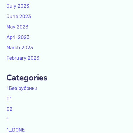
July 2023
June 2023
May 2023
April 2023
March 2023
February 2023
Categories
! Без рубрики
01
02
1
1_DONE