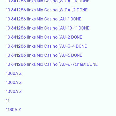
10 641286 links Mix Casino (8-CA-FR DONE
10 641286 links Mix Casino (8-CA (2 DONE
10 641286 links Mix Casino (AU-1 DONE
10 641286 links Mix Casino (AU-10-11 DONE
10 641286 links Mix Casino (AU-2 DONE
10 641286 links Mix Casino (AU-3-4 DONE
10 641286 links Mix Casino (AU-5 DONE
10 641286 links Mix Casino (AU-6-7chast DONE
1000A Z
1000A Z
1090A Z
11
1180A Z