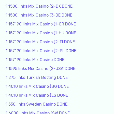
1 1500 links Mix Casino (2-DK DONE
1 1500 links Mix Casino (3-DE DONE
1 157190 links Mix Casino (1-GR DONE
1 157190 links Mix Casino (1-HU DONE
1 157190 links Mix Casino (2-FI DONE
1 157190 links Mix Casino (2-PL DONE
1 157190 links Mix Casino DONE
1 1595 links Mix Casino (2-USA DONE
1 275 links Turkish Betting DONE
1 4010 links Mix Casino (BG DONE
1 4010 links Mix Casino (ES DONE
1 550 links Sweden Casino DONE
1 6000 links Mix Casino (SW DONE