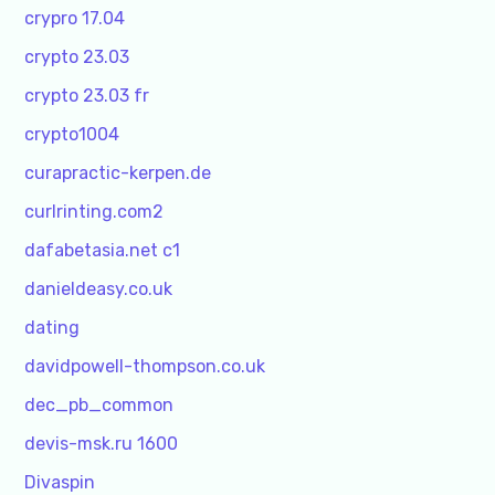
crypro 17.04
crypto 23.03
crypto 23.03 fr
crypto1004
curapractic-kerpen.de
curlrinting.com2
dafabetasia.net c1
danieldeasy.co.uk
dating
davidpowell-thompson.co.uk
dec_pb_common
devis-msk.ru 1600
Divaspin