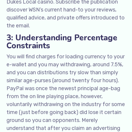
Dukes Local casino. Subscribe the publication
discover WSN’s current hand-to your reviews,
qualified advice, and private offers introduced to
the email.
3: Understanding Percentage
Constraints
You will find charges for loading currency to your
e-wallet and you may withdrawing, around 7.5%,
and you can distributions try slow than simply
similar age-purses (around twenty four hours).
PayPal was once the newest principal age-bag
from the on line playing place, however,
voluntarily withdrawing on the industry for some
time (just before going back) did lose it certain
ground so you can opponents. Merely
understand that after you claim an advertising