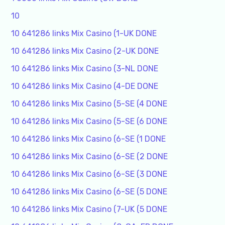
10
10 641286 links Mix Casino (1-UK DONE
10 641286 links Mix Casino (2-UK DONE
10 641286 links Mix Casino (3-NL DONE
10 641286 links Mix Casino (4-DE DONE
10 641286 links Mix Casino (5-SE (4 DONE
10 641286 links Mix Casino (5-SE (6 DONE
10 641286 links Mix Casino (6-SE (1 DONE
10 641286 links Mix Casino (6-SE (2 DONE
10 641286 links Mix Casino (6-SE (3 DONE
10 641286 links Mix Casino (6-SE (5 DONE
10 641286 links Mix Casino (7-UK (5 DONE