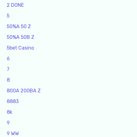
2 DONE
5
50%A 50 Z
50%A 50B Z
5bet Casino
6
7
8
800A 200BA Z
8883
8k
9
9 WW