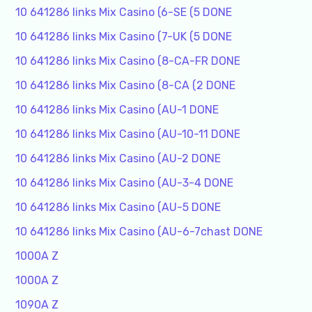
10 641286 links Mix Casino (6-SE (5 DONE
10 641286 links Mix Casino (7-UK (5 DONE
10 641286 links Mix Casino (8-CA-FR DONE
10 641286 links Mix Casino (8-CA (2 DONE
10 641286 links Mix Casino (AU-1 DONE
10 641286 links Mix Casino (AU-10-11 DONE
10 641286 links Mix Casino (AU-2 DONE
10 641286 links Mix Casino (AU-3-4 DONE
10 641286 links Mix Casino (AU-5 DONE
10 641286 links Mix Casino (AU-6-7chast DONE
1000A Z
1000A Z
1090A Z