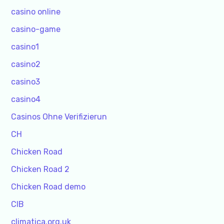
casino online
casino-game
casino1
casino2
casino3
casino4
Casinos Ohne Verifizierun
CH
Chicken Road
Chicken Road 2
Chicken Road demo
CIB
climatica.org.uk