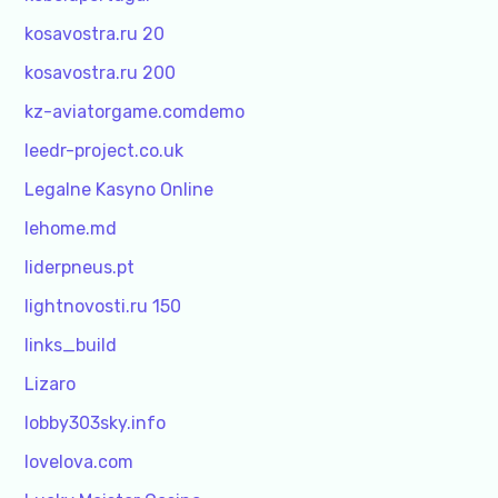
kosavostra.ru 20
kosavostra.ru 200
kz-aviatorgame.comdemo
leedr-project.co.uk
Legalne Kasyno Online
lehome.md
liderpneus.pt
lightnovosti.ru 150
links_build
Lizaro
lobby303sky.info
lovelova.com