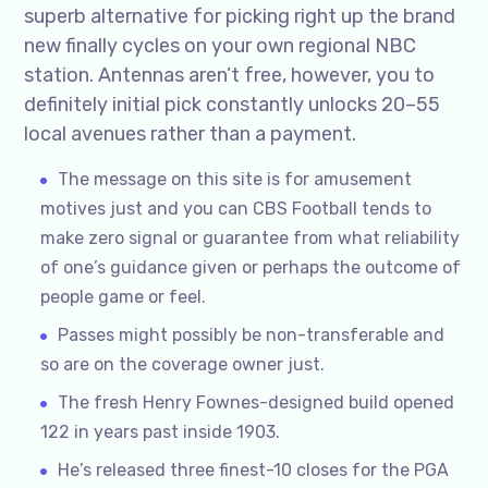
superb alternative for picking right up the brand
new finally cycles on your own regional NBC
station. Antennas aren’t free, however, you to
definitely initial pick constantly unlocks 20–55
local avenues rather than a payment.
The message on this site is for amusement
motives just and you can CBS Football tends to
make zero signal or guarantee from what reliability
of one’s guidance given or perhaps the outcome of
people game or feel.
Passes might possibly be non-transferable and
so are on the coverage owner just.
The fresh Henry Fownes-designed build opened
122 in years past inside 1903.
He’s released three finest-10 closes for the PGA