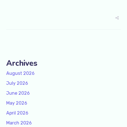
Archives
August 2026
July 2026
June 2026
May 2026
April 2026
March 2026