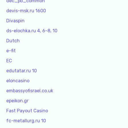
dec_pb_common
devis-msk.ru 1600
Divaspin
ds-elochka.ru 4, 6-8, 10
Dutch
e-fit
EC
edutatar.ru 10
eloncasino
embassyofisrael.co.uk
epeikon.gr
Fast Payout Casino
fc-metallurg.ru 10