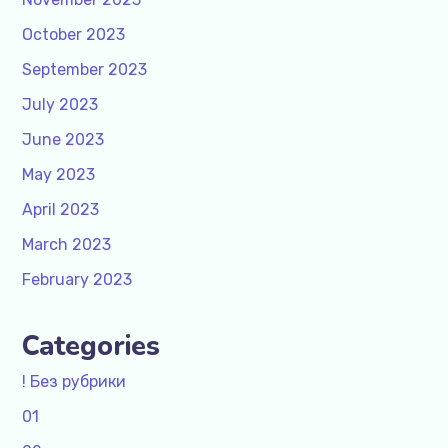
October 2023
September 2023
July 2023
June 2023
May 2023
April 2023
March 2023
February 2023
Categories
! Без рубрики
01