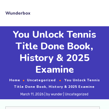
Wunderbox
You Unlock Tennis
Title Done Book,
History & 2025
Examine
Home
Uncategorized
You Unlock Tennis
Title Done Book, History & 2025 Examine
March 11, 2026
by
wunder
Uncategorized