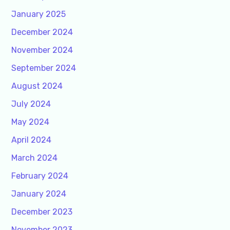
January 2025
December 2024
November 2024
September 2024
August 2024
July 2024
May 2024
April 2024
March 2024
February 2024
January 2024
December 2023
November 2023