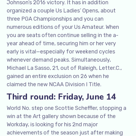
Johnson’s 2016 victory. It has in addition
organized a couple Us Ladies’ Opens, about
three PGA Championships and you can
numerous editions of your Us Amateur. When
you are seats often continue selling in the a-
year ahead of time, securing him or her very
early is vital—especially for weekend cycles
whenever demand peaks. Simultaneously,
Michael La Sasso, 21, out of Raleigh, Letter.C.,
gained an entire exclusion on 26 when he
claimed the new NCAA Division I Title.
Third round: Friday, June 14
World No. step one Scottie Scheffler, stopping a
win at the Art gallery shown because of the
Workday, is looking for his 2nd major
achievements of the season just after making