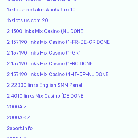
1xslots-zerkalo-skachat.ru 10
1xslots.us.com 20
2 1500 links Mix Casino (NL DONE
2 157190 links Mix Casino (1-FR-DE-GR DONE
2 157190 links Mix Casino (1-GR1
2 157190 links Mix Casino (1-RO DONE
2 157190 links Mix Casino (4-IT-JP-NL DONE
2 22000 links English SMM Panel
2 4010 links Mix Casino (DE DONE
2000A Z
2000AB Z
2sport.info