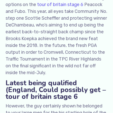
options on the
tour of britain stage 6
Peacock
and Fubo. This year, all eyes take Community No.
step one Scottie Scheffler and protecting winner
DeChambeau, who’s aiming to end up being the
earliest back-to-straight back champ since the
Brooks Koepka achieved the brand new feat
inside the 2018. In the future, the fresh PGA
output in order to Cromwell, Connecticut to the
Traffic Tournament in the TPC River Highlands
on the final significant in the wild not far off
inside the mid-July.
Latest being qualified
(England, Could possibly get –
tour of britain stage 6
However, the guy certainly shown he belonged
to your large men for the his starting hole of the