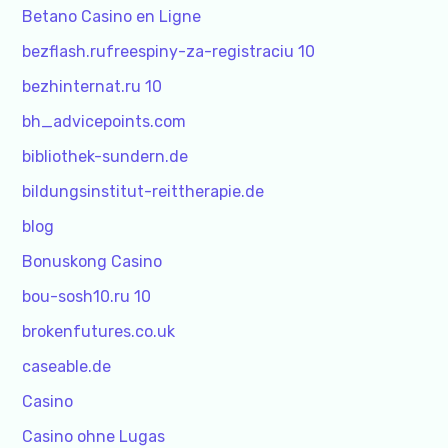
Betano Casino en Ligne
bezflash.rufreespiny-za-registraciu 10
bezhinternat.ru 10
bh_advicepoints.com
bibliothek-sundern.de
bildungsinstitut-reittherapie.de
blog
Bonuskong Casino
bou-sosh10.ru 10
brokenfutures.co.uk
caseable.de
Casino
Casino ohne Lugas