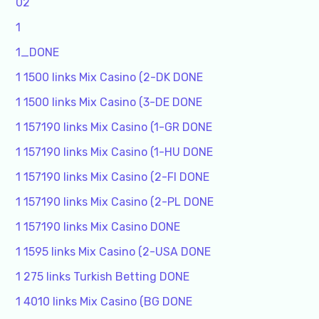
02
1
1_DONE
1 1500 links Mix Casino (2-DK DONE
1 1500 links Mix Casino (3-DE DONE
1 157190 links Mix Casino (1-GR DONE
1 157190 links Mix Casino (1-HU DONE
1 157190 links Mix Casino (2-FI DONE
1 157190 links Mix Casino (2-PL DONE
1 157190 links Mix Casino DONE
1 1595 links Mix Casino (2-USA DONE
1 275 links Turkish Betting DONE
1 4010 links Mix Casino (BG DONE