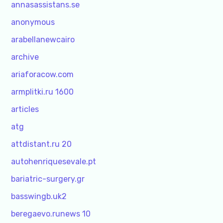
annasassistans.se
anonymous
arabellanewcairo
archive
ariaforacow.com
armplitki.ru 1600
articles
atg
attdistant.ru 20
autohenriquesevale.pt
bariatric-surgery.gr
basswingb.uk2
beregaevo.runews 10