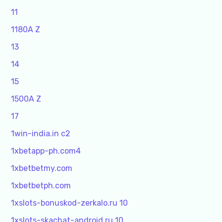
11
1180A Z
13
14
15
1500A Z
17
1win-india.in c2
1xbetapp-ph.com4
1xbetbetmy.com
1xbetbetph.com
1xslots-bonuskod-zerkalo.ru 10
1xslots-skachat-android.ru 10