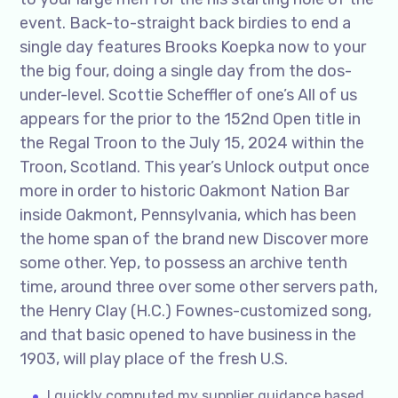
event. Back-to-straight back birdies to end a
single day features Brooks Koepka now to your
the big four, doing a single day from the dos-
under-level. Scottie Scheffler of one’s All of us
appears for the prior to the 152nd Open title in
the Regal Troon to the July 15, 2024 within the
Troon, Scotland. This year’s Unlock output once
more in order to historic Oakmont Nation Bar
inside Oakmont, Pennsylvania, which has been
the home span of the brand new Discover more
some other. Yep, to possess an archive tenth
time, around three over some other servers path,
the Henry Clay (H.C.) Fownes-customized song,
and that basic opened to have business in the
1903, will play place of the fresh U.S.
I quickly computed my supplier guidance based