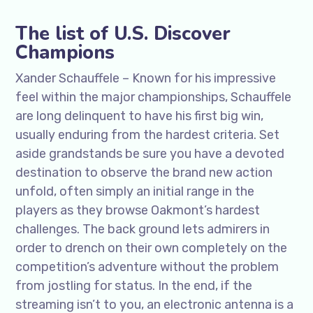
The list of U.S. Discover
Champions
Xander Schauffele – Known for his impressive
feel within the major championships, Schauffele
are long delinquent to have his first big win,
usually enduring from the hardest criteria. Set
aside grandstands be sure you have a devoted
destination to observe the brand new action
unfold, often simply an initial range in the
players as they browse Oakmont’s hardest
challenges. The back ground lets admirers in
order to drench on their own completely on the
competition’s adventure without the problem
from jostling for status. In the end, if the
streaming isn’t to you, an electronic antenna is a