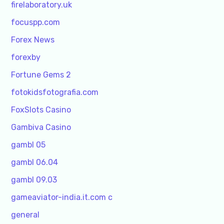
firelaboratory.uk
focuspp.com
Forex News
forexby
Fortune Gems 2
fotokidsfotografia.com
FoxSlots Casino
Gambiva Casino
gambl 05
gambl 06.04
gambl 09.03
gameaviator-india.it.com c
general