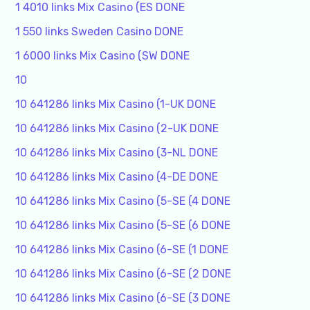
1 4010 links Mix Casino (ES DONE
1 550 links Sweden Casino DONE
1 6000 links Mix Casino (SW DONE
10
10 641286 links Mix Casino (1-UK DONE
10 641286 links Mix Casino (2-UK DONE
10 641286 links Mix Casino (3-NL DONE
10 641286 links Mix Casino (4-DE DONE
10 641286 links Mix Casino (5-SE (4 DONE
10 641286 links Mix Casino (5-SE (6 DONE
10 641286 links Mix Casino (6-SE (1 DONE
10 641286 links Mix Casino (6-SE (2 DONE
10 641286 links Mix Casino (6-SE (3 DONE