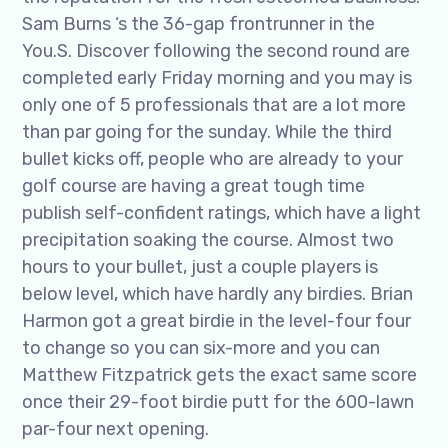
Sam Burns ‘s the 36-gap frontrunner in the
You.S. Discover following the second round are
completed early Friday morning and you may is
only one of 5 professionals that are a lot more
than par going for the sunday. While the third
bullet kicks off, people who are already to your
golf course are having a great tough time
publish self-confident ratings, which have a light
precipitation soaking the course. Almost two
hours to your bullet, just a couple players is
below level, which have hardly any birdies. Brian
Harmon got a great birdie in the level-four four
to change so you can six-more and you can
Matthew Fitzpatrick gets the exact same score
once their 29-foot birdie putt for the 600-lawn
par-four next opening.