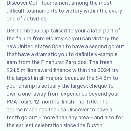
Discover Golf Tournament among the most
difficult tournaments to victory within the every
one of activities.
DeChambeau capitalised to your a later part of
the failure from McIlroy so you can victory the
new United states Open to have a second go out
that have a dramatic you to definitely-sample
earn from the Pinehurst Zero dos. The fresh
$21.5 million award finance within the 2024 try
the largest in all majors, because the $4.3m to
your champ is actually the largest cheque to
own a one-away from experience beyond your
PGA Tour’s 12 months-finish Trip Title. The
course machines the usa Discover to have a
tenth go out – more than any area – and also for
the earliest celebration since the Dustin