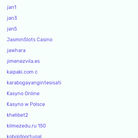
jan1
jan3
jan5
JasminSlots Casino
jawhara
jimenezvila.es
kaipaki.com c
karabogayangintesisati
Kasyno Online
Kasyno w Polsce
khelibet2
kilmezedu.ru 150
koboldportugal