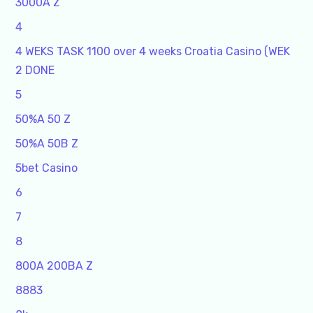
3000A Z
4
4 WEKS TASK 1100 over 4 weeks Croatia Casino (WEK
2 DONE
5
50%A 50 Z
50%A 50B Z
5bet Casino
6
7
8
800A 200BA Z
8883