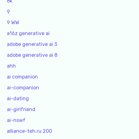
8k
9
9 WW
a16z generative ai
adobe generative ai 3
adobe generative ai 8
ahh
ai companion
ai-companion
ai-dating
ai-girlfriend
ai-nswf
alliance-teh.ru 200