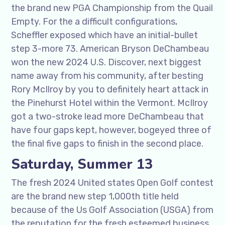
the brand new PGA Championship from the Quail
Empty. For the a difficult configurations,
Scheffler exposed which have an initial-bullet
step 3-more 73. American Bryson DeChambeau
won the new 2024 U.S. Discover, next biggest
name away from his community, after besting
Rory McIlroy by you to definitely heart attack in
the Pinehurst Hotel within the Vermont. McIlroy
got a two-stroke lead more DeChambeau that
have four gaps kept, however, bogeyed three of
the final five gaps to finish in the second place.
Saturday, Summer 13
The fresh 2024 United states Open Golf contest
are the brand new step 1,000th title held
because of the Us Golf Association (USGA) from
the reputation for the fresh esteemed business.