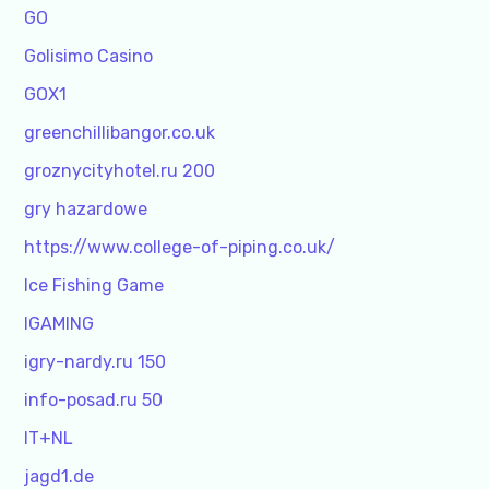
GO
Golisimo Casino
GOX1
greenchillibangor.co.uk
groznycityhotel.ru 200
gry hazardowe
https://www.college-of-piping.co.uk/
Ice Fishing Game
IGAMING
igry-nardy.ru 150
info-posad.ru 50
IT+NL
jagd1.de