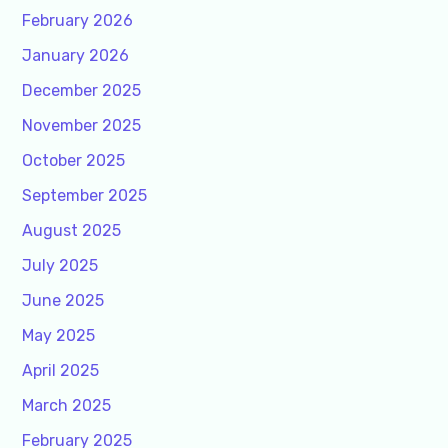
February 2026
January 2026
December 2025
November 2025
October 2025
September 2025
August 2025
July 2025
June 2025
May 2025
April 2025
March 2025
February 2025