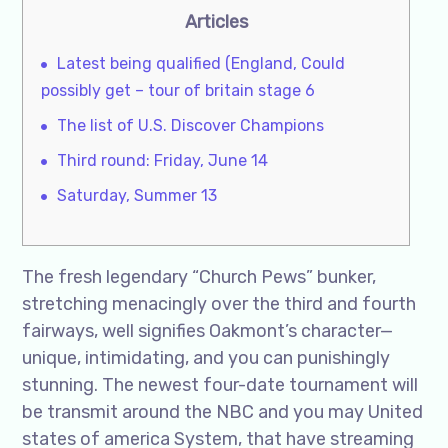
Articles
Latest being qualified (England, Could
possibly get – tour of britain stage 6
The list of U.S. Discover Champions
Third round: Friday, June 14
Saturday, Summer 13
The fresh legendary “Church Pews” bunker,
stretching menacingly over the third and fourth
fairways, well signifies Oakmont’s character—
unique, intimidating, and you can punishingly
stunning. The newest four-date tournament will
be transmit around the NBC and you may United
states of america System, that have streaming