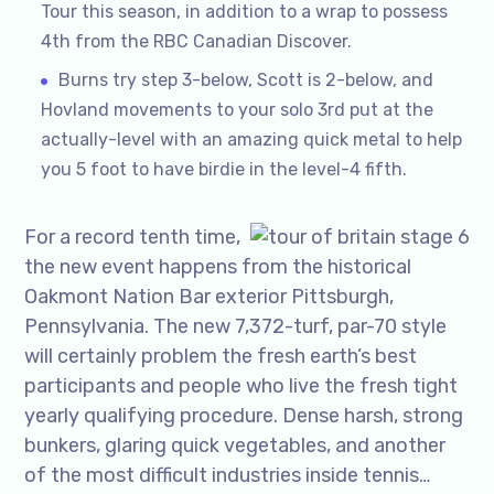
Tour this season, in addition to a wrap to possess
4th from the RBC Canadian Discover.
Burns try step 3-below, Scott is 2-below, and
Hovland movements to your solo 3rd put at the
actually-level with an amazing quick metal to help
you 5 foot to have birdie in the level-4 fifth.
For a record tenth time,
the new event happens from the historical
Oakmont Nation Bar exterior Pittsburgh,
Pennsylvania. The new 7,372-turf, par-70 style
will certainly problem the fresh earth’s best
participants and people who live the fresh tight
yearly qualifying procedure. Dense harsh, strong
bunkers, glaring quick vegetables, and another
of the most difficult industries inside tennis…