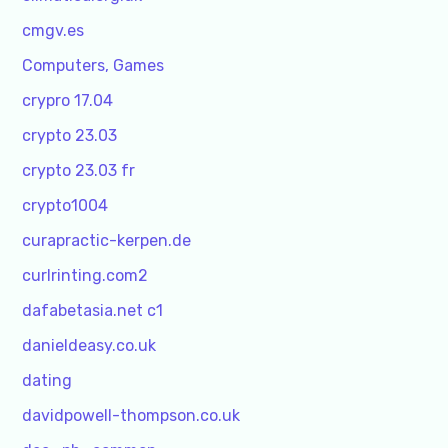
cmgv.es
Computers, Games
crypro 17.04
crypto 23.03
crypto 23.03 fr
crypto1004
curapractic-kerpen.de
curlrinting.com2
dafabetasia.net c1
danieldeasy.co.uk
dating
davidpowell-thompson.co.uk