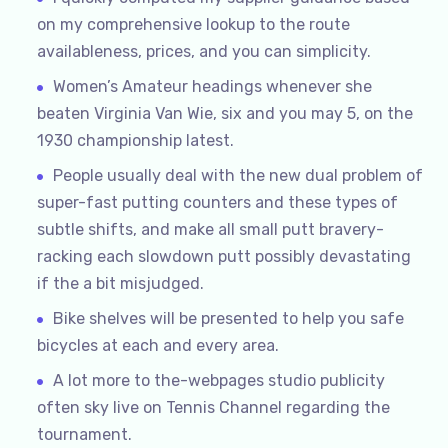
on my comprehensive lookup to the route
availableness, prices, and you can simplicity.
Women’s Amateur headings whenever she
beaten Virginia Van Wie, six and you may 5, on the
1930 championship latest.
People usually deal with the new dual problem of
super-fast putting counters and these types of
subtle shifts, and make all small putt bravery-
racking each slowdown putt possibly devastating
if the a bit misjudged.
Bike shelves will be presented to help you safe
bicycles at each and every area.
A lot more to the-webpages studio publicity
often sky live on Tennis Channel regarding the
tournament.