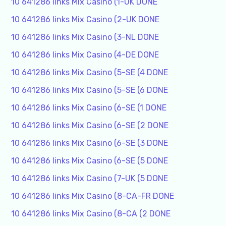
10 641286 links Mix Casino (1-UK DONE
10 641286 links Mix Casino (2-UK DONE
10 641286 links Mix Casino (3-NL DONE
10 641286 links Mix Casino (4-DE DONE
10 641286 links Mix Casino (5-SE (4 DONE
10 641286 links Mix Casino (5-SE (6 DONE
10 641286 links Mix Casino (6-SE (1 DONE
10 641286 links Mix Casino (6-SE (2 DONE
10 641286 links Mix Casino (6-SE (3 DONE
10 641286 links Mix Casino (6-SE (5 DONE
10 641286 links Mix Casino (7-UK (5 DONE
10 641286 links Mix Casino (8-CA-FR DONE
10 641286 links Mix Casino (8-CA (2 DONE