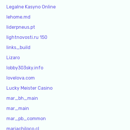
Legalne Kasyno Online
lehome.md
liderpneus.pt
lightnovosti.ru 150
links_build
Lizaro
lobby303sky.info
lovelova.com
Lucky Meister Casino
mar_bh_main
mar_main
mar_pb_common
mariachiloco.cl