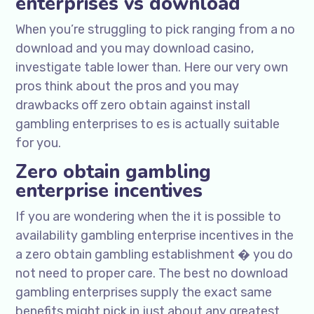
enterprises vs download
When you’re struggling to pick ranging from a no
download and you may download casino,
investigate table lower than. Here our very own
pros think about the pros and you may
drawbacks off zero obtain against install
gambling enterprises to es is actually suitable
for you.
Zero obtain gambling
enterprise incentives
If you are wondering when the it is possible to
availability gambling enterprise incentives in the
a zero obtain gambling establishment � you do
not need to proper care. The best no download
gambling enterprises supply the exact same
benefits might pick in just about any greatest