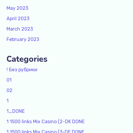
May 2023
April 2023
March 2023
February 2023
Categories
! Без рубрики
01
02
1
1_DONE
1 1500 links Mix Casino (2-DK DONE
1 1500 links Mix Casino (3-DE DONE