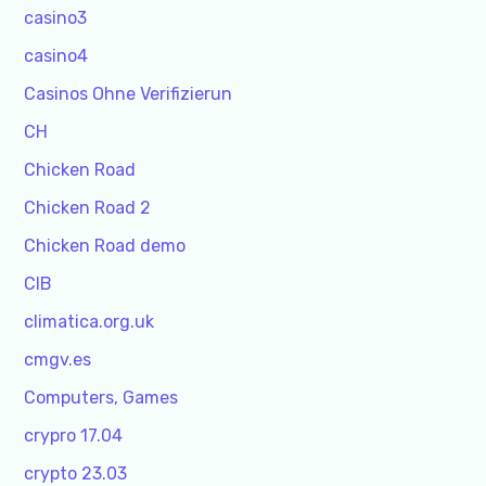
casino3
casino4
Casinos Ohne Verifizierun
CH
Chicken Road
Chicken Road 2
Chicken Road demo
CIB
climatica.org.uk
cmgv.es
Computers, Games
crypro 17.04
crypto 23.03