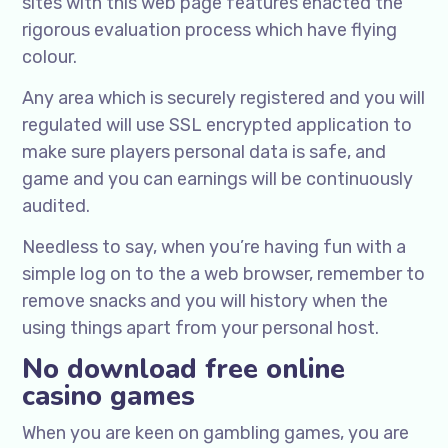
sites with this web page features enacted the
rigorous evaluation process which have flying
colour.
Any area which is securely registered and you will
regulated will use SSL encrypted application to
make sure players personal data is safe, and
game and you can earnings will be continuously
audited.
Needless to say, when you’re having fun with a
simple log on to the a web browser, remember to
remove snacks and you will history when the
using things apart from your personal host.
No download free online
casino games
When you are keen on gambling games, you are