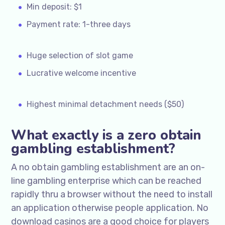
Min deposit: $1
Payment rate: 1-three days
Huge selection of slot game
Lucrative welcome incentive
Highest minimal detachment needs ($50)
What exactly is a zero obtain
gambling establishment?
A no obtain gambling establishment are an on-
line gambling enterprise which can be reached
rapidly thru a browser without the need to install
an application otherwise people application. No
download casinos are a good choice for players