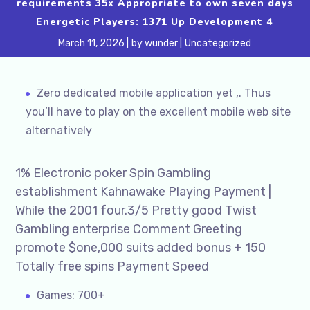
requirements 35x Appropriate to own seven days
Energetic Players: 1371 Up Development 4
March 11, 2026
by
wunder
Uncategorized
Zero dedicated mobile application yet ,. Thus
you’ll have to play on the excellent mobile web site
alternatively
1% Electronic poker Spin Gambling
establishment Kahnawake Playing Payment |
While the 2001 four.3/5 Pretty good Twist
Gambling enterprise Comment Greeting
promote $one,000 suits added bonus + 150
Totally free spins Payment Speed
Games: 700+