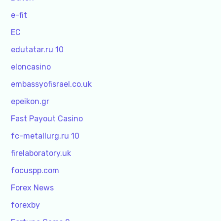
e-fit
EC
edutatar.ru 10
eloncasino
embassyofisrael.co.uk
epeikon.gr
Fast Payout Casino
fc-metallurg.ru 10
firelaboratory.uk
focuspp.com
Forex News
forexby