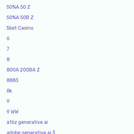
50%A 50 Z
50%A 50B Z
5bet Casino
6
7
8
800A 200BA Z
8883
8k
9
9 WW
a16z generative ai
adobe generative ai 3