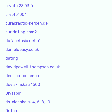
crypto 23.03 fr
crypto1004
curapractic-kerpen.de
curlrinting.com2
dafabetasia.net c1
danieldeasy.co.uk
dating
davidpowell-thompson.co.uk
dec_pb_common
devis-msk.ru 1600
Divaspin
ds-elochka.ru 4, 6-8, 10
Dutch