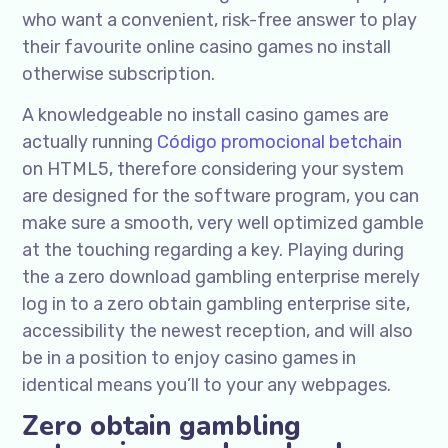
who want a convenient, risk-free answer to play
their favourite online casino games no install
otherwise subscription.
A knowledgeable no install casino games are
actually running
Código promocional betchain
on HTML5, therefore considering your system
are designed for the software program, you can
make sure a smooth, very well optimized gamble
at the touching regarding a key. Playing during
the a zero download gambling enterprise merely
log in to a zero obtain gambling enterprise site,
accessibility the newest reception, and will also
be in a position to enjoy casino games in
identical means you’ll to your any webpages.
Zero obtain gambling