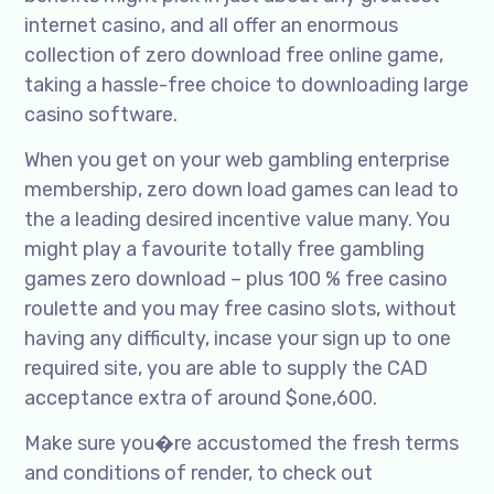
internet casino, and all offer an enormous
collection of zero download free online game,
taking a hassle-free choice to downloading large
casino software.
When you get on your web gambling enterprise
membership, zero down load games can lead to
the a leading desired incentive value many. You
might play a favourite totally free gambling
games zero download – plus 100 % free casino
roulette and you may free casino slots, without
having any difficulty, incase your sign up to one
required site, you are able to supply the CAD
acceptance extra of around $one,600.
Make sure you�re accustomed the fresh terms
and conditions of render, to check out