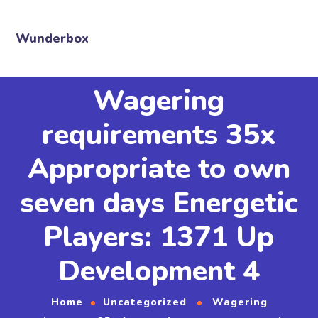
Wunderbox
Wagering
requirements 35x
Appropriate to own
seven days Energetic
Players: 1371 Up
Development 4
Home
Uncategorized
Wagering