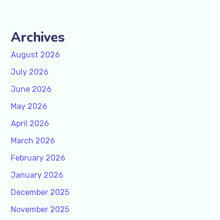
Archives
August 2026
July 2026
June 2026
May 2026
April 2026
March 2026
February 2026
January 2026
December 2025
November 2025