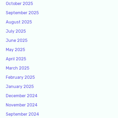
October 2025
September 2025
August 2025
July 2025
June 2025
May 2025
April 2025
March 2025
February 2025
January 2025
December 2024
November 2024
September 2024