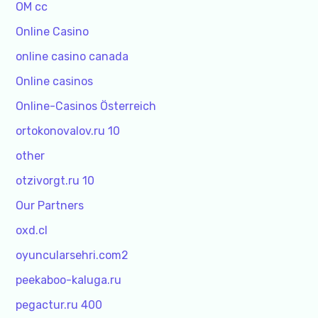
OM cc
Online Casino
online casino canada
Online casinos
Online-Casinos Österreich
ortokonovalov.ru 10
other
otzivorgt.ru 10
Our Partners
oxd.cl
oyuncularsehri.com2
peekaboo-kaluga.ru
pegactur.ru 400