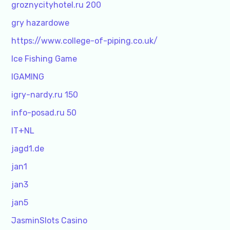
groznycityhotel.ru 200
gry hazardowe
https://www.college-of-piping.co.uk/
Ice Fishing Game
IGAMING
igry-nardy.ru 150
info-posad.ru 50
IT+NL
jagd1.de
jan1
jan3
jan5
JasminSlots Casino