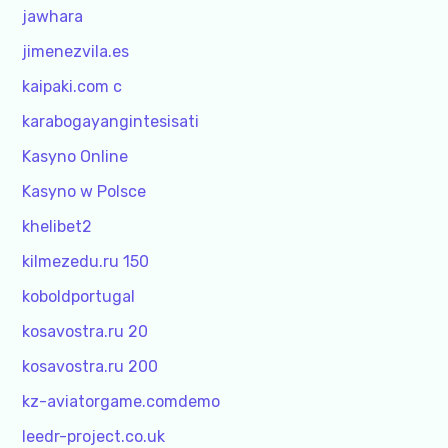
jawhara
jimenezvila.es
kaipaki.com c
karabogayangintesisati
Kasyno Online
Kasyno w Polsce
khelibet2
kilmezedu.ru 150
koboldportugal
kosavostra.ru 20
kosavostra.ru 200
kz-aviatorgame.comdemo
leedr-project.co.uk