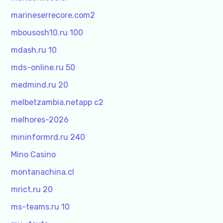
marineserrecore.com2
mbousosh10.ru 100
mdash.ru 10
mds-online.ru 50
medmind.ru 20
melbetzambia.netapp c2
melhores-2026
mininformrd.ru 240
Mino Casino
montanachina.cl
mrict.ru 20
ms-teams.ru 10