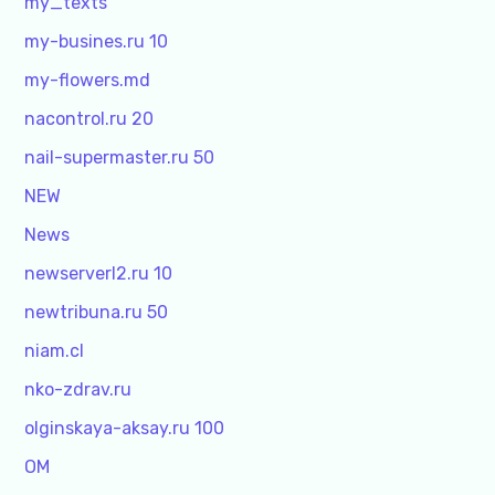
my_texts
my-busines.ru 10
my-flowers.md
nacontrol.ru 20
nail-supermaster.ru 50
NEW
News
newserverl2.ru 10
newtribuna.ru 50
niam.cl
nko-zdrav.ru
olginskaya-aksay.ru 100
OM