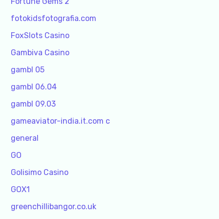
Fortune Gems 2
fotokidsfotografia.com
FoxSlots Casino
Gambiva Casino
gambl 05
gambl 06.04
gambl 09.03
gameaviator-india.it.com c
general
GO
Golisimo Casino
GOX1
greenchillibangor.co.uk