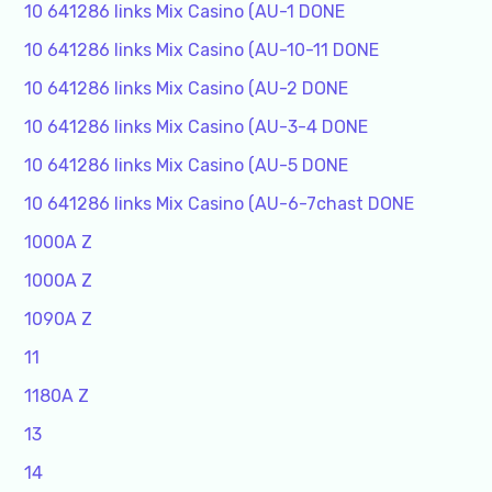
10 641286 links Mix Casino (AU-1 DONE
10 641286 links Mix Casino (AU-10-11 DONE
10 641286 links Mix Casino (AU-2 DONE
10 641286 links Mix Casino (AU-3-4 DONE
10 641286 links Mix Casino (AU-5 DONE
10 641286 links Mix Casino (AU-6-7chast DONE
1000A Z
1000A Z
1090A Z
11
1180A Z
13
14