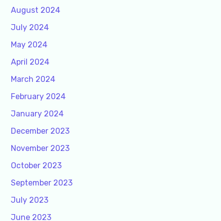
August 2024
July 2024
May 2024
April 2024
March 2024
February 2024
January 2024
December 2023
November 2023
October 2023
September 2023
July 2023
June 2023