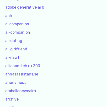
adobe generative ai 8
ahh
ai companion
ai-companion
ai-dating
ai-girlfriend
ai-nswf
alliance-teh.ru 200
annasassistans.se
anonymous
arabellanewcairo
archive