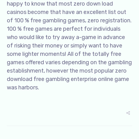
happy to know that most zero down load
casinos become that have an excellent list out
of 100 % free gambling games, zero registration.
100 % free games are perfect for individuals
who would like to try away a-game in advance
of risking their money or simply want to have
some lighter moments! All of the totally free
games offered varies depending on the gambling
establishment, however the most popular zero
download free gambling enterprise online game
was harbors.