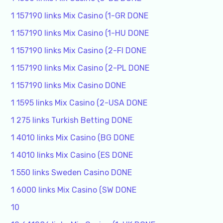
1 157190 links Mix Casino (1-GR DONE
1 157190 links Mix Casino (1-HU DONE
1 157190 links Mix Casino (2-FI DONE
1 157190 links Mix Casino (2-PL DONE
1 157190 links Mix Casino DONE
1 1595 links Mix Casino (2-USA DONE
1 275 links Turkish Betting DONE
1 4010 links Mix Casino (BG DONE
1 4010 links Mix Casino (ES DONE
1 550 links Sweden Casino DONE
1 6000 links Mix Casino (SW DONE
10