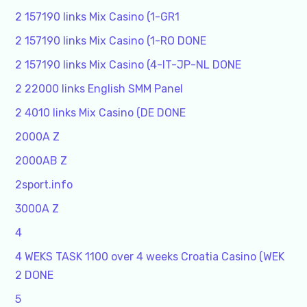
2 157190 links Mix Casino (1-GR1
2 157190 links Mix Casino (1-RO DONE
2 157190 links Mix Casino (4-IT-JP-NL DONE
2 22000 links English SMM Panel
2 4010 links Mix Casino (DE DONE
2000A Z
2000AB Z
2sport.info
3000A Z
4
4 WEKS TASK 1100 over 4 weeks Croatia Casino (WEK
2 DONE
5