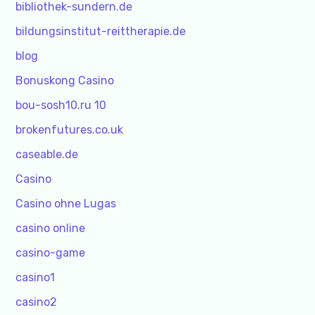
bibliothek-sundern.de
bildungsinstitut-reittherapie.de
blog
Bonuskong Casino
bou-sosh10.ru 10
brokenfutures.co.uk
caseable.de
Casino
Casino ohne Lugas
casino online
casino-game
casino1
casino2