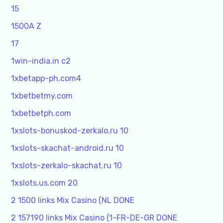
15
1500A Z
17
1win-india.in c2
1xbetapp-ph.com4
1xbetbetmy.com
1xbetbetph.com
1xslots-bonuskod-zerkalo.ru 10
1xslots-skachat-android.ru 10
1xslots-zerkalo-skachat.ru 10
1xslots.us.com 20
2 1500 links Mix Casino (NL DONE
2 157190 links Mix Casino (1-FR-DE-GR DONE