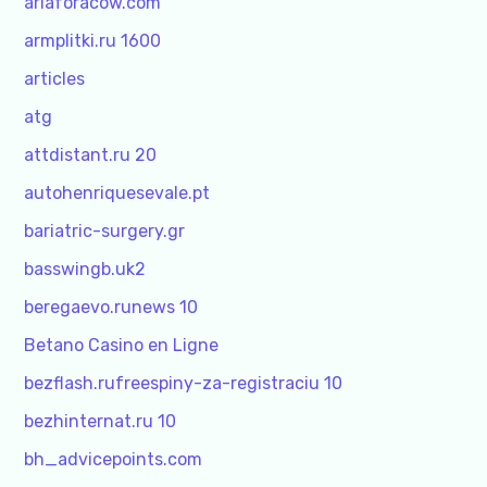
ariaforacow.com
armplitki.ru 1600
articles
atg
attdistant.ru 20
autohenriquesevale.pt
bariatric-surgery.gr
basswingb.uk2
beregaevo.runews 10
Betano Casino en Ligne
bezflash.rufreespiny-za-registraciu 10
bezhinternat.ru 10
bh_advicepoints.com