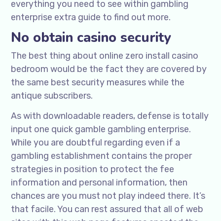
everything you need to see within gambling
enterprise extra guide to find out more.
No obtain casino security
The best thing about online zero install casino
bedroom would be the fact they are covered by
the same best security measures while the
antique subscribers.
As with downloadable readers, defense is totally
input one quick gamble gambling enterprise.
While you are doubtful regarding even if a
gambling establishment contains the proper
strategies in position to protect the fee
information and personal information, then
chances are you must not play indeed there. It’s
that facile. You can rest assured that all of web