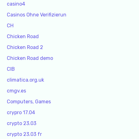
casino4
Casinos Ohne Verifizierun
CH
Chicken Road
Chicken Road 2
Chicken Road demo
CIB
climatica.org.uk
cmgv.es
Computers, Games
crypro 17.04
crypto 23.03
crypto 23.03 fr