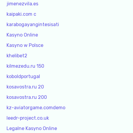
jimenezvila.es
kaipaki.com c
karabogayangintesisati
Kasyno Online
Kasyno w Polsce
khelibet2
kilmezedu.ru 150
koboldportugal
kosavostra.ru 20
kosavostra.ru 200
kz-aviatorgame.comdemo
leedr-project.co.uk
Legalne Kasyno Online