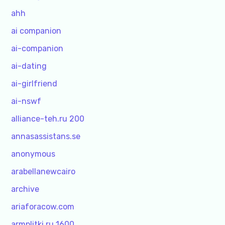
ahh
ai companion
ai-companion
ai-dating
ai-girlfriend
ai-nswf
alliance-teh.ru 200
annasassistans.se
anonymous
arabellanewcairo
archive
ariaforacow.com
armplitki.ru 1600