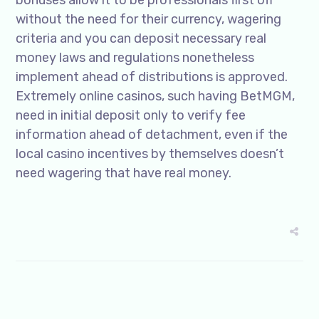
without the need for their currency, wagering
criteria and you can deposit necessary real
money laws and regulations nonetheless
implement ahead of distributions is approved.
Extremely online casinos, such having BetMGM,
need in initial deposit only to verify fee
information ahead of detachment, even if the
local casino incentives by themselves doesn’t
need wagering that have real money.