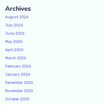
Archives
August 2026
July 2026
June 2026
May 2026
April 2026
March 2026
February 2026
January 2026
December 2025
November 2025
October 2025