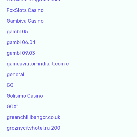
FoxSlots Casino
Gambiva Casino
gambl 05
gambl 06.04
gambl 09.03
gameaviator-india.it.com c
general
GO
Golisimo Casino
GOX1
greenchillibangor.co.uk
groznycityhotel.ru 200