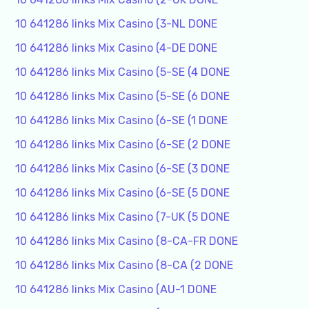
10 641286 links Mix Casino (3-NL DONE
10 641286 links Mix Casino (4-DE DONE
10 641286 links Mix Casino (5-SE (4 DONE
10 641286 links Mix Casino (5-SE (6 DONE
10 641286 links Mix Casino (6-SE (1 DONE
10 641286 links Mix Casino (6-SE (2 DONE
10 641286 links Mix Casino (6-SE (3 DONE
10 641286 links Mix Casino (6-SE (5 DONE
10 641286 links Mix Casino (7-UK (5 DONE
10 641286 links Mix Casino (8-CA-FR DONE
10 641286 links Mix Casino (8-CA (2 DONE
10 641286 links Mix Casino (AU-1 DONE