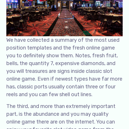
We have collected a summary of the most used
position templates and the fresh online game
you to definitely show them. Notes, fresh fruit,
bells, the quantity 7, expensive diamonds, and
you will treasures are signs inside classic slot
online game. Even if newest types have far more
has, classic ports usually contain three or four
reels and you can few shell out lines.
The third, and more than extremely important
part, is the abundance and you may quality
online game there are on the internet. You can