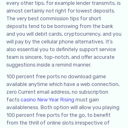
every other tips, for example lender transmits, is
almost certainly not right for lowest deposits.
The very best commission tips for short
deposits tend to be borrowing from the bank
and you will debit cards, cryptocurrency, and you
will pay by the cellular phone alternatives. It’s
also essential you to definitely support service
team is sincere, top-notch, and offer accurate
suggestions inside a remind manner.
100 percent free ports no download game
available anytime which have a web connection,
zero Current email address, no subscription
facts
casino New Year Rising
must gain
availableness. Both option will allow you playing
100 percent free ports for the go, to benefit
from the thrill of online slots irrespective of