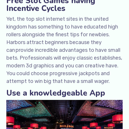
Free Slot Games having
Incentive Cycles
Yet, the top slot internet sites in the united
kingdom has something to have educated high
rollers alongside the finest tips for newbies.
Harbors attract beginners because they
can provide incredible advantages to have small
bets. Professionals will enjoy classic establishes,
modern 3d graphics and you can creative have.
You could choose progressive jackpots and
attempt to win big that have a small wager.
Use a knowledgeable App