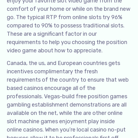
enjoy your favorite slot video game from the
comfort of your home or while on the brand new
go. The typical RTP from online slots try 96%
compared to 90% to possess traditional slots.
These are a significant factor in our
requirements to help you choosing the position
video game about how to appreciate.
Canada, the us, and European countries gets
incentives complimentary the fresh
requirements of the country to ensure that web
based casinos encourage all of the
professionals. Vegas-build free position games
gambling establishment demonstrations are all
available on the net, while the are other online
slot machine games enjoyment play inside
online casinos. When you’re local casino no-put
bonuses allow it to be professionals first off