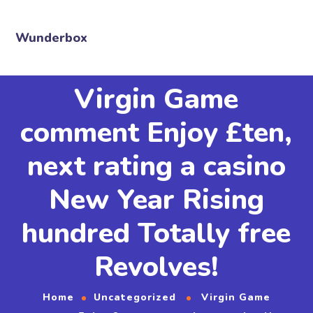
Wunderbox
Virgin Game
comment Enjoy £ten,
next rating a casino
New Year Rising
hundred Totally free
Revolves!
Home
Uncategorized
Virgin Game