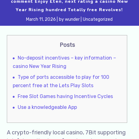
comment Enjoy £ten, next rating a casino New
Year Rising hundred Totally free Revolves!
March 11, 2026
by
wunder
Uncategorized
Posts
No-deposit incentives – key information –
casino New Year Rising
Type of ports accessible to play for 100
percent free at the Lets Play Slots
Free Slot Games having Incentive Cycles
Use a knowledgeable App
A crypto-friendly local casino, 7Bit supporting