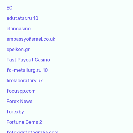
EC
edutatar.ru 10
eloncasino
embassyofisrael.co.uk
epeikon.gr
Fast Payout Casino
fc-metallurg.ru 10
firelaboratory.uk
focuspp.com
Forex News
forexby
Fortune Gems 2
fotokidsfotografia.com