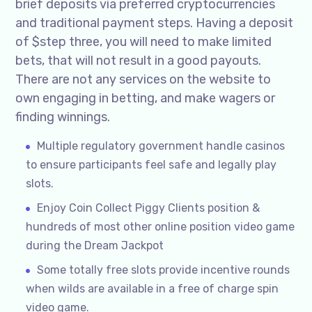
brief deposits via preferred cryptocurrencies
and traditional payment steps. Having a deposit
of $step three, you will need to make limited
bets, that will not result in a good payouts.
There are not any services on the website to
own engaging in betting, and make wagers or
finding winnings.
Multiple regulatory government handle casinos
to ensure participants feel safe and legally play
slots.
Enjoy Coin Collect Piggy Clients position &
hundreds of most other online position video game
during the Dream Jackpot
Some totally free slots provide incentive rounds
when wilds are available in a free of charge spin
video game.