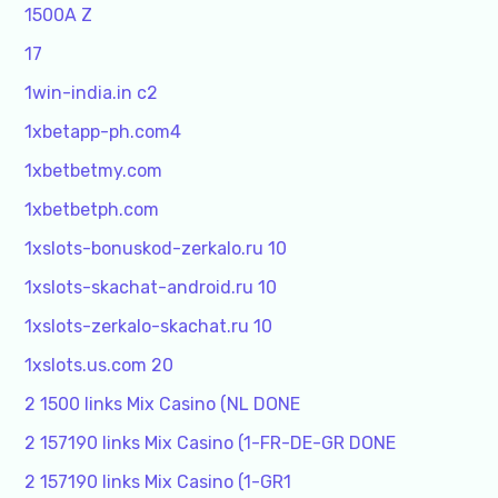
1500A Z
17
1win-india.in c2
1xbetapp-ph.com4
1xbetbetmy.com
1xbetbetph.com
1xslots-bonuskod-zerkalo.ru 10
1xslots-skachat-android.ru 10
1xslots-zerkalo-skachat.ru 10
1xslots.us.com 20
2 1500 links Mix Casino (NL DONE
2 157190 links Mix Casino (1-FR-DE-GR DONE
2 157190 links Mix Casino (1-GR1