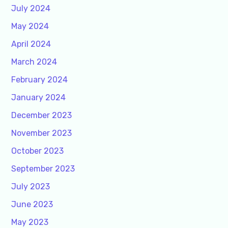
July 2024
May 2024
April 2024
March 2024
February 2024
January 2024
December 2023
November 2023
October 2023
September 2023
July 2023
June 2023
May 2023