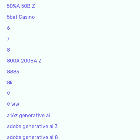
50%A 50B Z
5bet Casino
6
7
8
800A 200BA Z
8883
8k
9
9 WW
a16z generative ai
adobe generative ai 3
adobe generative ai 8