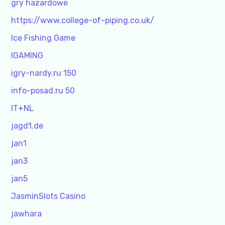
gry hazardowe
https://www.college-of-piping.co.uk/
Ice Fishing Game
IGAMING
igry-nardy.ru 150
info-posad.ru 50
IT+NL
jagd1.de
jan1
jan3
jan5
JasminSlots Casino
jawhara