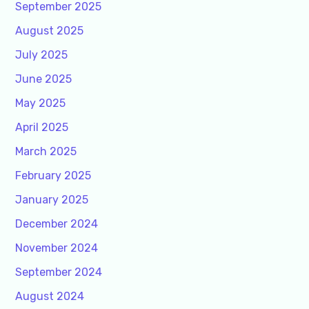
September 2025
August 2025
July 2025
June 2025
May 2025
April 2025
March 2025
February 2025
January 2025
December 2024
November 2024
September 2024
August 2024