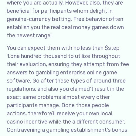
where you are actually. However, also, they are
beneficial for participants whom delight in
genuine-currency betting. Free behavior often
establish you the real deal money games down
the newest range!
You can expect them with no less than $step
1,one hundred thousand to utilize throughout
their evaluation, ensuring they attempt from fee
answers to gambling enterprise online game
software. Go after these types of around three
regulations, and also you claimed’t result in the
exact same problems almost every other
participants manage. Done those people
actions, therefore’ll receive your own local
casino incentive while the a different consumer.
Contravening a gambling establishment’s bonus