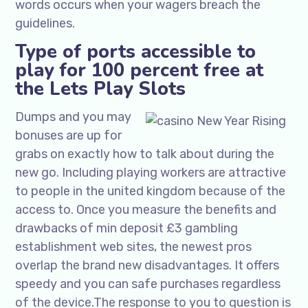
words occurs when your wagers breach the
guidelines.
Type of ports accessible to
play for 100 percent free at
the Lets Play Slots
Dumps and you may
bonuses are up for
grabs on exactly how to talk about during the
new go. Including playing workers are attractive
to people in the united kingdom because of the
access to. Once you measure the benefits and
drawbacks of min deposit £3 gambling
establishment web sites, the newest pros
overlap the brand new disadvantages. It offers
speedy and you can safe purchases regardless
of the device.The response to you to question is