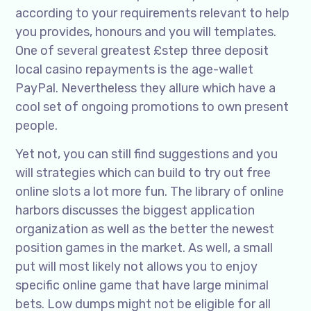
according to your requirements relevant to help
you provides, honours and you will templates.
One of several greatest £step three deposit
local casino repayments is the age-wallet
PayPal. Nevertheless they allure which have a
cool set of ongoing promotions to own present
people.
Yet not, you can still find suggestions and you
will strategies which can build to try out free
online slots a lot more fun. The library of online
harbors discusses the biggest application
organization as well as the better the newest
position games in the market. As well, a small
put will most likely not allows you to enjoy
specific online game that have large minimal
bets. Low dumps might not be eligible for all