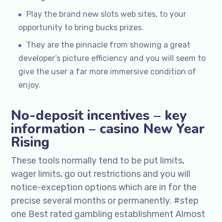
Play the brand new slots web sites, to your
opportunity to bring bucks prizes.
They are the pinnacle from showing a great
developer’s picture efficiency and you will seem to
give the user a far more immersive condition of
enjoy.
No-deposit incentives – key
information – casino New Year
Rising
These tools normally tend to be put limits,
wager limits, go out restrictions and you will
notice-exception options which are in for the
precise several months or permanently. #step
one Best rated gambling establishment Almost