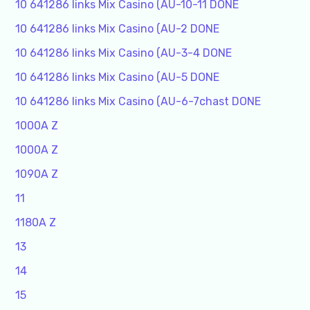
10 641286 links Mix Casino (AU-10-11 DONE
10 641286 links Mix Casino (AU-2 DONE
10 641286 links Mix Casino (AU-3-4 DONE
10 641286 links Mix Casino (AU-5 DONE
10 641286 links Mix Casino (AU-6-7chast DONE
1000A Z
1000A Z
1090A Z
11
1180A Z
13
14
15