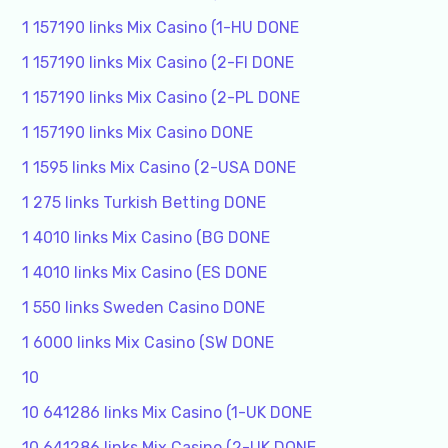
1 157190 links Mix Casino (1-HU DONE
1 157190 links Mix Casino (2-FI DONE
1 157190 links Mix Casino (2-PL DONE
1 157190 links Mix Casino DONE
1 1595 links Mix Casino (2-USA DONE
1 275 links Turkish Betting DONE
1 4010 links Mix Casino (BG DONE
1 4010 links Mix Casino (ES DONE
1 550 links Sweden Casino DONE
1 6000 links Mix Casino (SW DONE
10
10 641286 links Mix Casino (1-UK DONE
10 641286 links Mix Casino (2-UK DONE