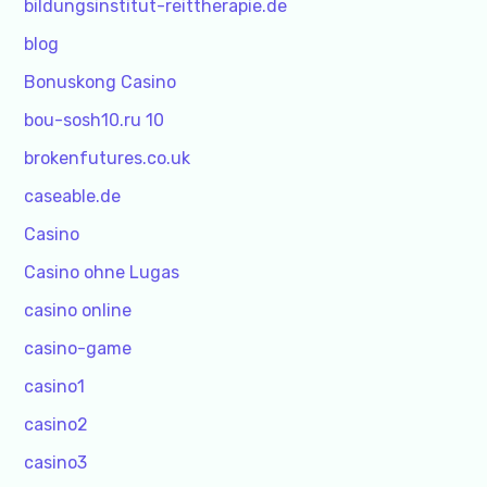
bildungsinstitut-reittherapie.de
blog
Bonuskong Casino
bou-sosh10.ru 10
brokenfutures.co.uk
caseable.de
Casino
Casino ohne Lugas
casino online
casino-game
casino1
casino2
casino3