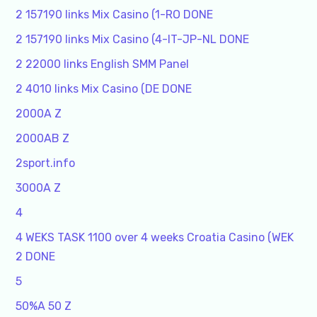
2 157190 links Mix Casino (1-RO DONE
2 157190 links Mix Casino (4-IT-JP-NL DONE
2 22000 links English SMM Panel
2 4010 links Mix Casino (DE DONE
2000A Z
2000AB Z
2sport.info
3000A Z
4
4 WEKS TASK 1100 over 4 weeks Croatia Casino (WEK
2 DONE
5
50%A 50 Z