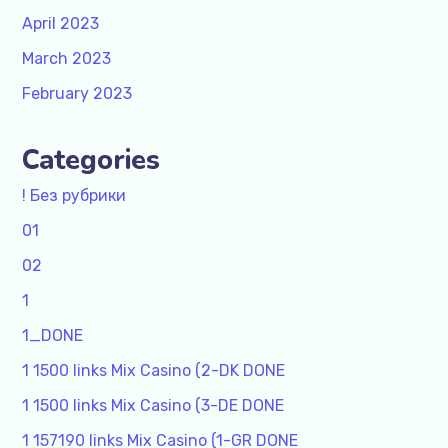
April 2023
March 2023
February 2023
Categories
! Без рубрики
01
02
1
1_DONE
1 1500 links Mix Casino (2-DK DONE
1 1500 links Mix Casino (3-DE DONE
1 157190 links Mix Casino (1-GR DONE