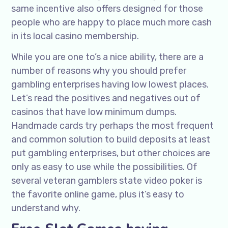
same incentive also offers designed for those
people who are happy to place much more cash
in its local casino membership.
While you are one to’s a nice ability, there are a
number of reasons why you should prefer
gambling enterprises having low lowest places.
Let’s read the positives and negatives out of
casinos that have low minimum dumps.
Handmade cards try perhaps the most frequent
and common solution to build deposits at least
put gambling enterprises, but other choices are
only as easy to use while the possibilities. Of
several veteran gamblers state video poker is
the favorite online game, plus it’s easy to
understand why.