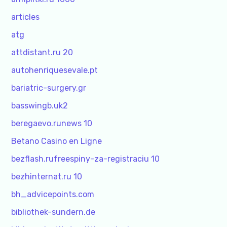
articles
atg
attdistant.ru 20
autohenriquesevale.pt
bariatric-surgery.gr
basswingb.uk2
beregaevo.runews 10
Betano Casino en Ligne
bezflash.rufreespiny-za-registraciu 10
bezhinternat.ru 10
bh_advicepoints.com
bibliothek-sundern.de