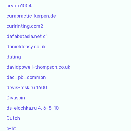
crypto1004
curapractic-kerpen.de
curlrinting.com2
dafabetasia.net c1
danieldeasy.co.uk
dating
davidpowell-thompson.co.uk
dec_pb_common
devis-msk.ru 1600
Divaspin
ds-elochka.ru 4, 6-8, 10
Dutch
e-fit