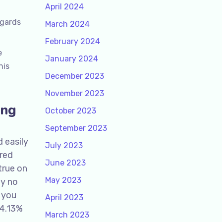
April 2024
egards
March 2024
February 2024
e
January 2024
his
December 2023
November 2023
ing
October 2023
September 2023
d easily
July 2023
ered
June 2023
true on
May 2023
ly no
 you
April 2023
94.13%
March 2023