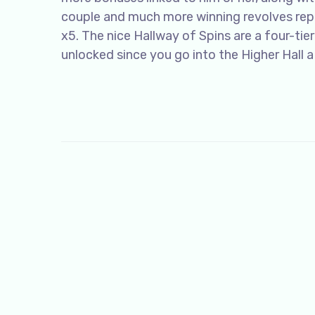
couple and much more winning revolves repe
x5. The nice Hallway of Spins are a four-tie
unlocked since you go into the Higher Hall