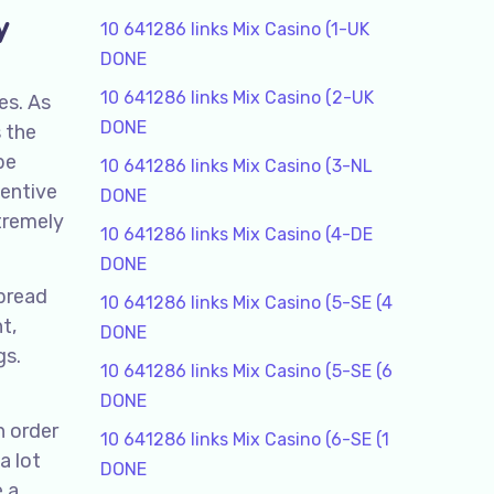
y
10 641286 links Mix Casino (1-UK
DONE
10 641286 links Mix Casino (2-UK
es. As
DONE
 the
be
10 641286 links Mix Casino (3-NL
centive
DONE
xtremely
10 641286 links Mix Casino (4-DE
DONE
Spread
10 641286 links Mix Casino (5-SE (4
t,
DONE
gs.
10 641286 links Mix Casino (5-SE (6
DONE
n order
10 641286 links Mix Casino (6-SE (1
a lot
DONE
e a