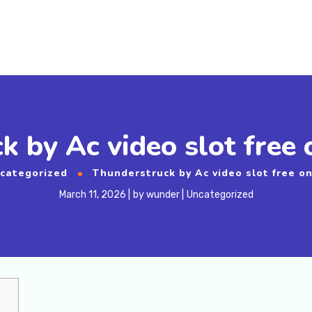
 by Ac video slot free 
categorized
Thunderstruck by Ac video slot free on
March 11, 2026
by
wunder
Uncategorized