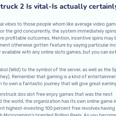
uck 2 Is vital-Is actually certainl
s
real vibes to those people whom like average video gam
or the grid concurrently, the system immediately spins
more profitable outcomes. Mention, incentive spins may 
lement otherwise gotten feature by saying particular in
y available with any online slots games, but you can e
l (Wild) to the symbol of the server, as well as the 
they). Remember that gaming is a kind of entertainmen
to own a fantastic journey that will give great earnin
erstruck dos slot free enjoy games that was the next
d the world, the organization has its own online game i
lent highest-investing 100 percent free revolves having 
ith Microgaming’s branded Rolling Reels. As you becom