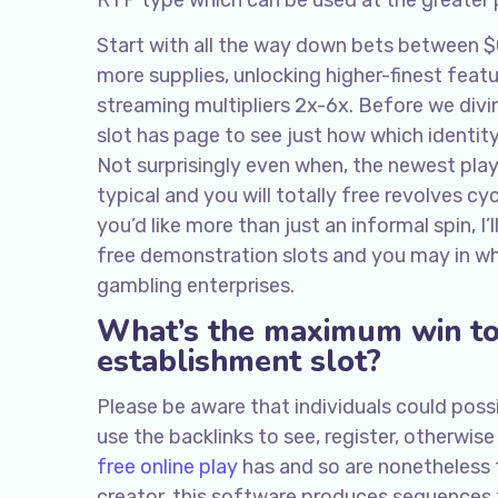
RTP type which can be used at the greater p
Start with all the way down bets between $0
more supplies, unlocking higher-finest feat
streaming multipliers 2x-6x. Before we divin
slot has page to see just how which identity
Not surprisingly even when, the newest play 
typical and you will totally free revolves cy
you’d like more than just an informal spin, I
free demonstration slots and you may in which
gambling enterprises.
What’s the maximum win to
establishment slot?
Please be aware that individuals could poss
use the backlinks to see, register, otherwis
free online play
has and so are nonetheless 
creator, this software produces sequences 