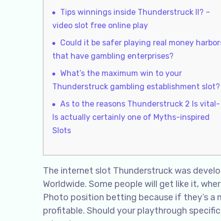
Tips winnings inside Thunderstruck II? –
video slot free online play
Could it be safer playing real money harbor
that have gambling enterprises?
What’s the maximum win to your
Thunderstruck gambling establishment slot?
As to the reasons Thunderstruck 2 Is vital-
Is actually certainly one of Myths-inspired
Slots
The internet slot Thunderstruck was develo
Worldwide. Some people will get like it, wher
Photo position betting because if they’s a 
profitable. Should your playthrough specifi