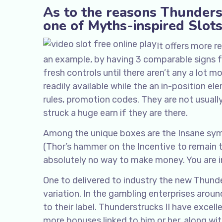
As to the reasons Thunderstr
one of Myths-inspired Slot
It offers more 
an example, by having 3 comparable signs f
fresh controls until there aren’t any a lot 
readily available while the an in-position e
rules, promotion codes. They are not usuall
struck a huge earn if they are there.
Among the unique boxes are the Insane symbo
(Thor’s hammer on the Incentive to remain 
absolutely no way to make money. You are in 
One to delivered to industry the new Thund
variation. In the gambling enterprises aroun
to their label. Thunderstrucks II have excel
more bonuses linked to him or her, along w