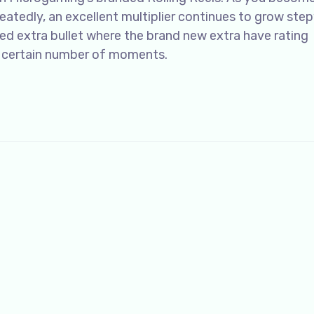
atedly, an excellent multiplier continues to grow ste
red extra bullet where the brand new extra have rating
 a certain number of moments.