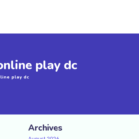
online play dc
line play dc
Archives
August 2026