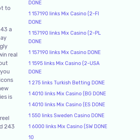
DONE
ot to
1 157190 links Mix Casino (2-FI
DONE
243 a
1 157190 links Mix Casino (2-PL
lay
DONE
gly
1 157190 links Mix Casino DONE
in real
bout
1 1595 links Mix Casino (2-USA
 you
DONE
 icons
1 275 links Turkish Betting DONE
 new
1 4010 links Mix Casino (BG DONE
es is
1 4010 links Mix Casino (ES DONE
1 550 links Sweden Casino DONE
reel
od 243
1 6000 links Mix Casino (SW DONE
10