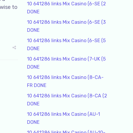
10 641286 links Mix Casino (6-SE (2
pwise to
DONE
10 641286 links Mix Casino (6-SE (3
DONE
10 641286 links Mix Casino (6-SE (5
DONE
10 641286 links Mix Casino (7-UK (5
DONE
10 641286 links Mix Casino (8-CA-
FR DONE
10 641286 links Mix Casino (8-CA (2
DONE
10 641286 links Mix Casino (AU-1
DONE
10 641286 links Mix Casino (AU-10-