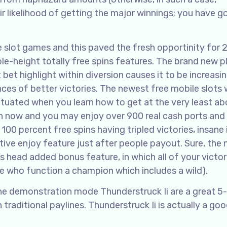
ir likelihood of getting the major winnings; you have g
te slot games and this paved the fresh opportinity for 
ple-height totally free spins features. The brand new p
bet highlight within diversion causes it to be increasin
ces of better victories. The newest free mobile slots w
actuated when you learn how to get at the very least a
oin now and you may enjoy over 900 real cash ports and
00 percent free spins having tripled victories, insane
ive enjoy feature just after people payout. Sure, the
s head added bonus feature, in which all of your victori
se who function a champion which includes a wild).
 the demonstration mode Thunderstruck Ii are a great 5-
h traditional paylines. Thunderstruck Ii is actually a go