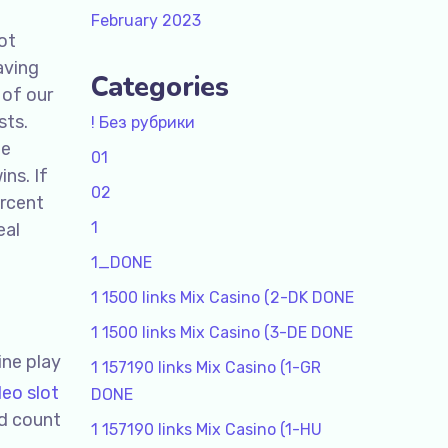
February 2023
ot
aving
Categories
 of our
sts.
! Без рубрики
he
01
ins. If
02
ercent
1
eal
1_DONE
1 1500 links Mix Casino (2-DK DONE
1 1500 links Mix Casino (3-DE DONE
1 157190 links Mix Casino (1-GR
deo slot
DONE
rd count
1 157190 links Mix Casino (1-HU