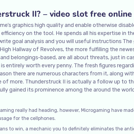
rstruck II?
– video slot free online
me’s graphics high quality and enable otherwise disabl
fficiency on the tool. He spends all his expertise in th
te goal analysis and you will useful instructions The
igh Hallway of Revolves, the more fulfilling the newe
and belongings-based, are all about threats, just in cas
 is entirely worth every penny. The fresh figures regard
ason there are numerous characters from it, along with
ne of more. Thunderstruck II is actually a follow up to t
fully gained its prominence among the around the worl
gaming really had heading, however, Microgaming have mad
sage for the cellphones.
s to win, a mechanic you to definitely eliminates the ant