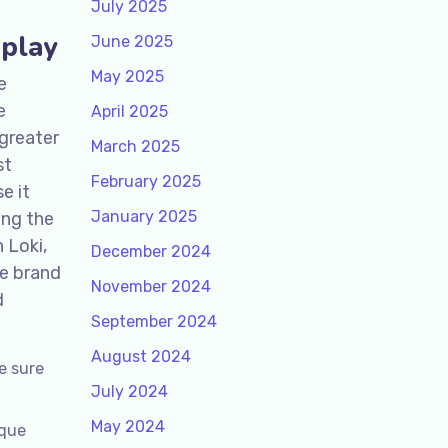
July 2025
 play
June 2025
May 2025
e
e
April 2025
 greater
March 2025
st
February 2025
e it
January 2025
ing the
 Loki,
December 2024
he brand
November 2024
d
September 2024
August 2024
e sure
July 2024
May 2024
ique