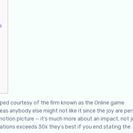
s
ped courtesy of the firm known as the Online game
eas anybody else might not like it since the joy are per
motion picture — it’s much more about an impact, not j
cations exceeds 30x they’s best if you end stating the