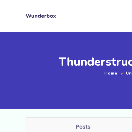
Wunderbox
Thunderstruck
Home
Un
Posts