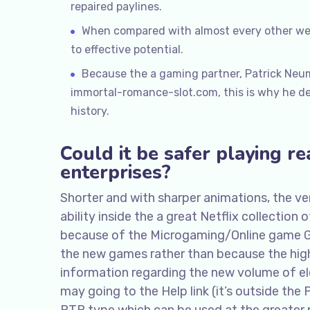
repaired paylines.
When compared with almost every other well
to effective potential.
Because the a gaming partner, Patrick Neum
immortal-romance-slot.com, this is why he det
history.
Could it be safer playing r
enterprises?
Shorter and with sharper animations, the very
ability inside the a great Netflix collectio
because of the Microgaming/Online game Glo
the new games rather than because the high
information regarding the new volume of e
may going to the Help link (it’s outside th