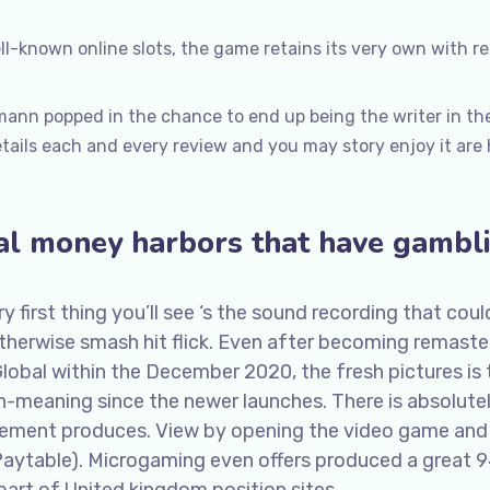
-known online slots, the game retains its very own with r
ann popped in the chance to end up being the writer in th
ails each and every review and you may story enjoy it are 
eal money harbors that have gambl
 first thing you’ll see ‘s the sound recording that coul
n otherwise smash hit flick. Even after becoming remast
bal within the December 2020, the fresh pictures is 
-meaning since the newer launches. There is absolute
lement produces. View by opening the video game and
e Paytable). Microgaming even offers produced a great 