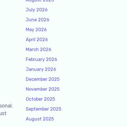
July 2026
June 2026
May 2026
April 2026
March 2026
February 2026
January 2026
December 2025
November 2025
October 2025
sonal.
September 2025
ust
August 2025