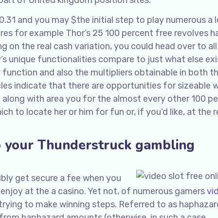
art of United kingdom position sites.
.31 and you may $the initial step to play numerous a l
ures for example Thor’s 25 100 percent free revolves h
g on the real cash variation, you could head over to all
’s unique functionalities compare to just what else exi
function and also the multipliers obtainable in both t
cles indicate that there are opportunities for sizeable w
’ll along with area you for the almost every other 100 p
 to locate her or him for fun or, if you’d like, at the r
 your Thunderstruck gambling
ibly get secure a fee when you
e enjoy at the a casino. Yet not, of numerous gamers
vi
trying to make winning steps. Referred to as haphaza
from haphazard amounts (otherwise, in such a case,