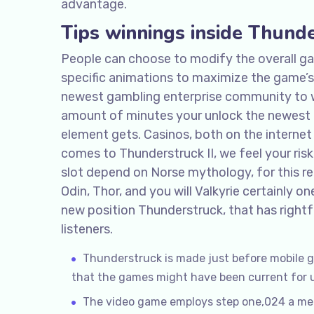
advantage.
Tips winnings inside Thunde
People can choose to modify the overall ga
specific animations to maximize the game’s e
newest gambling enterprise community to wri
amount of minutes your unlock the newest H
element gets. Casinos, both on the internet 
comes to Thunderstruck II, we feel your risk
slot depend on Norse mythology, for this re
Odin, Thor, and you will Valkyrie certainly o
new position Thunderstruck, that has right
listeners.
Thunderstruck is made just before mobile 
that the games might have been current for u
The video game employs step one,024 a mean