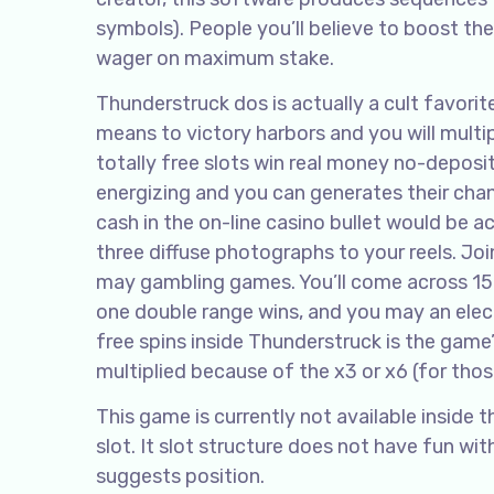
symbols). People you’ll believe to boost the
wager on maximum stake.
Thunderstruck dos is actually a cult favori
means to victory harbors and you will multi
totally free slots win real money no-deposit 
energizing and you can generates their chan
cash in the on-line casino bullet would be 
three diffuse photographs to your reels. J
may gambling games. You’ll come across 15 1
one double range wins, and you may an elect
free spins inside Thunderstruck is the game’
multiplied because of the x3 or x6 (for tho
This game is currently not available inside
slot. It slot structure does not have fun wit
suggests position.