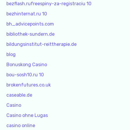
bezflash.rufreespiny-za-registraciu 10
bezhinternat.ru 10
bh_advicepoints.com
bibliothek-sundern.de
bildungsinstitut-reittherapie.de
blog
Bonuskong Casino
bou-sosh10.ru 10
brokenfutures.co.uk
caseable.de
Casino
Casino ohne Lugas
casino online