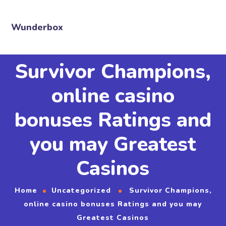
Wunderbox
Survivor Champions,
online casino
bonuses Ratings and
you may Greatest
Casinos
Home
Uncategorized
Survivor Champions,
online casino bonuses Ratings and you may
Greatest Casinos