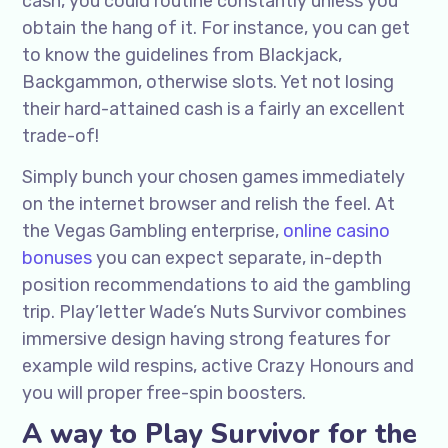
cash, you could routine constantly unless you
obtain the hang of it. For instance, you can get
to know the guidelines from Blackjack,
Backgammon, otherwise slots. Yet not losing
their hard-attained cash is a fairly an excellent
trade-of!
Simply bunch your chosen games immediately
on the internet browser and relish the feel. At
the Vegas Gambling enterprise,
online casino
bonuses
you can expect separate, in-depth
position recommendations to aid the gambling
trip. Play’letter Wade’s Nuts Survivor combines
immersive design having strong features for
example wild respins, active Crazy Honours and
you will proper free-spin boosters.
A way to Play Survivor for the