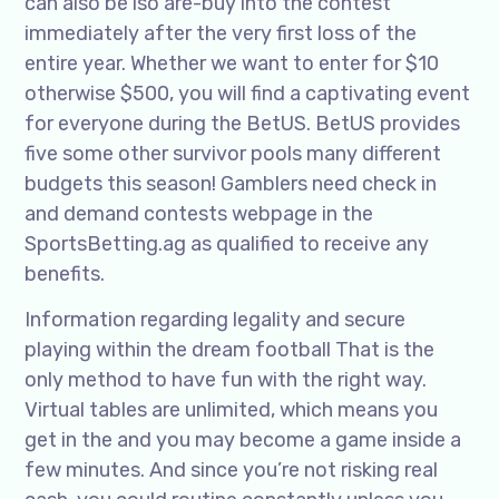
can also be lso are-buy into the contest
immediately after the very first loss of the
entire year. Whether we want to enter for $10
otherwise $500, you will find a captivating event
for everyone during the BetUS. BetUS provides
five some other survivor pools many different
budgets this season! Gamblers need check in
and demand contests webpage in the
SportsBetting.ag as qualified to receive any
benefits.
Information regarding legality and secure
playing within the dream football That is the
only method to have fun with the right way.
Virtual tables are unlimited, which means you
get in the and you may become a game inside a
few minutes. And since you’re not risking real