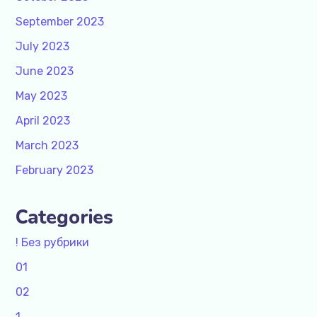
September 2023
July 2023
June 2023
May 2023
April 2023
March 2023
February 2023
Categories
! Без рубрики
01
02
1