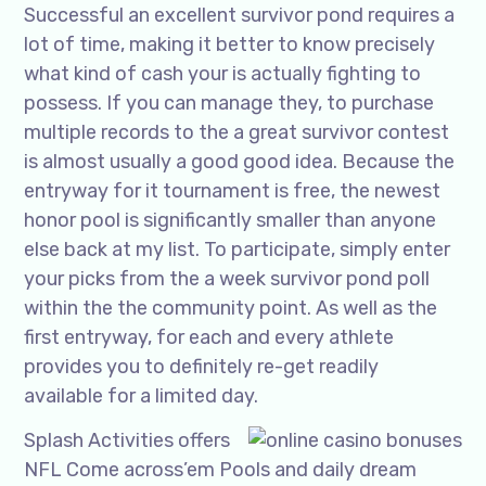
Successful an excellent survivor pond requires a
lot of time, making it better to know precisely
what kind of cash your is actually fighting to
possess. If you can manage they, to purchase
multiple records to the a great survivor contest
is almost usually a good good idea. Because the
entryway for it tournament is free, the newest
honor pool is significantly smaller than anyone
else back at my list. To participate, simply enter
your picks from the a week survivor pond poll
within the the community point. As well as the
first entryway, for each and every athlete
provides you to definitely re-get readily
available for a limited day.
Splash Activities offers
NFL Come across’em Pools and daily dream