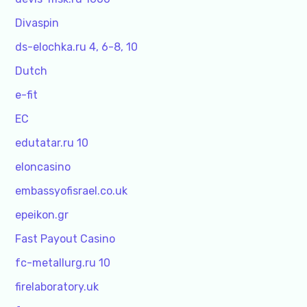
Divaspin
ds-elochka.ru 4, 6-8, 10
Dutch
e-fit
EC
edutatar.ru 10
eloncasino
embassyofisrael.co.uk
epeikon.gr
Fast Payout Casino
fc-metallurg.ru 10
firelaboratory.uk