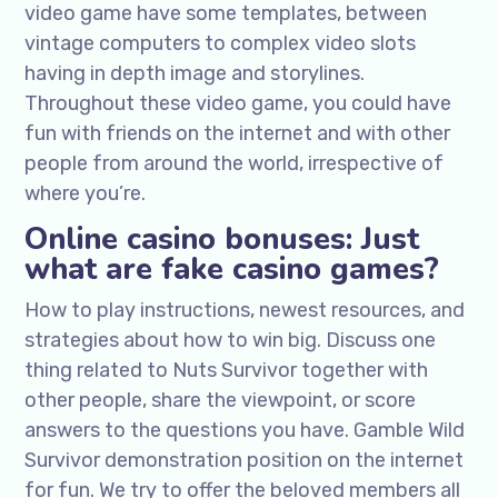
video game have some templates, between
vintage computers to complex video slots
having in depth image and storylines.
Throughout these video game, you could have
fun with friends on the internet and with other
people from around the world, irrespective of
where you’re.
Online casino bonuses: Just
what are fake casino games?
How to play instructions, newest resources, and
strategies about how to win big. Discuss one
thing related to Nuts Survivor together with
other people, share the viewpoint, or score
answers to the questions you have. Gamble Wild
Survivor demonstration position on the internet
for fun. We try to offer the beloved members all