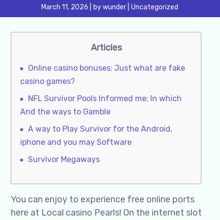
March 11, 2026
by
wunder
Uncategorized
Articles
Online casino bonuses: Just what are fake
casino games?
NFL Survivor Pools Informed me: In which
And the ways to Gamble
A way to Play Survivor for the Android,
iphone and you may Software
Survivor Megaways
You can enjoy to experience free online ports
here at Local casino Pearls! On the internet slot