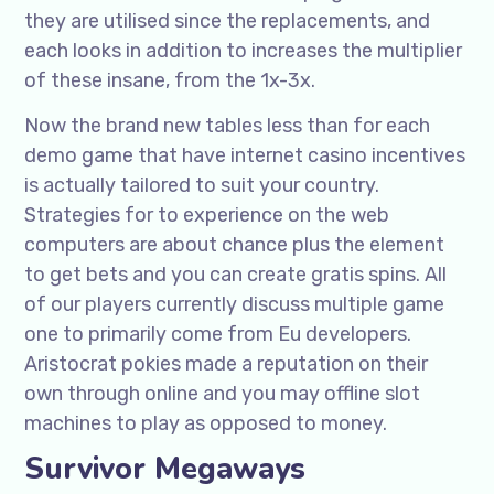
they are utilised since the replacements, and
each looks in addition to increases the multiplier
of these insane, from the 1x-3x.
Now the brand new tables less than for each
demo game that have internet casino incentives
is actually tailored to suit your country.
Strategies for to experience on the web
computers are about chance plus the element
to get bets and you can create gratis spins. All
of our players currently discuss multiple game
one to primarily come from Eu developers.
Aristocrat pokies made a reputation on their
own through online and you may offline slot
machines to play as opposed to money.
Survivor Megaways