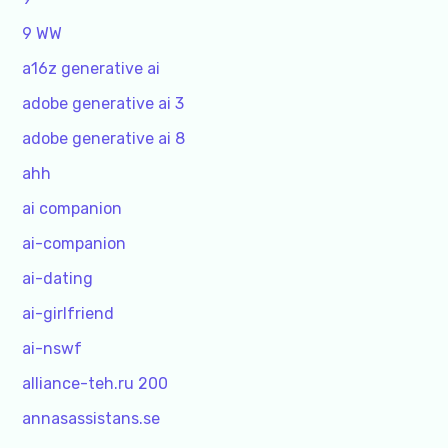
9 WW
a16z generative ai
adobe generative ai 3
adobe generative ai 8
ahh
ai companion
ai-companion
ai-dating
ai-girlfriend
ai-nswf
alliance-teh.ru 200
annasassistans.se