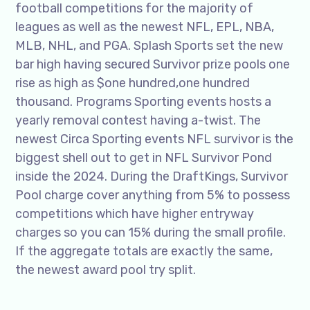
football competitions for the majority of
leagues as well as the newest NFL, EPL, NBA,
MLB, NHL, and PGA. Splash Sports set the new
bar high having secured Survivor prize pools one
rise as high as $one hundred,one hundred
thousand. Programs Sporting events hosts a
yearly removal contest having a-twist. The
newest Circa Sporting events NFL survivor is the
biggest shell out to get in NFL Survivor Pond
inside the 2024. During the DraftKings, Survivor
Pool charge cover anything from 5% to possess
competitions which have higher entryway
charges so you can 15% during the small profile.
If the aggregate totals are exactly the same,
the newest award pool try split.