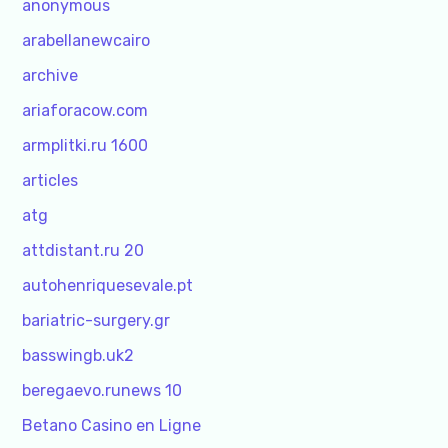
anonymous
arabellanewcairo
archive
ariaforacow.com
armplitki.ru 1600
articles
atg
attdistant.ru 20
autohenriquesevale.pt
bariatric-surgery.gr
basswingb.uk2
beregaevo.runews 10
Betano Casino en Ligne