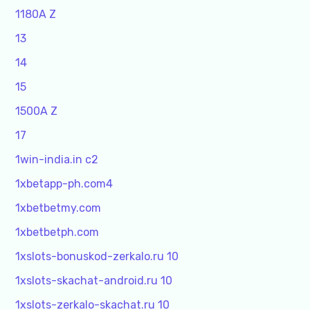
1180A Z
13
14
15
1500A Z
17
1win-india.in c2
1xbetapp-ph.com4
1xbetbetmy.com
1xbetbetph.com
1xslots-bonuskod-zerkalo.ru 10
1xslots-skachat-android.ru 10
1xslots-zerkalo-skachat.ru 10