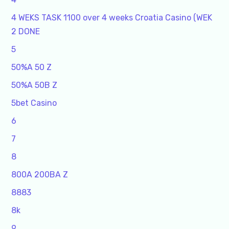
4 WEKS TASK 1100 over 4 weeks Croatia Casino (WEK
2 DONE
5
50%A 50 Z
50%A 50B Z
5bet Casino
6
7
8
800A 200BA Z
8883
8k
9