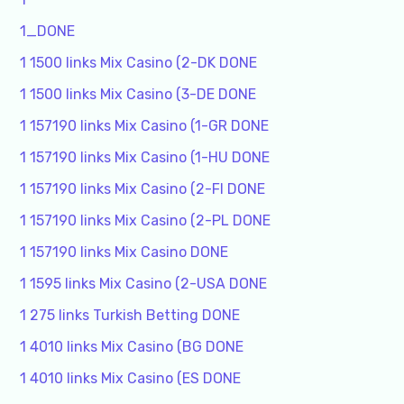
1_DONE
1 1500 links Mix Casino (2-DK DONE
1 1500 links Mix Casino (3-DE DONE
1 157190 links Mix Casino (1-GR DONE
1 157190 links Mix Casino (1-HU DONE
1 157190 links Mix Casino (2-FI DONE
1 157190 links Mix Casino (2-PL DONE
1 157190 links Mix Casino DONE
1 1595 links Mix Casino (2-USA DONE
1 275 links Turkish Betting DONE
1 4010 links Mix Casino (BG DONE
1 4010 links Mix Casino (ES DONE