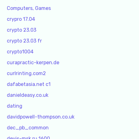
Computers, Games
crypro 17.04
crypto 23.03
crypto 23.03 fr
crypto1004
curapractic-kerpen.de
curlrinting.com2
dafabetasia.net c1
danieldeasy.co.uk
dating
davidpowell-thompson.co.uk
dec_pb_common
devis-msk.ru 1600