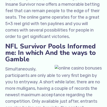
Insane Survivor now offers a memorable betting
feel that can remain people to the edge of their
seats. The online game operates for the a great
5×3 reel grid with ten paylines and you will
comes with several possibilities for people in
order to get significant victories,
NFL Survivor Pools Informed
me: In which And the ways to
Gamble
Simultaneously,
participants are only able to very first begin by
you to entryway. A short while later, there are no
more mulligans, having a couple of records the
newest maximum acceptance regarding the
competition. Only available just after, entrants