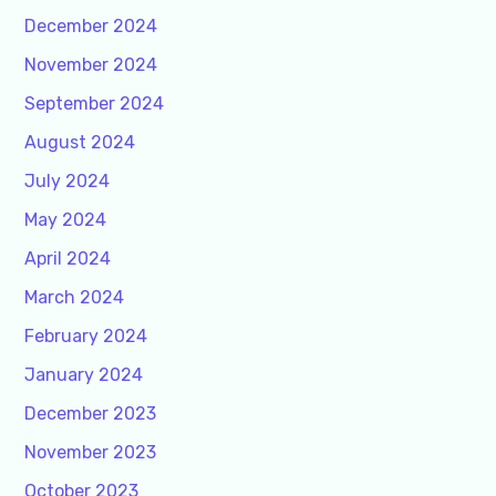
December 2024
November 2024
September 2024
August 2024
July 2024
May 2024
April 2024
March 2024
February 2024
January 2024
December 2023
November 2023
October 2023