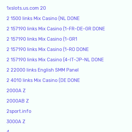
1xslots.us.com 20
2 1500 links Mix Casino (NL DONE
2 157190 links Mix Casino (1-FR-DE-GR DONE
2 157190 links Mix Casino (1-GR1
2 157190 links Mix Casino (1-RO DONE
2 157190 links Mix Casino (4-IT-JP-NL DONE
2 22000 links English SMM Panel
2 4010 links Mix Casino (DE DONE
2000A Z
2000AB Z
2sport.info
3000A Z
4