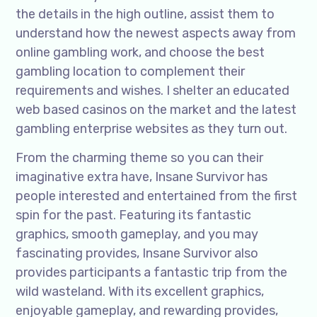
the details in the high outline, assist them to
understand how the newest aspects away from
online gambling work, and choose the best
gambling location to complement their
requirements and wishes. I shelter an educated
web based casinos on the market and the latest
gambling enterprise websites as they turn out.
From the charming theme so you can their
imaginative extra have, Insane Survivor has
people interested and entertained from the first
spin for the past. Featuring its fantastic
graphics, smooth gameplay, and you may
fascinating provides, Insane Survivor also
provides participants a fantastic trip from the
wild wasteland. With its excellent graphics,
enjoyable gameplay, and rewarding provides,