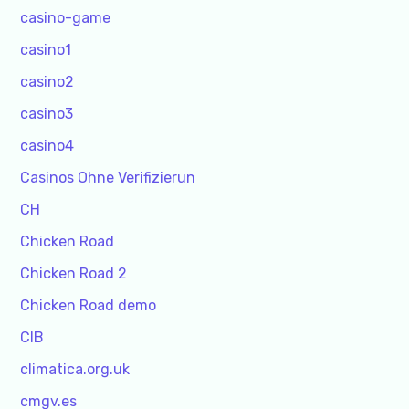
casino-game
casino1
casino2
casino3
casino4
Casinos Ohne Verifizierun
CH
Chicken Road
Chicken Road 2
Chicken Road demo
CIB
climatica.org.uk
cmgv.es