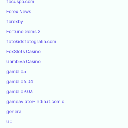
focuspp.com
Forex News
forexby
Fortune Gems 2
fotokidsfotografia.com
FoxSlots Casino
Gambiva Casino
gambl 05
gambl 06.04
gambl 09.03
gameaviator-india.it.com c
general
GO