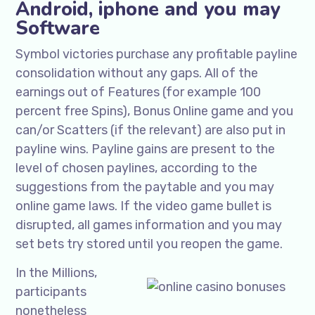
Android, iphone and you may
Software
Symbol victories purchase any profitable payline
consolidation without any gaps. All of the
earnings out of Features (for example 100
percent free Spins), Bonus Online game and you
can/or Scatters (if the relevant) are also put in
payline wins. Payline gains are present to the
level of chosen paylines, according to the
suggestions from the paytable and you may
online game laws. If the video game bullet is
disrupted, all games information and you may
set bets try stored until you reopen the game.
In the Millions,
participants
nonetheless