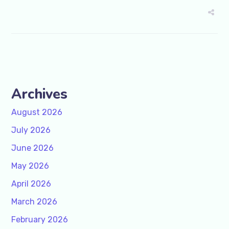
Archives
August 2026
July 2026
June 2026
May 2026
April 2026
March 2026
February 2026