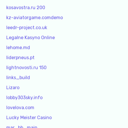
kosavostra.ru 200
kz-aviatorgame.comdemo
leedr-project.co.uk
Legalne Kasyno Online
lehome.md
liderpneus.pt
lightnovosti.ru 150
links_build
Lizaro
lobby303sky.info
lovelova.com
Lucky Meister Casino
mar_bh_main