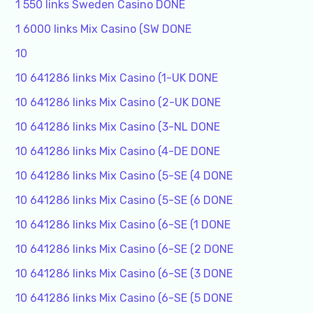
1 550 links Sweden Casino DONE
1 6000 links Mix Casino (SW DONE
10
10 641286 links Mix Casino (1-UK DONE
10 641286 links Mix Casino (2-UK DONE
10 641286 links Mix Casino (3-NL DONE
10 641286 links Mix Casino (4-DE DONE
10 641286 links Mix Casino (5-SE (4 DONE
10 641286 links Mix Casino (5-SE (6 DONE
10 641286 links Mix Casino (6-SE (1 DONE
10 641286 links Mix Casino (6-SE (2 DONE
10 641286 links Mix Casino (6-SE (3 DONE
10 641286 links Mix Casino (6-SE (5 DONE