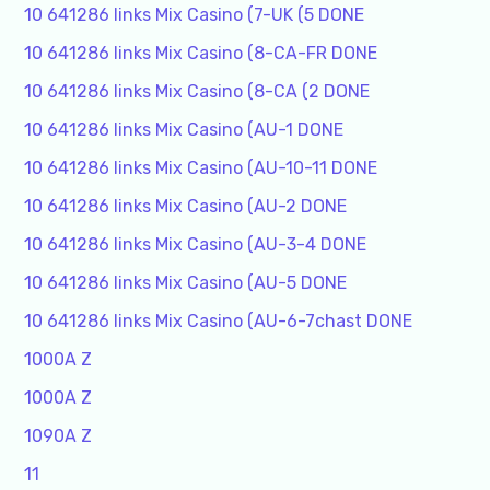
10 641286 links Mix Casino (7-UK (5 DONE
10 641286 links Mix Casino (8-CA-FR DONE
10 641286 links Mix Casino (8-CA (2 DONE
10 641286 links Mix Casino (AU-1 DONE
10 641286 links Mix Casino (AU-10-11 DONE
10 641286 links Mix Casino (AU-2 DONE
10 641286 links Mix Casino (AU-3-4 DONE
10 641286 links Mix Casino (AU-5 DONE
10 641286 links Mix Casino (AU-6-7chast DONE
1000A Z
1000A Z
1090A Z
11