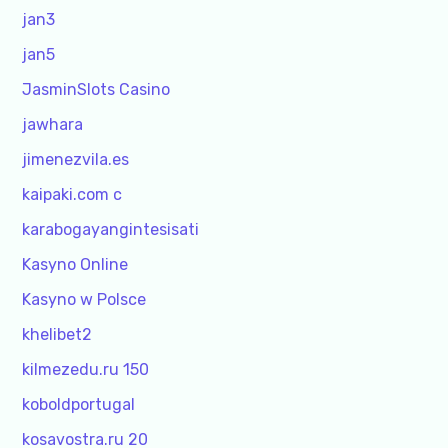
jan3
jan5
JasminSlots Casino
jawhara
jimenezvila.es
kaipaki.com c
karabogayangintesisati
Kasyno Online
Kasyno w Polsce
khelibet2
kilmezedu.ru 150
koboldportugal
kosavostra.ru 20