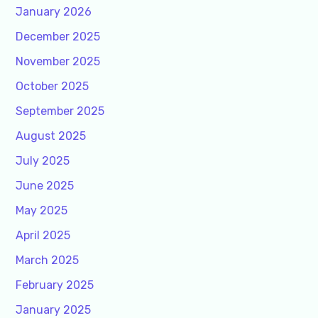
January 2026
December 2025
November 2025
October 2025
September 2025
August 2025
July 2025
June 2025
May 2025
April 2025
March 2025
February 2025
January 2025