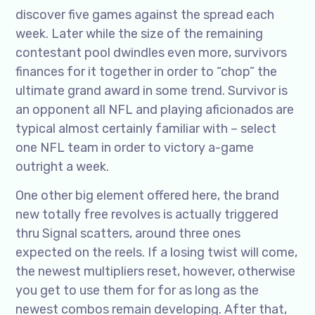
discover five games against the spread each
week. Later while the size of the remaining
contestant pool dwindles even more, survivors
finances for it together in order to “chop” the
ultimate grand award in some trend. Survivor is
an opponent all NFL and playing aficionados are
typical almost certainly familiar with – select
one NFL team in order to victory a-game
outright a week.
One other big element offered here, the brand
new totally free revolves is actually triggered
thru Signal scatters, around three ones
expected on the reels. If a losing twist will come,
the newest multipliers reset, however, otherwise
you get to use them for for as long as the
newest combos remain developing. After that,