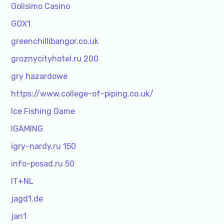
Golisimo Casino
GOX1
greenchillibangor.co.uk
groznycityhotel.ru 200
gry hazardowe
https://www.college-of-piping.co.uk/
Ice Fishing Game
IGAMING
igry-nardy.ru 150
info-posad.ru 50
IT+NL
jagd1.de
jan1