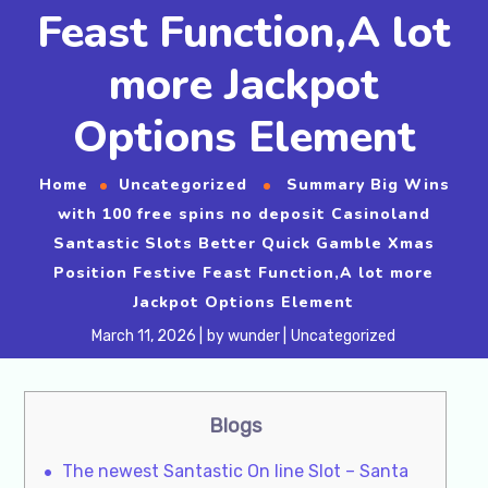
Feast Function,A lot
more Jackpot
Options Element
Home
Uncategorized
Summary Big Wins
with 100 free spins no deposit Casinoland
Santastic Slots Better Quick Gamble Xmas
Position Festive Feast Function,A lot more
Jackpot Options Element
March 11, 2026
by
wunder
Uncategorized
Blogs
The newest Santastic On line Slot – Santa