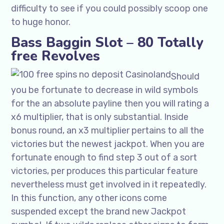
difficulty to see if you could possibly scoop one
to huge honor.
Bass Baggin Slot – 80 Totally
free Revolves
Should
you be fortunate to decrease in wild symbols
for the an absolute payline then you will rating a
x6 multiplier, that is only substantial. Inside
bonus round, an x3 multiplier pertains to all the
victories but the newest jackpot. When you are
fortunate enough to find step 3 out of a sort
victories, per produces this particular feature
nevertheless must get involved in it repeatedly.
In this function, any other icons come
suspended except the brand new Jackpot