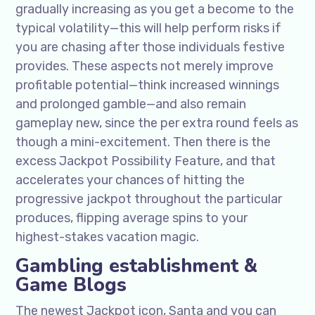
gradually increasing as you get a become to the
typical volatility—this will help perform risks if
you are chasing after those individuals festive
provides. These aspects not merely improve
profitable potential—think increased winnings
and prolonged gamble—and also remain
gameplay new, since the per extra round feels as
though a mini-excitement. Then there is the
excess Jackpot Possibility Feature, and that
accelerates your chances of hitting the
progressive jackpot throughout the particular
produces, flipping average spins to your
highest-stakes vacation magic.
Gambling establishment &
Game Blogs
The newest Jackpot icon, Santa and you can