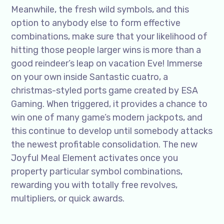
Meanwhile, the fresh wild symbols, and this
option to anybody else to form effective
combinations, make sure that your likelihood of
hitting those people larger wins is more than a
good reindeer’s leap on vacation Eve! Immerse
on your own inside Santastic cuatro, a
christmas-styled ports game created by ESA
Gaming. When triggered, it provides a chance to
win one of many game’s modern jackpots, and
this continue to develop until somebody attacks
the newest profitable consolidation. The new
Joyful Meal Element activates once you
property particular symbol combinations,
rewarding you with totally free revolves,
multipliers, or quick awards.