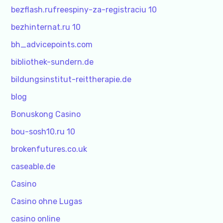
bezflash.rufreespiny-za-registraciu 10
bezhinternat.ru 10
bh_advicepoints.com
bibliothek-sundern.de
bildungsinstitut-reittherapie.de
blog
Bonuskong Casino
bou-sosh10.ru 10
brokenfutures.co.uk
caseable.de
Casino
Casino ohne Lugas
casino online