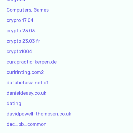
Computers, Games
crypro 17.04
crypto 23.03
crypto 23.03 fr
crypto1004
curapractic-kerpen.de
curlrinting.com2
dafabetasia.net c1
danieldeasy.co.uk
dating
davidpowell-thompson.co.uk
dec_pb_common