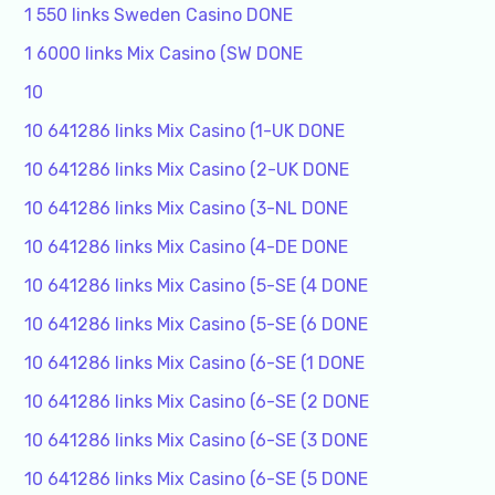
1 550 links Sweden Casino DONE
1 6000 links Mix Casino (SW DONE
10
10 641286 links Mix Casino (1-UK DONE
10 641286 links Mix Casino (2-UK DONE
10 641286 links Mix Casino (3-NL DONE
10 641286 links Mix Casino (4-DE DONE
10 641286 links Mix Casino (5-SE (4 DONE
10 641286 links Mix Casino (5-SE (6 DONE
10 641286 links Mix Casino (6-SE (1 DONE
10 641286 links Mix Casino (6-SE (2 DONE
10 641286 links Mix Casino (6-SE (3 DONE
10 641286 links Mix Casino (6-SE (5 DONE