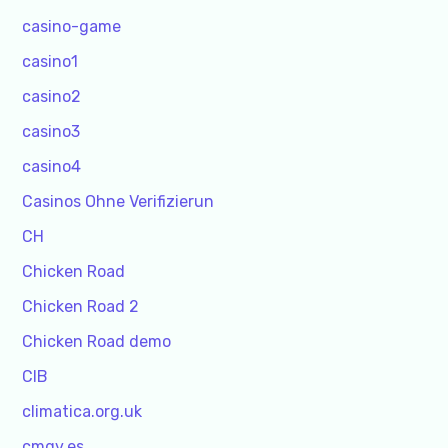
casino-game
casino1
casino2
casino3
casino4
Casinos Ohne Verifizierun
CH
Chicken Road
Chicken Road 2
Chicken Road demo
CIB
climatica.org.uk
cmgv.es