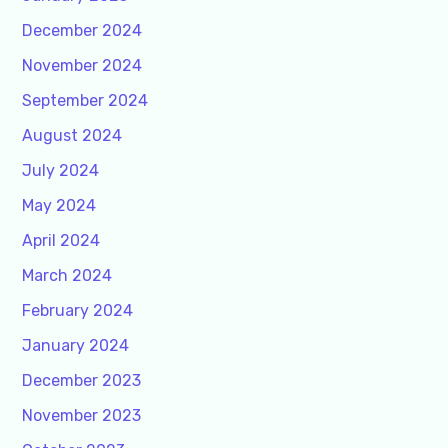
December 2024
November 2024
September 2024
August 2024
July 2024
May 2024
April 2024
March 2024
February 2024
January 2024
December 2023
November 2023