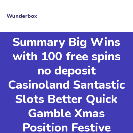
Wunderbox
Summary Big Wins
with 100 free spins
no deposit
Casinoland Santastic
Slots Better Quick
Gamble Xmas
Position Festive