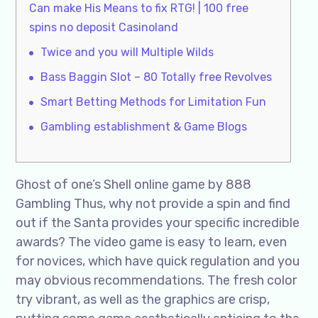
Can make His Means to fix RTG! | 100 free
spins no deposit Casinoland
Twice and you will Multiple Wilds
Bass Baggin Slot – 80 Totally free Revolves
Smart Betting Methods for Limitation Fun
Gambling establishment & Game Blogs
Ghost of one’s Shell online game by 888
Gambling Thus, why not provide a spin and find
out if the Santa provides your specific incredible
awards? The video game is easy to learn, even
for novices, which have quick regulation and you
may obvious recommendations.
The fresh color
try vibrant, as well as the graphics are crisp,