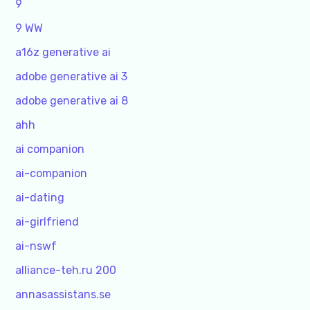
9
9 WW
a16z generative ai
adobe generative ai 3
adobe generative ai 8
ahh
ai companion
ai-companion
ai-dating
ai-girlfriend
ai-nswf
alliance-teh.ru 200
annasassistans.se