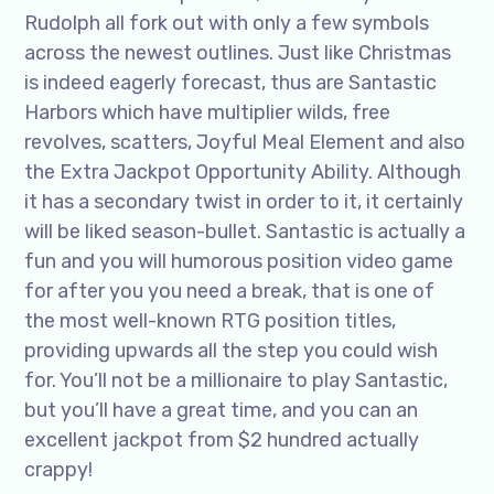
Rudolph all fork out with only a few symbols
across the newest outlines. Just like Christmas
is indeed eagerly forecast, thus are Santastic
Harbors which have multiplier wilds, free
revolves, scatters, Joyful Meal Element and also
the Extra Jackpot Opportunity Ability. Although
it has a secondary twist in order to it, it certainly
will be liked season-bullet. Santastic is actually a
fun and you will humorous position video game
for after you you need a break, that is one of
the most well-known RTG position titles,
providing upwards all the step you could wish
for. You’ll not be a millionaire to play Santastic,
but you’ll have a great time, and you can an
excellent jackpot from $2 hundred actually
crappy!