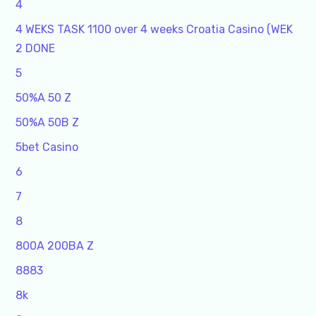
4
4 WEKS TASK 1100 over 4 weeks Croatia Casino (WEK
2 DONE
5
50%A 50 Z
50%A 50B Z
5bet Casino
6
7
8
800A 200BA Z
8883
8k