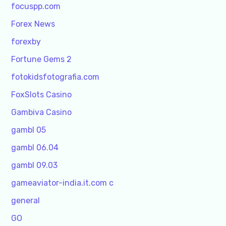
focuspp.com
Forex News
forexby
Fortune Gems 2
fotokidsfotografia.com
FoxSlots Casino
Gambiva Casino
gambl 05
gambl 06.04
gambl 09.03
gameaviator-india.it.com c
general
GO