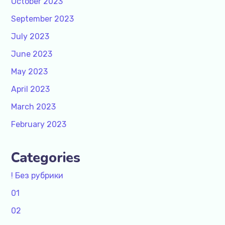
October 2023
September 2023
July 2023
June 2023
May 2023
April 2023
March 2023
February 2023
Categories
! Без рубрики
01
02