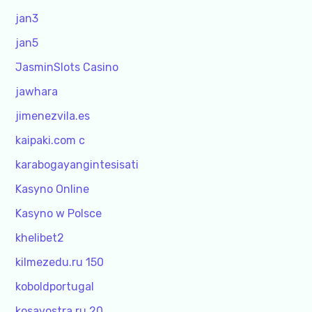
jan3
jan5
JasminSlots Casino
jawhara
jimenezvila.es
kaipaki.com c
karabogayangintesisati
Kasyno Online
Kasyno w Polsce
khelibet2
kilmezedu.ru 150
koboldportugal
kosavostra.ru 20