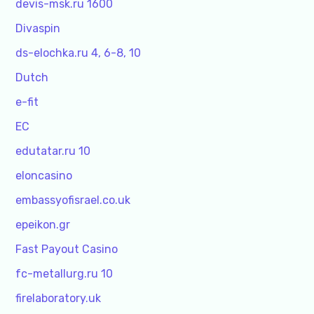
devis-msk.ru 1600
Divaspin
ds-elochka.ru 4, 6-8, 10
Dutch
e-fit
EC
edutatar.ru 10
eloncasino
embassyofisrael.co.uk
epeikon.gr
Fast Payout Casino
fc-metallurg.ru 10
firelaboratory.uk