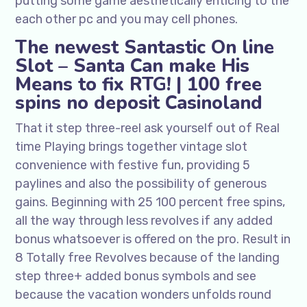
putting some game aesthetically enticing to the
each other pc and you may cell phones.
The newest Santastic On line
Slot – Santa Can make His
Means to fix RTG! | 100 free
spins no deposit Casinoland
That it step three-reel ask yourself out of Real
time Playing brings together vintage slot
convenience with festive fun, providing 5
paylines and also the possibility of generous
gains. Beginning with 25 100 percent free spins,
all the way through less revolves if any added
bonus whatsoever is offered on the pro. Result in
8 Totally free Revolves because of the landing
step three+ added bonus symbols and see
because the vacation wonders unfolds round