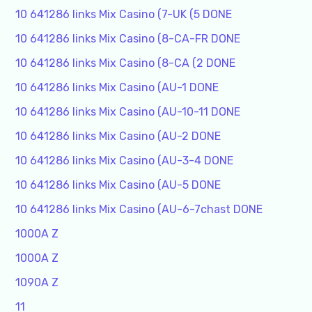
10 641286 links Mix Casino (7-UK (5 DONE
10 641286 links Mix Casino (8-CA-FR DONE
10 641286 links Mix Casino (8-CA (2 DONE
10 641286 links Mix Casino (AU-1 DONE
10 641286 links Mix Casino (AU-10-11 DONE
10 641286 links Mix Casino (AU-2 DONE
10 641286 links Mix Casino (AU-3-4 DONE
10 641286 links Mix Casino (AU-5 DONE
10 641286 links Mix Casino (AU-6-7chast DONE
1000A Z
1000A Z
1090A Z
11