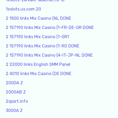
1xslots.us.com 20
2 1500 links Mix Casino (NL DONE
2 157190 links Mix Casino (1-FR-DE-GR DONE
2 157190 links Mix Casino (1-GR1
2 157190 links Mix Casino (1-RO DONE
2 157190 links Mix Casino (4-IT-JP-NL DONE
2 22000 links English SMM Panel
2 4010 links Mix Casino (DE DONE
2000A Z
2000AB Z
2sport.info
3000A Z