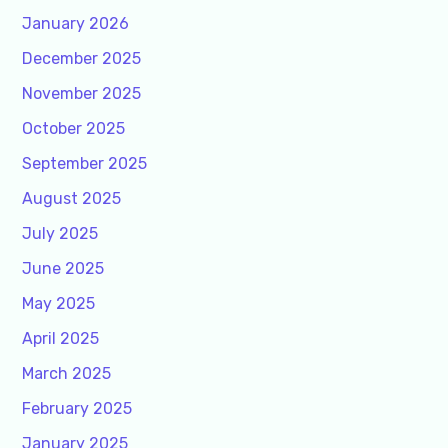
January 2026
December 2025
November 2025
October 2025
September 2025
August 2025
July 2025
June 2025
May 2025
April 2025
March 2025
February 2025
January 2025