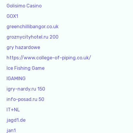
Golisimo Casino
GOX1
greenchillibangor.co.uk
groznycityhotel.ru 200
gry hazardowe
https://www.college-of-piping.co.uk/
Ice Fishing Game
IGAMING
igry-nardy.ru 150
info-posad.ru 50
IT+NL
jagd1.de
jan1