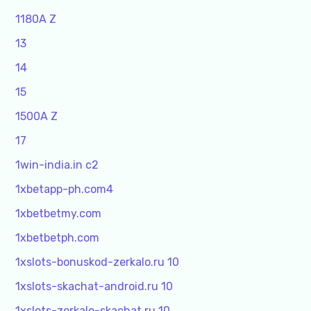
1180A Z
13
14
15
1500A Z
17
1win-india.in c2
1xbetapp-ph.com4
1xbetbetmy.com
1xbetbetph.com
1xslots-bonuskod-zerkalo.ru 10
1xslots-skachat-android.ru 10
1xslots-zerkalo-skachat.ru 10