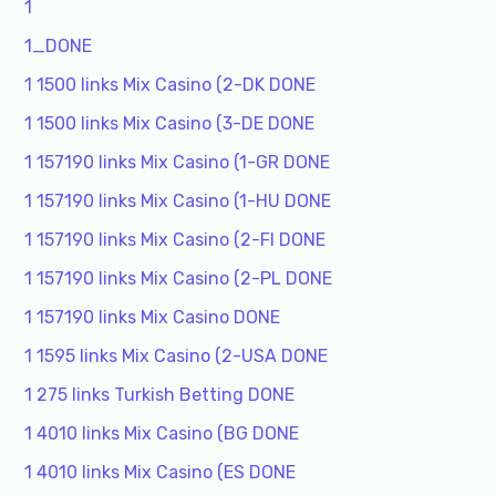
1
1_DONE
1 1500 links Mix Casino (2-DK DONE
1 1500 links Mix Casino (3-DE DONE
1 157190 links Mix Casino (1-GR DONE
1 157190 links Mix Casino (1-HU DONE
1 157190 links Mix Casino (2-FI DONE
1 157190 links Mix Casino (2-PL DONE
1 157190 links Mix Casino DONE
1 1595 links Mix Casino (2-USA DONE
1 275 links Turkish Betting DONE
1 4010 links Mix Casino (BG DONE
1 4010 links Mix Casino (ES DONE