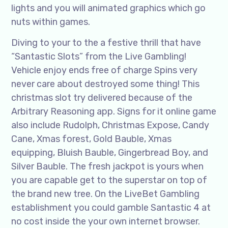
lights and you will animated graphics which go
nuts within games.
Diving to your to the a festive thrill that have
“Santastic Slots” from the Live Gambling!
Vehicle enjoy ends free of charge Spins very
never care about destroyed some thing! This
christmas slot try delivered because of the
Arbitrary Reasoning app. Signs for it online game
also include Rudolph, Christmas Expose, Candy
Cane, Xmas forest, Gold Bauble, Xmas
equipping, Bluish Bauble, Gingerbread Boy, and
Silver Bauble. The fresh jackpot is yours when
you are capable get to the superstar on top of
the brand new tree. On the LiveBet Gambling
establishment you could gamble Santastic 4 at
no cost inside the your own internet browser.