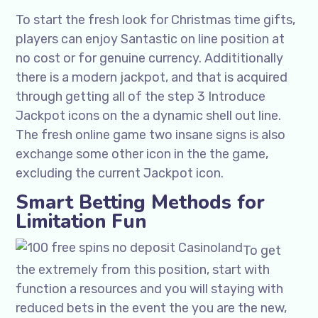
To start the fresh look for Christmas time gifts,
players can enjoy Santastic on line position at
no cost or for genuine currency. Addititionally
there is a modern jackpot, and that is acquired
through getting all of the step 3 Introduce
Jackpot icons on the a dynamic shell out line.
The fresh online game two insane signs is also
exchange some other icon in the the game,
excluding the current Jackpot icon.
Smart Betting Methods for
Limitation Fun
To get
the extremely from this position, start with
function a resources and you will staying with
reduced bets in the event the you are the new,