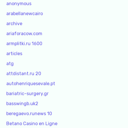
anonymous
arabellanewcairo
archive
ariaforacow.com
armplitki.ru 1600
articles
atg
attdistant.ru 20
autohenriquesevale.pt
bariatric-surgery.gr
basswingb.uk2
beregaevo.runews 10
Betano Casino en Ligne