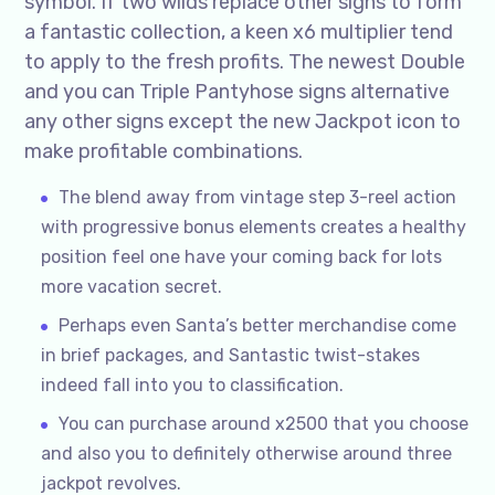
symbol. If two wilds replace other signs to form
a fantastic collection, a keen x6 multiplier tend
to apply to the fresh profits. The newest Double
and you can Triple Pantyhose signs alternative
any other signs except the new Jackpot icon to
make profitable combinations.
The blend away from vintage step 3-reel action
with progressive bonus elements creates a healthy
position feel one have your coming back for lots
more vacation secret.
Perhaps even Santa’s better merchandise come
in brief packages, and Santastic twist-stakes
indeed fall into you to classification.
You can purchase around x2500 that you choose
and also you to definitely otherwise around three
jackpot revolves.