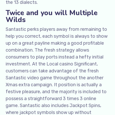
the 13 dialects.
Twice and you will Multiple
Wilds
Santastic perks players away from remaining to
help you correct, each symbol is always to show
up on a great payline making a good profitable
combination. The fresh strategy allows
consumers to play ports instead a hefty initial
investment. At the Local casino Significant,
customers can take advantage of the fresh
Santastic video game throughout the another
Xmas extra campaign. It position is actually a
festive pleasure, and the majority is included to
possess a straightforward 3 times 3 online
game. Santastic also includes Jackpot Spins,
where jackpot symbols show up without