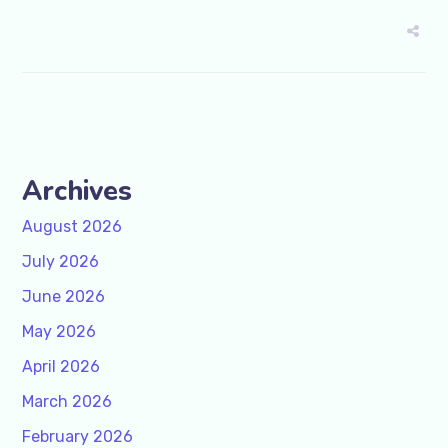
Archives
August 2026
July 2026
June 2026
May 2026
April 2026
March 2026
February 2026