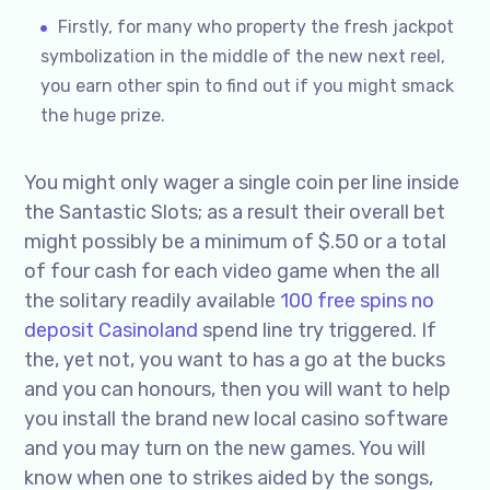
Firstly, for many who property the fresh jackpot
symbolization in the middle of the new next reel,
you earn other spin to find out if you might smack
the huge prize.
You might only wager a single coin per line inside
the Santastic Slots; as a result their overall bet
might possibly be a minimum of $.50 or a total
of four cash for each video game when the all
the solitary readily available
100 free spins no
deposit Casinoland
spend line try triggered. If
the, yet not, you want to has a go at the bucks
and you can honours, then you will want to help
you install the brand new local casino software
and you may turn on the new games. You will
know when one to strikes aided by the songs,