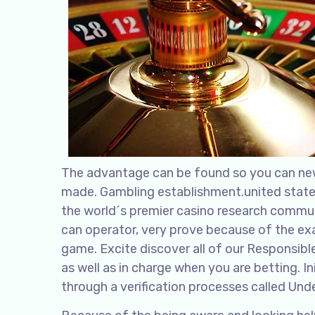
The advantage can be found so you can new u
made. Gambling establishment.united states
the world´s premier casino research commun
can operator, very prove because of the ex
game. Excite discover all of our Responsi
as well as in charge when you are betting. In
through a verification processes called Un