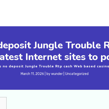
 deposit Jungle Trouble
atest Internet sites to 
ns no deposit Jungle Trouble Rtp cash Web based casino
March 11, 2026
by
wunder
Uncategorized