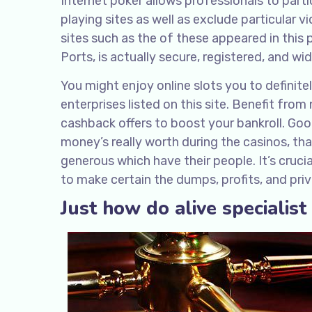
Internet poker allows professionals to par
playing sites as well as exclude particular
sites such as the of these appeared in this
Ports, is actually secure, registered, and w
You might enjoy online slots you to definite
enterprises listed on this site. Benefit fro
cashback offers to boost your bankroll. Goo
money’s really worth during the casinos, tha
generous which have their people. It’s cru
to make certain the dumps, profits, and pri
Just how do alive specialis