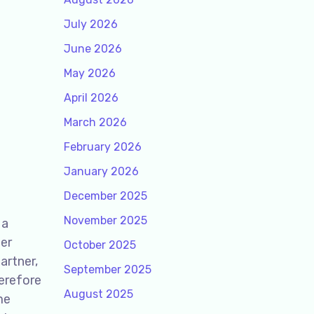
July 2026
June 2026
May 2026
April 2026
March 2026
February 2026
January 2026
December 2025
November 2025
 a
der
October 2025
artner,
September 2025
herefore
August 2025
me