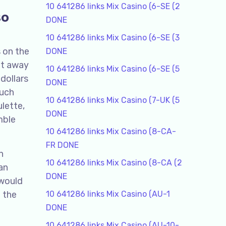
10 641286 links Mix Casino (6-SE (2
so
DONE
10 641286 links Mix Casino (6-SE (3
 on the
DONE
ot away
10 641286 links Mix Casino (6-SE (5
dollars
DONE
much
10 641286 links Mix Casino (7-UK (5
ulette,
DONE
mble
10 641286 links Mix Casino (8-CA-
FR DONE
n
10 641286 links Mix Casino (8-CA (2
an
DONE
 would
g the
10 641286 links Mix Casino (AU-1
DONE
10 641286 links Mix Casino (AU-10-