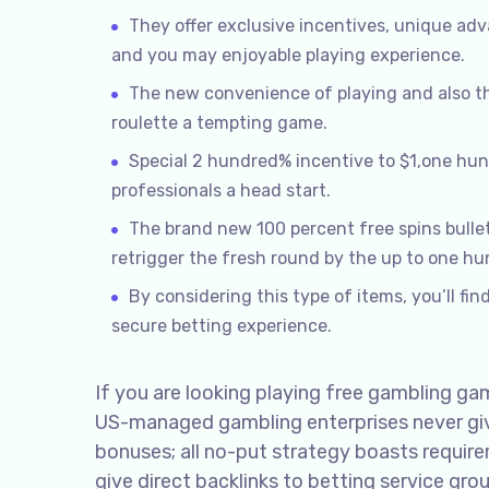
They offer exclusive incentives, unique adv
and you may enjoyable playing experience.
The new convenience of playing and also 
roulette a tempting game.
Special 2 hundred% incentive to $1,one hund
professionals a head start.
The brand new 100 percent free spins bullet
retrigger the fresh round by the up to one hun
By considering this type of items, you’ll fi
secure betting experience.
If you are looking playing free gambling ga
US-managed gambling enterprises never give
bonuses; all no-put strategy boasts requir
give direct backlinks to betting service g