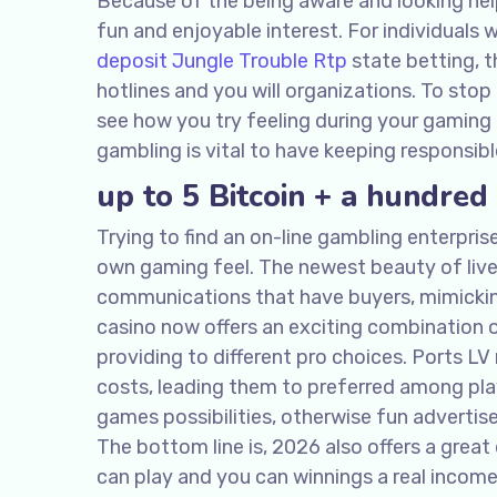
Because of the being aware and looking hel
fun and enjoyable interest. For individual
deposit Jungle Trouble Rtp
state betting, t
hotlines and you will organizations. To stop
see how you try feeling during your gaming
gambling is vital to have keeping responsib
up to 5 Bitcoin + a hundred
Trying to find an on-line gambling enterpri
own gaming feel. The newest beauty of live
communications that have buyers, mimickin
casino now offers an exciting combination of
providing to different pro choices. Ports LV
costs, leading them to preferred among playe
games possibilities, otherwise fun advertis
The bottom line is, 2026 also offers a great
can play and you can winnings a real income