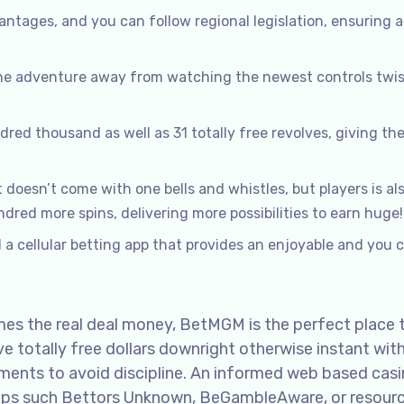
antages, and you can follow regional legislation, ensuring 
the adventure away from watching the newest controls twi
red thousand as well as 31 totally free revolves, giving th
 doesn’t come with one bells and whistles, but players is al
dred more spins, delivering more possibilities to earn huge!
nd a cellular betting app that provides an enjoyable and you 
mes the real deal money, BetMGM is the perfect place 
 totally free dollars downright otherwise instant wit
ements to avoid discipline. An informed web based cas
roups such Bettors Unknown, BeGambleAware, or resourc