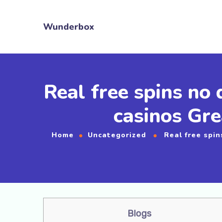
Wunderbox
Real free spins no
casinos Gre
Home
Uncategorized
Real free spi
Blogs