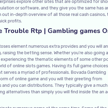
rprises explore other sites that are optimized for sho
ulation or software, and they give you the same has a
 out in-depth overview of all those real cash casinos, 
ick profits.
le Trouble Rtp | Gambling games 
oses element numerous extra provides and you will an
, raising the betting sense. Whether you’re also going 
 experiencing the thematic elements of some other po
rld of online slots games. Having its full game choice
t serves a myriad of professionals. Bovada Gambling
form of online game and you will their greeting from
and you can distributions. They typically give a much 
g alternatives than simply you will find inside the an a