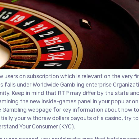
sers on subscription which is relevant on the very fir
 falls under Worldwide Gambling enterprise Organizat
ity. Keep in mind that RTP may differ by the state an
amining the new inside-games panel in your popular on
ble Gambling webpage for key information about how t
itially your withdraw dollars payouts of a casino, try t
derstand Your Consumer (KYC).