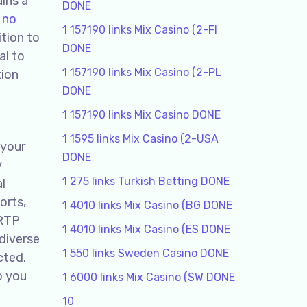
ins a
DONE
 no
1 157190 links Mix Casino (2-FI
ition to
DONE
al to
1 157190 links Mix Casino (2-PL
tion
DONE
1 157190 links Mix Casino DONE
1 1595 links Mix Casino (2-USA
 your
DONE
y
1 275 links Turkish Betting DONE
l
orts,
1 4010 links Mix Casino (BG DONE
 RTP
1 4010 links Mix Casino (ES DONE
 diverse
1 550 links Sweden Casino DONE
cted.
o you
1 6000 links Mix Casino (SW DONE
10