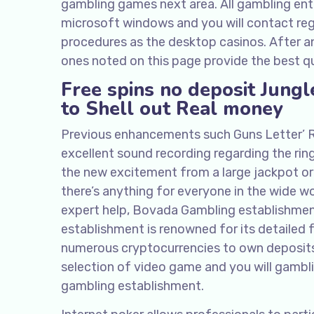
gambling games next area. All gambling ente
microsoft windows and you will contact reg
procedures as the desktop casinos. After an
ones noted on this page provide the best qu
Free spins no deposit Jung
to Shell out Real money
Previous enhancements such Guns Letter’ R
excellent sound recording regarding the ring
the new excitement from a large jackpot or
there’s anything for everyone in the wide wo
expert help, Bovada Gambling establishmen
establishment is renowned for its detailed 
numerous cryptocurrencies to own deposits 
selection of video game and you will gamblin
gambling establishment.