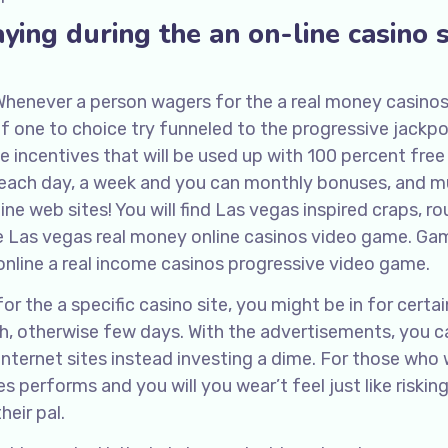
ying during the an on-line casino 
Whenever a person wagers for the a real money casinos
of one to choice try funneled to the progressive jackp
incentives that will be used up with 100 percent free 
s, each day, a week and you can monthly bonuses, and 
ne web sites! You will find Las vegas inspired craps, ro
e Las vegas real money online casinos video game. Ga
online a real income casinos progressive video game.
r the a specific casino site, you might be in for certai
h, otherwise few days. With the advertisements, you c
 internet sites instead investing a dime. For those who
 performs and you will you wear’t feel just like riskin
eir pal.