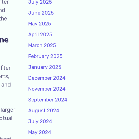
rter
July 2025
nd
June 2025
the
May 2025
April 2025
One
March 2025
February 2025
January 2025
after
rts,
December 2024
s and
November 2024
September 2024
larger
August 2024
ctual
July 2024
May 2024