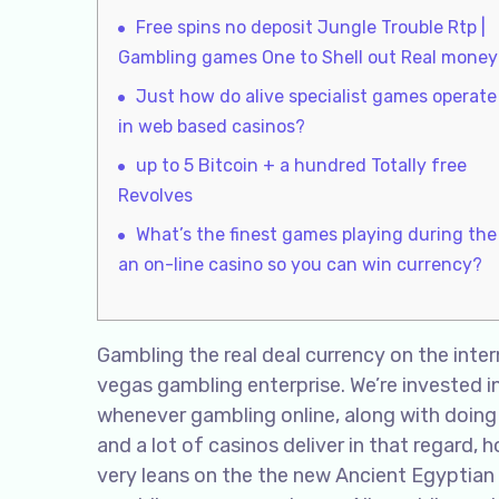
Free spins no deposit Jungle Trouble Rtp |
Gambling games One to Shell out Real money
Just how do alive specialist games operate
in web based casinos?
up to 5 Bitcoin + a hundred Totally free
Revolves
What’s the finest games playing during the
an on-line casino so you can win currency?
Gambling the real deal currency on the intern
vegas gambling enterprise. We’re invested i
whenever gambling online, along with doing a
and a lot of casinos deliver in that regard,
very leans on the the new Ancient Egyptian