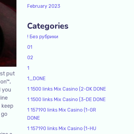
February 2023
Categories
! Без рубрики
01
02
1
st put
1_DONE
ion™,
1 1500 links Mix Casino (2-DK DONE
d you
line
1 1500 links Mix Casino (3-DE DONE
o keep
1 157190 links Mix Casino (1-GR
o go
DONE
1 157190 links Mix Casino (1-HU