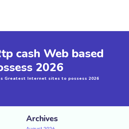
 Rtp cash Web based
possess 2026
s Greatest Internet sites to possess 2026
Archives
August 2026