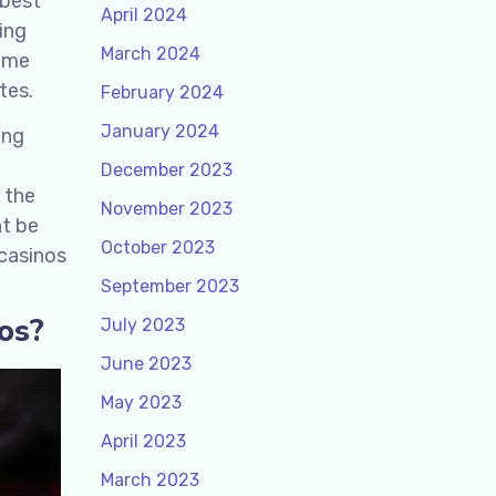
 best
April 2024
ing
March 2024
some
tes.
February 2024
January 2024
ing
December 2023
 the
November 2023
ht be
October 2023
 casinos
September 2023
nos?
July 2023
June 2023
May 2023
April 2023
March 2023