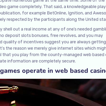
ticipate numerous game at the same time. Some of the
 video game completely. That said, a knowledgeable play
 publication, for example BetOnline, Ignition, and Awe
idely respected by the participants along the United sta
ly shell out a real income at any of one’s needed gambl
m no deposit slots bonuses, free revolves, and you may
d quality of incentives suggest you are always getting
t’s the reason we merely give internet sites which mig
cial that you play from the county-managed web based
vate information are completely secure.
t games operate in web based casi