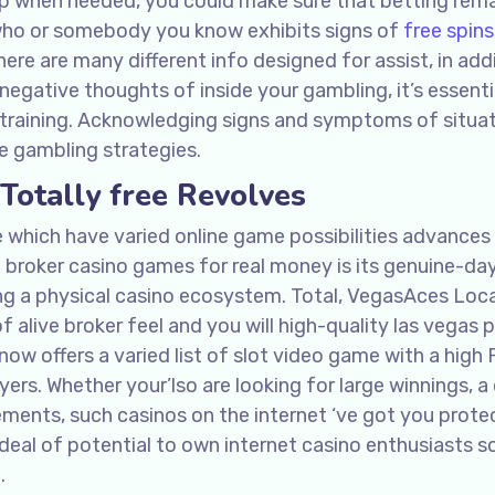
p when needed, you could make sure that betting rema
s who or somebody you know exhibits signs of
free spins
here are many different info designed for assist, in add
 negative thoughts of inside your gambling, it’s essenti
 training. Acknowledging signs and symptoms of situa
le gambling strategies.
 Totally free Revolves
se which have varied online game possibilities advances
 broker casino games for real money is its genuine-da
g a physical casino ecosystem. Total, VegasAces Loca
 alive broker feel and you will high-quality las vegas p
 now offers a varied list of slot video game with a high
rs. Whether your’lso are looking for large winnings, a
ements, such casinos on the internet ‘ve got you prote
 deal of potential to own internet casino enthusiasts s
.