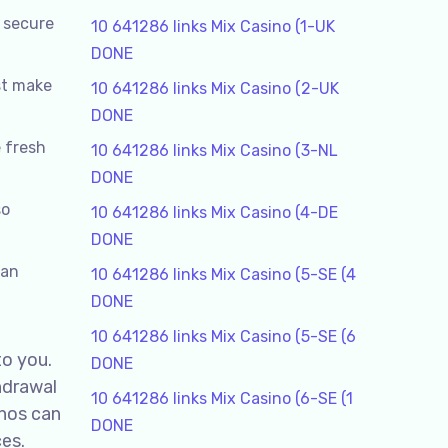
a secure
10 641286 links Mix Casino (1-UK
DONE
st make
10 641286 links Mix Casino (2-UK
DONE
e fresh
10 641286 links Mix Casino (3-NL
DONE
so
10 641286 links Mix Casino (4-DE
DONE
can
10 641286 links Mix Casino (5-SE (4
DONE
10 641286 links Mix Casino (5-SE (6
to you.
DONE
hdrawal
10 641286 links Mix Casino (6-SE (1
inos can
DONE
es.