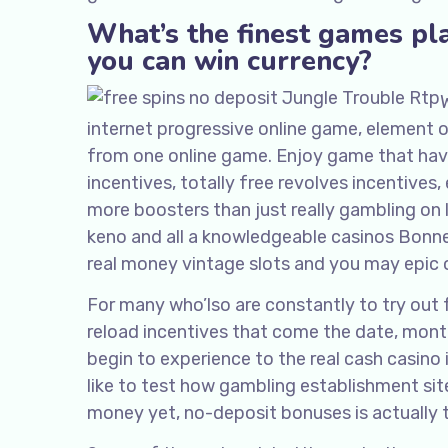
What’s the finest games pla
you can win currency?
internet progressive online game, element 
from one online game. Enjoy game that have 
incentives, totally free revolves incentive
more boosters than just really gambling on li
keno and all a knowledgeable casinos Bonn
real money vintage slots and you may epic 
For many who’lso are constantly to try out fo
reload incentives that come the date, mont
begin to experience to the real cash casino
like to test how gambling establishment sites
money yet, no-deposit bonuses is actually th