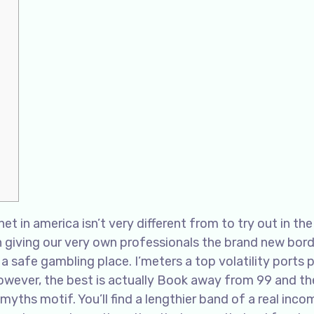
et in america isn’t very different from to try out in the
n giving our very own professionals the brand new bor
 safe gambling place. I’meters a top volatility ports p
 however, the best is actually Book away from 99 and t
 myths motif.
You’ll find a lengthier band of a real inco