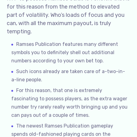
for this reason from the method to elevated
part of volatility. Who’s loads of focus and you
can, with all the maximum payout, is truly
tempting.
Ramses Publication features many different
symbols you to definitely shell out additional
numbers according to your own bet top.
Such icons already are taken care of a-two-in-
a-line people.
For this reason, that one is extremely
fascinating to possess players, as the extra wager
number try rarely really worth bringing up and you
can pays out of a couple of times.
The newest Ramses Publication gameplay
spends old-fashioned playing cards on the