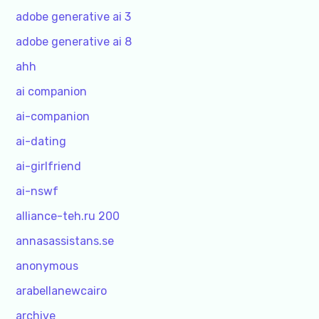
adobe generative ai 3
adobe generative ai 8
ahh
ai companion
ai-companion
ai-dating
ai-girlfriend
ai-nswf
alliance-teh.ru 200
annasassistans.se
anonymous
arabellanewcairo
archive