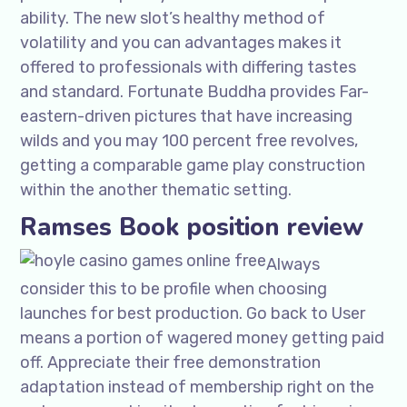
ability. The new slot’s healthy method of
volatility and you can advantages makes it
offered to professionals with differing tastes
and standard. Fortunate Buddha provides Far-
eastern-driven pictures that have increasing
wilds and you may 100 percent free revolves,
getting a comparable game play construction
within the another thematic setting.
Ramses Book position review
Always
consider this to be profile when choosing
launches for best production. Go back to User
means a portion of wagered money getting paid
off. Appreciate their free demonstration
adaptation instead of membership right on the