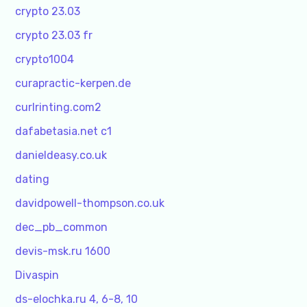
crypto 23.03
crypto 23.03 fr
crypto1004
curapractic-kerpen.de
curlrinting.com2
dafabetasia.net c1
danieldeasy.co.uk
dating
davidpowell-thompson.co.uk
dec_pb_common
devis-msk.ru 1600
Divaspin
ds-elochka.ru 4, 6-8, 10