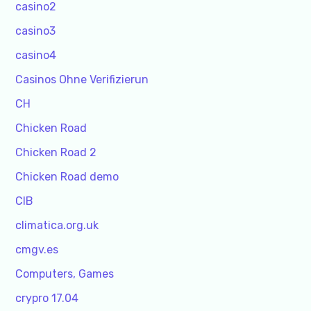
casino2
casino3
casino4
Casinos Ohne Verifizierun
CH
Chicken Road
Chicken Road 2
Chicken Road demo
CIB
climatica.org.uk
cmgv.es
Computers, Games
crypro 17.04