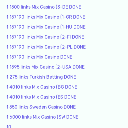
1 1500 links Mix Casino (3-DE DONE
1 157190 links Mix Casino (1-GR DONE
1 157190 links Mix Casino (1-HU DONE
1 157190 links Mix Casino (2-FI DONE
1 157190 links Mix Casino (2-PL DONE
1 157190 links Mix Casino DONE
1 1595 links Mix Casino (2-USA DONE
1 275 links Turkish Betting DONE
1 4010 links Mix Casino (BG DONE
1 4010 links Mix Casino (ES DONE
1 550 links Sweden Casino DONE
1 6000 links Mix Casino (SW DONE
10