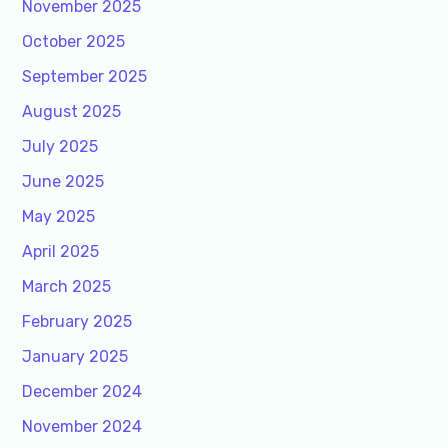
November 2025
October 2025
September 2025
August 2025
July 2025
June 2025
May 2025
April 2025
March 2025
February 2025
January 2025
December 2024
November 2024