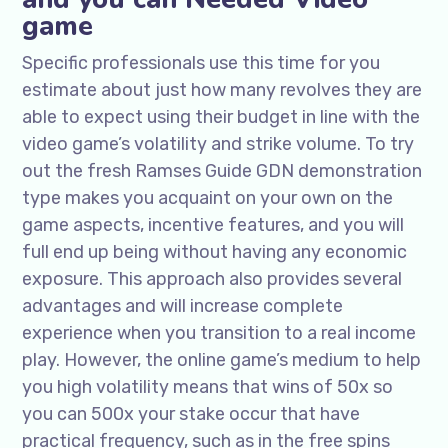
game
Specific professionals use this time for you
estimate about just how many revolves they are
able to expect using their budget in line with the
video game’s volatility and strike volume. To try
out the fresh Ramses Guide GDN demonstration
type makes you acquaint on your own on the
game aspects, incentive features, and you will
full end up being without having any economic
exposure. This approach also provides several
advantages and will increase complete
experience when you transition to a real income
play. However, the online game’s medium to help
you high volatility means that wins of 50x so
you can 500x your stake occur that have
practical frequency, such as in the free spins