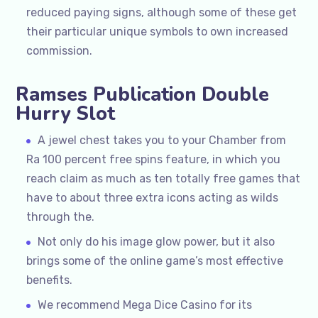
reduced paying signs, although some of these get
their particular unique symbols to own increased
commission.
Ramses Publication Double
Hurry Slot
A jewel chest takes you to your Chamber from
Ra 100 percent free spins feature, in which you
reach claim as much as ten totally free games that
have to about three extra icons acting as wilds
through the.
Not only do his image glow power, but it also
brings some of the online game’s most effective
benefits.
We recommend Mega Dice Casino for its