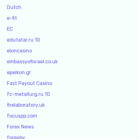
Dutch
e-fit
EC
edutatar.ru 10
eloncasino
embassyofisrael.co.uk
epeikon.gr
Fast Payout Casino
fc-metallurg.ru 10
firelaboratory.uk
focuspp.com
Forex News
forexby