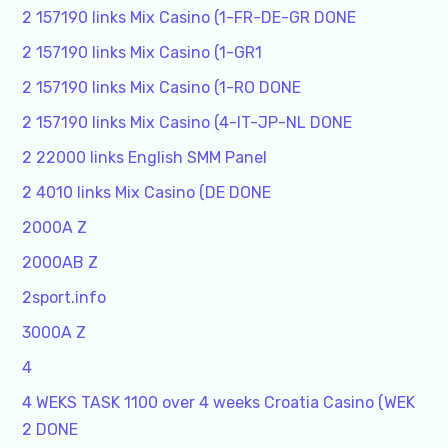
2 157190 links Mix Casino (1-FR-DE-GR DONE
2 157190 links Mix Casino (1-GR1
2 157190 links Mix Casino (1-RO DONE
2 157190 links Mix Casino (4-IT-JP-NL DONE
2 22000 links English SMM Panel
2 4010 links Mix Casino (DE DONE
2000A Z
2000AB Z
2sport.info
3000A Z
4
4 WEKS TASK 1100 over 4 weeks Croatia Casino (WEK
2 DONE