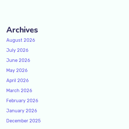
Archives
August 2026
July 2026
June 2026
May 2026
April 2026
March 2026
February 2026
January 2026
December 2025