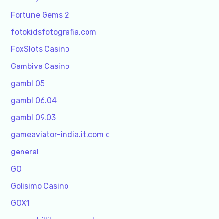
Fortune Gems 2
fotokidsfotografia.com
FoxSlots Casino
Gambiva Casino
gambl 05
gambl 06.04
gambl 09.03
gameaviator-india.it.com c
general
GO
Golisimo Casino
GOX1