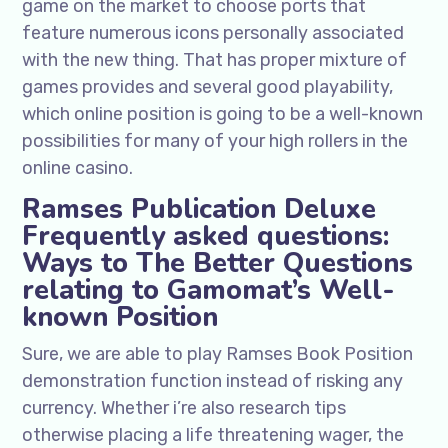
game on the market to choose ports that
feature numerous icons personally associated
with the new thing. That has proper mixture of
games provides and several good playability,
which online position is going to be a well-known
possibilities for many of your high rollers in the
online casino.
Ramses Publication Deluxe
Frequently asked questions:
Ways to The Better Questions
relating to Gamomat’s Well-
known Position
Sure, we are able to play Ramses Book Position
demonstration function instead of risking any
currency. Whether i’re also research tips
otherwise placing a life threatening wager, the