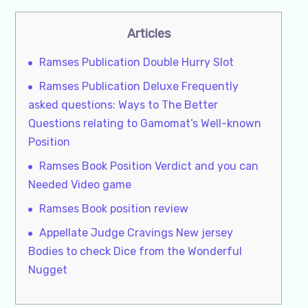
Articles
Ramses Publication Double Hurry Slot
Ramses Publication Deluxe Frequently
asked questions: Ways to The Better
Questions relating to Gamomat’s Well-known
Position
Ramses Book Position Verdict and you can
Needed Video game
Ramses Book position review
Appellate Judge Cravings New jersey
Bodies to check Dice from the Wonderful
Nugget