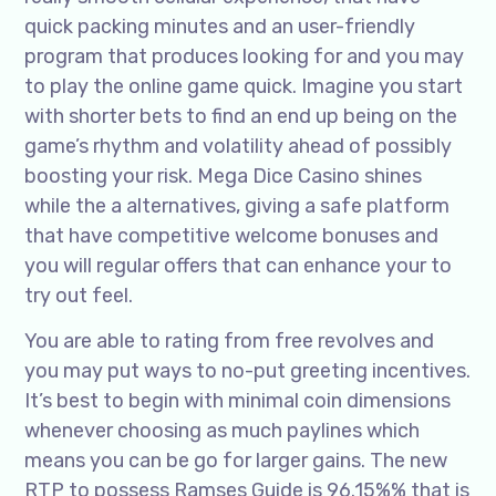
quick packing minutes and an user-friendly
program that produces looking for and you may
to play the online game quick. Imagine you start
with shorter bets to find an end up being on the
game’s rhythm and volatility ahead of possibly
boosting your risk. Mega Dice Casino shines
while the a alternatives, giving a safe platform
that have competitive welcome bonuses and
you will regular offers that can enhance your to
try out feel.
You are able to rating from free revolves and
you may put ways to no-put greeting incentives.
It’s best to begin with minimal coin dimensions
whenever choosing as much paylines which
means you can be go for larger gains. The new
RTP to possess Ramses Guide is 96.15%% that is