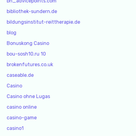
bh_advicepoints.com
bibliothek-sundern.de
bildungsinstitut-reittherapie.de
blog
Bonuskong Casino
bou-sosh10.ru 10
brokenfutures.co.uk
caseable.de
Casino
Casino ohne Lugas
casino online
casino-game
casino1