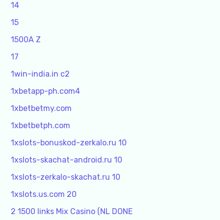
14
15
1500A Z
17
1win-india.in c2
1xbetapp-ph.com4
1xbetbetmy.com
1xbetbetph.com
1xslots-bonuskod-zerkalo.ru 10
1xslots-skachat-android.ru 10
1xslots-zerkalo-skachat.ru 10
1xslots.us.com 20
2 1500 links Mix Casino (NL DONE