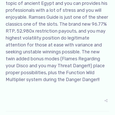
topic of ancient Egypt and you can provides his
professionals with a lot of stress and you will
enjoyable. Ramses Guide is just one of the sheer
classics one of the slots. The brand new 96.77%
RTP, 52,980x restriction payouts, and you may
highest volatility position do legitimate
attention for those at ease with variance and
seeking unstable winnings possible. The new
twin added bonus modes (Flames Regarding
your Disco and you may Threat Danger!!) place
proper possibilities, plus the Function Wild
Multiplier system during the Danger Danger!!