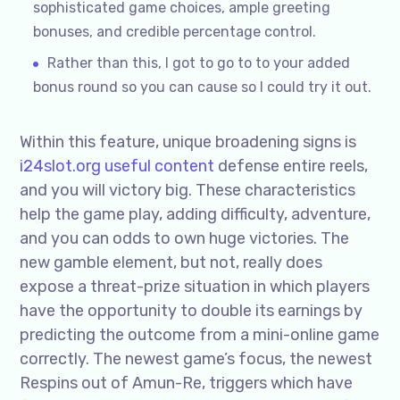
sophisticated game choices, ample greeting
bonuses, and credible percentage control.
Rather than this, I got to go to to your added
bonus round so you can cause so I could try it out.
Within this feature, unique broadening signs is
i24slot.org useful content
defense entire reels,
and you will victory big. These characteristics
help the game play, adding difficulty, adventure,
and you can odds to own huge victories. The
new gamble element, but not, really does
expose a threat-prize situation in which players
have the opportunity to double its earnings by
predicting the outcome from a mini-online game
correctly. The newest game’s focus, the newest
Respins out of Amun-Re, triggers which have