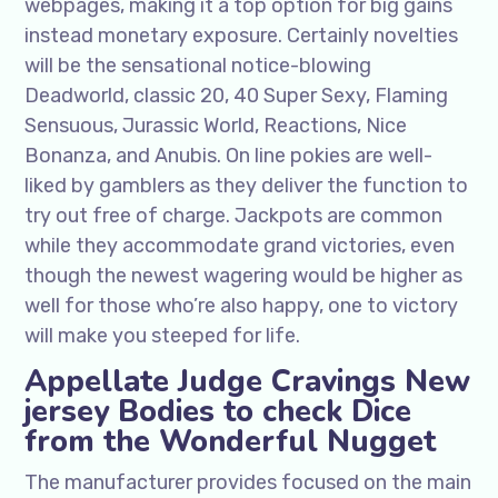
webpages, making it a top option for big gains
instead monetary exposure. Certainly novelties
will be the sensational notice-blowing
Deadworld, classic 20, 40 Super Sexy, Flaming
Sensuous, Jurassic World, Reactions, Nice
Bonanza, and Anubis. On line pokies are well-
liked by gamblers as they deliver the function to
try out free of charge. Jackpots are common
while they accommodate grand victories, even
though the newest wagering would be higher as
well for those who’re also happy, one to victory
will make you steeped for life.
Appellate Judge Cravings New
jersey Bodies to check Dice
from the Wonderful Nugget
The manufacturer provides focused on the main