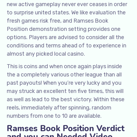
new active gameplay never ever ceases in order
to surprise united states. We like evaluation the
fresh games risk free, and Ramses Book
Position demonstration setting provides one
options. Players are advised to consider all the
conditions and terms ahead of to experience in
almost any picked local casino.
This is coins and when once again plays inside
the a completely various other league than all
past payouts! When you’re very lucky and you
may struck an excellent ten five times, this will
as well as lead to the best victory. Within these
reels, immediately after spinning, random
numbers from one to 10 are available.
Ramses Book Position Verdict
and you can Needed Video