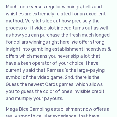
Much more versus regular winnings, bells and
whistles are extremely related for an excellent
method. Very let’s look at how precisely the
process of it video slot indeed turns out as well
as how you can purchase the fresh much longed
for dollars winnings right here. We offer strong
insight into gambling establishment incentives &
offers which means you never skip a lot that
have a keen operator of your choice. I have
currently said that Ramses ‘s the large-paying
symbol of the video game.
2nd, there is the
Guess the newest Cards games, which allows
you to guess the color of one’s invisible credit
and multiply your payouts.
Mega Dice Gambling establishment now offers a
really smooth cellular experience, that have