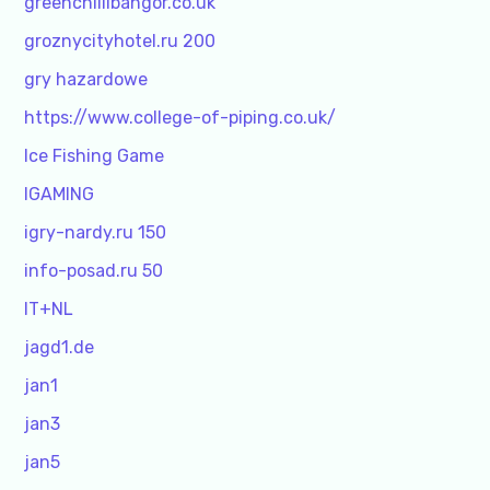
greenchillibangor.co.uk
groznycityhotel.ru 200
gry hazardowe
https://www.college-of-piping.co.uk/
Ice Fishing Game
IGAMING
igry-nardy.ru 150
info-posad.ru 50
IT+NL
jagd1.de
jan1
jan3
jan5