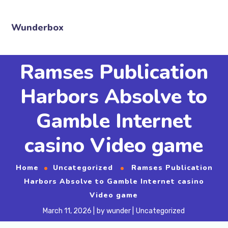
Wunderbox
Ramses Publication
Harbors Absolve to
Gamble Internet
casino Video game
Home
Uncategorized
Ramses Publication
Harbors Absolve to Gamble Internet casino
Video game
March 11, 2026
by
wunder
Uncategorized