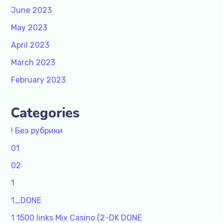
June 2023
May 2023
April 2023
March 2023
February 2023
Categories
! Без рубрики
01
02
1
1_DONE
1 1500 links Mix Casino (2-DK DONE