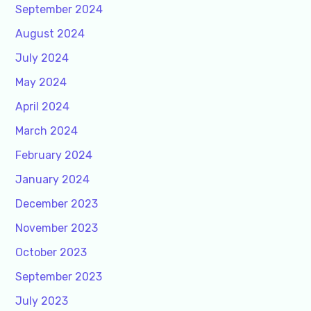
September 2024
August 2024
July 2024
May 2024
April 2024
March 2024
February 2024
January 2024
December 2023
November 2023
October 2023
September 2023
July 2023