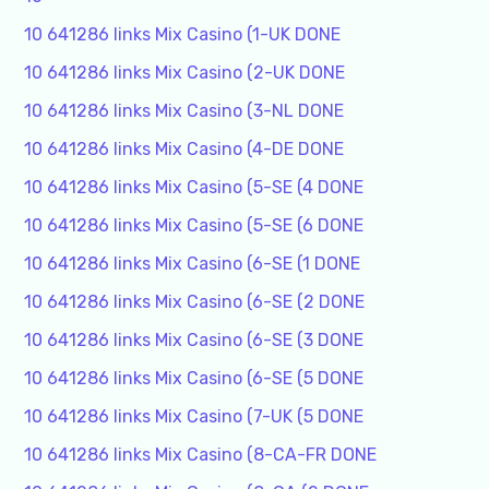
10 641286 links Mix Casino (1-UK DONE
10 641286 links Mix Casino (2-UK DONE
10 641286 links Mix Casino (3-NL DONE
10 641286 links Mix Casino (4-DE DONE
10 641286 links Mix Casino (5-SE (4 DONE
10 641286 links Mix Casino (5-SE (6 DONE
10 641286 links Mix Casino (6-SE (1 DONE
10 641286 links Mix Casino (6-SE (2 DONE
10 641286 links Mix Casino (6-SE (3 DONE
10 641286 links Mix Casino (6-SE (5 DONE
10 641286 links Mix Casino (7-UK (5 DONE
10 641286 links Mix Casino (8-CA-FR DONE