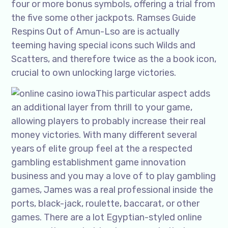
four or more bonus symbols, offering a trial from
the five some other jackpots. Ramses Guide
Respins Out of Amun-Lso are is actually
teeming having special icons such Wilds and
Scatters, and therefore twice as the a book icon,
crucial to own unlocking large victories.
This particular aspect adds
an additional layer from thrill to your game,
allowing players to probably increase their real
money victories. With many different several
years of elite group feel at the a respected
gambling establishment game innovation
business and you may a love of to play gambling
games, James was a real professional inside the
ports, black-jack, roulette, baccarat, or other
games. There are a lot Egyptian-styled online