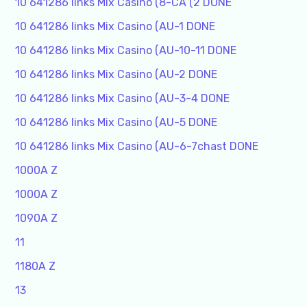
10 641286 links Mix Casino (8-CA (2 DONE
10 641286 links Mix Casino (AU-1 DONE
10 641286 links Mix Casino (AU-10-11 DONE
10 641286 links Mix Casino (AU-2 DONE
10 641286 links Mix Casino (AU-3-4 DONE
10 641286 links Mix Casino (AU-5 DONE
10 641286 links Mix Casino (AU-6-7chast DONE
1000A Z
1000A Z
1090A Z
11
1180A Z
13