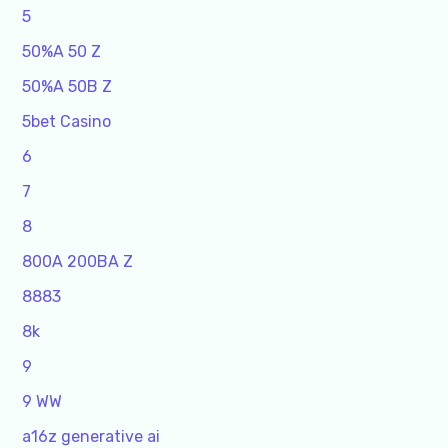
5
50%A 50 Z
50%A 50B Z
5bet Casino
6
7
8
800A 200BA Z
8883
8k
9
9 WW
a16z generative ai