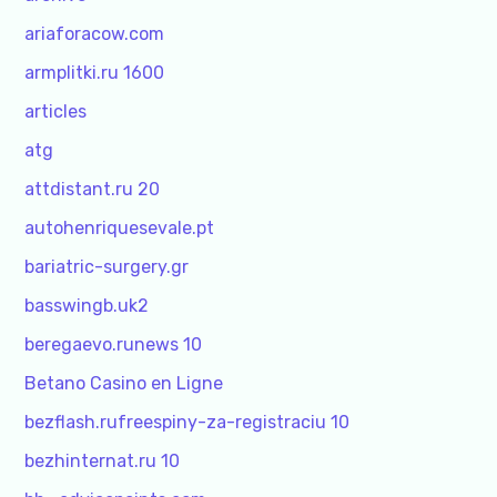
ariaforacow.com
armplitki.ru 1600
articles
atg
attdistant.ru 20
autohenriquesevale.pt
bariatric-surgery.gr
basswingb.uk2
beregaevo.runews 10
Betano Casino en Ligne
bezflash.rufreespiny-za-registraciu 10
bezhinternat.ru 10