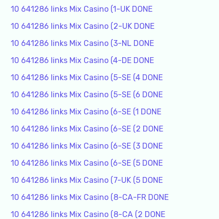
10 641286 links Mix Casino (1-UK DONE
10 641286 links Mix Casino (2-UK DONE
10 641286 links Mix Casino (3-NL DONE
10 641286 links Mix Casino (4-DE DONE
10 641286 links Mix Casino (5-SE (4 DONE
10 641286 links Mix Casino (5-SE (6 DONE
10 641286 links Mix Casino (6-SE (1 DONE
10 641286 links Mix Casino (6-SE (2 DONE
10 641286 links Mix Casino (6-SE (3 DONE
10 641286 links Mix Casino (6-SE (5 DONE
10 641286 links Mix Casino (7-UK (5 DONE
10 641286 links Mix Casino (8-CA-FR DONE
10 641286 links Mix Casino (8-CA (2 DONE