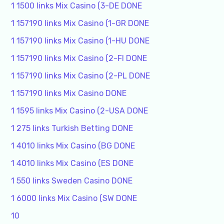
1 1500 links Mix Casino (3-DE DONE
1 157190 links Mix Casino (1-GR DONE
1 157190 links Mix Casino (1-HU DONE
1 157190 links Mix Casino (2-FI DONE
1 157190 links Mix Casino (2-PL DONE
1 157190 links Mix Casino DONE
1 1595 links Mix Casino (2-USA DONE
1 275 links Turkish Betting DONE
1 4010 links Mix Casino (BG DONE
1 4010 links Mix Casino (ES DONE
1 550 links Sweden Casino DONE
1 6000 links Mix Casino (SW DONE
10