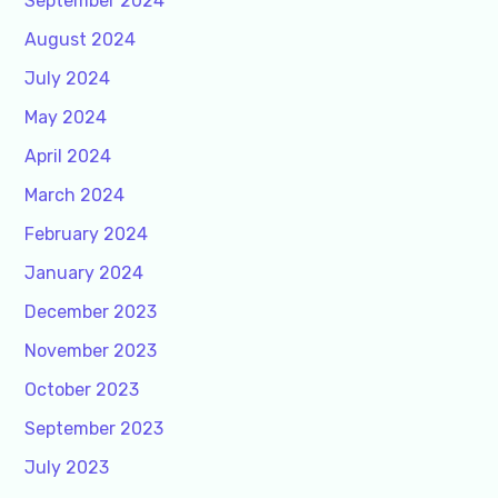
September 2024
August 2024
July 2024
May 2024
April 2024
March 2024
February 2024
January 2024
December 2023
November 2023
October 2023
September 2023
July 2023