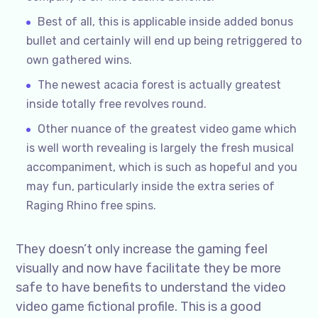
Best of all, this is applicable inside added bonus
bullet and certainly will end up being retriggered to
own gathered wins.
The newest acacia forest is actually greatest
inside totally free revolves round.
Other nuance of the greatest video game which
is well worth revealing is largely the fresh musical
accompaniment, which is such as hopeful and you
may fun, particularly inside the extra series of
Raging Rhino free spins.
They doesn’t only increase the gaming feel
visually and now have facilitate they be more
safe to have benefits to understand the video
video game fictional profile. This is a good