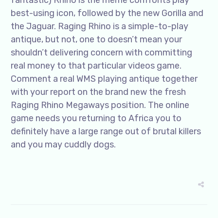
fantastic) Rhino is the meme confronts play
best-using icon, followed by the new Gorilla and
the Jaguar. Raging Rhino is a simple-to-play
antique, but not, one to doesn’t mean your
shouldn’t delivering concern with committing
real money to that particular videos game.
Comment a real WMS playing antique together
with your report on the brand new the fresh
Raging Rhino Megaways position. The online
game needs you returning to Africa you to
definitely have a large range out of brutal killers
and you may cuddly dogs.