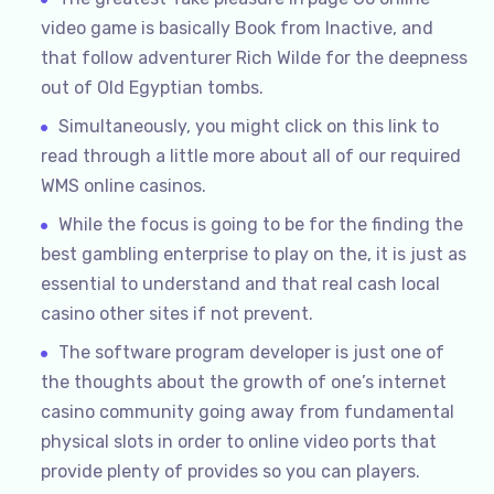
video game is basically Book from Inactive, and
that follow adventurer Rich Wilde for the deepness
out of Old Egyptian tombs.
Simultaneously, you might click on this link to
read through a little more about all of our required
WMS online casinos.
While the focus is going to be for the finding the
best gambling enterprise to play on the, it is just as
essential to understand and that real cash local
casino other sites if not prevent.
The software program developer is just one of
the thoughts about the growth of one’s internet
casino community going away from fundamental
physical slots in order to online video ports that
provide plenty of provides so you can players.