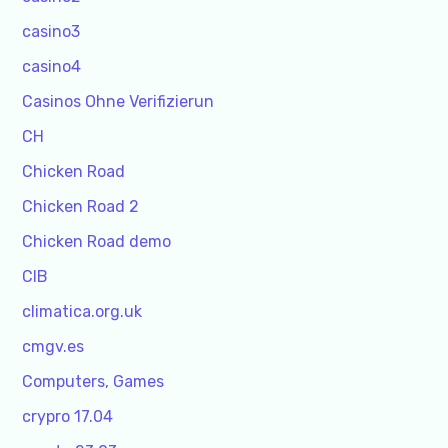
casino3
casino4
Casinos Ohne Verifizierun
CH
Chicken Road
Chicken Road 2
Chicken Road demo
CIB
climatica.org.uk
cmgv.es
Computers, Games
crypro 17.04