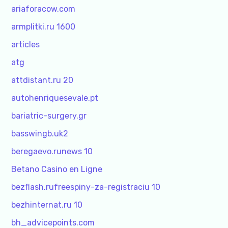
ariaforacow.com
armplitki.ru 1600
articles
atg
attdistant.ru 20
autohenriquesevale.pt
bariatric-surgery.gr
basswingb.uk2
beregaevo.runews 10
Betano Casino en Ligne
bezflash.rufreespiny-za-registraciu 10
bezhinternat.ru 10
bh_advicepoints.com