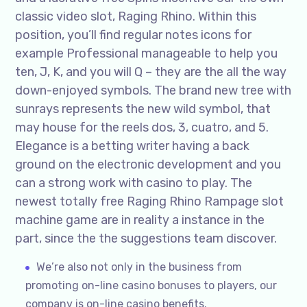
classic video slot, Raging Rhino. Within this
position, you’ll find regular notes icons for
example Professional manageable to help you
ten, J, K, and you will Q – they are the all the way
down-enjoyed symbols. The brand new tree with
sunrays represents the new wild symbol, that
may house for the reels dos, 3, cuatro, and 5.
Elegance is a betting writer having a back
ground on the electronic development and you
can a strong work with casino to play. The
newest totally free Raging Rhino Rampage slot
machine game are in reality a instance in the
part, since the the suggestions team discover.
We’re also not only in the business from
promoting on-line casino bonuses to players, our
company is on-line casino benefits.