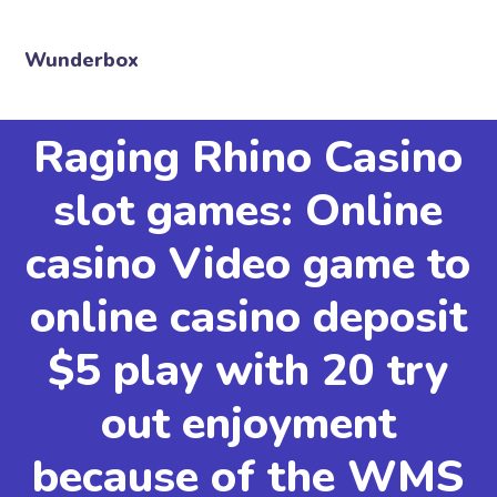
Wunderbox
Raging Rhino Casino
slot games: Online
casino Video game to
online casino deposit
$5 play with 20 try
out enjoyment
because of the WMS