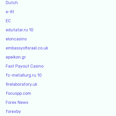
Dutch
e-fit
EC
edutatar.ru 10
eloncasino
embassyofisrael.co.uk
epeikon.gr
Fast Payout Casino
fc-metallurg.ru 10
firelaboratory.uk
focuspp.com
Forex News
forexby