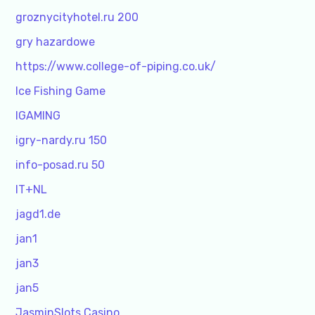
groznycityhotel.ru 200
gry hazardowe
https://www.college-of-piping.co.uk/
Ice Fishing Game
IGAMING
igry-nardy.ru 150
info-posad.ru 50
IT+NL
jagd1.de
jan1
jan3
jan5
JasminSlots Casino