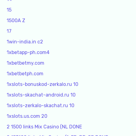
15
1500A Z
17
1win-india.in c2
1xbetapp-ph.com4
1xbetbetmy.com
1xbetbetph.com
1xslots-bonuskod-zerkalo.ru 10
1xslots-skachat-android.ru 10
1xslots-zerkalo-skachat.ru 10
1xslots.us.com 20
2 1500 links Mix Casino (NL DONE