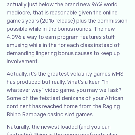
actually just below the brand new 96% world
mediocre, that is reasonable given the online
game’s years (2015 release) plus the commission
possible while in the bonus rounds. The new
4,096 a way to earn program features stuff
amusing while in the for each class instead of
demanding lingering bonus causes to keep up
involvement.
Actually, it’s the greatest volatility games WMS
has produced but really. What’s a keen “In
whatever way” video game, you may well ask?
Some of the feistiest denizens of your African
continent has reached home from the Raging
Rhino Rampage casino slot games.
Naturally, the newest loaded (and you can