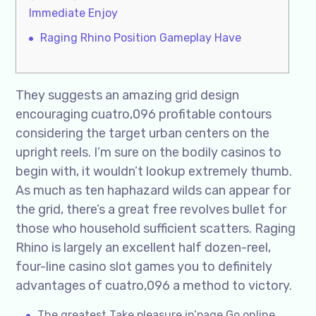
Immediate Enjoy
Raging Rhino Position Gameplay Have
They suggests an amazing grid design
encouraging cuatro,096 profitable contours
considering the target urban centers on the
upright reels. I’m sure on the bodily casinos to
begin with, it wouldn’t lookup extremely thumb.
As much as ten haphazard wilds can appear for
the grid, there’s a great free revolves bullet for
those who household sufficient scatters.
Raging
Rhino is largely an excellent half dozen-reel,
four-line casino slot games you to definitely
advantages of cuatro,096 a method to victory.
The greatest Take pleasure in’page Go online