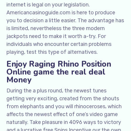
internet is legal on your legislation.
Americancasinoguide.com is here to produce
you to decision a little easier. The advantage has
is limited, nevertheless the three modern
jackpots need to make it worth a-try. For
individuals who encounter certain problems
playing, test this type of alternatives.
Enjoy Raging Rhino Position
Online game the real deal
Money
During the a plus round, the newest tunes
getting very exciting, created from the shouts
from elephants and you will rhinoceroses, which
affects the newest effect of one’s video game
naturally. Take pleasure in 4096 ways to victory
and a lucrative free Spins Incentive our the own