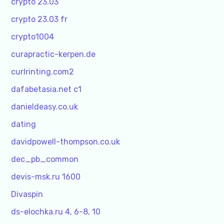
crypto 23.03
crypto 23.03 fr
crypto1004
curapractic-kerpen.de
curlrinting.com2
dafabetasia.net c1
danieldeasy.co.uk
dating
davidpowell-thompson.co.uk
dec_pb_common
devis-msk.ru 1600
Divaspin
ds-elochka.ru 4, 6-8, 10