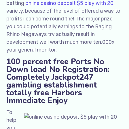
betting
online casino deposit $5 play with 20
variety, because of the level of offered a way to
profits i can come round the! The major prize
you could potentially earnings to the Raging
Rhino Megaways try actually result in
development well worth much more ten,000x
your general monitor.
100 percent free Ports No
Down load No Registration:
Completely Jackpot247
gambling establishment
totally free Harbors
Immediate Enjoy
To
help
you