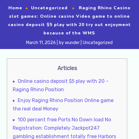
Home
Uncategorized
Raging Rhino Casino
slot games: Online casino Video game to online
casino deposit $5 play with 20 try out enjoyment
because of the WMS
March 11, 2026
by
wunder
Uncategorized
Articles
Online casino deposit $5 play with 20 –
Raging Rhino Position
Enjoy Raging Rhino Position Online game
the real deal Money
100 percent free Ports No Down load No
Registration: Completely Jackpot247
gambling establishment totally free Harbors