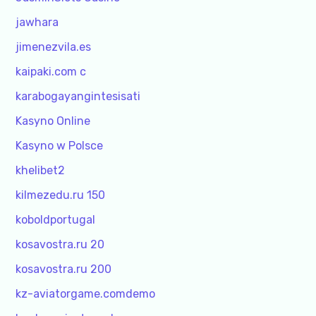
jawhara
jimenezvila.es
kaipaki.com c
karabogayangintesisati
Kasyno Online
Kasyno w Polsce
khelibet2
kilmezedu.ru 150
koboldportugal
kosavostra.ru 20
kosavostra.ru 200
kz-aviatorgame.comdemo