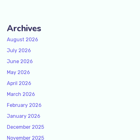
Archives
August 2026
July 2026
June 2026
May 2026
April 2026
March 2026
February 2026
January 2026
December 2025
November 2025