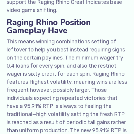
support the Raging Rhino Great Indicates base
video game shifting.
Raging Rhino Position
Gameplay Have
This means winning combinations setting of
leftover to help you best instead requiring signs
on the certain paylines. The minimum wager try
0.4 loans for every spin, and also the restrict
wager is sixty credit for each spin. Raging Rhino
features Highest volatility, meaning wins are less
frequent however, possibly larger. Those
individuals expecting repeated victories that
have a 95.91% RTP is always to feeling the
traditional—high volatility setting the fresh RTP
is reached as a result of periodic tall gains rather
than uniform production. The new 95.91% RTP is