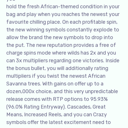
hold the fresh African-themed condition in your
bag and play when you reaches the newest your
favourite chilling place. On each profitable spin,
the new winning symbols constantly explode to
allow the brand the new symbols to drop into
the put. The new reputation provides a free of
charge spins mode where wilds has 2x and you
can 3x multipliers regarding one victories. Inside
the bonus bullet, you will additionally rating
multipliers if you twist the newest African
Savanna trees. With gains on offer up to a
dozen,000x choice, and this very unpredictable
release comes with RTP options to 95.93%
(96.0% Rating Entryway). Cascades, Great
Means, Increased Reels, and you can Crazy
symbols offer the latest excitement need to