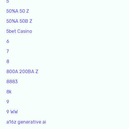
5
50%A 50 Z
50%A 50B Z
5bet Casino
6
7
8
800A 200BA Z
8883
8k
9
9 WW
a16z generative ai