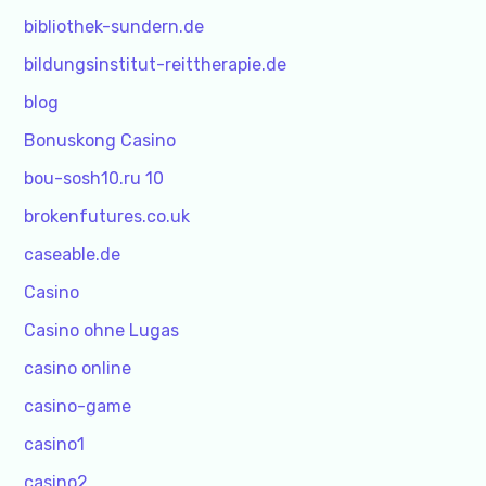
bibliothek-sundern.de
bildungsinstitut-reittherapie.de
blog
Bonuskong Casino
bou-sosh10.ru 10
brokenfutures.co.uk
caseable.de
Casino
Casino ohne Lugas
casino online
casino-game
casino1
casino2