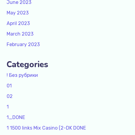
June 2023
May 2023
April 2023
March 2023
February 2023
Categories
! Без рубрики
01
02
1
1_DONE
1 1500 links Mix Casino (2-DK DONE