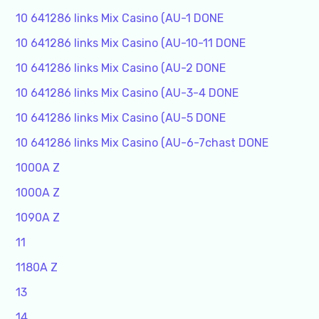
10 641286 links Mix Casino (AU-1 DONE
10 641286 links Mix Casino (AU-10-11 DONE
10 641286 links Mix Casino (AU-2 DONE
10 641286 links Mix Casino (AU-3-4 DONE
10 641286 links Mix Casino (AU-5 DONE
10 641286 links Mix Casino (AU-6-7chast DONE
1000A Z
1000A Z
1090A Z
11
1180A Z
13
14