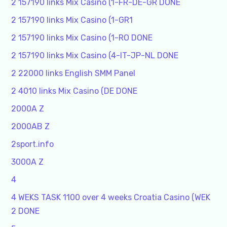
2 157190 links Mix Casino (1-FR-DE-GR DONE
2 157190 links Mix Casino (1-GR1
2 157190 links Mix Casino (1-RO DONE
2 157190 links Mix Casino (4-IT-JP-NL DONE
2 22000 links English SMM Panel
2 4010 links Mix Casino (DE DONE
2000A Z
2000AB Z
2sport.info
3000A Z
4
4 WEKS TASK 1100 over 4 weeks Croatia Casino (WEK
2 DONE