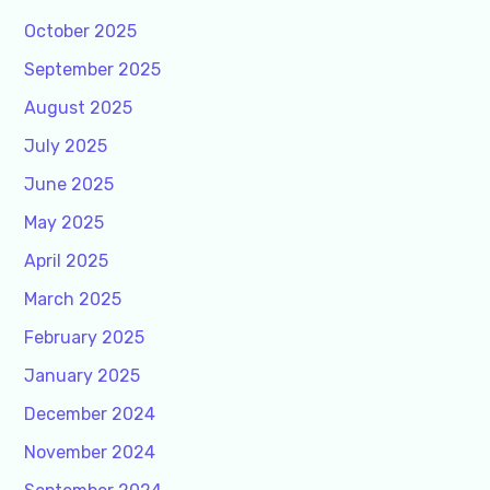
October 2025
September 2025
August 2025
July 2025
June 2025
May 2025
April 2025
March 2025
February 2025
January 2025
December 2024
November 2024