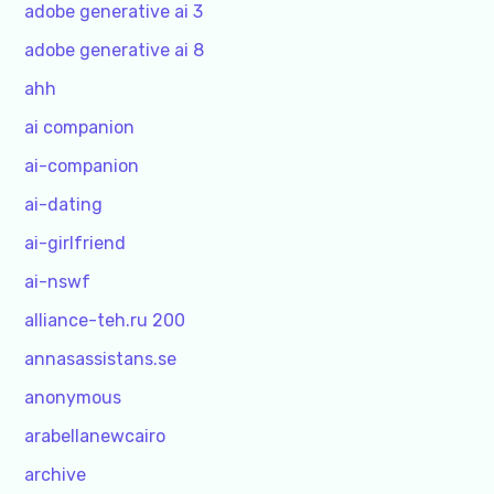
adobe generative ai 3
adobe generative ai 8
ahh
ai companion
ai-companion
ai-dating
ai-girlfriend
ai-nswf
alliance-teh.ru 200
annasassistans.se
anonymous
arabellanewcairo
archive