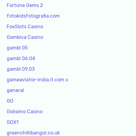
Fortune Gems 2
fotokidsfotografia.com
FoxSlots Casino
Gambiva Casino
gambl 05
gambl 06.04
gambl 09.03
gameaviator-india.it.com c
general
GO
Golisimo Casino
GOX1
greenchillibangor.co.uk