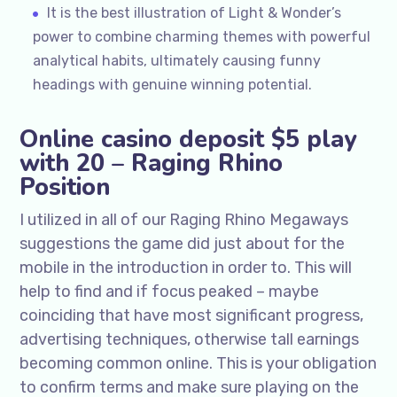
It is the best illustration of Light & Wonder’s
power to combine charming themes with powerful
analytical habits, ultimately causing funny
headings with genuine winning potential.
Online casino deposit $5 play
with 20 – Raging Rhino
Position
I utilized in all of our Raging Rhino Megaways
suggestions the game did just about for the
mobile in the introduction in order to. This will
help to find and if focus peaked – maybe
coinciding that have most significant progress,
advertising techniques, otherwise tall earnings
becoming common online. This is your obligation
to confirm terms and make sure playing on the