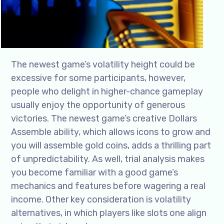
The newest game’s volatility height could be
excessive for some participants, however,
people who delight in higher-chance gameplay
usually enjoy the opportunity of generous
victories. The newest game’s creative Dollars
Assemble ability, which allows icons to grow and
you will assemble gold coins, adds a thrilling part
of unpredictability. As well, trial analysis makes
you become familiar with a good game’s
mechanics and features before wagering a real
income. Other key consideration is volatility
alternatives, in which players like slots one align