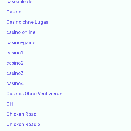
caseable.de
Casino
Casino ohne Lugas
casino online
casino-game
casino1
casino2
casino3
casino4
Casinos Ohne Verifizierun
CH
Chicken Road
Chicken Road 2