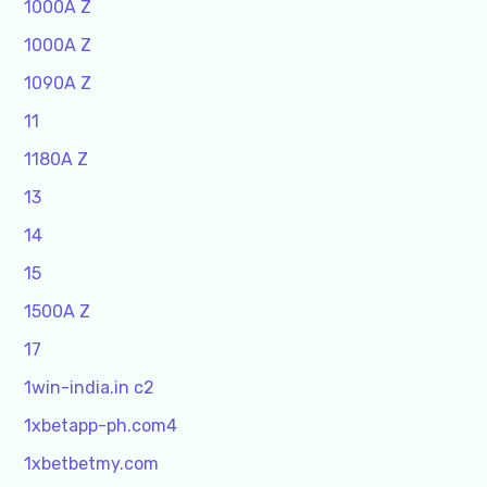
1000A Z
1000A Z
1090A Z
11
1180A Z
13
14
15
1500A Z
17
1win-india.in c2
1xbetapp-ph.com4
1xbetbetmy.com