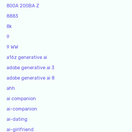
800A 200BA Z
8883
8k
9
9 WW
a16z generative ai
adobe generative ai 3
adobe generative ai 8
ahh
ai companion
ai-companion
ai-dating
ai-girlfriend