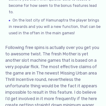
become for how seem to the bonus features lead
to.
On the lost city of Hamunaptra the player brings
in rewards and you will a new function, that can be
used in the often in the main games!
Following free spins is actually over you get you
to awesome twist. The fresh Mother is yet
another slot machine games that is based on a
very popular flick. The most effective claims of
the game are in The newest Missing Urban area
Thrill Incentive round, nevertheless the
unfortunate thing would be the fact it appears
impossible to result in this feature. I do believe
I’d get involved in it more frequently if the here
create getting straight down minimum wager.