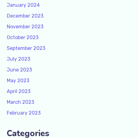
January 2024
December 2023
November 2023
October 2023
September 2023
July 2023
June 2023
May 2023
April 2023
March 2023
February 2023
Categories