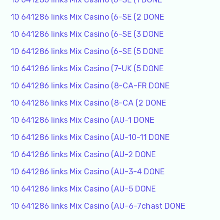
10 641286 links Mix Casino (6-SE (2 DONE
10 641286 links Mix Casino (6-SE (3 DONE
10 641286 links Mix Casino (6-SE (5 DONE
10 641286 links Mix Casino (7-UK (5 DONE
10 641286 links Mix Casino (8-CA-FR DONE
10 641286 links Mix Casino (8-CA (2 DONE
10 641286 links Mix Casino (AU-1 DONE
10 641286 links Mix Casino (AU-10-11 DONE
10 641286 links Mix Casino (AU-2 DONE
10 641286 links Mix Casino (AU-3-4 DONE
10 641286 links Mix Casino (AU-5 DONE
10 641286 links Mix Casino (AU-6-7chast DONE