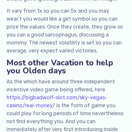
It vary from 1x so you can 5x and you may
wear’t you would like a get symbol so you can
prize the values. Once they create, they grow so
you can a good sarcophagus, discussing a
mommy. The newest volatility is set so you can
average, very expect varied victories.
Most other Vacation to help
you Olden days
As the which have around three independent
incentive video game being offered, here
https://bigbadwolf-slot.com/sky-vegas-
casino/real-money/
is the form of game you
could play for long periods of time nevertheless
not find everything you. And you can
immediately after very first introducing inside