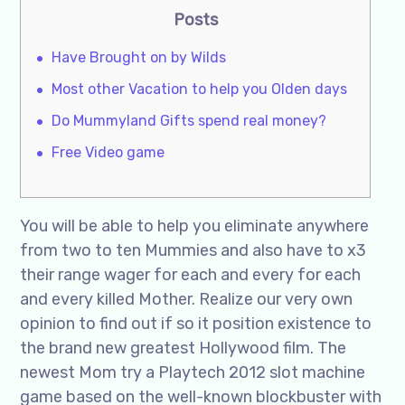
Posts
Have Brought on by Wilds
Most other Vacation to help you Olden days
Do Mummyland Gifts spend real money?
Free Video game
You will be able to help you eliminate anywhere
from two to ten Mummies and also have to x3
their range wager for each and every for each
and every killed Mother. Realize our very own
opinion to find out if so it position existence to
the brand new greatest Hollywood film. The
newest Mom try a Playtech 2012 slot machine
game based on the well-known blockbuster with