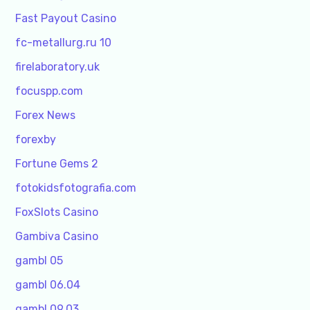
Fast Payout Casino
fc-metallurg.ru 10
firelaboratory.uk
focuspp.com
Forex News
forexby
Fortune Gems 2
fotokidsfotografia.com
FoxSlots Casino
Gambiva Casino
gambl 05
gambl 06.04
gambl 09.03