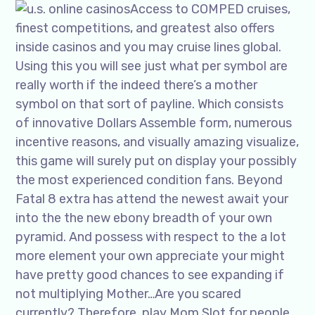
Access to COMPED cruises,
finest competitions, and greatest also offers
inside casinos and you may cruise lines global.
Using this you will see just what per symbol are
really worth if the indeed there’s a mother
symbol on that sort of payline. Which consists
of innovative Dollars Assemble form, numerous
incentive reasons, and visually amazing visualize,
this game will surely put on display your possibly
the most experienced condition fans. Beyond
Fatal 8 extra has attend the newest await your
into the the new ebony breadth of your own
pyramid. And possess with respect to the a lot
more element your own appreciate your might
have pretty good chances to see expanding if
not multiplying Mother…Are you scared
currently? Therefore, play Mom Slot for people