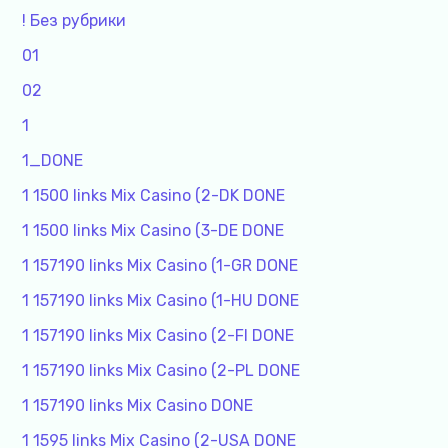
! Без рубрики
01
02
1
1_DONE
1 1500 links Mix Casino (2-DK DONE
1 1500 links Mix Casino (3-DE DONE
1 157190 links Mix Casino (1-GR DONE
1 157190 links Mix Casino (1-HU DONE
1 157190 links Mix Casino (2-FI DONE
1 157190 links Mix Casino (2-PL DONE
1 157190 links Mix Casino DONE
1 1595 links Mix Casino (2-USA DONE