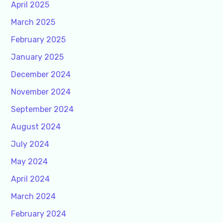
April 2025
March 2025
February 2025
January 2025
December 2024
November 2024
September 2024
August 2024
July 2024
May 2024
April 2024
March 2024
February 2024