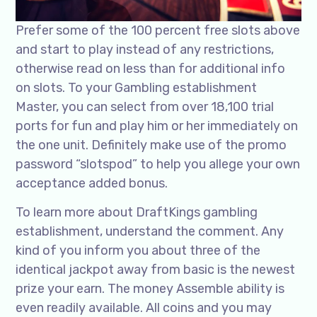
Prefer some of the 100 percent free slots above
and start to play instead of any restrictions,
otherwise read on less than for additional info
on slots. To your Gambling establishment
Master, you can select from over 18,100 trial
ports for fun and play him or her immediately on
the one unit. Definitely make use of the promo
password “slotspod” to help you allege your own
acceptance added bonus.
To learn more about DraftKings gambling
establishment, understand the comment. Any
kind of you inform you about three of the
identical jackpot away from basic is the newest
prize your earn. The money Assemble ability is
even readily available. All coins and you may