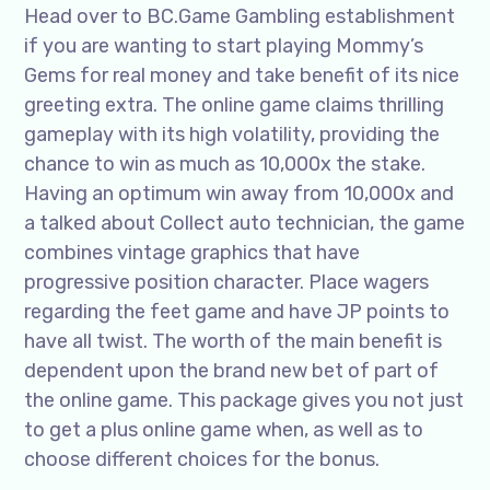
Head over to BC.Game Gambling establishment
if you are wanting to start playing Mommy’s
Gems for real money and take benefit of its nice
greeting extra. The online game claims thrilling
gameplay with its high volatility, providing the
chance to win as much as 10,000x the stake.
Having an optimum win away from 10,000x and
a talked about Collect auto technician, the game
combines vintage graphics that have
progressive position character. Place wagers
regarding the feet game and have JP points to
have all twist. The worth of the main benefit is
dependent upon the brand new bet of part of
the online game. This package gives you not just
to get a plus online game when, as well as to
choose different choices for the bonus.