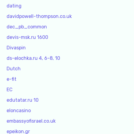
dating
davidpowell-thompson.co.uk
dec_pb_common
devis-msk.ru 1600
Divaspin
ds-elochka.ru 4, 6-8, 10
Dutch
e-fit
EC
edutatar.ru 10
eloncasino
embassyofisrael.co.uk
epeikon.gr