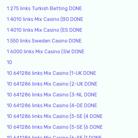
1 275 links Turkish Betting DONE
1 4010 links Mix Casino (BG DONE
1 4010 links Mix Casino (ES DONE
1 550 links Sweden Casino DONE
1 6000 links Mix Casino (SW DONE
10
10 641286 links Mix Casino (1-UK DONE
10 641286 links Mix Casino (2-UK DONE
10 641286 links Mix Casino (3-NL DONE
10 641286 links Mix Casino (4-DE DONE
10 641286 links Mix Casino (5-SE (4 DONE
10 641286 links Mix Casino (5-SE (6 DONE
10 641286 links Mix Casino (6-SE (1 DONE