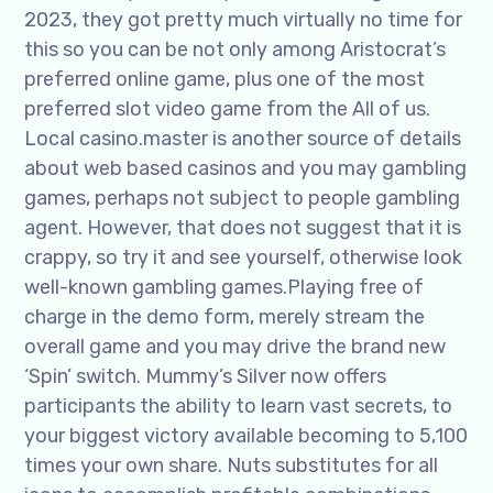
2023, they got pretty much virtually no time for
this so you can be not only among Aristocrat’s
preferred online game, plus one of the most
preferred slot video game from the All of us.
Local casino.master is another source of details
about web based casinos and you may gambling
games, perhaps not subject to people gambling
agent. However, that does not suggest that it is
crappy, so try it and see yourself, otherwise look
well-known gambling games.Playing free of
charge in the demo form, merely stream the
overall game and you may drive the brand new
‘Spin’ switch. Mummy’s Silver now offers
participants the ability to learn vast secrets, to
your biggest victory available becoming to 5,100
times your own share. Nuts substitutes for all