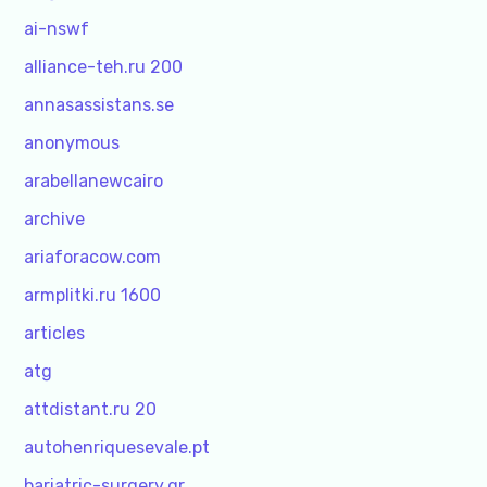
ai-nswf
alliance-teh.ru 200
annasassistans.se
anonymous
arabellanewcairo
archive
ariaforacow.com
armplitki.ru 1600
articles
atg
attdistant.ru 20
autohenriquesevale.pt
bariatric-surgery.gr