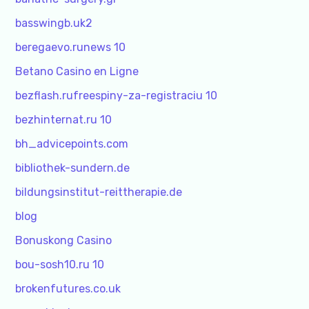
basswingb.uk2
beregaevo.runews 10
Betano Casino en Ligne
bezflash.rufreespiny-za-registraciu 10
bezhinternat.ru 10
bh_advicepoints.com
bibliothek-sundern.de
bildungsinstitut-reittherapie.de
blog
Bonuskong Casino
bou-sosh10.ru 10
brokenfutures.co.uk