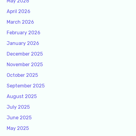
May 2026
April 2026
March 2026
February 2026
January 2026
December 2025
November 2025
October 2025
September 2025
August 2025
July 2025
June 2025
May 2025