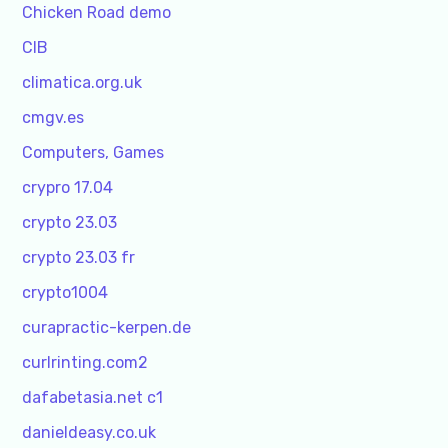
Chicken Road demo
CIB
climatica.org.uk
cmgv.es
Computers, Games
crypro 17.04
crypto 23.03
crypto 23.03 fr
crypto1004
curapractic-kerpen.de
curlrinting.com2
dafabetasia.net c1
danieldeasy.co.uk