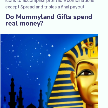
icons to accomplish profitable combinations
except Spread and triples a final payout.
Do Mummyland Gifts spend
real money?