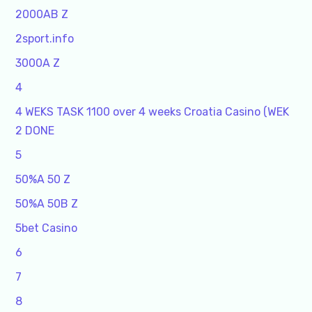
2000AB Z
2sport.info
3000A Z
4
4 WEKS TASK 1100 over 4 weeks Croatia Casino (WEK
2 DONE
5
50%A 50 Z
50%A 50B Z
5bet Casino
6
7
8