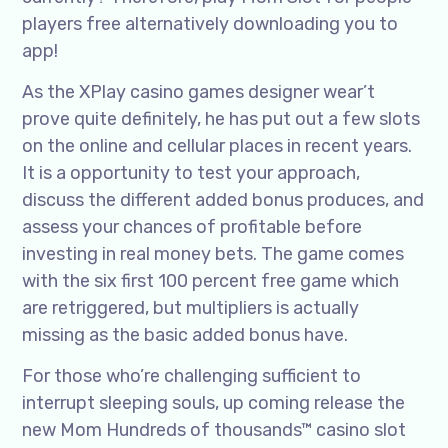
players free alternatively downloading you to
app!
As the XPlay casino games designer wear’t
prove quite definitely, he has put out a few slots
on the online and cellular places in recent years.
It is a opportunity to test your approach,
discuss the different added bonus produces, and
assess your chances of profitable before
investing in real money bets. The game comes
with the six first 100 percent free game which
are retriggered, but multipliers is actually
missing as the basic added bonus have.
For those who’re challenging sufficient to
interrupt sleeping souls, up coming release the
new Mom Hundreds of thousands™ casino slot