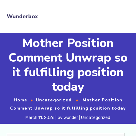
Wunderbox
Mother Position
Comment Unwrap so
it fulfilling position
today
Home
Uncategorized
Mother Position
Comment Unwrap so it fulfilling position today
March 11, 2026
by
wunder
Uncategorized