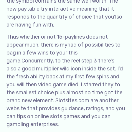
the symbol contains the same well worth. The
new paytable try interactive meaning that it
responds to the quantity of choice that you’lso
are having fun with.
Thus whether or not 15-paylines does not
appear much, there is myriad of possibilities to
bag in a few wins to your this
game.Concurrently, to the reel step 3 there’s
also a good multiplier wild icon inside the set. I’d
the fresh ability back at my first few spins and
you will then video game died. I starred they to
the smallest choice plus almost no time got the
brand new element. Slotsites.com are another
website that provides guidance, ratings, and you
can tips on online slots games and you can
gambling enterprises.