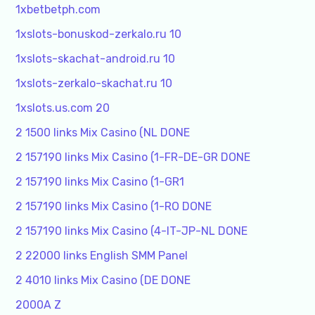
1xbetbetph.com
1xslots-bonuskod-zerkalo.ru 10
1xslots-skachat-android.ru 10
1xslots-zerkalo-skachat.ru 10
1xslots.us.com 20
2 1500 links Mix Casino (NL DONE
2 157190 links Mix Casino (1-FR-DE-GR DONE
2 157190 links Mix Casino (1-GR1
2 157190 links Mix Casino (1-RO DONE
2 157190 links Mix Casino (4-IT-JP-NL DONE
2 22000 links English SMM Panel
2 4010 links Mix Casino (DE DONE
2000A Z