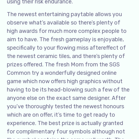
using their risk endurance.
The newest entertaining paytable allows you
observe what’s available so there’s plenty of
high awards for much more complex people to
aim to have. The fresh gameplay is enjoyable,
specifically to your flowing miss aftereffect of
the newest ceramic tiles, and there’s plenty of
prizes offered. The fresh Mom from the SGS
Common try a wonderfully designed online
game which now offers high graphics without
having to be its head-blowing such a few of the
anyone else on the exact same designer. After
you’ve thoroughly tested the newest honours
which are on offer, it’s time to get ready to
experience. The best prize is actually granted
for complimentary four symbols although not