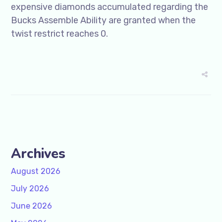
expensive diamonds accumulated regarding the
Bucks Assemble Ability are granted when the
twist restrict reaches 0.
Archives
August 2026
July 2026
June 2026