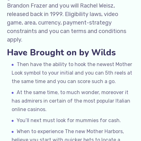
Brandon Frazer and you will Rachel Weisz,
released back in 1999.
Eligibility laws, video
game, area, currency, payment-strategy
constraints and you can terms and conditions
apply.
Have Brought on by Wilds
Then have the ability to hook the newest Mother
Look symbol to your initial and you can 5th reels at
the same time and you can score such a go.
At the same time, to much wonder, moreover it
has admirers in certain of the most popular Italian
online casinos.
You’ll next must look for mummies for cash.
When to experience The new Mother Harbors,
believe you start with quicker bets to locate a