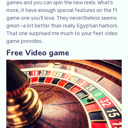
games and you can spin the new reels. What’s
more, it have enough special features on the ft
game one you’ll love. They nevertheless seems
great—a lot better than really Egyptian harbors.
That one surprised me much to your feet video
game provides.
Free Video game