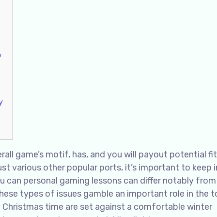
o
y
ll game’s motif, has, and you will payout potential fit
st various other popular ports, it’s important to keep 
you can personal gaming lessons can differ notably from
hese types of issues gamble an important role in the t
 Christmas time are set against a comfortable winter