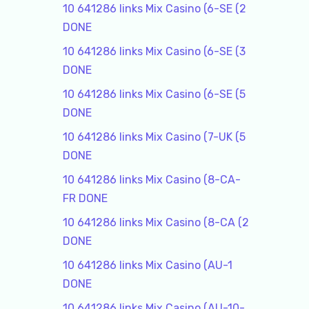
10 641286 links Mix Casino (6-SE (2
DONE
10 641286 links Mix Casino (6-SE (3
DONE
10 641286 links Mix Casino (6-SE (5
DONE
10 641286 links Mix Casino (7-UK (5
DONE
10 641286 links Mix Casino (8-CA-
FR DONE
10 641286 links Mix Casino (8-CA (2
DONE
10 641286 links Mix Casino (AU-1
DONE
10 641286 links Mix Casino (AU-10-