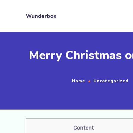
Wunderbox
Merry Christmas on
Home
Uncategorized
Content