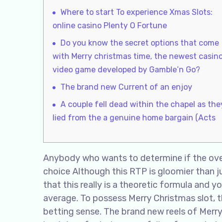
Where to start To experience Xmas Slots:
online casino Plenty O Fortune
Do you know the secret options that come
with Merry christmas time, the newest casin
video game developed by Gamble’n Go?
The brand new Current of an enjoy
A couple fell dead within the chapel as the
lied from the a genuine home bargain (Acts
Anybody who wants to determine if the overa
choice Although this RTP is gloomier than ju
that this really is a theoretic formula and 
average. To possess Merry Christmas slot, t
betting sense.
The brand new reels of Merry