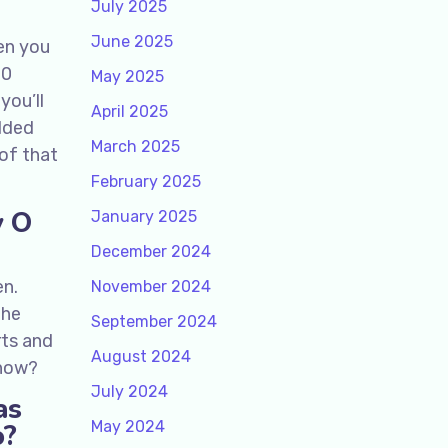
July 2025
June 2025
hen you
00
May 2025
you’ll
April 2025
Added
March 2025
 of that
February 2025
y O
January 2025
December 2024
en.
November 2024
the
September 2024
rts and
August 2024
 now?
July 2024
as
May 2024
o?