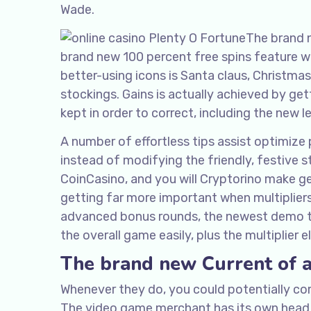
Wade.
The brand n
brand new 100 percent free spins feature wh
better-using icons is Santa claus, Christma
stockings. Gains is actually achieved by ge
kept in order to correct, including the new l
A number of effortless tips assist optimize
instead of modifying the friendly, festive
CoinCasino, and you will Cryptorino make g
getting far more important when multiplier
advanced bonus rounds, the newest demo typ
the overall game easily, plus the multiplier 
The brand new Current of a
Whenever they do, you could potentially co
The video game merchant has its own head o