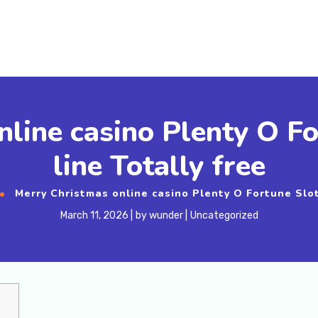
line casino Plenty O F
line Totally free
Merry Christmas online casino Plenty O Fortune Slot
March 11, 2026
by
wunder
Uncategorized