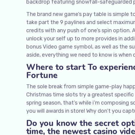
backdrop featuring snowfall-safeguarded pi
The brand new game’s pay table is simple to
take part the 9 paylines and select maximu
credits with any push of one’s spin option. Af
unlock your self up to more provides in addi
bonus Video game symbol, as well as the subs
aside, everything we need to know is when do
Where to start To experienc
Fortune
The sole break from simple game-play happ
Christmas time slots try a greatest specifi
spring season, that’s while i’m composing s
you will awards in store! Why don’t you ca
Do you know the secret opt
time, the newest casino vi