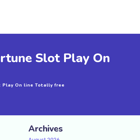
ortune Slot Play On
 Play On line Totally free
Archives
August 2026