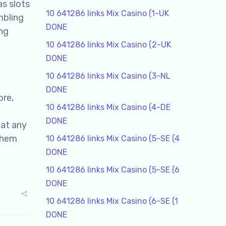
as slots
10 641286 links Mix Casino (1-UK
mbling
DONE
ing
10 641286 links Mix Casino (2-UK
DONE
10 641286 links Mix Casino (3-NL
DONE
ore,
10 641286 links Mix Casino (4-DE
DONE
 at any
 them
10 641286 links Mix Casino (5-SE (4
DONE
10 641286 links Mix Casino (5-SE (6
DONE
10 641286 links Mix Casino (6-SE (1
DONE