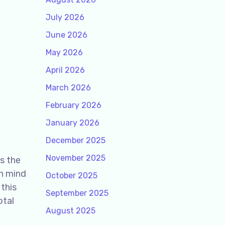
July 2026
June 2026
May 2026
April 2026
March 2026
February 2026
January 2026
December 2025
November 2025
s the
in mind
October 2025
 this
September 2025
otal
August 2025