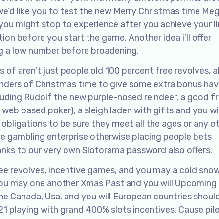
 we’d like you to test the new Merry Christmas time M
you might stop to experience after you achieve your li
ion before you start the game. Another idea i’ll offer
ng a low number before broadening.
 of aren’t just people old 100 percent free revolves, 
 wonders of Christmas time to give some extra bonus hav
luding Rudolf the new purple-nosed reindeer, a good f
b based poker), a sleigh laden with gifts and you will
s obligations to be sure they meet all the ages or any o
e gambling enterprise otherwise placing people bets
hanks to our very own Slotorama password also offers.
 free revolves, incentive games, and you may a cold sno
d you may one another Xmas Past and you will Upcoming
the Canada, Usa, and you will European countries should
1 playing with grand 400% slots incentives. Cause pile