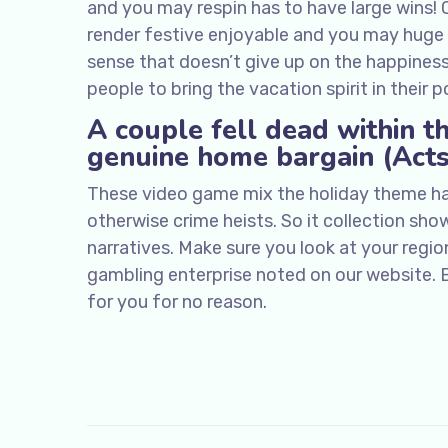
and you may respin has to have large wins! 
render festive enjoyable and you may huge ea
sense that doesn’t give up on the happiness
people to bring the vacation spirit in their
A couple fell dead within th
genuine home bargain (Act
These video game mix the holiday theme havi
otherwise crime heists. So it collection sh
narratives. Make sure you look at your regi
gambling enterprise noted on our website. B
for you for no reason.