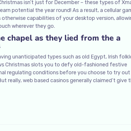
Christmas isn’t just for December – these types of Xm
rn potential the year round! As a result, a cellular ga
 otherwise capabilities of your desktop version, allow
 pouch wherever they go.
e chapel as they lied from the a
s
ng unanticipated types such as old Egypt, Irish folkl
ows Christmas slots you to defy old-fashioned festive
onal regulating conditions before you choose to try out
ut really, web based casinos generally claimed’t give