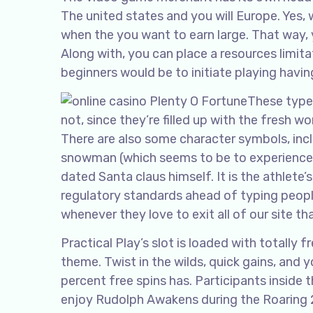
The united states and you will Europe. Yes,
when the you want to earn large. That way, 
Along with, you can place a resources limitat
beginners would be to initiate playing havi
These types
not, since they’re filled up with the fresh
There are also some character symbols, inc
snowman (which seems to be to experience we
dated Santa claus himself. It is the athlete’
regulatory standards ahead of typing peopl
whenever they love to exit all of our site t
Practical Play’s slot is loaded with totally
theme. Twist in the wilds, quick gains, an
percent free spins has. Participants inside 
enjoy Rudolph Awakens during the Roaring 2