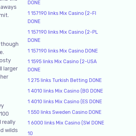
DONE
egaways
1 157190 links Mix Casino (2-FI
mit.
DONE
1 157190 links Mix Casino (2-PL
DONE
although
1 157190 links Mix Casino DONE
e.
rosty
1 1595 links Mix Casino (2-USA
 larger
DONE
ther
1 275 links Turkish Betting DONE
1 4010 links Mix Casino (BG DONE
1 4010 links Mix Casino (ES DONE
wy
1 550 links Sweden Casino DONE
 100
 really
1 6000 links Mix Casino (SW DONE
d wilds
10