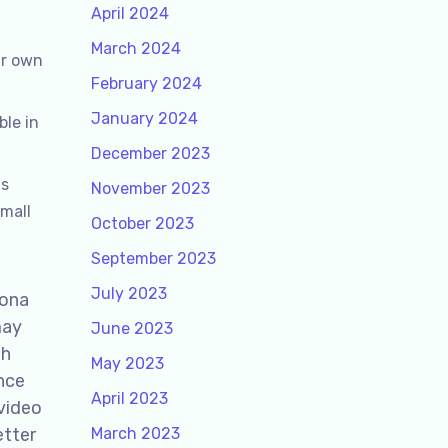
April 2024
March 2024
ur own
February 2024
January 2024
ble in
December 2023
ls
November 2023
small
October 2023
September 2023
July 2023
bona
may
June 2023
th
May 2023
nce
April 2023
 video
etter
March 2023