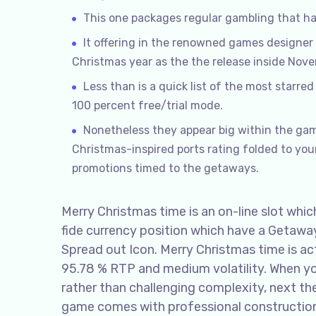
This one packages regular gambling that have
It offering in the renowned games designe
Christmas year as the the release inside Nove
Less than is a quick list of the most starr
100 percent free/trial mode.
Nonetheless they appear big within the gam
Christmas-inspired ports rating folded to you
promotions timed to the getaways.
Merry Christmas time is an on-line slot which
fide currency position which have a Getawa
Spread out Icon. Merry Christmas time is act
95.78 % RTP and medium volatility. When yo
rather than challenging complexity, next the
game comes with professional construction