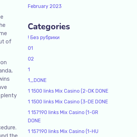
February 2023
he
Categories
The
ime
! Без рубрики
ut of
01
02
ion
1
anda,
wins
1_DONE
ave
1 1500 links Mix Casino (2-DK DONE
 plenty
1 1500 links Mix Casino (3-DE DONE
1 157190 links Mix Casino (1-GR
DONE
cedure.
1 157190 links Mix Casino (1-HU
und the