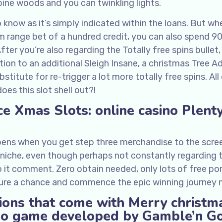
ne woods and you can twinkling lights.
 know as it’s simply indicated within the loans. But w
m range bet of a hundred credit, you can also spend 9
ter you’re also regarding the Totally free spins bullet, 
tion to an additional Sleigh Insane, a christmas Tree 
titute for re-trigger a lot more totally free spins. All
es this slot shell out?!
e Xmas Slots: online casino Plent
ens when you get step three merchandise to the scre
c niche, even though perhaps not constantly regarding 
o it comment. Zero obtain needed, only lots of free po
pture a chance and commence the epic winning journey
ions that come with Merry christm
deo game developed by Gamble’n G