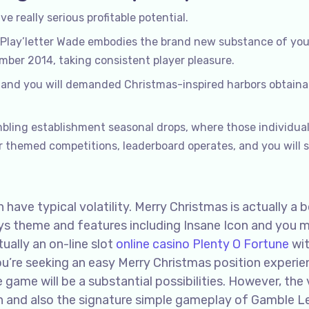
 really serious profitable potential.
r Play’letter Wade embodies the brand new substance of yo
mber 2014, taking consistent player pleasure.
ed and you will demanded Christmas-inspired harbors obtaina
bling establishment seasonal drops, where those individua
r themed competitions, leaderboard operates, and you will 
 have typical volatility. Merry Christmas is actually a 
ys theme and features including Insane Icon and you 
ually an on-line slot
online casino Plenty O Fortune
wi
u’re seeking an easy Merry Christmas position experie
 game will be a substantial possibilities. However, the
 and also the signature simple gameplay of Gamble L