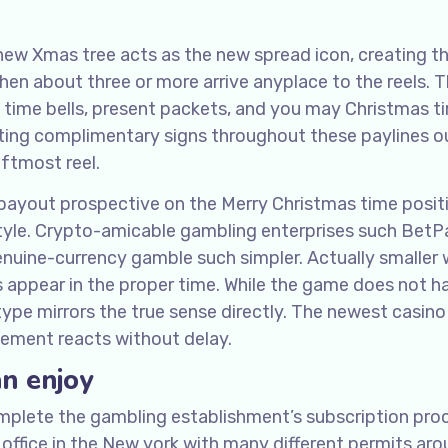
ew Xmas tree acts as the new spread icon, creating t
en about three or more arrive anyplace to the reels. 
s time bells, present packets, and you may Christmas t
tting complimentary signs throughout these paylines o
eftmost reel.
 payout prospective on the Merry Christmas time posit
 style. Crypto-amicable gambling enterprises such BetP
enuine-currency gamble such simpler. Actually smaller 
s appear in the proper time. While the game does not h
e mirrors the true sense directly. The newest casino
element reacts without delay.
n enjoy
mplete the gambling establishment’s subscription pro
ffice in the New york with many different permits aro