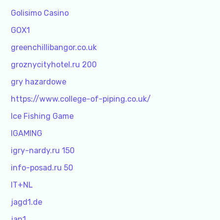
Golisimo Casino
GOX1
greenchillibangor.co.uk
groznycityhotel.ru 200
gry hazardowe
https://www.college-of-piping.co.uk/
Ice Fishing Game
IGAMING
igry-nardy.ru 150
info-posad.ru 50
IT+NL
jagd1.de
jan1