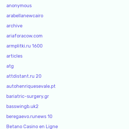
anonymous
arabellanewcairo
archive
ariaforacow.com
armplitki.ru 1600
articles
atg
attdistant.ru 20
autohenriquesevale.pt
bariatric-surgery.gr
basswingb.uk2
beregaevo.runews 10
Betano Casino en Ligne