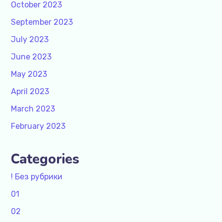
October 2023
September 2023
July 2023
June 2023
May 2023
April 2023
March 2023
February 2023
Categories
! Без рубрики
01
02