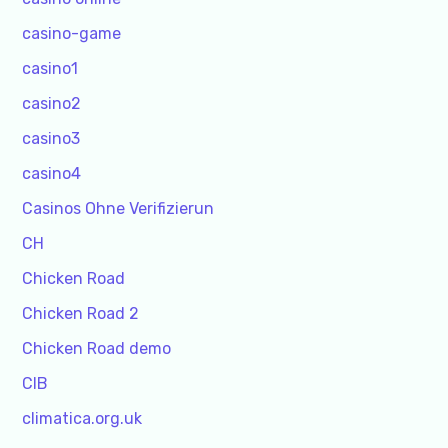
casino-game
casino1
casino2
casino3
casino4
Casinos Ohne Verifizierun
CH
Chicken Road
Chicken Road 2
Chicken Road demo
CIB
climatica.org.uk