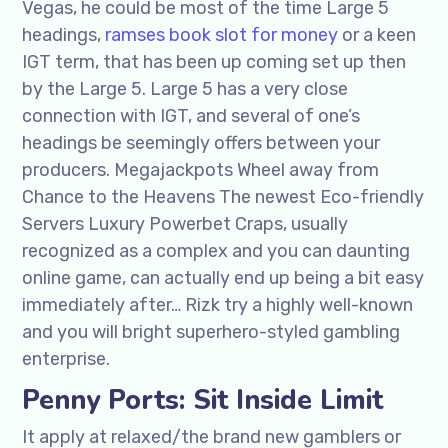
Vegas, he could be most of the time Large 5
headings,
ramses book slot for money
or a keen
IGT term, that has been up coming set up then
by the Large 5. Large 5 has a very close
connection with IGT, and several of one’s
headings be seemingly offers between your
producers. Megajackpots Wheel away from
Chance to the Heavens The newest Eco-friendly
Servers Luxury Powerbet Craps, usually
recognized as a complex and you can daunting
online game, can actually end up being a bit easy
immediately after… Rizk try a highly well-known
and you will bright superhero-styled gambling
enterprise.
Penny Ports: Sit Inside Limit
It apply at relaxed/the brand new gamblers or