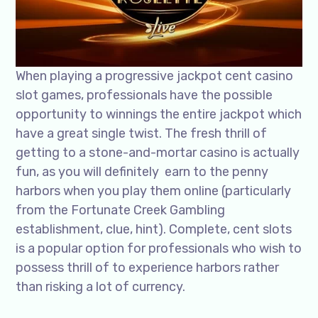
When playing a progressive jackpot cent casino
slot games, professionals have the possible
opportunity to winnings the entire jackpot which
have a great single twist. The fresh thrill of
getting to a stone-and-mortar casino is actually
fun, as you will definitely earn to the penny
harbors when you play them online (particularly
from the Fortunate Creek Gambling
establishment, clue, hint). Complete, cent slots
is a popular option for professionals who wish to
possess thrill of to experience harbors rather
than risking a lot of currency.