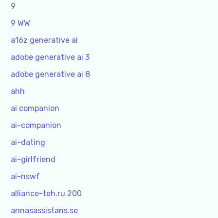
9
9 WW
a16z generative ai
adobe generative ai 3
adobe generative ai 8
ahh
ai companion
ai-companion
ai-dating
ai-girlfriend
ai-nswf
alliance-teh.ru 200
annasassistans.se