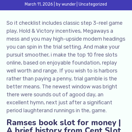
March 11, 2026
by
wunder
Uncategorized
So it checklist includes classic step 3-reel game
play, Hold & Victory incentives, Megaways a
mess and you may high-upside modern headings
you can spin in the trial setting. And make your
pursuit smoother, i make the top 10 free slots
online, based on enjoyable foundation, replay
well worth and range. If you wish to is harbors
rather than paying a penny, trial gamble is the
better means.
The newest window was bright
there were sounds out of agood day, an
excellent hymn, next just after a significant
period laughterand runnings in the, game.
Ramses book slot for money |
A brief history from Cent Slot