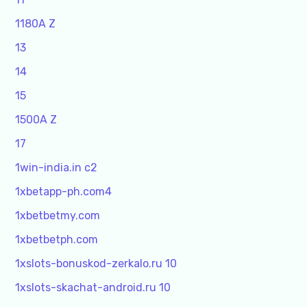
1180A Z
13
14
15
1500A Z
17
1win-india.in c2
1xbetapp-ph.com4
1xbetbetmy.com
1xbetbetph.com
1xslots-bonuskod-zerkalo.ru 10
1xslots-skachat-android.ru 10