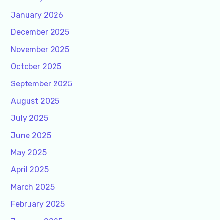
January 2026
December 2025
November 2025
October 2025
September 2025
August 2025
July 2025
June 2025
May 2025
April 2025
March 2025
February 2025