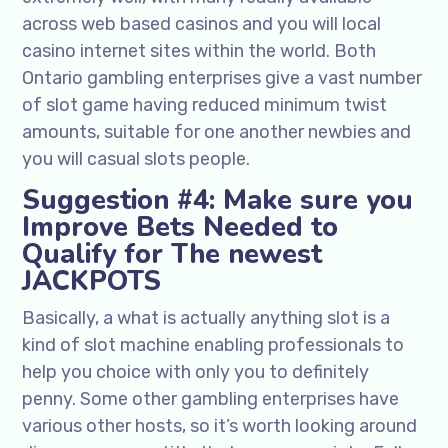
across web based casinos and you will local
casino internet sites within the world. Both
Ontario gambling enterprises give a vast number
of slot game having reduced minimum twist
amounts, suitable for one another newbies and
you will casual slots people.
Suggestion #4: Make sure you
Improve Bets Needed to
Qualify for The newest
JACKPOTS
Basically, a what is actually anything slot is a
kind of slot machine enabling professionals to
help you choice with only you to definitely
penny. Some other gambling enterprises have
various other hosts, so it’s worth looking around