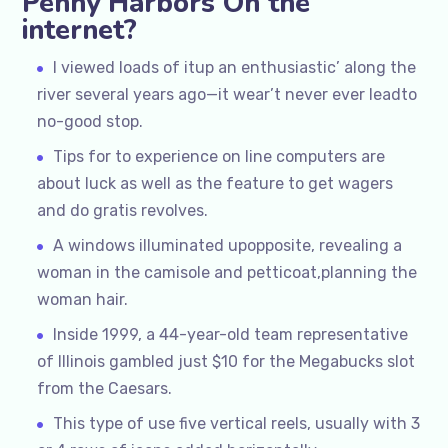
Penny Harbors On the
internet?
I viewed loads of itup an enthusiastic’ along the
river several years ago—it wear’t never ever leadto
no-good stop.
Tips for to experience on line computers are
about luck as well as the feature to get wagers
and do gratis revolves.
A windows illuminated upopposite, revealing a
woman in the camisole and petticoat,planning the
woman hair.
Inside 1999, a 44-year-old team representative
of Illinois gambled just $10 for the Megabucks slot
from the Caesars.
This type of use five vertical reels, usually with 3