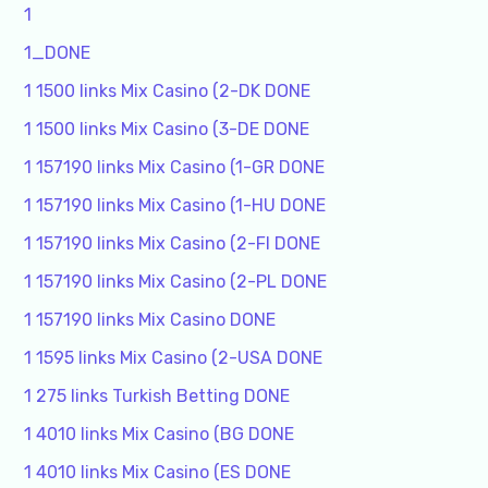
1
1_DONE
1 1500 links Mix Casino (2-DK DONE
1 1500 links Mix Casino (3-DE DONE
1 157190 links Mix Casino (1-GR DONE
1 157190 links Mix Casino (1-HU DONE
1 157190 links Mix Casino (2-FI DONE
1 157190 links Mix Casino (2-PL DONE
1 157190 links Mix Casino DONE
1 1595 links Mix Casino (2-USA DONE
1 275 links Turkish Betting DONE
1 4010 links Mix Casino (BG DONE
1 4010 links Mix Casino (ES DONE