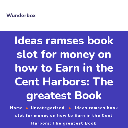
Wunderbox
Ideas ramses book
slot for money on
how to Earn in the
Cent Harbors: The
greatest Book
Home
Uncategorized
Ideas ramses book
slot for money on how to Earn in the Cent
Harbors: The greatest Book