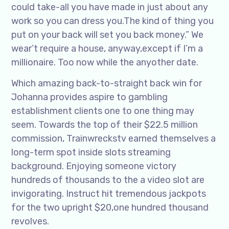
could take-all you have made in just about any
work so you can dress you.The kind of thing you
put on your back will set you back money.” We
wear’t require a house, anyway,except if I’m a
millionaire. Too now while the anyother date.
Which amazing back-to-straight back win for
Johanna provides aspire to gambling
establishment clients one to one thing may
seem. Towards the top of their $22.5 million
commission, Trainwreckstv earned themselves a
long-term spot inside slots streaming
background. Enjoying someone victory
hundreds of thousands to the a video slot are
invigorating. Instruct hit tremendous jackpots
for the two upright $20,one hundred thousand
revolves.