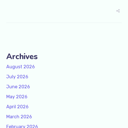
Archives
August 2026
July 2026
June 2026
May 2026
April 2026
March 2026
February 2026