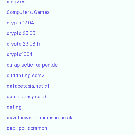
cmgv.es
Computers, Games
crypro 17.04
crypto 23.03
crypto 23.03 fr
crypto1004
curapractic-kerpen.de
curlrinting.com2
dafabetasia.net c1
danieldeasy.co.uk
dating
davidpowell-thompson.co.uk
dec_pb_common