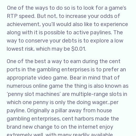
One of the ways to do so is to look for a game’s
RTP speed. But not, to increase your odds of
achievement, you’ll would also like to experience
along with it is possible to active paylines. The
way to conserve your debts is to explore a low
lowest risk, which may be $0.01.
One of the best a way to earn during the cent
ports in the gambling enterprises is to prefer an
appropriate video game. Bear in mind that of
numerous online game the thing is also known as
‘penny slot machines’ are multiple-range slots in
which one penny is only the doing wager…per
payline. Originally a pillar away from house
gambling enterprises, cent harbors made the
brand new change to on the internet enjoy
extremely well, with many readily available