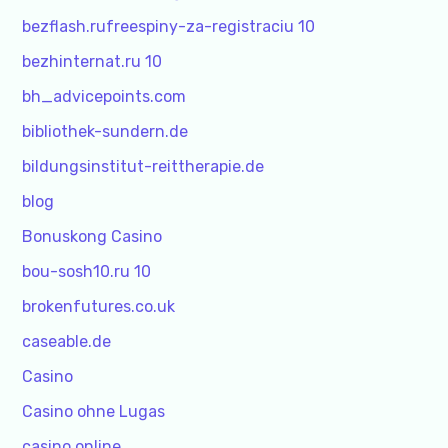
bezflash.rufreespiny-za-registraciu 10
bezhinternat.ru 10
bh_advicepoints.com
bibliothek-sundern.de
bildungsinstitut-reittherapie.de
blog
Bonuskong Casino
bou-sosh10.ru 10
brokenfutures.co.uk
caseable.de
Casino
Casino ohne Lugas
casino online