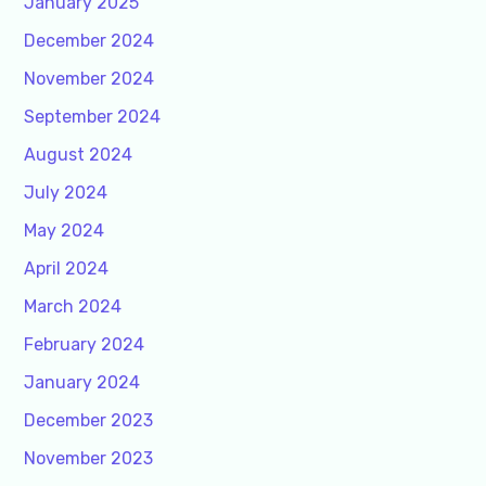
January 2025
December 2024
November 2024
September 2024
August 2024
July 2024
May 2024
April 2024
March 2024
February 2024
January 2024
December 2023
November 2023