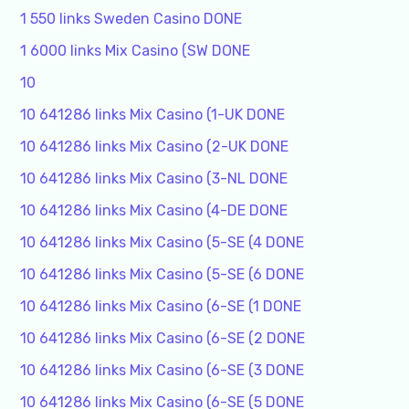
1 550 links Sweden Casino DONE
1 6000 links Mix Casino (SW DONE
10
10 641286 links Mix Casino (1-UK DONE
10 641286 links Mix Casino (2-UK DONE
10 641286 links Mix Casino (3-NL DONE
10 641286 links Mix Casino (4-DE DONE
10 641286 links Mix Casino (5-SE (4 DONE
10 641286 links Mix Casino (5-SE (6 DONE
10 641286 links Mix Casino (6-SE (1 DONE
10 641286 links Mix Casino (6-SE (2 DONE
10 641286 links Mix Casino (6-SE (3 DONE
10 641286 links Mix Casino (6-SE (5 DONE