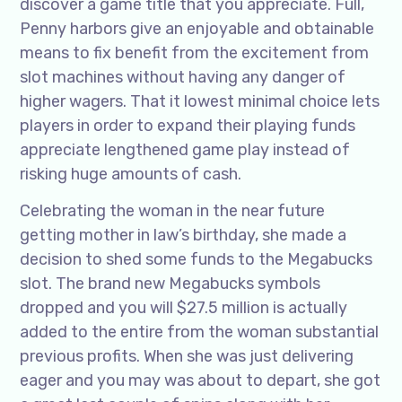
discover a game title that you appreciate. Full,
Penny harbors give an enjoyable and obtainable
means to fix benefit from the excitement from
slot machines without having any danger of
higher wagers. That it lowest minimal choice lets
players in order to expand their playing funds
appreciate lengthened game play instead of
risking huge amounts of cash.
Celebrating the woman in the near future
getting mother in law’s birthday, she made a
decision to shed some funds to the Megabucks
slot. The brand new Megabucks symbols
dropped and you will $27.5 million is actually
added to the entire from the woman substantial
previous profits. When she was just delivering
eager and you may was about to depart, she got