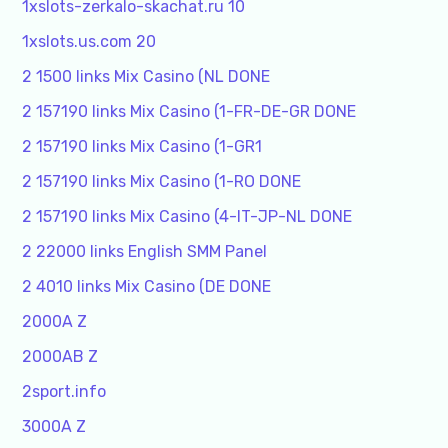
1xslots-zerkalo-skachat.ru 10
1xslots.us.com 20
2 1500 links Mix Casino (NL DONE
2 157190 links Mix Casino (1-FR-DE-GR DONE
2 157190 links Mix Casino (1-GR1
2 157190 links Mix Casino (1-RO DONE
2 157190 links Mix Casino (4-IT-JP-NL DONE
2 22000 links English SMM Panel
2 4010 links Mix Casino (DE DONE
2000A Z
2000AB Z
2sport.info
3000A Z