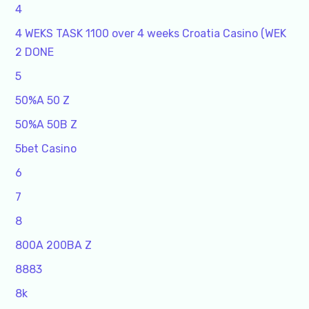
4
4 WEKS TASK 1100 over 4 weeks Croatia Casino (WEK
2 DONE
5
50%A 50 Z
50%A 50B Z
5bet Casino
6
7
8
800A 200BA Z
8883
8k