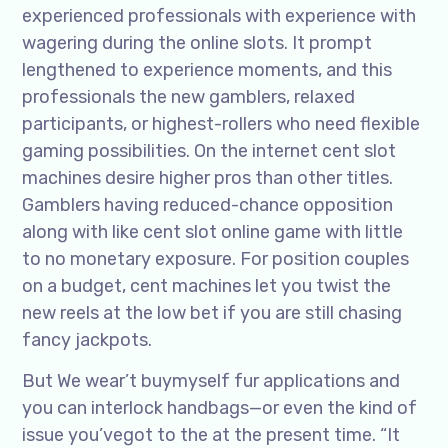
experienced professionals with experience with
wagering during the online slots. It prompt
lengthened to experience moments, and this
professionals the new gamblers, relaxed
participants, or highest-rollers who need flexible
gaming possibilities. On the internet cent slot
machines desire higher pros than other titles.
Gamblers having reduced-chance opposition
along with like cent slot online game with little
to no monetary exposure. For position couples
on a budget, cent machines let you twist the
new reels at the low bet if you are still chasing
fancy jackpots.
But We wear’t buymyself fur applications and
you can interlock handbags—or even the kind of
issue you’vegot to the at the present time. “It