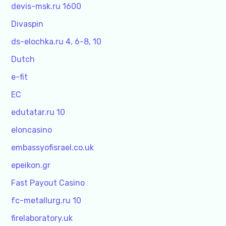
devis-msk.ru 1600
Divaspin
ds-elochka.ru 4, 6-8, 10
Dutch
e-fit
EC
edutatar.ru 10
eloncasino
embassyofisrael.co.uk
epeikon.gr
Fast Payout Casino
fc-metallurg.ru 10
firelaboratory.uk