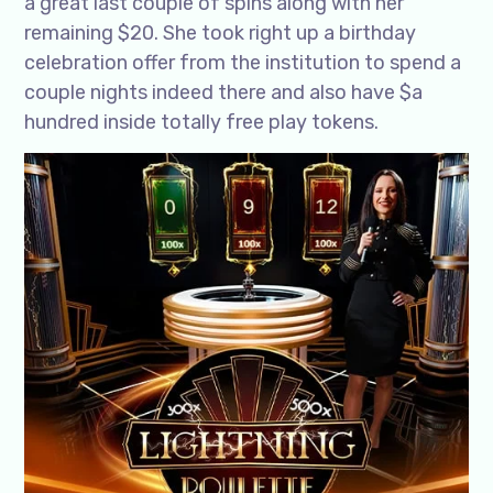
a great last couple of spins along with her
remaining $20. She took right up a birthday
celebration offer from the institution to spend a
couple nights indeed there and also have $a
hundred inside totally free play tokens.