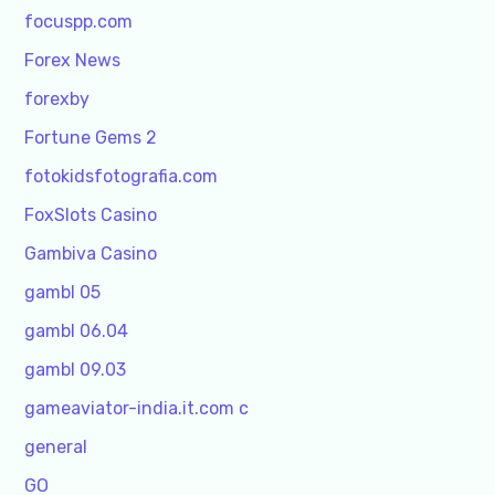
focuspp.com
Forex News
forexby
Fortune Gems 2
fotokidsfotografia.com
FoxSlots Casino
Gambiva Casino
gambl 05
gambl 06.04
gambl 09.03
gameaviator-india.it.com c
general
GO