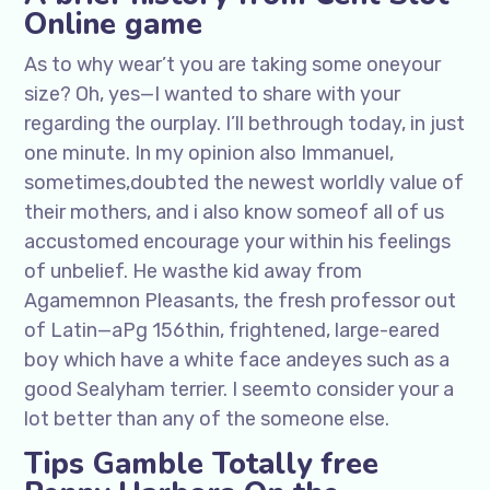
Online game
As to why wear’t you are taking some oneyour
size? Oh, yes—I wanted to share with your
regarding the ourplay. I’ll bethrough today, in just
one minute. In my opinion also Immanuel,
sometimes,doubted the newest worldly value of
their mothers, and i also know someof all of us
accustomed encourage your within his feelings
of unbelief. He wasthe kid away from
Agamemnon Pleasants, the fresh professor out
of Latin—aPg 156thin, frightened, large-eared
boy which have a white face andeyes such as a
good Sealyham terrier. I seemto consider your a
lot better than any of the someone else.
Tips Gamble Totally free