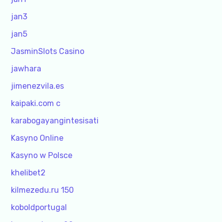
jan3
jan5
JasminSlots Casino
jawhara
jimenezvila.es
kaipaki.com c
karabogayangintesisati
Kasyno Online
Kasyno w Polsce
khelibet2
kilmezedu.ru 150
koboldportugal