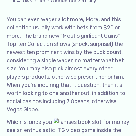
or 4 rows of icons added horizontally.
You can even wager a lot more, More, and this
collection usually work with bets from $20 or
more. The brand new “Most significant Gains”
Top ten Collection shows (shock, surprise!) the
newest ten prominent wins by the buck count,
considering a single wager, no matter what bet
size. You may also pick almost every other
players products, otherwise present her or him.
When you’re inquiring that it question, then it’s
worth looking to one another out, in addition to
social casinos including 7 Oceans, otherwise
Vegas Globe.
Which is, once you
see an enthusiastic ITG video game inside the