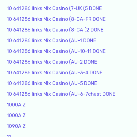
10 641286 links Mix Casino (7-UK (5 DONE
10 641286 links Mix Casino (8-CA-FR DONE
10 641286 links Mix Casino (8-CA (2 DONE
10 641286 links Mix Casino (AU-1 DONE
10 641286 links Mix Casino (AU-10-11 DONE
10 641286 links Mix Casino (AU-2 DONE
10 641286 links Mix Casino (AU-3-4 DONE
10 641286 links Mix Casino (AU-5 DONE
10 641286 links Mix Casino (AU-6-7chast DONE
1000A Z
1000A Z
1090A Z
11