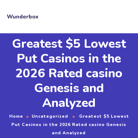
Wunderbox
Greatest $5 Lowest
Put Casinos in the
2026 Rated casino
Genesis and
Analyzed
Home
Uncategorized
Greatest $5 Lowest
Put Casinos in the 2026 Rated casino Genesis
and Analyzed