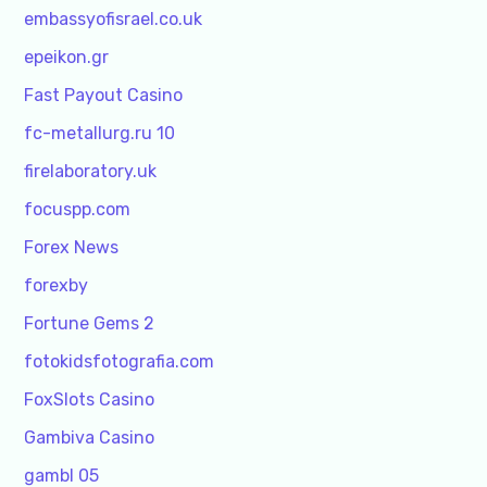
embassyofisrael.co.uk
epeikon.gr
Fast Payout Casino
fc-metallurg.ru 10
firelaboratory.uk
focuspp.com
Forex News
forexby
Fortune Gems 2
fotokidsfotografia.com
FoxSlots Casino
Gambiva Casino
gambl 05