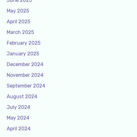
June 2025
May 2025
April 2025
March 2025
February 2025
January 2025
December 2024
November 2024
September 2024
August 2024
July 2024
May 2024
April 2024