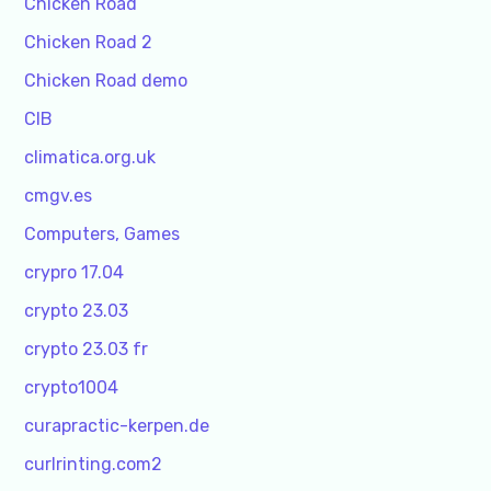
Chicken Road
Chicken Road 2
Chicken Road demo
CIB
climatica.org.uk
cmgv.es
Computers, Games
crypro 17.04
crypto 23.03
crypto 23.03 fr
crypto1004
curapractic-kerpen.de
curlrinting.com2