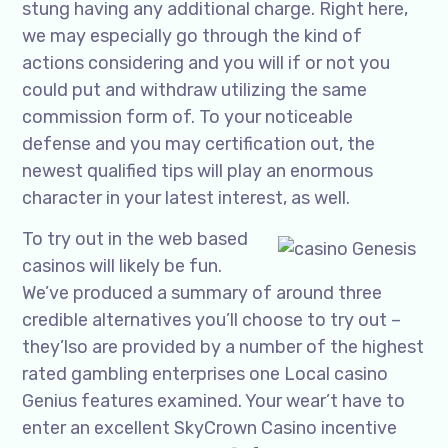
stung having any additional charge. Right here,
we may especially go through the kind of
actions considering and you will if or not you
could put and withdraw utilizing the same
commission form of. To your noticeable
defense and you may certification out, the
newest qualified tips will play an enormous
character in your latest interest, as well.
To try out in the web based
casinos will likely be fun.
We’ve produced a summary of around three
credible alternatives you’ll choose to try out –
they’lso are provided by a number of the highest
rated gambling enterprises one Local casino
Genius features examined. Your wear’t have to
enter an excellent SkyCrown Casino incentive