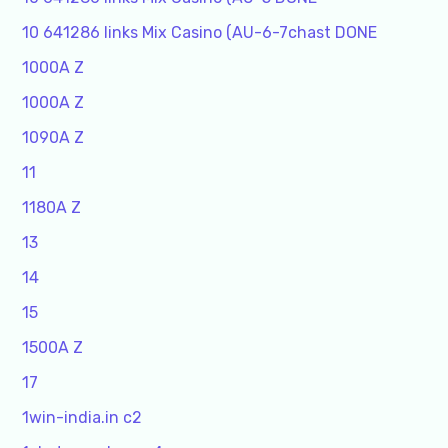
10 641286 links Mix Casino (AU-6-7chast DONE
1000A Z
1000A Z
1090A Z
11
1180A Z
13
14
15
1500A Z
17
1win-india.in c2