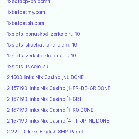
1xbetapp-ph.com4
1xbetbetmy.com
1xbetbetph.com
1xslots-bonuskod-zerkalo.ru 10
1xslots-skachat-android.ru 10
1xslots-zerkalo-skachat.ru 10
1xslots.us.com 20
2 1500 links Mix Casino (NL DONE
2 157190 links Mix Casino (1-FR-DE-GR DONE
2 157190 links Mix Casino (1-GR1
2 157190 links Mix Casino (1-RO DONE
2 157190 links Mix Casino (4-IT-JP-NL DONE
2 22000 links English SMM Panel