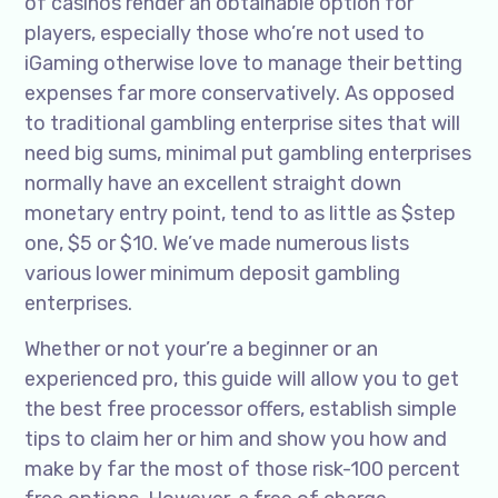
of casinos render an obtainable option for
players, especially those who’re not used to
iGaming otherwise love to manage their betting
expenses far more conservatively. As opposed
to traditional gambling enterprise sites that will
need big sums, minimal put gambling enterprises
normally have an excellent straight down
monetary entry point, tend to as little as $step
one, $5 or $10. We’ve made numerous lists
various lower minimum deposit gambling
enterprises.
Whether or not your’re a beginner or an
experienced pro, this guide will allow you to get
the best free processor offers, establish simple
tips to claim her or him and show you how and
make by far the most of those risk-100 percent