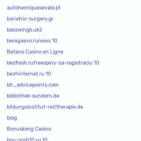
autohenriquesevale.pt
bariatric-surgery.gr
basswingb.uk2
beregaevo.runews 10
Betano Casino en Ligne
bezflash.rufreespiny-za-registraciu 10
bezhinternat.ru 10
bh_advicepoints.com
bibliothek-sundern.de
bildungsinstitut-reittherapie.de
blog
Bonuskong Casino
bou-sosh10.ru 10