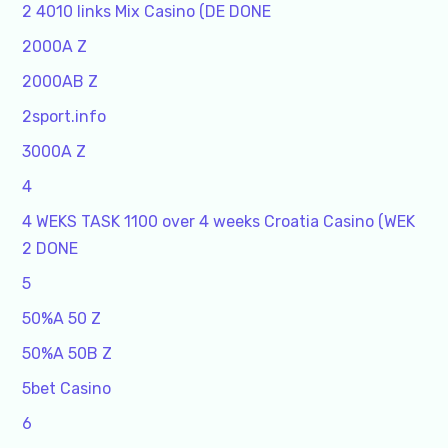
2 4010 links Mix Casino (DE DONE
2000A Z
2000AB Z
2sport.info
3000A Z
4
4 WEKS TASK 1100 over 4 weeks Croatia Casino (WEK
2 DONE
5
50%A 50 Z
50%A 50B Z
5bet Casino
6