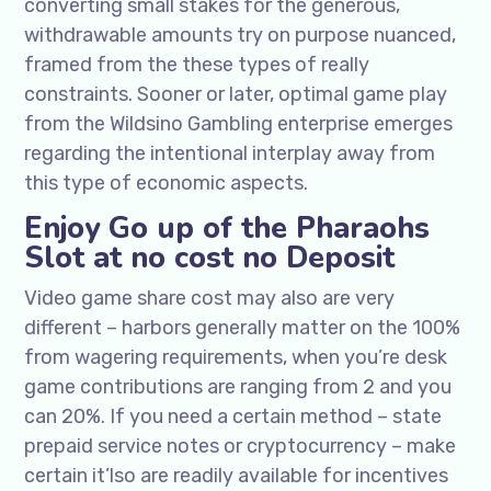
converting small stakes for the generous,
withdrawable amounts try on purpose nuanced,
framed from the these types of really
constraints. Sooner or later, optimal game play
from the Wildsino Gambling enterprise emerges
regarding the intentional interplay away from
this type of economic aspects.
Enjoy Go up of the Pharaohs
Slot at no cost no Deposit
Video game share cost may also are very
different – harbors generally matter on the 100%
from wagering requirements, when you’re desk
game contributions are ranging from 2 and you
can 20%. If you need a certain method – state
prepaid service notes or cryptocurrency – make
certain it’lso are readily available for incentives