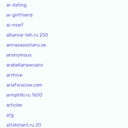
ai-dating
ai-girlfriend
ai-nswf
alliance-teh.ru 200
annasassistans.se
anonymous
arabellanewcairo
archive
ariaforacow.com
armplitki.ru 1600
articles
atg
attdistant.ru 20