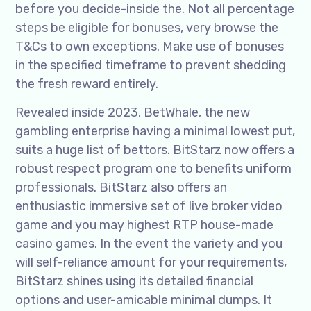
before you decide-inside the. Not all percentage
steps be eligible for bonuses, very browse the
T&Cs to own exceptions. Make use of bonuses
in the specified timeframe to prevent shedding
the fresh reward entirely.
Revealed inside 2023, BetWhale, the new
gambling enterprise having a minimal lowest put,
suits a huge list of bettors. BitStarz now offers a
robust respect program one to benefits uniform
professionals. BitStarz also offers an
enthusiastic immersive set of live broker video
game and you may highest RTP house-made
casino games. In the event the variety and you
will self-reliance amount for your requirements,
BitStarz shines using its detailed financial
options and user-amicable minimal dumps. It