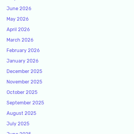
June 2026
May 2026
April 2026
March 2026
February 2026
January 2026
December 2025
November 2025
October 2025
September 2025
August 2025
July 2025