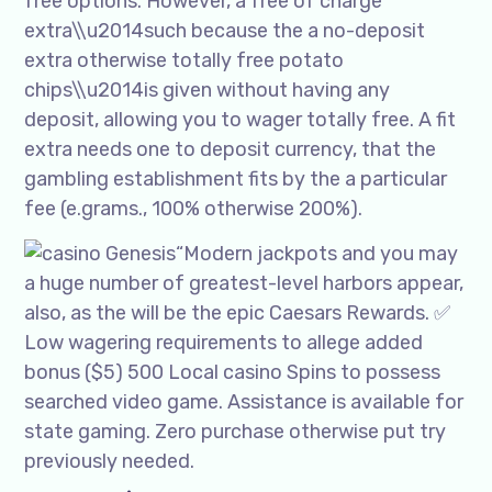
free options. However, a free of charge
extra\\u2014such because the a no-deposit
extra otherwise totally free potato
chips\\u2014is given without having any
deposit, allowing you to wager totally free. A fit
extra needs one to deposit currency, that the
gambling establishment fits by the a particular
fee (e.grams., 100% otherwise 200%).
“Modern jackpots and you may
a huge number of greatest-level harbors appear,
also, as the will be the epic Caesars Rewards. ✅
Low wagering requirements to allege added
bonus ($5) 500 Local casino Spins to possess
searched video game. Assistance is available for
state gaming. Zero purchase otherwise put try
previously needed.