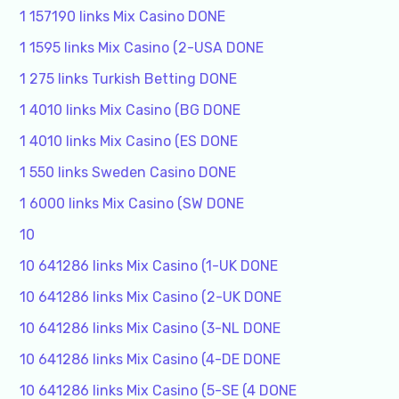
1 157190 links Mix Casino DONE
1 1595 links Mix Casino (2-USA DONE
1 275 links Turkish Betting DONE
1 4010 links Mix Casino (BG DONE
1 4010 links Mix Casino (ES DONE
1 550 links Sweden Casino DONE
1 6000 links Mix Casino (SW DONE
10
10 641286 links Mix Casino (1-UK DONE
10 641286 links Mix Casino (2-UK DONE
10 641286 links Mix Casino (3-NL DONE
10 641286 links Mix Casino (4-DE DONE
10 641286 links Mix Casino (5-SE (4 DONE