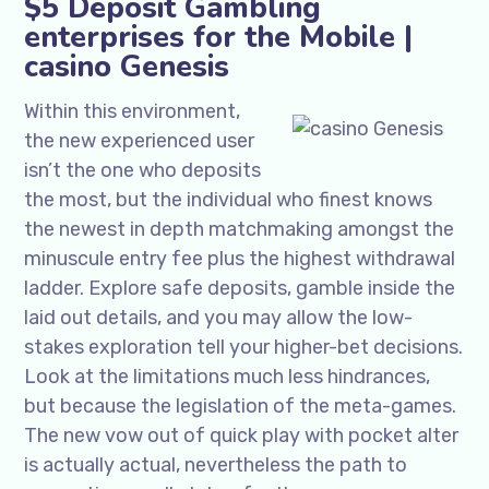
$5 Deposit Gambling
enterprises for the Mobile |
casino Genesis
Within this environment,
the new experienced user
isn’t the one who deposits
the most, but the individual who finest knows
the newest in depth matchmaking amongst the
minuscule entry fee plus the highest withdrawal
ladder. Explore safe deposits, gamble inside the
laid out details, and you may allow the low-
stakes exploration tell your higher-bet decisions.
Look at the limitations much less hindrances,
but because the legislation of the meta-games.
The new vow out of quick play with pocket alter
is actually actual, nevertheless the path to