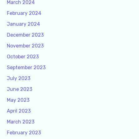
March 2024
February 2024
January 2024
December 2023
November 2023
October 2023
September 2023
July 2023
June 2023
May 2023
April 2023
March 2023
February 2023