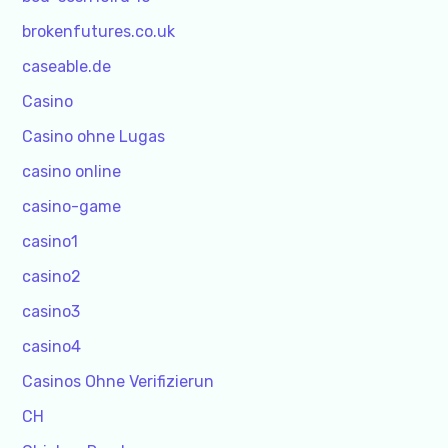
brokenfutures.co.uk
caseable.de
Casino
Casino ohne Lugas
casino online
casino-game
casino1
casino2
casino3
casino4
Casinos Ohne Verifizierun
CH