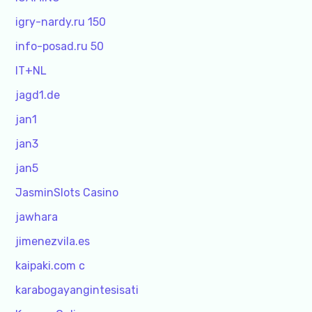
igry-nardy.ru 150
info-posad.ru 50
IT+NL
jagd1.de
jan1
jan3
jan5
JasminSlots Casino
jawhara
jimenezvila.es
kaipaki.com c
karabogayangintesisati