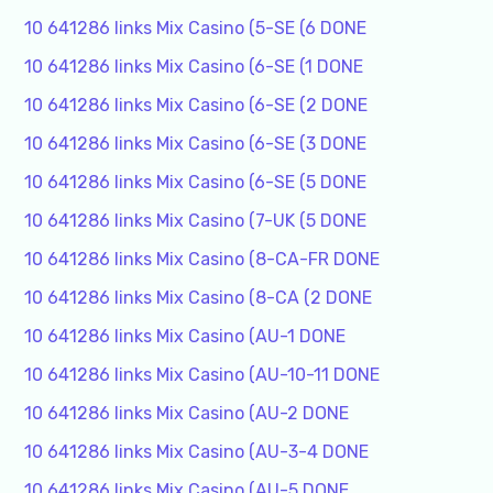
10 641286 links Mix Casino (5-SE (6 DONE
10 641286 links Mix Casino (6-SE (1 DONE
10 641286 links Mix Casino (6-SE (2 DONE
10 641286 links Mix Casino (6-SE (3 DONE
10 641286 links Mix Casino (6-SE (5 DONE
10 641286 links Mix Casino (7-UK (5 DONE
10 641286 links Mix Casino (8-CA-FR DONE
10 641286 links Mix Casino (8-CA (2 DONE
10 641286 links Mix Casino (AU-1 DONE
10 641286 links Mix Casino (AU-10-11 DONE
10 641286 links Mix Casino (AU-2 DONE
10 641286 links Mix Casino (AU-3-4 DONE
10 641286 links Mix Casino (AU-5 DONE