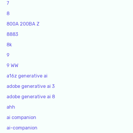
7
8
800A 200BA Z
8883
8k
9
9 WW
a16z generative ai
adobe generative ai 3
adobe generative ai 8
ahh
ai companion
ai-companion