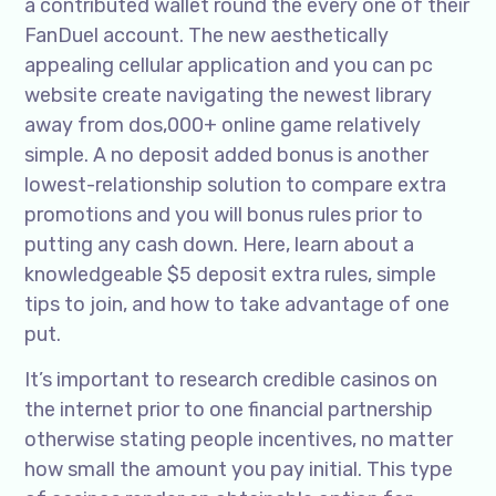
a contributed wallet round the every one of their
FanDuel account. The new aesthetically
appealing cellular application and you can pc
website create navigating the newest library
away from dos,000+ online game relatively
simple. A no deposit added bonus is another
lowest-relationship solution to compare extra
promotions and you will bonus rules prior to
putting any cash down. Here, learn about a
knowledgeable $5 deposit extra rules, simple
tips to join, and how to take advantage of one
put.
It’s important to research credible casinos on
the internet prior to one financial partnership
otherwise stating people incentives, no matter
how small the amount you pay initial. This type