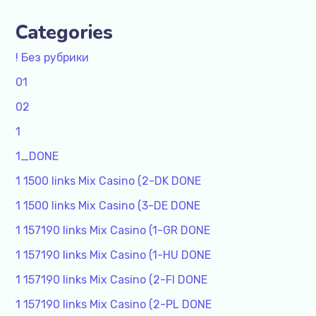
Categories
! Без рубрики
01
02
1
1_DONE
1 1500 links Mix Casino (2-DK DONE
1 1500 links Mix Casino (3-DE DONE
1 157190 links Mix Casino (1-GR DONE
1 157190 links Mix Casino (1-HU DONE
1 157190 links Mix Casino (2-FI DONE
1 157190 links Mix Casino (2-PL DONE