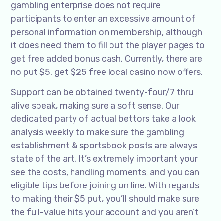
gambling enterprise does not require
participants to enter an excessive amount of
personal information on membership, although
it does need them to fill out the player pages to
get free added bonus cash. Currently, there are
no put $5, get $25 free local casino now offers.
Support can be obtained twenty-four/7 thru
alive speak, making sure a soft sense. Our
dedicated party of actual bettors take a look
analysis weekly to make sure the gambling
establishment & sportsbook posts are always
state of the art. It’s extremely important your
see the costs, handling moments, and you can
eligible tips before joining on line. With regards
to making their $5 put, you’ll should make sure
the full-value hits your account and you aren’t