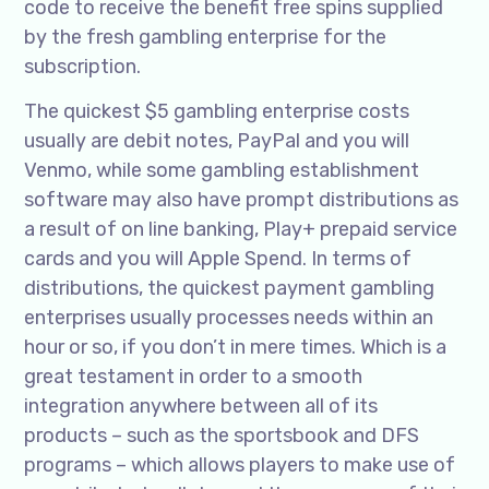
code to receive the benefit free spins supplied
by the fresh gambling enterprise for the
subscription.
The quickest $5 gambling enterprise costs
usually are debit notes, PayPal and you will
Venmo, while some gambling establishment
software may also have prompt distributions as
a result of on line banking, Play+ prepaid service
cards and you will Apple Spend. In terms of
distributions, the quickest payment gambling
enterprises usually processes needs within an
hour or so, if you don’t in mere times. Which is a
great testament in order to a smooth
integration anywhere between all of its
products – such as the sportsbook and DFS
programs – which allows players to make use of