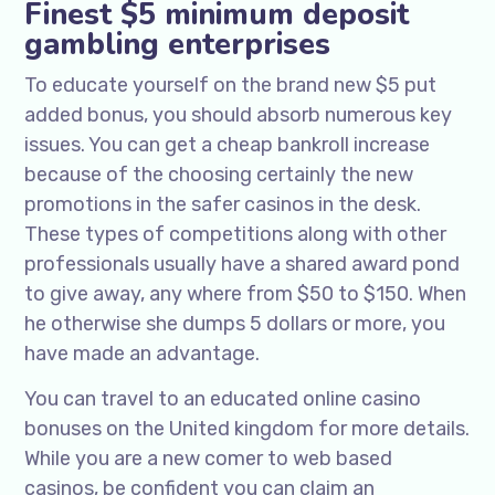
Finest $5 minimum deposit
gambling enterprises
To educate yourself on the brand new $5 put
added bonus, you should absorb numerous key
issues. You can get a cheap bankroll increase
because of the choosing certainly the new
promotions in the safer casinos in the desk.
These types of competitions along with other
professionals usually have a shared award pond
to give away, any where from $50 to $150. When
he otherwise she dumps 5 dollars or more, you
have made an advantage.
You can travel to an educated online casino
bonuses on the United kingdom for more details.
While you are a new comer to web based
casinos, be confident you can claim an