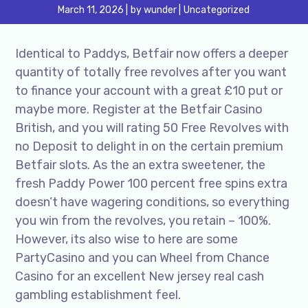
March 11, 2026
by
wunder
Uncategorized
Identical to Paddys, Betfair now offers a deeper
quantity of totally free revolves after you want
to finance your account with a great £10 put or
maybe more. Register at the Betfair Casino
British, and you will rating 50 Free Revolves with
no Deposit to delight in on the certain premium
Betfair slots.
As the an extra sweetener, the
fresh Paddy Power 100 percent free spins extra
doesn’t have wagering conditions, so everything
you win from the revolves, you retain – 100%.
However, its also wise to here are some
PartyCasino and you can Wheel from Chance
Casino for an excellent New jersey real cash
gambling establishment feel.