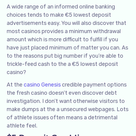
A wide range of an informed online banking
choices tends to make €5 lowest deposit
advertisements easy. You will also discover that
most casinos provides a minimum withdrawal
amount which is more difficult to fulfill if you
have just placed minimum of matter you can. As
to the reasons put big number if you’re able to
trickle-feed cash to the a €5 lowest deposit
casino?
At the
casino Genesis
credible payment options
the fresh casino doesn’t even discover debt
investigation. I don’t want otherwise visitors to
make dumps at the a unsecured webpages. Lots
of athlete issues often means a detrimental
athlete feel.