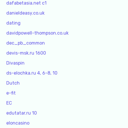
dafabetasia.net c1
danieldeasy.co.uk
dating
davidpowell-thompson.co.uk
dec_pb_common
devis-msk.ru 1600
Divaspin
ds-elochka.ru 4, 6-8, 10
Dutch
e-fit
EC
edutatar.ru 10
eloncasino