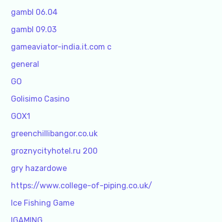
gambl 06.04
gambl 09.03
gameaviator-india.it.com c
general
GO
Golisimo Casino
GOX1
greenchillibangor.co.uk
groznycityhotel.ru 200
gry hazardowe
https://www.college-of-piping.co.uk/
Ice Fishing Game
IGAMING