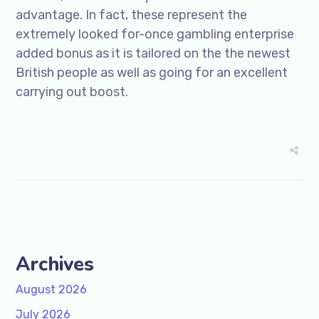
advantage. In fact, these represent the
extremely looked for-once gambling enterprise
added bonus as it is tailored on the the newest
British people as well as going for an excellent
carrying out boost.
Archives
August 2026
July 2026