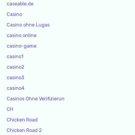
caseable.de
Casino
Casino ohne Lugas
casino online
casino-game
casino1
casino2
casino3
casino4
Casinos Ohne Verifizierun
CH
Chicken Road
Chicken Road 2