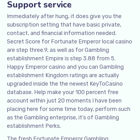
Support service
Immediately after hung, it does give you the
subscription setting that have basic private,
contact, and financial information needed.
Secret Score for Fortunate Emperor local casino
are step three.9, as well as for Gambling
establishment Empire is step 3.88 from 5.
Happy Emperor casino and you can Gambling
establishment Kingdom ratings are actually
upgraded inside the the newest KeyToCasino
database. Help make your 100 percent free
account within just 20 moments I have been
placing here for some time today, perform such
as the Gambling enterprise, it’s of Gambling
establishment Perks.
The fresh Fortunate Emperor Gambling