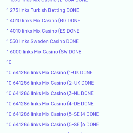
1 275 links Turkish Betting DONE
1 4010 links Mix Casino (BG DONE
1 4010 links Mix Casino (ES DONE
1 550 links Sweden Casino DONE
1 6000 links Mix Casino (SW DONE
10
10 641286 links Mix Casino (1-UK DONE
10 641286 links Mix Casino (2-UK DONE
10 641286 links Mix Casino (3-NL DONE
10 641286 links Mix Casino (4-DE DONE
10 641286 links Mix Casino (5-SE (4 DONE
10 641286 links Mix Casino (5-SE (6 DONE