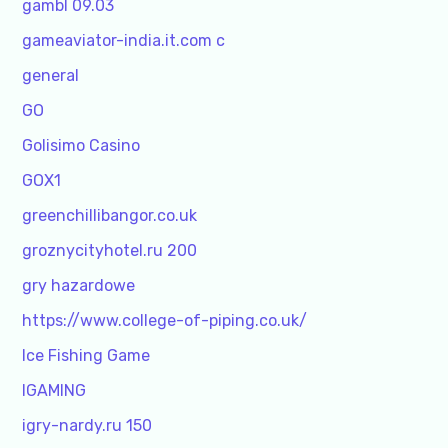
gambl 09.03
gameaviator-india.it.com c
general
GO
Golisimo Casino
GOX1
greenchillibangor.co.uk
groznycityhotel.ru 200
gry hazardowe
https://www.college-of-piping.co.uk/
Ice Fishing Game
IGAMING
igry-nardy.ru 150