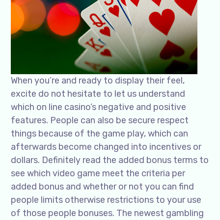
When you’re and ready to display their feel,
excite do not hesitate to let us understand
which on line casino’s negative and positive
features. People can also be secure respect
things because of the game play, which can
afterwards become changed into incentives or
dollars. Definitely read the added bonus terms to
see which video game meet the criteria per
added bonus and whether or not you can find
people limits otherwise restrictions to your use
of those people bonuses. The newest gambling