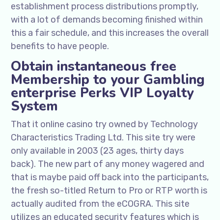
establishment process distributions promptly,
with a lot of demands becoming finished within
this a fair schedule, and this increases the overall
benefits to have people.
Obtain instantaneous free
Membership to your Gambling
enterprise Perks VIP Loyalty
System
That it online casino try owned by Technology
Characteristics Trading Ltd. This site try were
only available in 2003 (23 ages, thirty days
back). The new part of any money wagered and
that is maybe paid off back into the participants,
the fresh so-titled Return to Pro or RTP worth is
actually audited from the eCOGRA. This site
utilizes an educated security features which is