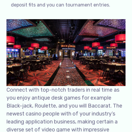
deposit fits and you can tournament entries.
Connect with top-notch traders in real time as
you enjoy antique desk games for example
Black-jack, Roulette, and you will Baccarat. The
newest casino people with of your industry’s
leading application business, making certain a
diverse set of video game with impressive