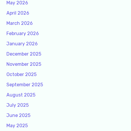
May 2026
April 2026
March 2026
February 2026
January 2026
December 2025
November 2025
October 2025
September 2025
August 2025
July 2025
June 2025
May 2025