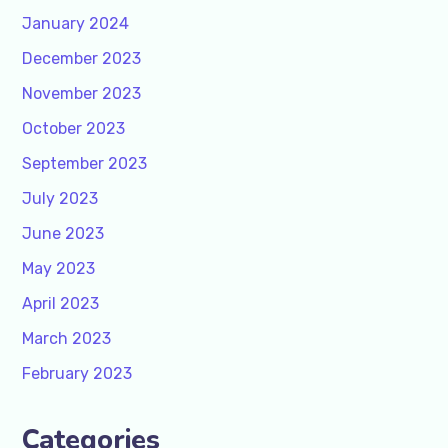
January 2024
December 2023
November 2023
October 2023
September 2023
July 2023
June 2023
May 2023
April 2023
March 2023
February 2023
Categories