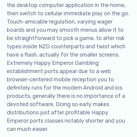
the desktop computer application in the home,
then switch to cellular immediate play on the go.
Touch-amicable regulation, varying wager
boards and you may smooth menus allow it to
be straightforward to pick a game, to alter risk
types inside NZD counterparts and twist which
have a flash, actually for the smaller screens.
Extremely Happy Emperor Gambling
establishment ports appear due to a web
browser-centered mobile reception you to
definitely runs for the modern Android and ios
products, generally there is no importance of a
devoted software. Doing so early makes
distributions just after profitable Happy
Emperor ports classes notably shorter and you
can much easier.