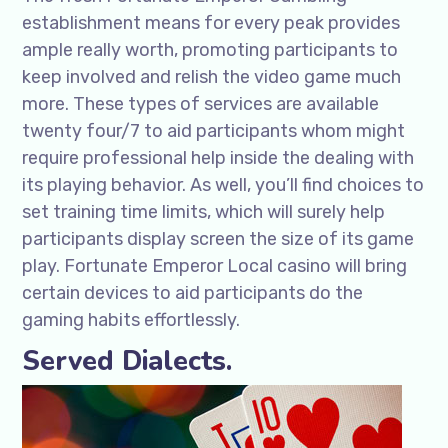
establishment means for every peak provides
ample really worth, promoting participants to
keep involved and relish the video game much
more. These types of services are available
twenty four/7 to aid participants whom might
require professional help inside the dealing with
its playing behavior. As well, you’ll find choices to
set training time limits, which will surely help
participants display screen the size of its game
play. Fortunate Emperor Local casino will bring
certain devices to aid participants do the
gaming habits effortlessly.
Served Dialects.