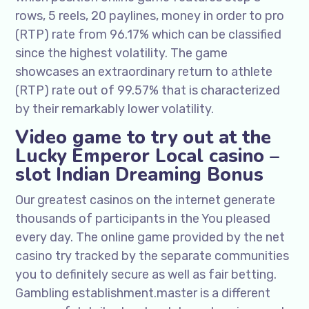
rows, 5 reels, 20 paylines, money in order to pro
(RTP) rate from 96.17% which can be classified
since the highest volatility. The game
showcases an extraordinary return to athlete
(RTP) rate out of 99.57% that is characterized
by their remarkably lower volatility.
Video game to try out at the
Lucky Emperor Local casino –
slot Indian Dreaming Bonus
Our greatest casinos on the internet generate
thousands of participants in the You pleased
every day. The online game provided by the net
casino try tracked by the separate communities
you to definitely secure as well as fair betting.
Gambling establishment.master is a different