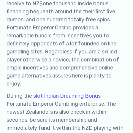
receive to NZ$one thousand inside bonus
financing bequeath around the their first five
dumps, and one hundred totally free spins.
Fortunate Emperor Casino provides a
remarkable bundle from incentives you to
definitely opponents of a lot founded on line
gambling sites. Regardless if you are a skilled
player otherwise a novice, the combination of
ample incentives and comprehensive online
game alternatives assures here is plenty to
enjoy.
During the
slot Indian Dreaming Bonus
Fortunate Emperor Gambling enterprise, The
newest Zealanders is also check in within
seconds, be sure its membership and
immediately fund it within the NZD playing with