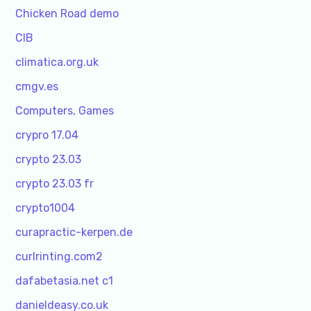
Chicken Road demo
CIB
climatica.org.uk
cmgv.es
Computers, Games
crypro 17.04
crypto 23.03
crypto 23.03 fr
crypto1004
curapractic-kerpen.de
curlrinting.com2
dafabetasia.net c1
danieldeasy.co.uk