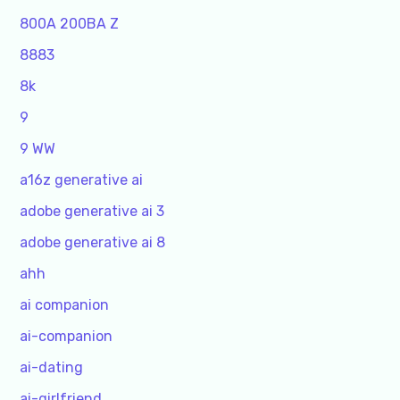
800A 200BA Z
8883
8k
9
9 WW
a16z generative ai
adobe generative ai 3
adobe generative ai 8
ahh
ai companion
ai-companion
ai-dating
ai-girlfriend