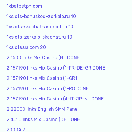
1xbetbetph.com
1xslots-bonuskod-zerkalo.ru 10
1xslots-skachat-android.ru 10
1xslots-zerkalo-skachat.ru 10
1xslots.us.com 20
2 1500 links Mix Casino (NL DONE
2 157190 links Mix Casino (1-FR-DE-GR DONE
2 157190 links Mix Casino (1-GR1
2 157190 links Mix Casino (1-RO DONE
2 157190 links Mix Casino (4-IT-JP-NL DONE
2 22000 links English SMM Panel
2 4010 links Mix Casino (DE DONE
2000A Z