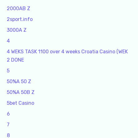
2000AB Z
2sport.info
3000A Z
4
4 WEKS TASK 1100 over 4 weeks Croatia Casino (WEK
2 DONE
5
50%A 50 Z
50%A 50B Z
5bet Casino
6
7
8