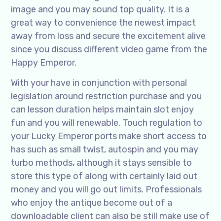
image and you may sound top quality. It is a
great way to convenience the newest impact
away from loss and secure the excitement alive
since you discuss different video game from the
Happy Emperor.
With your have in conjunction with personal
legislation around restriction purchase and you
can lesson duration helps maintain slot enjoy
fun and you will renewable. Touch regulation to
your Lucky Emperor ports make short access to
has such as small twist, autospin and you may
turbo methods, although it stays sensible to
store this type of along with certainly laid out
money and you will go out limits. Professionals
who enjoy the antique become out of a
downloadable client can also be still make use of