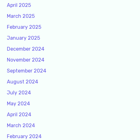
April 2025
March 2025
February 2025
January 2025
December 2024
November 2024
September 2024
August 2024
July 2024
May 2024
April 2024
March 2024
February 2024