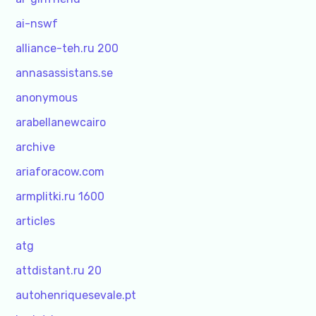
ai-nswf
alliance-teh.ru 200
annasassistans.se
anonymous
arabellanewcairo
archive
ariaforacow.com
armplitki.ru 1600
articles
atg
attdistant.ru 20
autohenriquesevale.pt