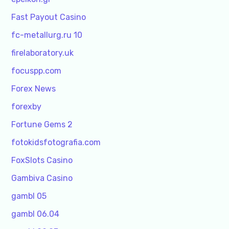
Fast Payout Casino
fc-metallurg.ru 10
firelaboratory.uk
focuspp.com
Forex News
forexby
Fortune Gems 2
fotokidsfotografia.com
FoxSlots Casino
Gambiva Casino
gambl 05
gambl 06.04