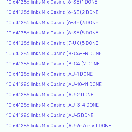
10 641286 links Mix Casino (6-SE (1 DONE
10 641286 links Mix Casino (6-SE (2 DONE
10 641286 links Mix Casino (6-SE (3 DONE
10 641286 links Mix Casino (6-SE (5 DONE
10 641286 links Mix Casino (7-UK (5 DONE
10 641286 links Mix Casino (8-CA-FR DONE
10 641286 links Mix Casino (8-CA (2 DONE
10 641286 links Mix Casino (AU-1 DONE
10 641286 links Mix Casino (AU-10-11 DONE
10 641286 links Mix Casino (AU-2 DONE
10 641286 links Mix Casino (AU-3-4 DONE
10 641286 links Mix Casino (AU-5 DONE
10 641286 links Mix Casino (AU-6-7chast DONE