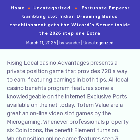
Home
Uncategorized
Fortunate Emperor
Gambling slot Indian Dreaming Bonus
establishment gets the Wizard’s Secure inside
the 2026 step one Extra
March 11, 2026
by
wunder
Uncategorized
Rising Local casino Advantages presents a
private position game that provides 720 a way
to earn, featuring earnings in both tips. All local
casino benefits program features some a
knowledgeable on the internet Exclusive Ports
available on the net today. Totem Value are a
great an on-line video slot games by the
Microgaming. Whenever professionals property
six Coin icons, the benefit Element turns on.
Which position online game features step 3