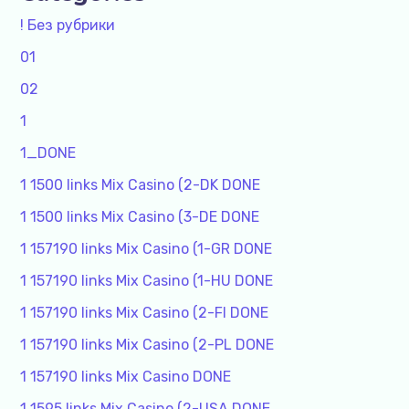
! Без рубрики
01
02
1
1_DONE
1 1500 links Mix Casino (2-DK DONE
1 1500 links Mix Casino (3-DE DONE
1 157190 links Mix Casino (1-GR DONE
1 157190 links Mix Casino (1-HU DONE
1 157190 links Mix Casino (2-FI DONE
1 157190 links Mix Casino (2-PL DONE
1 157190 links Mix Casino DONE
1 1595 links Mix Casino (2-USA DONE