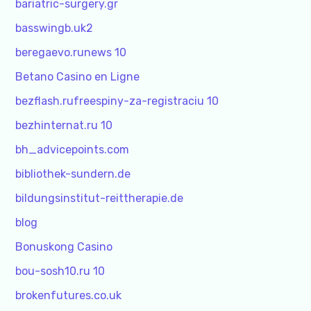
bariatric-surgery.gr
basswingb.uk2
beregaevo.runews 10
Betano Casino en Ligne
bezflash.rufreespiny-za-registraciu 10
bezhinternat.ru 10
bh_advicepoints.com
bibliothek-sundern.de
bildungsinstitut-reittherapie.de
blog
Bonuskong Casino
bou-sosh10.ru 10
brokenfutures.co.uk