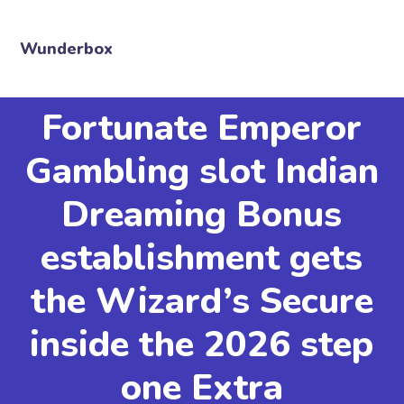
Wunderbox
Fortunate Emperor
Gambling slot Indian
Dreaming Bonus
establishment gets
the Wizard’s Secure
inside the 2026 step
one Extra