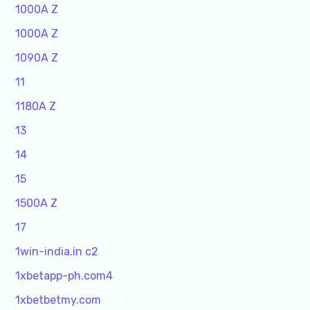
1000A Z
1000A Z
1090A Z
11
1180A Z
13
14
15
1500A Z
17
1win-india.in c2
1xbetapp-ph.com4
1xbetbetmy.com