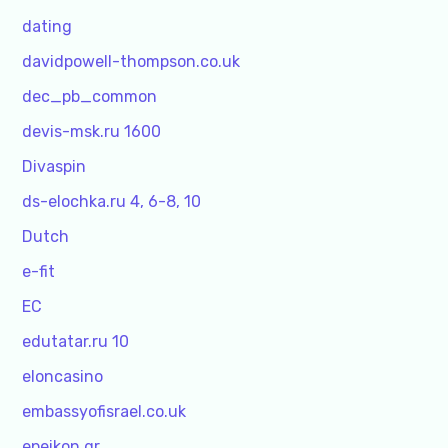
dating
davidpowell-thompson.co.uk
dec_pb_common
devis-msk.ru 1600
Divaspin
ds-elochka.ru 4, 6-8, 10
Dutch
e-fit
EC
edutatar.ru 10
eloncasino
embassyofisrael.co.uk
epeikon.gr