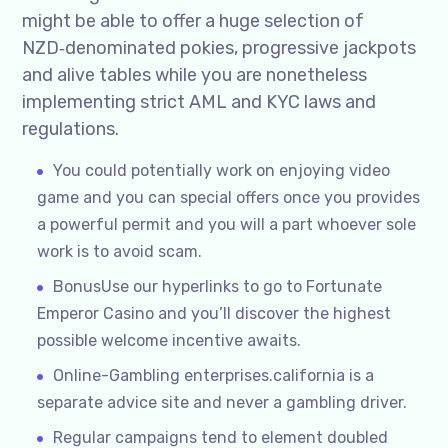
might be able to offer a huge selection of
NZD‑denominated pokies, progressive jackpots
and alive tables while you are nonetheless
implementing strict AML and KYC laws and
regulations.
You could potentially work on enjoying video
game and you can special offers once you provides
a powerful permit and you will a part whoever sole
work is to avoid scam.
BonusUse our hyperlinks to go to Fortunate
Emperor Casino and you’ll discover the highest
possible welcome incentive awaits.
Online-Gambling enterprises.california is a
separate advice site and never a gambling driver.
Regular campaigns tend to element doubled