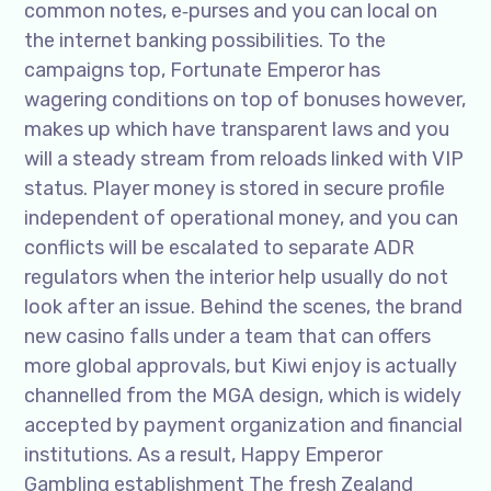
common notes, e‑purses and you can local on
the internet banking possibilities. To the
campaigns top, Fortunate Emperor has
wagering conditions on top of bonuses however,
makes up which have transparent laws and you
will a steady stream from reloads linked with VIP
status. Player money is stored in secure profile
independent of operational money, and you can
conflicts will be escalated to separate ADR
regulators when the interior help usually do not
look after an issue. Behind the scenes, the brand
new casino falls under a team that can offers
more global approvals, but Kiwi enjoy is actually
channelled from the MGA design, which is widely
accepted by payment organization and financial
institutions. As a result, Happy Emperor
Gambling establishment The fresh Zealand