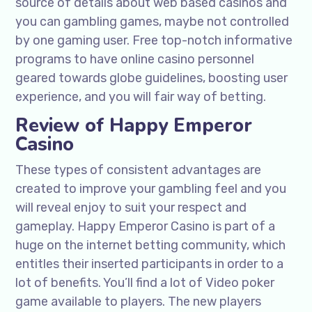
source of details about web based casinos and
you can gambling games, maybe not controlled
by one gaming user. Free top-notch informative
programs to have online casino personnel
geared towards globe guidelines, boosting user
experience, and you will fair way of betting.
Review of Happy Emperor
Casino
These types of consistent advantages are
created to improve your gambling feel and you
will reveal enjoy to suit your respect and
gameplay. Happy Emperor Casino is part of a
huge on the internet betting community, which
entitles their inserted participants in order to a
lot of benefits. You’ll find a lot of Video poker
game available to players. The new players