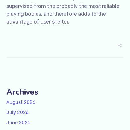
supervised from the probably the most reliable
playing bodies, and therefore adds to the
advantage of user shelter.
Archives
August 2026
July 2026
June 2026