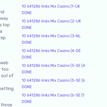
10 641286 links Mix Casino (1-UK
and
DONE
 away
10 641286 links Mix Casino (2-UK
s top
DONE
ha
10 641286 links Mix Casino (3-NL
tep
DONE
10 641286 links Mix Casino (4-DE
DONE
t web
10 641286 links Mix Casino (5-SE (4
y too
DONE
 out of
10 641286 links Mix Casino (5-SE (6
DONE
betting
10 641286 links Mix Casino (6-SE (1
DONE
r those