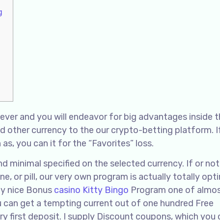
g
ever and you will endeavor for big advantages inside 
 other currency to the our crypto-betting platform. I
as, you can it for the “Favorites” loss.
d minimal specified on the selected currency.
If or no
e, or pill, our very own program is actually totally opt
ly nice Bonus
casino Kitty Bingo
Program one of almos
ou can get a tempting current out of one hundred Free
y first deposit. I supply Discount coupons, which you 