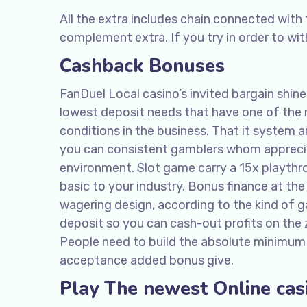
All the extra includes chain connected with
complement extra. If you try in order to wit
Cashback Bonuses
FanDuel Local casino’s invited bargain shine
lowest deposit needs that have one of the 
conditions in the business. That it system a
you can consistent gamblers whom appreciat
environment. Slot game carry a 15x playthr
basic to your industry. Bonus finance at th
wagering design, according to the kind of ga
deposit so you can cash-out profits on the
People need to build the absolute minimum d
acceptance added bonus give.
Play The newest Online ca