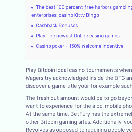
The best 100 percent free harbors gamblin
enterprises: casino Kitty Bingo
Cashback Bonuses
Play The newest Online casino games
Casino poker – 150% Welcome Incentive
Play Bitcoin local casino tournaments when
Wagers try acknowledged inside the BFG and
discover a game title your for example such 
The fresh put amount would be to go beyon
want to experience for the a pc, mobile phon
At the same time, BetFury has the extreme
other Bitcoin gaming sites. Additionally, y
Revolves as opposed to requiring people ver