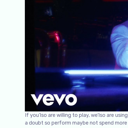
If you’lso are willing to play, we’lso are us
a doubt so perform maybe not spend more t