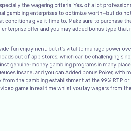
pecially the wagering criteria. Yes, of a lot profession
onal gambling enterprises to optimize worth—but do not
t conditions give it time to. Make sure to purchase th
ng enterprise offer and you may added bonus type that
ide fun enjoyment, but it’s vital to manage power over
ads out of app stores, which can be challenging sinc
gainst genuine-money gambling programs in many place
 Deuces Insane, and you can Added bonus Poker, with 
ty from the gambling establishment at the 99% RTP or
video game in real time whilst you lay wagers from the