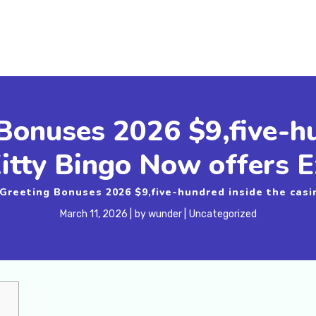
 Bonuses 2026 $9,five-hu
Kitty Bingo Now offers 
 Greeting Bonuses 2026 $9,five-hundred inside the casi
March 11, 2026
by
wunder
Uncategorized