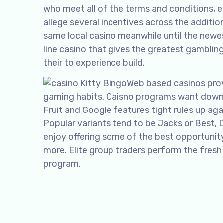
who meet all of the terms and conditions, es
allege several incentives across the additi
same local casino meanwhile until the newes
line casino that gives the greatest gambli
their to experience build.
Web based casinos prov
gaming habits. Caisno programs want downlo
Fruit and Google features tight rules up a
Popular variants tend to be Jacks or Best,
enjoy offering some of the best opportuni
more. Elite group traders perform the fresh 
program.