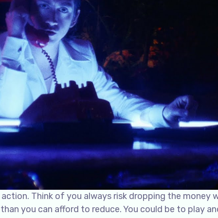
ing action. Think of you always risk dropping the money 
han you can afford to reduce. You could be to play an