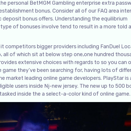
 the personal BetMGM Gambling enterprise extra pass
stablishment bonus. Consider all of our FAQ area inte
c deposit bonus offers. Understanding the equilibrium
ype of bonuses involve tend to result in a more told 
it competitors bigger providers including FanDuel Loc
o, all of which sit at below step one,one hundred thou
ovides extensive choices with regards to so you can o
ne game they’ve been searching for, having lots of diff
the market leading online game developers. PlayStar is
eligible users inside Nj-new jersey. The new up to 500 
 tasked inside the a select-a-color kind of online game.