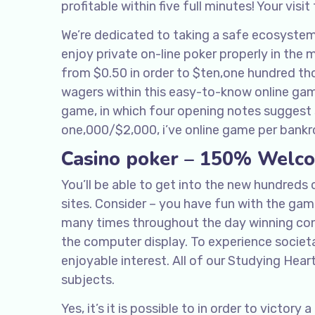
profitable within five full minutes! Your visit
We’re dedicated to taking a safe ecosystem
enjoy private on-line poker properly in th
from $0.50 in order to $ten,one hundred th
wagers within this easy-to-know online ga
game, in which four opening notes suggest
one,000/$2,000, i’ve online game per bankro
Casino poker – 150% Welco
You’ll be able to get into the new hundred
sites. Consider – you have fun with the gam
many times throughout the day winning cont
the computer display. To experience societal
enjoyable interest. All of our Studying Hea
subjects.
Yes, it’s it is possible to in order to victo