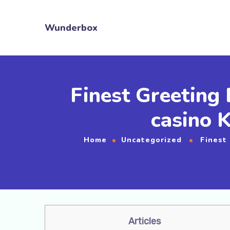
Wunderbox
Finest Greeting
casino 
Home
Uncategorized
Finest
Articles