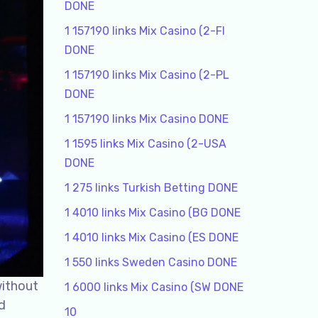
DONE
1 157190 links Mix Casino (2-FI
DONE
1 157190 links Mix Casino (2-PL
DONE
1 157190 links Mix Casino DONE
1 1595 links Mix Casino (2-USA
DONE
1 275 links Turkish Betting DONE
1 4010 links Mix Casino (BG DONE
1 4010 links Mix Casino (ES DONE
1 550 links Sweden Casino DONE
without
1 6000 links Mix Casino (SW DONE
d
10