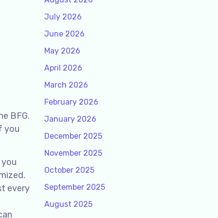
July 2026
June 2026
May 2026
April 2026
March 2026
February 2026
the BFG.
January 2026
f you
December 2025
November 2025
t you
October 2025
imized.
September 2025
t every
August 2025
can