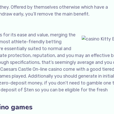
 they. Offered by themselves otherwise which have a
hdraw early, you’ll remove the main benefit.
s for its ease and value, merging the
most athlete-friendly betting
re essentially suited to normal and
e protection, reputation, and you may an effective b
ough specifications, that’s seemingly average and you
e Caesars Castle On-line casino come with a good tiere
mes played. Additionally you should generate in initial
 zero-deposit money, if you don’t need to gamble one t
eposit of $ten so you can be eligible for the fresh
sino games