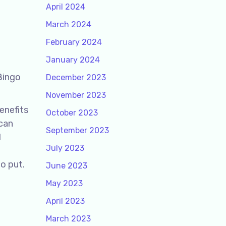
April 2024
March 2024
February 2024
January 2024
December 2023
November 2023
enefits
October 2023
 can
September 2023
d
July 2023
o put.
June 2023
May 2023
April 2023
March 2023