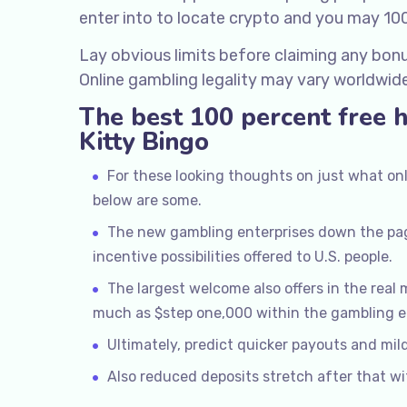
enter into to locate crypto and you may 100
Lay obvious limits before claiming any bonus
Online gambling legality may vary worldwide
The best 100 percent free h
Kitty Bingo
For these looking thoughts on just what onl
below are some.
The new gambling enterprises down the page
incentive possibilities offered to U.S. people.
The largest welcome also offers in the real 
much as $step one,000 within the gambling en
Ultimately, predict quicker payouts and mi
Also reduced deposits stretch after that wi