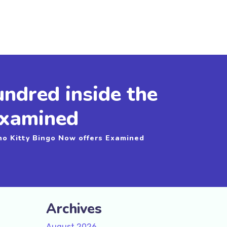
ndred inside the
Examined
no Kitty Bingo Now offers Examined
Archives
August 2026