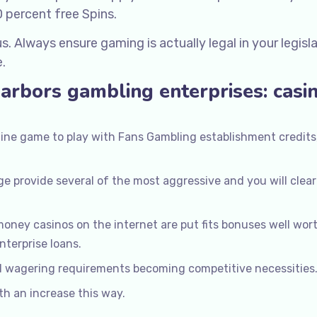
 percent free Spins.
. Always ensure gaming is actually legal in your legisla
.
arbors gambling enterprises: casi
ine game to play with Fans Gambling establishment credits,
 provide several of the most aggressive and you will clea
money casinos on the internet are put fits bonuses well wor
terprise loans.
ld wagering requirements becoming competitive necessities
th an increase this way.