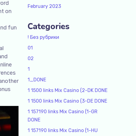
word
February 2023
nt on
Categories
and fun
! Без рубрики
al
01
sand
02
nline
1
erences
1_DONE
 another
bonus
1 1500 links Mix Casino (2-DK DONE
1 1500 links Mix Casino (3-DE DONE
1 157190 links Mix Casino (1-GR
DONE
1 157190 links Mix Casino (1-HU