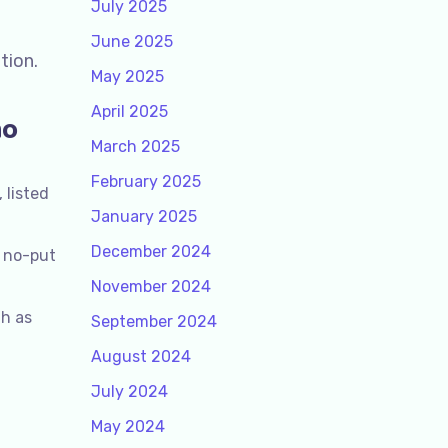
July 2025
June 2025
tion.
May 2025
April 2025
no
March 2025
February 2025
 listed
January 2025
December 2024
r no-put
November 2024
th as
September 2024
August 2024
.
July 2024
May 2024