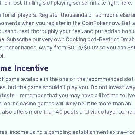
 the most thrilling slot playing sense initiate right here.
 for all players. Register thousands of someone else 
e moments when you register in the CoinPoker now. Bet
ousand, test thoroughly your feel, and put added bonu
me. Subscribe our very own Cooking pot-Restrict Oma
 superior hands. Away from $0.01/$0.02 so you can $s
ll.
me Incentive
s of game available in the one of the recommended slo
es, but the game shouldn’t play you. Do not invest wa
ests – remember that you may have a lifetime to live
 online casino games will likely be little more than an
rt also offers more than 40 posts and video layer some 
ry a real income using a gambling establishment extra—fo