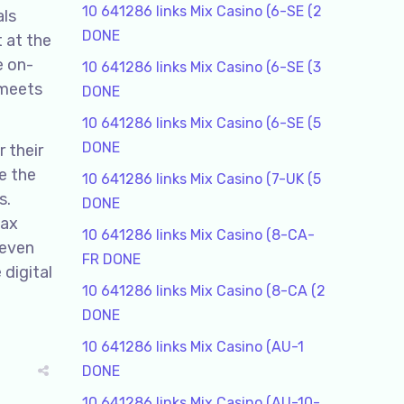
10 641286 links Mix Casino (6-SE (2
als
DONE
 at the
e on-
10 641286 links Mix Casino (6-SE (3
 meets
DONE
10 641286 links Mix Casino (6-SE (5
DONE
 their
e the
10 641286 links Mix Casino (7-UK (5
s.
DONE
max
10 641286 links Mix Casino (8-CA-
 even
FR DONE
 digital
10 641286 links Mix Casino (8-CA (2
DONE
10 641286 links Mix Casino (AU-1
DONE
10 641286 links Mix Casino (AU-10-