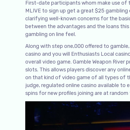
First-date participants whom make use of
MLIVE to sign up get a great $25 gambling e
clarifying well-known concerns for the basi
between the advantages and the loans this t
gambling on line feel.
Along with step one,000 offered to gamble, 
casino and you will Enthusiasts Local casin
overall video game. Gamble Weapon River pr
slots. This allows players discover any onli
on that kind of video game of all types of 
judge, regulated online casino available to 
spins for new profiles joining are at random