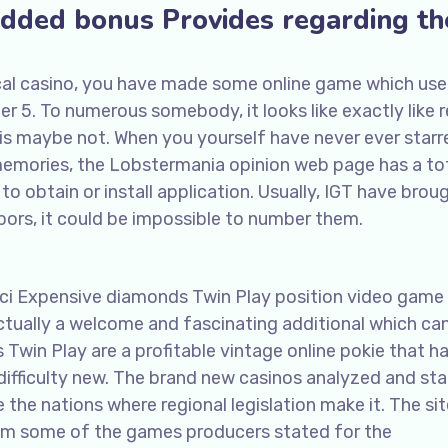
Added bonus Provides regarding th
ocal casino, you have made some online game which us
r 5. To numerous somebody, it looks like exactly like r
s maybe not. When you yourself have never ever starr
 memories, the Lobstermania opinion web page has a tot
 obtain or install application. Usually, IGT have brou
ors, it could be impossible to number them.
nci Expensive diamonds Twin Play position video game 
actually a welcome and fascinating additional which ca
Twin Play are a profitable vintage online pokie that h
ifficulty new. The brand new casinos analyzed and st
 the nations where regional legislation make it. The si
om some of the games producers stated for the