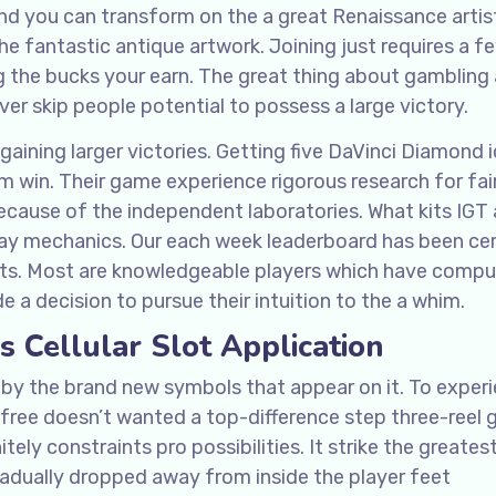
and you can transform on the a great Renaissance artis
the fantastic antique artwork. Joining just requires a f
 the bucks your earn. The great thing about gambling a
er skip people potential to possess a large victory.
gaining larger victories. Getting five DaVinci Diamond 
win. Their game experience rigorous research for fai
ecause of the independent laboratories. What kits IGT 
ay mechanics. Our each week leaderboard has been cer
s. Most are knowledgeable players which have comp
 a decision to pursue their intuition to the a whim.
 Cellular Slot Application
-by the brand new symbols that appear on it. To exper
free doesn’t wanted a top-difference step three-reel
itely constraints pro possibilities. It strike the greate
radually dropped away from inside the player feet