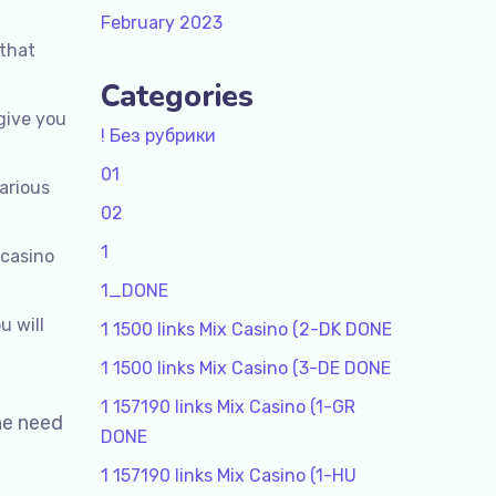
February 2023
 that
Categories
give you
! Без рубрики
01
various
02
1
 casino
1_DONE
u will
1 1500 links Mix Casino (2-DK DONE
1 1500 links Mix Casino (3-DE DONE
1 157190 links Mix Casino (1-GR
he need
DONE
1 157190 links Mix Casino (1-HU