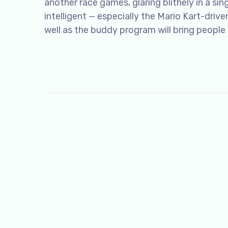
another race games, glaring blithely in a si
intelligent — especially the Mario Kart-driv
well as the buddy program will bring people 