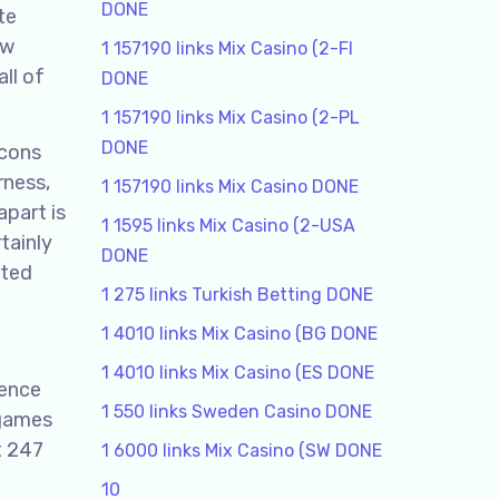
DONE
te
ew
1 157190 links Mix Casino (2-FI
ll of
DONE
1 157190 links Mix Casino (2-PL
DONE
icons
rness,
1 157190 links Mix Casino DONE
apart is
1 1595 links Mix Casino (2-USA
tainly
DONE
uted
1 275 links Turkish Betting DONE
1 4010 links Mix Casino (BG DONE
1 4010 links Mix Casino (ES DONE
ience
1 550 links Sweden Casino DONE
 games
st 247
1 6000 links Mix Casino (SW DONE
10