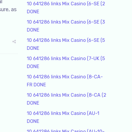
l
10 641286 links Mix Casino (6-SE (2
ure, as
DONE
10 641286 links Mix Casino (6-SE (3
DONE
10 641286 links Mix Casino (6-SE (5
DONE
10 641286 links Mix Casino (7-UK (5
DONE
10 641286 links Mix Casino (8-CA-
FR DONE
10 641286 links Mix Casino (8-CA (2
DONE
10 641286 links Mix Casino (AU-1
DONE
10 641286 links Mix Casino (AU-10-