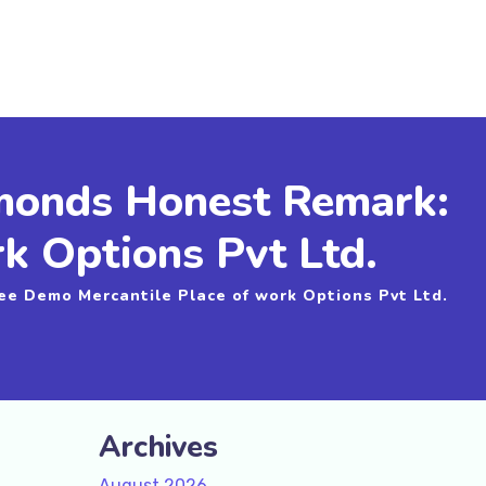
amonds Honest Remark:
k Options Pvt Ltd.
ee Demo Mercantile Place of work Options Pvt Ltd.
Archives
August 2026