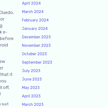
April 2024
March 2024
Cluedo,
for
February 2024
ng
January 2024
k e-
December 2023
 before
droid
November 2023
October 2023
new
September 2023
er
July 2023
that it
June 2023
 you
 off,
May 2023
!
April 2023
 suit
March 2023