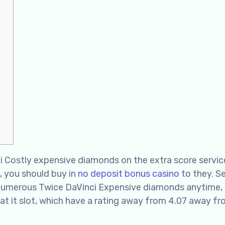
nci Costly expensive diamonds on the extra score servic
, you should buy in
no deposit bonus casino
to they. S
 Numerous Twice DaVinci Expensive diamonds anytime,
at it slot, which have a rating away from 4.07 away fr