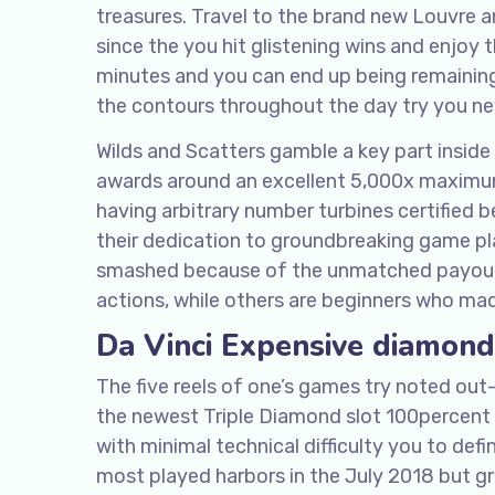
treasures. Travel to the brand new Louvre 
since the you hit glistening wins and enjoy 
minutes and you can end up being remaining
the contours throughout the day try you nev
Wilds and Scatters gamble a key part inside 
awards around an excellent 5,000x maximum 
having arbitrary number turbines certified b
their dedication to groundbreaking game pl
smashed because of the unmatched payout
actions, while others are beginners who made
Da Vinci Expensive diamonds
The five reels of one’s games try noted out
the newest Triple Diamond slot 100percent 
with minimal technical difficulty you to defin
most played harbors in the July 2018 but g