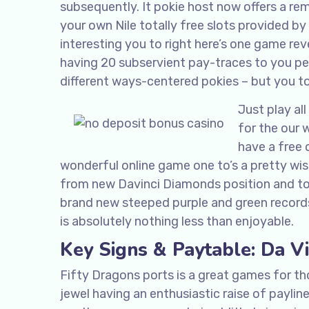
subsequently. It pokie host now offers a r
your own Nile totally free slots provided b
interesting you to right here’s one game re
having 20 subservient pay-traces to you pers
different ways-centered pokies – but you to 
Just play al
for the our 
have a free 
wonderful online game one to’s a pretty wise
from new Davinci Diamonds position and to i
brand new steeped purple and green records 
is absolutely nothing less than enjoyable.
Key Signs & Paytable: Da V
Fifty Dragons ports is a great games for th
jewel having an enthusiastic raise of payli