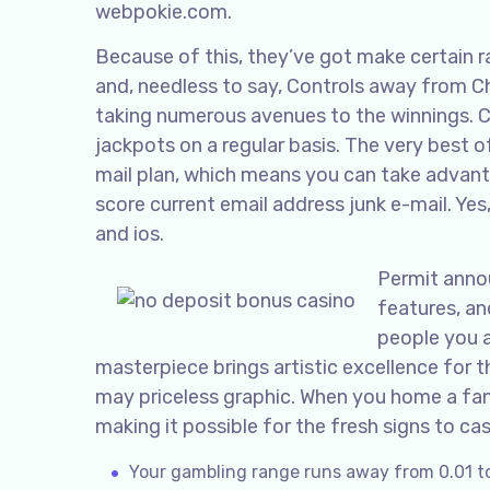
webpokie.com.
Because of this, they’ve got make certain r
and, needless to say, Controls away from Cha
taking numerous avenues to the winnings. C
jackpots on a regular basis. The very best o
mail plan, which means you can take advant
score current email address junk e-mail. Yes,
and ios.
Permit annou
features, an
people you a
masterpiece brings artistic excellence for t
may priceless graphic. When you home a fant
making it possible for the fresh signs to c
Your gambling range runs away from 0.01 to