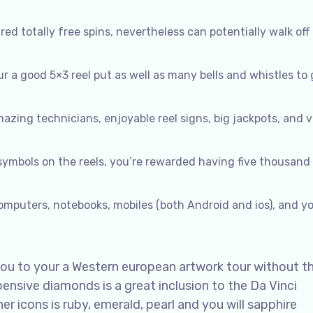
red totally free spins, nevertheless can potentially walk off
r a good 5×3 reel put as well as many bells and whistles to 
azing technicians, enjoyable reel signs, big jackpots, and 
ymbols on the reels, you’re rewarded having five thousand
mputers, notebooks, mobiles (both Android and ios), and yo
 you to your a Western european artwork tour without t
pensive diamonds is a great inclusion to the Da Vinci
 icons is ruby, emerald, pearl and you will sapphire