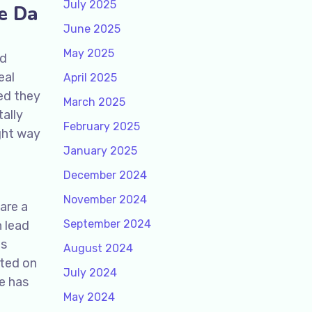
July 2025
e Da
June 2025
May 2025
ed
eal
April 2025
ed they
March 2025
ally
February 2025
ght way
January 2025
December 2024
November 2024
are a
September 2024
n lead
as
August 2024
ated on
July 2024
te has
May 2024