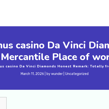
nus casino Da Vinci Di
 Mercantile Place of wor
us casino Da Vinci Diamonds Honest Remark: Totally fr
March 11, 2026
by
wunder
Uncategorized