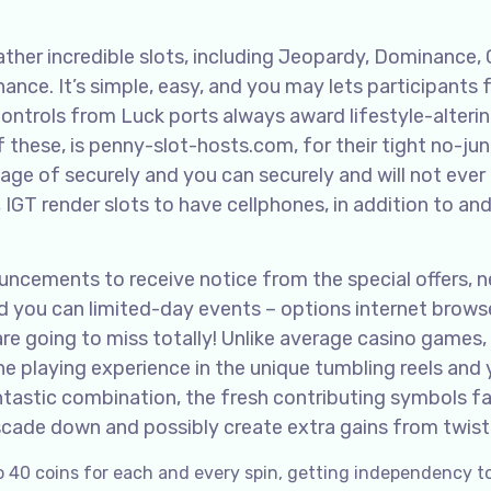
ather incredible slots, including Jeopardy, Dominance, 
nce. It’s simple, easy, and you may lets participants 
ontrols from Luck ports always award lifestyle-alteri
f these, is penny-slot-hosts.com, for their tight no-jun
age of securely and you can securely and will not ever
 IGT render slots to have cellphones, in addition to an
ncements to receive notice from the special offers, 
d you can limited-day events – options internet brows
re going to miss totally! Unlike average casino games, 
he playing experience in the unique tumbling reels and
astic combination, the fresh contributing symbols fall
ascade down and possibly create extra gains from twist
 40 coins for each and every spin, getting independency to