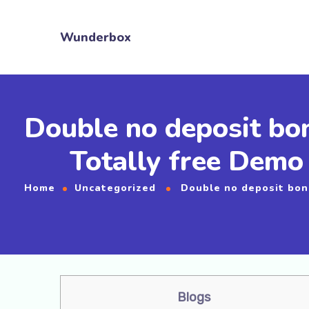
Wunderbox
Double no deposit bo
Totally free Demo
Home
Uncategorized
Double no deposit bon
Blogs