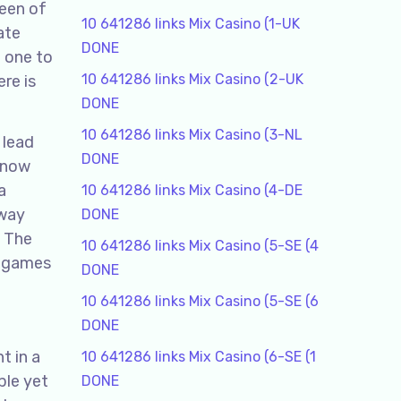
ueen of
10 641286 links Mix Casino (1-UK
ate
DONE
e one to
10 641286 links Mix Casino (2-UK
re is
DONE
10 641286 links Mix Casino (3-NL
 lead
DONE
d now
a
10 641286 links Mix Casino (4-DE
away
DONE
. The
10 641286 links Mix Casino (5-SE (4
e games
DONE
10 641286 links Mix Casino (5-SE (6
DONE
t in a
10 641286 links Mix Casino (6-SE (1
ple yet
DONE