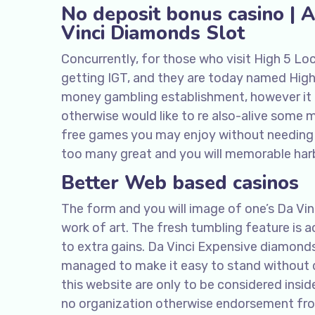
No deposit bonus casino | 
Vinci Diamonds Slot
Concurrently, for those who visit High 5 L
getting IGT, and they are today named Highe
money gambling establishment, however it i
otherwise would like to re also-alive some
free games you may enjoy without needing to
too many great and you will memorable harb
Better Web based casinos
The form and you will image of one’s Da Vi
work of art. The fresh tumbling feature is 
to extra gains. Da Vinci Expensive diamonds 
managed to make it easy to stand without d
this website are only to be considered inside
no organization otherwise endorsement fr