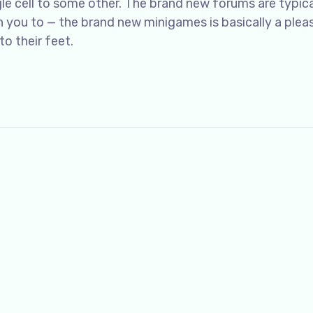
ngle cell to some other. The brand new forums are typica
en you to — the brand new minigames is basically a pleas
to their feet.