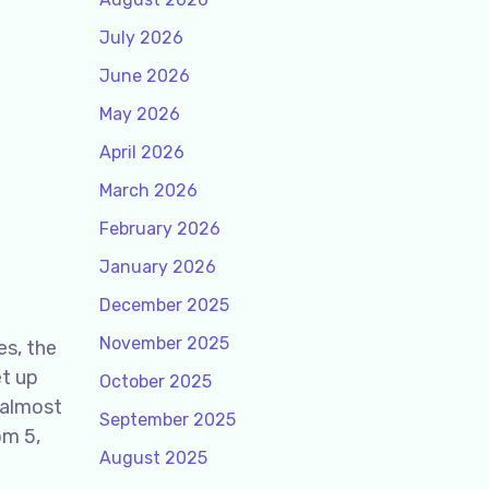
July 2026
June 2026
May 2026
April 2026
March 2026
February 2026
January 2026
December 2025
November 2025
es, the
et up
October 2025
 almost
September 2025
om 5,
August 2025