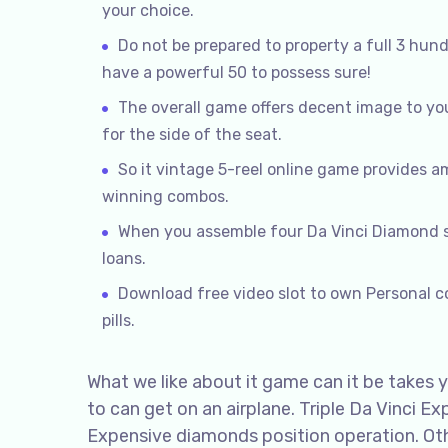
your choice.
Do not be prepared to property a full 3 hund
have a powerful 50 to possess sure!
The overall game offers decent image to you
for the side of the seat.
So it vintage 5-reel online game provides am
winning combos.
When you assemble four Da Vinci Diamond s
loans.
Download free video slot to own Personal co
pills.
What we like about it game can it be takes
to can get on an airplane. Triple Da Vinci Ex
Expensive diamonds position operation. Other