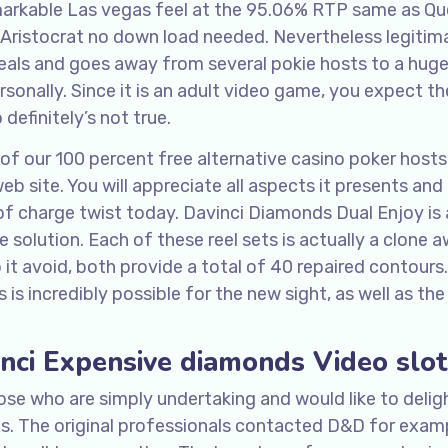
emarkable Las vegas feel at the 95.06% RTP same as Q
y Aristocrat no down load needed. Nevertheless legitim
veals and goes away from several pokie hosts to a hug
onally. Since it is an adult video game, you expect the
definitely’s not true.
l of our 100 percent free alternative casino poker hosts
web site. You will appreciate all aspects it presents an
of charge twist today. Davinci Diamonds Dual Enjoy is 
 solution. Each of these reel sets is actually a clone 
t avoid, both provide a total of 40 repaired contours
is incredibly possible for the new sight, as well as th
inci Expensive diamonds Video slot
ose who are simply undertaking and would like to deligh
nes. The original professionals contacted D&D for exam