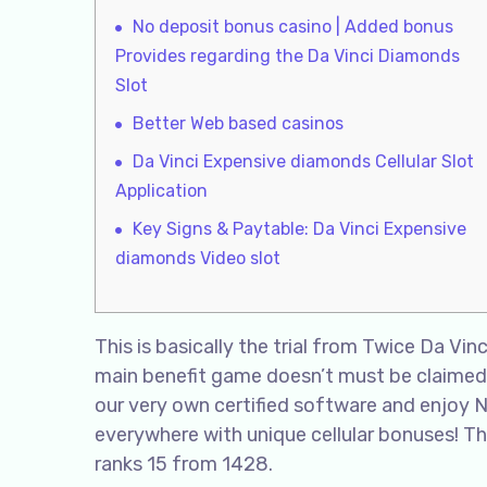
No deposit bonus casino | Added bonus
Provides regarding the Da Vinci Diamonds
Slot
Better Web based casinos
Da Vinci Expensive diamonds Cellular Slot
Application
Key Signs & Paytable: Da Vinci Expensive
diamonds Video slot
This is basically the trial from Twice Da Vi
main benefit game doesn’t must be claimed
our very own certified software and enjoy
everywhere with unique cellular bonuses!
Th
ranks 15 from 1428.