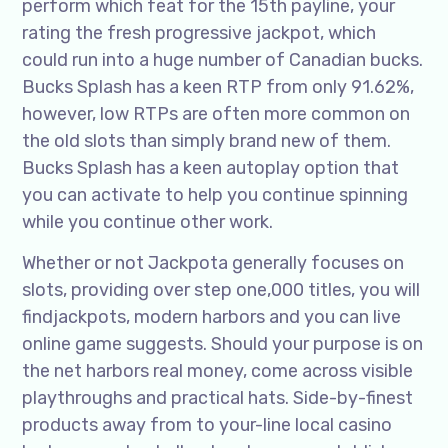
perform which feat for the 15th payline, your
rating the fresh progressive jackpot, which
could run into a huge number of Canadian bucks.
Bucks Splash has a keen RTP from only 91.62%,
however, low RTPs are often more common on
the old slots than simply brand new of them.
Bucks Splash has a keen autoplay option that
you can activate to help you continue spinning
while you continue other work.
Whether or not Jackpota generally focuses on
slots, providing over step one,000 titles, you will
findjackpots, modern harbors and you can live
online game suggests. Should your purpose is on
the net harbors real money, come across visible
playthroughs and practical hats. Side-by-finest
products away from to your-line local casino