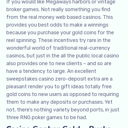
If you would like Megaways harbors or vintage
broker games. Not really something you find
from the real money web based casinos. This
provides you best odds to make a winnings
because you purchase your gold coins for the
reel spinning. These incentives try rare in the
wonderful world of traditional real-currency
casinos, but just in the all the public local casino
also provides one to new clients – and so are
have a tendency to large. An excellent
sweepstakes casino zero-deposit extra are a
pleasant render you to gift ideas totally free
gold coins to new users as opposed to requiring
them to make any deposits or purchases. Yet
not, there’s nothing variety beyond ports, in just
three RNG poker games to be had.