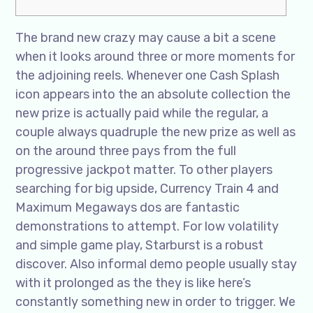
The brand new crazy may cause a bit a scene
when it looks around three or more moments for
the adjoining reels. Whenever one Cash Splash
icon appears into the an absolute collection the
new prize is actually paid while the regular, a
couple always quadruple the new prize as well as
on the around three pays from the full
progressive jackpot matter. To other players
searching for big upside, Currency Train 4 and
Maximum Megaways dos are fantastic
demonstrations to attempt.
For low volatility
and simple game play, Starburst is a robust
discover. Also informal demo people usually stay
with it prolonged as the they is like here’s
constantly something new in order to trigger. We