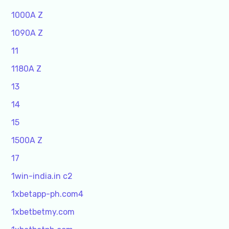
1000A Z
1090A Z
11
1180A Z
13
14
15
1500A Z
17
1win-india.in c2
1xbetapp-ph.com4
1xbetbetmy.com