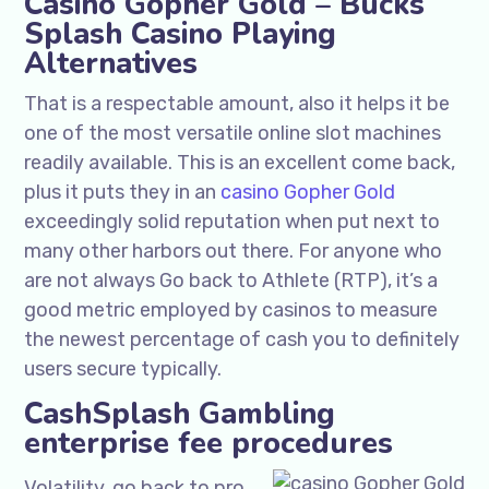
Casino Gopher Gold – Bucks
Splash Casino Playing
Alternatives
That is a respectable amount, also it helps it be
one of the most versatile online slot machines
readily available. This is an excellent come back,
plus it puts they in an
casino Gopher Gold
exceedingly solid reputation when put next to
many other harbors out there. For anyone who
are not always Go back to Athlete (RTP), it’s a
good metric employed by casinos to measure
the newest percentage of cash you to definitely
users secure typically.
CashSplash Gambling
enterprise fee procedures
Volatility, go back to pro