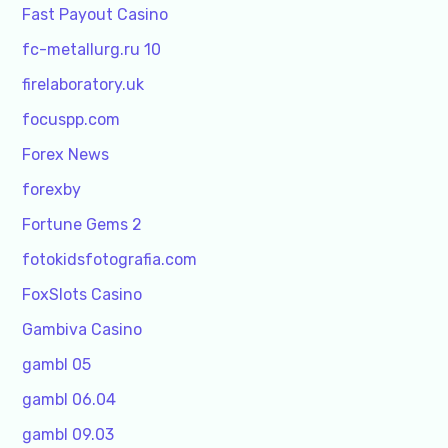
Fast Payout Casino
fc-metallurg.ru 10
firelaboratory.uk
focuspp.com
Forex News
forexby
Fortune Gems 2
fotokidsfotografia.com
FoxSlots Casino
Gambiva Casino
gambl 05
gambl 06.04
gambl 09.03