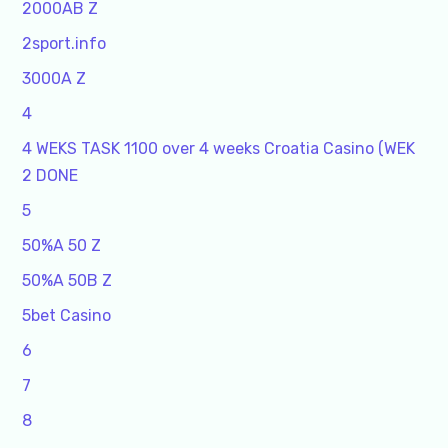
2000AB Z
2sport.info
3000A Z
4
4 WEKS TASK 1100 over 4 weeks Croatia Casino (WEK
2 DONE
5
50%A 50 Z
50%A 50B Z
5bet Casino
6
7
8