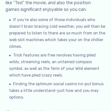
like “Ted” the movie, and also the position
games significant enjoyable so you can.
If you’re also some of those individuals who
doesn’t brain bracing cold weather, you will then be
prepared to listen to there are so much from on the
web slot machines which takes your on the chillier
climes.
Trick features are free revolves having piled
wilds, streaming reels, an untamed compass
symbol, as well as the Term of your Wild element
which have piled crazy reels.
Finding the optimum social casino no-put bonus
takes a little understand-just how and you may
options.