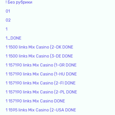
! Без рубрики
01
02
1
1_DONE
1 1500 links Mix Casino (2-DK DONE
1 1500 links Mix Casino (3-DE DONE
1 157190 links Mix Casino (1-GR DONE
1 157190 links Mix Casino (1-HU DONE
1 157190 links Mix Casino (2-FI DONE
1 157190 links Mix Casino (2-PL DONE
1 157190 links Mix Casino DONE
1 1595 links Mix Casino (2-USA DONE