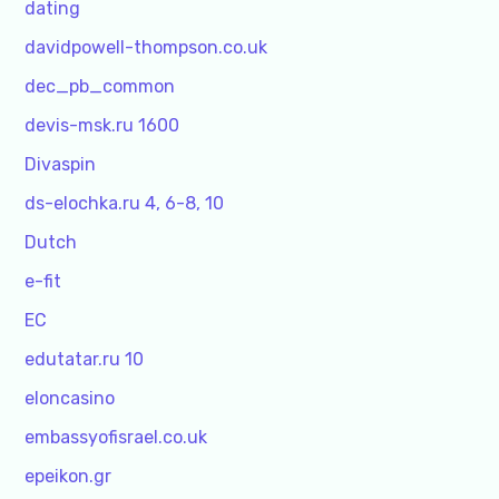
dating
davidpowell-thompson.co.uk
dec_pb_common
devis-msk.ru 1600
Divaspin
ds-elochka.ru 4, 6-8, 10
Dutch
e-fit
EC
edutatar.ru 10
eloncasino
embassyofisrael.co.uk
epeikon.gr