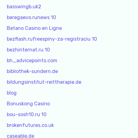
basswingb.uk2
beregaevo.runews 10
Betano Casino en Ligne
bezflash.rufreespiny-za-registraciu 10
bezhinternat.ru 10
bh_advicepoints.com
bibliothek-sundern.de
bildungsinstitut-reittherapie.de
blog
Bonuskong Casino
bou-sosh10.ru 10
brokenfutures.co.uk
caseable.de