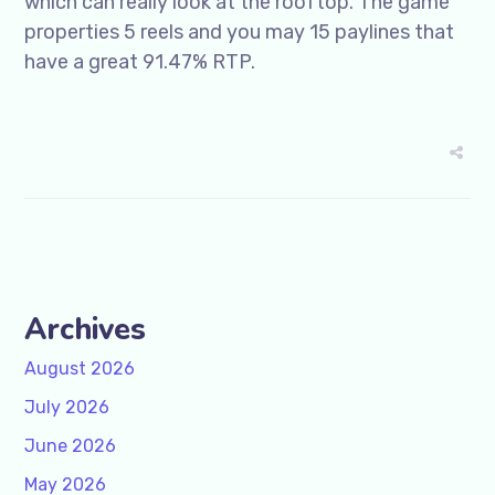
which can really look at the rooftop. The game
properties 5 reels and you may 15 paylines that
have a great 91.47% RTP.
Archives
August 2026
July 2026
June 2026
May 2026