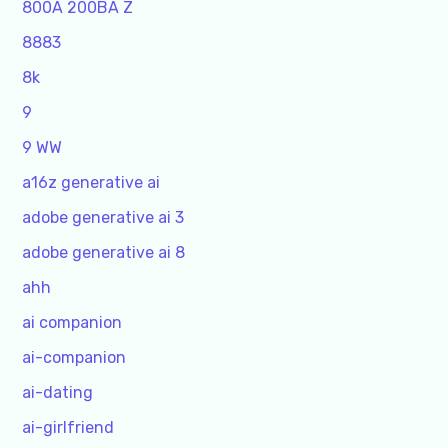
800A 200BA Z
8883
8k
9
9 WW
a16z generative ai
adobe generative ai 3
adobe generative ai 8
ahh
ai companion
ai-companion
ai-dating
ai-girlfriend