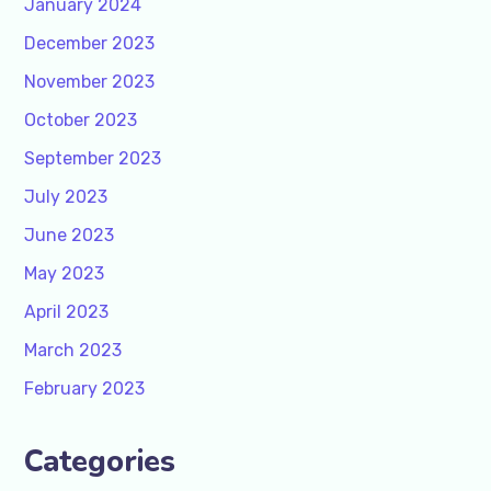
January 2024
December 2023
November 2023
October 2023
September 2023
July 2023
June 2023
May 2023
April 2023
March 2023
February 2023
Categories