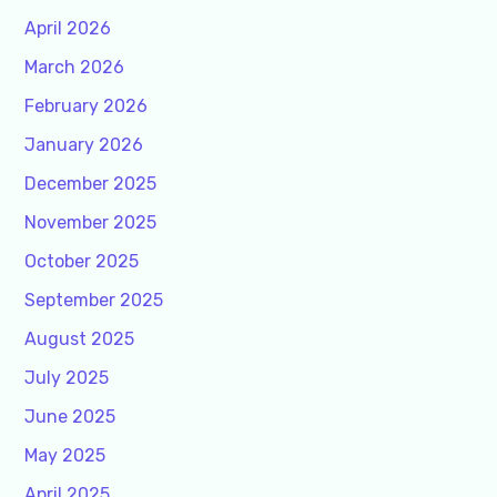
April 2026
March 2026
February 2026
January 2026
December 2025
November 2025
October 2025
September 2025
August 2025
July 2025
June 2025
May 2025
April 2025