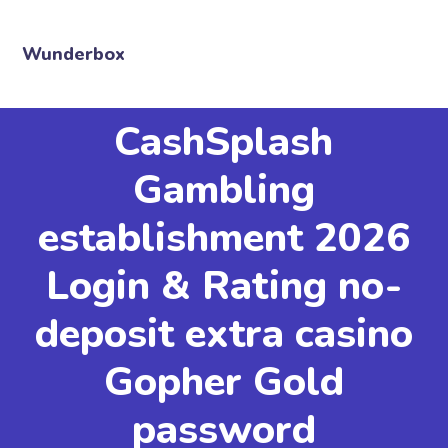
Wunderbox
CashSplash
Gambling
establishment 2026
Login & Rating no-
deposit extra casino
Gopher Gold
password