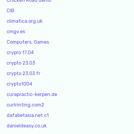
Chicken Road demo
CIB
climatica.org.uk
cmgv.es
Computers, Games
crypro 17.04
crypto 23.03
crypto 23.03 fr
crypto1004
curapractic-kerpen.de
curlrinting.com2
dafabetasia.net c1
danieldeasy.co.uk