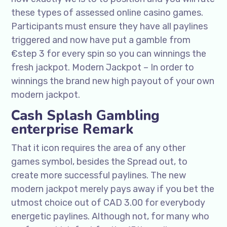
these types of assessed online casino games.
Participants must ensure they have all paylines
triggered and now have put a gamble from
€step 3 for every spin so you can winnings the
fresh jackpot. Modern Jackpot – In order to
winnings the brand new high payout of your own
modern jackpot.
Cash Splash Gambling
enterprise Remark
That it icon requires the area of any other
games symbol, besides the Spread out, to
create more successful paylines. The new
modern jackpot merely pays away if you bet the
utmost choice out of CAD 3.00 for everybody
energetic paylines. Although not, for many who