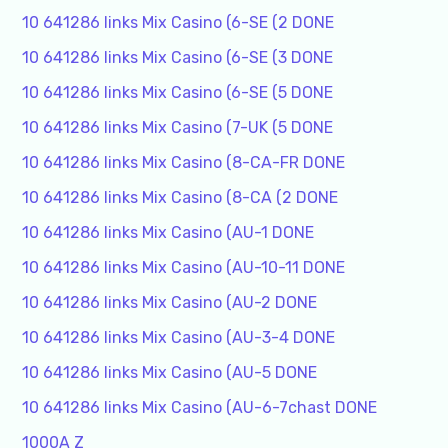
10 641286 links Mix Casino (6-SE (2 DONE
10 641286 links Mix Casino (6-SE (3 DONE
10 641286 links Mix Casino (6-SE (5 DONE
10 641286 links Mix Casino (7-UK (5 DONE
10 641286 links Mix Casino (8-CA-FR DONE
10 641286 links Mix Casino (8-CA (2 DONE
10 641286 links Mix Casino (AU-1 DONE
10 641286 links Mix Casino (AU-10-11 DONE
10 641286 links Mix Casino (AU-2 DONE
10 641286 links Mix Casino (AU-3-4 DONE
10 641286 links Mix Casino (AU-5 DONE
10 641286 links Mix Casino (AU-6-7chast DONE
1000A Z