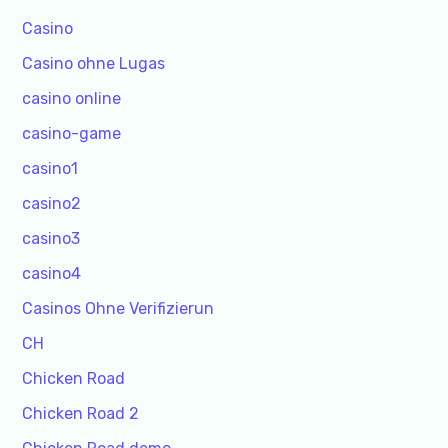
Casino
Casino ohne Lugas
casino online
casino-game
casino1
casino2
casino3
casino4
Casinos Ohne Verifizierun
CH
Chicken Road
Chicken Road 2