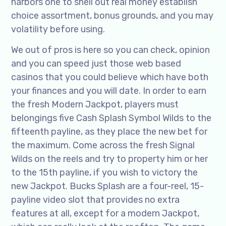
harbors one to shell out real money establish
choice assortment, bonus grounds, and you may
volatility before using.
We out of pros is here so you can check, opinion
and you can speed just those web based
casinos that you could believe which have both
your finances and you will date. In order to earn
the fresh Modern Jackpot, players must
belongings five Cash Splash Symbol Wilds to the
fifteenth payline, as they place the new bet for
the maximum. Come across the fresh Signal
Wilds on the reels and try to property him or her
to the 15th payline, if you wish to victory the
new Jackpot. Bucks Splash are a four-reel, 15-
payline video slot that provides no extra
features at all, except for a modern Jackpot,