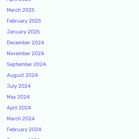
March 2025
February 2025
January 2025
December 2024
November 2024
September 2024
August 2024
July 2024
May 2024
April 2024
March 2024
February 2024