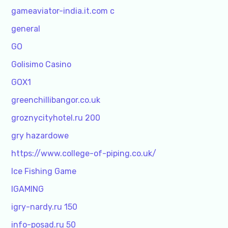
gameaviator-india.it.com c
general
GO
Golisimo Casino
GOX1
greenchillibangor.co.uk
groznycityhotel.ru 200
gry hazardowe
https://www.college-of-piping.co.uk/
Ice Fishing Game
IGAMING
igry-nardy.ru 150
info-posad.ru 50