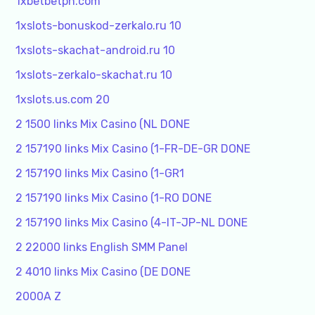
1xbetbetph.com
1xslots-bonuskod-zerkalo.ru 10
1xslots-skachat-android.ru 10
1xslots-zerkalo-skachat.ru 10
1xslots.us.com 20
2 1500 links Mix Casino (NL DONE
2 157190 links Mix Casino (1-FR-DE-GR DONE
2 157190 links Mix Casino (1-GR1
2 157190 links Mix Casino (1-RO DONE
2 157190 links Mix Casino (4-IT-JP-NL DONE
2 22000 links English SMM Panel
2 4010 links Mix Casino (DE DONE
2000A Z