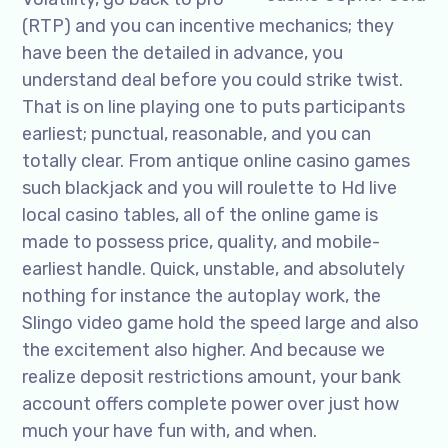
(RTP) and you can incentive mechanics; they
have been the detailed in advance, you
understand deal before you could strike twist.
That is on line playing one to puts participants
earliest; punctual, reasonable, and you can
totally clear. From antique online casino games
such blackjack and you will roulette to Hd live
local casino tables, all of the online game is
made to possess price, quality, and mobile-
earliest handle. Quick, unstable, and absolutely
nothing for instance the autoplay work, the
Slingo video game hold the speed large and also
the excitement also higher. And because we
realize deposit restrictions amount, your bank
account offers complete power over just how
much your have fun with, and when.