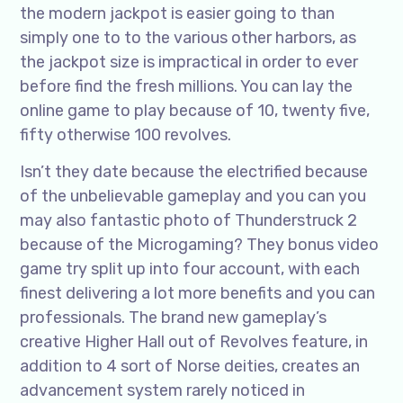
the modern jackpot is easier going to than
simply one to to the various other harbors, as
the jackpot size is impractical in order to ever
before find the fresh millions. You can lay the
online game to play because of 10, twenty five,
fifty otherwise 100 revolves.
Isn’t they date because the electrified because
of the unbelievable gameplay and you can you
may also fantastic photo of Thunderstruck 2
because of the Microgaming? They bonus video
game try split up into four account, with each
finest delivering a lot more benefits and you can
professionals. The brand new gameplay’s
creative Higher Hall out of Revolves feature, in
addition to 4 sort of Norse deities, creates an
advancement system rarely noticed in