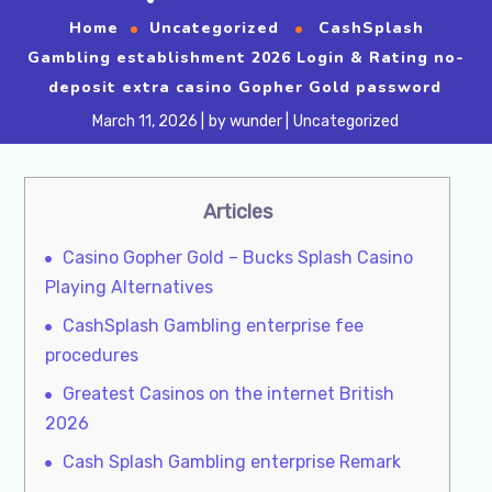
Home
Uncategorized
CashSplash
Gambling establishment 2026 Login & Rating no-
deposit extra casino Gopher Gold password
March 11, 2026
by
wunder
Uncategorized
Articles
Casino Gopher Gold – Bucks Splash Casino
Playing Alternatives
CashSplash Gambling enterprise fee
procedures
Greatest Casinos on the internet British
2026
Cash Splash Gambling enterprise Remark