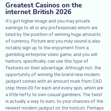
Greatest Casinos on the
internet British 2026
It’s got higher image and you may private
earnings to all or any professionals whom are
lured by the position of winning huge amounts
of currency. Picture and you may sound is also
notably sign up to the enjoyment from a
gambling enterprise video game, and you will
harbors, specifically, can use this type of
features on their advantage. Although not, the
opportunity of winning the brand new modern
jackpot comes with an amount mark from CAD
step three.00 for each and every spin, which are
a little hefty to own casual gamblers. The twist
is actually a way to earn, to your chances of the
newest modern jackpot on the horizon. Perhaps