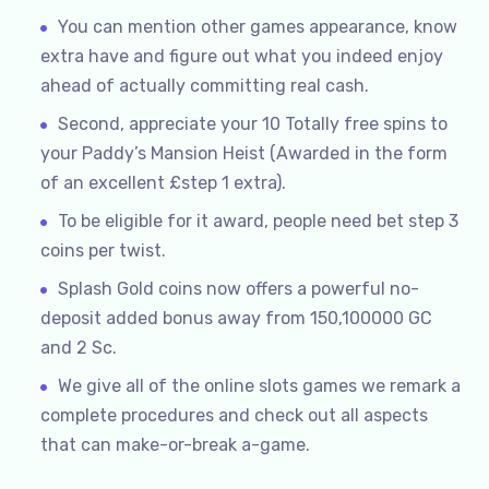
You can mention other games appearance, know
extra have and figure out what you indeed enjoy
ahead of actually committing real cash.
Second, appreciate your 10 Totally free spins to
your Paddy’s Mansion Heist (Awarded in the form
of an excellent £step 1 extra).
To be eligible for it award, people need bet step 3
coins per twist.
Splash Gold coins now offers a powerful no-
deposit added bonus away from 150,100000 GC
and 2 Sc.
We give all of the online slots games we remark a
complete procedures and check out all aspects
that can make-or-break a-game.