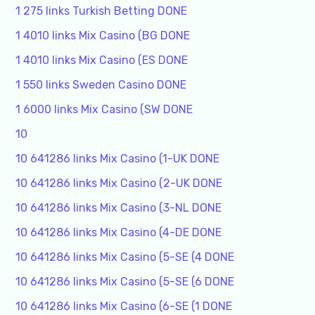
1 275 links Turkish Betting DONE
1 4010 links Mix Casino (BG DONE
1 4010 links Mix Casino (ES DONE
1 550 links Sweden Casino DONE
1 6000 links Mix Casino (SW DONE
10
10 641286 links Mix Casino (1-UK DONE
10 641286 links Mix Casino (2-UK DONE
10 641286 links Mix Casino (3-NL DONE
10 641286 links Mix Casino (4-DE DONE
10 641286 links Mix Casino (5-SE (4 DONE
10 641286 links Mix Casino (5-SE (6 DONE
10 641286 links Mix Casino (6-SE (1 DONE