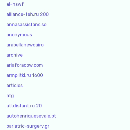
ai-nswf
alliance-teh.ru 200
annasassistans.se
anonymous
arabellanewcairo
archive
ariaforacow.com
armplitki.ru 1600
articles
atg
attdistant.ru 20
autohenriquesevale.pt
bariatric-surgery.gr