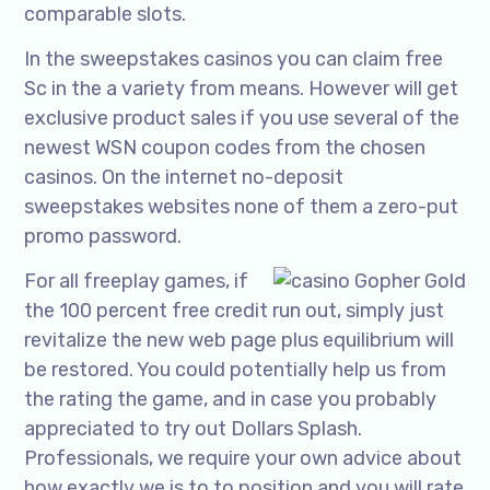
comparable slots.
In the sweepstakes casinos you can claim free
Sc in the a variety from means. However will get
exclusive product sales if you use several of the
newest WSN coupon codes from the chosen
casinos. On the internet no-deposit
sweepstakes websites none of them a zero-put
promo password.
For all freeplay games, if
the 100 percent free credit run out, simply just
revitalize the new web page plus equilibrium will
be restored. You could potentially help us from
the rating the game, and in case you probably
appreciated to try out Dollars Splash.
Professionals, we require your own advice about
how exactly we is to to position and you will rate