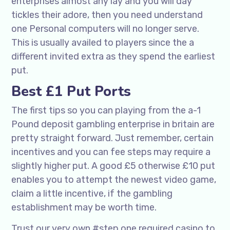
enterprises almost any lay and you will day
tickles their adore, then you need understand
one Personal computers will no longer serve.
This is usually availed to players since the a
different invited extra as they spend the earliest
put.
Best £1 Put Ports
The first tips so you can playing from the a-1
Pound deposit gambling enterprise in britain are
pretty straight forward. Just remember, certain
incentives and you can fee steps may require a
slightly higher put. A good £5 otherwise £10 put
enables you to attempt the newest video game,
claim a little incentive, if the gambling
establishment may be worth time.
Trust our very own #step one required casino to