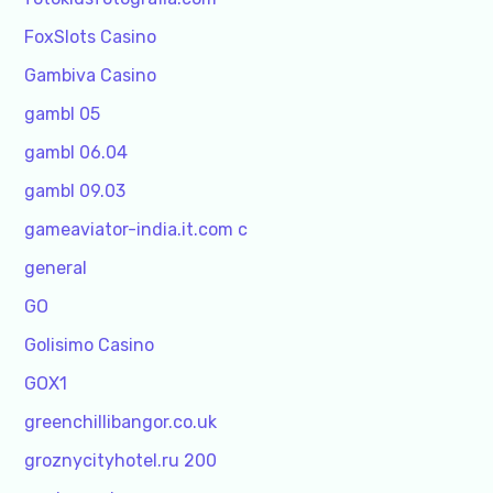
FoxSlots Casino
Gambiva Casino
gambl 05
gambl 06.04
gambl 09.03
gameaviator-india.it.com c
general
GO
Golisimo Casino
GOX1
greenchillibangor.co.uk
groznycityhotel.ru 200