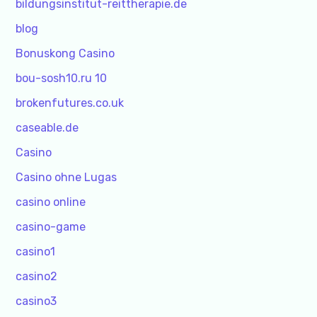
bildungsinstitut-reittherapie.de
blog
Bonuskong Casino
bou-sosh10.ru 10
brokenfutures.co.uk
caseable.de
Casino
Casino ohne Lugas
casino online
casino-game
casino1
casino2
casino3