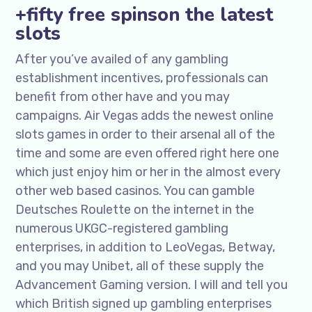
+fifty free spinson the latest
slots
After you’ve availed of any gambling
establishment incentives, professionals can
benefit from other have and you may
campaigns. Air Vegas adds the newest online
slots games in order to their arsenal all of the
time and some are even offered right here one
which just enjoy him or her in the almost every
other web based casinos. You can gamble
Deutsches Roulette on the internet in the
numerous UKGC-registered gambling
enterprises, in addition to LeoVegas, Betway,
and you may Unibet, all of these supply the
Advancement Gaming version. I will and tell you
which British signed up gambling enterprises