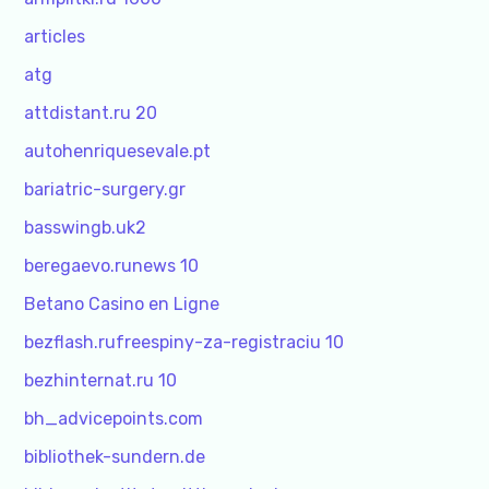
articles
atg
attdistant.ru 20
autohenriquesevale.pt
bariatric-surgery.gr
basswingb.uk2
beregaevo.runews 10
Betano Casino en Ligne
bezflash.rufreespiny-za-registraciu 10
bezhinternat.ru 10
bh_advicepoints.com
bibliothek-sundern.de