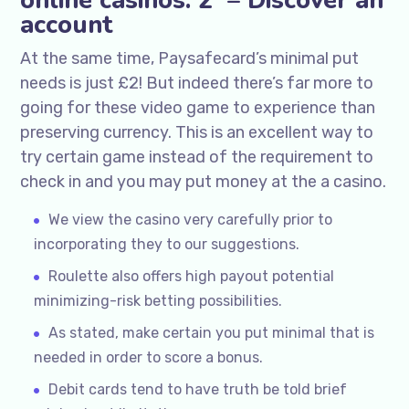
online casinos: 2 – Discover an
account
At the same time, Paysafecard’s minimal put
needs is just £2! But indeed there’s far more to
going for these video game to experience than
preserving currency. This is an excellent way to
try certain game instead of the requirement to
check in and you may put money at the a casino.
We view the casino very carefully prior to
incorporating they to our suggestions.
Roulette also offers high payout potential
minimizing-risk betting possibilities.
As stated, make certain you put minimal that is
needed in order to score a bonus.
Debit cards tend to have truth be told brief