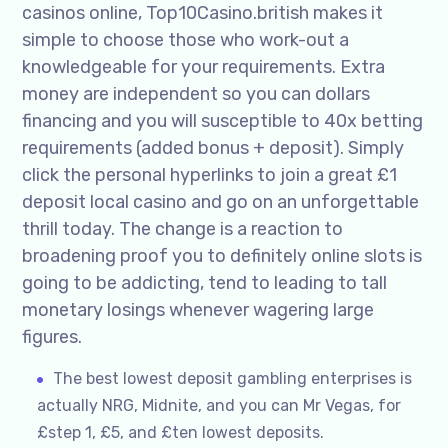
casinos online, Top10Casino.british makes it
simple to choose those who work-out a
knowledgeable for your requirements. Extra
money are independent so you can dollars
financing and you will susceptible to 40x betting
requirements (added bonus + deposit). Simply
click the personal hyperlinks to join a great £1
deposit local casino and go on an unforgettable
thrill today. The change is a reaction to
broadening proof you to definitely online slots is
going to be addicting, tend to leading to tall
monetary losings whenever wagering large
figures.
The best lowest deposit gambling enterprises is
actually NRG, Midnite, and you can Mr Vegas, for
£step 1, £5, and £ten lowest deposits.