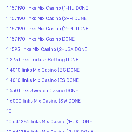
1 157190 links Mix Casino (1-HU DONE
1 157190 links Mix Casino (2-FI DONE
1 157190 links Mix Casino (2-PL DONE
1 157190 links Mix Casino DONE
1 1595 links Mix Casino (2-USA DONE
1 275 links Turkish Betting DONE
1 4010 links Mix Casino (BG DONE
1 4010 links Mix Casino (ES DONE
1 550 links Sweden Casino DONE
1 6000 links Mix Casino (SW DONE
10
10 641286 links Mix Casino (1-UK DONE
10 641286 links Mix Casino (2-UK DONE