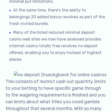
minimal put limitations.
At the same time, there’s the ability to
belongings 20 added bonus revolves as part of the
fresh invited bundle.
Many of the listed reduced minimal deposit
casino web sites we now have assessed provides
internet casino totally free revolves no deposit
offered, enabling you to enjoy instead of highest
places.
This consists of restrict cash out quantity, limits
to your betting to have specific game through
to the wagering requirements is finished and you
can limits about what titles you could gamble
throughout that several months. With so many