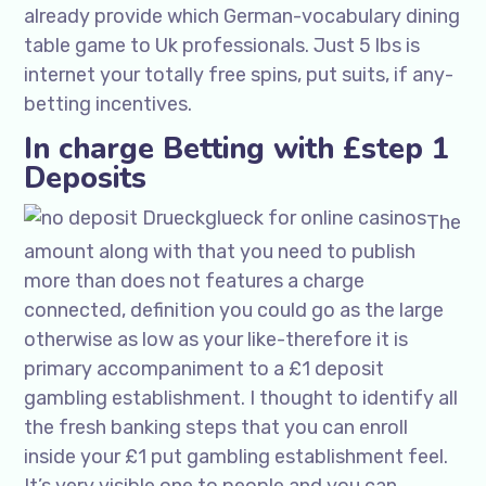
already provide which German-vocabulary dining
table game to Uk professionals. Just 5 lbs is
internet your totally free spins, put suits, if any-
betting incentives.
In charge Betting with £step 1
Deposits
The
amount along with that you need to publish
more than does not features a charge
connected, definition you could go as the large
otherwise as low as your like-therefore it is
primary accompaniment to a £1 deposit
gambling establishment. I thought to identify all
the fresh banking steps that you can enroll
inside your £1 put gambling establishment feel.