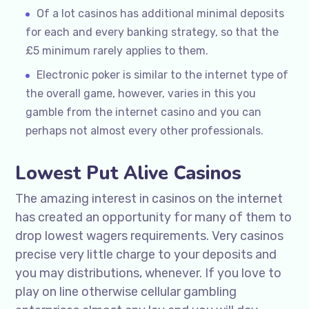
Of a lot casinos has additional minimal deposits
for each and every banking strategy, so that the
£5 minimum rarely applies to them.
Electronic poker is similar to the internet type of
the overall game, however, varies in this you
gamble from the internet casino and you can
perhaps not almost every other professionals.
Lowest Put Alive Casinos
The amazing interest in casinos on the internet
has created an opportunity for many of them to
drop lowest wagers requirements. Very casinos
precise very little charge to your deposits and
you may distributions, whenever. If you love to
play on line otherwise cellular gambling