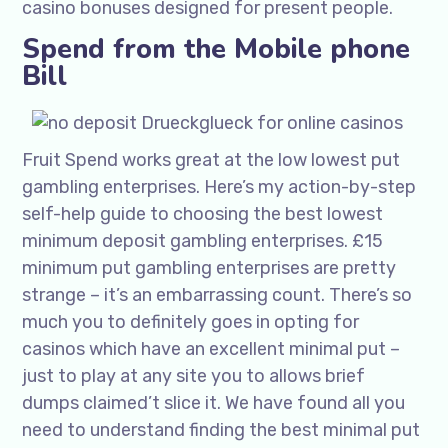
casino bonuses designed for present people.
Spend from the Mobile phone
Bill
Fruit Spend works great at the low lowest put
gambling enterprises. Here’s my action-by-step
self-help guide to choosing the best lowest
minimum deposit gambling enterprises. £15
minimum put gambling enterprises are pretty
strange – it’s an embarrassing count. There’s so
much you to definitely goes in opting for
casinos which have an excellent minimal put –
just to play at any site you to allows brief
dumps claimed’t slice it. We have found all you
need to understand finding the best minimal put