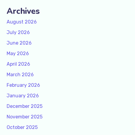
Archives
August 2026
July 2026
June 2026
May 2026
April 2026
March 2026
February 2026
January 2026
December 2025
November 2025
October 2025