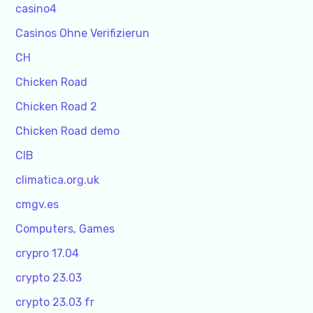
casino4
Casinos Ohne Verifizierun
CH
Chicken Road
Chicken Road 2
Chicken Road demo
CIB
climatica.org.uk
cmgv.es
Computers, Games
crypro 17.04
crypto 23.03
crypto 23.03 fr