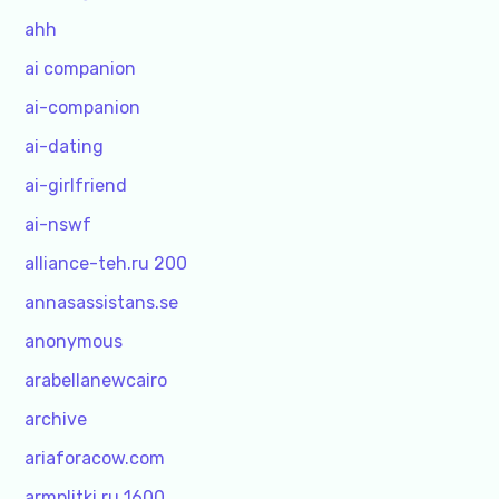
ahh
ai companion
ai-companion
ai-dating
ai-girlfriend
ai-nswf
alliance-teh.ru 200
annasassistans.se
anonymous
arabellanewcairo
archive
ariaforacow.com
armplitki.ru 1600