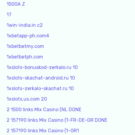
1500A Z
17
1win-india.in c2
1xbetapp-ph.com4
1xbetbetmy.com
1xbetbetph.com
1xslots-bonuskod-zerkalo.ru 10
1xslots-skachat-android.ru 10
1xslots-zerkalo-skachat.ru 10
1xslots.us.com 20
2 1500 links Mix Casino (NL DONE
2 157190 links Mix Casino (1-FR-DE-GR DONE
2 157190 links Mix Casino (1-GR1