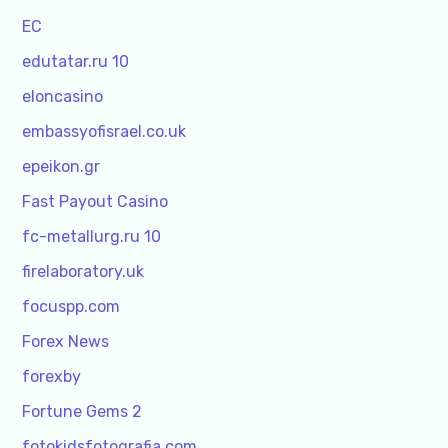
EC
edutatar.ru 10
eloncasino
embassyofisrael.co.uk
epeikon.gr
Fast Payout Casino
fc-metallurg.ru 10
firelaboratory.uk
focuspp.com
Forex News
forexby
Fortune Gems 2
fotokidsfotografia.com