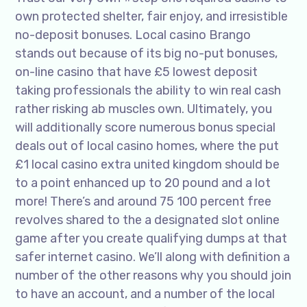
own protected shelter, fair enjoy, and irresistible
no-deposit bonuses. Local casino Brango
stands out because of its big no-put bonuses,
on-line casino that have £5 lowest deposit
taking professionals the ability to win real cash
rather risking ab muscles own. Ultimately, you
will additionally score numerous bonus special
deals out of local casino homes, where the put
£1 local casino extra united kingdom should be
to a point enhanced up to 20 pound and a lot
more! There’s and around 75 100 percent free
revolves shared to the a designated slot online
game after you create qualifying dumps at that
safer internet casino. We’ll along with definition a
number of the other reasons why you should join
to have an account, and a number of the local