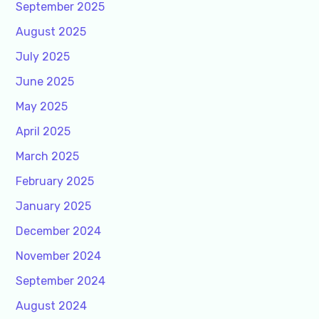
September 2025
August 2025
July 2025
June 2025
May 2025
April 2025
March 2025
February 2025
January 2025
December 2024
November 2024
September 2024
August 2024