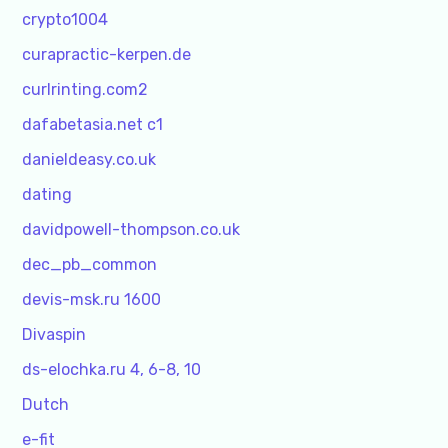
crypto1004
curapractic-kerpen.de
curlrinting.com2
dafabetasia.net c1
danieldeasy.co.uk
dating
davidpowell-thompson.co.uk
dec_pb_common
devis-msk.ru 1600
Divaspin
ds-elochka.ru 4, 6-8, 10
Dutch
e-fit