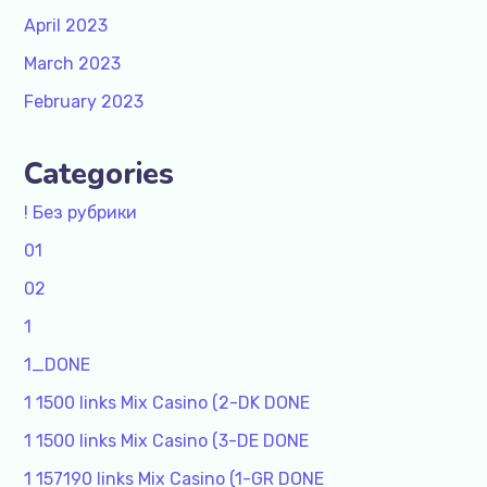
April 2023
March 2023
February 2023
Categories
! Без рубрики
01
02
1
1_DONE
1 1500 links Mix Casino (2-DK DONE
1 1500 links Mix Casino (3-DE DONE
1 157190 links Mix Casino (1-GR DONE