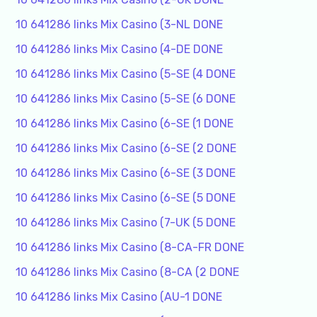
10 641286 links Mix Casino (3-NL DONE
10 641286 links Mix Casino (4-DE DONE
10 641286 links Mix Casino (5-SE (4 DONE
10 641286 links Mix Casino (5-SE (6 DONE
10 641286 links Mix Casino (6-SE (1 DONE
10 641286 links Mix Casino (6-SE (2 DONE
10 641286 links Mix Casino (6-SE (3 DONE
10 641286 links Mix Casino (6-SE (5 DONE
10 641286 links Mix Casino (7-UK (5 DONE
10 641286 links Mix Casino (8-CA-FR DONE
10 641286 links Mix Casino (8-CA (2 DONE
10 641286 links Mix Casino (AU-1 DONE