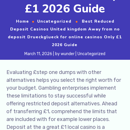
£1 2026 Guide
Home
Uncategorized
Best Reduced
Deposit Casinos United kingdom Away from no
deposit Drueckglueck for online casinos Only £1
2026 Guide
March 11, 2026
by
wunder
Uncategorized
Evaluating £step one dumps with other
alternatives helps you select the right worth for
your budget. Gambling enterprises implement
these limitations to stay successful while
offering restricted deposit alternatives. Ahead
of transferring £1, comprehend the limits that
are included with for example lower places.
Deposit at the a great £1 local casino is a