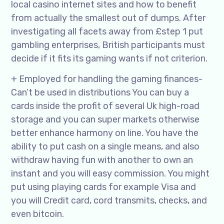
local casino internet sites and how to benefit
from actually the smallest out of dumps. After
investigating all facets away from £step 1 put
gambling enterprises, British participants must
decide if it fits its gaming wants if not criterion.
+ Employed for handling the gaming finances-
Can’t be used in distributions You can buy a
cards inside the profit of several Uk high-road
storage and you can super markets otherwise
better enhance harmony on line. You have the
ability to put cash on a single means, and also
withdraw having fun with another to own an
instant and you will easy commission. You might
put using playing cards for example Visa and
you will Credit card, cord transmits, checks, and
even bitcoin.