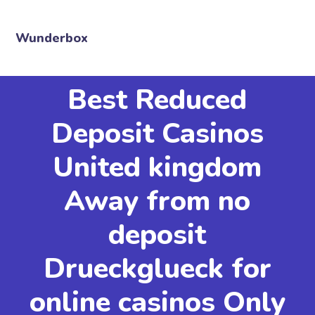
Wunderbox
Best Reduced
Deposit Casinos
United kingdom
Away from no
deposit
Drueckglueck for
online casinos Only