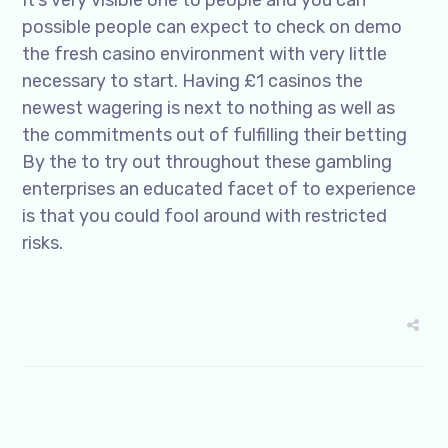
It’s very visible one to people and you can
possible people can expect to check on demo
the fresh casino environment with very little
necessary to start. Having £1 casinos the
newest wagering is next to nothing as well as
the commitments out of fulfilling their betting
By the to try out throughout these gambling
enterprises an educated facet of to experience
is that you could fool around with restricted
risks.