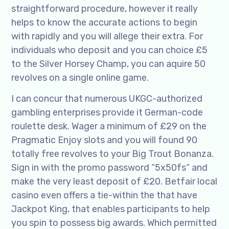
straightforward procedure, however it really
helps to know the accurate actions to begin
with rapidly and you will allege their extra.
For
individuals who deposit and you can choice £5
to the Silver Horsey Champ, you can aquire 50
revolves on a single online game.
I can concur that numerous UKGC-authorized
gambling enterprises provide it German-code
roulette desk. Wager a minimum of £29 on the
Pragmatic Enjoy slots and you will found 90
totally free revolves to your Big Trout Bonanza.
Sign in with the promo password “5x50fs“ and
make the very least deposit of £20. Betfair local
casino even offers a tie-within the that have
Jackpot King, that enables participants to help
you spin to possess big awards. Which permitted