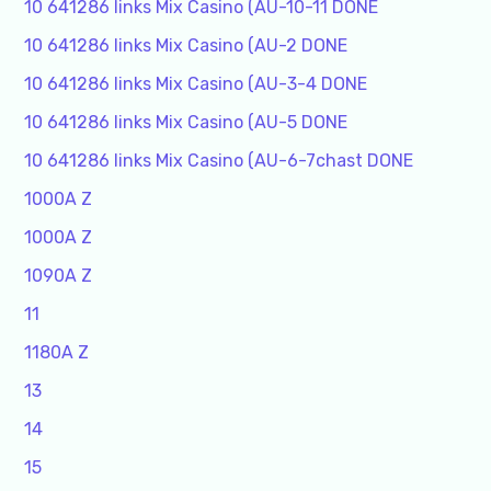
10 641286 links Mix Casino (AU-10-11 DONE
10 641286 links Mix Casino (AU-2 DONE
10 641286 links Mix Casino (AU-3-4 DONE
10 641286 links Mix Casino (AU-5 DONE
10 641286 links Mix Casino (AU-6-7chast DONE
1000A Z
1000A Z
1090A Z
11
1180A Z
13
14
15