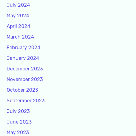
July 2024
May 2024
April 2024
March 2024
February 2024
January 2024
December 2023
November 2023
October 2023
September 2023
July 2023
June 2023
May 2023