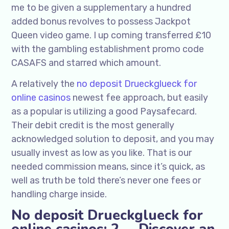
me to be given a supplementary a hundred
added bonus revolves to possess Jackpot
Queen video game. I up coming transferred £10
with the gambling establishment promo code
CASAFS and starred which amount.
A relatively the
no deposit Drueckglueck for
online casinos
newest fee approach, but easily
as a popular is utilizing a good Paysafecard.
Their debit credit is the most generally
acknowledged solution to deposit, and you may
usually invest as low as you like. That is our
needed commission means, since it’s quick, as
well as truth be told there’s never one fees or
handling charge inside.
No deposit Drueckglueck for