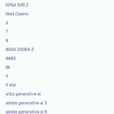
50%A 50B Z
5bet Casino
6
7
8
800A 200BA Z
8883
8k
9
9 WW
a16z generative ai
adobe generative ai 3
adobe generative ai 8