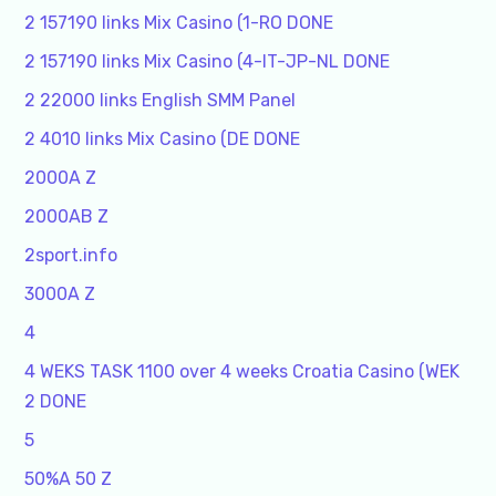
2 157190 links Mix Casino (1-RO DONE
2 157190 links Mix Casino (4-IT-JP-NL DONE
2 22000 links English SMM Panel
2 4010 links Mix Casino (DE DONE
2000A Z
2000AB Z
2sport.info
3000A Z
4
4 WEKS TASK 1100 over 4 weeks Croatia Casino (WEK
2 DONE
5
50%A 50 Z