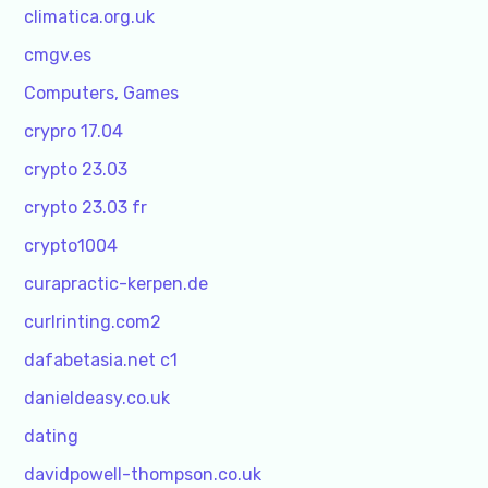
climatica.org.uk
cmgv.es
Computers, Games
crypro 17.04
crypto 23.03
crypto 23.03 fr
crypto1004
curapractic-kerpen.de
curlrinting.com2
dafabetasia.net c1
danieldeasy.co.uk
dating
davidpowell-thompson.co.uk