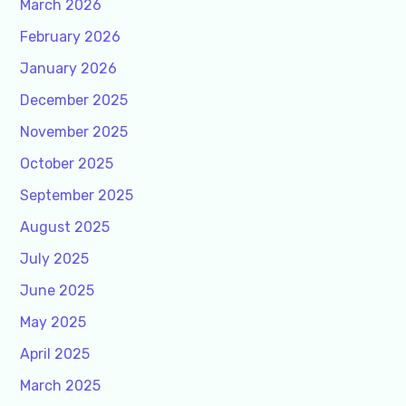
March 2026
February 2026
January 2026
December 2025
November 2025
October 2025
September 2025
August 2025
July 2025
June 2025
May 2025
April 2025
March 2025