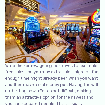
While the zero-wagering incentives for example
free spins and you may extra spins might be fun,
enough time might already been when you want
and then make a real money put. Having fun with
no-betting now offers is not difficult, making
them an attractive option for the newest and
you can educated people. This is usually