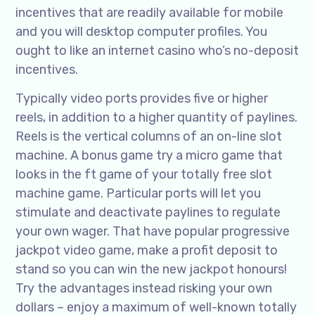
incentives that are readily available for mobile
and you will desktop computer profiles. You
ought to like an internet casino who’s no-deposit
incentives.
Typically video ports provides five or higher
reels, in addition to a higher quantity of paylines.
Reels is the vertical columns of an on-line slot
machine. A bonus game try a micro game that
looks in the ft game of your totally free slot
machine game. Particular ports will let you
stimulate and deactivate paylines to regulate
your own wager. That have popular progressive
jackpot video game, make a profit deposit to
stand so you can win the new jackpot honours!
Try the advantages instead risking your own
dollars – enjoy a maximum of well-known totally