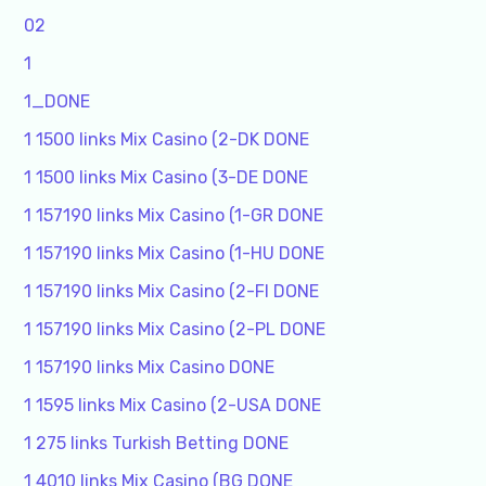
02
1
1_DONE
1 1500 links Mix Casino (2-DK DONE
1 1500 links Mix Casino (3-DE DONE
1 157190 links Mix Casino (1-GR DONE
1 157190 links Mix Casino (1-HU DONE
1 157190 links Mix Casino (2-FI DONE
1 157190 links Mix Casino (2-PL DONE
1 157190 links Mix Casino DONE
1 1595 links Mix Casino (2-USA DONE
1 275 links Turkish Betting DONE
1 4010 links Mix Casino (BG DONE