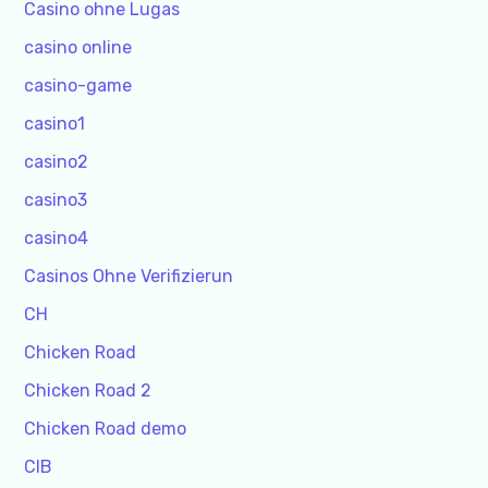
Casino ohne Lugas
casino online
casino-game
casino1
casino2
casino3
casino4
Casinos Ohne Verifizierun
CH
Chicken Road
Chicken Road 2
Chicken Road demo
CIB