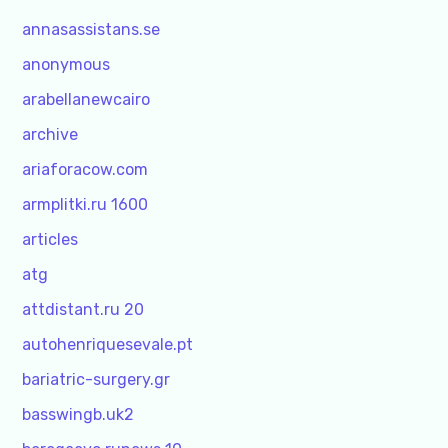
annasassistans.se
anonymous
arabellanewcairo
archive
ariaforacow.com
armplitki.ru 1600
articles
atg
attdistant.ru 20
autohenriquesevale.pt
bariatric-surgery.gr
basswingb.uk2