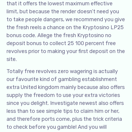
that it offers the lowest maximum effective
limit, but because the render doesn’t need you
to take people dangers, we recommend you give
the fresh reels a chance on the Kryptosino LP25
bonus code. Allege the fresh Kryptosino no
deposit bonus to collect 25 100 percent free
revolves prior to making your first deposit on the
site.
Totally free revolves zero wagering is actually
our favourite kind of gambling establishment
extra United kingdom mainly because also offers
supply the freedom to use your extra victories
since you delight. Investigate newest also offers
less than to see simple tips to claim him or her,
and therefore ports come, plus the trick criteria
to check before you gamble! And you will