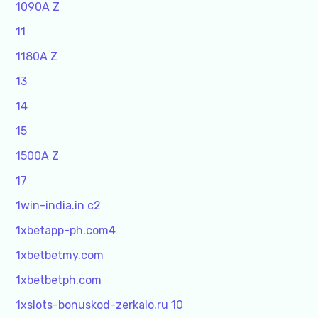
1090A Z
11
1180A Z
13
14
15
1500A Z
17
1win-india.in c2
1xbetapp-ph.com4
1xbetbetmy.com
1xbetbetph.com
1xslots-bonuskod-zerkalo.ru 10