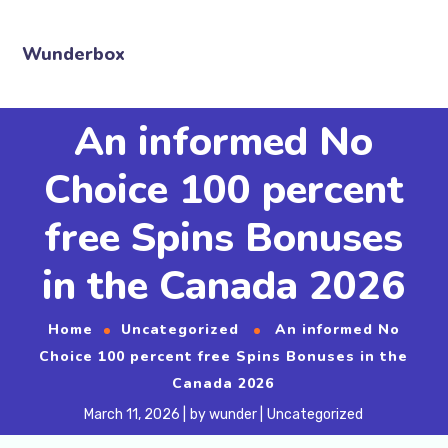
Wunderbox
An informed No
Choice 100 percent
free Spins Bonuses
in the Canada 2026
Home
Uncategorized
An informed No
Choice 100 percent free Spins Bonuses in the
Canada 2026
March 11, 2026
by
wunder
Uncategorized