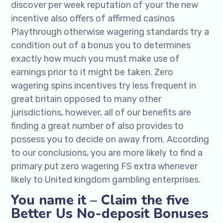
discover per week reputation of your the new
incentive also offers of affirmed casinos
Playthrough otherwise wagering standards try a
condition out of a bonus you to determines
exactly how much you must make use of
earnings prior to it might be taken. Zero
wagering spins incentives try less frequent in
great britain opposed to many other
jurisdictions, however, all of our benefits are
finding a great number of also provides to
possess you to decide on away from. According
to our conclusions, you are more likely to find a
primary put zero wagering FS extra whenever
likely to United kingdom gambling enterprises.
You name it – Claim the five
Better Us No-deposit Bonuses