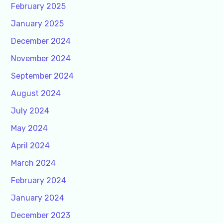
February 2025
January 2025
December 2024
November 2024
September 2024
August 2024
July 2024
May 2024
April 2024
March 2024
February 2024
January 2024
December 2023