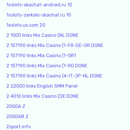
1xslots-skachat-android.ru 10
1xslots-zerkalo-skachat.ru 10
1xslots.us.com 20
2 1500 links Mix Casino (NL DONE
2 157190 links Mix Casino (1-FR-DE-GR DONE
2 157190 links Mix Casino (1-GR1
2 157190 links Mix Casino (1-RO DONE
2 157190 links Mix Casino (4-IT-JP-NL DONE
2 22000 links English SMM Panel
2 4010 links Mix Casino (DE DONE
2000A Z
2000AB Z
2sport.info