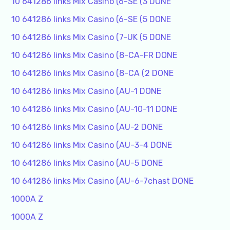
10 641286 links Mix Casino (6-SE (3 DONE
10 641286 links Mix Casino (6-SE (5 DONE
10 641286 links Mix Casino (7-UK (5 DONE
10 641286 links Mix Casino (8-CA-FR DONE
10 641286 links Mix Casino (8-CA (2 DONE
10 641286 links Mix Casino (AU-1 DONE
10 641286 links Mix Casino (AU-10-11 DONE
10 641286 links Mix Casino (AU-2 DONE
10 641286 links Mix Casino (AU-3-4 DONE
10 641286 links Mix Casino (AU-5 DONE
10 641286 links Mix Casino (AU-6-7chast DONE
1000A Z
1000A Z