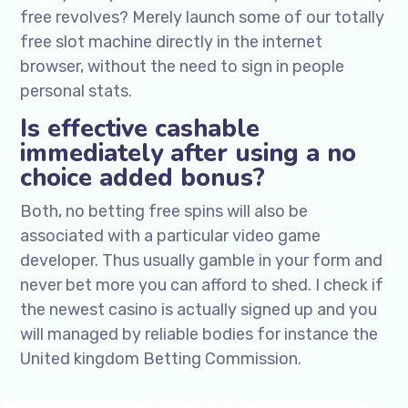
free revolves? Merely launch some of our totally
free slot machine directly in the internet
browser, without the need to sign in people
personal stats.
Is effective cashable
immediately after using a no
choice added bonus?
Both, no betting free spins will also be
associated with a particular video game
developer. Thus usually gamble in your form and
never bet more you can afford to shed. I check if
the newest casino is actually signed up and you
will managed by reliable bodies for instance the
United kingdom Betting Commission.