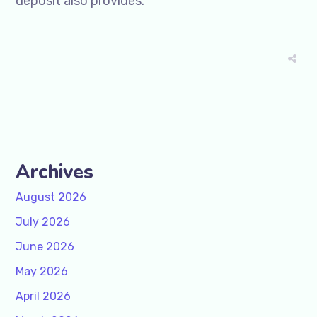
deposit also provides.
Archives
August 2026
July 2026
June 2026
May 2026
April 2026