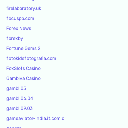
firelaboratory.uk
focuspp.com
Forex News
forexby
Fortune Gems 2
fotokidsfotografia.com
FoxSlots Casino
Gambiva Casino
gambl 05
gambl 06.04
gambl 09.03
gameaviator-india.it.com c