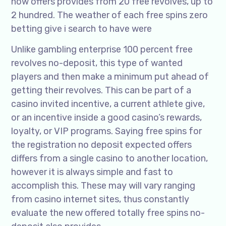
now offers provides from 20 free revolves, up to
2 hundred. The weather of each free spins zero
betting give i search to have were
Unlike gambling enterprise 100 percent free
revolves no-deposit, this type of wanted
players and then make a minimum put ahead of
getting their revolves. This can be part of a
casino invited incentive, a current athlete give,
or an incentive inside a good casino’s rewards,
loyalty, or VIP programs. Saying free spins for
the registration no deposit expected offers
differs from a single casino to another location,
however it is always simple and fast to
accomplish this. These may will vary ranging
from casino internet sites, thus constantly
evaluate the new offered totally free spins no-