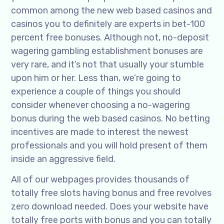
common among the new web based casinos and
casinos you to definitely are experts in bet-100
percent free bonuses. Although not, no-deposit
wagering gambling establishment bonuses are
very rare, and it’s not that usually your stumble
upon him or her. Less than, we’re going to
experience a couple of things you should
consider whenever choosing a no-wagering
bonus during the web based casinos. No betting
incentives are made to interest the newest
professionals and you will hold present of them
inside an aggressive field.
All of our webpages provides thousands of
totally free slots having bonus and free revolves
zero download needed. Does your website have
totally free ports with bonus and you can totally