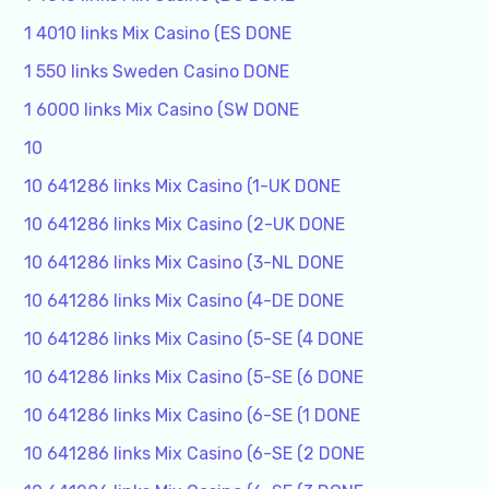
1 4010 links Mix Casino (ES DONE
1 550 links Sweden Casino DONE
1 6000 links Mix Casino (SW DONE
10
10 641286 links Mix Casino (1-UK DONE
10 641286 links Mix Casino (2-UK DONE
10 641286 links Mix Casino (3-NL DONE
10 641286 links Mix Casino (4-DE DONE
10 641286 links Mix Casino (5-SE (4 DONE
10 641286 links Mix Casino (5-SE (6 DONE
10 641286 links Mix Casino (6-SE (1 DONE
10 641286 links Mix Casino (6-SE (2 DONE