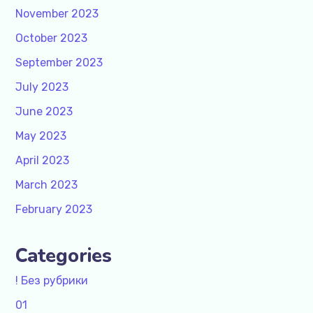
November 2023
October 2023
September 2023
July 2023
June 2023
May 2023
April 2023
March 2023
February 2023
Categories
! Без рубрики
01