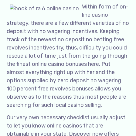
Within form of on-
line casino
strategy, there are a few different varieties of no
deposit with no wagering incentives. Keeping
track of the newest no deposit no betting free
revolves incentives try, thus, difficulty you could
rescue a lot of time just from the going through
the finest online casino bonuses here. Put
almost everything right up with her and the
options supplied by zero deposit no wagering
100 percent free revolves bonuses allows you
observe as to the reasons thus most people are
searching for such local casino selling.
Our very own necessary checklist usually adjust
to let you know online casinos that are
obtainable in your state. Discover now offers