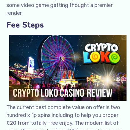
some video game getting thought a premier
render.
Fee Steps
The current best complete value on offer is two
hundred x 1p spins including to help you proper
£20 from totally free enjoy. The modern list of