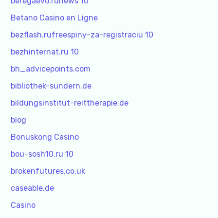
beregaevo.runews 10
Betano Casino en Ligne
bezflash.rufreespiny-za-registraciu 10
bezhinternat.ru 10
bh_advicepoints.com
bibliothek-sundern.de
bildungsinstitut-reittherapie.de
blog
Bonuskong Casino
bou-sosh10.ru 10
brokenfutures.co.uk
caseable.de
Casino