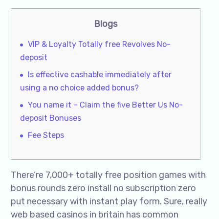
Blogs
VIP & Loyalty Totally free Revolves No-
deposit
Is effective cashable immediately after
using a no choice added bonus?
You name it – Claim the five Better Us No-
deposit Bonuses
Fee Steps
There’re 7,000+ totally free position games with
bonus rounds zero install no subscription zero
put necessary with instant play form. Sure, really
web based casinos in britain has common