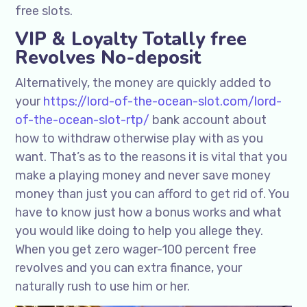
free slots.
VIP & Loyalty Totally free
Revolves No-deposit
Alternatively, the money are quickly added to
your
https://lord-of-the-ocean-slot.com/lord-
of-the-ocean-slot-rtp/
bank account about
how to withdraw otherwise play with as you
want. That’s as to the reasons it is vital that you
make a playing money and never save money
money than just you can afford to get rid of. You
have to know just how a bonus works and what
you would like doing to help you allege they.
When you get zero wager-100 percent free
revolves and you can extra finance, your
naturally rush to use him or her.