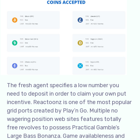
The fresh agent specifies a low number you
need to deposit in order to claim your own put
incentive. Reactoonz is one of the most popular
grid ports created by Play’n Go. Multiple no
wagering position web sites features totally
free revolves to possess Practical Gamble‘s
Large Bass Bonanza. Game availableness and