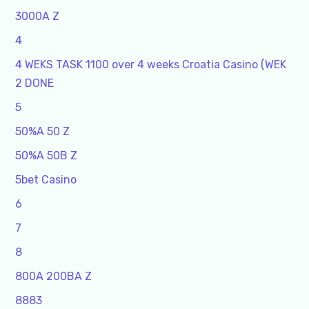
3000A Z
4
4 WEKS TASK 1100 over 4 weeks Croatia Casino (WEK
2 DONE
5
50%A 50 Z
50%A 50B Z
5bet Casino
6
7
8
800A 200BA Z
8883