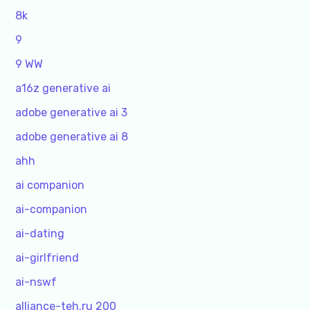
8k
9
9 WW
a16z generative ai
adobe generative ai 3
adobe generative ai 8
ahh
ai companion
ai-companion
ai-dating
ai-girlfriend
ai-nswf
alliance-teh.ru 200