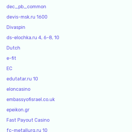
dec_pb_common
devis-msk.ru 1600
Divaspin
ds-elochka.ru 4, 6-8, 10
Dutch
e-fit
EC
edutatar.ru 10
eloncasino
embassyofisrael.co.uk
epeikon.gr
Fast Payout Casino
fc-metallurg.ru 10