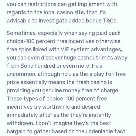
you can restrictions can get implement with
regards to the local casino site, that it’s
advisable to investigate added bonus T&Cs.
Sometimes, especially when saying paid back
choice-100 percent free incentives otherwise
free spins linked with VIP system advantages,
you can even discover huge cashout limits away
from $one hundred or even more. He’s
uncommon, although not, as the a play for-free
prize essentially means the fresh casino is
providing you genuine money free of charge.
These types of choice-100 percent free
incentives try worthwhile and desired-
immediately after as the they’re instantly
withdrawn. I don’t imagine they’s the best
bargain to gather based on the undeniable fact