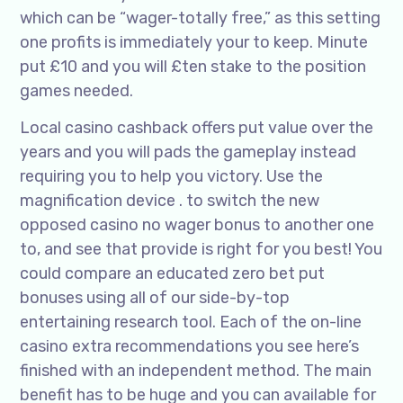
which can be “wager-totally free,” as this setting
one profits is immediately your to keep. Minute
put £10 and you will £ten stake to the position
games needed.
Local casino cashback offers put value over the
years and you will pads the gameplay instead
requiring you to help you victory. Use the
magnification device . to switch the new
opposed casino no wager bonus to another one
to, and see that provide is right for you best! You
could compare an educated zero bet put
bonuses using all of our side-by-top
entertaining research tool. Each of the on-line
casino extra recommendations you see here’s
finished with an independent method. The main
benefit has to be huge and you can available for