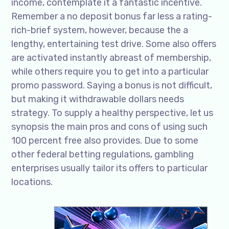
income, contemplate it a fantastic incentive.
Remember a no deposit bonus far less a rating-
rich-brief system, however, because the a
lengthy, entertaining test drive. Some also offers
are activated instantly abreast of membership,
while others require you to get into a particular
promo password. Saying a bonus is not difficult,
but making it withdrawable dollars needs
strategy. To supply a healthy perspective, let us
synopsis the main pros and cons of using such
100 percent free also provides. Due to some
other federal betting regulations, gambling
enterprises usually tailor its offers to particular
locations.