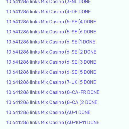
10 641286 links Mix Casino (3-NL DONE
10 641286 links Mix Casino (4-DE DONE
10 641286 links Mix Casino (5-SE (4 DONE
10 641286 links Mix Casino (5-SE (6 DONE
10 641286 links Mix Casino (6-SE (1 DONE
10 641286 links Mix Casino (6-SE (2 DONE
10 641286 links Mix Casino (6-SE (3 DONE
10 641286 links Mix Casino (6-SE (5 DONE
10 641286 links Mix Casino (7-UK (5 DONE
10 641286 links Mix Casino (8-CA-FR DONE
10 641286 links Mix Casino (8-CA (2 DONE
10 641286 links Mix Casino (AU-1 DONE
10 641286 links Mix Casino (AU-10-11 DONE