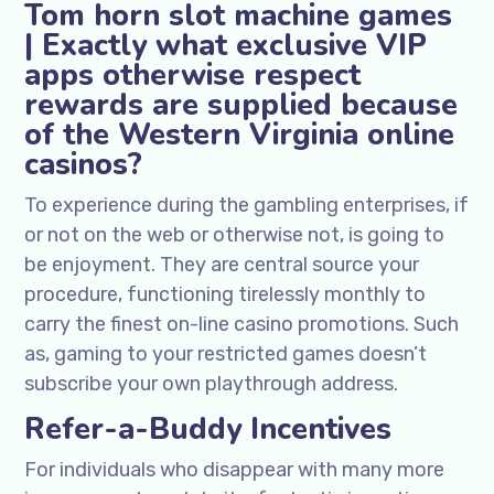
Tom horn slot machine games
| Exactly what exclusive VIP
apps otherwise respect
rewards are supplied because
of the Western Virginia online
casinos?
To experience during the gambling enterprises, if
or not on the web or otherwise not, is going to
be enjoyment. They are central source your
procedure, functioning tirelessly monthly to
carry the finest on-line casino promotions. Such
as, gaming to your restricted games doesn’t
subscribe your own playthrough address.
Refer-a-Buddy Incentives
For individuals who disappear with many more