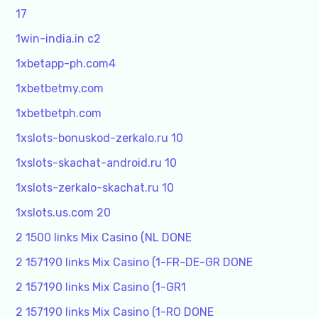
17
1win-india.in c2
1xbetapp-ph.com4
1xbetbetmy.com
1xbetbetph.com
1xslots-bonuskod-zerkalo.ru 10
1xslots-skachat-android.ru 10
1xslots-zerkalo-skachat.ru 10
1xslots.us.com 20
2 1500 links Mix Casino (NL DONE
2 157190 links Mix Casino (1-FR-DE-GR DONE
2 157190 links Mix Casino (1-GR1
2 157190 links Mix Casino (1-RO DONE