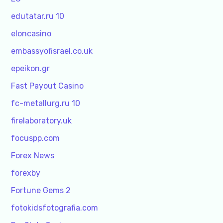
edutatar.ru 10
eloncasino
embassyofisrael.co.uk
epeikon.gr
Fast Payout Casino
fc-metallurg.ru 10
firelaboratory.uk
focuspp.com
Forex News
forexby
Fortune Gems 2
fotokidsfotografia.com