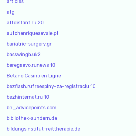
articles
atg
attdistant.ru 20
autohenriquesevale.pt
bariatric-surgery.gr
basswingb.uk2
beregaevo.runews 10
Betano Casino en Ligne
bezflash.rufreespiny-za-registraciu 10
bezhinternat.ru 10
bh_advicepoints.com
bibliothek-sundern.de
bildungsinstitut-reittherapie.de