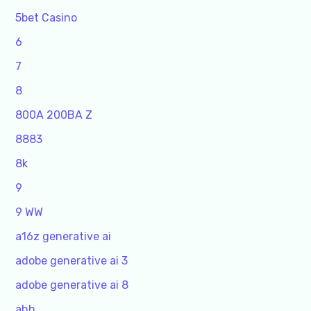
5bet Casino
6
7
8
800A 200BA Z
8883
8k
9
9 WW
a16z generative ai
adobe generative ai 3
adobe generative ai 8
ahh