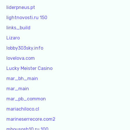
liderpneus.pt
lightnovosti.ru 150
links_build
Lizaro
lobby303sky.info
lovelova.com
Lucky Meister Casino
mar_bh_main
mar_main
mar_pb_common
mariachiloco.cl
marineserrecore.com2
mbousosh10.ru 100