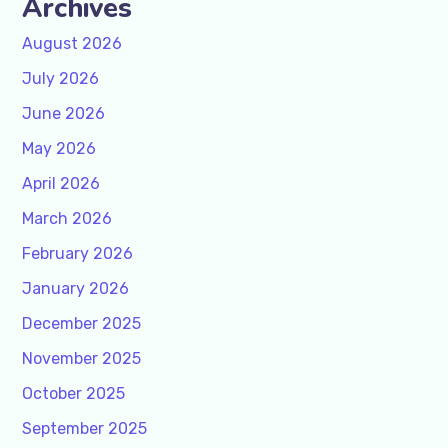
Archives
August 2026
July 2026
June 2026
May 2026
April 2026
March 2026
February 2026
January 2026
December 2025
November 2025
October 2025
September 2025