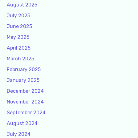
August 2025
July 2025
June 2025
May 2025
April 2025
March 2025
February 2025
January 2025
December 2024
November 2024
September 2024
August 2024
July 2024