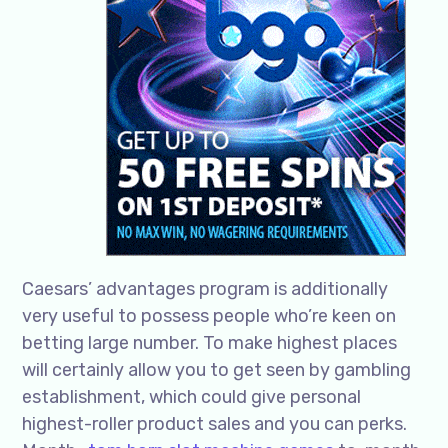
Caesars’ advantages program is additionally
very useful to possess people who’re keen on
betting large number. To make highest places
will certainly allow you to get seen by gambling
establishment, which could give personal
highest-roller product sales and you can perks.