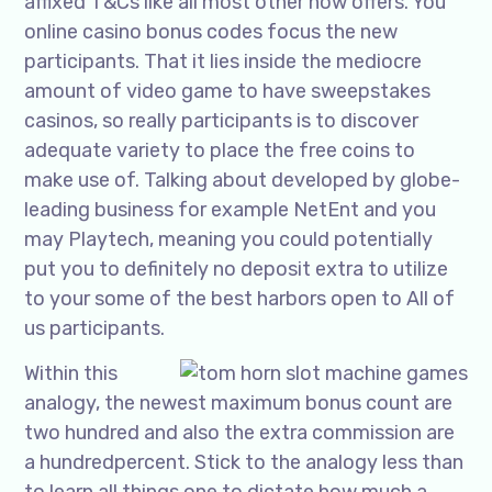
affixed T&Cs like all most other now offers. You
online casino bonus codes focus the new
participants. That it lies inside the mediocre
amount of video game to have sweepstakes
casinos, so really participants is to discover
adequate variety to place the free coins to
make use of. Talking about developed by globe-
leading business for example NetEnt and you
may Playtech, meaning you could potentially
put you to definitely no deposit extra to utilize
to your some of the best harbors open to All of
us participants.
Within this
analogy, the newest maximum bonus count are
two hundred and also the extra commission are
a hundredpercent. Stick to the analogy less than