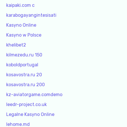
kaipaki.com c
karabogayangintesisati
Kasyno Online
Kasyno w Polsce
khelibet2
kilmezedu.ru 150
koboldportugal
kosavostra.ru 20
kosavostra.ru 200
kz-aviatorgame.comdemo
leedr-project.co.uk
Legalne Kasyno Online
lehome.md