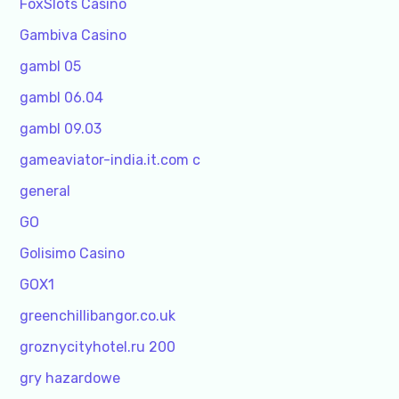
FoxSlots Casino
Gambiva Casino
gambl 05
gambl 06.04
gambl 09.03
gameaviator-india.it.com c
general
GO
Golisimo Casino
GOX1
greenchillibangor.co.uk
groznycityhotel.ru 200
gry hazardowe