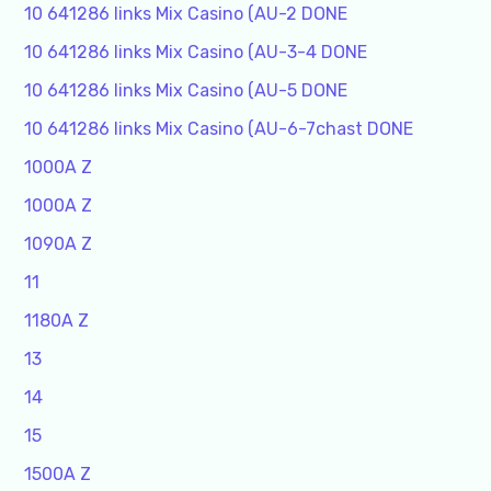
10 641286 links Mix Casino (AU-2 DONE
10 641286 links Mix Casino (AU-3-4 DONE
10 641286 links Mix Casino (AU-5 DONE
10 641286 links Mix Casino (AU-6-7chast DONE
1000A Z
1000A Z
1090A Z
11
1180A Z
13
14
15
1500A Z