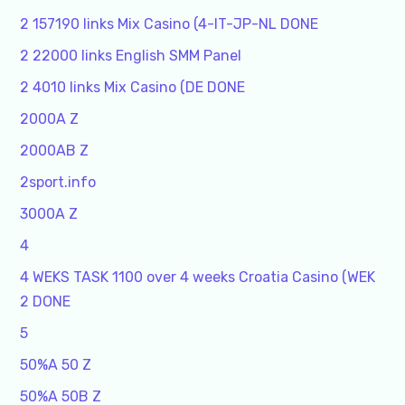
2 157190 links Mix Casino (4-IT-JP-NL DONE
2 22000 links English SMM Panel
2 4010 links Mix Casino (DE DONE
2000A Z
2000AB Z
2sport.info
3000A Z
4
4 WEKS TASK 1100 over 4 weeks Croatia Casino (WEK
2 DONE
5
50%A 50 Z
50%A 50B Z