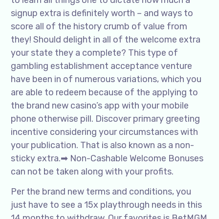
to learn all things one to dictate how much a
signup extra is definitely worth – and ways to
score all of the history crumb of value from
they! Should delight in all of the welcome extra
your state they a complete? This type of
gambling establishment acceptance venture
have been in of numerous variations, which you
are able to redeem because of the applying to
the brand new casino’s app with your mobile
phone otherwise pill. Discover primary greeting
incentive considering your circumstances with
your publication. That is also known as a non-
sticky extra.➡ Non-Cashable Welcome Bonuses
can not be taken along with your profits.
Per the brand new terms and conditions, you
just have to see a 15x playthrough needs in this
14 months to withdraw. Our favorites is BetMGM