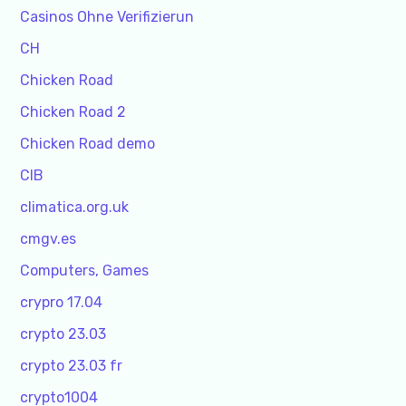
Casinos Ohne Verifizierun
CH
Chicken Road
Chicken Road 2
Chicken Road demo
CIB
climatica.org.uk
cmgv.es
Computers, Games
crypro 17.04
crypto 23.03
crypto 23.03 fr
crypto1004