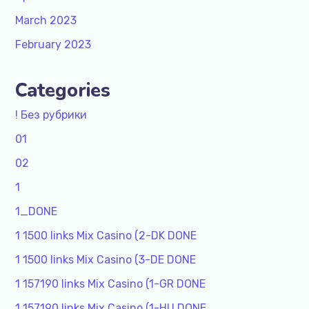
March 2023
February 2023
Categories
! Без рубрики
01
02
1
1_DONE
1 1500 links Mix Casino (2-DK DONE
1 1500 links Mix Casino (3-DE DONE
1 157190 links Mix Casino (1-GR DONE
1 157190 links Mix Casino (1-HU DONE