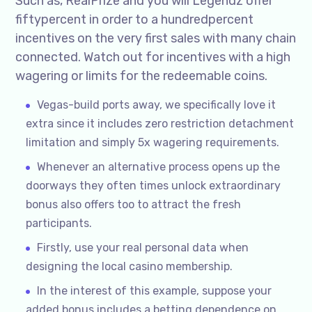
Such as, RealPrize and you will Legendz offer
fiftypercent in order to a hundredpercent
incentives on the very first sales with many chain
connected. Watch out for incentives with a high
wagering or limits for the redeemable coins.
Vegas-build ports away, we specifically love it
extra since it includes zero restriction detachment
limitation and simply 5x wagering requirements.
Whenever an alternative process opens up the
doorways they often times unlock extraordinary
bonus also offers too to attract the fresh
participants.
Firstly, use your real personal data when
designing the local casino membership.
In the interest of this example, suppose your
added bonus includes a betting dependence on