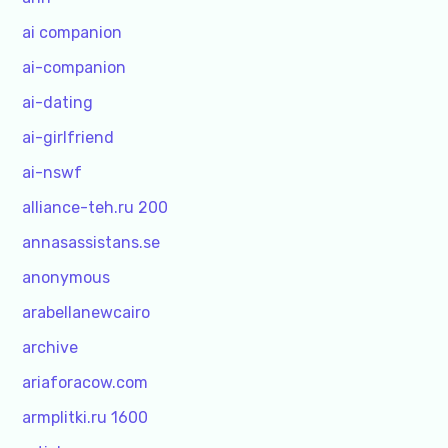
ai companion
ai-companion
ai-dating
ai-girlfriend
ai-nswf
alliance-teh.ru 200
annasassistans.se
anonymous
arabellanewcairo
archive
ariaforacow.com
armplitki.ru 1600