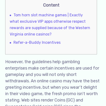
Content
Tom horn slot machine games | Exactly
what exclusive VIP apps otherwise respect
rewards are supplied because of the Western
Virginia online casinos?
Refer-a-Buddy Incentives
However, the guidelines help gambling
enterprises make certain incentives are used for
gameplay and you will not only short
withdrawals. An online casino may have the best
greeting incentive, but when you wear’t delight
in their video game, the fresh promo isn’t worth
stating.
Web sites render Coins (GC) and