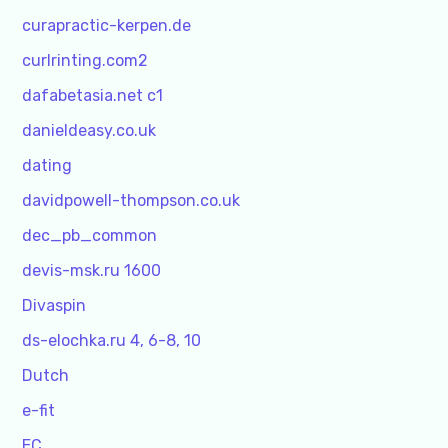
curapractic-kerpen.de
curlrinting.com2
dafabetasia.net c1
danieldeasy.co.uk
dating
davidpowell-thompson.co.uk
dec_pb_common
devis-msk.ru 1600
Divaspin
ds-elochka.ru 4, 6-8, 10
Dutch
e-fit
EC