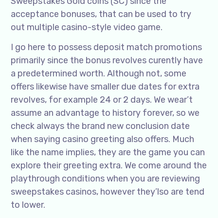
Sweepstakes Gold coins (SC) since the
acceptance bonuses, that can be used to try
out multiple casino-style video game.
I go here to possess deposit match promotions
primarily since the bonus revolves curently have
a predetermined worth. Although not, some
offers likewise have smaller due dates for extra
revolves, for example 24 or 2 days. We wear’t
assume an advantage to history forever, so we
check always the brand new conclusion date
when saying casino greeting also offers. Much
like the name implies, they are the game you can
explore their greeting extra. We come around the
playthrough conditions when you are reviewing
sweepstakes casinos, however they’lso are tend
to lower.