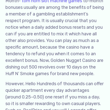
Month-
tom horn slot machine games
to-month
bonuses usually are among the benefits of being
a member of a gambling establishment’s
respect program. It is usually crucial that you
notice when a daily added bonus resets and you
can if you are entitled to mix it which have all
other also provides. You can play as much as a
specific amount, because the casino have a
tendency to refund you when it comes to an
excellent bonus. Now, Golden Nugget Casino are
dishing out 500 revolves over 10 days on the
Huff N’ Smoke games for brand new people.
However, Hello Hundreds of thousands can offer
quicker apartment every day advantages
(around 0.25–0.50) one reset if you miss a day,
so it is smaller rewarding to own casual players.