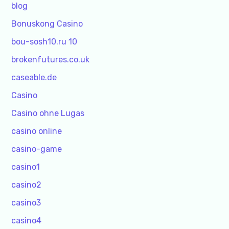
blog
Bonuskong Casino
bou-sosh10.ru 10
brokenfutures.co.uk
caseable.de
Casino
Casino ohne Lugas
casino online
casino-game
casino1
casino2
casino3
casino4