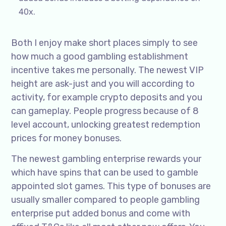
40x.
Both I enjoy make short places simply to see
how much a good gambling establishment
incentive takes me personally. The newest VIP
height are ask-just and you will according to
activity, for example crypto deposits and you
can gameplay. People progress because of 8
level account, unlocking greatest redemption
prices for money bonuses.
The newest gambling enterprise rewards your
which have spins that can be used to gamble
appointed slot games. This type of bonuses are
usually smaller compared to people gambling
enterprise put added bonus and come with