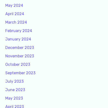
May 2024
April 2024
March 2024
February 2024
January 2024
December 2023
November 2023
October 2023
September 2023
July 2023
June 2023
May 2023
April 2023