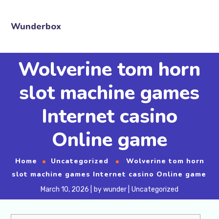
Wunderbox
Wolverine tom horn
slot machine games
Internet casino
Online game
Home
Uncategorized
Wolverine tom horn
slot machine games Internet casino Online game
March 10, 2026
by
wunder
Uncategorized