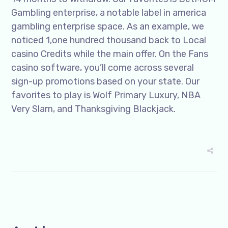
Gambling enterprise, a notable label in america
gambling enterprise space. As an example, we
noticed 1,one hundred thousand back to Local
casino Credits while the main offer. On the Fans
casino software, you’ll come across several
sign-up promotions based on your state. Our
favorites to play is Wolf Primary Luxury, NBA
Very Slam, and Thanksgiving Blackjack.