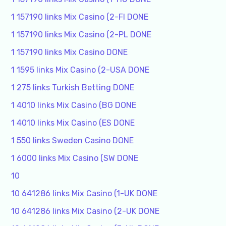
1 157190 links Mix Casino (2-FI DONE
1 157190 links Mix Casino (2-PL DONE
1 157190 links Mix Casino DONE
1 1595 links Mix Casino (2-USA DONE
1 275 links Turkish Betting DONE
1 4010 links Mix Casino (BG DONE
1 4010 links Mix Casino (ES DONE
1 550 links Sweden Casino DONE
1 6000 links Mix Casino (SW DONE
10
10 641286 links Mix Casino (1-UK DONE
10 641286 links Mix Casino (2-UK DONE