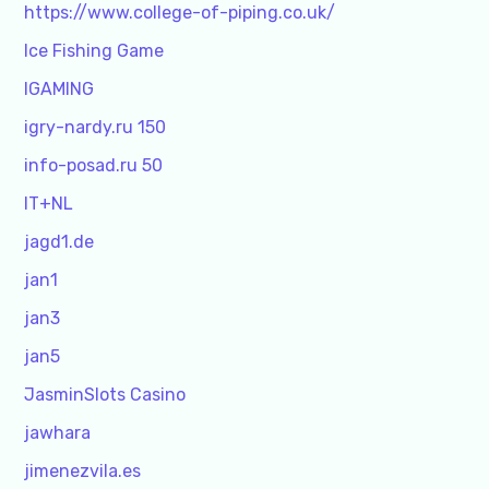
https://www.college-of-piping.co.uk/
Ice Fishing Game
IGAMING
igry-nardy.ru 150
info-posad.ru 50
IT+NL
jagd1.de
jan1
jan3
jan5
JasminSlots Casino
jawhara
jimenezvila.es