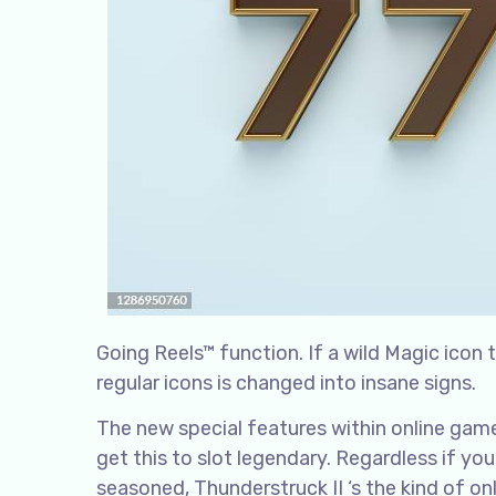
Going Reels™ function. If a wild Magic icon 
regular icons is changed into insane signs.
The new special features within online game
get this to slot legendary. Regardless if y
seasoned, Thunderstruck II ‘s the kind of 