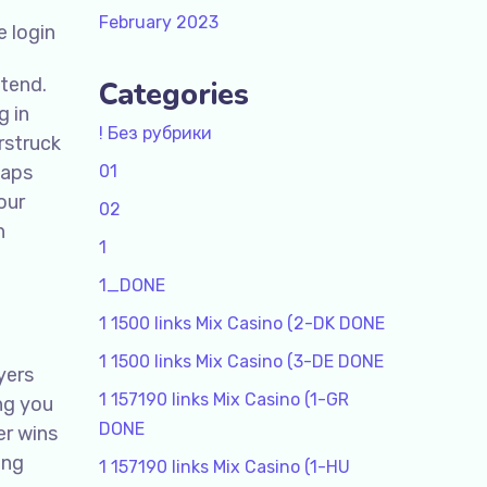
February 2023
ttend.
Categories
g in
! Без рубрики
rstruck
haps
01
our
02
n
1
1_DONE
1 1500 links Mix Casino (2-DK DONE
1 1500 links Mix Casino (3-DE DONE
yers
1 157190 links Mix Casino (1-GR
ng you
DONE
er wins
ing
1 157190 links Mix Casino (1-HU