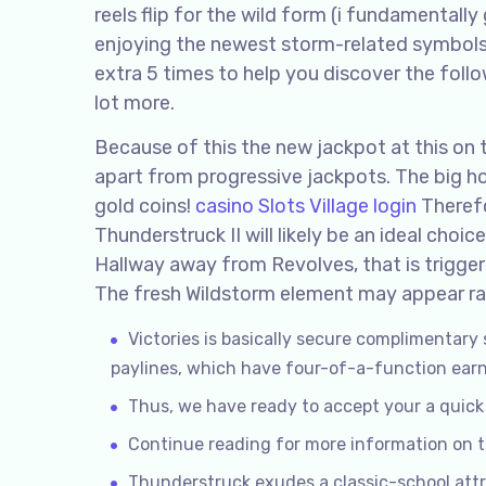
reels flip for the wild form (i fundamental
enjoying the newest storm-related symbols
extra 5 times to help you discover the foll
lot more.
Because of this the new jackpot at this on 
apart from progressive jackpots. The big hon
gold coins!
casino Slots Village login
Therefor
Thunderstruck II will likely be an ideal choi
Hallway away from Revolves, that is trigg
The fresh Wildstorm element may appear rand
Victories is basically secure complimentary 
paylines, which have four-of-a-function earn
Thus, we have ready to accept your a quick
Continue reading for more information on th
Thunderstruck exudes a classic-school attra