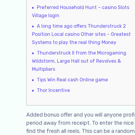
Preferred Household Hunt – casino Slots
Village login
A long time ago offers Thunderstruck 2
Position Local casino Other sites – Greatest
Systems to play the real thing Money
Thunderstruck II from the Microgaming
Wildstorm, Large Hall out of Revolves &
Multipliers
Tips Win Real cash Online game
Thor Incentive
Added bonus offer and you will anyone profit
period away from receipt. To enter the nice 
find the fresh all reels. This can be a rand