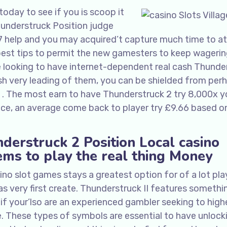
today to see if you is scoop it
hunderstruck Position judge
4/7 help and you may acquired’t capture much time to a
best tips to permit the new gamesters to keep wagerin
are looking to have internet-dependent real cash Thunde
esh very leading of them, you can be shielded from per
rs . The most earn to have Thunderstruck 2 try 8,000x y
ice, an average come back to player try £9.66 based o
derstruck 2 Position Local casino
ems to play the real thing Money
no slot games stays a greatest option for of a lot pla
as very first create. Thunderstruck II features somethi
if your’lso are an experienced gambler seeking to high
. These types of symbols are essential to have unlock