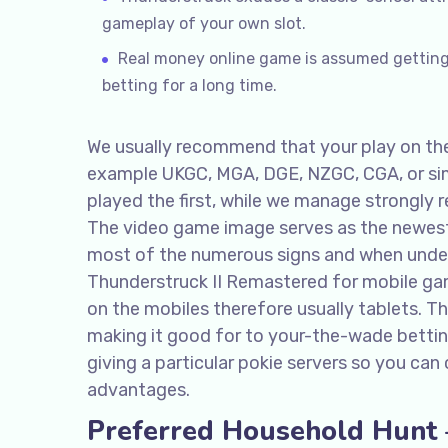
gameplay of your own slot.
Real money online game is assumed getting 
betting for a long time.
We usually recommend that your play on the
example UKGC, MGA, DGE, NZGC, CGA, or simil
played the first, while we manage strongly 
The video game image serves as the newest
most of the numerous signs and when unde
Thunderstruck II Remastered for mobile gam
on the mobiles therefore usually tablets. T
making it good for to your-the-wade betting
giving a particular pokie servers so you can 
advantages.
Preferred Household Hunt –