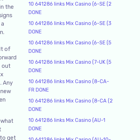
10 641286 links Mix Casino (6-SE (2
in the
DONE
signs
 a
10 641286 links Mix Casino (6-SE (3
n.
DONE
10 641286 links Mix Casino (6-SE (5
lt of
DONE
orward
10 641286 links Mix Casino (7-UK (5
n out
DONE
2x
10 641286 links Mix Casino (8-CA-
h. Any
FR DONE
e new
een
10 641286 links Mix Casino (8-CA (2
DONE
10 641286 links Mix Casino (AU-1
y what
DONE
t
 to get
10 641286 links Mix Casino (AU-10-