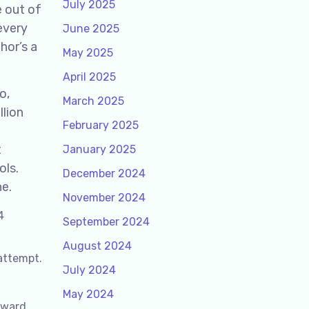
July 2025
e out of
every
June 2025
hor’s a
May 2025
April 2025
o,
March 2025
llion
February 2025
t
January 2025
ols.
December 2024
ne.
November 2024
4
September 2024
August 2024
attempt.
July 2024
May 2024
orward