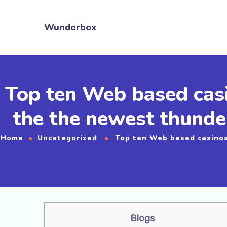
Wunderbox
Top ten Web based casi
the the newest thunde
Home
Uncategorized
Top ten Web based casinos 
Blogs