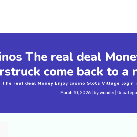
nos The real deal Money 
rstruck come back to a 
The real deal Money Enjoy casino Slots Village login 
March 10, 2026
by
wunder
Uncatego