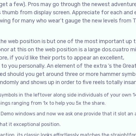
ly get a few). Pros may go through the newest adventur
 thumb from display screen.
Appreciate for each and 
owing for many who wear’t gauge the new levels from T
the web position is but one of the most important up t
or at this on the web position is a large dos.cuatro mi
e, if you’d like their ports to appear an excellent,
ce to you personally. An element of the extra ‘s the Grea
ered should you get around three or more hammer symb
omly and shows up in order to five reels totally insa
symbols in the leftover along side individuals of your own 1
ings ranging from 1x to help you 5x the share.
 Demo windows and now we ask one provide that it slot an 
at it exceptional position.
ction, its classic looks effortlessly matches the straightf