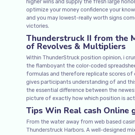
higher wins and supply the fresh large honor
optimize your money confidence your knowl
and you may lowest-really worth signs come
victories.
Thunderstruck II from the 
of Revolves & Multipliers
Within ThunderStruck position opinion, i c
the flamboyant the color-coded spreadsheet
formulas and therefore replicate scores of
gives participants understanding of and thi
the essential difference between the newes
picture of exactly how which position is act
Tips Win Real cash Online
From the water away from web based casinos,
Thunderstruck Harbors. A well-designed mix