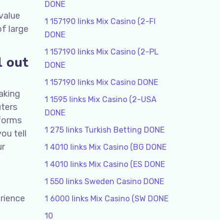
DONE
value
1 157190 links Mix Casino (2-FI
f large
DONE
1 157190 links Mix Casino (2-PL
l out
DONE
1 157190 links Mix Casino DONE
aking
1 1595 links Mix Casino (2-USA
uters
DONE
rforms
1 275 links Turkish Betting DONE
ou tell
ur
1 4010 links Mix Casino (BG DONE
1 4010 links Mix Casino (ES DONE
1 550 links Sweden Casino DONE
erience
1 6000 links Mix Casino (SW DONE
10