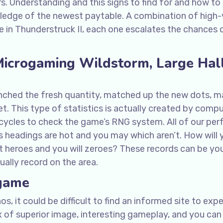
s. Understanding and this signs to find for and how to
edge of the newest paytable. A combination of high-
 in Thunderstruck II, each one escalates the chances o
Microgaming Wildstorm, Large Hal
runched the fresh quantity, matched up the new dots, m
. This type of statistics is actually created by comp
 cycles to check the game’s RNG system. All of our pe
s headings are hot and you may which aren’t. How will y
t heroes and you will zeroes? These records can be yo
ually record on the area.
 game
 it could be difficult to find an informed site to exp
 of superior image, interesting gameplay, and you can