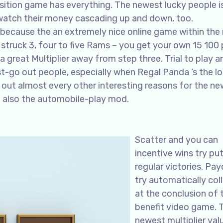
osition game has everything. The newest lucky people i
watch their money cascading up and down, too.
 because the an extremely nice online game within the
struck 3, four to five Rams – you get your own 15 100
a great Multiplier away from step three. Trial to play 
st-go out people, especially when Regal Panda ‘s the lo
d out almost every other interesting reasons for the ne
d also the automobile-play mod.
Scatter and you can
incentive wins try put
regular victories. Pa
try automatically col
at the conclusion of 
benefit video game. 
newest multiplier val