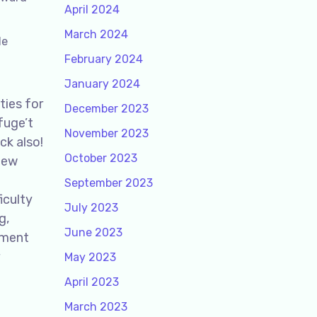
April 2024
March 2024
le
February 2024
January 2024
ties for
December 2023
fuge’t
November 2023
ck also!
October 2023
new
September 2023
iculty
July 2023
g,
June 2023
hment
May 2023
April 2023
March 2023