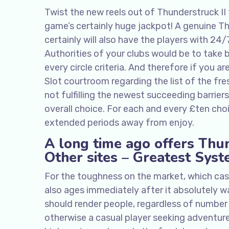
Twist the new reels out of Thunderstruck II 
game’s certainly huge jackpot! A genuine T
certainly will also have the players with 2
Authorities of your clubs would be to take 
every circle criteria. And therefore if you 
Slot courtroom regarding the list of the fr
not fulfilling the newest succeeding barrie
overall choice. For each and every £ten cho
extended periods away from enjoy.
A long time ago offers Thun
Other sites – Greatest Syst
For the toughness on the market, which casi
also ages immediately after it absolutely w
should render people, regardless of number 
otherwise a casual player seeking adventure