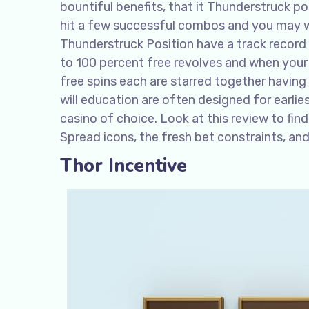
bountiful benefits, that it Thunderstruck p
hit a few successful combos and you may 
Thunderstruck Position have a track record
to 100 percent free revolves and when your 
free spins each are starred together having 
will education are often designed for earlie
casino of choice. Look at this review to fin
Spread icons, the fresh bet constraints, an
Thor Incentive