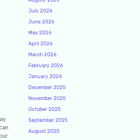
July 2026
June 2026
May 2026
April 2026
March 2026
February 2026
January 2026
December 2025
November 2025
October 2025
day
September 2025
 can
August 2025
our