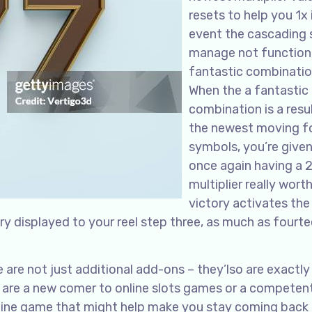
resets to help you 1x 
event the cascading 
manage not function
fantastic combinatio
When the a fantastic
combination is a resu
the newest moving f
symbols, you’re give
once again having a 
multiplier really wort
victory activates th
try displayed to your reel step three, as much as fourt
 are not just additional add-ons – they’lso are exactl
ou are a new comer to online slots games or a competen
online game that might help make you stay coming back