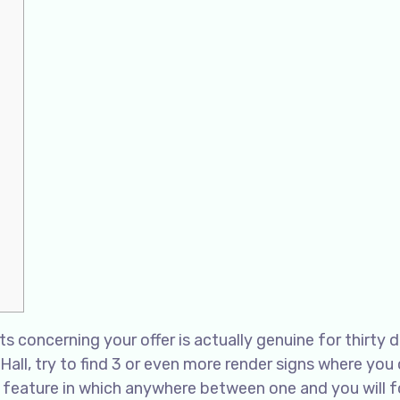
s concerning your offer is actually genuine for thirty 
Hall, try to find 3 or even more render signs where you
om feature in which anywhere between one and you will f