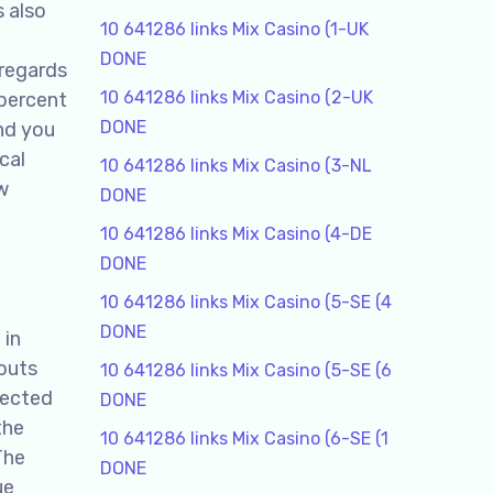
s also
10 641286 links Mix Casino (1-UK
DONE
 regards
10 641286 links Mix Casino (2-UK
 percent
DONE
and you
cal
10 641286 links Mix Casino (3-NL
w
DONE
10 641286 links Mix Casino (4-DE
DONE
10 641286 links Mix Casino (5-SE (4
DONE
 in
youts
10 641286 links Mix Casino (5-SE (6
lected
DONE
the
10 641286 links Mix Casino (6-SE (1
The
DONE
ue