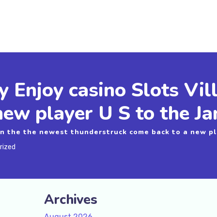
Enjoy casino Slots Vill
new player U S to the J
in the the newest thunderstruck come back to a new pl
rized
Archives
August 2026