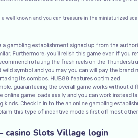
a well known and you can treasure in the miniaturized sca
 a gambling establishment signed up from the authori
ar. Furthermore, you’ll relish this game even if you re
recommend rotating the fresh reels on the Thunderstru
 wild symbol and you may you can will pay the brand 
rtaking its combos. HUB88 features optimized
ble, guaranteeing the overall game works without diff
he online game loads easily and you can work instead la
 kinds. Check in in to the an online gambling establis
claim this type of incentive models first off most other
 casino Slots Village login