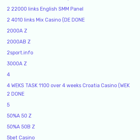
2 22000 links English SMM Panel
2 4010 links Mix Casino (DE DONE
2000A Z
2000AB Z
2sport.info
3000A Z
4
4 WEKS TASK 1100 over 4 weeks Croatia Casino (WEK
2 DONE
5
50%A 50 Z
50%A 50B Z
5bet Casino