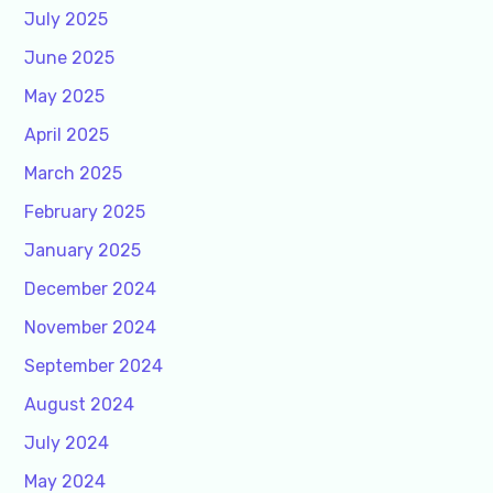
July 2025
June 2025
May 2025
April 2025
March 2025
February 2025
January 2025
December 2024
November 2024
September 2024
August 2024
July 2024
May 2024