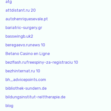
atg
attdistant.ru 20
autohenriquesevale.pt
bariatric-surgery.gr
basswingb.uk2
beregaevo.runews 10
Betano Casino en Ligne
bezflash.rufreespiny-za-registraciu 10
bezhinternat.ru 10
bh_advicepoints.com
bibliothek-sundern.de
bildungsinstitut-reittherapie.de
blog