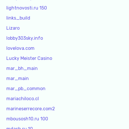
lightnovosti.ru 150
links_build
Lizaro
lobby303sky.info
lovelova.com
Lucky Meister Casino
mar_bh_main
mar_main
mar_pb_common
mariachiloco.cl
marineserrecore.com2
mbousosh10.ru 100
mdash.ru 10