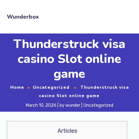
Wunderbox
Thunderstruck visa
casino Slot online
game
Home
Uncategorized
Thunderstruck visa
casino Slot online game
March 10, 2026
by
wunder
Uncategorized
Articles