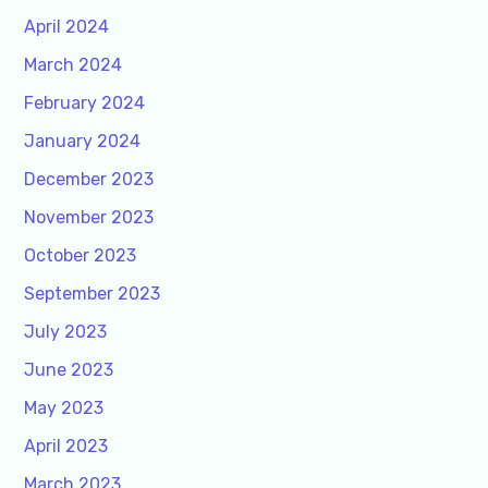
April 2024
March 2024
February 2024
January 2024
December 2023
November 2023
October 2023
September 2023
July 2023
June 2023
May 2023
April 2023
March 2023