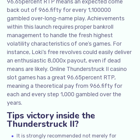
96.65percent RTP means an expected come
back out of 966.fifty for every 1,100000
gambled over-long-name play. Achievements
within this launch requires proper bankroll
management to handle the fresh highest
volatility characteristics of one’s games. For
instance, Loki’s free revolves could easily deliver
an enthusiastic 8,000x payout, even if dead
means are likely. Online Thunderstruck II casino
slot games has a great 96.65percent RTP,
meaning a theoretical pay from 966.fifty for
each and every step 1,000 gambled over the
years.
Tips victory inside the
Thunderstruck II?
It is strongly recommended not merely for