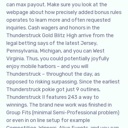
can max payout. Make sure you look at the
webpage about how precisely added bonus rules
operates to learn more and often requested
inquiries. Cash wagers and honors in the
Thunderstruck Gold Blitz High arrive from the
legal betting says of the latest Jersey,
Pennsylvania, Michigan, and you can West
Virginia. Thus, you could potentially joyfully
enjoy mobile harbors – and you will
Thunderstruck – throughout the day, as
opposed to risking surpassing. Since the earliest
Thunderstruck pokie got just 9 outlines,
Thunderstruck II features 243 a way to
winnings. The brand new work was finished in
Group Fits (minimal Semi-Professional problem)
or even in on line setup for example