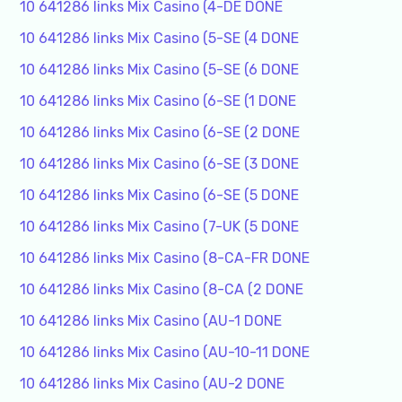
10 641286 links Mix Casino (4-DE DONE
10 641286 links Mix Casino (5-SE (4 DONE
10 641286 links Mix Casino (5-SE (6 DONE
10 641286 links Mix Casino (6-SE (1 DONE
10 641286 links Mix Casino (6-SE (2 DONE
10 641286 links Mix Casino (6-SE (3 DONE
10 641286 links Mix Casino (6-SE (5 DONE
10 641286 links Mix Casino (7-UK (5 DONE
10 641286 links Mix Casino (8-CA-FR DONE
10 641286 links Mix Casino (8-CA (2 DONE
10 641286 links Mix Casino (AU-1 DONE
10 641286 links Mix Casino (AU-10-11 DONE
10 641286 links Mix Casino (AU-2 DONE