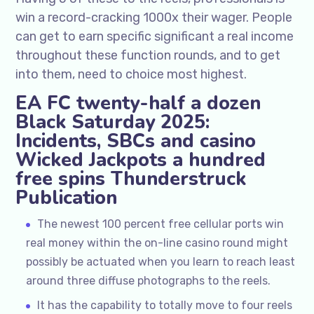
win a record-cracking 1000x their wager. People
can get to earn specific significant a real income
throughout these function rounds, and to get
into them, need to choice most highest.
EA FC twenty-half a dozen
Black Saturday 2025:
Incidents, SBCs and casino
Wicked Jackpots a hundred
free spins Thunderstruck
Publication
The newest 100 percent free cellular ports win
real money within the on-line casino round might
possibly be actuated when you learn to reach least
around three diffuse photographs to the reels.
It has the capability to totally move to four reels