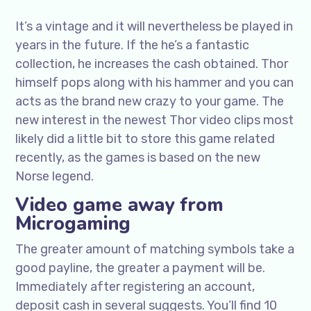
It’s a vintage and it will nevertheless be played in
years in the future. If the he’s a fantastic
collection, he increases the cash obtained. Thor
himself pops along with his hammer and you can
acts as the brand new crazy to your game. The
new interest in the newest Thor video clips most
likely did a little bit to store this game related
recently, as the games is based on the new
Norse legend.
Video game away from
Microgaming
The greater amount of matching symbols take a
good payline, the greater a payment will be.
Immediately after registering an account,
deposit cash in several suggests. You’ll find 10