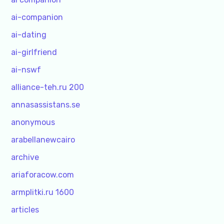
ai-companion
ai-dating
ai-girlfriend
ai-nswf
alliance-teh.ru 200
annasassistans.se
anonymous
arabellanewcairo
archive
ariaforacow.com
armplitki.ru 1600
articles