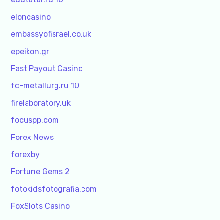
eloncasino
embassyofisrael.co.uk
epeikon.gr
Fast Payout Casino
fc-metallurg.ru 10
firelaboratory.uk
focuspp.com
Forex News
forexby
Fortune Gems 2
fotokidsfotografia.com
FoxSlots Casino