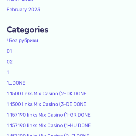
February 2023
Categories
! Без рубрики
01
02
1
1_DONE
1 1500 links Mix Casino (2-DK DONE
1 1500 links Mix Casino (3-DE DONE
1 157190 links Mix Casino (1-GR DONE
1 157190 links Mix Casino (1-HU DONE