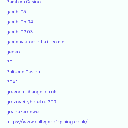
Gambiva Casino
gambl 05
gambl 06.04
gambl 09.03
gameaviator-india.it.com c
general
GO
Golisimo Casino
GOX1
greenchillibangor.co.uk
groznycityhotel.ru 200
gry hazardowe
https://www.college-of-piping.co.uk/