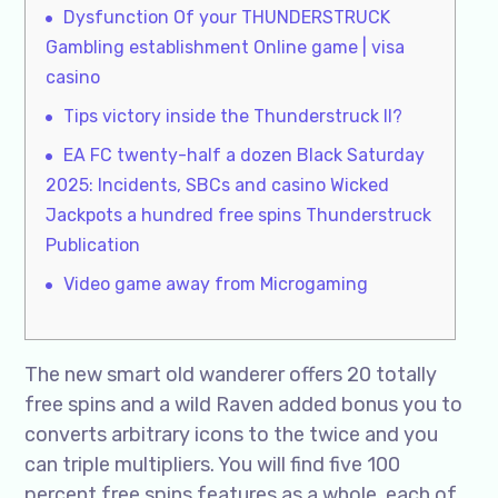
Dysfunction Of your THUNDERSTRUCK
Gambling establishment Online game | visa
casino
Tips victory inside the Thunderstruck II?
EA FC twenty-half a dozen Black Saturday
2025: Incidents, SBCs and casino Wicked
Jackpots a hundred free spins Thunderstruck
Publication
Video game away from Microgaming
The new smart old wanderer offers 20 totally
free spins and a wild Raven added bonus you to
converts arbitrary icons to the twice and you
can triple multipliers. You will find five 100
percent free spins features as a whole, each of