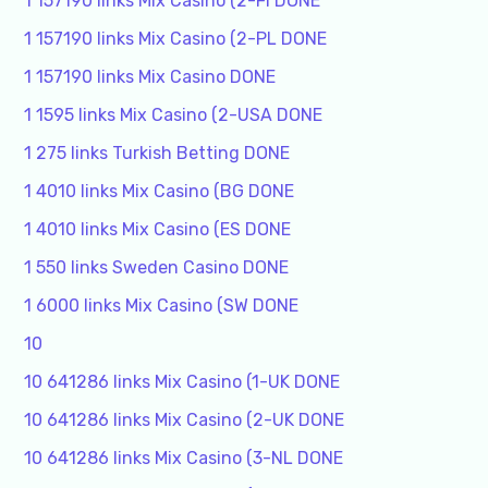
1 157190 links Mix Casino (2-FI DONE
1 157190 links Mix Casino (2-PL DONE
1 157190 links Mix Casino DONE
1 1595 links Mix Casino (2-USA DONE
1 275 links Turkish Betting DONE
1 4010 links Mix Casino (BG DONE
1 4010 links Mix Casino (ES DONE
1 550 links Sweden Casino DONE
1 6000 links Mix Casino (SW DONE
10
10 641286 links Mix Casino (1-UK DONE
10 641286 links Mix Casino (2-UK DONE
10 641286 links Mix Casino (3-NL DONE