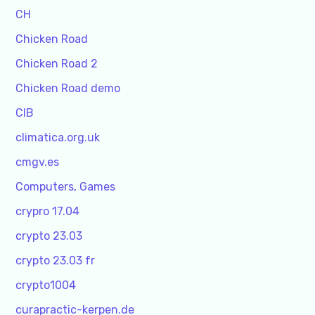
CH
Chicken Road
Chicken Road 2
Chicken Road demo
CIB
climatica.org.uk
cmgv.es
Computers, Games
crypro 17.04
crypto 23.03
crypto 23.03 fr
crypto1004
curapractic-kerpen.de