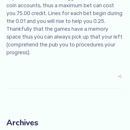
coin accounts, thus a maximum bet can cost
you 75.00 credit. Lines for each bet begin during
the 0.01 and you will rise to help you 0.25.
Thankfully that the games have a memory
space thus you can always pick up that your left
(comprehend the pub you to procedures your
progress).
Archives