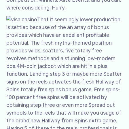
Competition, Winners, Alive Events, and you can,
where considering, Hurry.
That it seemingly lower production
is settled because of the an array of bonus
provides which have an excellent profitable
potential. The fresh myths-themed position
provides wilds, scatters, five totally free
revolves methods and a stunning low-modern
dos.4M-coin jackpot which are hit in a plus
function. Landing step 3 or maybe more Scatter
signs on the reels activates the fresh Hallway of
Spins totally free spins bonus game. Free spins-
100 percent free spins will be activated by
obtaining step three or even more Spread out
symbols to the reels that will make you usage of
the brand new Hallway from Spins extra game.
Having 5 of these to the reels, professionals is