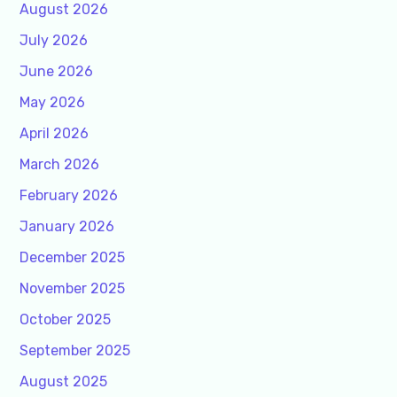
August 2026
July 2026
June 2026
May 2026
April 2026
March 2026
February 2026
January 2026
December 2025
November 2025
October 2025
September 2025
August 2025