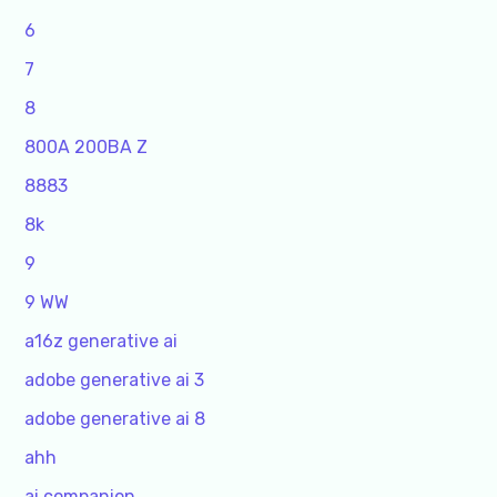
6
7
8
800A 200BA Z
8883
8k
9
9 WW
a16z generative ai
adobe generative ai 3
adobe generative ai 8
ahh
ai companion