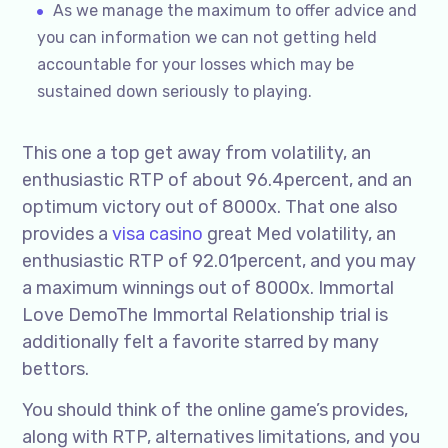
As we manage the maximum to offer advice and
you can information we can not getting held
accountable for your losses which may be
sustained down seriously to playing.
This one a top get away from volatility, an
enthusiastic RTP of about 96.4percent, and an
optimum victory out of 8000x. That one also
provides a
visa casino
great Med volatility, an
enthusiastic RTP of 92.01percent, and you may
a maximum winnings out of 8000x. Immortal
Love DemoThe Immortal Relationship trial is
additionally felt a favorite starred by many
bettors.
You should think of the online game’s provides,
along with RTP, alternatives limitations, and you