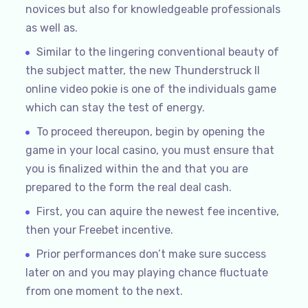
novices but also for knowledgeable professionals
as well as.
Similar to the lingering conventional beauty of
the subject matter, the new Thunderstruck II
online video pokie is one of the individuals game
which can stay the test of energy.
To proceed thereupon, begin by opening the
game in your local casino, you must ensure that
you is finalized within the and that you are
prepared to the form the real deal cash.
First, you can aquire the newest fee incentive,
then your Freebet incentive.
Prior performances don’t make sure success
later on and you may playing chance fluctuate
from one moment to the next.