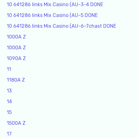
10 641286 links Mix Casino (AU-3-4 DONE
10 641286 links Mix Casino (AU-5 DONE
10 641286 links Mix Casino (AU-6-7chast DONE
1000A Z
1000A Z
1090A Z
11
1180A Z
13
14
15
1500A Z
17