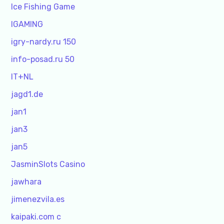
Ice Fishing Game
IGAMING
igry-nardy.ru 150
info-posad.ru 50
IT+NL
jagd1.de
jan1
jan3
jan5
JasminSlots Casino
jawhara
jimenezvila.es
kaipaki.com c