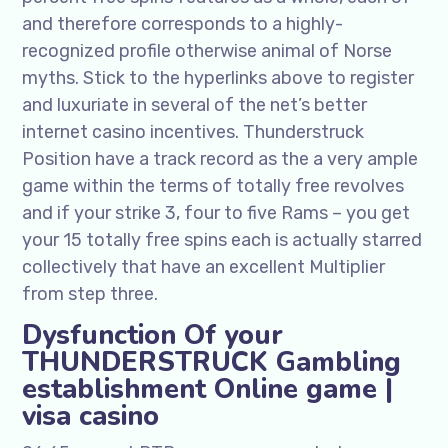
and therefore corresponds to a highly-
recognized profile otherwise animal of Norse
myths. Stick to the hyperlinks above to register
and luxuriate in several of the net’s better
internet casino incentives.
Thunderstruck
Position have a track record as the a very ample
game within the terms of totally free revolves
and if your strike 3, four to five Rams – you get
your 15 totally free spins each is actually starred
collectively that have an excellent Multiplier
from step three.
Dysfunction Of your
THUNDERSTRUCK Gambling
establishment Online game |
visa casino