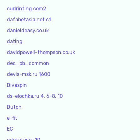
curlrinting.com2
dafabetasia.net c1
danieldeasy.co.uk
dating
davidpowell-thompson.co.uk
dec_pb_common
devis-msk.ru 1600
Divaspin
ds-elochka.ru 4, 6-8, 10
Dutch
e-fit
EC
edutatar.ru 10