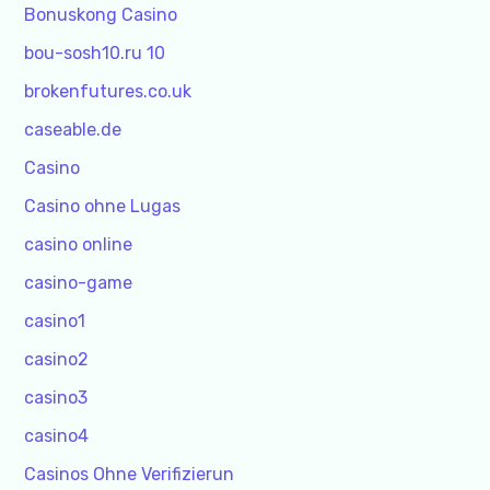
Bonuskong Casino
bou-sosh10.ru 10
brokenfutures.co.uk
caseable.de
Casino
Casino ohne Lugas
casino online
casino-game
casino1
casino2
casino3
casino4
Casinos Ohne Verifizierun