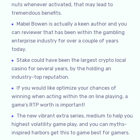
nuts whenever activated, that may lead to
tremendous benefits.
Mabel Bowen is actually a keen author and you
can reviewer that has been within the gambling
enterprise industry for over a couple of years
today.
Stake could have been the largest crypto local
casino for several years, by the holding an
industry-top reputation.
If you would like optimize your chances of
winning when acting within the on line playing, a
game’s RTP worth is important!
The new vibrant extra series, medium to help you
highest volatility game play, and you can myths-
inspired harbors get this to game best for gamers.