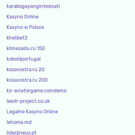
karabogayangintesisati
Kasyno Online
Kasyno w Polsce
khelibet2
kilmezedu.ru 150
koboldportugal
kosavostra.ru 20
kosavostra.ru 200
kz-aviatorgame.comdemo
leedr-project.co.uk
Legalne Kasyno Online
lehome.md
liderpneus.pt