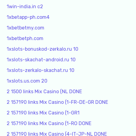
1win-india.in c2
1xbetapp-ph.com4
1xbetbetmy.com
1xbetbetph.com
1xslots-bonuskod-zerkalo.ru 10
1xslots-skachat-android.ru 10
1xslots-zerkalo-skachat.ru 10
1xslots.us.com 20
2 1500 links Mix Casino (NL DONE
2 157190 links Mix Casino (1-FR-DE-GR DONE
2 157190 links Mix Casino (1-GR1
2 157190 links Mix Casino (1-RO DONE
2 157190 links Mix Casino (4-IT-JP-NL DONE