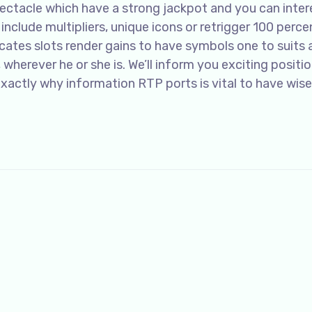
spectacle which have a strong jackpot and you can inter
nclude multipliers, unique icons or retrigger 100 perce
dicates slots render gains to have symbols one to suits
wherever he or she is. We’ll inform you exciting positi
exactly why information RTP ports is vital to have wise