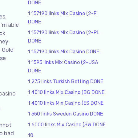
DONE
1 157190 links Mix Casino (2-FI
es.
DONE
I’m able
1 157190 links Mix Casino (2-PL
ck
DONE
they
o Gold
1 157190 links Mix Casino DONE
ese
1 1595 links Mix Casino (2-USA
DONE
1 275 links Turkish Betting DONE
1 4010 links Mix Casino (BG DONE
1 4010 links Mix Casino (ES DONE
s
1 550 links Sweden Casino DONE
annot
1 6000 links Mix Casino (SW DONE
ro bad
10