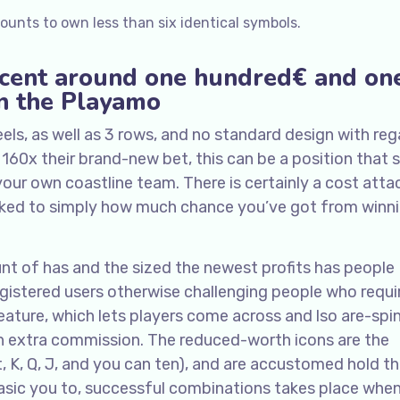
unts to own less than six identical symbols.
cent around one hundred€ and on
in the Playamo
els, as well as 3 rows, and no standard design with reg
o 160x their brand-new bet, this can be a position that 
your own coastline team. There is certainly a cost att
linked to simply how much chance you’ve got from winn
t of has and the sized the newest profits has people
gistered users otherwise challenging people who requi
feature, which lets players come across and lso are-spin
 an extra commission. The reduced-worth icons are the
, K, Q, J, and you can ten), and are accustomed hold t
 basic you to, successful combinations takes place whe