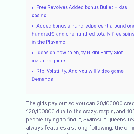
Free Revolves Added bonus Bullet – kiss
casino
Added bonus a hundredpercent around on
hundred€ and one hundred totally free spin
in the Playamo
Ideas on how to enjoy Bikini Party Slot
machine game
Rtp, Volatility, And you will Video game
Demands
The girls pay out so you can 20,100000 credit
120,100000 due to the crazy, respin, and 10
people trying to find it, Swimsuit Queens Te
always features a strong following, the onli