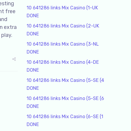
esting
10 641286 links Mix Casino (1-UK
nt free
DONE
 and
10 641286 links Mix Casino (2-UK
on extra
DONE
 play.
10 641286 links Mix Casino (3-NL
DONE
10 641286 links Mix Casino (4-DE
DONE
10 641286 links Mix Casino (5-SE (4
DONE
10 641286 links Mix Casino (5-SE (6
DONE
10 641286 links Mix Casino (6-SE (1
DONE