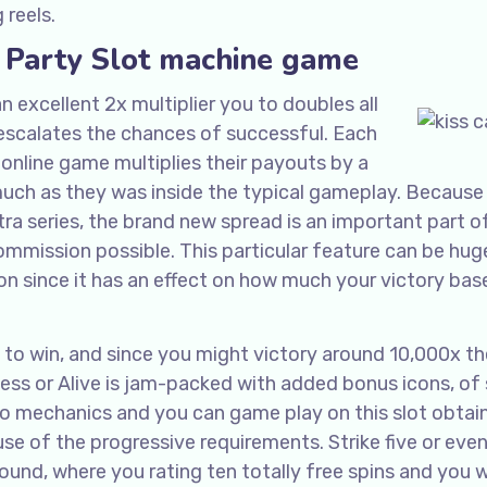
 reels.
i Party Slot machine game
n excellent 2x multiplier you to doubles all
y escalates the chances of successful. Each
 online game multiplies their payouts by a
ch as they was inside the typical gameplay. Because 
tra series, the brand new spread is an important part o
mmission possible. This particular feature can be hug
sson since it has an effect on how much your victory ba
d to win, and since you might victory around 10,000x th
less or Alive is jam-packed with added bonus icons, of 
to mechanics and you can game play on this slot obtai
use of the progressive requirements. Strike five or eve
 round, where you rating ten totally free spins and you wi