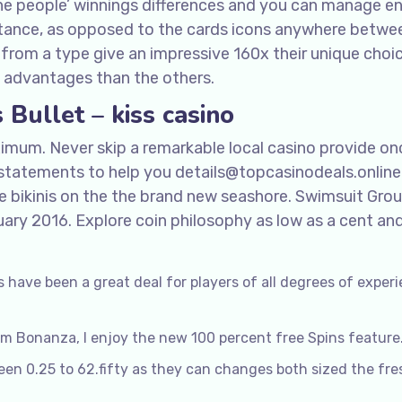
e people’ winnings differences and you can manage e
nstance, as opposed to the cards icons anywhere betwe
from a type give an impressive 160x their unique choic
e advantages than the others.
Bullet – kiss casino
ximum. Never skip a remarkable local casino provide on
 statements to help you details@topcasinodeals.onlin
 bikinis on the the brand new seashore. Swimsuit Grou
ry 2016. Explore coin philosophy as low as a cent and
 have been a great deal for players of all degrees of experi
m Bonanza, I enjoy the new 100 percent free Spins feature
een 0.25 to 62.fifty as they can changes both sized the fre