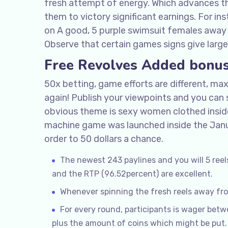
fresh attempt of energy.
Which advances th
them to victory significant earnings. For i
on A good, 5 purple swimsuit females away 
Observe that certain games signs give larg
Free Revolves Added bonus 
50x betting, game efforts are different, ma
again! Publish your viewpoints and you can
obvious theme is sexy women clothed inside
machine game was launched inside the Janua
order to 50 dollars a chance.
The newest 243 paylines and you will 5 reels
and the RTP (96.52percent) are excellent.
Whenever spinning the fresh reels away fro
For every round, participants is wager betw
plus the amount of coins which might be put.