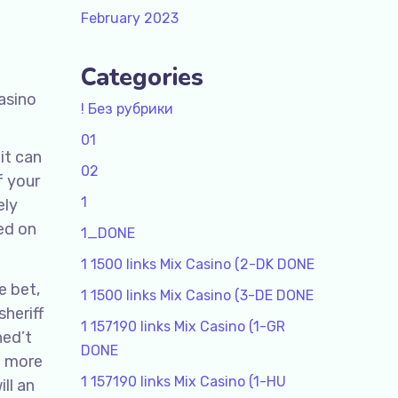
February 2023
Categories
! Без рубрики
01
it can
02
f your
1
ely
sed on
1_DONE
1 1500 links Mix Casino (2-DK DONE
e bet,
1 1500 links Mix Casino (3-DE DONE
sheriff
1 157190 links Mix Casino (1-GR
ned’t
DONE
n more
1 157190 links Mix Casino (1-HU
ll an