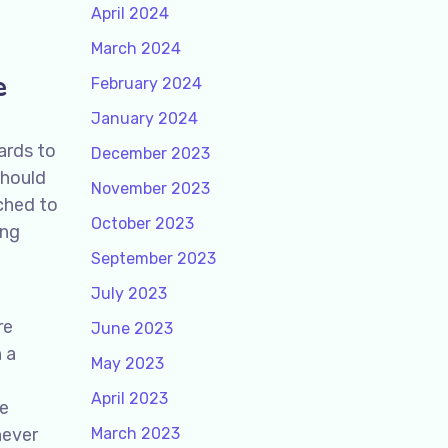
April 2024
March 2024
e
February 2024
January 2024
ards to
December 2023
should
November 2023
ached to
October 2023
ing
September 2023
July 2023
re
June 2023
 a
May 2023
April 2023
he
never
March 2023