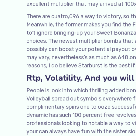
excellent multiplier that may arrived at 100x
There are cuatro,096 a way to victory, so t
Meanwhile, the former makes you find the Fr
to’t ignore bringing-up your Sweet Bonanza
choices. The newest multiplier bombs that ap
possibly can boost your potential payout by
may vary, nevertheless’s as much as 648,o
reasons, I do believe Starburst is the best if
Rtp, Volatility, And you w
People is look into which thrilling added bo
Volleyball spread out symbols everywhere for
complimentary spins one to ooze successful po
dynamic has such 100 percent free revolves 
professionals looking to notable a way to 
your can always have fun with the sister sl