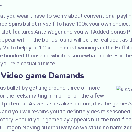
.
hat you wear’t have to worry about conventional paylin
ee Spins bullet myself to have 100x your own choice. 
 slot features Ante Wager and you will Added bonus Pi
pear within the bonus round will be the real deal, as 
 2x to help you 100x. The most winnings in the Buffal
ne hundred thousand, which is somewhat noble. For th
 you’re a casual athlete.
ill Video game Demands
nus bullet by getting around three or more
 the reels, inviting him or her on the a few
tential. As well as its alive picture, it is the games’
and you will respins you to definitely desire seasoned
victory. Should your gameplay appeals but the motif c
ot Dragon Moving alternatively so we state no harm ze