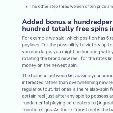
The other step three women often prize amo
Added bonus a hundredper
hundred totally free spins 
For example we said, which position has 5 re
paylines. For the possibility to victory up t
you earn large, you might be honoring with 
rotating the brand new reel, for the rates 
money on the newest spin.
The balance between
kiss casino
your amoun
interested rather than overwhelming new re
regular output. 1st ones ‘s the re also-spin 
certain reel just after any spin to possess
fundamental playing card caters to (A great
function signs. As the leftmost reel is the