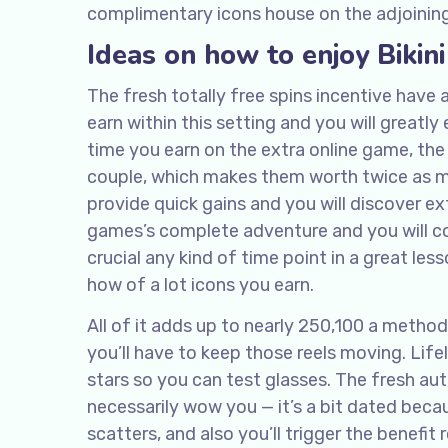
complimentary icons house on the adjoining
Ideas on how to enjoy Bikin
The fresh totally free spins incentive have a
earn within this setting and you will greatl
time you earn on the extra online game, the
couple, which makes them worth twice as mu
provide quick gains and you will discover ex
games’s complete adventure and you will co
crucial any kind of time point in a great le
how of a lot icons you earn.
All of it adds up to nearly 250,100 a metho
you’ll have to keep those reels moving. Life
stars so you can test glasses. The fresh au
necessarily wow you — it’s a bit dated beca
scatters, and also you’ll trigger the benefit