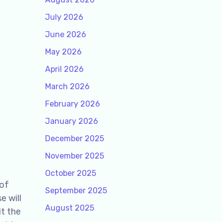
July 2026
June 2026
May 2026
April 2026
March 2026
February 2026
January 2026
December 2025
November 2025
October 2025
 of
September 2025
e will
August 2025
it the