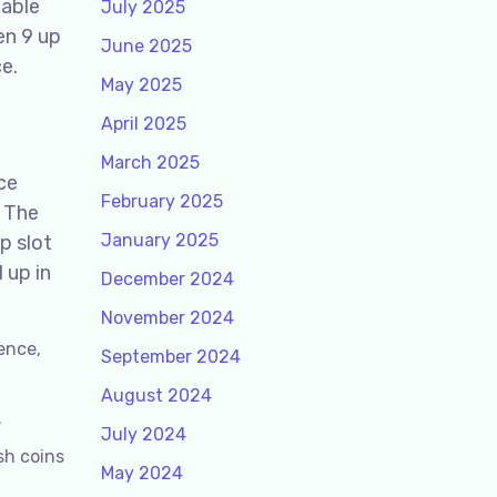
nable
July 2025
en 9 up
June 2025
e.
May 2025
April 2025
March 2025
ce
February 2025
e The
January 2025
p slot
 up in
December 2024
November 2024
ence,
September 2024
August 2024
.
July 2024
sh coins
May 2024