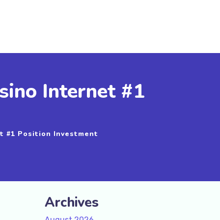
sino Internet #1
et #1 Position Investment
Archives
August 2026