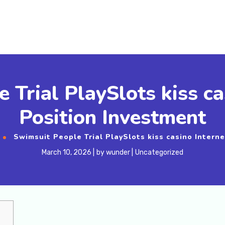
 Trial PlaySlots kiss ca
Position Investment
Swimsuit People Trial PlaySlots kiss casino Intern
March 10, 2026
by
wunder
Uncategorized