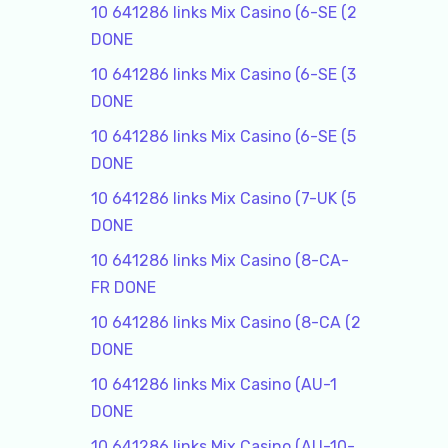
10 641286 links Mix Casino (6-SE (2
DONE
10 641286 links Mix Casino (6-SE (3
DONE
10 641286 links Mix Casino (6-SE (5
DONE
10 641286 links Mix Casino (7-UK (5
DONE
10 641286 links Mix Casino (8-CA-
FR DONE
10 641286 links Mix Casino (8-CA (2
DONE
10 641286 links Mix Casino (AU-1
DONE
10 641286 links Mix Casino (AU-10-