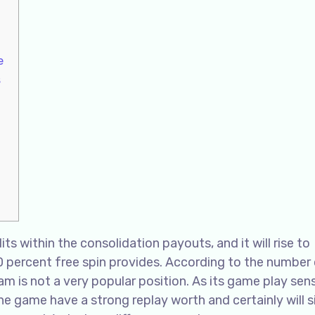
e
s
s within the consolidation payouts, and it will rise to
0 percent free spin provides. According to the number
am is not a very popular position. As its game play sens
ne game have a strong replay worth and certainly will s