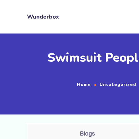
Wunderbox
Swimsuit People
Home
Uncategorized
Blogs