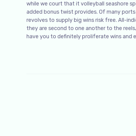
while we court that it volleyball seashore 
added bonus twist provides. Of many ports i
revolves to supply big wins risk free. All-in
they are second to one another to the reels, 
have you to definitely proliferate wins and 